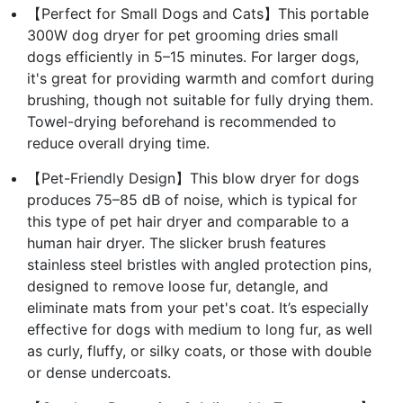
【Perfect for Small Dogs and Cats】This portable
300W dog dryer for pet grooming dries small
dogs efficiently in 5–15 minutes. For larger dogs,
it's great for providing warmth and comfort during
brushing, though not suitable for fully drying them.
Towel-drying beforehand is recommended to
reduce overall drying time.
【Pet-Friendly Design】This blow dryer for dogs
produces 75–85 dB of noise, which is typical for
this type of pet hair dryer and comparable to a
human hair dryer. The slicker brush features
stainless steel bristles with angled protection pins,
designed to remove loose fur, detangle, and
eliminate mats from your pet's coat. It’s especially
effective for dogs with medium to long fur, as well
as curly, fluffy, or silky coats, or those with double
or dense undercoats.