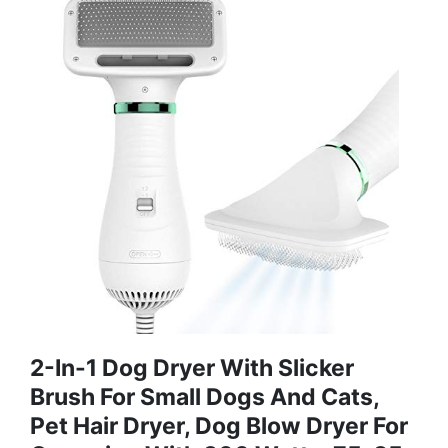
2-In-1 Dog Dryer With Slicker
Brush For Small Dogs And Cats,
Pet Hair Dryer, Dog Blow Dryer For