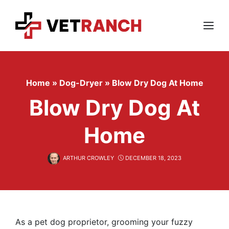
Skip
to
content
Menu
Home
»
Dog-Dryer
»
Blow Dry Dog At Home
Blow Dry Dog At
Home
ARTHUR CROWLEY
DECEMBER 18, 2023
As a pet dog proprietor, grooming your fuzzy