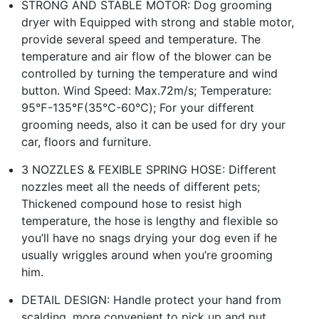
STRONG AND STABLE MOTOR: Dog grooming
dryer with Equipped with strong and stable motor,
provide several speed and temperature. The
temperature and air flow of the blower can be
controlled by turning the temperature and wind
button. Wind Speed: Max.72m/s; Temperature:
95℉-135℉(35℃-60℃); For your different
grooming needs, also it can be used for dry your
car, floors and furniture.
3 NOZZLES & FEXIBLE SPRING HOSE: Different
nozzles meet all the needs of different pets;
Thickened compound hose to resist high
temperature, the hose is lengthy and flexible so
you’ll have no snags drying your dog even if he
usually wriggles around when you’re grooming
him.
DETAIL DESIGN: Handle protect your hand from
scalding, more convenient to pick up and put