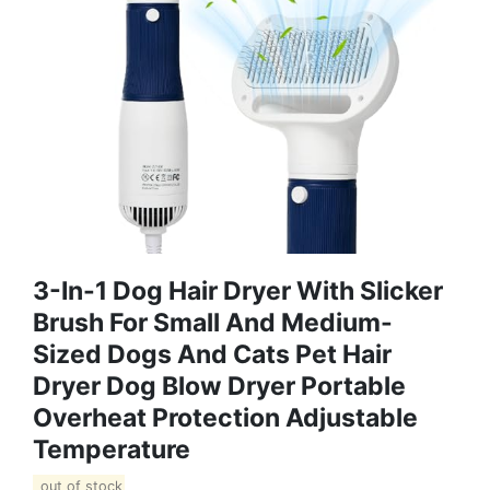
3-In-1 Dog Hair Dryer With Slicker
Brush For Small And Medium-
Sized Dogs And Cats Pet Hair
Dryer Dog Blow Dryer Portable
Overheat Protection Adjustable
Temperature
out of stock