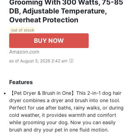
Grooming With 300 Watts, 75-85
DB, Adjustable Temperature,
Overheat Protection
out of stock
BUY NOW
Amazon.com
as of August 5, 2026 2:42 am
Features
【Pet Dryer & Brush in One】This 2-in-1 dog hair
dryer combines a dryer and brush into one tool.
Perfect for use after baths, rainy walks, or during
cold weather, it provides warmth and comfort
while grooming your dog. Now you can easily
brush and dry your pet in one fluid motion.