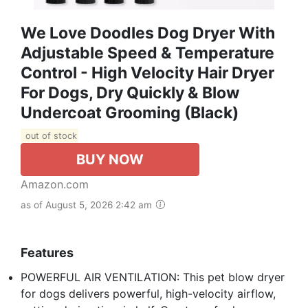
We Love Doodles Dog Dryer With
Adjustable Speed & Temperature
Control - High Velocity Hair Dryer
For Dogs, Dry Quickly & Blow
Undercoat Grooming (Black)
out of stock
BUY NOW
Amazon.com
as of August 5, 2026 2:42 am
Features
POWERFUL AIR VENTILATION: This pet blow dryer
for dogs delivers powerful, high-velocity airflow,