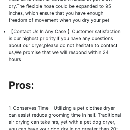
dry.The flexible hose could be expanded to 95
inches, which ensure that you have enough
freedom of movement when you dry your pet
【Contact Us In Any Case 】Customer satisfaction
is our highest priority.If you have any questions
about our dryer,please do not ‌hesitate to contact
us,We promise that we will respond within 24
hours
Pros:
1. Conserves Time – Utilizing a pet clothes dryer
can assist reduce grooming time in half. Traditional
air drying can take hrs, yet with a pet dog dryer,
you can have your dog dry in no greater than 20-