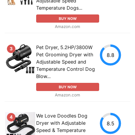
Adjustable Speed
Temperature Dogs...
BUY NOW
Amazon.com
Pet Dryer, 5.2HP/3800W
3
Pet Grooming Dryer with
8.8
Adjustable Speed and
Temperature Control Dog
Blow...
BUY NOW
Amazon.com
We Love Doodles Dog
4
Dryer with Adjustable
8.5
Speed & Temperature