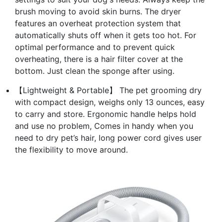
brush moving to avoid skin burns. The dryer
features an overheat protection system that
automatically shuts off when it gets too hot. For
optimal performance and to prevent quick
overheating, there is a hair filter cover at the
bottom. Just clean the sponge after using.
【Lightweight & Portable】 The pet grooming dry
with compact design, weighs only 13 ounces, easy
to carry and store. Ergonomic handle helps hold
and use no problem, Comes in handy when you
need to dry pet’s hair, long power cord gives user
the flexibility to move around.