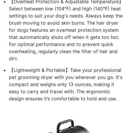
【Overheat Protection & Adjustable Temperature】
Select between low (104°F) and high (140°F) heat
settings to suit your dog's needs. Always keep the
brush moving to avoid skin burns. The hair dryer
for dogs features an overheat protection system
that automatically shuts off when it gets too hot.
For optimal performance and to prevent quick
overheating, regularly clean the filter of hair and
dirt.
【Lightweight & Portable】Take your professional
pet grooming dryer with you wherever you go. It's
compact and weighs only 13 ounces, making it
easy to carry and travel with. The ergonomic
design ensures it’s comfortable to hold and use.