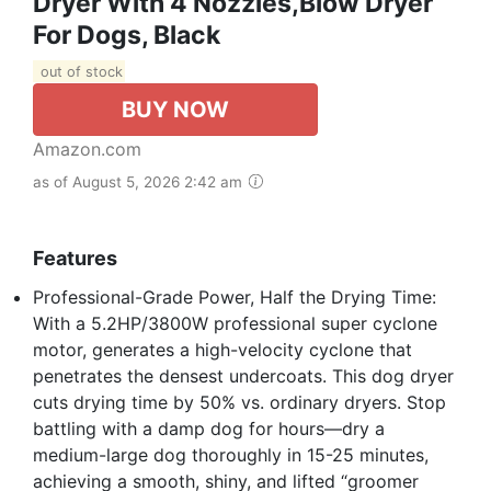
Dryer With 4 Nozzles,Blow Dryer
For Dogs, Black
out of stock
BUY NOW
Amazon.com
as of August 5, 2026 2:42 am
Features
Professional-Grade Power, Half the Drying Time:
With a 5.2HP/3800W professional super cyclone
motor, generates a high-velocity cyclone that
penetrates the densest undercoats. This dog dryer
cuts drying time by 50% vs. ordinary dryers. Stop
battling with a damp dog for hours—dry a
medium-large dog thoroughly in 15-25 minutes,
achieving a smooth, shiny, and lifted “groomer