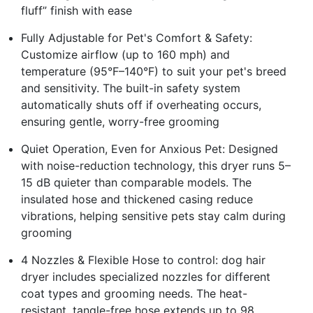
fluff” finish with ease
Fully Adjustable for Pet's Comfort & Safety:
Customize airflow (up to 160 mph) and
temperature (95°F–140°F) to suit your pet's breed
and sensitivity. The built-in safety system
automatically shuts off if overheating occurs,
ensuring gentle, worry-free grooming
Quiet Operation, Even for Anxious Pet: Designed
with noise-reduction technology, this dryer runs 5–
15 dB quieter than comparable models. The
insulated hose and thickened casing reduce
vibrations, helping sensitive pets stay calm during
grooming
4 Nozzles & Flexible Hose to control: dog hair
dryer includes specialized nozzles for different
coat types and grooming needs. The heat-
resistant, tangle-free hose extends up to 98