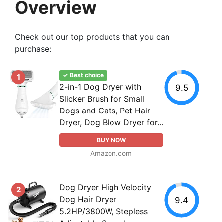
Overview
Check out our top products that you can
purchase:
✓ Best choice
1
2-in-1 Dog Dryer with
9.5
Slicker Brush for Small
Dogs and Cats, Pet Hair
Dryer, Dog Blow Dryer for...
BUY NOW
Amazon.com
Dog Dryer High Velocity
2
Dog Hair Dryer
9.4
5.2HP/3800W, Stepless