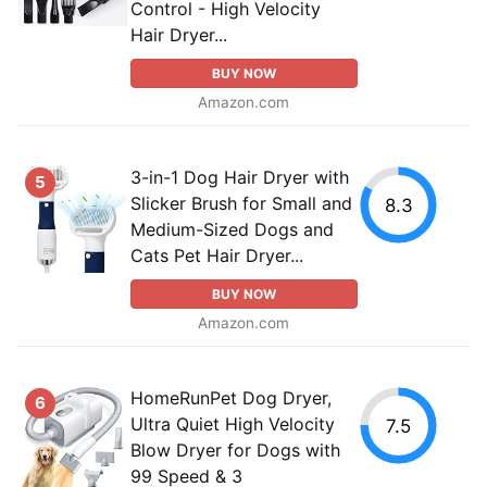
Control - High Velocity
Hair Dryer...
BUY NOW
Amazon.com
3-in-1 Dog Hair Dryer with
5
Slicker Brush for Small and
8.3
Medium-Sized Dogs and
Cats Pet Hair Dryer...
BUY NOW
Amazon.com
HomeRunPet Dog Dryer,
6
Ultra Quiet High Velocity
7.5
Blow Dryer for Dogs with
99 Speed & 3