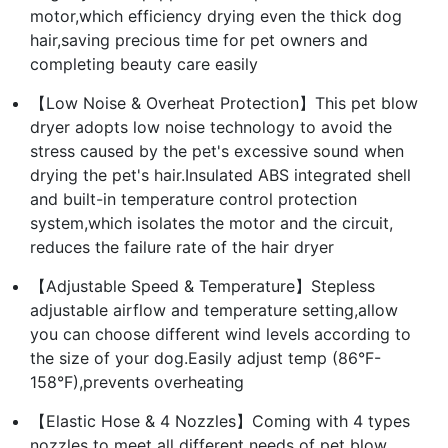
motor,which efficiency drying even the thick dog
hair,saving precious time for pet owners and
completing beauty care easily
【Low Noise & Overheat Protection】This pet blow
dryer adopts low noise technology to avoid the
stress caused by the pet's excessive sound when
drying the pet's hair.Insulated ABS integrated shell
and built-in temperature control protection
system,which isolates the motor and the circuit,
reduces the failure rate of the hair dryer
【Adjustable Speed & Temperature】Stepless
adjustable airflow and temperature setting,allow
you can choose different wind levels according to
the size of your dog.Easily adjust temp (86°F-
158°F),prevents overheating
【Elastic Hose & 4 Nozzles】Coming with 4 types
nozzles to meet all different needs of pet blow