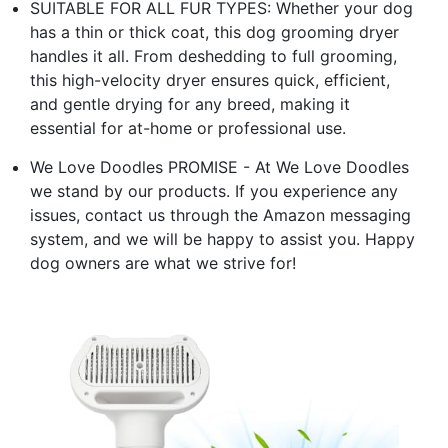
SUITABLE FOR ALL FUR TYPES: Whether your dog
has a thin or thick coat, this dog grooming dryer
handles it all. From deshedding to full grooming,
this high-velocity dryer ensures quick, efficient,
and gentle drying for any breed, making it
essential for at-home or professional use.
We Love Doodles PROMISE - At We Love Doodles
we stand by our products. If you experience any
issues, contact us through the Amazon messaging
system, and we will be happy to assist you. Happy
dog owners are what we strive for!