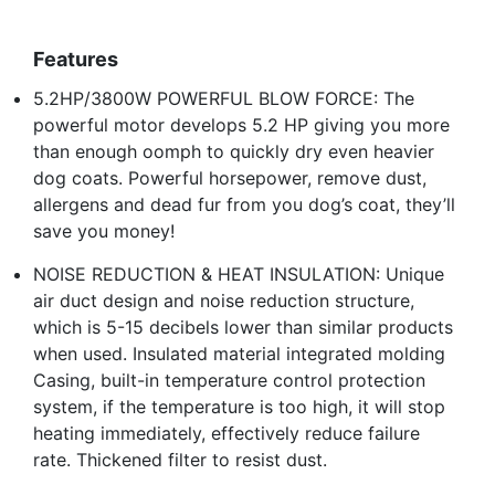
Features
5.2HP/3800W POWERFUL BLOW FORCE: The
powerful motor develops 5.2 HP giving you more
than enough oomph to quickly dry even heavier
dog coats. Powerful horsepower, remove dust,
allergens and dead fur from you dog’s coat, they’ll
save you money!
NOISE REDUCTION & HEAT INSULATION: Unique
air duct design and noise reduction structure,
which is 5-15 decibels lower than similar products
when used. Insulated material integrated molding
Casing, built-in temperature control protection
system, if the temperature is too high, it will stop
heating immediately, effectively reduce failure
rate. Thickened filter to resist dust.