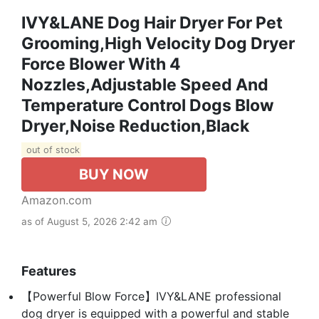
IVY&LANE Dog Hair Dryer For Pet
Grooming,High Velocity Dog Dryer
Force Blower With 4
Nozzles,Adjustable Speed And
Temperature Control Dogs Blow
Dryer,Noise Reduction,Black
out of stock
BUY NOW
Amazon.com
as of August 5, 2026 2:42 am
Features
【Powerful Blow Force】IVY&LANE professional
dog dryer is equipped with a powerful and stable