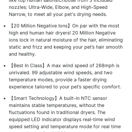
nozzles: Ultra-Wide, Elbow, and High-Speed
Narrow, to meet all your pet's drying needs.
【20 Million Negative Ions】On par with the most
high end human hair dryers! 20 Million Negative
ions lock in natural moisture of the hair, eliminating
static and frizz and keeping your pet’s hair smooth
and healthy.
【Best In Class】A max wind speed of 268mph is
unrivaled. 99 adjustable wind speeds, and two
temperature modes, provide a faster drying
experience tailored to your pet’s specific comfort.
【Smart Technology】A built-in NTC sensor
maintains stable temperatures, without the
fluctuations found in traditional dryers. The
equipped LED indicator displays real-time wind
speed setting and temperature mode for real time