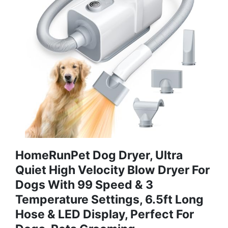
HomeRunPet Dog Dryer, Ultra
Quiet High Velocity Blow Dryer For
Dogs With 99 Speed & 3
Temperature Settings, 6.5ft Long
Hose & LED Display, Perfect For