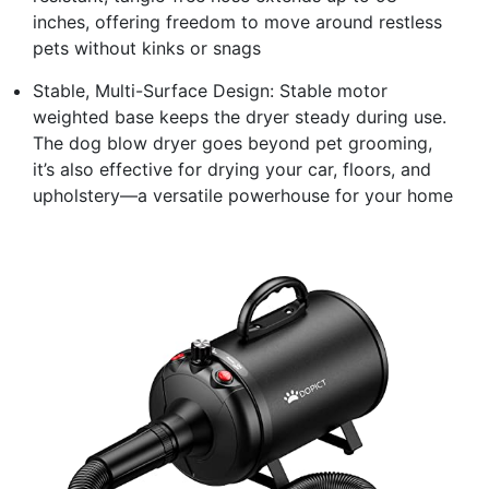
inches, offering freedom to move around restless
pets without kinks or snags
Stable, Multi-Surface Design: Stable motor
weighted base keeps the dryer steady during use.
The dog blow dryer goes beyond pet grooming,
it’s also effective for drying your car, floors, and
upholstery—a versatile powerhouse for your home