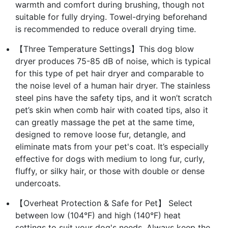
warmth and comfort during brushing, though not
suitable for fully drying. Towel-drying beforehand
is recommended to reduce overall drying time.
【Three Temperature Settings】This dog blow
dryer produces 75-85 dB of noise, which is typical
for this type of pet hair dryer and comparable to
the noise level of a human hair dryer. The stainless
steel pins have the safety tips, and it won’t scratch
pet’s skin when comb hair with coated tips, also it
can greatly massage the pet at the same time,
designed to remove loose fur, detangle, and
eliminate mats from your pet's coat. It’s especially
effective for dogs with medium to long fur, curly,
fluffy, or silky hair, or those with double or dense
undercoats.
【Overheat Protection & Safe for Pet】 Select
between low (104°F) and high (140°F) heat
settings to suit your dog's needs. Always keep the