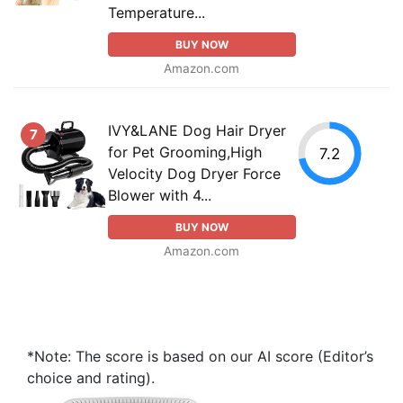
Temperature...
BUY NOW
Amazon.com
IVY&LANE Dog Hair Dryer
7
for Pet Grooming,High
7.2
Velocity Dog Dryer Force
Blower with 4...
BUY NOW
Amazon.com
*Note: The score is based on our AI score (Editor’s
choice and rating).