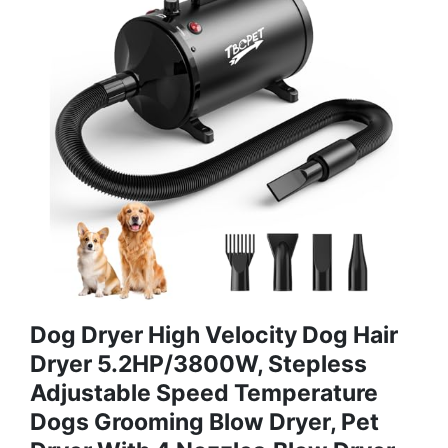
Dog Dryer High Velocity Dog Hair
Dryer 5.2HP/3800W, Stepless
Adjustable Speed Temperature
Dogs Grooming Blow Dryer, Pet