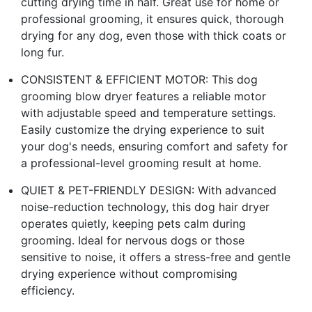
cutting drying time in half. Great use for home or
professional grooming, it ensures quick, thorough
drying for any dog, even those with thick coats or
long fur.
CONSISTENT & EFFICIENT MOTOR: This dog
grooming blow dryer features a reliable motor
with adjustable speed and temperature settings.
Easily customize the drying experience to suit
your dog's needs, ensuring comfort and safety for
a professional-level grooming result at home.
QUIET & PET-FRIENDLY DESIGN: With advanced
noise-reduction technology, this dog hair dryer
operates quietly, keeping pets calm during
grooming. Ideal for nervous dogs or those
sensitive to noise, it offers a stress-free and gentle
drying experience without compromising
efficiency.