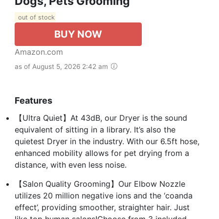
Dogs, Pets Grooming
out of stock
BUY NOW
Amazon.com
as of August 5, 2026 2:42 am
Features
【Ultra Quiet】At 43dB, our Dryer is the sound
equivalent of sitting in a library. It’s also the
quietest Dryer in the industry. With our 6.5ft hose,
enhanced mobility allows for pet drying from a
distance, with even less noise.
【Salon Quality Grooming】Our Elbow Nozzle
utilizes 20 million negative ions and the ‘coanda
effect’, providing smoother, straighter hair. Just
like top human salons!Choose from 3 included