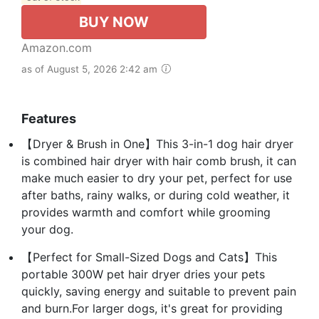
BUY NOW
Amazon.com
as of August 5, 2026 2:42 am
Features
【Dryer & Brush in One】This 3-in-1 dog hair dryer
is combined hair dryer with hair comb brush, it can
make much easier to dry your pet, perfect for use
after baths, rainy walks, or during cold weather, it
provides warmth and comfort while grooming
your dog.
【Perfect for Small-Sized Dogs and Cats】This
portable 300W pet hair dryer dries your pets
quickly, saving energy and suitable to prevent pain
and burn.For larger dogs, it's great for providing