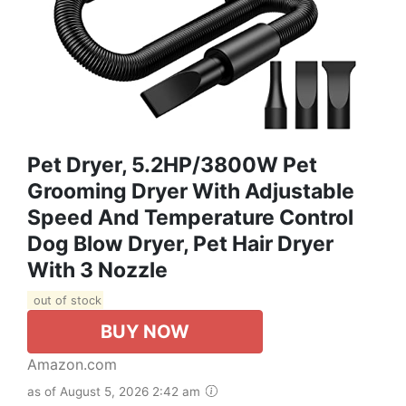
Pet Dryer, 5.2HP/3800W Pet
Grooming Dryer With Adjustable
Speed And Temperature Control
Dog Blow Dryer, Pet Hair Dryer
With 3 Nozzle
out of stock
BUY NOW
Amazon.com
as of August 5, 2026 2:42 am