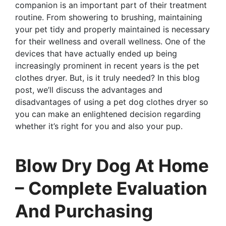
companion is an important part of their treatment
routine. From showering to brushing, maintaining
your pet tidy and properly maintained is necessary
for their wellness and overall wellness. One of the
devices that have actually ended up being
increasingly prominent in recent years is the pet
clothes dryer. But, is it truly needed? In this blog
post, we’ll discuss the advantages and
disadvantages of using a pet dog clothes dryer so
you can make an enlightened decision regarding
whether it’s right for you and also your pup.
Blow Dry Dog At Home
– Complete Evaluation
And Purchasing