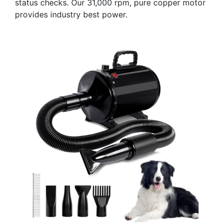
status checks. Our 31,000 rpm, pure copper motor
provides industry best power.