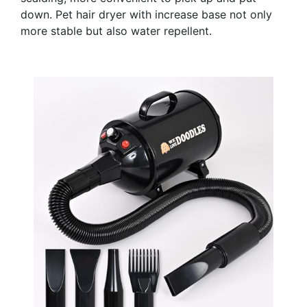
down. Pet hair dryer with increase base not only
more stable but also water repellent.