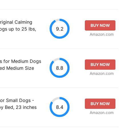
riginal Calming
BUY NOW
9.2
gs up to 25 lbs,
Amazon.com
 for Medium Dogs
BUY NOW
8.8
Bed Medium Size
Amazon.com
or Small Dogs -
BUY NOW
8.4
y Bed, 23 inches
Amazon.com