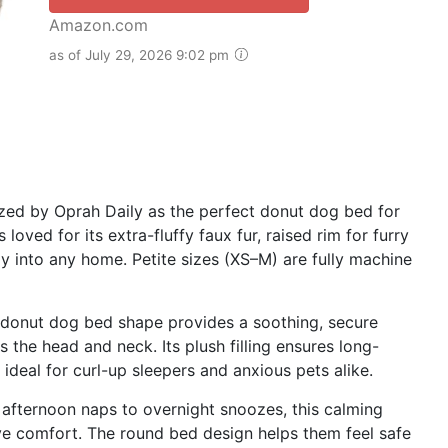
Amazon.com
as of July 29, 2026 9:02 pm
ed by Oprah Daily as the perfect donut dog bed for
loved for its extra-fluffy faux fur, raised rim for furry
y into any home. Petite sizes (XS–M) are fully machine
 donut dog bed shape provides a soothing, secure
 the head and neck. Its plush filling ensures long-
ideal for curl-up sleepers and anxious pets alike.
fternoon naps to overnight snoozes, this calming
ve comfort. The round bed design helps them feel safe