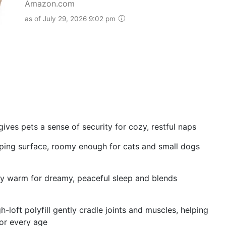
Amazon.com
as of July 29, 2026 9:02 pm
ves pets a sense of security for cozy, restful naps
eeping surface, roomy enough for cats and small dogs
ly warm for dreamy, peaceful sleep and blends
loft polyfill gently cradle joints and muscles, helping
or every age