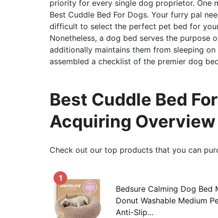
priority for every single dog proprietor. One 
Best Cuddle Bed For Dogs. Your furry pal nee
difficult to select the perfect pet bed for yo
Nonetheless, a dog bed serves the purpose of
additionally maintains them from sleeping on 
assembled a checklist of the premier dog bed
Best Cuddle Bed For
Acquiring Overview
Check out our top products that you can pur
1
Bedsure Calming Dog Bed 
Donut Washable Medium Pet
Anti-Slip...