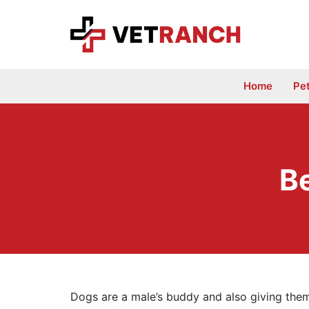
Skip
to
content
Home
Pe
B
Dogs are a male’s buddy and also giving them