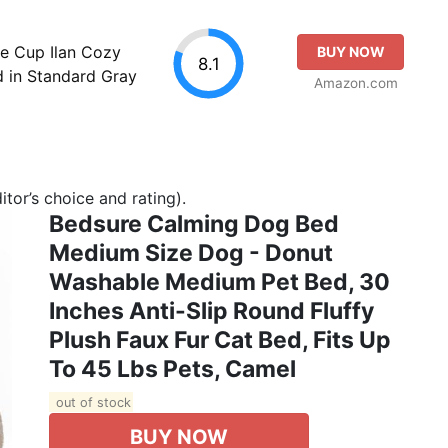
le Cup Ilan Cozy
BUY NOW
8.1
 in Standard Gray
Amazon.com
tor’s choice and rating).
Bedsure Calming Dog Bed
Medium Size Dog - Donut
Washable Medium Pet Bed, 30
Inches Anti-Slip Round Fluffy
Plush Faux Fur Cat Bed, Fits Up
To 45 Lbs Pets, Camel
out of stock
BUY NOW