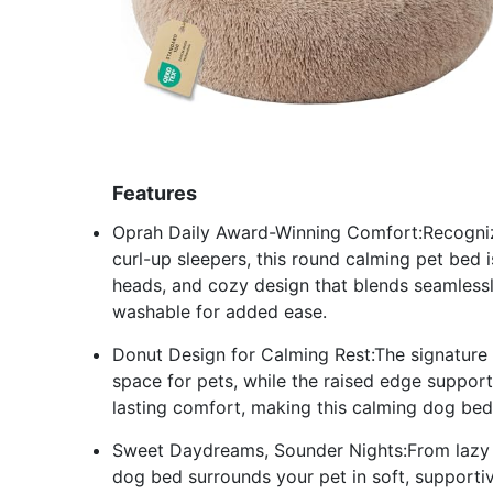
Features
Oprah Daily Award-Winning Comfort:Recogniz
curl-up sleepers, this round calming pet bed is 
heads, and cozy design that blends seamlessl
washable for added ease.
Donut Design for Calming Rest:The signature
space for pets, while the raised edge supports
lasting comfort, making this calming dog bed 
Sweet Daydreams, Sounder Nights:From lazy a
dog bed surrounds your pet in soft, supporti