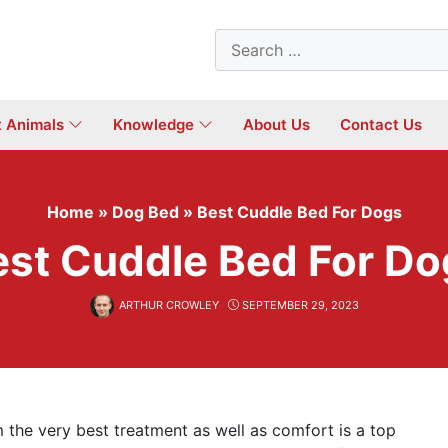
Search
for:
t Animals
Knowledge
About Us
Contact Us
Home
»
Dog Bed
»
Best Cuddle Bed For Dogs
est Cuddle Bed For Do
ARTHUR CROWLEY
SEPTEMBER 29, 2023
 the very best treatment as well as comfort is a top