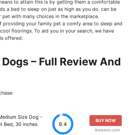
means to attain this is by getting them a comfortable
ds a bed to sleep on just as high as you do. can be
ur pet with many choices in the marketplace.
 providing your family pet a comfy area to sleep and
cool floorings. To aid you in your search, we have
s offered.
 Dogs – Full Review And
chase:
Medium Size Dog -
BUY NOW
9.4
 Bed, 30 inches
Amazon.com