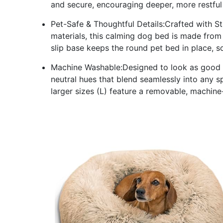
and secure, encouraging deeper, more restful
Pet-Safe & Thoughtful Details:Crafted with 
materials, this calming dog bed is made from 
slip base keeps the round pet bed in place, s
Machine Washable:Designed to look as good as
neutral hues that blend seamlessly into any s
larger sizes (L) feature a removable, machine