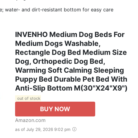
; water- and dirt-resistant bottom for easy care
INVENHO Medium Dog Beds For
Medium Dogs Washable,
Rectangle Dog Bed Medium Size
Dog, Orthopedic Dog Bed,
Warming Soft Calming Sleeping
Puppy Bed Durable Pet Bed With
Anti-Slip Bottom M(30"x24"x9")
out of stock
BUY NOW
Amazon.com
as of July 29, 2026 9:02 pm