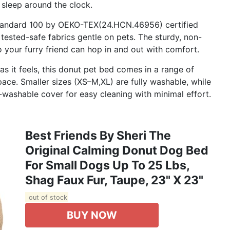
 sleep around the clock.
Standard 100 by OEKO-TEX(24.HCN.46956) certified
tested-safe fabrics gentle on pets. The sturdy, non-
o your furry friend can hop in and out with comfort.
 it feels, this donut pet bed comes in a range of
pace. Smaller sizes (XS–M,XL) are fully washable, while
-washable cover for easy cleaning with minimal effort.
Best Friends By Sheri The
Original Calming Donut Dog Bed
For Small Dogs Up To 25 Lbs,
Shag Faux Fur, Taupe, 23" X 23"
out of stock
BUY NOW