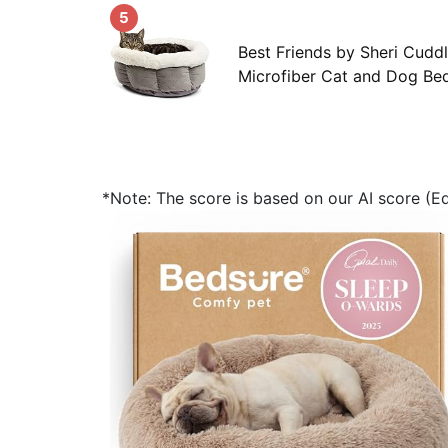
5
Best Friends by Sheri Cudd
Microfiber Cat and Dog Bed
*Note: The score is based on our AI score (Edi