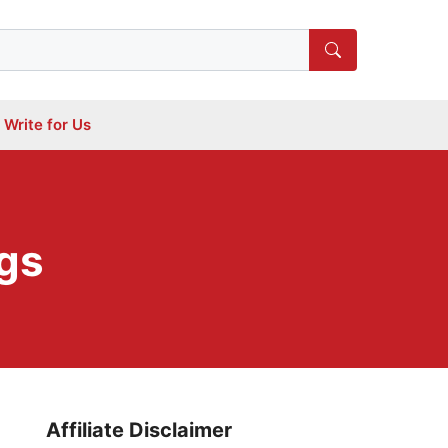
Write for Us
gs
Affiliate Disclaimer