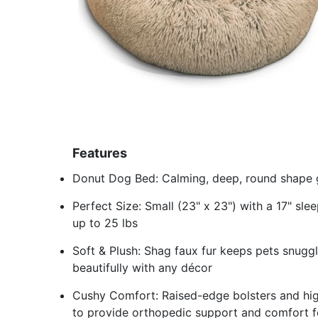
Features
Donut Dog Bed: Calming, deep, round shape gi
Perfect Size: Small (23" x 23") with a 17" sl
up to 25 lbs
Soft & Plush: Shag faux fur keeps pets snugg
beautifully with any décor
Cushy Comfort: Raised-edge bolsters and high-
to provide orthopedic support and comfort f