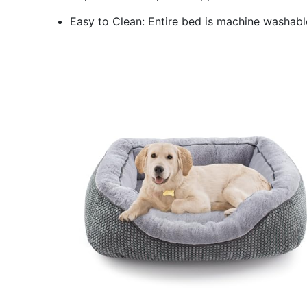
Easy to Clean: Entire bed is machine washable