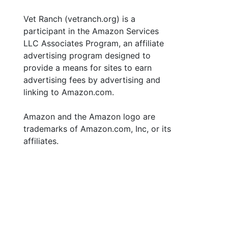
Vet Ranch (vetranch.org) is a
participant in the Amazon Services
LLC Associates Program, an affiliate
advertising program designed to
provide a means for sites to earn
advertising fees by advertising and
linking to Amazon.com.
Amazon and the Amazon logo are
trademarks of Amazon.com, Inc, or its
affiliates.