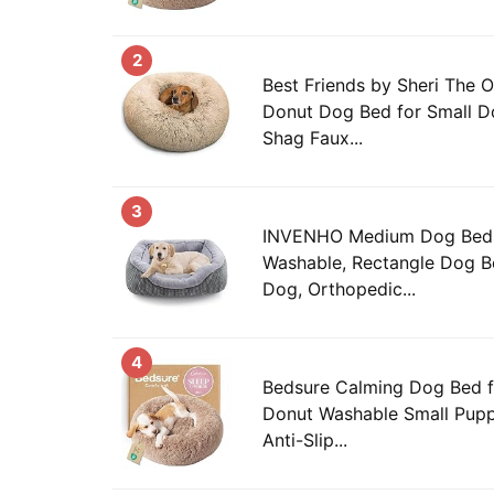
2
Best Friends by Sheri The O
Donut Dog Bed for Small Do
Shag Faux...
3
INVENHO Medium Dog Beds
Washable, Rectangle Dog 
Dog, Orthopedic...
4
Bedsure Calming Dog Bed f
Donut Washable Small Pupp
Anti-Slip...