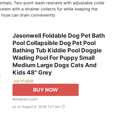
tials. Two-point leash restraint with adjustable collar
system with a strainer collects fur while keeping the
n hose can drain conveniently
Jasonwell Foldable Dog Pet Bath
Pool Collapsible Dog Pet Pool
Bathing Tub Kiddie Pool Doggie
Wading Pool For Puppy Small
Medium Large Dogs Cats And
Kids 48" Grey
out of stock
BUY NOW
Amazon.com
as of August 6, 2026 1:01 am