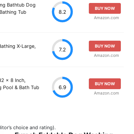
ng Bathtub Dog
BUY NOW
8.2
Bathing Tub
Amazon.com
Bathing X-Large,
BUY NOW
7.2
Amazon.com
2 x 8 Inch,
BUY NOW
6.9
 Pool & Bath Tub
Amazon.com
tor’s choice and rating).