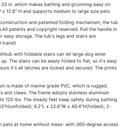
 - 33 in. which makes bathing and grooming easy on
W x 12.8" H and supports medium to large size pets
nstruction and patented folding mechanism, the tub
All patents and copyright reserved. Pull the handle in
or easy storage. The tub's legs and stairs are
 transit
 with foldable stairs can let large dog enter
 up. The stairs can be easily folded to flat, so it's easy
sure it's all latches are locked and secured. The prints
s made of marine grade PVC, which is rugged,
ws and claws. The frame adopts stainless aluminum
rts 120 lbs. The steady feet keep safety during bathing
3"H(unfolded); 6.2"L x 22.6"W x 40.4"H(folded); 2-
ets at home without mess- with 360-degree access