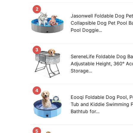
2
Jasonwell Foldable Dog Pet
Collapsible Dog Pet Pool B
Pool Doggie...
3
SereneLife Foldable Dog Ba
Adjustable Height, 360° Ac
Storage...
4
Eooqi Foldable Dog Pool, P
Tub and Kiddie Swimming Po
Bathtub for...
5