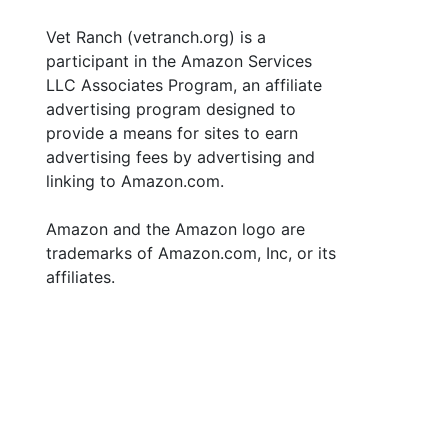
Vet Ranch (vetranch.org) is a
participant in the Amazon Services
LLC Associates Program, an affiliate
advertising program designed to
provide a means for sites to earn
advertising fees by advertising and
linking to Amazon.com.
Amazon and the Amazon logo are
trademarks of Amazon.com, Inc, or its
affiliates.