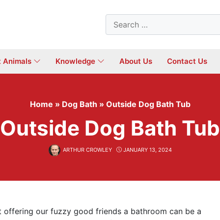
Search
for:
t Animals
Knowledge
About Us
Contact Us
Home
»
Dog Bath
»
Outside Dog Bath Tub
Outside Dog Bath Tub
ARTHUR CROWLEY
JANUARY 13, 2024
t offering our fuzzy good friends a bathroom can be a