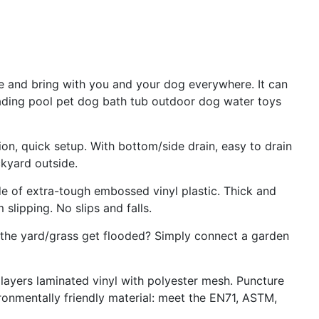
e and bring with you and your dog everywhere. It can
ading pool pet dog bath tub outdoor dog water toys
ion, quick setup. With bottom/side drain, easy to drain
ckyard outside.
de of extra-tough embossed vinyl plastic. Thick and
slipping. No slips and falls.
the yard/grass get flooded? Simply connect a garden
ayers laminated vinyl with polyester mesh. Puncture
ronmentally friendly material: meet the EN71, ASTM,