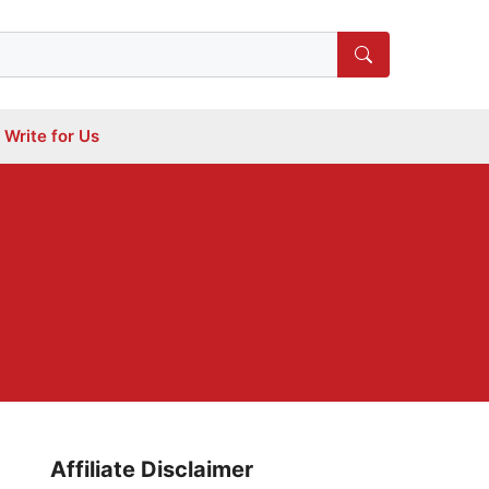
Write for Us
Affiliate Disclaimer