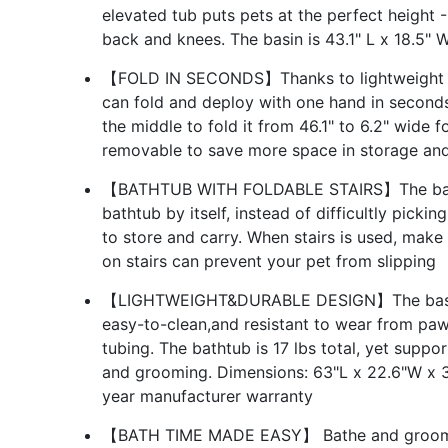
elevated tub puts pets at the perfect height
back and knees. The basin is 43.1" L x 18.5" 
【FOLD IN SECONDS】Thanks to lightweight co
can fold and deploy with one hand in seconds.
the middle to fold it from 46.1" to 6.2" wide f
removable to save more space in storage and
【BATHTUB WITH FOLDABLE STAIRS】The bathtub
bathtub by itself, instead of difficultly picking
to store and carry. When stairs is used, make 
on stairs can prevent your pet from slipping
【LIGHTWEIGHT&DURABLE DESIGN】The basin i
easy-to-clean,and resistant to wear from pa
tubing. The bathtub is 17 lbs total, yet suppo
and grooming. Dimensions: 63"L x 22.6"W x 3
year manufacturer warranty
【BATH TIME MADE EASY】 Bathe and groom p