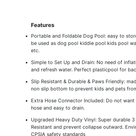
Features
Portable and Foldable Dog Pool: easy to stor
be used as dog pool kiddie pool kids pool w
etc.
Simple to Set Up and Drain: No need of inflat
and refresh water. Perfect plasticpool for ba
Slip Resistant & Durable & Paws Friendly: ma
non slip bottom to prevent kids and pets from 
Extra Hose Connector Included: Do not want 
hose and easy to drain.
Upgraded Heavy Duty Vinyl: Super durable 3 l
Resistant and prevent collapse outward. Envi
CPSIA safety standards