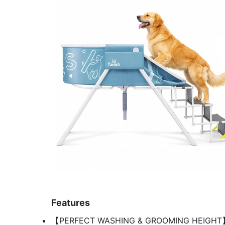
Features
【PERFECT WASHING & GROOMING HEIGHT】 No n