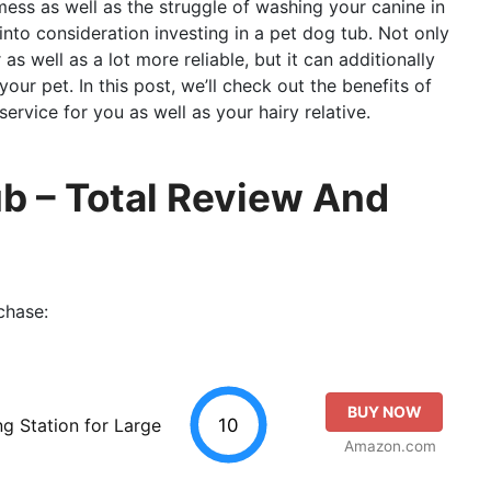
 mess as well as the struggle of washing your canine in
 into consideration investing in a pet dog tub. Not only
s well as a lot more reliable, but it can additionally
ur pet. In this post, we’ll check out the benefits of
ervice for you as well as your hairy relative.
b – Total Review And
chase:
BUY NOW
10
g Station for Large
Amazon.com