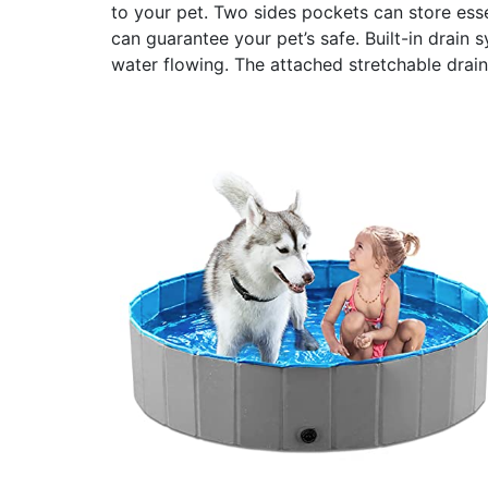
to your pet. Two sides pockets can store essen
can guarantee your pet’s safe. Built-in drain 
water flowing. The attached stretchable drai