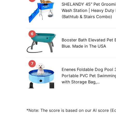
SHELANDY 45" Pet Groomi
Wash Station | Heavy Duty 
(Bathtub & Stairs Combo)
6
Booster Bath Elevated Pet 
Blue. Made in The USA
7
Enenes Foldable Dog Pool 3
Portable PVC Pet Swimming
with Storage Bag,...
*Note: The score is based on our AI score (Edi