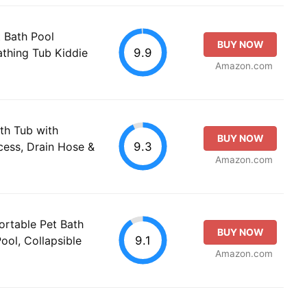
 Bath Pool
BUY NOW
9.9
athing Tub Kiddie
Amazon.com
th Tub with
BUY NOW
9.3
cess, Drain Hose &
Amazon.com
ortable Pet Bath
BUY NOW
9.1
ol, Collapsible
Amazon.com