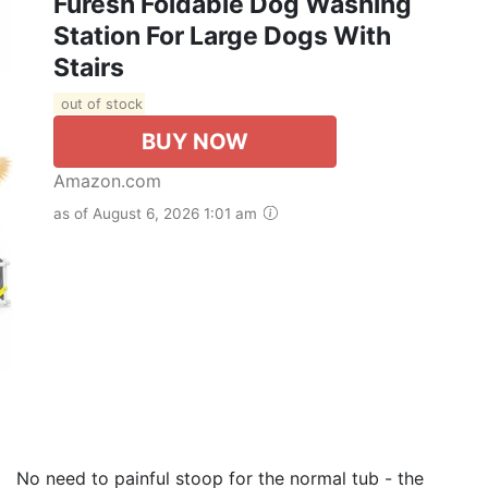
Furesh Foldable Dog Washing
Station For Large Dogs With
Stairs
out of stock
BUY NOW
Amazon.com
as of August 6, 2026 1:01 am
eed to painful stoop for the normal tub - the