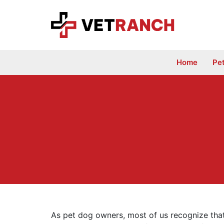
Skip
to
content
Home
Pe
As pet dog owners, most of us recognize tha