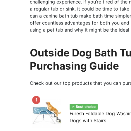
challenging experience. If you’re tired of the
a regular tub or sink, it could be time to take
can a canine bath tub make bath time simpler a
offer countless advantages for both you and yo
using a pet tub and why it might be the ideal s
Outside Dog Bath Tu
Purchasing Guide
Check out our top products that you can pur
1
✓ Best choice
Furesh Foldable Dog Washin
Dogs with Stairs