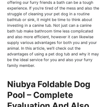
offering our furry friends a bath can be a tough
experience. If you’re tired of the mess and also the
struggle of cleaning your pet dog in a routine
bathtub or sink, it might be time to think about
investing in a canine tub. Not just can a canine
bath tub make bathroom time less complicated
and also more efficient, however it can likewise
supply various advantages for both you and your
animal. In this article, we’ll check out the
advantages of using a pet dog tub and why it may
be the ideal service for you and also your furry
family member.
Niubya Foldable Dog
Pool – Complete
Evaluation And Also