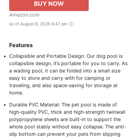
BUY NOW
Amazon.com
as of August 8, 2026 6:47 pm
Features
Collapsible and Portable Design: Our dog pool is
collapsible design, it’s portable for you to carry. As
a wading pool, it can be folded into a small size
easy to store and carry with for camping or
traveling, and also space-saving for storage at
home.
Durable PVC Material: The pet pool is made of
high-quality PVC, thick and high-strength twinwall
polypropylene sheets are built-in to support the
whole pool stably without easy collapse. The anti-
slip bottom can prevent your pets from slipping