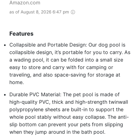
Amazon.com
as of August 8, 2026 6:47 pm
Features
Collapsible and Portable Design: Our dog pool is
collapsible design, it’s portable for you to carry. As
a wading pool, it can be folded into a small size
easy to store and carry with for camping or
traveling, and also space-saving for storage at
home.
Durable PVC Material: The pet pool is made of
high-quality PVC, thick and high-strength twinwall
polypropylene sheets are built-in to support the
whole pool stably without easy collapse. The anti-
slip bottom can prevent your pets from slipping
when they jump around in the bath pool.