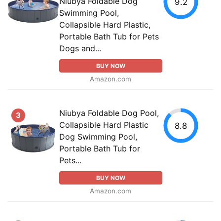
Niubya Foldable Dog
9.2
Swimming Pool,
Collapsible Hard Plastic,
Portable Bath Tub for Pets
Dogs and...
BUY NOW
Amazon.com
Niubya Foldable Dog Pool,
3
Collapsible Hard Plastic
8.8
Dog Swimming Pool,
Portable Bath Tub for
Pets...
BUY NOW
Amazon.com