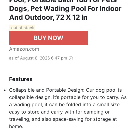
Dogs, Pet Wading Pool For Indoor
And Outdoor, 72 X 12 In
out of stock
BUY NOW
Amazon.com
as of August 8, 2026 6:47 pm
Features
Collapsible and Portable Design: Our dog pool is
collapsible design, it’s portable for you to carry. As
a wading pool, it can be folded into a small size
easy to store and carry with for camping or
traveling, and also space-saving for storage at
home.