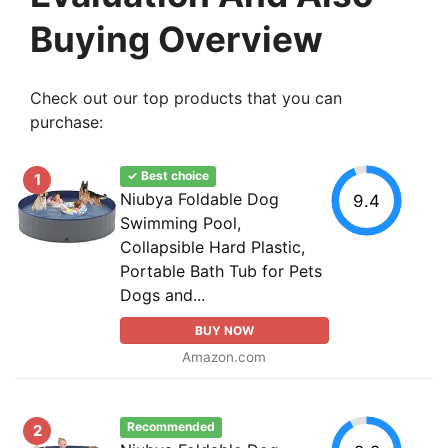
Buying Overview
Check out our top products that you can
purchase:
✓ Best choice
1
Niubya Foldable Dog
9.4
Swimming Pool,
Collapsible Hard Plastic,
Portable Bath Tub for Pets
Dogs and...
BUY NOW
Amazon.com
Recommended
2