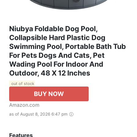
Niubya Foldable Dog Pool,
Collapsible Hard Plastic Dog
Swimming Pool, Portable Bath Tub
For Pets Dogs And Cats, Pet
Wading Pool For Indoor And
Outdoor, 48 X 12 Inches
out of stock
BUY NOW
Amazon.com
as of August 8, 2026 6:47 pm
Features