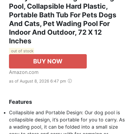
Pool, Collapsible Hard Plastic,
Portable Bath Tub For Pets Dogs
And Cats, Pet Wading Pool For
Indoor And Outdoor, 72 X 12
Inches
out of stock
BUY NOW
Amazon.com
as of August 8, 2026 6:47 pm
Features
Collapsible and Portable Design: Our dog pool is
collapsible design, it’s portable for you to carry. As
a wading pool, it can be folded into a small size
easy to store and carry with for camping or