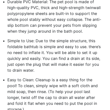
Durable PVC Material: The pet pool is made of
high-quality PVC, thick and high-strength twinwall
polypropylene sheets are built-in to support the
whole pool stably without easy collapse. The anti-
slip bottom can prevent your pets from slipping
when they jump around in the bath pool.
Simple to Use: Due to the simple structure, this
foldable bathtub is simple and easy to use. there’s
no need to inflate it. You will be able to set it up
quickly and easily. You can find a drain at its side,
just open the plug that will make it easier for you
to drain water.
Easy to Clean: Cleanup is a easy thing for the
pool! To clean, simply wipe with a soft cloth and
mild soap, then rinse. (To help your pool last
longer, twist off the cap to drain all water after
and fold it flat when you need to put the pool in
storage.)