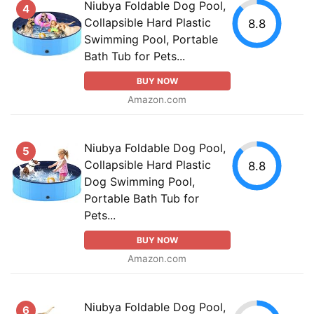
Niubya Foldable Dog Pool,
4
Collapsible Hard Plastic
8.8
Swimming Pool, Portable
Bath Tub for Pets...
BUY NOW
Amazon.com
Niubya Foldable Dog Pool,
5
Collapsible Hard Plastic
8.8
Dog Swimming Pool,
Portable Bath Tub for
Pets...
BUY NOW
Amazon.com
Niubya Foldable Dog Pool,
6