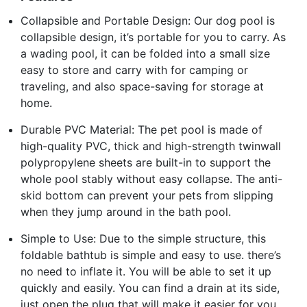
Collapsible and Portable Design: Our dog pool is
collapsible design, it’s portable for you to carry. As
a wading pool, it can be folded into a small size
easy to store and carry with for camping or
traveling, and also space-saving for storage at
home.
Durable PVC Material: The pet pool is made of
high-quality PVC, thick and high-strength twinwall
polypropylene sheets are built-in to support the
whole pool stably without easy collapse. The anti-
skid bottom can prevent your pets from slipping
when they jump around in the bath pool.
Simple to Use: Due to the simple structure, this
foldable bathtub is simple and easy to use. there’s
no need to inflate it. You will be able to set it up
quickly and easily. You can find a drain at its side,
just open the plug that will make it easier for you