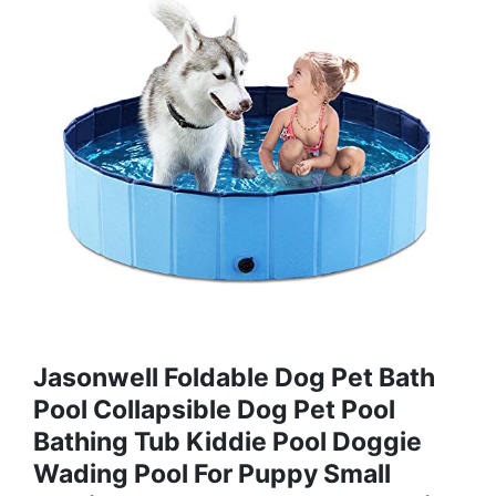
Jasonwell Foldable Dog Pet Bath
Pool Collapsible Dog Pet Pool
Bathing Tub Kiddie Pool Doggie
Wading Pool For Puppy Small