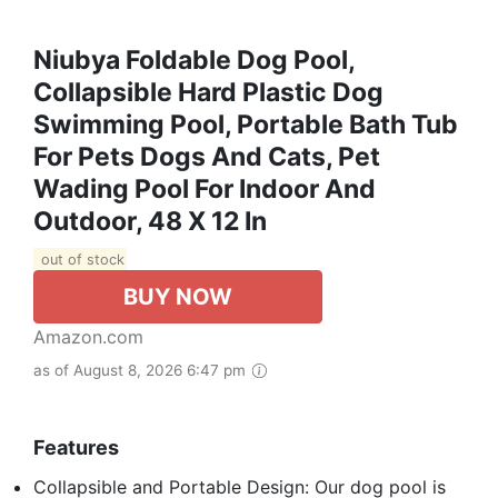
Niubya Foldable Dog Pool,
Collapsible Hard Plastic Dog
Swimming Pool, Portable Bath Tub
For Pets Dogs And Cats, Pet
Wading Pool For Indoor And
Outdoor, 48 X 12 In
out of stock
BUY NOW
Amazon.com
as of August 8, 2026 6:47 pm
Features
Collapsible and Portable Design: Our dog pool is