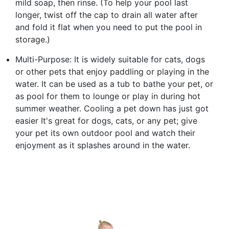
mild soap, then rinse. (To help your pool last
longer, twist off the cap to drain all water after
and fold it flat when you need to put the pool in
storage.)
Multi-Purpose: It is widely suitable for cats, dogs
or other pets that enjoy paddling or playing in the
water. It can be used as a tub to bathe your pet, or
as pool for them to lounge or play in during hot
summer weather. Cooling a pet down has just got
easier It's great for dogs, cats, or any pet; give
your pet its own outdoor pool and watch their
enjoyment as it splashes around in the water.