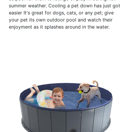
summer weather. Cooling a pet down has just got
easier It's great for dogs, cats, or any pet; give
your pet its own outdoor pool and watch their
enjoyment as it splashes around in the water.