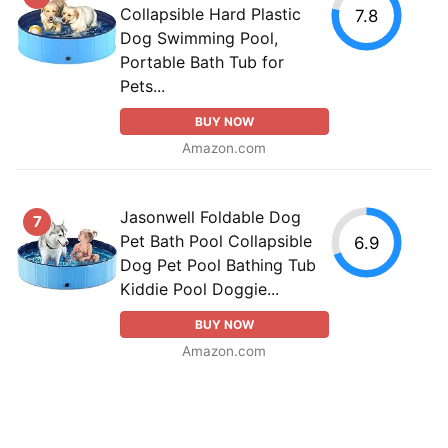
Collapsible Hard Plastic
7.8
Dog Swimming Pool,
Portable Bath Tub for
Pets...
BUY NOW
Amazon.com
Jasonwell Foldable Dog
7
Pet Bath Pool Collapsible
6.9
Dog Pet Pool Bathing Tub
Kiddie Pool Doggie...
BUY NOW
Amazon.com