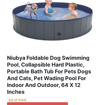
Niubya Foldable Dog Swimming
Pool, Collapsible Hard Plastic,
Portable Bath Tub For Pets Dogs
And Cats, Pet Wading Pool For
Indoor And Outdoor, 64 X 12
Inches
out of stock