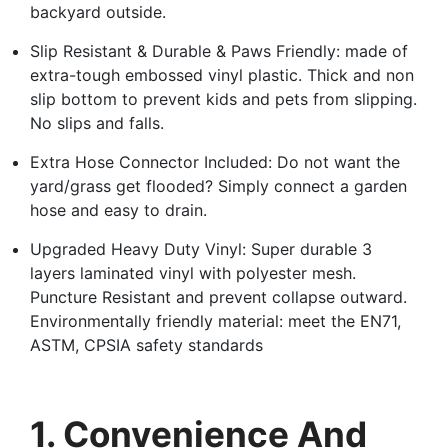
backyard outside.
Slip Resistant & Durable & Paws Friendly: made of
extra-tough embossed vinyl plastic. Thick and non
slip bottom to prevent kids and pets from slipping.
No slips and falls.
Extra Hose Connector Included: Do not want the
yard/grass get flooded? Simply connect a garden
hose and easy to drain.
Upgraded Heavy Duty Vinyl: Super durable 3
layers laminated vinyl with polyester mesh.
Puncture Resistant and prevent collapse outward.
Environmentally friendly material: meet the EN71,
ASTM, CPSIA safety standards
1. Convenience And