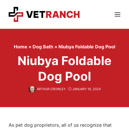
Skip
to
content
Menu
Home
»
Dog Bath
»
Niubya Foldable Dog Pool
Niubya Foldable
Dog Pool
ARTHUR CROWLEY
JANUARY 16, 2024
As pet dog proprietors, all of us recognize that