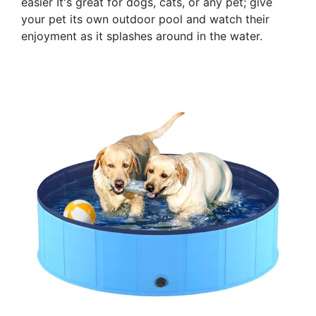
easier It's great for dogs, cats, or any pet; give
your pet its own outdoor pool and watch their
enjoyment as it splashes around in the water.