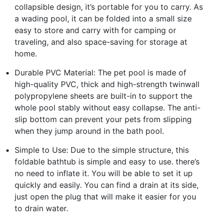
collapsible design, it’s portable for you to carry. As
a wading pool, it can be folded into a small size
easy to store and carry with for camping or
traveling, and also space-saving for storage at
home.
Durable PVC Material: The pet pool is made of
high-quality PVC, thick and high-strength twinwall
polypropylene sheets are built-in to support the
whole pool stably without easy collapse. The anti-
slip bottom can prevent your pets from slipping
when they jump around in the bath pool.
Simple to Use: Due to the simple structure, this
foldable bathtub is simple and easy to use. there’s
no need to inflate it. You will be able to set it up
quickly and easily. You can find a drain at its side,
just open the plug that will make it easier for you
to drain water.