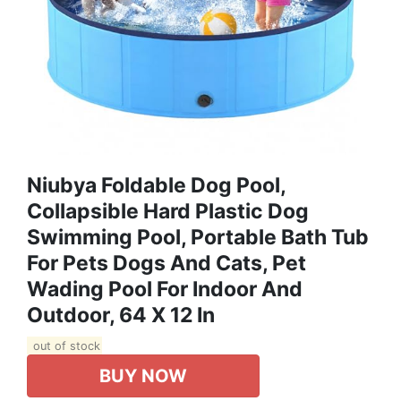
Niubya Foldable Dog Pool,
Collapsible Hard Plastic Dog
Swimming Pool, Portable Bath Tub
For Pets Dogs And Cats, Pet
Wading Pool For Indoor And
Outdoor, 64 X 12 In
out of stock
BUY NOW