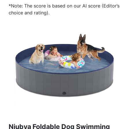
*Note: The score is based on our AI score (Editor’s
choice and rating).
Niubya Foldable Dog Swimming