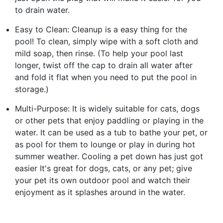
to drain water.
Easy to Clean: Cleanup is a easy thing for the
pool! To clean, simply wipe with a soft cloth and
mild soap, then rinse. (To help your pool last
longer, twist off the cap to drain all water after
and fold it flat when you need to put the pool in
storage.)
Multi-Purpose: It is widely suitable for cats, dogs
or other pets that enjoy paddling or playing in the
water. It can be used as a tub to bathe your pet, or
as pool for them to lounge or play in during hot
summer weather. Cooling a pet down has just got
easier It's great for dogs, cats, or any pet; give
your pet its own outdoor pool and watch their
enjoyment as it splashes around in the water.