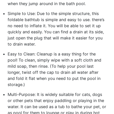
when they jump around in the bath pool.
Simple to Use: Due to the simple structure, this
foldable bathtub is simple and easy to use. there’s
no need to inflate it. You will be able to set it up
quickly and easily. You can find a drain at its side,
just open the plug that will make it easier for you
to drain water.
Easy to Clean: Cleanup is a easy thing for the
pool! To clean, simply wipe with a soft cloth and
mild soap, then rinse. (To help your pool last
longer, twist off the cap to drain all water after
and fold it flat when you need to put the pool in
storage.)
Multi-Purpose: It is widely suitable for cats, dogs
or other pets that enjoy paddling or playing in the
water. It can be used as a tub to bathe your pet, or
as pool for them to lounge or play in during hot