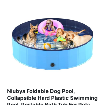
Niubya Foldable Dog Pool,
Collapsible Hard Plastic Swimming
Pool, Portable Bath Tub For Pets