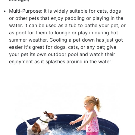
Multi-Purpose: It is widely suitable for cats, dogs
or other pets that enjoy paddling or playing in the
water. It can be used as a tub to bathe your pet, or
as pool for them to lounge or play in during hot
summer weather. Cooling a pet down has just got
easier It's great for dogs, cats, or any pet; give
your pet its own outdoor pool and watch their
enjoyment as it splashes around in the water.