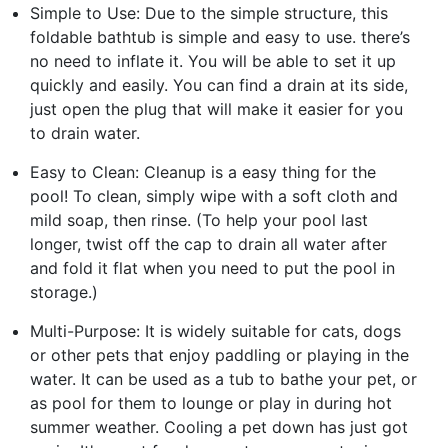
Simple to Use: Due to the simple structure, this
foldable bathtub is simple and easy to use. there’s
no need to inflate it. You will be able to set it up
quickly and easily. You can find a drain at its side,
just open the plug that will make it easier for you
to drain water.
Easy to Clean: Cleanup is a easy thing for the
pool! To clean, simply wipe with a soft cloth and
mild soap, then rinse. (To help your pool last
longer, twist off the cap to drain all water after
and fold it flat when you need to put the pool in
storage.)
Multi-Purpose: It is widely suitable for cats, dogs
or other pets that enjoy paddling or playing in the
water. It can be used as a tub to bathe your pet, or
as pool for them to lounge or play in during hot
summer weather. Cooling a pet down has just got