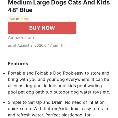
Medium Large Dogs Cats And Kids
48" Blue
out of stock
BUY NOW
Amazon.com
as of August 8, 2026 6:47 pm
Features
Portable and Foldable Dog Pool: easy to store and
bring with you and your dog everywhere. It can be
used as dog pool kiddie pool kids pool wading
pool pet dog bath tub outdoor dog water toys etc.
Simple to Set Up and Drain: No need of inflation,
quick setup. With bottom/side drain, easy to drain
and refresh water. Perfect plasticpool for