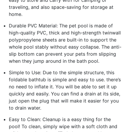
traveling, and also space-saving for storage at
home.
Durable PVC Material: The pet pool is made of
high-quality PVC, thick and high-strength twinwall
polypropylene sheets are built-in to support the
whole pool stably without easy collapse. The anti-
slip bottom can prevent your pets from slipping
when they jump around in the bath pool.
Simple to Use: Due to the simple structure, this
foldable bathtub is simple and easy to use. there’s
no need to inflate it. You will be able to set it up
quickly and easily. You can find a drain at its side,
just open the plug that will make it easier for you
to drain water.
Easy to Clean: Cleanup is a easy thing for the
pool! To clean, simply wipe with a soft cloth and