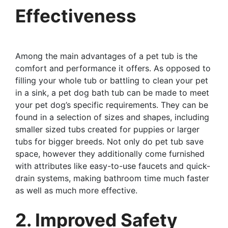
Effectiveness
Among the main advantages of a pet tub is the
comfort and performance it offers. As opposed to
filling your whole tub or battling to clean your pet
in a sink, a pet dog bath tub can be made to meet
your pet dog’s specific requirements. They can be
found in a selection of sizes and shapes, including
smaller sized tubs created for puppies or larger
tubs for bigger breeds. Not only do pet tub save
space, however they additionally come furnished
with attributes like easy-to-use faucets and quick-
drain systems, making bathroom time much faster
as well as much more effective.
2. Improved Safety