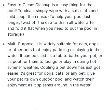
Easy to Clean: Cleanup is a easy thing for the
pool! To clean, simply wipe with a soft cloth and
mild soap, then rinse. (To help your pool last
longer, twist off the cap to drain all water after
and fold it flat when you need to put the pool in
storage.)
Multi-Purpose: It is widely suitable for cats, dogs
or other pets that enjoy paddling or playing in the
water. It can be used as a tub to bathe your pet, or
as pool for them to lounge or play in during hot
summer weather. Cooling a pet down has just got
easier It's great for dogs, cats, or any pet; give
your pet its own outdoor pool and watch their
enjoyment as it splashes around in the water.