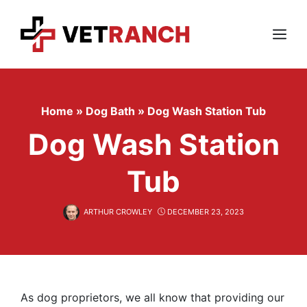
Skip
to
content
Menu
Home
»
Dog Bath
»
Dog Wash Station Tub
Dog Wash Station
Tub
ARTHUR CROWLEY
DECEMBER 23, 2023
As dog proprietors, we all know that providing our