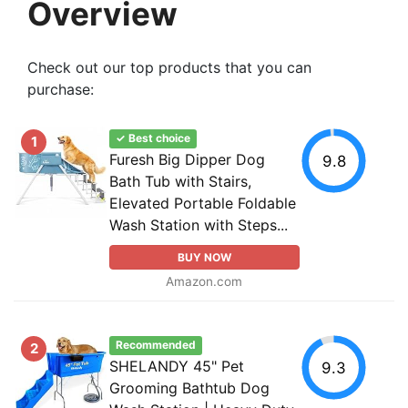
Overview
Check out our top products that you can
purchase:
✓ Best choice
1
Furesh Big Dipper Dog
9.8
Bath Tub with Stairs,
Elevated Portable Foldable
Wash Station with Steps...
BUY NOW
Amazon.com
Recommended
2
SHELANDY 45" Pet
9.3
Grooming Bathtub Dog