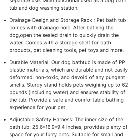
separate use. Multi functional used as a dog bath
tub and dog washing station.
Drainage Design and Storage Rack : Pet bath tub
comes with drainage hole. After bathing the
dog,open the sealed drain to quickly drain the
water. Comes with a storage shelf for bath
products, pet cleaning tools, pet toys and more.
Durable Material: Our dog bathtub is made of PP
plastic materials, which are durable and not easily
deformed. non-toxic, and devoid of any pungent
smells. Sturdy stand holds pets weighing up to 62
pounds (including water) and ensures stability of
the tub. Provide a safe and comfortable bathing
experience for your pet.
Adjustable Safety Harness: The inner size of the
bath tub: 25.6*16.9*9.4 inches, provides plenty of
space for your furry pets. Suitable for small and