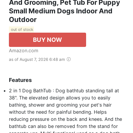
And Grooming, Pet Tub For Puppy
Small Medium Dogs Indoor And
Outdoor
out of stock
BUY NOW
Amazon.com
as of August 7, 2026 6:48 am
Features
2 in 1 Dog BathTub : Dog bathtub standing tall at
38". The elevated design allows you to easily
bathing, shower and grooming your pet's hair
without the need for painful bending. Helps
reducing pressure on the back and knees. And the
bathtub can also be removed from the stand for