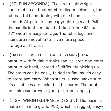
【FOLD IN SECONDS】Thanks to lightweight
construction and patented folding mechanism, the
tub can fold and deploy with one hand in
seconds.All patents and copyright reserved. Pull
the handle in the middle to fold it from 46.1" to
6.2" wide for easy storage. The tub's legs and
stairs are removable to save more space in
storage and transit
【BATHTUB WITH FOLDABLE STAIRS】The
bathtub with foldable stairs can let large dog enter
bathtub by itself, instead of difficultly picking up.
The stairs can be easily folded to flat, so it's easy
to store and carry. When stairs is used, make sure
it's all latches are locked and secured. The prints
on stairs can prevent your pet from slipping
【LIGHTWEIGHT&DURABLE DESIGN】The basin is
made of marine grade PVC, which is rugged, easy-