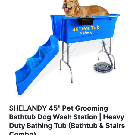
SHELANDY 45" Pet Grooming
Bathtub Dog Wash Station | Heavy
Duty Bathing Tub (Bathtub & Stairs
Combo)