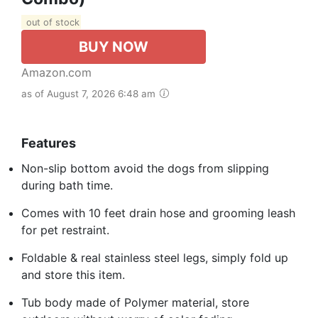
out of stock
BUY NOW
Amazon.com
as of August 7, 2026 6:48 am
Features
Non-slip bottom avoid the dogs from slipping
during bath time.
Comes with 10 feet drain hose and grooming leash
for pet restraint.
Foldable & real stainless steel legs, simply fold up
and store this item.
Tub body made of Polymer material, store