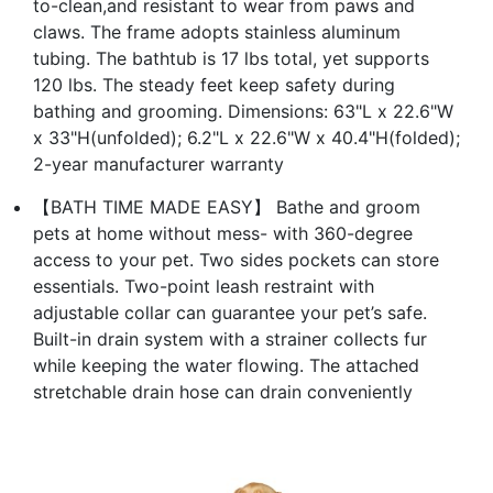
to-clean,and resistant to wear from paws and
claws. The frame adopts stainless aluminum
tubing. The bathtub is 17 lbs total, yet supports
120 lbs. The steady feet keep safety during
bathing and grooming. Dimensions: 63"L x 22.6"W
x 33"H(unfolded); 6.2"L x 22.6"W x 40.4"H(folded);
2-year manufacturer warranty
【BATH TIME MADE EASY】 Bathe and groom
pets at home without mess- with 360-degree
access to your pet. Two sides pockets can store
essentials. Two-point leash restraint with
adjustable collar can guarantee your pet’s safe.
Built-in drain system with a strainer collects fur
while keeping the water flowing. The attached
stretchable drain hose can drain conveniently