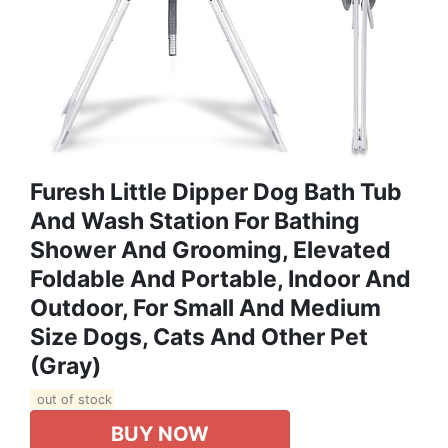
Furesh Little Dipper Dog Bath Tub
And Wash Station For Bathing
Shower And Grooming, Elevated
Foldable And Portable, Indoor And
Outdoor, For Small And Medium
Size Dogs, Cats And Other Pet
(Gray)
out of stock
BUY NOW