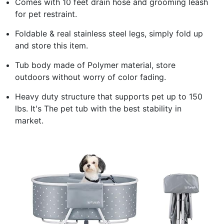
Comes with 10 feet drain hose and grooming leash
for pet restraint.
Foldable & real stainless steel legs, simply fold up
and store this item.
Tub body made of Polymer material, store
outdoors without worry of color fading.
Heavy duty structure that supports pet up to 150
lbs. It's The pet tub with the best stability in
market.