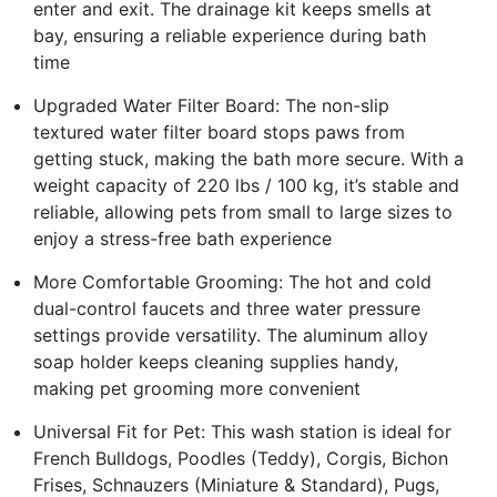
enter and exit. The drainage kit keeps smells at
bay, ensuring a reliable experience during bath
time
Upgraded Water Filter Board: The non-slip
textured water filter board stops paws from
getting stuck, making the bath more secure. With a
weight capacity of 220 lbs / 100 kg, it’s stable and
reliable, allowing pets from small to large sizes to
enjoy a stress-free bath experience
More Comfortable Grooming: The hot and cold
dual-control faucets and three water pressure
settings provide versatility. The aluminum alloy
soap holder keeps cleaning supplies handy,
making pet grooming more convenient
Universal Fit for Pet: This wash station is ideal for
French Bulldogs, Poodles (Teddy), Corgis, Bichon
Frises, Schnauzers (Miniature & Standard), Pugs,