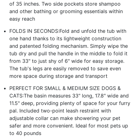
of 35 inches. Two side pockets store shampoo
and other bathing or grooming essentials within
easy reach
FOLDS IN SECONDS:Fold and unfold the tub with
one hand thanks to its lightweight construction
and patented folding mechanism. Simply wipe the
tub dry and pull the handle in the middle to fold it
from 33" to just shy of 6" wide for easy storage.
The tub's legs are easily removed to save even
more space during storage and transport
PERFECT FOR SMALL & MEDIUM SIZE DOGS &
CATS:The basin measures 33" long, 17.8" wide and
11.5" deep, providing plenty of space for your furry
pal. Included two-point leash restraint with
adjustable collar can make showering your pet
safer and more convenient. Ideal for most pets up
to 40 pounds