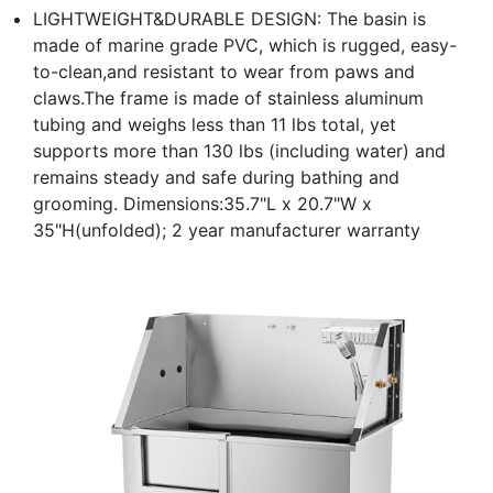
LIGHTWEIGHT&DURABLE DESIGN: The basin is
made of marine grade PVC, which is rugged, easy-
to-clean,and resistant to wear from paws and
claws.The frame is made of stainless aluminum
tubing and weighs less than 11 lbs total, yet
supports more than 130 lbs (including water) and
remains steady and safe during bathing and
grooming. Dimensions:35.7"L x 20.7"W x
35"H(unfolded); 2 year manufacturer warranty