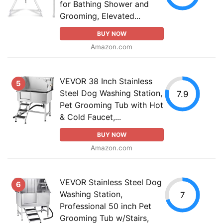
for Bathing Shower and
Grooming, Elevated...
BUY NOW
Amazon.com
VEVOR 38 Inch Stainless
5
Steel Dog Washing Station,
7.9
Pet Grooming Tub with Hot
& Cold Faucet,...
BUY NOW
Amazon.com
VEVOR Stainless Steel Dog
6
Washing Station,
7
Professional 50 inch Pet
Grooming Tub w/Stairs,