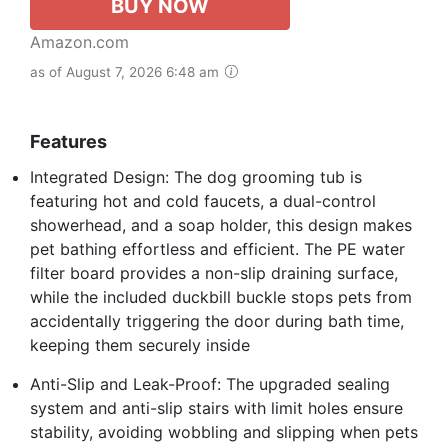
BUY NOW
Amazon.com
as of August 7, 2026 6:48 am
Features
Integrated Design: The dog grooming tub is
featuring hot and cold faucets, a dual-control
showerhead, and a soap holder, this design makes
pet bathing effortless and efficient. The PE water
filter board provides a non-slip draining surface,
while the included duckbill buckle stops pets from
accidentally triggering the door during bath time,
keeping them securely inside
Anti-Slip and Leak-Proof: The upgraded sealing
system and anti-slip stairs with limit holes ensure
stability, avoiding wobbling and slipping when pets