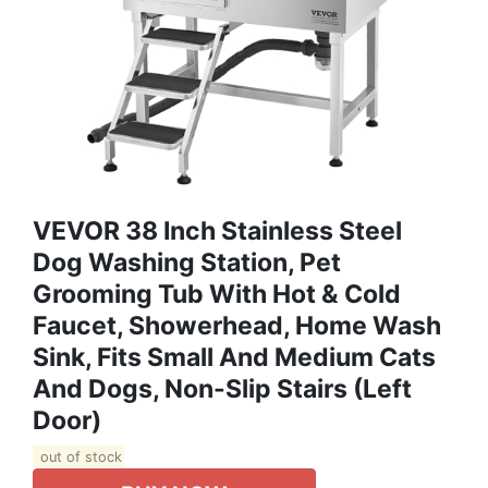
VEVOR 38 Inch Stainless Steel
Dog Washing Station, Pet
Grooming Tub With Hot & Cold
Faucet, Showerhead, Home Wash
Sink, Fits Small And Medium Cats
And Dogs, Non-Slip Stairs (Left
Door)
out of stock