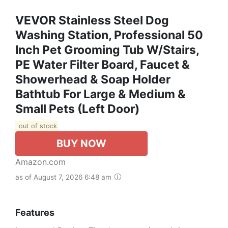
VEVOR Stainless Steel Dog
Washing Station, Professional 50
Inch Pet Grooming Tub W/Stairs,
PE Water Filter Board, Faucet &
Showerhead & Soap Holder
Bathtub For Large & Medium &
Small Pets (Left Door)
out of stock
BUY NOW
Amazon.com
as of August 7, 2026 6:48 am
Features