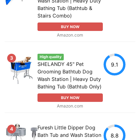
Wash Station | Heavy Duty
Bathing Tub (Bathtub &
Stairs Combo)
BUY NOW
Amazon.com
High quality
3
SHELANDY 45" Pet
9.1
Grooming Bathtub Dog
Wash Station | Heavy Duty
Bathing Tub (Bathtub Only)
BUY NOW
Amazon.com
Furesh Little Dipper Dog
4
Bath Tub and Wash Station
8.8