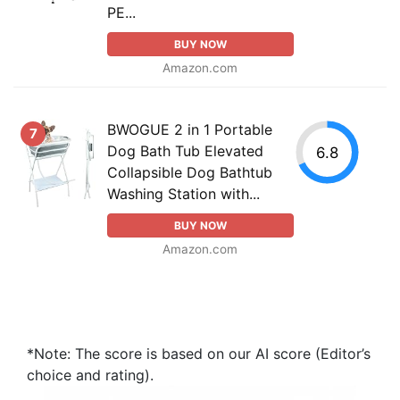
PE...
BUY NOW
Amazon.com
BWOGUE 2 in 1 Portable
7
Dog Bath Tub Elevated
6.8
Collapsible Dog Bathtub
Washing Station with...
BUY NOW
Amazon.com
*Note: The score is based on our AI score (Editor’s
choice and rating).