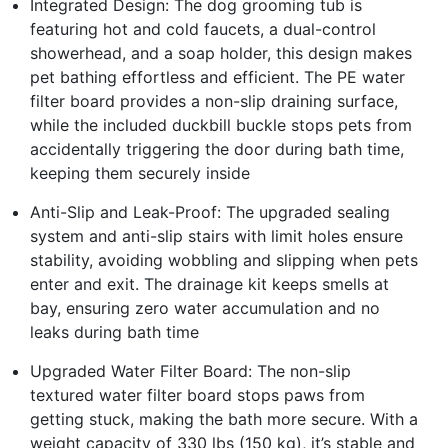
Integrated Design: The dog grooming tub is
featuring hot and cold faucets, a dual-control
showerhead, and a soap holder, this design makes
pet bathing effortless and efficient. The PE water
filter board provides a non-slip draining surface,
while the included duckbill buckle stops pets from
accidentally triggering the door during bath time,
keeping them securely inside
Anti-Slip and Leak-Proof: The upgraded sealing
system and anti-slip stairs with limit holes ensure
stability, avoiding wobbling and slipping when pets
enter and exit. The drainage kit keeps smells at
bay, ensuring zero water accumulation and no
leaks during bath time
Upgraded Water Filter Board: The non-slip
textured water filter board stops paws from
getting stuck, making the bath more secure. With a
weight capacity of 330 lbs (150 kg), it’s stable and