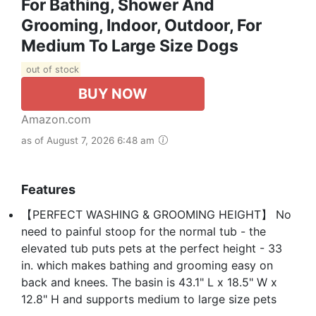
For Bathing, Shower And
Grooming, Indoor, Outdoor, For
Medium To Large Size Dogs
out of stock
BUY NOW
Amazon.com
as of August 7, 2026 6:48 am
Features
【PERFECT WASHING & GROOMING HEIGHT】 No
need to painful stoop for the normal tub - the
elevated tub puts pets at the perfect height - 33
in. which makes bathing and grooming easy on
back and knees. The basin is 43.1" L x 18.5" W x
12.8" H and supports medium to large size pets