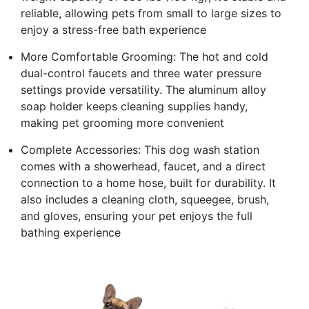
reliable, allowing pets from small to large sizes to
enjoy a stress-free bath experience
More Comfortable Grooming: The hot and cold
dual-control faucets and three water pressure
settings provide versatility. The aluminum alloy
soap holder keeps cleaning supplies handy,
making pet grooming more convenient
Complete Accessories: This dog wash station
comes with a showerhead, faucet, and a direct
connection to a home hose, built for durability. It
also includes a cleaning cloth, squeegee, brush,
and gloves, ensuring your pet enjoys the full
bathing experience