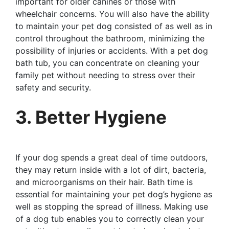
important for older canines or those with
wheelchair concerns. You will also have the ability
to maintain your pet dog consisted of as well as in
control throughout the bathroom, minimizing the
possibility of injuries or accidents. With a pet dog
bath tub, you can concentrate on cleaning your
family pet without needing to stress over their
safety and security.
3. Better Hygiene
If your dog spends a great deal of time outdoors,
they may return inside with a lot of dirt, bacteria,
and microorganisms on their hair. Bath time is
essential for maintaining your pet dog’s hygiene as
well as stopping the spread of illness. Making use
of a dog tub enables you to correctly clean your