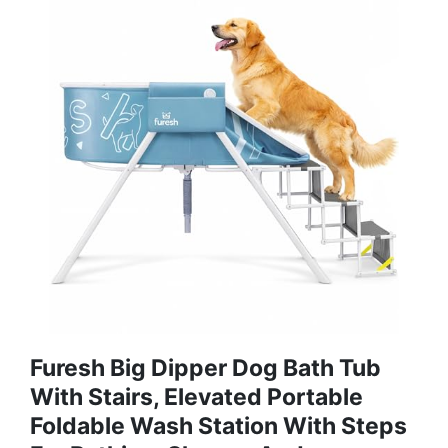
Furesh Big Dipper Dog Bath Tub
With Stairs, Elevated Portable
Foldable Wash Station With Steps