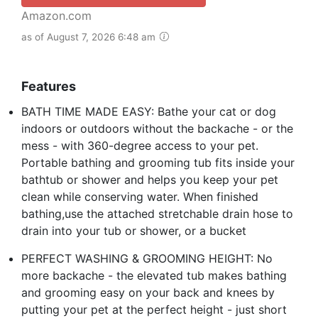
Amazon.com
as of August 7, 2026 6:48 am
Features
BATH TIME MADE EASY: Bathe your cat or dog
indoors or outdoors without the backache - or the
mess - with 360-degree access to your pet.
Portable bathing and grooming tub fits inside your
bathtub or shower and helps you keep your pet
clean while conserving water. When finished
bathing,use the attached stretchable drain hose to
drain into your tub or shower, or a bucket
PERFECT WASHING & GROOMING HEIGHT: No
more backache - the elevated tub makes bathing
and grooming easy on your back and knees by
putting your pet at the perfect height - just short