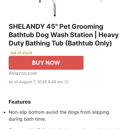
SHELANDY 45" Pet Grooming
Bathtub Dog Wash Station | Heavy
Duty Bathing Tub (Bathtub Only)
out of stock
BUY NOW
Amazon.com
as of August 7, 2026 6:48 am
Features
Non-slip bottom avoid the dogs from slipping
during bath time.