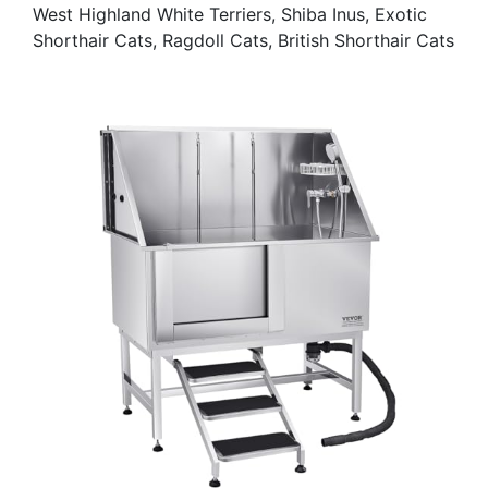
West Highland White Terriers, Shiba Inus, Exotic
Shorthair Cats, Ragdoll Cats, British Shorthair Cats