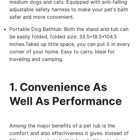
medium dogs and cats. Equipped with anti-falling
adjustable safety harness to make your pet's bath
safer and more convenient.
Portable Dog Bathtub: Both the stand and tub can
be easily folded, folded size: 33.5*18.5*104.5
inches.Takes up little space, you can put it in every
corner of your home. Easy to carry. Ideal for
traveling and camping.
1. Convenience As
Well As Performance
Among the major benefits of a pet tub is the
comfort and also effectiveness it gives. Instead of