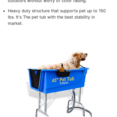
outdoors without worry of color fading.
Heavy duty structure that supports pet up to 150
lbs. It's The pet tub with the best stability in
market.