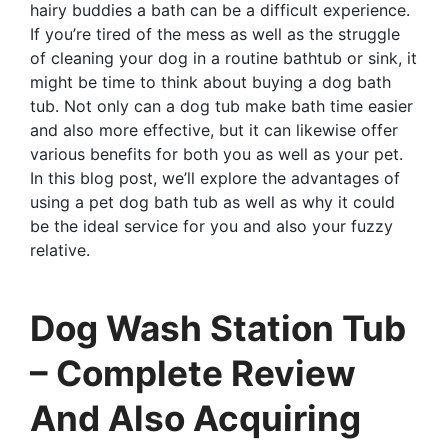
hairy buddies a bath can be a difficult experience.
If you’re tired of the mess as well as the struggle
of cleaning your dog in a routine bathtub or sink, it
might be time to think about buying a dog bath
tub. Not only can a dog tub make bath time easier
and also more effective, but it can likewise offer
various benefits for both you as well as your pet.
In this blog post, we’ll explore the advantages of
using a pet dog bath tub as well as why it could
be the ideal service for you and also your fuzzy
relative.
Dog Wash Station Tub
– Complete Review
And Also Acquiring