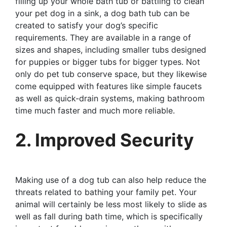
filling up your whole bath tub or battling to clean
your pet dog in a sink, a dog bath tub can be
created to satisfy your dog’s specific
requirements. They are available in a range of
sizes and shapes, including smaller tubs designed
for puppies or bigger tubs for bigger types. Not
only do pet tub conserve space, but they likewise
come equipped with features like simple faucets
as well as quick-drain systems, making bathroom
time much faster and much more reliable.
2. Improved Security
Making use of a dog tub can also help reduce the
threats related to bathing your family pet. Your
animal will certainly be less most likely to slide as
well as fall during bath time, which is specifically