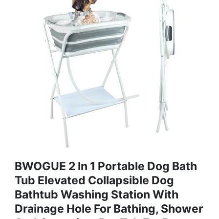
BWOGUE 2 In 1 Portable Dog Bath
Tub Elevated Collapsible Dog
Bathtub Washing Station With
Drainage Hole For Bathing, Shower