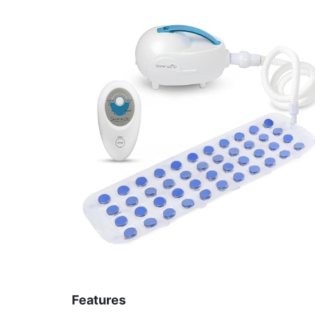
Features