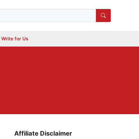
Write for Us
Affiliate Disclaimer