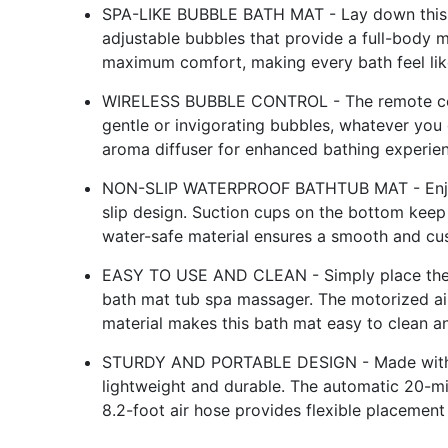
SPA-LIKE BUBBLE BATH MAT - Lay down this b
adjustable bubbles that provide a full-body 
maximum comfort, making every bath feel like
WIRELESS BUBBLE CONTROL - The remote con
gentle or invigorating bubbles, whatever you de
aroma diffuser for enhanced bathing experie
NON-SLIP WATERPROOF BATHTUB MAT - Enjoy w
slip design. Suction cups on the bottom keep 
water-safe material ensures a smooth and cu
EASY TO USE AND CLEAN - Simply place the ma
bath mat tub spa massager. The motorized air
material makes this bath mat easy to clean a
STURDY AND PORTABLE DESIGN - Made with mol
lightweight and durable. The automatic 20-m
8.2-foot air hose provides flexible placemen