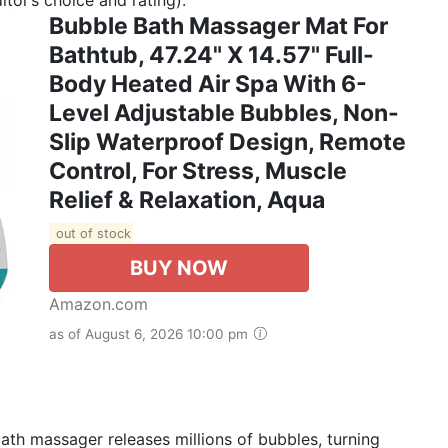
Bubble Bath Massager Mat For
Bathtub, 47.24" X 14.57" Full-
Body Heated Air Spa With 6-
Level Adjustable Bubbles, Non-
Slip Waterproof Design, Remote
Control, For Stress, Muscle
Relief & Relaxation, Aqua
out of stock
BUY NOW
Amazon.com
as of August 6, 2026 10:00 pm
h massager releases millions of bubbles, turning