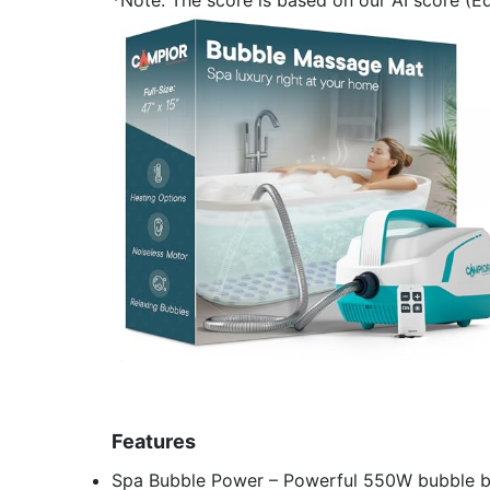
Features
Spa Bubble Power – Powerful 550W bubble bat