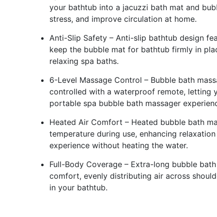
your bathtub into a jacuzzi bath mat and bub
stress, and improve circulation at home.
Anti-Slip Safety – Anti-slip bathtub design f
keep the bubble mat for bathtub firmly in pl
relaxing spa baths.
6-Level Massage Control – Bubble bath massage
controlled with a waterproof remote, letting
portable spa bubble bath massager experien
Heated Air Comfort – Heated bubble bath ma
temperature during use, enhancing relaxation
experience without heating the water.
Full-Body Coverage – Extra-long bubble bath
comfort, evenly distributing air across should
in your bathtub.