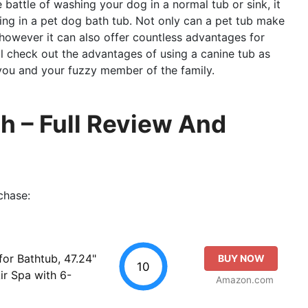
e battle of washing your dog in a normal tub or sink, it
ing in a pet dog bath tub. Not only can a pet tub make
 however it can also offer countless advantages for
’ll check out the advantages of using a canine tub as
 you and your fuzzy member of the family.
h – Full Review And
chase:
or Bathtub, 47.24"
BUY NOW
10
ir Spa with 6-
Amazon.com