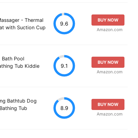
Massager - Thermal
BUY NOW
9.6
at with Suction Cup
Amazon.com
 Bath Pool
BUY NOW
9.1
athing Tub Kiddie
Amazon.com
ng Bathtub Dog
BUY NOW
8.9
Bathing Tub
Amazon.com