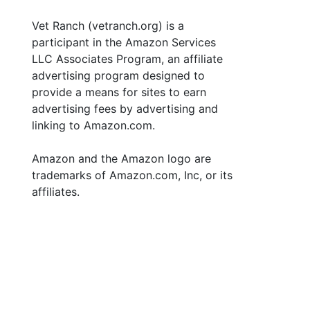
Vet Ranch (vetranch.org) is a
participant in the Amazon Services
LLC Associates Program, an affiliate
advertising program designed to
provide a means for sites to earn
advertising fees by advertising and
linking to Amazon.com.
Amazon and the Amazon logo are
trademarks of Amazon.com, Inc, or its
affiliates.