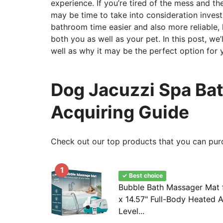
experience. If you’re tired of the mess and th
may be time to take into consideration invest
bathroom time easier and also more reliable,
both you as well as your pet. In this post, we
well as why it may be the perfect option for
Dog Jacuzzi Spa Bat
Acquiring Guide
Check out our top products that you can pur
1
✓ Best choice
Bubble Bath Massager Mat f
x 14.57" Full-Body Heated A
Level...