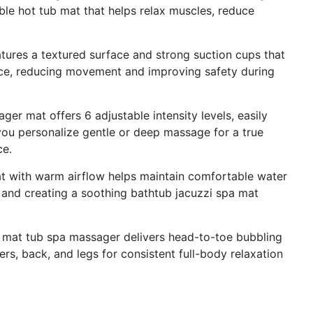
ble hot tub mat that helps relax muscles, reduce
eatures a textured surface and strong suction cups that
ace, reducing movement and improving safety during
r mat offers 6 adjustable intensity levels, easily
 you personalize gentle or deep massage for a true
ce.
t with warm airflow helps maintain comfortable water
 and creating a soothing bathtub jacuzzi spa mat
 mat tub spa massager delivers head-to-toe bubbling
ers, back, and legs for consistent full-body relaxation