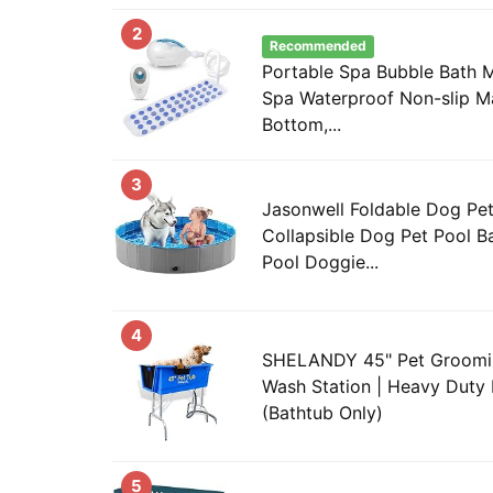
2
Recommended
Portable Spa Bubble Bath 
Spa Waterproof Non-slip M
Bottom,...
3
Jasonwell Foldable Dog Pet
Collapsible Dog Pet Pool B
Pool Doggie...
4
SHELANDY 45" Pet Groomi
Wash Station | Heavy Duty 
(Bathtub Only)
5