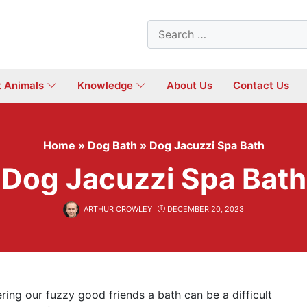
Search
for:
t Animals
Knowledge
About Us
Contact Us
Home
»
Dog Bath
»
Dog Jacuzzi Spa Bath
Dog Jacuzzi Spa Bath
ARTHUR CROWLEY
DECEMBER 20, 2023
ering our fuzzy good friends a bath can be a difficult