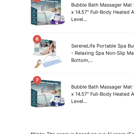
Bubble Bath Massager Mat f
x 14.57" Full-Body Heated A
Level...
6
SereneLife Portable Spa B
- Relaxing Spa Non-Slip Ma
Bottom,...
7
Bubble Bath Massager Mat f
x 14.57" Full-Body Heated A
Level...
*Note: The score is based on our AI score (Edi