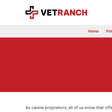
Skip
to
content
Home
Pe
As canine proprietors, all of us know that off