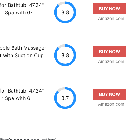
or Bathtub, 47.24"
BUY NOW
8.8
ir Spa with 6-
Amazon.com
ubble Bath Massager
BUY NOW
8.8
t with Suction Cup
Amazon.com
or Bathtub, 47.24"
BUY NOW
8.7
ir Spa with 6-
Amazon.com
tor’s choice and rating).