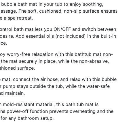
ubble bath mat in your tub to enjoy soothing,
massage. The soft, cushioned, non-slip surface ensures
 a spa retreat.
trol bath mat lets you ON/OFF and switch between
sire. Add essential oils (not included) in the built-in
nce.
orry-free relaxation with this bathtub mat non-
the mat securely in place, while the non-abrasive,
shioned surface.
t, connect the air hose, and relax with this bubble
 pump stays outside the tub, while the water-safe
nd maintain.
d-resistant material, this bath tub mat is
ins power-off function prevents overheating and the
t for any bathroom setup.