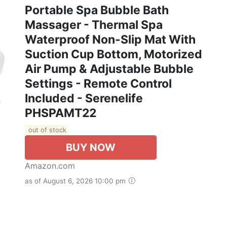
Portable Spa Bubble Bath
Massager - Thermal Spa
Waterproof Non-Slip Mat With
Suction Cup Bottom, Motorized
Air Pump & Adjustable Bubble
Settings - Remote Control
Included - Serenelife
PHSPAMT22
out of stock
BUY NOW
Amazon.com
as of August 6, 2026 10:00 pm