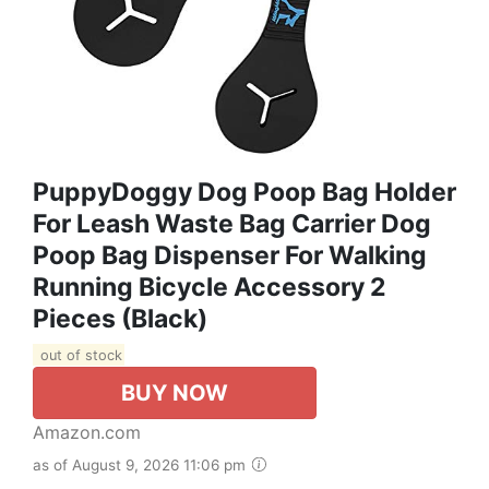
PuppyDoggy Dog Poop Bag Holder
For Leash Waste Bag Carrier Dog
Poop Bag Dispenser For Walking
Running Bicycle Accessory 2
Pieces (Black)
out of stock
BUY NOW
Amazon.com
as of August 9, 2026 11:06 pm