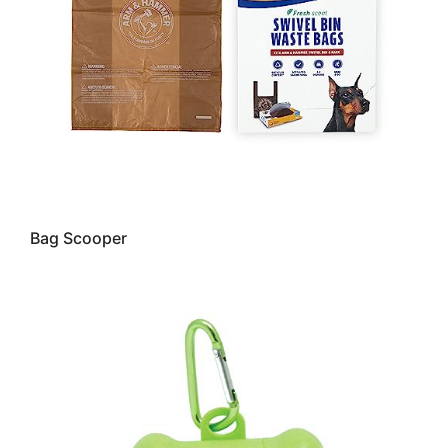
Bag Scooper