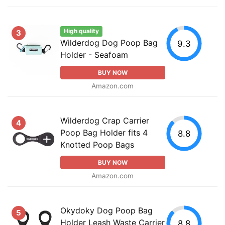
High quality
3
Wilderdog Dog Poop Bag
9.3
Holder - Seafoam
BUY NOW
Amazon.com
Wilderdog Crap Carrier
4
Poop Bag Holder fits 4
8.8
Knotted Poop Bags
BUY NOW
Amazon.com
Okydoky Dog Poop Bag
5
Holder Leash Waste Carrier
8.8