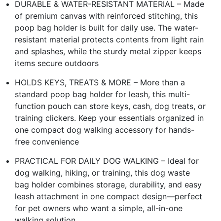
DURABLE & WATER-RESISTANT MATERIAL – Made
of premium canvas with reinforced stitching, this
poop bag holder is built for daily use. The water-
resistant material protects contents from light rain
and splashes, while the sturdy metal zipper keeps
items secure outdoors
HOLDS KEYS, TREATS & MORE – More than a
standard poop bag holder for leash, this multi-
function pouch can store keys, cash, dog treats, or
training clickers. Keep your essentials organized in
one compact dog walking accessory for hands-
free convenience
PRACTICAL FOR DAILY DOG WALKING – Ideal for
dog walking, hiking, or training, this dog waste
bag holder combines storage, durability, and easy
leash attachment in one compact design—perfect
for pet owners who want a simple, all-in-one
walking solution