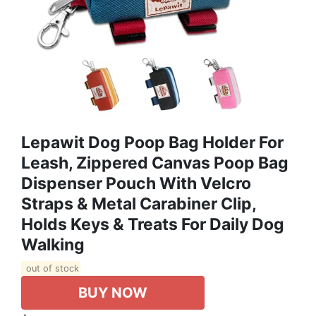
Lepawit Dog Poop Bag Holder For
Leash, Zippered Canvas Poop Bag
Dispenser Pouch With Velcro
Straps & Metal Carabiner Clip,
Holds Keys & Treats For Daily Dog
Walking
out of stock
BUY NOW