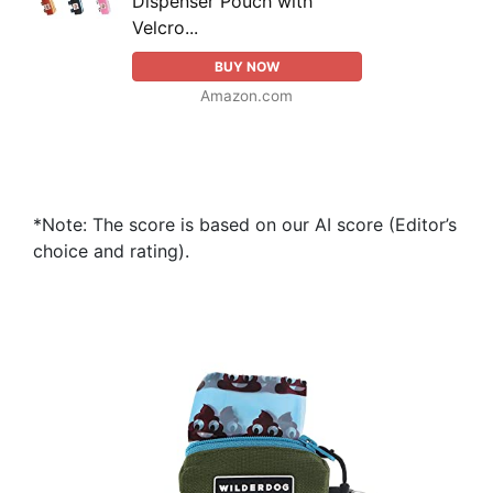
Dispenser Pouch with
Velcro...
BUY NOW
Amazon.com
*Note: The score is based on our AI score (Editor’s
choice and rating).