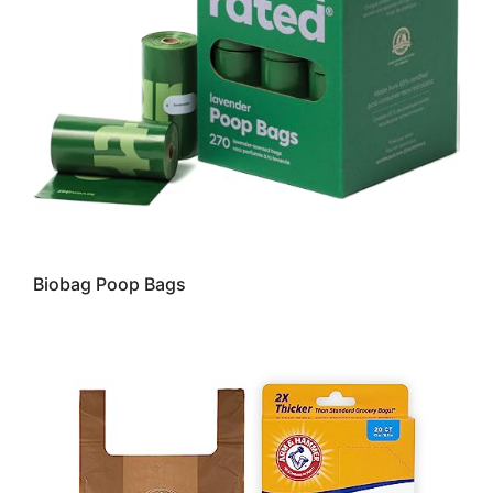
Biobag Poop Bags