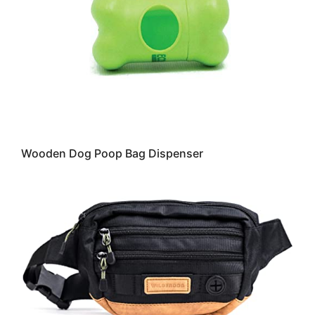
Wooden Dog Poop Bag Dispenser