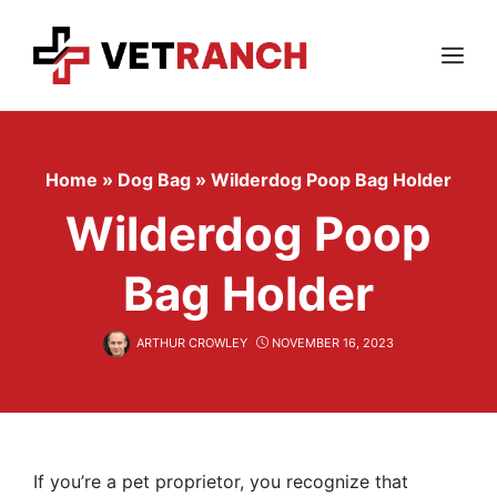
Skip
to
content
Menu
Home
»
Dog Bag
»
Wilderdog Poop Bag Holder
Wilderdog Poop
Bag Holder
ARTHUR CROWLEY
NOVEMBER 16, 2023
If you’re a pet proprietor, you recognize that