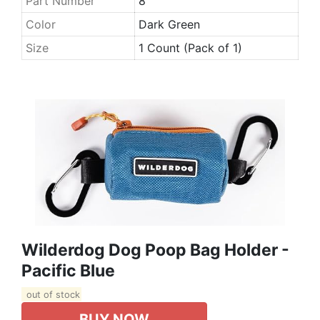
Part Number
8
Color
Dark Green
Size
1 Count (Pack of 1)
Wilderdog Dog Poop Bag Holder -
Pacific Blue
out of stock
BUY NOW