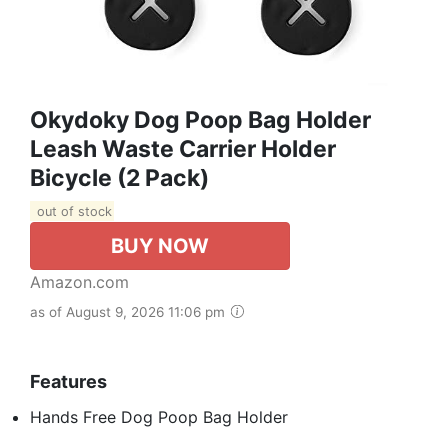
Okydoky Dog Poop Bag Holder
Leash Waste Carrier Holder
Bicycle (2 Pack)
out of stock
BUY NOW
Amazon.com
as of August 9, 2026 11:06 pm
Features
Hands Free Dog Poop Bag Holder