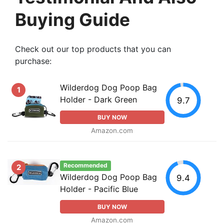
Buying Guide
Check out our top products that you can
purchase:
Wilderdog Dog Poop Bag
1
Holder - Dark Green
9.7
BUY NOW
Amazon.com
Recommended
2
Wilderdog Dog Poop Bag
9.4
Holder - Pacific Blue
BUY NOW
Amazon.com