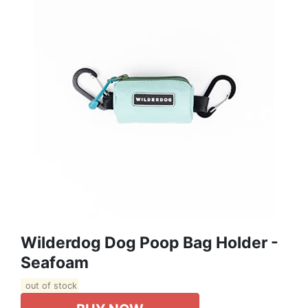
Wilderdog Dog Poop Bag Holder -
Seafoam
out of stock