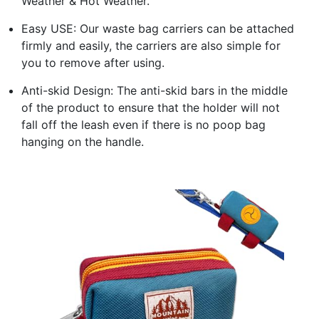
Weather & Hot Weather.
Easy USE: Our waste bag carriers can be attached
firmly and easily, the carriers are also simple for
you to remove after using.
Anti-skid Design: The anti-skid bars in the middle
of the product to ensure that the holder will not
fall off the leash even if there is no poop bag
hanging on the handle.