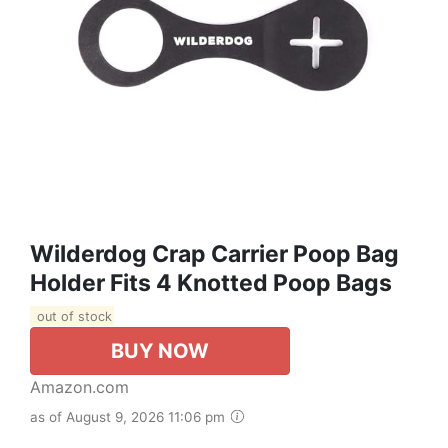
Wilderdog Crap Carrier Poop Bag
Holder Fits 4 Knotted Poop Bags
out of stock
BUY NOW
Amazon.com
as of August 9, 2026 11:06 pm