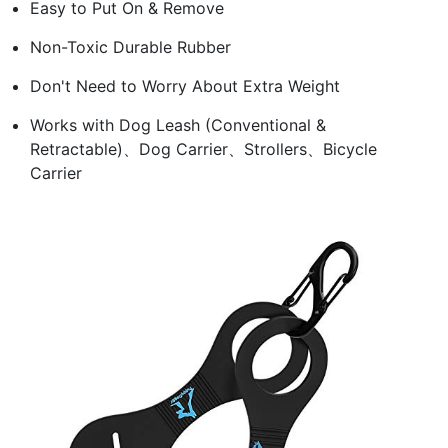
Easy to Put On & Remove
Non-Toxic Durable Rubber
Don't Need to Worry About Extra Weight
Works with Dog Leash (Conventional &
Retractable)、Dog Carrier、Strollers、Bicycle
Carrier