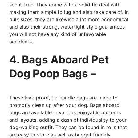
scent-free. They come with a solid tie deal with
making them simple to lug and also take care of. In
bulk sizes, they are likewise a lot more economical
and also their strong, watertight style guarantees
you will not have any kind of unfavorable
accidents.
4. Bags Aboard Pet
Dog Poop Bags –
These leak-proof, tie-handle bags are made to
promptly clean up after your dog. Bags aboard
bags are available in various enjoyable patterns
and layouts, adding a dash of individuality to your
dog-walking outfit. They can be found in rolls that
are easy to store as well as budget friendly.