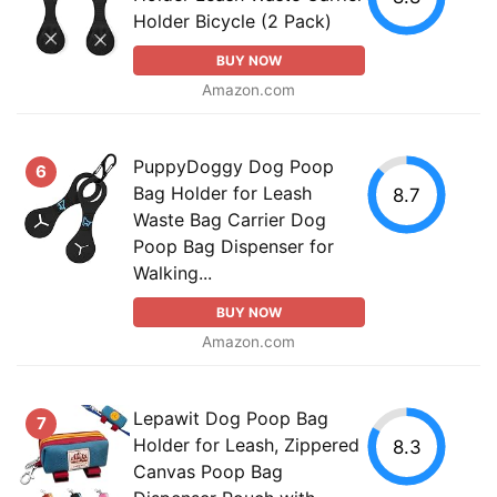
Holder Bicycle (2 Pack)
BUY NOW
Amazon.com
PuppyDoggy Dog Poop
6
Bag Holder for Leash
8.7
Waste Bag Carrier Dog
Poop Bag Dispenser for
Walking...
BUY NOW
Amazon.com
Lepawit Dog Poop Bag
7
Holder for Leash, Zippered
8.3
Canvas Poop Bag