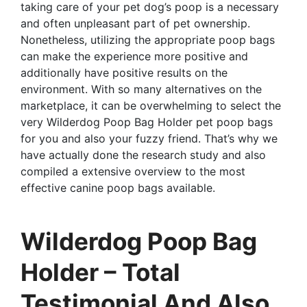
taking care of your pet dog’s poop is a necessary
and often unpleasant part of pet ownership.
Nonetheless, utilizing the appropriate poop bags
can make the experience more positive and
additionally have positive results on the
environment. With so many alternatives on the
marketplace, it can be overwhelming to select the
very Wilderdog Poop Bag Holder pet poop bags
for you and also your fuzzy friend. That’s why we
have actually done the research study and also
compiled a extensive overview to the most
effective canine poop bags available.
Wilderdog Poop Bag
Holder – Total
Testimonial And Also