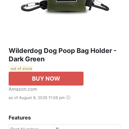
Wilderdog Dog Poop Bag Holder -
Dark Green
out of stock
BUY NOW
Amazon.com
as of August 9, 2026 11:06 pm
Features