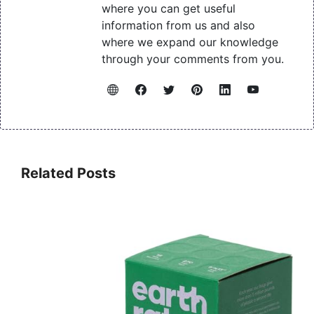
where you can get useful
information from us and also
where we expand our knowledge
through your comments from you.
Related Posts