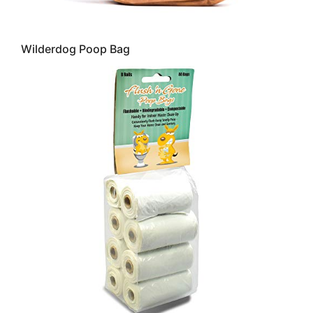
Wilderdog Poop Bag