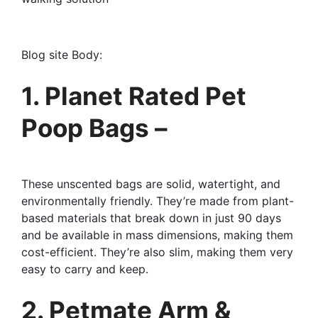
Blog site Body:
1. Planet Rated Pet
Poop Bags –
These unscented bags are solid, watertight, and
environmentally friendly. They’re made from plant-
based materials that break down in just 90 days
and be available in mass dimensions, making them
cost-efficient. They’re also slim, making them very
easy to carry and keep.
2. Petmate Arm &