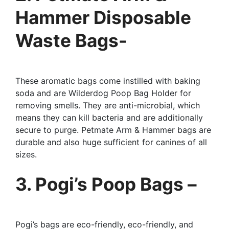
Hammer Disposable
Waste Bags-
These aromatic bags come instilled with baking
soda and are Wilderdog Poop Bag Holder for
removing smells. They are anti-microbial, which
means they can kill bacteria and are additionally
secure to purge. Petmate Arm & Hammer bags are
durable and also huge sufficient for canines of all
sizes.
3. Pogi’s Poop Bags –
Pogi’s bags are eco-friendly, eco-friendly, and