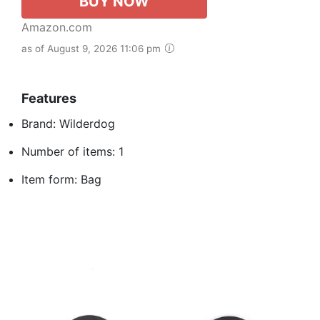
BUY NOW
Amazon.com
as of August 9, 2026 11:06 pm
Features
Brand: Wilderdog
Number of items: 1
Item form: Bag