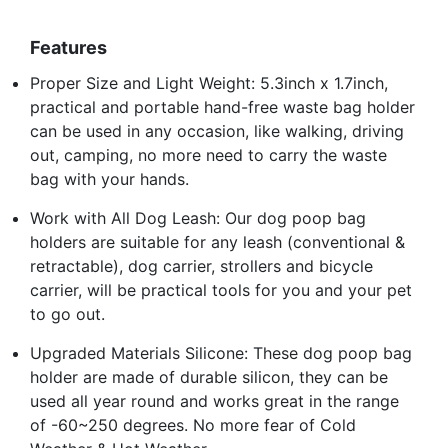
Features
Proper Size and Light Weight: 5.3inch x 1.7inch,
practical and portable hand-free waste bag holder
can be used in any occasion, like walking, driving
out, camping, no more need to carry the waste
bag with your hands.
Work with All Dog Leash: Our dog poop bag
holders are suitable for any leash (conventional &
retractable), dog carrier, strollers and bicycle
carrier, will be practical tools for you and your pet
to go out.
Upgraded Materials Silicone: These dog poop bag
holder are made of durable silicon, they can be
used all year round and works great in the range
of -60~250 degrees. No more fear of Cold