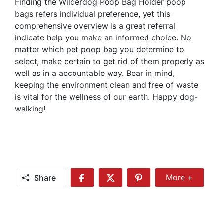
Finding the Wilderdog Poop Bag Holder poop
bags refers individual preference, yet this
comprehensive overview is a great referral
indicate help you make an informed choice. No
matter which pet poop bag you determine to
select, make certain to get rid of them properly as
well as in a accountable way. Bear in mind,
keeping the environment clean and free of waste
is vital for the wellness of our earth. Happy dog-
walking!
Share
More +
Share
Share
Share
Share
More
on
on
on
Facebook
Twitter
Pinterest