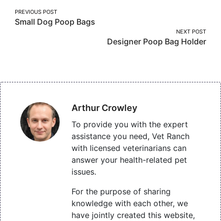
Post
PREVIOUS POST
Small Dog Poop Bags
navigation
NEXT POST
Designer Poop Bag Holder
Arthur Crowley
To provide you with the expert
assistance you need, Vet Ranch
with licensed veterinarians can
answer your health-related pet
issues.
For the purpose of sharing
knowledge with each other, we
have jointly created this website,