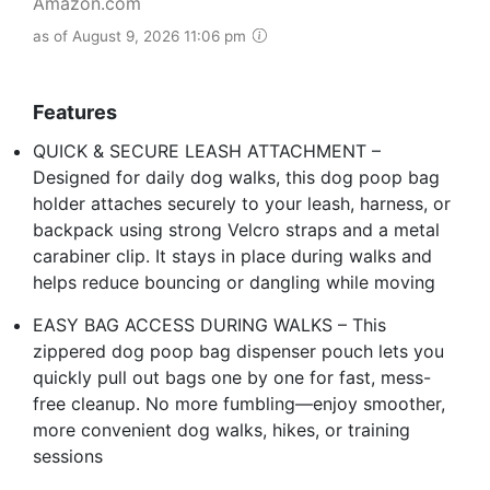
Amazon.com
as of August 9, 2026 11:06 pm
Features
QUICK & SECURE LEASH ATTACHMENT –
Designed for daily dog walks, this dog poop bag
holder attaches securely to your leash, harness, or
backpack using strong Velcro straps and a metal
carabiner clip. It stays in place during walks and
helps reduce bouncing or dangling while moving
EASY BAG ACCESS DURING WALKS – This
zippered dog poop bag dispenser pouch lets you
quickly pull out bags one by one for fast, mess-
free cleanup. No more fumbling—enjoy smoother,
more convenient dog walks, hikes, or training
sessions