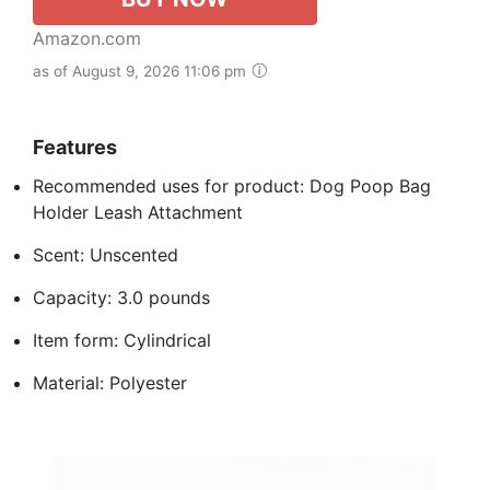
Amazon.com
as of August 9, 2026 11:06 pm
Features
Recommended uses for product: Dog Poop Bag
Holder Leash Attachment
Scent: Unscented
Capacity: 3.0 pounds
Item form: Cylindrical
Material: Polyester