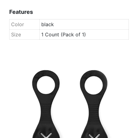
Features
Color
black
Size
1 Count (Pack of 1)