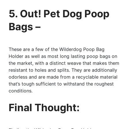
5. Out! Pet Dog Poop
Bags –
These are a few of the Wilderdog Poop Bag
Holder as well as most long lasting poop bags on
the market, with a distinct weave that makes them
resistant to holes and splits. They are additionally
odorless and are made from a recyclable material
that’s tough sufficient to withstand the roughest
conditions.
Final Thought: