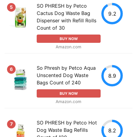
SO PHRESH by Petco
5
Cactus Dog Waste Bag
9.2
Dispenser with Refill Rolls
Count of 30
BUY NOW
Amazon.com
So Phresh by Petco Aqua
6
Unscented Dog Waste
8.9
Bags Count of 240
BUY NOW
Amazon.com
SO PHRESH by Petco Hot
7
Dog Waste Bag Refills
8.2