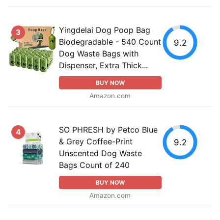
Yingdelai Dog Poop Bag
3
Biodegradable - 540 Count
9.2
Dog Waste Bags with
Dispenser, Extra Thick...
BUY NOW
Amazon.com
SO PHRESH by Petco Blue
4
& Grey Coffee-Print
9.2
Unscented Dog Waste
Bags Count of 240
BUY NOW
Amazon.com