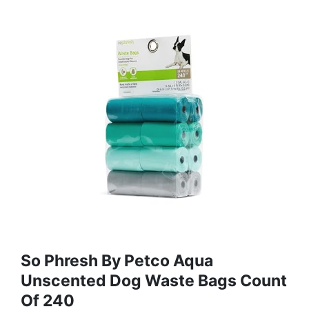
So Phresh By Petco Aqua
Unscented Dog Waste Bags Count
Of 240