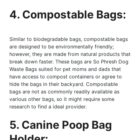
4. Compostable Bags:
Similar to biodegradable bags, compostable bags
are designed to be environmentally friendly;
however, they are made from natural products that
break down faster. These bags are So Phresh Dog
Waste Bags suited for pet moms and dads that
have access to compost containers or agree to
hide the bags in their backyard. Compostable
bags are not as commonly readily available as
various other bags, so it might require some
research to find a ideal provider.
5. Canine Poop Bag
Holder: