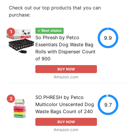
Check out our top products that you can
purchase:
✓ Best choice
1
So Phresh by Petco
9.9
Essentials Dog Waste Bag
Rolls with Dispenser Count
of 900
BUY NOW
Amazon.com
SO PHRESH by Petco
2
Multicolor Unscented Dog
9.7
Waste Bags Count of 240
BUY NOW
Amazon.com