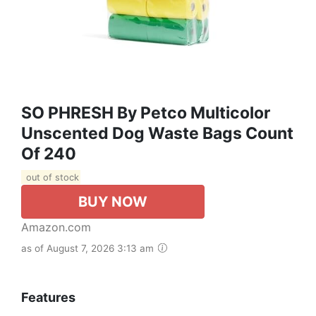
SO PHRESH By Petco Multicolor
Unscented Dog Waste Bags Count
Of 240
out of stock
BUY NOW
Amazon.com
as of August 7, 2026 3:13 am
Features