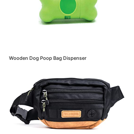
Wooden Dog Poop Bag Dispenser