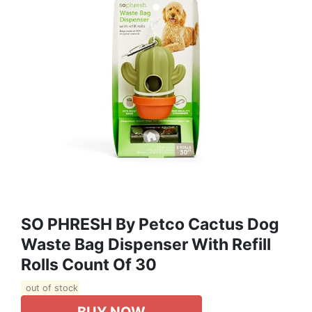
SO PHRESH By Petco Cactus Dog
Waste Bag Dispenser With Refill
Rolls Count Of 30
out of stock
BUY NOW