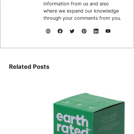
information from us and also
where we expand our knowledge
through your comments from you.
Related Posts