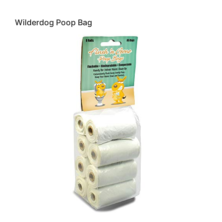
Wilderdog Poop Bag