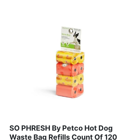
SO PHRESH By Petco Hot Dog
Waste Bag Refills Count Of 120