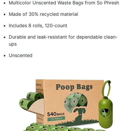
Multicolor Unscented Waste Bags from So Phresh
Made of 30% recycled material
Includes 8 rolls, 120-count
Durable and leak-resistant for dependable clean-
ups
Unscented