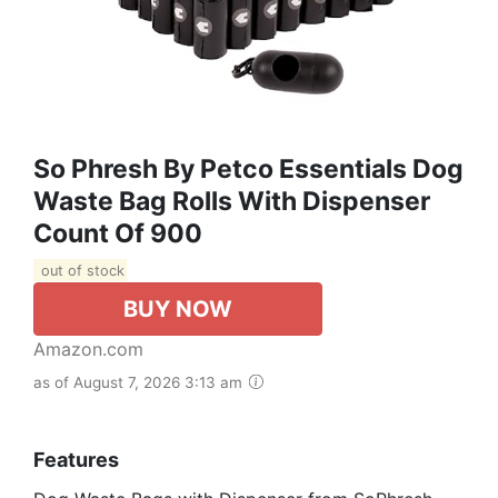
So Phresh By Petco Essentials Dog
Waste Bag Rolls With Dispenser
Count Of 900
out of stock
BUY NOW
Amazon.com
as of August 7, 2026 3:13 am
Features