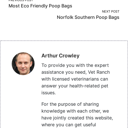
Post
Most Eco Friendly Poop Bags
navigation
NEXT POST
Norfolk Southern Poop Bags
Arthur Crowley
To provide you with the expert
assistance you need, Vet Ranch
with licensed veterinarians can
answer your health-related pet
issues.
For the purpose of sharing
knowledge with each other, we
have jointly created this website,
where you can get useful