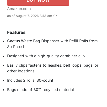
Amazon.com
as of August 7, 2026 3:13 am
Features
Cactus Waste Bag Dispenser with Refill Rolls from
So Phresh
Designed with a high-quality carabiner clip
Easily clips fastens to leashes, belt loops, bags, or
other locations
Includes 2 rolls, 30-count
Bags made of 30% recycled material