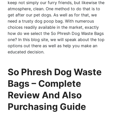
keep not simply our furry friends, but likewise the
atmosphere, clean. One method to do that is to
get after our pet dogs. As well as for that, we
need a trusty dog poop bag. With numerous
choices readily available in the market, exactly
how do we select the So Phresh Dog Waste Bags
one? In this blog site, we will speak about the top
options out there as well as help you make an
educated decision.
So Phresh Dog Waste
Bags – Complete
Review And Also
Purchasing Guide