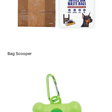
Bag Scooper