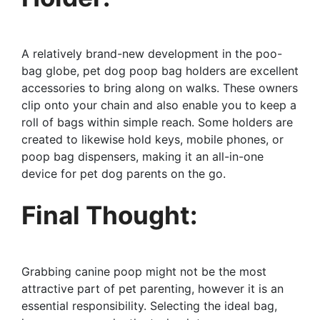
A relatively brand-new development in the poo-
bag globe, pet dog poop bag holders are excellent
accessories to bring along on walks. These owners
clip onto your chain and also enable you to keep a
roll of bags within simple reach. Some holders are
created to likewise hold keys, mobile phones, or
poop bag dispensers, making it an all-in-one
device for pet dog parents on the go.
Final Thought:
Grabbing canine poop might not be the most
attractive part of pet parenting, however it is an
essential responsibility. Selecting the ideal bag,