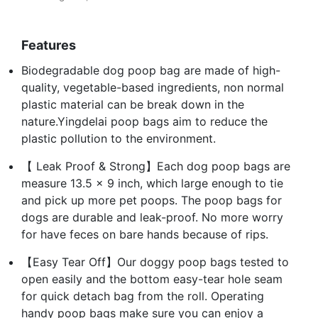
Features
Biodegradable dog poop bag are made of high-
quality, vegetable-based ingredients, non normal
plastic material can be break down in the
nature.Yingdelai poop bags aim to reduce the
plastic pollution to the environment.
【 Leak Proof & Strong】Each dog poop bags are
measure 13.5 x 9 inch, which large enough to tie
and pick up more pet poops. The poop bags for
dogs are durable and leak-proof. No more worry
for have feces on bare hands because of rips.
【Easy Tear Off】Our doggy poop bags tested to
open easily and the bottom easy-tear hole seam
for quick detach bag from the roll. Operating
handy poop bags make sure you can enjoy a