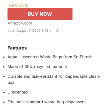
out of stock
BUY NOW
Amazon.com
as of August 7, 2026 3:13 am
Features
Aqua Unscented Waste Bags from So Phresh
Made of 30% recycled material
Durable and leak-resistant for dependable clean-
ups
Unscented
Fits most standard waste bag dispensers