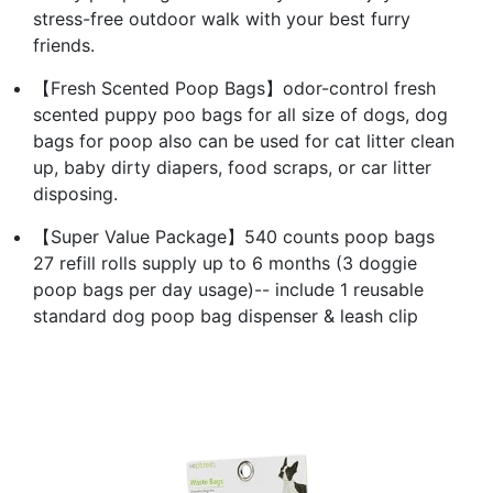
stress-free outdoor walk with your best furry
friends.
【Fresh Scented Poop Bags】odor-control fresh
scented puppy poo bags for all size of dogs, dog
bags for poop also can be used for cat litter clean
up, baby dirty diapers, food scraps, or car litter
disposing.
【Super Value Package】540 counts poop bags
27 refill rolls supply up to 6 months (3 doggie
poop bags per day usage)-- include 1 reusable
standard dog poop bag dispenser & leash clip