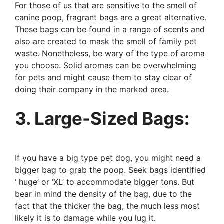
For those of us that are sensitive to the smell of
canine poop, fragrant bags are a great alternative.
These bags can be found in a range of scents and
also are created to mask the smell of family pet
waste. Nonetheless, be wary of the type of aroma
you choose. Solid aromas can be overwhelming
for pets and might cause them to stay clear of
doing their company in the marked area.
3. Large-Sized Bags:
If you have a big type pet dog, you might need a
bigger bag to grab the poop. Seek bags identified
‘ huge’ or ‘XL’ to accommodate bigger tons. But
bear in mind the density of the bag, due to the
fact that the thicker the bag, the much less most
likely it is to damage while you lug it.