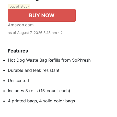
out of stock
BUY NOW
Amazon.com
as of August 7, 2026 3:13 am
Features
Hot Dog Waste Bag Refills from SoPhresh
Durable and leak resistant
Unscented
Includes 8 rolls (15-count each)
4 printed bags, 4 solid color bags