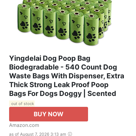
Yingdelai Dog Poop Bag
Biodegradable - 540 Count Dog
Waste Bags With Dispenser, Extra
Thick Strong Leak Proof Poop
Bags For Dogs Doggy | Scented
out of stock
BUY NOW
Amazon.com
as of August 7, 2026 3:13 am