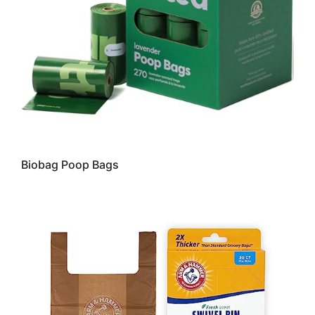
Biobag Poop Bags