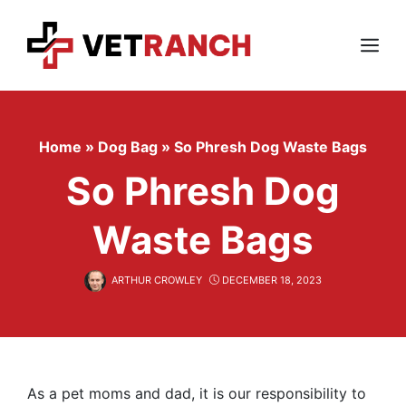
Skip
to
content
Menu
Home
»
Dog Bag
»
So Phresh Dog Waste Bags
So Phresh Dog
Waste Bags
ARTHUR CROWLEY
DECEMBER 18, 2023
As a pet moms and dad, it is our responsibility to