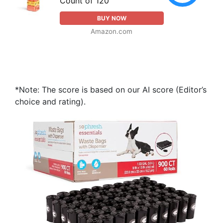
Count of 120
BUY NOW
Amazon.com
*Note: The score is based on our AI score (Editor’s
choice and rating).