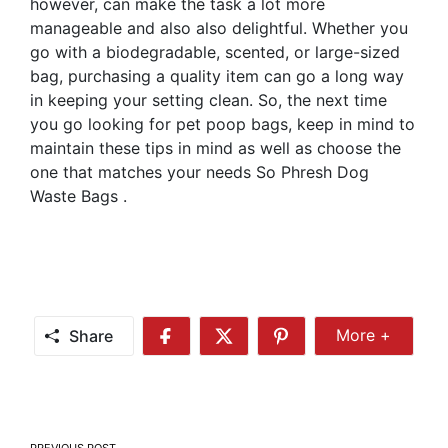
however, can make the task a lot more
manageable and also also delightful. Whether you
go with a biodegradable, scented, or large-sized
bag, purchasing a quality item can go a long way
in keeping your setting clean. So, the next time
you go looking for pet poop bags, keep in mind to
maintain these tips in mind as well as choose the
one that matches your needs So Phresh Dog
Waste Bags .
Share
More +
Share
Share
Share
Share
More
on
on
on
Facebook
Twitter
Pinterest
PREVIOUS POST