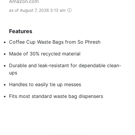
Amazon.com
as of August 7, 2026 3:13 am
Features
Coffee Cup Waste Bags from So Phresh
Made of 30% recycled material
Durable and leak-resistant for dependable clean-
ups
Handles to easily tie up messes
Fits most standard waste bag dispensers