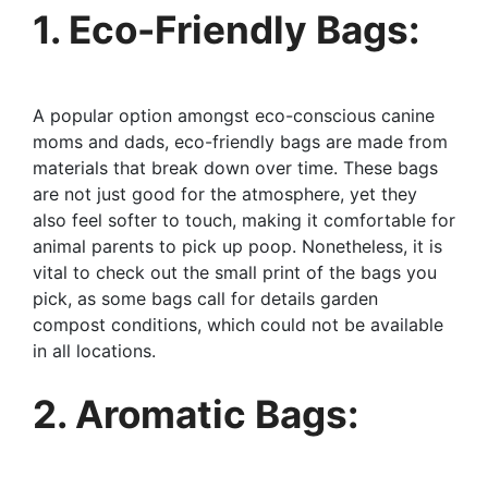
1. Eco-Friendly Bags:
A popular option amongst eco-conscious canine
moms and dads, eco-friendly bags are made from
materials that break down over time. These bags
are not just good for the atmosphere, yet they
also feel softer to touch, making it comfortable for
animal parents to pick up poop. Nonetheless, it is
vital to check out the small print of the bags you
pick, as some bags call for details garden
compost conditions, which could not be available
in all locations.
2. Aromatic Bags: