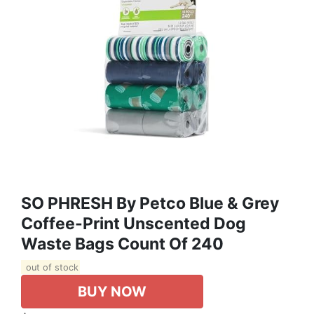
SO PHRESH By Petco Blue & Grey
Coffee-Print Unscented Dog
Waste Bags Count Of 240
out of stock
BUY NOW