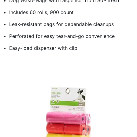
Dog Waste Bags with Dispenser from SoPhresh
Includes 60 rolls, 900 count
Leak-resistant bags for dependable cleanups
Perforated for easy tear-and-go convenience
Easy-load dispenser with clip