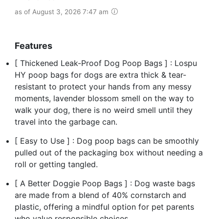
as of August 3, 2026 7:47 am
Features
[ Thickened Leak-Proof Dog Poop Bags ] : Lospu
HY poop bags for dogs are extra thick & tear-
resistant to protect your hands from any messy
moments, lavender blossom smell on the way to
walk your dog, there is no weird smell until they
travel into the garbage can.
[ Easy to Use ] : Dog poop bags can be smoothly
pulled out of the packaging box without needing a
roll or getting tangled.
[ A Better Doggie Poop Bags ] : Dog waste bags
are made from a blend of 40% cornstarch and
plastic, offering a mindful option for pet parents
who value responsible choices.