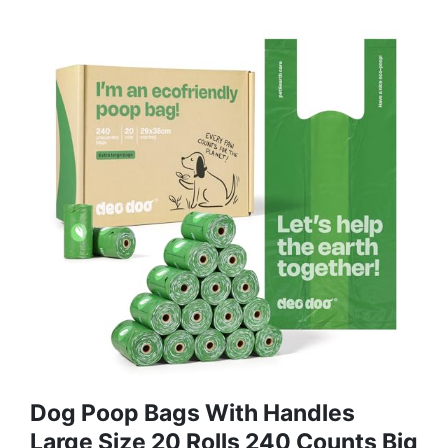
Dog Poop Bags With Handles
Large Size 20 Rolls 240 Counts Big