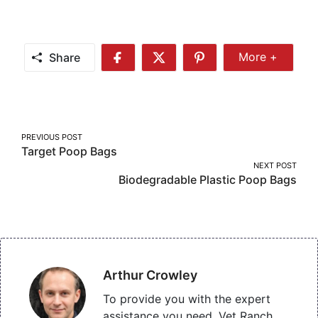
Share
More +
Share
Share
Share
Share
More
on
on
on
Facebook
Twitter
Pinterest
Post
PREVIOUS POST
Target Poop Bags
navigation
NEXT POST
Biodegradable Plastic Poop Bags
Arthur Crowley
To provide you with the expert
assistance you need, Vet Ranch