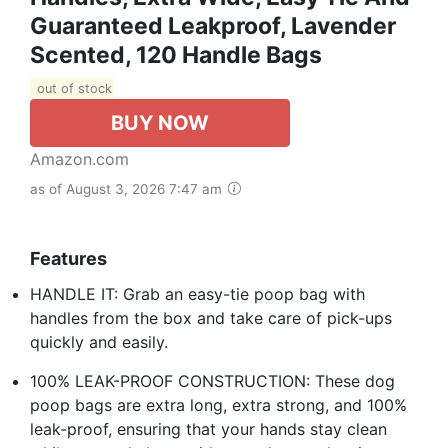
Guaranteed Leakproof, Lavender
Scented, 120 Handle Bags
out of stock
BUY NOW
Amazon.com
as of August 3, 2026 7:47 am
Features
HANDLE IT: Grab an easy-tie poop bag with
handles from the box and take care of pick-ups
quickly and easily.
100% LEAK-PROOF CONSTRUCTION: These dog
poop bags are extra long, extra strong, and 100%
leak-proof, ensuring that your hands stay clean