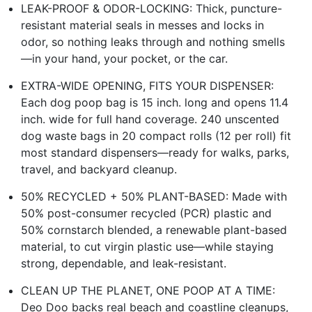
LEAK-PROOF & ODOR-LOCKING: Thick, puncture-
resistant material seals in messes and locks in
odor, so nothing leaks through and nothing smells
—in your hand, your pocket, or the car.
EXTRA-WIDE OPENING, FITS YOUR DISPENSER:
Each dog poop bag is 15 inch. long and opens 11.4
inch. wide for full hand coverage. 240 unscented
dog waste bags in 20 compact rolls (12 per roll) fit
most standard dispensers—ready for walks, parks,
travel, and backyard cleanup.
50% RECYCLED + 50% PLANT-BASED: Made with
50% post-consumer recycled (PCR) plastic and
50% cornstarch blended, a renewable plant-based
material, to cut virgin plastic use—while staying
strong, dependable, and leak-resistant.
CLEAN UP THE PLANET, ONE POOP AT A TIME:
Deo Doo backs real beach and coastline cleanups,