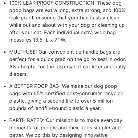
100% LEAK-PROOF CONSTRUCTION: These dog
poop bags are extra long, extra strong, and 100%
leak-proof, ensuring that your hands stay clean
while out and about with your dog or cleaning up
after your cat. Each individual extra wide bag
measures 13.5" L x 7" W.
MULTI-USE: Our convenient tie handle bags are
perfect for a quick grab on the go to seal in odor.
Also helpful for the disposal of cat litter and baby
diapers.
A BETTER POOP BAG: We make our dog poop
bags with 65% certified post-consumer recycled
plastic, giving a second life to over 5 million
pounds of landfill-bound plastic a year.
EARTH RATED: Our mission is to make everyday
moments for people and their dogs simpler and
better. We do this by designing innovative