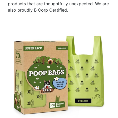
products that are thoughtfully unexpected. We are
also proudly B Corp Certified.