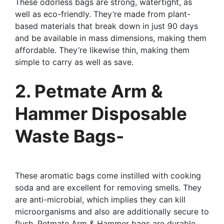
These odorless bags are strong, watertight, as
well as eco-friendly. They’re made from plant-
based materials that break down in just 90 days
and be available in mass dimensions, making them
affordable. They’re likewise thin, making them
simple to carry as well as save.
2. Petmate Arm &
Hammer Disposable
Waste Bags-
These aromatic bags come instilled with cooking
soda and are excellent for removing smells. They
are anti-microbial, which implies they can kill
microorganisms and also are additionally secure to
flush. Petmate Arm & Hammer bags are durable