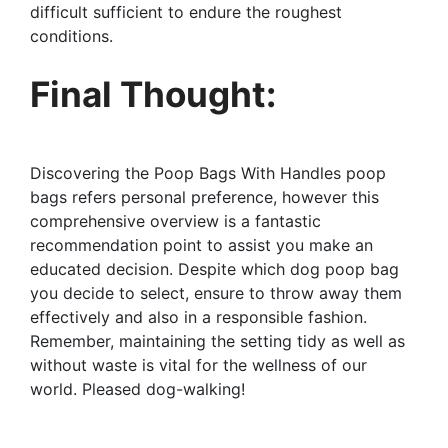
difficult sufficient to endure the roughest
conditions.
Final Thought:
Discovering the Poop Bags With Handles poop
bags refers personal preference, however this
comprehensive overview is a fantastic
recommendation point to assist you make an
educated decision. Despite which dog poop bag
you decide to select, ensure to throw away them
effectively and also in a responsible fashion.
Remember, maintaining the setting tidy as well as
without waste is vital for the wellness of our
world. Pleased dog-walking!