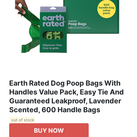
Earth Rated Dog Poop Bags With
Handles Value Pack, Easy Tie And
Guaranteed Leakproof, Lavender
Scented, 600 Handle Bags
out of stock
BUY NOW