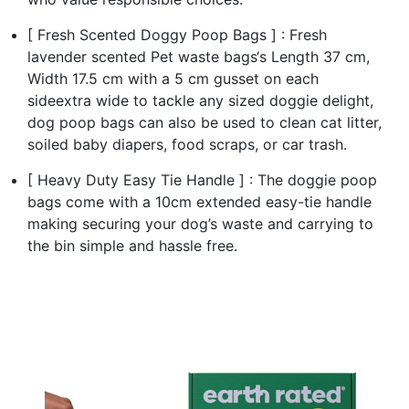
[ Fresh Scented Doggy Poop Bags ] : Fresh
lavender scented Pet waste bags‘s Length 37 cm,
Width 17.5 cm with a 5 cm gusset on each
sideextra wide to tackle any sized doggie delight,
dog poop bags can also be used to clean cat litter,
soiled baby diapers, food scraps, or car trash.
[ Heavy Duty Easy Tie Handle ] : The doggie poop
bags come with a 10cm extended easy-tie handle
making securing your dog’s waste and carrying to
the bin simple and hassle free.