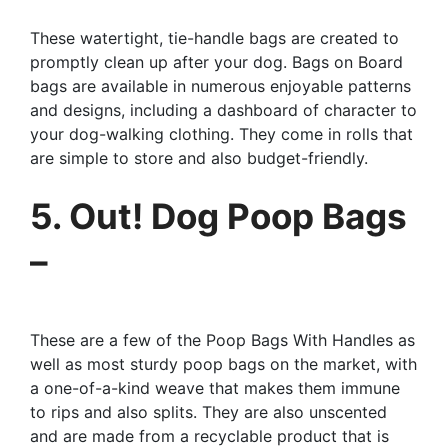
These watertight, tie-handle bags are created to
promptly clean up after your dog. Bags on Board
bags are available in numerous enjoyable patterns
and designs, including a dashboard of character to
your dog-walking clothing. They come in rolls that
are simple to store and also budget-friendly.
5. Out! Dog Poop Bags
–
These are a few of the Poop Bags With Handles as
well as most sturdy poop bags on the market, with
a one-of-a-kind weave that makes them immune
to rips and also splits. They are also unscented
and are made from a recyclable product that is