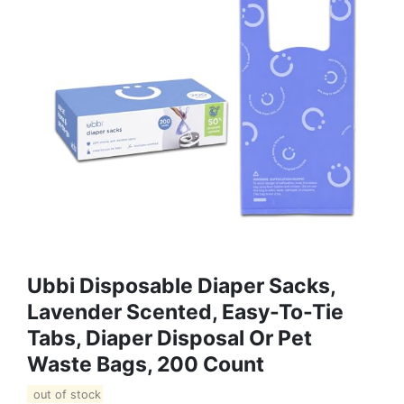
Ubbi Disposable Diaper Sacks,
Lavender Scented, Easy-To-Tie
Tabs, Diaper Disposal Or Pet
Waste Bags, 200 Count
out of stock