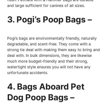
and large sufficient for canines of all sizes.
3. Pogi’s Poop Bags –
Pogi’s bags are environmentally friendly, naturally
degradable, and scent-free. They come with a
strong tie deal with making them easy to bring and
deal with. In bulk dimensions, they are likewise
much more budget-friendly and their strong,
watertight style ensures you will not have any
unfortunate accidents.
4. Bags Aboard Pet
Dog Poop Bags –