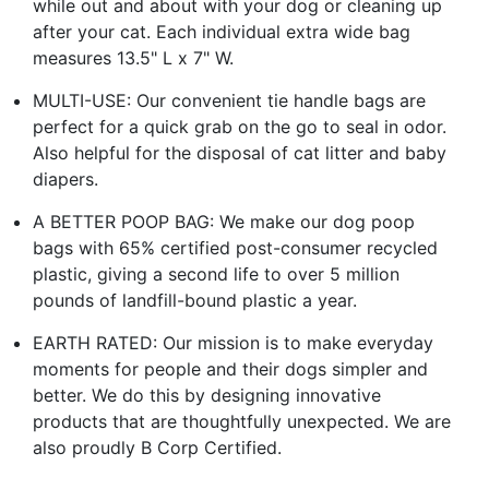
while out and about with your dog or cleaning up
after your cat. Each individual extra wide bag
measures 13.5" L x 7" W.
MULTI-USE: Our convenient tie handle bags are
perfect for a quick grab on the go to seal in odor.
Also helpful for the disposal of cat litter and baby
diapers.
A BETTER POOP BAG: We make our dog poop
bags with 65% certified post-consumer recycled
plastic, giving a second life to over 5 million
pounds of landfill-bound plastic a year.
EARTH RATED: Our mission is to make everyday
moments for people and their dogs simpler and
better. We do this by designing innovative
products that are thoughtfully unexpected. We are
also proudly B Corp Certified.