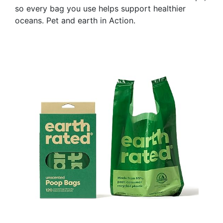
so every bag you use helps support healthier
oceans. Pet and earth in Action.