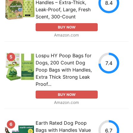
Handles – Extra-Thick,
8.4
Leak-Proof, Large, Fresh
Scent, 300-Count
BUY NOW
Amazon.com
Lospu HY Poop Bags for
5
Dogs, 200 Count Dog
7.4
Poop Bags with Handles,
Extra Thick Strong Leak
Proof...
BUY NOW
Amazon.com
Earth Rated Dog Poop
6
Bags with Handles Value
6.7