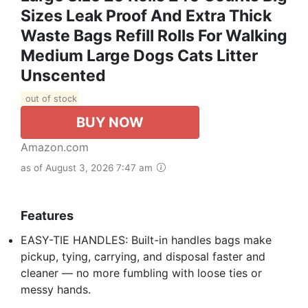
Sizes Leak Proof And Extra Thick
Waste Bags Refill Rolls For Walking
Medium Large Dogs Cats Litter
Unscented
out of stock
BUY NOW
Amazon.com
as of August 3, 2026 7:47 am
Features
EASY-TIE HANDLES: Built-in handles bags make
pickup, tying, carrying, and disposal faster and
cleaner — no more fumbling with loose ties or
messy hands.