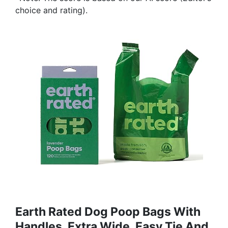
choice and rating).
Earth Rated Dog Poop Bags With
Handles, Extra Wide, Easy Tie And