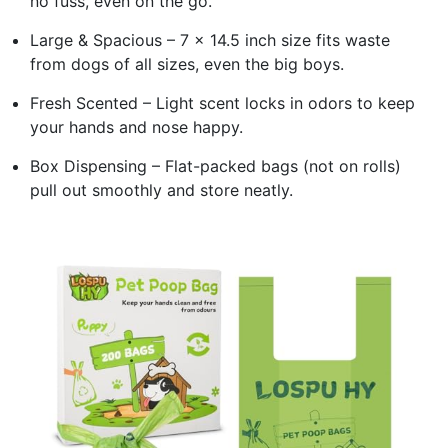
no fuss, even on the go.
Large & Spacious – 7 x 14.5 inch size fits waste
from dogs of all sizes, even the big boys.
Fresh Scented – Light scent locks in odors to keep
your hands and nose happy.
Box Dispensing – Flat-packed bags (not on rolls)
pull out smoothly and store neatly.