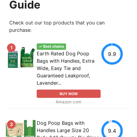
Guide
Check out our top products that you can
purchase:
✓ Best choice
1
Earth Rated Dog Poop
9.9
Bags with Handles, Extra
Wide, Easy Tie and
Guaranteed Leakproof,
Lavender...
BUY NOW
Amazon.com
Dog Poop Bags with
2
Handles Large Size 20
9.4