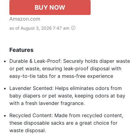
BUY NOW
Amazon.com
as of August 3, 2026 7:47 am
Features
Durable & Leak-Proof: Securely holds diaper waste
or pet waste, ensuring leak-proof disposal with
easy-to-tie tabs for a mess-free experience
Lavender Scented: Helps eliminates odors from
baby diapers or pet waste, keeping odors at bay
with a fresh lavender fragrance.
Recycled Content: Made from recycled content,
these disposable sacks are a great choice for
waste disposal.