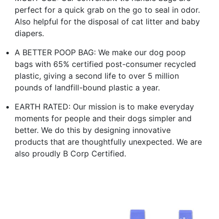
perfect for a quick grab on the go to seal in odor.
Also helpful for the disposal of cat litter and baby
diapers.
A BETTER POOP BAG: We make our dog poop
bags with 65% certified post-consumer recycled
plastic, giving a second life to over 5 million
pounds of landfill-bound plastic a year.
EARTH RATED: Our mission is to make everyday
moments for people and their dogs simpler and
better. We do this by designing innovative
products that are thoughtfully unexpected. We are
also proudly B Corp Certified.