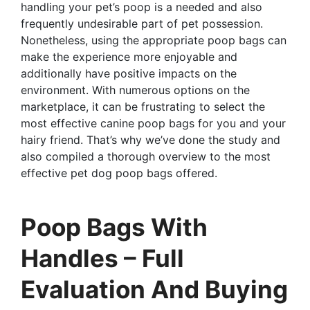
handling your pet’s poop is a needed and also
frequently undesirable part of pet possession.
Nonetheless, using the appropriate poop bags can
make the experience more enjoyable and
additionally have positive impacts on the
environment. With numerous options on the
marketplace, it can be frustrating to select the
most effective canine poop bags for you and your
hairy friend. That’s why we’ve done the study and
also compiled a thorough overview to the most
effective pet dog poop bags offered.
Poop Bags With
Handles – Full
Evaluation And Buying