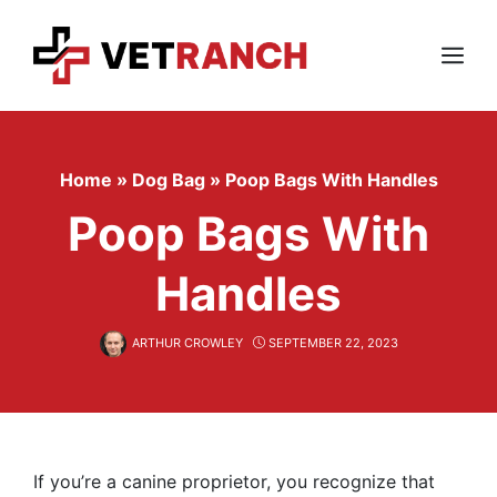
Skip
to
content
Menu
Home
»
Dog Bag
»
Poop Bags With Handles
Poop Bags With
Handles
ARTHUR CROWLEY
SEPTEMBER 22, 2023
If you’re a canine proprietor, you recognize that