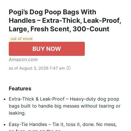
Pogi’s Dog Poop Bags With
Handles – Extra-Thick, Leak-Proof,
Large, Fresh Scent, 300-Count
out of stock
BUY NOW
Amazon.com
as of August 3, 2026 7:47 am
Features
Extra-Thick & Leak-Proof – Heavy-duty dog poop
bags built to handle big messes without tearing or
leaking.
Easy-Tie Handles – Tie it, toss it, done. No mess,