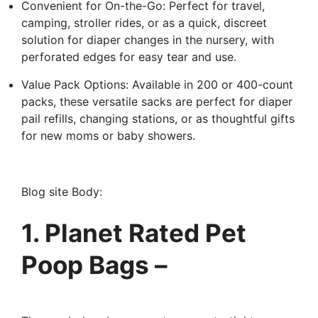
Convenient for On-the-Go: Perfect for travel,
camping, stroller rides, or as a quick, discreet
solution for diaper changes in the nursery, with
perforated edges for easy tear and use.
Value Pack Options: Available in 200 or 400-count
packs, these versatile sacks are perfect for diaper
pail refills, changing stations, or as thoughtful gifts
for new moms or baby showers.
Blog site Body:
1. Planet Rated Pet
Poop Bags –