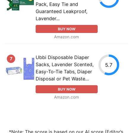
Pack, Easy Tie and
Guaranteed Leakproof,
Lavender...
BUY NOW
Amazon.com
Ubbi Disposable Diaper
7
Sacks, Lavender Scented,
5.7
Easy-To-Tie Tabs, Diaper
Disposal or Pet Waste...
BUY NOW
Amazon.com
*Note: The score is based on our AI score (Editor’s