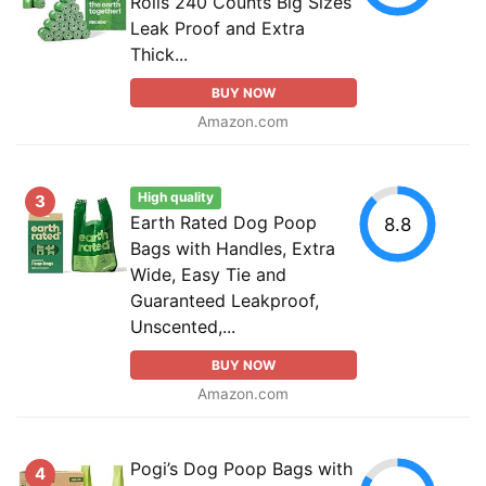
Rolls 240 Counts Big Sizes
Leak Proof and Extra
Thick...
BUY NOW
Amazon.com
High quality
3
Earth Rated Dog Poop
8.8
Bags with Handles, Extra
Wide, Easy Tie and
Guaranteed Leakproof,
Unscented,...
BUY NOW
Amazon.com
Pogi’s Dog Poop Bags with
4