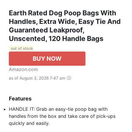
Earth Rated Dog Poop Bags With
Handles, Extra Wide, Easy Tie And
Guaranteed Leakproof,
Unscented, 120 Handle Bags
out of stock
BUY NOW
Amazon.com
as of August 3, 2026 7:47 am
Features
HANDLE IT: Grab an easy-tie poop bag with
handles from the box and take care of pick-ups
quickly and easily.