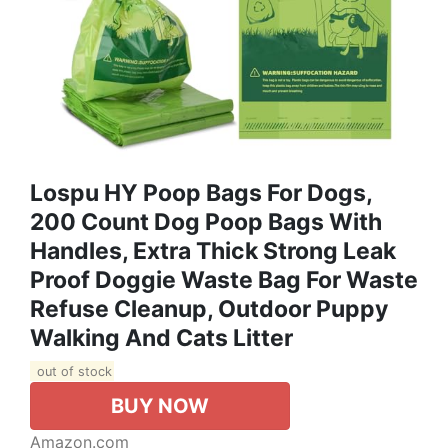
Lospu HY Poop Bags For Dogs,
200 Count Dog Poop Bags With
Handles, Extra Thick Strong Leak
Proof Doggie Waste Bag For Waste
Refuse Cleanup, Outdoor Puppy
Walking And Cats Litter
out of stock
BUY NOW
Amazon.com