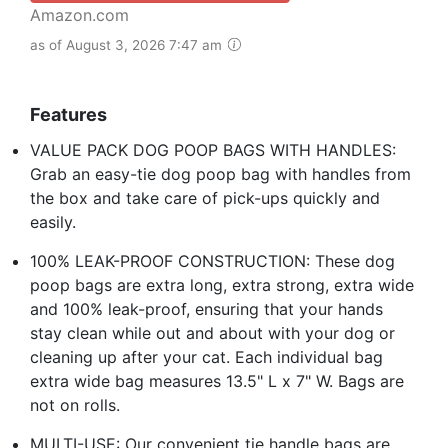
Amazon.com
as of August 3, 2026 7:47 am
Features
VALUE PACK DOG POOP BAGS WITH HANDLES:
Grab an easy-tie dog poop bag with handles from
the box and take care of pick-ups quickly and
easily.
100% LEAK-PROOF CONSTRUCTION: These dog
poop bags are extra long, extra strong, extra wide
and 100% leak-proof, ensuring that your hands
stay clean while out and about with your dog or
cleaning up after your cat. Each individual bag
extra wide bag measures 13.5" L x 7" W. Bags are
not on rolls.
MULTI-USE: Our convenient tie handle bags are