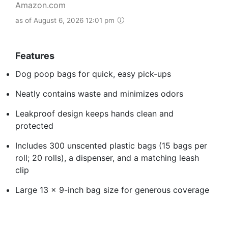
Amazon.com
as of August 6, 2026 12:01 pm
Features
Dog poop bags for quick, easy pick-ups
Neatly contains waste and minimizes odors
Leakproof design keeps hands clean and
protected
Includes 300 unscented plastic bags (15 bags per
roll; 20 rolls), a dispenser, and a matching leash
clip
Large 13 x 9-inch bag size for generous coverage