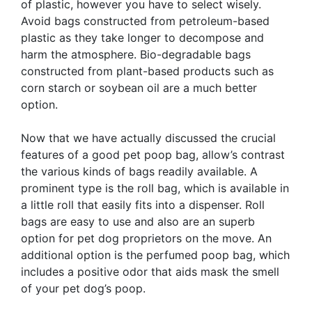
of plastic, however you have to select wisely.
Avoid bags constructed from petroleum-based
plastic as they take longer to decompose and
harm the atmosphere. Bio-degradable bags
constructed from plant-based products such as
corn starch or soybean oil are a much better
option.
Now that we have actually discussed the crucial
features of a good pet poop bag, allow’s contrast
the various kinds of bags readily available. A
prominent type is the roll bag, which is available in
a little roll that easily fits into a dispenser. Roll
bags are easy to use and also are an superb
option for pet dog proprietors on the move. An
additional option is the perfumed poop bag, which
includes a positive odor that aids mask the smell
of your pet dog’s poop.