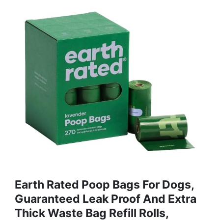
Earth Rated Poop Bags For Dogs,
Guaranteed Leak Proof And Extra
Thick Waste Bag Refill Rolls,