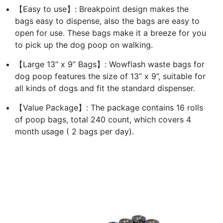
【Easy to use】: Breakpoint design makes the
bags easy to dispense, also the bags are easy to
open for use. These bags make it a breeze for you
to pick up the dog poop on walking.
【Large 13” x 9” Bags】: Wowflash waste bags for
dog poop features the size of 13” x 9”, suitable for
all kinds of dogs and fit the standard dispenser.
【Value Package】: The package contains 16 rolls
of poop bags, total 240 count, which covers 4
month usage ( 2 bags per day).