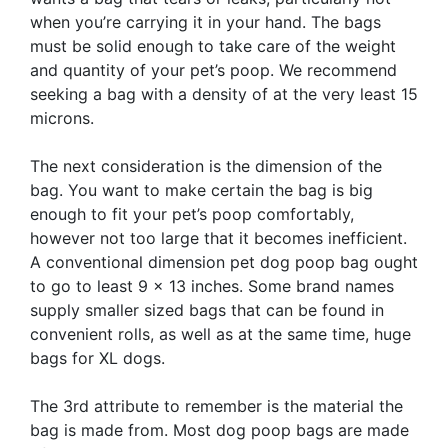
when you’re carrying it in your hand. The bags
must be solid enough to take care of the weight
and quantity of your pet’s poop. We recommend
seeking a bag with a density of at the very least 15
microns.
The next consideration is the dimension of the
bag. You want to make certain the bag is big
enough to fit your pet’s poop comfortably,
however not too large that it becomes inefficient.
A conventional dimension pet dog poop bag ought
to go to least 9 x 13 inches. Some brand names
supply smaller sized bags that can be found in
convenient rolls, as well as at the same time, huge
bags for XL dogs.
The 3rd attribute to remember is the material the
bag is made from. Most dog poop bags are made