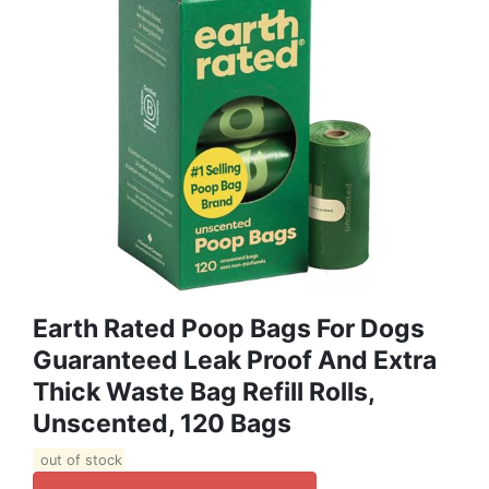
Earth Rated Poop Bags For Dogs
Guaranteed Leak Proof And Extra
Thick Waste Bag Refill Rolls,
Unscented, 120 Bags
out of stock