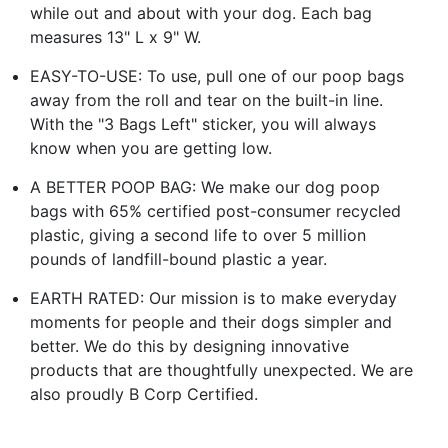
while out and about with your dog. Each bag
measures 13" L x 9" W.
EASY-TO-USE: To use, pull one of our poop bags
away from the roll and tear on the built-in line.
With the "3 Bags Left" sticker, you will always
know when you are getting low.
A BETTER POOP BAG: We make our dog poop
bags with 65% certified post-consumer recycled
plastic, giving a second life to over 5 million
pounds of landfill-bound plastic a year.
EARTH RATED: Our mission is to make everyday
moments for people and their dogs simpler and
better. We do this by designing innovative
products that are thoughtfully unexpected. We are
also proudly B Corp Certified.