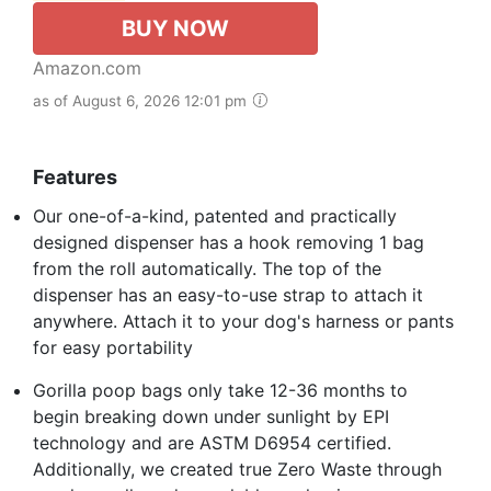
BUY NOW
Amazon.com
as of August 6, 2026 12:01 pm
Features
Our one-of-a-kind, patented and practically
designed dispenser has a hook removing 1 bag
from the roll automatically. The top of the
dispenser has an easy-to-use strap to attach it
anywhere. Attach it to your dog's harness or pants
for easy portability
Gorilla poop bags only take 12-36 months to
begin breaking down under sunlight by EPI
technology and are ASTM D6954 certified.
Additionally, we created true Zero Waste through