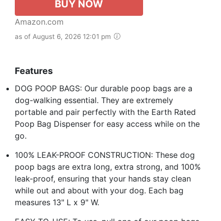
BUY NOW
Amazon.com
as of August 6, 2026 12:01 pm
Features
DOG POOP BAGS: Our durable poop bags are a
dog-walking essential. They are extremely
portable and pair perfectly with the Earth Rated
Poop Bag Dispenser for easy access while on the
go.
100% LEAK-PROOF CONSTRUCTION: These dog
poop bags are extra long, extra strong, and 100%
leak-proof, ensuring that your hands stay clean
while out and about with your dog. Each bag
measures 13" L x 9" W.