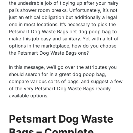
the undesirable job of tidying up after your hairy
pal’s shower room breaks. Unfortunately, it’s not
just an ethical obligation but additionally a legal
one in most locations. It’s necessary to pick the
Petsmart Dog Waste Bags pet dog poop bag to
make this job easy and sanitary. Yet with a lot of
options in the marketplace, how do you choose
the Petsmart Dog Waste Bags one?
In this message, we’ll go over the attributes you
should search for in a great dog poop bag,
compare various sorts of bags, and suggest a few
of the very Petsmart Dog Waste Bags readily
available options.
Petsmart Dog Waste
Bags – Complete