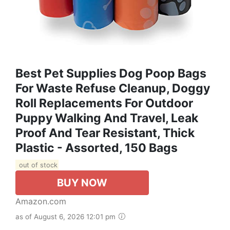
Best Pet Supplies Dog Poop Bags
For Waste Refuse Cleanup, Doggy
Roll Replacements For Outdoor
Puppy Walking And Travel, Leak
Proof And Tear Resistant, Thick
Plastic - Assorted, 150 Bags
out of stock
BUY NOW
Amazon.com
as of August 6, 2026 12:01 pm