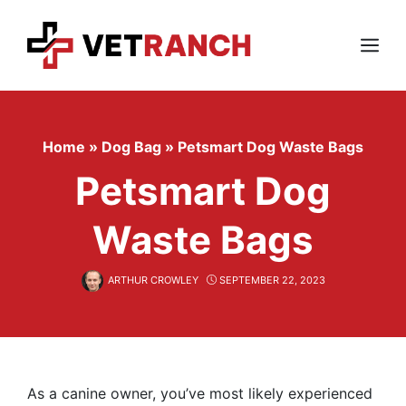
Skip
to
content
Menu
Home
»
Dog Bag
»
Petsmart Dog Waste Bags
Petsmart Dog
Waste Bags
ARTHUR CROWLEY
SEPTEMBER 22, 2023
As a canine owner, you’ve most likely experienced