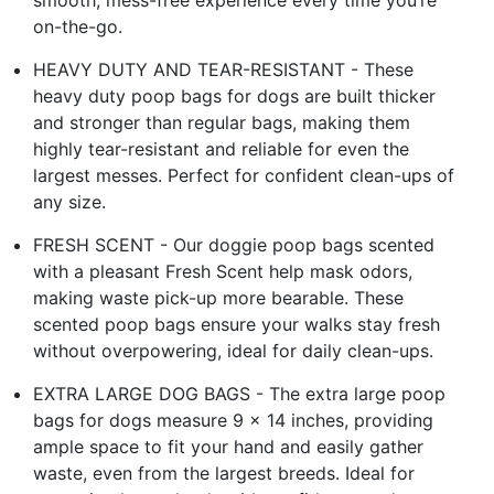
on-the-go.
HEAVY DUTY AND TEAR-RESISTANT - These
heavy duty poop bags for dogs are built thicker
and stronger than regular bags, making them
highly tear-resistant and reliable for even the
largest messes. Perfect for confident clean-ups of
any size.
FRESH SCENT - Our doggie poop bags scented
with a pleasant Fresh Scent help mask odors,
making waste pick-up more bearable. These
scented poop bags ensure your walks stay fresh
without overpowering, ideal for daily clean-ups.
EXTRA LARGE DOG BAGS - The extra large poop
bags for dogs measure 9 x 14 inches, providing
ample space to fit your hand and easily gather
waste, even from the largest breeds. Ideal for