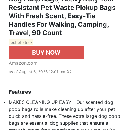
Resistant Pet Waste Pickup Bags
With Fresh Scent, Easy-Tie
Handles For Walking, Camping,
Travel, 90 Count
out of stock
BUY NOW
Amazon.com
as of August 6, 2026 12:01 pm
Features
MAKES CLEANING UP EASY - Our scented dog
poop bags rolls make cleaning up after your pet
quick and hassle-free. These extra large dog poop
bags are essential dog supplies that ensure a
smooth, mess-free experience every time you’re