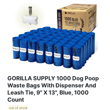
GORILLA SUPPLY 1000 Dog Poop
Waste Bags With Dispenser And
Leash Tie, 9" X 13", Blue, 1000
Count
out of stock