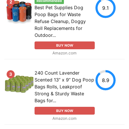
Recommended
2
Best Pet Supplies Dog
9.1
Poop Bags for Waste
Refuse Cleanup, Doggy
Roll Replacements for
Outdoor...
BUY NOW
Amazon.com
240 Count Lavender
3
Scented 13” x 9” Dog Poop
8.9
Bags Rolls, Leakproof
Strong & Sturdy Waste
Bags for...
BUY NOW
Amazon.com