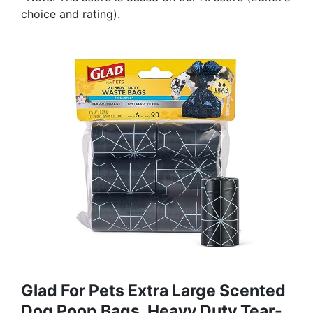
choice and rating).
Glad For Pets Extra Large Scented
Dog Poop Bags, Heavy Duty Tear-