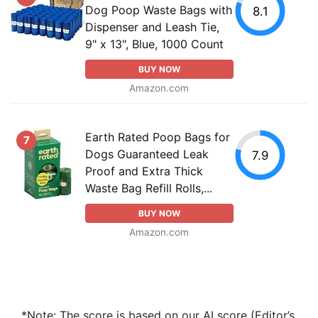
Dog Poop Waste Bags with
8.1
Dispenser and Leash Tie,
9" x 13", Blue, 1000 Count
BUY NOW
Amazon.com
Earth Rated Poop Bags for
7
Dogs Guaranteed Leak
7.9
Proof and Extra Thick
Waste Bag Refill Rolls,...
BUY NOW
Amazon.com
*Note: The score is based on our AI score (Editor’s