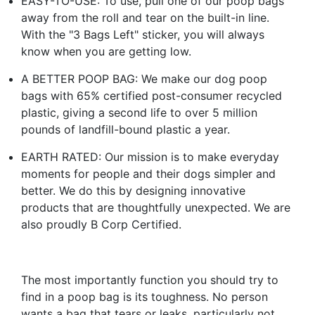
EASY-TO-USE: To use, pull one of our poop bags
away from the roll and tear on the built-in line.
With the "3 Bags Left" sticker, you will always
know when you are getting low.
A BETTER POOP BAG: We make our dog poop
bags with 65% certified post-consumer recycled
plastic, giving a second life to over 5 million
pounds of landfill-bound plastic a year.
EARTH RATED: Our mission is to make everyday
moments for people and their dogs simpler and
better. We do this by designing innovative
products that are thoughtfully unexpected. We are
also proudly B Corp Certified.
The most importantly function you should try to
find in a poop bag is its toughness. No person
wants a bag that tears or leaks, particularly not