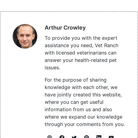
Arthur Crowley
To provide you with the expert
assistance you need, Vet Ranch
with licensed veterinarians can
answer your health-related pet
issues.
For the purpose of sharing
knowledge with each other, we
have jointly created this website,
where you can get useful
information from us and also
where we expand our knowledge
through your comments from you.