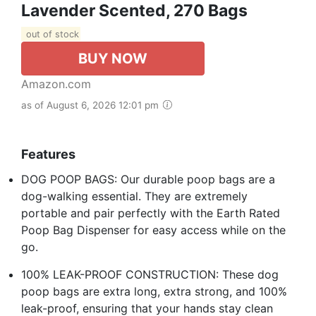
Lavender Scented, 270 Bags
out of stock
BUY NOW
Amazon.com
as of August 6, 2026 12:01 pm
Features
DOG POOP BAGS: Our durable poop bags are a
dog-walking essential. They are extremely
portable and pair perfectly with the Earth Rated
Poop Bag Dispenser for easy access while on the
go.
100% LEAK-PROOF CONSTRUCTION: These dog
poop bags are extra long, extra strong, and 100%
leak-proof, ensuring that your hands stay clean