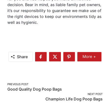
decision. Bear in mind, as liable family pet owners,
it’s our responsibility to guarantee we make use of
the right devices to keep our environments tidy as
well as hygienic.
Share
More +
Share
Share
Share
Share
More
on
on
on
Facebook
Twitter
Pinterest
Post
PREVIOUS POST
Good Quality Dog Poop Bags
navigation
NEXT POST
Champion Life Dog Poop Bags