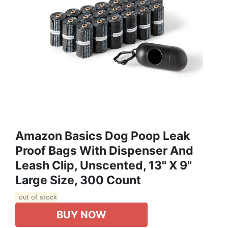
Amazon Basics Dog Poop Leak
Proof Bags With Dispenser And
Leash Clip, Unscented, 13" X 9"
Large Size, 300 Count
out of stock
BUY NOW