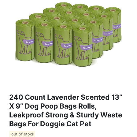
240 Count Lavender Scented 13”
X 9” Dog Poop Bags Rolls,
Leakproof Strong & Sturdy Waste
Bags For Doggie Cat Pet
out of stock