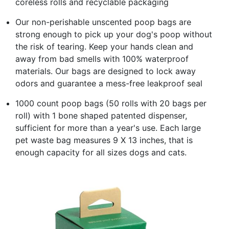
coreless rolls and recyclable packaging
Our non-perishable unscented poop bags are
strong enough to pick up your dog's poop without
the risk of tearing. Keep your hands clean and
away from bad smells with 100% waterproof
materials. Our bags are designed to lock away
odors and guarantee a mess-free leakproof seal
1000 count poop bags (50 rolls with 20 bags per
roll) with 1 bone shaped patented dispenser,
sufficient for more than a year's use. Each large
pet waste bag measures 9 X 13 inches, that is
enough capacity for all sizes dogs and cats.