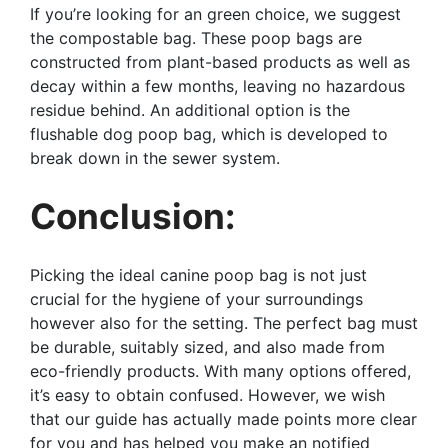
If you’re looking for an green choice, we suggest
the compostable bag. These poop bags are
constructed from plant-based products as well as
decay within a few months, leaving no hazardous
residue behind. An additional option is the
flushable dog poop bag, which is developed to
break down in the sewer system.
Conclusion:
Picking the ideal canine poop bag is not just
crucial for the hygiene of your surroundings
however also for the setting. The perfect bag must
be durable, suitably sized, and also made from
eco-friendly products. With many options offered,
it’s easy to obtain confused. However, we wish
that our guide has actually made points more clear
for you and has helped you make an notified