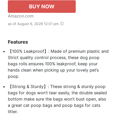
BUY NOW
Amazon.com
as of August 6, 2026 12:01 pm
Features
【100% Leakproof】: Made of premium plastic and
Strict quality control process, these dog poop
bags rolls ensures 100% leakproof, keep your
hands clean when picking up your lovely pet’s
poop.
【Strong & Sturdy】: These strong & sturdy poop
bags for dogs won’t tear easily, the double sealed
bottom make sure the bags won’t bust open, also
a great cat poop bags and poop bags for cats
litter.