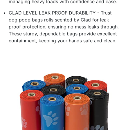
managing heavy loads with confidence and ease.
GLAD LEVEL LEAK PROOF DURABILITY - Trust
dog poop bags rolls scented by Glad for leak-
proof protection, ensuring no mess leaks through.
These sturdy, dependable bags provide excellent
containment, keeping your hands safe and clean.