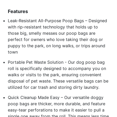
Features
Leak-Resistant All-Purpose Poop Bags – Designed
with rip-resistant technology that holds up to
those big, smelly messes our poop bags are
perfect for owners who love taking their dog or
puppy to the park, on long walks, or trips around
town
Portable Pet Waste Solution - Our dog poop bag
roll is specifically designed to accompany you on
walks or visits to the park, ensuring convenient
disposal of pet waste. These versatile bags can be
utilized for car trash and storing dirty laundry.
Quick Cleanup Made Easy – Our versatile doggy
poop bags are thicker, more durable, and feature
easy-tear perforations to make it easier to pull a
single one away from the roll. This means less time