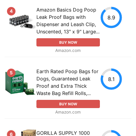
Amazon Basics Dog Poop
4
Leak Proof Bags with
8.9
Dispenser and Leash Clip,
Unscented, 13" x 9" Large...
BUY NOW
Amazon.com
Earth Rated Poop Bags for
5
Dogs, Guaranteed Leak
8.1
Proof and Extra Thick
Waste Bag Refill Rolls,...
BUY NOW
Amazon.com
GORILLA SUPPLY 1000
6