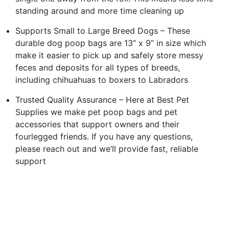
standing around and more time cleaning up
Supports Small to Large Breed Dogs – These
durable dog poop bags are 13” x 9” in size which
make it easier to pick up and safely store messy
feces and deposits for all types of breeds,
including chihuahuas to boxers to Labradors
Trusted Quality Assurance – Here at Best Pet
Supplies we make pet poop bags and pet
accessories that support owners and their
fourlegged friends. If you have any questions,
please reach out and we’ll provide fast, reliable
support