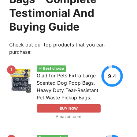
Testimonial And
Buying Guide
Check out our top products that you can
purchase:
✓ Best choice
1
Glad for Pets Extra Large
9.4
Scented Dog Poop Bags,
Heavy Duty Tear-Resistant
Pet Waste Pickup Bags...
BUY NOW
Amazon.com