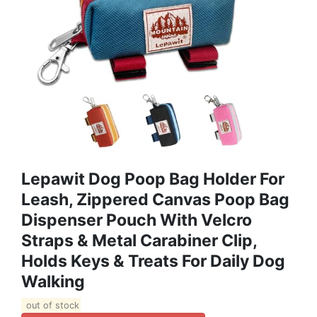
Lepawit Dog Poop Bag Holder For
Leash, Zippered Canvas Poop Bag
Dispenser Pouch With Velcro
Straps & Metal Carabiner Clip,
Holds Keys & Treats For Daily Dog
Walking
out of stock