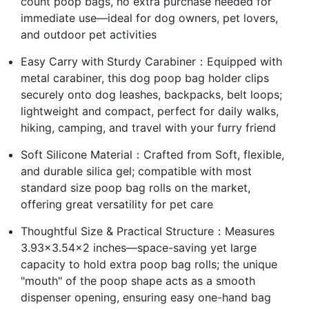
count poop bags, no extra purchase needed for
immediate use—ideal for dog owners, pet lovers,
and outdoor pet activities
Easy Carry with Sturdy Carabiner：Equipped with
metal carabiner, this dog poop bag holder clips
securely onto dog leashes, backpacks, belt loops;
lightweight and compact, perfect for daily walks,
hiking, camping, and travel with your furry friend
Soft Silicone Material：Crafted from Soft, flexible,
and durable silica gel; compatible with most
standard size poop bag rolls on the market,
offering great versatility for pet care
Thoughtful Size & Practical Structure：Measures
3.93×3.54×2 inches—space-saving yet large
capacity to hold extra poop bag rolls; the unique
"mouth" of the poop shape acts as a smooth
dispenser opening, ensuring easy one-hand bag