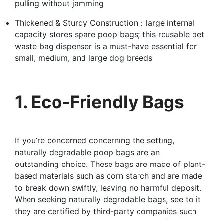
pulling without jamming
Thickened & Sturdy Construction：large internal
capacity stores spare poop bags; this reusable pet
waste bag dispenser is a must-have essential for
small, medium, and large dog breeds
1. Eco-Friendly Bags
If you’re concerned concerning the setting,
naturally degradable poop bags are an
outstanding choice. These bags are made of plant-
based materials such as corn starch and are made
to break down swiftly, leaving no harmful deposit.
When seeking naturally degradable bags, see to it
they are certified by third-party companies such