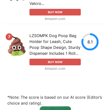
Velcro...
BUY NOW
Amazon.com
LZSOMPK Dog Poop Bag
7
Holder for Leash, Cute
8.1
Poop Shape Design, Sturdy
Dispenser Includes 1 Roll...
BUY NOW
Amazon.com
*Note: The score is based on our AI score (Editor’s
choice and rating).