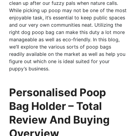
clean up after our fuzzy pals when nature calls.
While picking up poop may not be one of the most
enjoyable task, it’s essential to keep public spaces
and our very own communities neat. Utilizing the
right dog poop bag can make this duty a lot more
manageable as well as eco-friendly. In this blog,
we’ll explore the various sorts of poop bags
readily available on the market as well as help you
figure out which one is ideal suited for your
puppy’s business.
Personalised Poop
Bag Holder – Total
Review And Buying
Overview