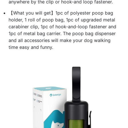
anywhere by the clip or hook-and loop fastener.
【What you will get】1pc of polyester poop bag
holder, 1 roll of poop bag, 1pc of upgraded metal
carabiner clip, 1pc of hook-and-loop fastener and
1pc of metal bag carrier. The poop bag dispenser
and all accessories will make your dog walking
time easy and funny.