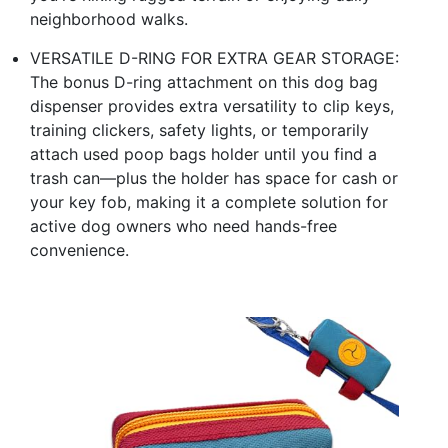
neighborhood walks.
VERSATILE D-RING FOR EXTRA GEAR STORAGE:
The bonus D-ring attachment on this dog bag
dispenser provides extra versatility to clip keys,
training clickers, safety lights, or temporarily
attach used poop bags holder until you find a
trash can—plus the holder has space for cash or
your key fob, making it a complete solution for
active dog owners who need hands-free
convenience.