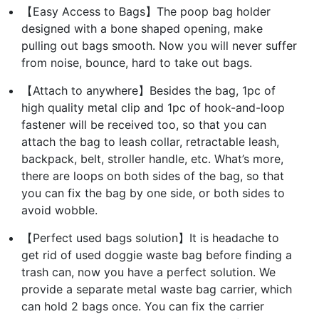
【Easy Access to Bags】The poop bag holder
designed with a bone shaped opening, make
pulling out bags smooth. Now you will never suffer
from noise, bounce, hard to take out bags.
【Attach to anywhere】Besides the bag, 1pc of
high quality metal clip and 1pc of hook-and-loop
fastener will be received too, so that you can
attach the bag to leash collar, retractable leash,
backpack, belt, stroller handle, etc. What’s more,
there are loops on both sides of the bag, so that
you can fix the bag by one side, or both sides to
avoid wobble.
【Perfect used bags solution】It is headache to
get rid of used doggie waste bag before finding a
trash can, now you have a perfect solution. We
provide a separate metal waste bag carrier, which
can hold 2 bags once. You can fix the carrier