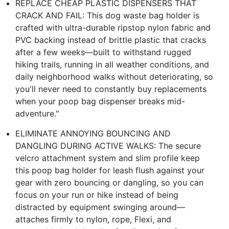
REPLACE CHEAP PLASTIC DISPENSERS THAT
CRACK AND FAIL: This dog waste bag holder is
crafted with ultra-durable ripstop nylon fabric and
PVC backing instead of brittle plastic that cracks
after a few weeks—built to withstand rugged
hiking trails, running in all weather conditions, and
daily neighborhood walks without deteriorating, so
you'll never need to constantly buy replacements
when your poop bag dispenser breaks mid-
adventure."
ELIMINATE ANNOYING BOUNCING AND
DANGLING DURING ACTIVE WALKS: The secure
velcro attachment system and slim profile keep
this poop bag holder for leash flush against your
gear with zero bouncing or dangling, so you can
focus on your run or hike instead of being
distracted by equipment swinging around—
attaches firmly to nylon, rope, Flexi, and