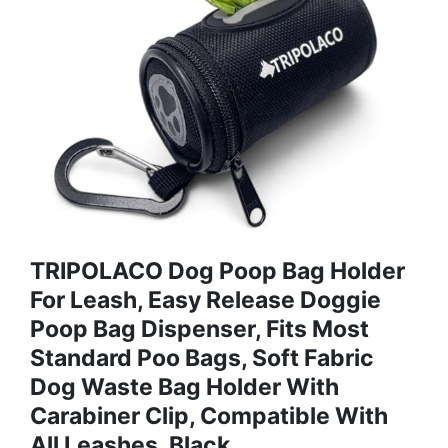
TRIPOLACO Dog Poop Bag Holder
For Leash, Easy Release Doggie
Poop Bag Dispenser, Fits Most
Standard Poo Bags, Soft Fabric
Dog Waste Bag Holder With
Carabiner Clip, Compatible With
All Leashes, Black