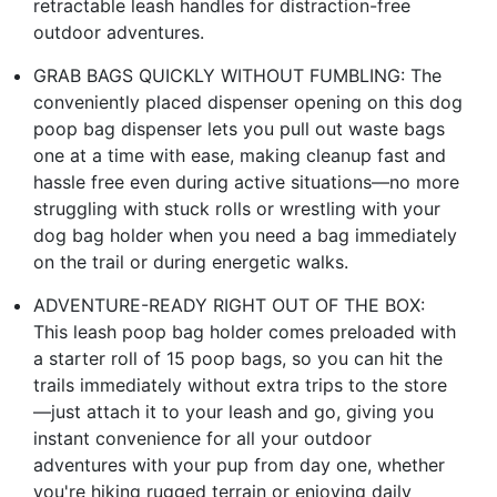
retractable leash handles for distraction-free
outdoor adventures.
GRAB BAGS QUICKLY WITHOUT FUMBLING: The
conveniently placed dispenser opening on this dog
poop bag dispenser lets you pull out waste bags
one at a time with ease, making cleanup fast and
hassle free even during active situations—no more
struggling with stuck rolls or wrestling with your
dog bag holder when you need a bag immediately
on the trail or during energetic walks.
ADVENTURE-READY RIGHT OUT OF THE BOX:
This leash poop bag holder comes preloaded with
a starter roll of 15 poop bags, so you can hit the
trails immediately without extra trips to the store
—just attach it to your leash and go, giving you
instant convenience for all your outdoor
adventures with your pup from day one, whether
you're hiking rugged terrain or enjoying daily