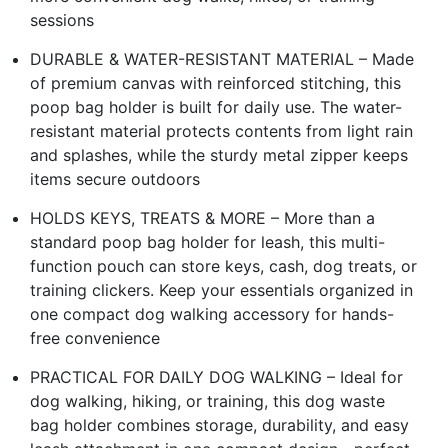
sessions
DURABLE & WATER-RESISTANT MATERIAL – Made
of premium canvas with reinforced stitching, this
poop bag holder is built for daily use. The water-
resistant material protects contents from light rain
and splashes, while the sturdy metal zipper keeps
items secure outdoors
HOLDS KEYS, TREATS & MORE – More than a
standard poop bag holder for leash, this multi-
function pouch can store keys, cash, dog treats, or
training clickers. Keep your essentials organized in
one compact dog walking accessory for hands-
free convenience
PRACTICAL FOR DAILY DOG WALKING – Ideal for
dog walking, hiking, or training, this dog waste
bag holder combines storage, durability, and easy