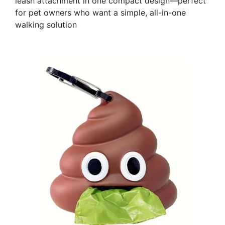
leash attachment in one compact design—perfect
for pet owners who want a simple, all-in-one
walking solution