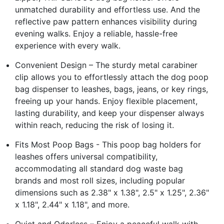
unmatched durability and effortless use. And the
reflective paw pattern enhances visibility during
evening walks. Enjoy a reliable, hassle-free
experience with every walk.
Convenient Design – The sturdy metal carabiner
clip allows you to effortlessly attach the dog poop
bag dispenser to leashes, bags, jeans, or key rings,
freeing up your hands. Enjoy flexible placement,
lasting durability, and keep your dispenser always
within reach, reducing the risk of losing it.
Fits Most Poop Bags - This poop bag holders for
leashes offers universal compatibility,
accommodating all standard dog waste bag
brands and most roll sizes, including popular
dimensions such as 2.38" x 1.38", 2.5" x 1.25", 2.36"
x 1.18", 2.44" x 1.18", and more.
Quiet and Odorless – Enjoy a peaceful walk with