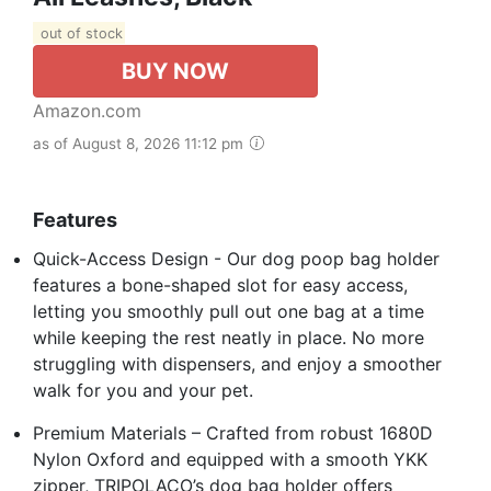
out of stock
BUY NOW
Amazon.com
as of August 8, 2026 11:12 pm
Features
Quick-Access Design - Our dog poop bag holder
features a bone-shaped slot for easy access,
letting you smoothly pull out one bag at a time
while keeping the rest neatly in place. No more
struggling with dispensers, and enjoy a smoother
walk for you and your pet.
Premium Materials – Crafted from robust 1680D
Nylon Oxford and equipped with a smooth YKK
zipper, TRIPOLACO’s dog bag holder offers