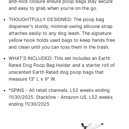
and-lock closure ensure poop bags stay secure
and easy to grab when you're on the go.
THOUGHTFULLY DESIGNED: The poop bag
dispenser's sturdy, minimal-swing silicone strap
attaches easily to any dog leash. The signature
yellow hook holds used bags to keep hands free
and clean until you can toss them in the trash.
WHAT'S INCLUDED: This set includes an Earth
Rated Dog Poop Bag Holder and a starter roll of
unscented Earth Rated dog poop bags that
measure 13" L x 9" W.
*SPINS - All retail channels. L52 weeks ending
11/30/2025. Stackline - Amazon US. L52 weeks
ending 11/30/2025