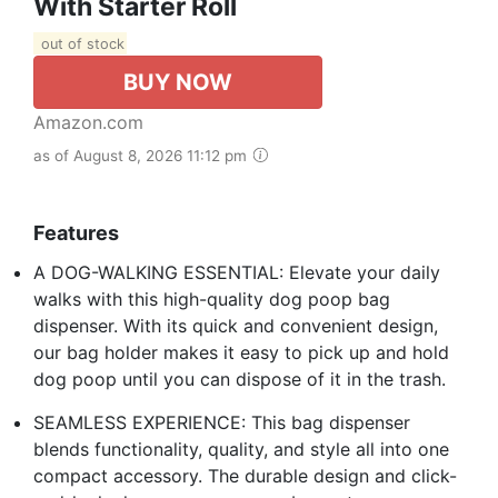
With Starter Roll
out of stock
BUY NOW
Amazon.com
as of August 8, 2026 11:12 pm
Features
A DOG-WALKING ESSENTIAL: Elevate your daily
walks with this high-quality dog poop bag
dispenser. With its quick and convenient design,
our bag holder makes it easy to pick up and hold
dog poop until you can dispose of it in the trash.
SEAMLESS EXPERIENCE: This bag dispenser
blends functionality, quality, and style all into one
compact accessory. The durable design and click-