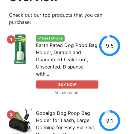
Check out our top products that you can
purchase:
✓ Best choice
1
Earth Rated Dog Poop Bag
9.5
Holder, Durable and
Guaranteed Leakproof,
Unscented, Dispenser
with...
BUY NOW
Amazon.com
Gobeigo Dog Poop Bag
2
Holder for Leash, Large
9.1
Opening for Easy Pull Out,