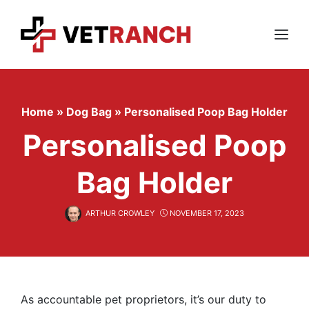
Skip
to
content
Menu
Home
»
Dog Bag
»
Personalised Poop Bag Holder
Personalised Poop
Bag Holder
ARTHUR CROWLEY
NOVEMBER 17, 2023
As accountable pet proprietors, it’s our duty to