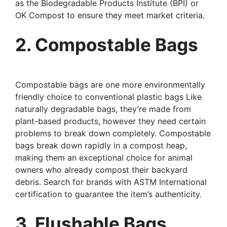
as the Biodegradable Products Institute (BPI) or
OK Compost to ensure they meet market criteria.
2. Compostable Bags
Compostable bags are one more environmentally
friendly choice to conventional plastic bags Like
naturally degradable bags, they’re made from
plant-based products, however they need certain
problems to break down completely. Compostable
bags break down rapidly in a compost heap,
making them an exceptional choice for animal
owners who already compost their backyard
debris. Search for brands with ASTM International
certification to guarantee the item’s authenticity.
3. Flushable Bags