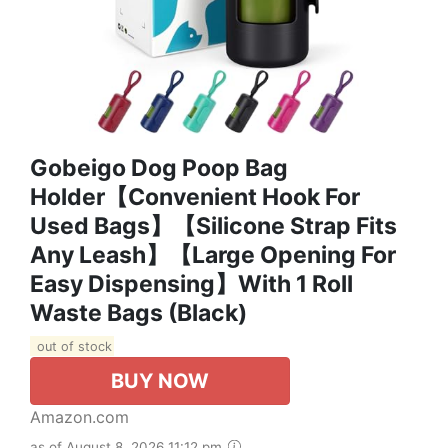
Gobeigo Dog Poop Bag
Holder【Convenient Hook For
Used Bags】【Silicone Strap Fits
Any Leash】【Large Opening For
Easy Dispensing】with 1 Roll
Waste Bags (Black)
out of stock
BUY NOW
Amazon.com
as of August 8, 2026 11:12 pm