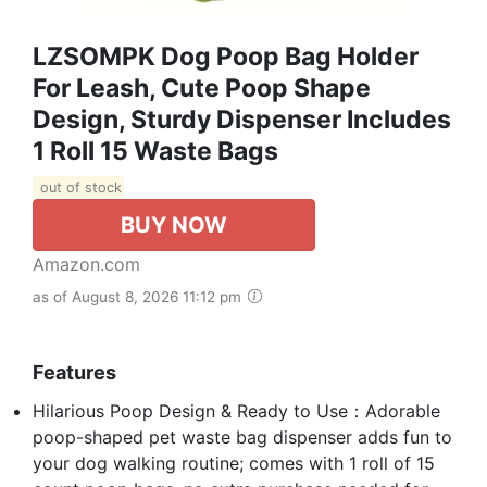
LZSOMPK Dog Poop Bag Holder
For Leash, Cute Poop Shape
Design, Sturdy Dispenser Includes
1 Roll 15 Waste Bags
out of stock
BUY NOW
Amazon.com
as of August 8, 2026 11:12 pm
Features
Hilarious Poop Design & Ready to Use：Adorable
poop-shaped pet waste bag dispenser adds fun to
your dog walking routine; comes with 1 roll of 15