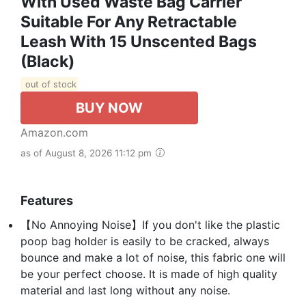
With Used Waste Bag Carrier
Suitable For Any Retractable
Leash With 15 Unscented Bags
(Black)
out of stock
BUY NOW
Amazon.com
as of August 8, 2026 11:12 pm
Features
【No Annoying Noise】If you don't like the plastic
poop bag holder is easily to be cracked, always
bounce and make a lot of noise, this fabric one will
be your perfect choose. It is made of high quality
material and last long without any noise.