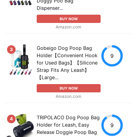
Doggy Poo Bag
Dispenser...
BUY NOW
Amazon.com
Gobeigo Dog Poop Bag
3
Holder【Convenient Hook
9
for Used Bags】【Silicone
Strap Fits Any Leash】
【Large...
BUY NOW
Amazon.com
TRIPOLACO Dog Poop Bag
4
Holder for Leash, Easy
9
Release Doggie Poop Bag