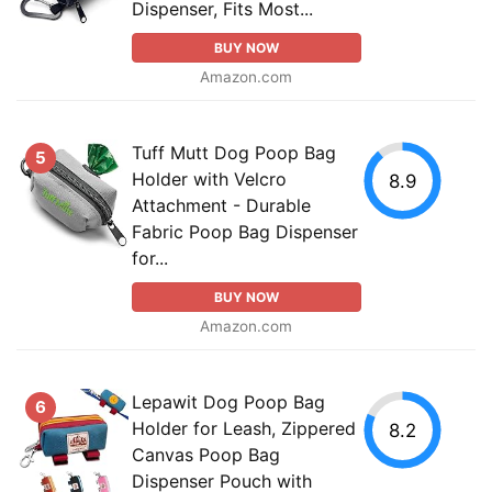
Dispenser, Fits Most...
BUY NOW
Amazon.com
Tuff Mutt Dog Poop Bag
5
Holder with Velcro
8.9
Attachment - Durable
Fabric Poop Bag Dispenser
for...
BUY NOW
Amazon.com
Lepawit Dog Poop Bag
6
Holder for Leash, Zippered
8.2
Canvas Poop Bag
Dispenser Pouch with