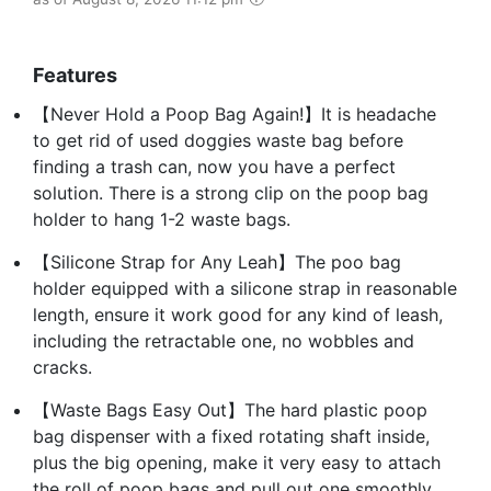
Features
【Never Hold a Poop Bag Again!】It is headache
to get rid of used doggies waste bag before
finding a trash can, now you have a perfect
solution. There is a strong clip on the poop bag
holder to hang 1-2 waste bags.
【Silicone Strap for Any Leah】The poo bag
holder equipped with a silicone strap in reasonable
length, ensure it work good for any kind of leash,
including the retractable one, no wobbles and
cracks.
【Waste Bags Easy Out】The hard plastic poop
bag dispenser with a fixed rotating shaft inside,
plus the big opening, make it very easy to attach
the roll of poop bags and pull out one smoothly.