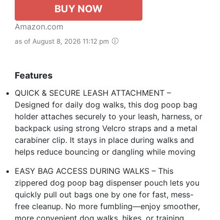
BUY NOW
Amazon.com
as of August 8, 2026 11:12 pm
Features
QUICK & SECURE LEASH ATTACHMENT –
Designed for daily dog walks, this dog poop bag
holder attaches securely to your leash, harness, or
backpack using strong Velcro straps and a metal
carabiner clip. It stays in place during walks and
helps reduce bouncing or dangling while moving
EASY BAG ACCESS DURING WALKS – This
zippered dog poop bag dispenser pouch lets you
quickly pull out bags one by one for fast, mess-
free cleanup. No more fumbling—enjoy smoother,
more convenient dog walks, hikes, or training