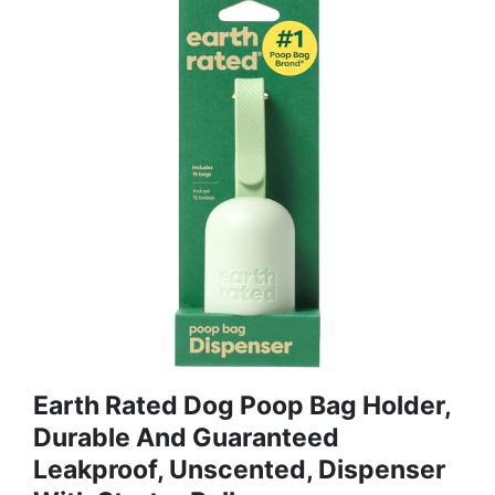
Earth Rated Dog Poop Bag Holder,
Durable And Guaranteed
Leakproof, Unscented, Dispenser