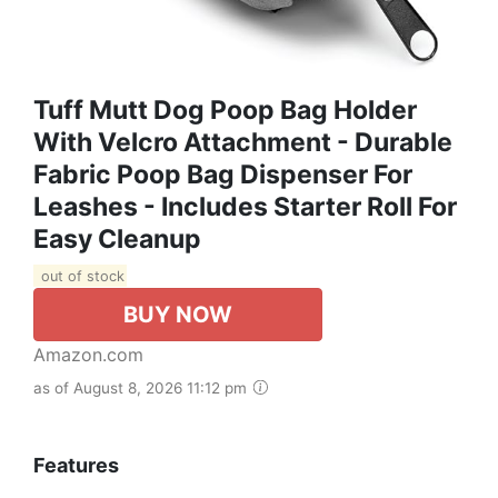
Tuff Mutt Dog Poop Bag Holder
With Velcro Attachment - Durable
Fabric Poop Bag Dispenser For
Leashes - Includes Starter Roll For
Easy Cleanup
out of stock
BUY NOW
Amazon.com
as of August 8, 2026 11:12 pm
Features