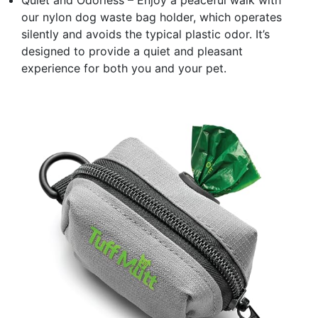
our nylon dog waste bag holder, which operates
silently and avoids the typical plastic odor. It’s
designed to provide a quiet and pleasant
experience for both you and your pet.