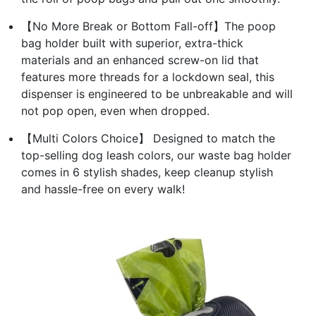
【No More Break or Bottom Fall-off】The poop
bag holder built with superior, extra-thick
materials and an enhanced screw-on lid that
features more threads for a lockdown seal, this
dispenser is engineered to be unbreakable and will
not pop open, even when dropped.
【Multi Colors Choice】 Designed to match the
top-selling dog leash colors, our waste bag holder
comes in 6 stylish shades, keep cleanup stylish
and hassle-free on every walk!