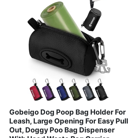
Gobeigo Dog Poop Bag Holder For
Leash, Large Opening For Easy Pull
Out, Doggy Poo Bag Dispenser