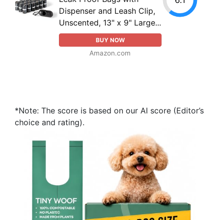
Dispenser and Leash Clip,
Unscented, 13" x 9" Large...
BUY NOW
Amazon.com
*Note: The score is based on our AI score (Editor’s
choice and rating).