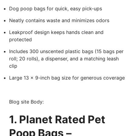
Dog poop bags for quick, easy pick-ups
Neatly contains waste and minimizes odors
Leakproof design keeps hands clean and
protected
Includes 300 unscented plastic bags (15 bags per
roll; 20 rolls), a dispenser, and a matching leash
clip
Large 13 x 9-inch bag size for generous coverage
Blog site Body:
1. Planet Rated Pet
Poop Bags –