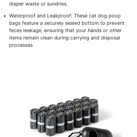
diaper waste or sundries.
Waterproof and Leakproof: These cat dog poop
bags feature a securely sealed bottom to prevent
feces leakage, ensuring that your hands or other
items remain clean during carrying and disposal
processes