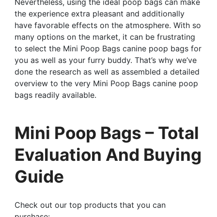
Nevertheless, using the ideal poop bags can make
the experience extra pleasant and additionally
have favorable effects on the atmosphere. With so
many options on the market, it can be frustrating
to select the Mini Poop Bags canine poop bags for
you as well as your furry buddy. That’s why we’ve
done the research as well as assembled a detailed
overview to the very Mini Poop Bags canine poop
bags readily available.
Mini Poop Bags – Total
Evaluation And Buying
Guide
Check out our top products that you can
purchase: