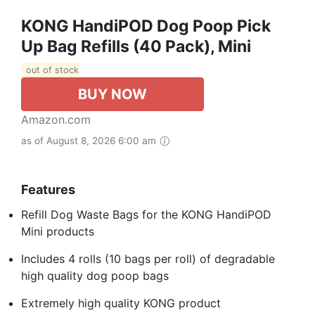
KONG HandiPOD Dog Poop Pick
Up Bag Refills (40 Pack), Mini
out of stock
BUY NOW
Amazon.com
as of August 8, 2026 6:00 am
Features
Refill Dog Waste Bags for the KONG HandiPOD
Mini products
Includes 4 rolls (10 bags per roll) of degradable
high quality dog poop bags
Extremely high quality KONG product