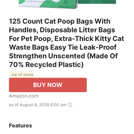
125 Count Cat Poop Bags With
Handles, Disposable Litter Bags
For Pet Poop, Extra-Thick Kitty Cat
Waste Bags Easy Tie Leak-Proof
Strengthen Unscented (Made Of
70% Recycled Plastic)
out of stock
BUY NOW
Amazon.com
as of August 8, 2026 6:00 am
Features