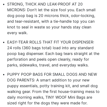
STRONG, THICK AND LEAK-PROOF AT 20
MICRONS: Don't let the size fool you. Each small
dog poop bag is 20 microns thick, odor-locking,
and tear-resistant, with a tie-handle top you can
knot to seal in waste so your hands stay clean
every walk.
EASY-TEAR ROLLS THAT FIT YOUR DISPENSER:
24 rolls (360 bags total) load into any standard
poop bag dispenser. Each bag tears straight at the
perforation and peels open cleanly, ready for
parks, sidewalks, travel, and everyday walks.
PUPPY POOP BAGS FOR SMALL DOGS AND NEW
DOG PARENTS: A smart addition to your new
puppy essentials, potty training kit, and small dog
walking gear. From the first house-training mess to
daily morning walks, TINY WOOF Mini Bags are
sized right for the dogs they were made for.