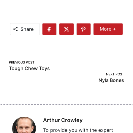
Share
More +
Share
Share
Share
Share
More
on
on
on
Facebook
Twitter
Pinterest
Post
PREVIOUS POST
Tough Chew Toys
navigation
NEXT POST
Nyla Bones
Arthur Crowley
To provide you with the expert