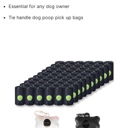
Essential for any dog owner
Tie handle dog poop pick up bags