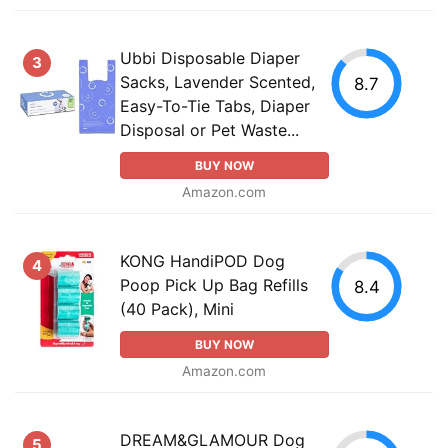
Ubbi Disposable Diaper
3
Sacks, Lavender Scented,
8.7
Easy-To-Tie Tabs, Diaper
Disposal or Pet Waste...
BUY NOW
Amazon.com
KONG HandiPOD Dog
4
Poop Pick Up Bag Refills
8.4
(40 Pack), Mini
BUY NOW
Amazon.com
DREAM&GLAMOUR Dog
5