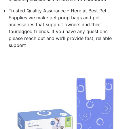
Trusted Quality Assurance – Here at Best Pet
Supplies we make pet poop bags and pet
accessories that support owners and their
fourlegged friends. If you have any questions,
please reach out and we’ll provide fast, reliable
support