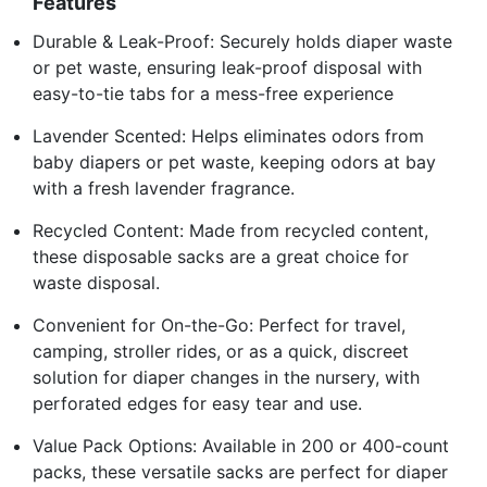
Features
Durable & Leak-Proof: Securely holds diaper waste
or pet waste, ensuring leak-proof disposal with
easy-to-tie tabs for a mess-free experience
Lavender Scented: Helps eliminates odors from
baby diapers or pet waste, keeping odors at bay
with a fresh lavender fragrance.
Recycled Content: Made from recycled content,
these disposable sacks are a great choice for
waste disposal.
Convenient for On-the-Go: Perfect for travel,
camping, stroller rides, or as a quick, discreet
solution for diaper changes in the nursery, with
perforated edges for easy tear and use.
Value Pack Options: Available in 200 or 400-count
packs, these versatile sacks are perfect for diaper