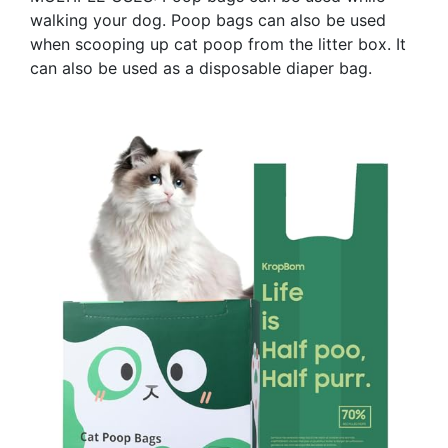
walking your dog. Poop bags can also be used
when scooping up cat poop from the litter box. It
can also be used as a disposable diaper bag.