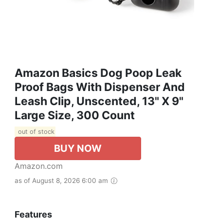
Amazon Basics Dog Poop Leak
Proof Bags With Dispenser And
Leash Clip, Unscented, 13" X 9"
Large Size, 300 Count
out of stock
BUY NOW
Amazon.com
as of August 8, 2026 6:00 am
Features