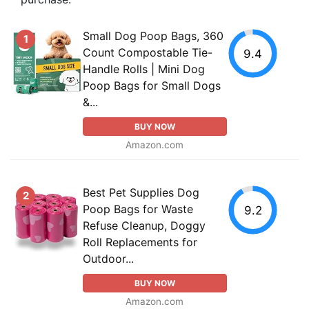
Small Dog Poop Bags, 360
1
Count Compostable Tie-
9.4
Handle Rolls | Mini Dog
Poop Bags for Small Dogs
&...
BUY NOW
Amazon.com
Best Pet Supplies Dog
2
Poop Bags for Waste
9.2
Refuse Cleanup, Doggy
Roll Replacements for
Outdoor...
BUY NOW
Amazon.com