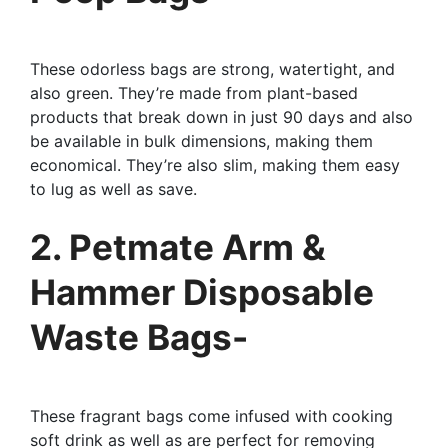
These odorless bags are strong, watertight, and
also green. They’re made from plant-based
products that break down in just 90 days and also
be available in bulk dimensions, making them
economical. They’re also slim, making them easy
to lug as well as save.
2. Petmate Arm &
Hammer Disposable
Waste Bags-
These fragrant bags come infused with cooking
soft drink as well as are perfect for removing