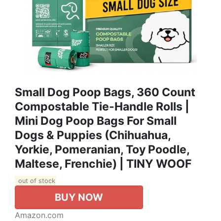
Small Dog Poop Bags, 360 Count
Compostable Tie-Handle Rolls |
Mini Dog Poop Bags For Small
Dogs & Puppies (Chihuahua,
Yorkie, Pomeranian, Toy Poodle,
Maltese, Frenchie) | TINY WOOF
out of stock
BUY NOW
Amazon.com