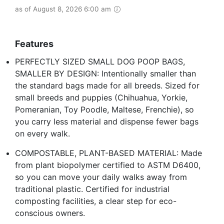
as of August 8, 2026 6:00 am
Features
PERFECTLY SIZED SMALL DOG POOP BAGS,
SMALLER BY DESIGN: Intentionally smaller than
the standard bags made for all breeds. Sized for
small breeds and puppies (Chihuahua, Yorkie,
Pomeranian, Toy Poodle, Maltese, Frenchie), so
you carry less material and dispense fewer bags
on every walk.
COMPOSTABLE, PLANT-BASED MATERIAL: Made
from plant biopolymer certified to ASTM D6400,
so you can move your daily walks away from
traditional plastic. Certified for industrial
composting facilities, a clear step for eco-
conscious owners.