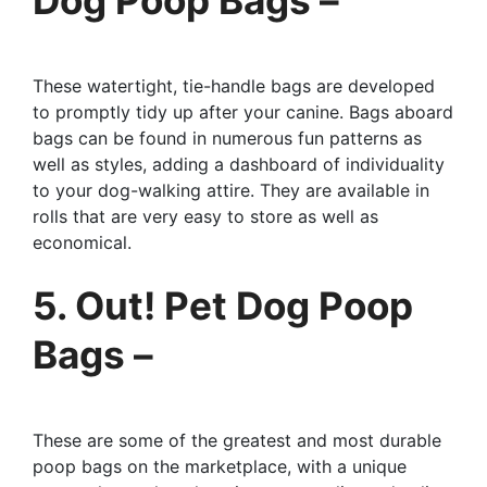
These watertight, tie-handle bags are developed
to promptly tidy up after your canine. Bags aboard
bags can be found in numerous fun patterns as
well as styles, adding a dashboard of individuality
to your dog-walking attire. They are available in
rolls that are very easy to store as well as
economical.
5. Out! Pet Dog Poop
Bags –
These are some of the greatest and most durable
poop bags on the marketplace, with a unique