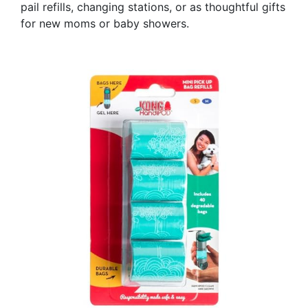
pail refills, changing stations, or as thoughtful gifts
for new moms or baby showers.