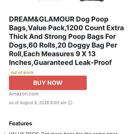
DREAM&GLAMOUR Dog Poop
Bags,value Pack,1200 Count Extra
Thick And Strong Poop Bags For
Dogs,60 Rolls,20 Doggy Bag Per
Roll,Each Measures 9 X 13
Inches,Guaranteed Leak-Proof
out of stock
BUY NOW
Amazon.com
as of August 8, 2026 6:00 am
Features
VALUE PACK: Get more bags for the same price