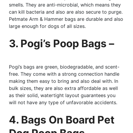
smells. They are anti-microbial, which means they
can kill bacteria and also are also secure to purge.
Petmate Arm & Hammer bags are durable and also
large enough for dogs of all sizes.
3. Pogi’s Poop Bags –
Pogi’s bags are green, biodegradable, and scent-
free. They come with a strong connection handle
making them easy to bring and also deal with. In
bulk sizes, they are also extra affordable as well
as their solid, watertight layout guarantees you
will not have any type of unfavorable accidents.
4. Bags On Board Pet
Dog Poop Bags –