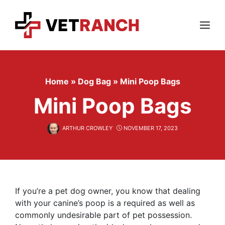
Skip
to
content
Menu
Home
»
Dog Bag
»
Mini Poop Bags
Mini Poop Bags
ARTHUR CROWLEY
NOVEMBER 17, 2023
If you’re a pet dog owner, you know that dealing
with your canine’s poop is a required as well as
commonly undesirable part of pet possession.