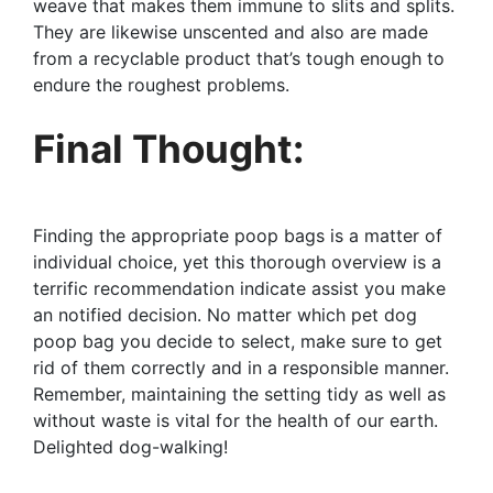
weave that makes them immune to slits and splits.
They are likewise unscented and also are made
from a recyclable product that’s tough enough to
endure the roughest problems.
Final Thought:
Finding the appropriate poop bags is a matter of
individual choice, yet this thorough overview is a
terrific recommendation indicate assist you make
an notified decision. No matter which pet dog
poop bag you decide to select, make sure to get
rid of them correctly and in a responsible manner.
Remember, maintaining the setting tidy as well as
without waste is vital for the health of our earth.
Delighted dog-walking!