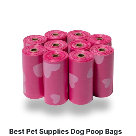
Best Pet Supplies Dog Poop Bags