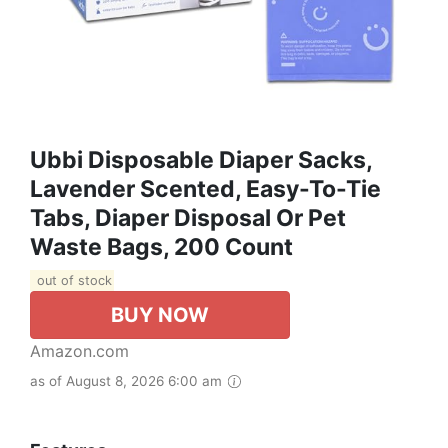
Ubbi Disposable Diaper Sacks,
Lavender Scented, Easy-To-Tie
Tabs, Diaper Disposal Or Pet
Waste Bags, 200 Count
out of stock
BUY NOW
Amazon.com
as of August 8, 2026 6:00 am