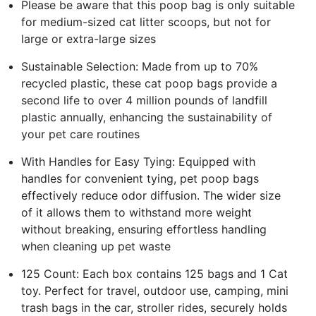
Please be aware that this poop bag is only suitable
for medium-sized cat litter scoops, but not for
large or extra-large sizes
Sustainable Selection: Made from up to 70%
recycled plastic, these cat poop bags provide a
second life to over 4 million pounds of landfill
plastic annually, enhancing the sustainability of
your pet care routines
With Handles for Easy Tying: Equipped with
handles for convenient tying, pet poop bags
effectively reduce odor diffusion. The wider size
of it allows them to withstand more weight
without breaking, ensuring effortless handling
when cleaning up pet waste
125 Count: Each box contains 125 bags and 1 Cat
toy. Perfect for travel, outdoor use, camping, mini
trash bags in the car, stroller rides, securely holds