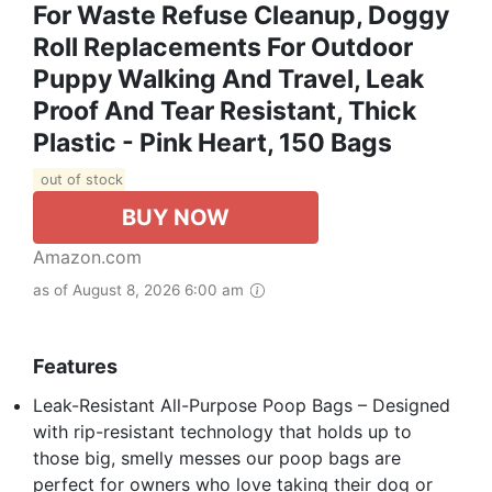
For Waste Refuse Cleanup, Doggy
Roll Replacements For Outdoor
Puppy Walking And Travel, Leak
Proof And Tear Resistant, Thick
Plastic - Pink Heart, 150 Bags
out of stock
BUY NOW
Amazon.com
as of August 8, 2026 6:00 am
Features
Leak-Resistant All-Purpose Poop Bags – Designed
with rip-resistant technology that holds up to
those big, smelly messes our poop bags are
perfect for owners who love taking their dog or