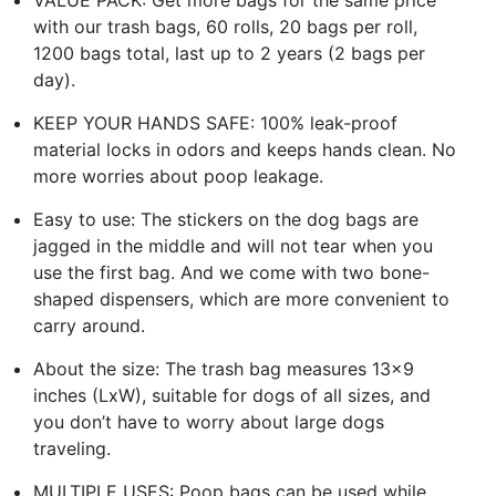
with our trash bags, 60 rolls, 20 bags per roll,
1200 bags total, last up to 2 years (2 bags per
day).
KEEP YOUR HANDS SAFE: 100% leak-proof
material locks in odors and keeps hands clean. No
more worries about poop leakage.
Easy to use: The stickers on the dog bags are
jagged in the middle and will not tear when you
use the first bag. And we come with two bone-
shaped dispensers, which are more convenient to
carry around.
About the size: The trash bag measures 13x9
inches (LxW), suitable for dogs of all sizes, and
you don’t have to worry about large dogs
traveling.
MULTIPLE USES: Poop bags can be used while