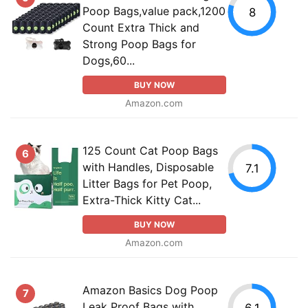
Poop Bags,value pack,1200
8
Count Extra Thick and
Strong Poop Bags for
Dogs,60...
BUY NOW
Amazon.com
125 Count Cat Poop Bags
6
with Handles, Disposable
7.1
Litter Bags for Pet Poop,
Extra-Thick Kitty Cat...
BUY NOW
Amazon.com
Amazon Basics Dog Poop
7
Leak Proof Bags with
6.1