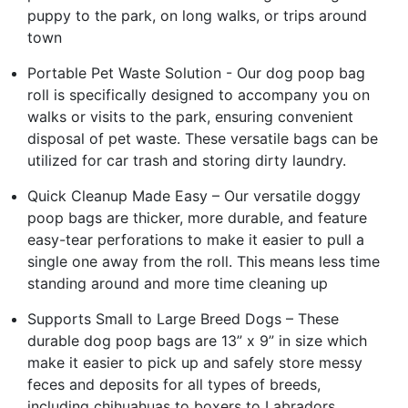
puppy to the park, on long walks, or trips around
town
Portable Pet Waste Solution - Our dog poop bag
roll is specifically designed to accompany you on
walks or visits to the park, ensuring convenient
disposal of pet waste. These versatile bags can be
utilized for car trash and storing dirty laundry.
Quick Cleanup Made Easy – Our versatile doggy
poop bags are thicker, more durable, and feature
easy-tear perforations to make it easier to pull a
single one away from the roll. This means less time
standing around and more time cleaning up
Supports Small to Large Breed Dogs – These
durable dog poop bags are 13” x 9” in size which
make it easier to pick up and safely store messy
feces and deposits for all types of breeds,
including chihuahuas to boxers to Labradors