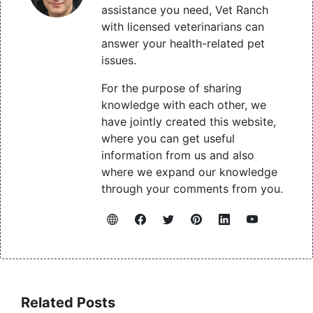
assistance you need, Vet Ranch
with licensed veterinarians can
answer your health-related pet
issues.
For the purpose of sharing
knowledge with each other, we
have jointly created this website,
where you can get useful
information from us and also
where we expand our knowledge
through your comments from you.
Related Posts