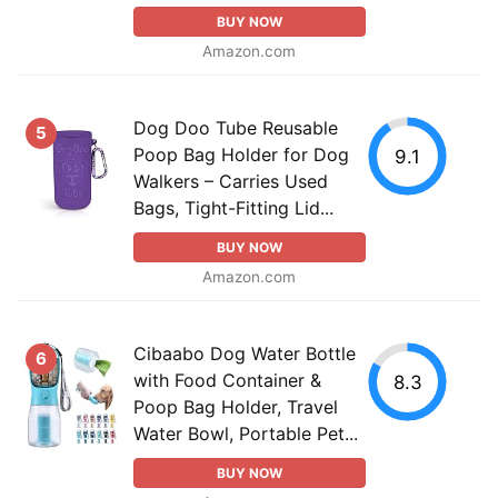
BUY NOW
Amazon.com
Dog Doo Tube Reusable
5
Poop Bag Holder for Dog
9.1
Walkers – Carries Used
Bags, Tight-Fitting Lid...
BUY NOW
Amazon.com
Cibaabo Dog Water Bottle
6
with Food Container &
8.3
Poop Bag Holder, Travel
Water Bowl, Portable Pet...
BUY NOW