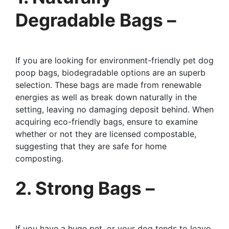
Degradable Bags –
If you are looking for environment-friendly pet dog
poop bags, biodegradable options are an superb
selection. These bags are made from renewable
energies as well as break down naturally in the
setting, leaving no damaging deposit behind. When
acquiring eco-friendly bags, ensure to examine
whether or not they are licensed compostable,
suggesting that they are safe for home
composting.
2. Strong Bags –
If you have a huge pet, or your dog tends to leave