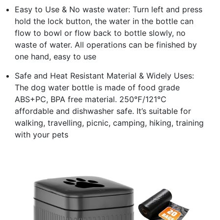
Easy to Use & No waste water: Turn left and press
hold the lock button, the water in the bottle can
flow to bowl or flow back to bottle slowly, no
waste of water. All operations can be finished by
one hand, easy to use
Safe and Heat Resistant Material & Widely Uses:
The dog water bottle is made of food grade
ABS+PC, BPA free material. 250℉/121℃
affordable and dishwasher safe. It’s suitable for
walking, travelling, picnic, camping, hiking, training
with your pets