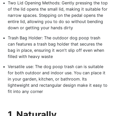
Two Lid Opening Methods: Gently pressing the top
of the lid opens the small lid, making it suitable for
narrow spaces. Stepping on the pedal opens the
entire lid, allowing you to do so without bending
down or getting your hands dirty
Trash Bag Holder: The outdoor dog poop trash
can features a trash bag holder that secures the
bag in place, ensuring it won't slip off even when
filled with heavy waste
Versatile use: The dog poop trash can is suitable
for both outdoor and indoor use. You can place it
in your garden, kitchen, or bathroom. Its
lightweight and rectangular design make it easy to
fit into any corner
1. Naturally