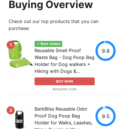
Buying Overview
Check out our top products that you can
purchase:
✓ Best choice
1
Reusable Smell Proof
9.8
Waste Bag - Dog Poop Bag
Holder for Dog walkers +
Hiking with Dogs &...
BUY NOW
Amazon.com
BarkBliss Reusable Odor
2
Proof Dog Poop Bag
9.5
Holder for Walks, Leashes,