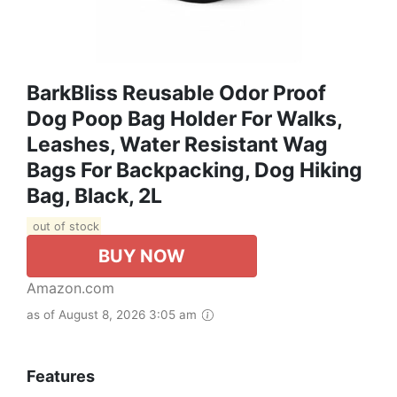
BarkBliss Reusable Odor Proof
Dog Poop Bag Holder For Walks,
Leashes, Water Resistant Wag
Bags For Backpacking, Dog Hiking
Bag, Black, 2L
out of stock
BUY NOW
Amazon.com
as of August 8, 2026 3:05 am
Features