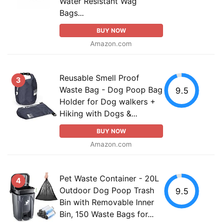
Water Resistant Wag
Bags...
BUY NOW
Amazon.com
Reusable Smell Proof
3
Waste Bag - Dog Poop Bag
9.5
Holder for Dog walkers +
Hiking with Dogs &...
BUY NOW
Amazon.com
Pet Waste Container - 20L
4
Outdoor Dog Poop Trash
9.5
Bin with Removable Inner
Bin, 150 Waste Bags for...