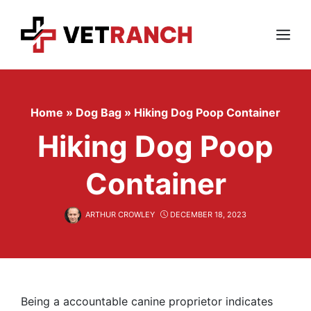
Skip
to
content
Menu
Home
»
Dog Bag
»
Hiking Dog Poop Container
Hiking Dog Poop
Container
ARTHUR CROWLEY
DECEMBER 18, 2023
Being a accountable canine proprietor indicates