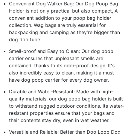
Convenient Dog Walker Bag: Our Dog Poop Bag
Holder is not only practical but also compact, A
convenient addition to your poop bag holder
collection. Wag bags are truly essential for
backpacking and camping as they're bigger than
dog doo tube
Smell-proof and Easy to Clean: Our dog poop
carrier ensures that unpleasant smells are
contained, thanks to its odor-proof design. It's
also incredibly easy to clean, making it a must-
have dog poop carrier for every dog owner.
Durable and Water-Resistant: Made with high-
quality materials, our dog poop bag holder is built
to withstand rugged outdoor conditions. Its water-
resistant properties ensure that your bags and
their contents stay dry, even in wet weather.
Versatile and Reliable: Better than Doo Loop Dog