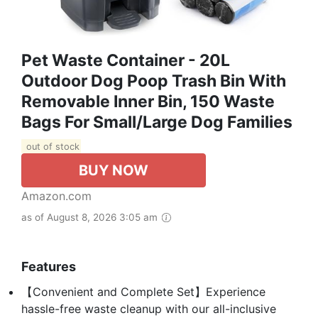
Pet Waste Container - 20L
Outdoor Dog Poop Trash Bin With
Removable Inner Bin, 150 Waste
Bags For Small/Large Dog Families
out of stock
BUY NOW
Amazon.com
as of August 8, 2026 3:05 am
Features
【Convenient and Complete Set】Experience
hassle-free waste cleanup with our all-inclusive