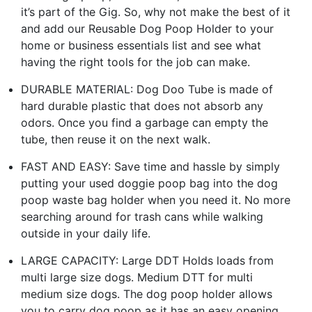
it’s part of the Gig. So, why not make the best of it
and add our Reusable Dog Poop Holder to your
home or business essentials list and see what
having the right tools for the job can make.
DURABLE MATERIAL: Dog Doo Tube is made of
hard durable plastic that does not absorb any
odors. Once you find a garbage can empty the
tube, then reuse it on the next walk.
FAST AND EASY: Save time and hassle by simply
putting your used doggie poop bag into the dog
poop waste bag holder when you need it. No more
searching around for trash cans while walking
outside in your daily life.
LARGE CAPACITY: Large DDT Holds loads from
multi large size dogs. Medium DTT for multi
medium size dogs. The dog poop holder allows
you to carry dog poop as it has an easy opening