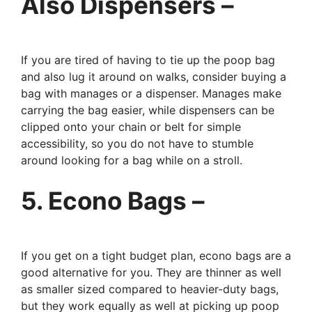
Also Dispensers –
If you are tired of having to tie up the poop bag
and also lug it around on walks, consider buying a
bag with manages or a dispenser. Manages make
carrying the bag easier, while dispensers can be
clipped onto your chain or belt for simple
accessibility, so you do not have to stumble
around looking for a bag while on a stroll.
5. Econo Bags –
If you get on a tight budget plan, econo bags are a
good alternative for you. They are thinner as well
as smaller sized compared to heavier-duty bags,
but they work equally as well at picking up poop