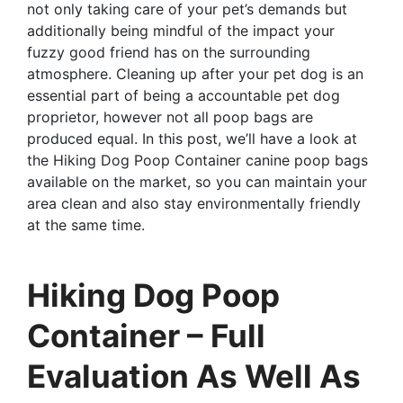
not only taking care of your pet’s demands but
additionally being mindful of the impact your
fuzzy good friend has on the surrounding
atmosphere. Cleaning up after your pet dog is an
essential part of being a accountable pet dog
proprietor, however not all poop bags are
produced equal. In this post, we’ll have a look at
the Hiking Dog Poop Container canine poop bags
available on the market, so you can maintain your
area clean and also stay environmentally friendly
at the same time.
Hiking Dog Poop
Container – Full
Evaluation As Well As