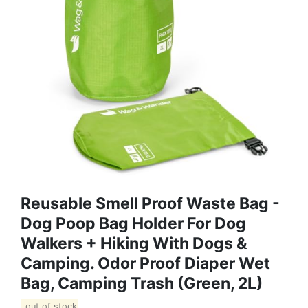
Reusable Smell Proof Waste Bag -
Dog Poop Bag Holder For Dog
Walkers + Hiking With Dogs &
Camping. Odor Proof Diaper Wet
Bag, Camping Trash (Green, 2L)
out of stock