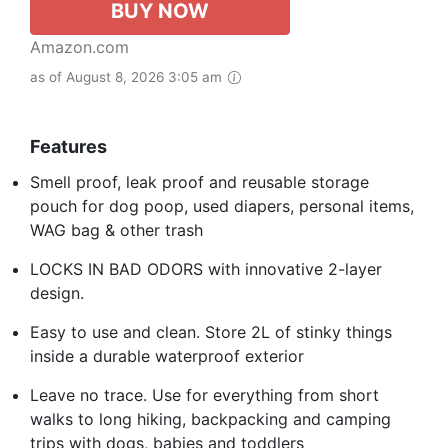
BUY NOW
Amazon.com
as of August 8, 2026 3:05 am
Features
Smell proof, leak proof and reusable storage
pouch for dog poop, used diapers, personal items,
WAG bag & other trash
LOCKS IN BAD ODORS with innovative 2-layer
design.
Easy to use and clean. Store 2L of stinky things
inside a durable waterproof exterior
Leave no trace. Use for everything from short
walks to long hiking, backpacking and camping
trips with dogs, babies and toddlers