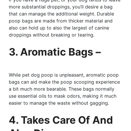
more substantial droppings, you’ll desire a bag
that can manage the additional weight. Durable
poop bags are made from thicker material and
also can hold up to also the largest of canine
droppings without breaking or tearing.
3. Aromatic Bags –
While pet dog poop is unpleasant, aromatic poop
bags can aid make the poop scooping experience
a bit much more bearable. These bags normally
use essential oils to mask odors, making it much
easier to manage the waste without gagging.
4. Takes Care Of And