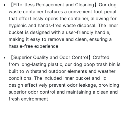
【Effortless Replacement and Cleaning】Our dog
waste container features a convenient foot pedal
that effortlessly opens the container, allowing for
hygienic and hands-free waste disposal. The inner
bucket is designed with a user-friendly handle,
making it easy to remove and clean, ensuring a
hassle-free experience
【Superior Quality and Odor Control】Crafted
from long-lasting plastic, our dog poop trash bin is
built to withstand outdoor elements and weather
conditions. The included inner bucket and lid
design effectively prevent odor leakage, providing
superior odor control and maintaining a clean and
fresh environment