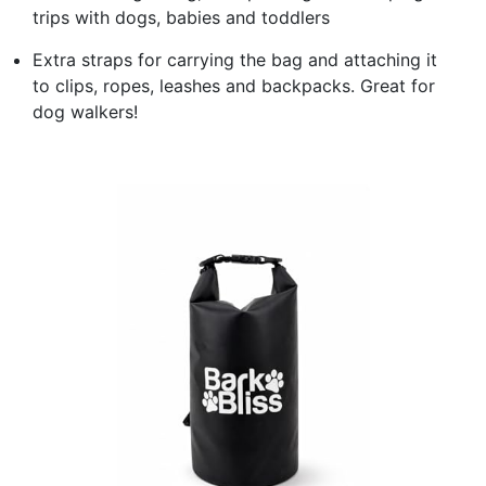
trips with dogs, babies and toddlers
Extra straps for carrying the bag and attaching it
to clips, ropes, leashes and backpacks. Great for
dog walkers!