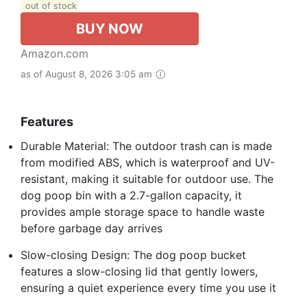
out of stock
BUY NOW
Amazon.com
as of August 8, 2026 3:05 am
Features
Durable Material: The outdoor trash can is made
from modified ABS, which is waterproof and UV-
resistant, making it suitable for outdoor use. The
dog poop bin with a 2.7-gallon capacity, it
provides ample storage space to handle waste
before garbage day arrives
Slow-closing Design: The dog poop bucket
features a slow-closing lid that gently lowers,
ensuring a quiet experience every time you use it