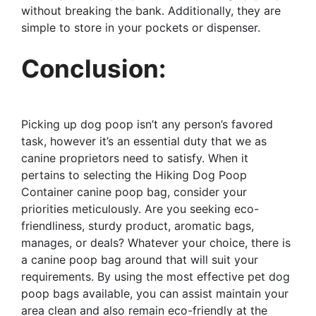
without breaking the bank. Additionally, they are
simple to store in your pockets or dispenser.
Conclusion:
Picking up dog poop isn’t any person’s favored
task, however it’s an essential duty that we as
canine proprietors need to satisfy. When it
pertains to selecting the Hiking Dog Poop
Container canine poop bag, consider your
priorities meticulously. Are you seeking eco-
friendliness, sturdy product, aromatic bags,
manages, or deals? Whatever your choice, there is
a canine poop bag around that will suit your
requirements. By using the most effective pet dog
poop bags available, you can assist maintain your
area clean and also remain eco-friendly at the