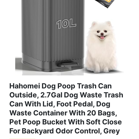
Hahomei Dog Poop Trash Can
Outside, 2.7Gal Dog Waste Trash
Can With Lid, Foot Pedal, Dog
Waste Container With 20 Bags,
Pet Poop Bucket With Soft Close
For Backyard Odor Control, Grey