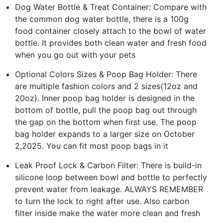
Dog Water Bottle & Treat Container: Compare with
the common dog water bottle, there is a 100g
food container closely attach to the bowl of water
bottle. It provides both clean water and fresh food
when you go out with your pets
Optional Colors Sizes & Poop Bag Holder: There
are multiple fashion colors and 2 sizes(12oz and
20oz). Inner poop bag holder is designed in the
bottom of bottle, pull the poop bag out through
the gap on the bottom when first use. The poop
bag holder expands to a larger size on October
2,2025. You can fit most poop bags in it
Leak Proof Lock & Carbon Filter: There is build-in
silicone loop between bowl and bottle to perfectly
prevent water from leakage. ALWAYS REMEMBER
to turn the lock to right after use. Also carbon
filter inside make the water more clean and fresh