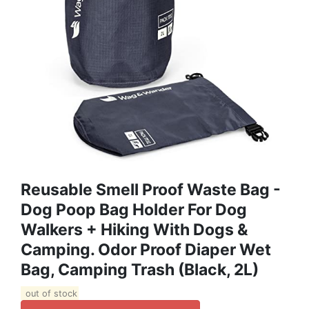
Reusable Smell Proof Waste Bag -
Dog Poop Bag Holder For Dog
Walkers + Hiking With Dogs &
Camping. Odor Proof Diaper Wet
Bag, Camping Trash (Black, 2L)
out of stock