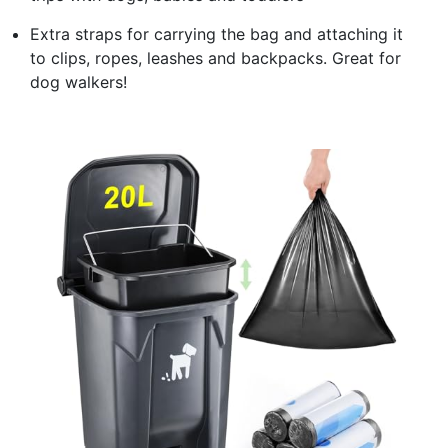
Extra straps for carrying the bag and attaching it
to clips, ropes, leashes and backpacks. Great for
dog walkers!