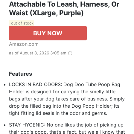
Attachable To Leash, Harness, Or
Waist (XLarge, Purple)
out of stock
BUY NOW
Amazon.com
as of August 8, 2026 3:05 am
Features
LOCKS IN BAD ODORS: Dog Doo Tube Poop Bag
Holder is designed for carrying the smelly little
bags after your dog takes care of business. Simply
drop the filled bag into the Dog Poop Holder; its
tight fitting lid seals in the odor and germs.
STAY HYGENIC: No one likes the job of picking up
their dog's poop, that’s a fact, but we all know that