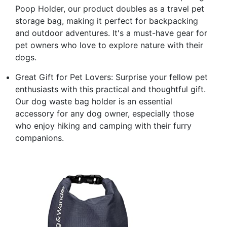
Poop Holder, our product doubles as a travel pet
storage bag, making it perfect for backpacking
and outdoor adventures. It's a must-have gear for
pet owners who love to explore nature with their
dogs.
Great Gift for Pet Lovers: Surprise your fellow pet
enthusiasts with this practical and thoughtful gift.
Our dog waste bag holder is an essential
accessory for any dog owner, especially those
who enjoy hiking and camping with their furry
companions.