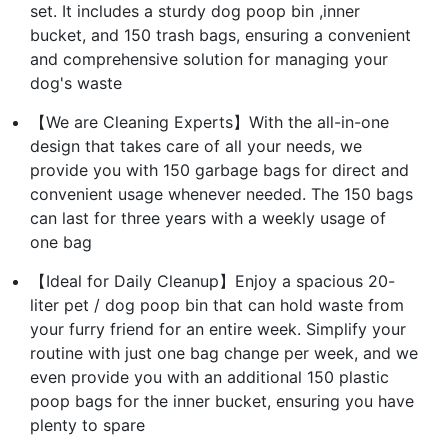
set. It includes a sturdy dog poop bin ,inner
bucket, and 150 trash bags, ensuring a convenient
and comprehensive solution for managing your
dog's waste
【We are Cleaning Experts】With the all-in-one
design that takes care of all your needs, we
provide you with 150 garbage bags for direct and
convenient usage whenever needed. The 150 bags
can last for three years with a weekly usage of
one bag
【Ideal for Daily Cleanup】Enjoy a spacious 20-
liter pet / dog poop bin that can hold waste from
your furry friend for an entire week. Simplify your
routine with just one bag change per week, and we
even provide you with an additional 150 plastic
poop bags for the inner bucket, ensuring you have
plenty to spare