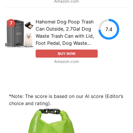
Amazon.com
Hahomei Dog Poop Trash
7
Can Outside, 2.7Gal Dog
7.4
Waste Trash Can with Lid,
Foot Pedal, Dog Waste...
BUY NOW
Amazon.com
*Note: The score is based on our AI score (Editor’s
choice and rating).