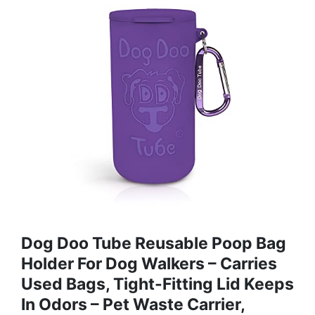
Dog Doo Tube Reusable Poop Bag
Holder For Dog Walkers – Carries
Used Bags, Tight-Fitting Lid Keeps
In Odors – Pet Waste Carrier,