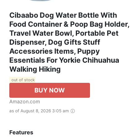
Cibaabo Dog Water Bottle With
Food Container & Poop Bag Holder,
Travel Water Bowl, Portable Pet
Dispenser, Dog Gifts Stuff
Accessories Items, Puppy
Essentials For Yorkie Chihuahua
Walking Hiking
out of stock
BUY NOW
Amazon.com
as of August 8, 2026 3:05 am
Features