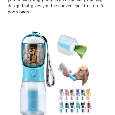
design that gives you the convenience to store full
poop bags.