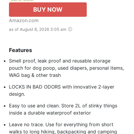
BUY NOW
Amazon.com
as of August 8, 2026 3:05 am
Features
Smell proof, leak proof and reusable storage
pouch for dog poop, used diapers, personal items,
WAG bag & other trash
LOCKS IN BAD ODORS with innovative 2-layer
design.
Easy to use and clean. Store 2L of stinky things
inside a durable waterproof exterior
Leave no trace. Use for everything from short
walks to long hiking, backpacking and camping