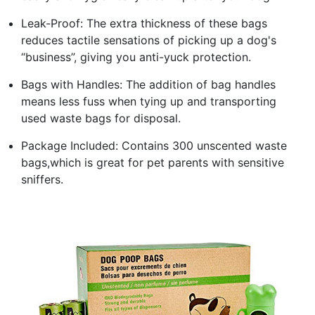
Leak-Proof: The extra thickness of these bags
reduces tactile sensations of picking up a dog's
“business”, giving you anti-yuck protection.
Bags with Handles: The addition of bag handles
means less fuss when tying up and transporting
used waste bags for disposal.
Package Included: Contains 300 unscented waste
bags,which is great for pet parents with sensitive
sniffers.