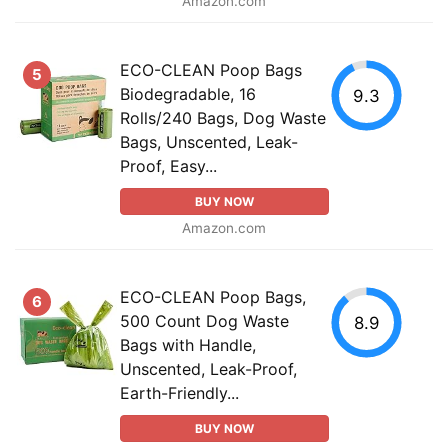
Amazon.com
ECO-CLEAN Poop Bags
5
Biodegradable, 16
9.3
Rolls/240 Bags, Dog Waste
Bags, Unscented, Leak-
Proof, Easy...
BUY NOW
Amazon.com
ECO-CLEAN Poop Bags,
6
500 Count Dog Waste
8.9
Bags with Handle,
Unscented, Leak-Proof,
Earth-Friendly...
BUY NOW