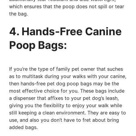
which ensures that the poop does not spill or tear
the bag.
4. Hands-Free Canine
Poop Bags:
If you’re the type of family pet owner that suches
as to multitask during your walks with your canine,
then hands-free pet dog poop bags may be the
most effective choice for you. These bags include
a dispenser that affixes to your pet dog’s leash,
giving you the flexibility to enjoy your walk while
still keeping a clean environment. They are easy to
use, and also you don’t have to fret about bring
added bags.