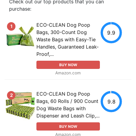
Check out our top products that you can
purchase:
ECO-CLEAN Dog Poop
1
Bags, 300-Count Dog
9.9
Waste Bags with Easy-Tie
Handles, Guaranteed Leak-
Proof,...
BUY NOW
Amazon.com
ECO-CLEAN Dog Poop
2
Bags, 60 Rolls / 900 Count
9.8
Dog Waste Bags with
Dispenser and Leash Clip,...
BUY NOW
Amazon.com