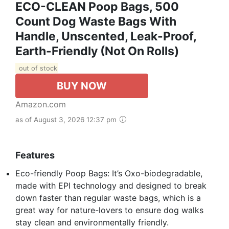
ECO-CLEAN Poop Bags, 500
Count Dog Waste Bags With
Handle, Unscented, Leak-Proof,
Earth-Friendly (Not On Rolls)
out of stock
BUY NOW
Amazon.com
as of August 3, 2026 12:37 pm
Features
Eco-friendly Poop Bags: It’s Oxo-biodegradable,
made with EPI technology and designed to break
down faster than regular waste bags, which is a
great way for nature-lovers to ensure dog walks
stay clean and environmentally friendly.