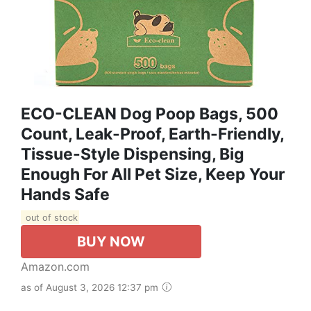
ECO-CLEAN Dog Poop Bags, 500
Count, Leak-Proof, Earth-Friendly,
Tissue-Style Dispensing, Big
Enough For All Pet Size, Keep Your
Hands Safe
out of stock
BUY NOW
Amazon.com
as of August 3, 2026 12:37 pm