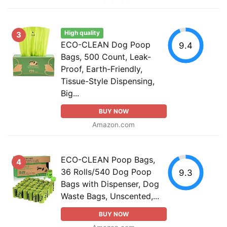
High quality
3
ECO-CLEAN Dog Poop
9.4
Bags, 500 Count, Leak-
Proof, Earth-Friendly,
Tissue-Style Dispensing,
Big...
BUY NOW
Amazon.com
ECO-CLEAN Poop Bags,
4
36 Rolls/540 Dog Poop
9.3
Bags with Dispenser, Dog
Waste Bags, Unscented,...
BUY NOW