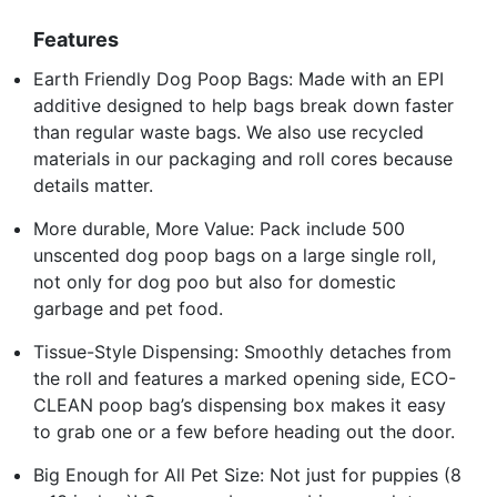
Features
Earth Friendly Dog Poop Bags: Made with an EPI
additive designed to help bags break down faster
than regular waste bags. We also use recycled
materials in our packaging and roll cores because
details matter.
More durable, More Value: Pack include 500
unscented dog poop bags on a large single roll,
not only for dog poo but also for domestic
garbage and pet food.
Tissue-Style Dispensing: Smoothly detaches from
the roll and features a marked opening side, ECO-
CLEAN poop bag’s dispensing box makes it easy
to grab one or a few before heading out the door.
Big Enough for All Pet Size: Not just for puppies (8