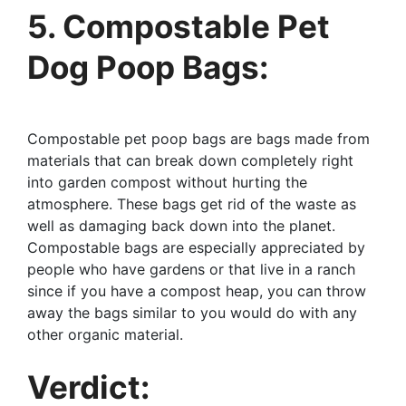
5. Compostable Pet
Dog Poop Bags:
Compostable pet poop bags are bags made from
materials that can break down completely right
into garden compost without hurting the
atmosphere. These bags get rid of the waste as
well as damaging back down into the planet.
Compostable bags are especially appreciated by
people who have gardens or that live in a ranch
since if you have a compost heap, you can throw
away the bags similar to you would do with any
other organic material.
Verdict: