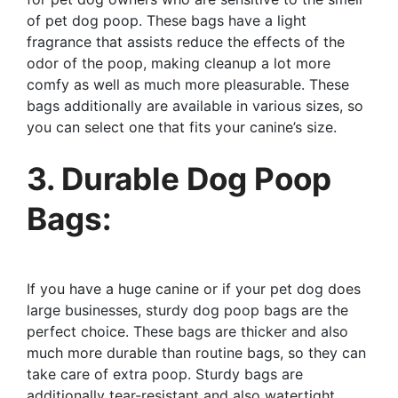
of pet dog poop. These bags have a light
fragrance that assists reduce the effects of the
odor of the poop, making cleanup a lot more
comfy as well as much more pleasurable. These
bags additionally are available in various sizes, so
you can select one that fits your canine’s size.
3. Durable Dog Poop
Bags:
If you have a huge canine or if your pet dog does
large businesses, sturdy dog poop bags are the
perfect choice. These bags are thicker and also
much more durable than routine bags, so they can
take care of extra poop. Sturdy bags are
additionally tear-resistant and also watertight,