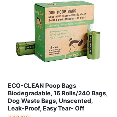
ECO-CLEAN Poop Bags
Biodegradable, 16 Rolls/240 Bags,
Dog Waste Bags, Unscented,
Leak-Proof, Easy Tear- Off