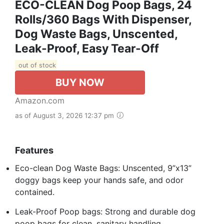
ECO-CLEAN Dog Poop Bags, 24
Rolls/360 Bags With Dispenser,
Dog Waste Bags, Unscented,
Leak-Proof, Easy Tear-Off
out of stock
BUY NOW
Amazon.com
as of August 3, 2026 12:37 pm
Features
Eco-clean Dog Waste Bags: Unscented, 9”x13”
doggy bags keep your hands safe, and odor
contained.
Leak-Proof Poop bags: Strong and durable dog
poop bags for clean, sanitary handling.