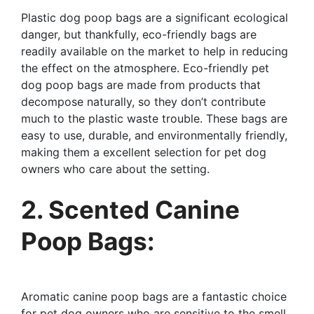
Plastic dog poop bags are a significant ecological
danger, but thankfully, eco-friendly bags are
readily available on the market to help in reducing
the effect on the atmosphere. Eco-friendly pet
dog poop bags are made from products that
decompose naturally, so they don’t contribute
much to the plastic waste trouble. These bags are
easy to use, durable, and environmentally friendly,
making them a excellent selection for pet dog
owners who care about the setting.
2. Scented Canine
Poop Bags:
Aromatic canine poop bags are a fantastic choice
for pet dog owners who are sensitive to the smell