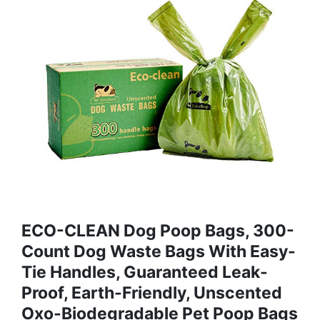
ECO-CLEAN Dog Poop Bags, 300-
Count Dog Waste Bags With Easy-
Tie Handles, Guaranteed Leak-
Proof, Earth-Friendly, Unscented
Oxo-Biodegradable Pet Poop Bags