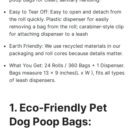
Easy to Tear Off: Easy to open and detach from
the roll quickly. Plastic dispenser for easily
removing a bag from the roll; carabiner-style clip
for attaching dispenser to a leash
Earth Friendly: We use recycled materials in our
packaging and roll cores because details matter.
What You Get: 24 Rolls / 360 Bags + 1 Dispenser.
Bags measure 13 x 9 inches(L x W ), fits all types
of leash dispensers.
1. Eco-Friendly Pet
Dog Poop Bags: