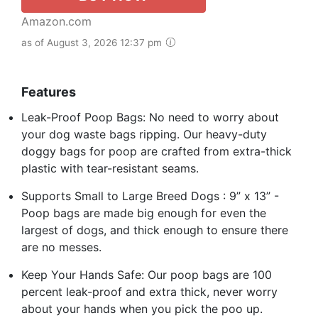
Amazon.com
as of August 3, 2026 12:37 pm
Features
Leak-Proof Poop Bags: No need to worry about
your dog waste bags ripping. Our heavy-duty
doggy bags for poop are crafted from extra-thick
plastic with tear-resistant seams.
Supports Small to Large Breed Dogs : 9” x 13” -
Poop bags are made big enough for even the
largest of dogs, and thick enough to ensure there
are no messes.
Keep Your Hands Safe: Our poop bags are 100
percent leak-proof and extra thick, never worry
about your hands when you pick the poo up.