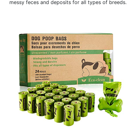
messy feces and deposits for all types of breeds.