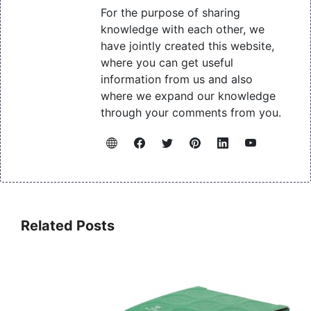
For the purpose of sharing
knowledge with each other, we
have jointly created this website,
where you can get useful
information from us and also
where we expand our knowledge
through your comments from you.
Related Posts