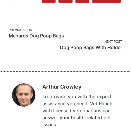
Share
Share
Share
More
on
on
on
Facebook
Twitter
Pinterest
Post
PREVIOUS POST
Menards Dog Poop Bags
navigation
NEXT POST
Dog Poop Bags With Holder
Arthur Crowley
To provide you with the expert
assistance you need, Vet Ranch
with licensed veterinarians can
answer your health-related pet
issues.