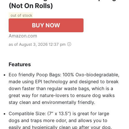
(Not On Rolls)
out of stock
BUY NOW
Amazon.com
as of August 3, 2026 12:37 pm
Features
Eco friendly Poop Bags: 100% Oxo-biodegradable,
made using EPI technology and designed to break
down faster than regular waste bags, which is a
great way for nature-lovers to ensure dog walks
stay clean and environmentally friendly.
Compatible Size: (7” x 13.5”) is great for large
dogs and traps more odor, and allows you to
easily and hygienically clean up after your dog.