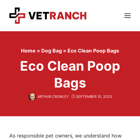
Skip
to
content
Menu
Home
»
Dog Bag
»
Eco Clean Poop Bags
Eco Clean Poop
Bags
ARTHUR CROWLEY
SEPTEMBER 10, 2023
As responsible pet owners, we understand how