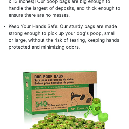
x 13 inches)! Our poop bags are big enough to
handle the largest of deposits, and thick enough to
ensure there are no messes.
Keep Your Hands Safe: Our sturdy bags are made
strong enough to pick up your dog's poop, small
or large, without the risk of tearing, keeping hands
protected and minimizing odors.