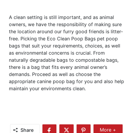
A clean setting is still important, and as animal
owners, we have the responsibility of making sure
the location around our furry good friends is litter-
free. Picking the Eco Clean Poop Bags pet poop
bags that suit your requirements, choices, as well
as environmental concerns is crucial. From
naturally degradable bags to compostable bags,
there is a bag that fits every animal owner’s
demands. Proceed as well as choose the
appropriate canine poop bag for you and also help
maintain your environments clean.
Share
More +
Share