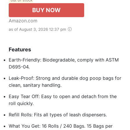
out of stock
BUY NOW
Amazon.com
as of August 3, 2026 12:37 pm
Features
Earth-Friendly: Biodegradable, comply with ASTM
D695-04.
Leak-Proof: Strong and durable dog poop bags for
clean, sanitary handling.
Easy Tear Off: Easy to open and detach from the
roll quickly.
Refill Rolls: Fits all types of leash dispensers.
What You Get: 16 Rolls / 240 Bags. 15 Bags per