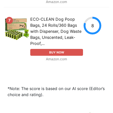
Amazon.com
ECO-CLEAN Dog Poop
7
Bags, 24 Rolls/360 Bags
8
with Dispenser, Dog Waste
Bags, Unscented, Leak-
Proof,...
BUY NOW
Amazon.com
*Note: The score is based on our AI score (Editor’s
choice and rating).