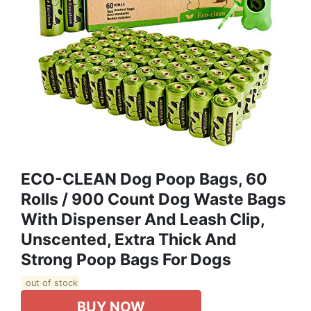
ECO-CLEAN Dog Poop Bags, 60
Rolls / 900 Count Dog Waste Bags
With Dispenser And Leash Clip,
Unscented, Extra Thick And
Strong Poop Bags For Dogs
out of stock
BUY NOW