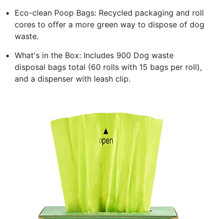
Eco-clean Poop Bags: Recycled packaging and roll
cores to offer a more green way to dispose of dog
waste.
What's in the Box: Includes 900 Dog waste
disposal bags total (60 rolls with 15 bags per roll),
and a dispenser with leash clip.