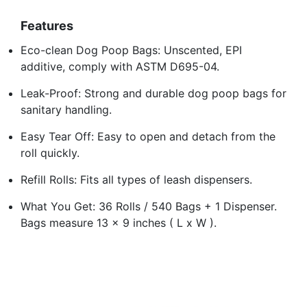
Features
Eco-clean Dog Poop Bags: Unscented, EPI
additive, comply with ASTM D695-04.
Leak-Proof: Strong and durable dog poop bags for
sanitary handling.
Easy Tear Off: Easy to open and detach from the
roll quickly.
Refill Rolls: Fits all types of leash dispensers.
What You Get: 36 Rolls / 540 Bags + 1 Dispenser.
Bags measure 13 x 9 inches ( L x W ).