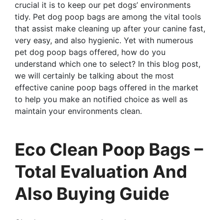
crucial it is to keep our pet dogs’ environments
tidy. Pet dog poop bags are among the vital tools
that assist make cleaning up after your canine fast,
very easy, and also hygienic. Yet with numerous
pet dog poop bags offered, how do you
understand which one to select? In this blog post,
we will certainly be talking about the most
effective canine poop bags offered in the market
to help you make an notified choice as well as
maintain your environments clean.
Eco Clean Poop Bags –
Total Evaluation And
Also Buying Guide