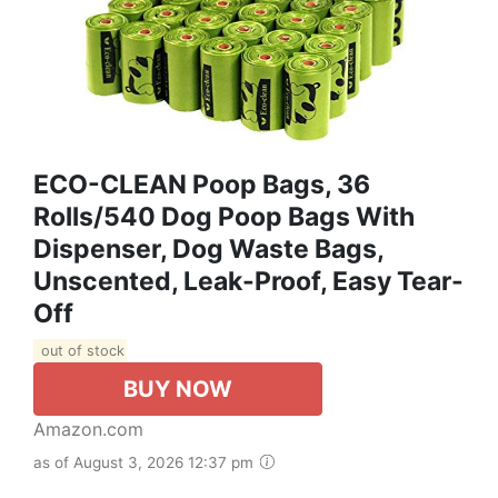
ECO-CLEAN Poop Bags, 36
Rolls/540 Dog Poop Bags With
Dispenser, Dog Waste Bags,
Unscented, Leak-Proof, Easy Tear-
Off
out of stock
BUY NOW
Amazon.com
as of August 3, 2026 12:37 pm