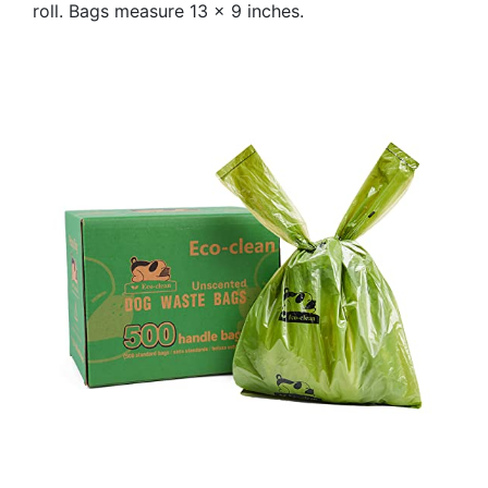
roll. Bags measure 13 x 9 inches.