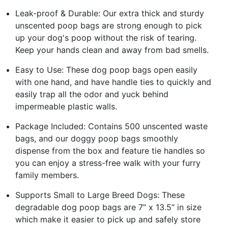
Leak-proof & Durable: Our extra thick and sturdy
unscented poop bags are strong enough to pick
up your dog's poop without the risk of tearing.
Keep your hands clean and away from bad smells.
Easy to Use: These dog poop bags open easily
with one hand, and have handle ties to quickly and
easily trap all the odor and yuck behind
impermeable plastic walls.
Package Included: Contains 500 unscented waste
bags, and our doggy poop bags smoothly
dispense from the box and feature tie handles so
you can enjoy a stress-free walk with your furry
family members.
Supports Small to Large Breed Dogs: These
degradable dog poop bags are 7” x 13.5” in size
which make it easier to pick up and safely store