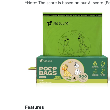
*Note: The score is based on our AI score (Edi
Features