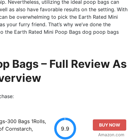
ip. Nevertheless, utilizing the ideal poop bags can
ll as also have favorable results on the setting. With
 can be overwhelming to pick the Earth Rated Mini
s your furry friend. That’s why we’ve done the
 to the Earth Rated Mini Poop Bags dog poop bags
op Bags – Full Review As
Overview
chase:
s-300 Bags 1Rolls,
BUY NOW
9.9
f Cornstarch,
Amazon.com