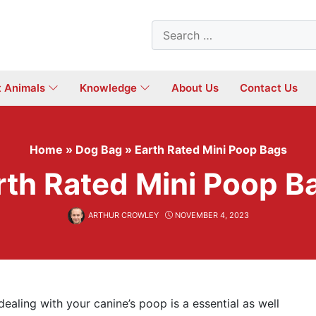
Search
for:
t Animals
Knowledge
About Us
Contact Us
Home
»
Dog Bag
»
Earth Rated Mini Poop Bags
rth Rated Mini Poop B
ARTHUR CROWLEY
NOVEMBER 4, 2023
dealing with your canine’s poop is a essential as well