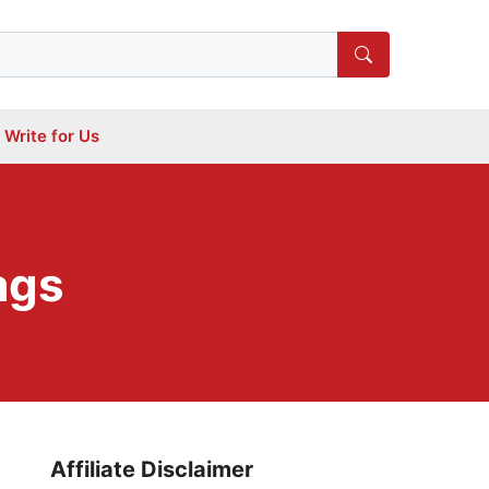
Write for Us
ags
Affiliate Disclaimer