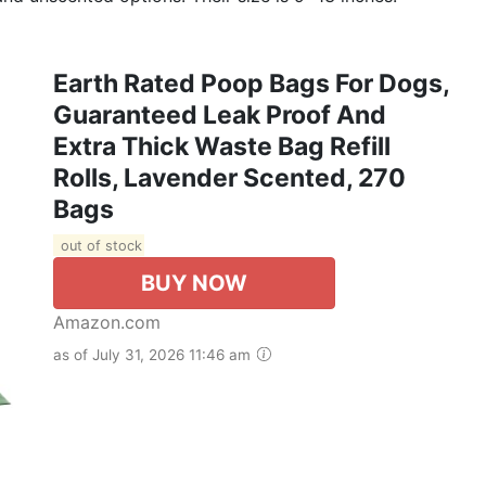
Earth Rated Poop Bags For Dogs,
Guaranteed Leak Proof And
Extra Thick Waste Bag Refill
Rolls, Lavender Scented, 270
Bags
out of stock
BUY NOW
Amazon.com
as of July 31, 2026 11:46 am