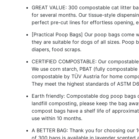
GREAT VALUE: 300 compostable cat litter bag
for several months. Our tissue-style dispensin
perfect pre-cut lines for effortless opening, 
[Practical Poop Bags] Our poop bags come with
they are suitable for dogs of all sizes. Poop
diapers, food scraps.
CERTIFIED COMPOSTABLE: Our compostable po
We use corn starch, PBAT (fully compostable 
compostable by TÜV Austria for home compos
They meet the highest standards of ASTM D
Earth friendly: Compostable dog poop bags
landfill composting, please keep the bag awa
compost bags have a shelf life of approxima
use within 10 months.
A BETTER BAG: Thank you for choosing our 1
of 300 bags is available in lavender scented 