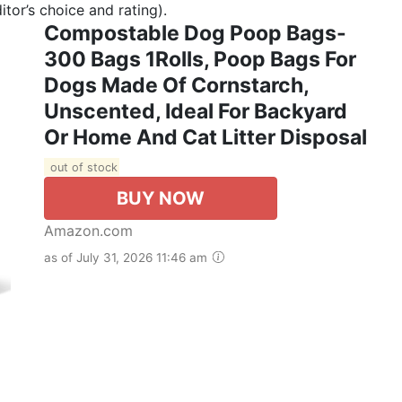
tor’s choice and rating).
Compostable Dog Poop Bags-
300 Bags 1Rolls, Poop Bags For
Dogs Made Of Cornstarch,
Unscented, Ideal For Backyard
Or Home And Cat Litter Disposal
out of stock
BUY NOW
Amazon.com
as of July 31, 2026 11:46 am