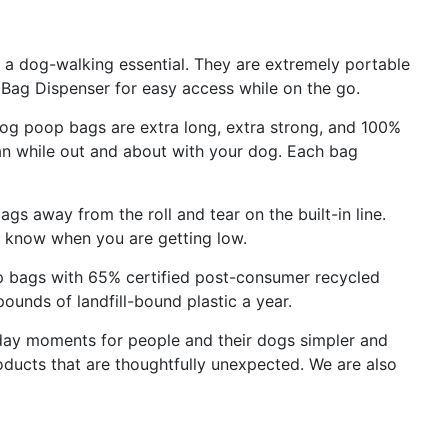
 dog-walking essential. They are extremely portable
 Bag Dispenser for easy access while on the go.
poop bags are extra long, extra strong, and 100%
ean while out and about with your dog. Each bag
s away from the roll and tear on the built-in line.
ys know when you are getting low.
bags with 65% certified post-consumer recycled
 pounds of landfill-bound plastic a year.
ay moments for people and their dogs simpler and
oducts that are thoughtfully unexpected. We are also