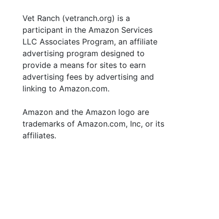
Vet Ranch (vetranch.org) is a
participant in the Amazon Services
LLC Associates Program, an affiliate
advertising program designed to
provide a means for sites to earn
advertising fees by advertising and
linking to Amazon.com.
Amazon and the Amazon logo are
trademarks of Amazon.com, Inc, or its
affiliates.