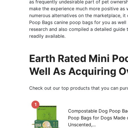
as frequently undesirable part of pet ownersh
make the experience much more positive as we
numerous alternatives on the marketplace, it
Poop Bags canine poop bags for you as well a
research and also compiled a detailed guide
readily available.
Earth Rated Mini Po
Well As Acquiring 
Check out our top products that you can pur
1
Compostable Dog Poop Bag
Poop Bags for Dogs Made o
Unscented,...