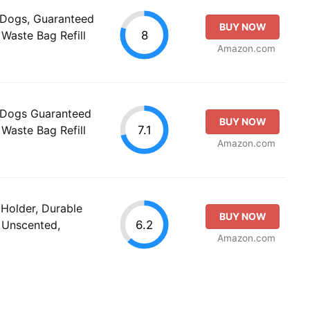
 Dogs, Guaranteed
BUY NOW
8
Waste Bag Refill
Amazon.com
 Dogs Guaranteed
BUY NOW
7.1
Waste Bag Refill
Amazon.com
Holder, Durable
BUY NOW
6.2
 Unscented,
Amazon.com