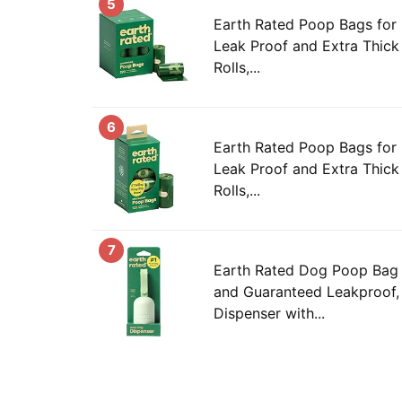
5
Earth Rated Poop Bags for
Leak Proof and Extra Thick 
Rolls,...
6
Earth Rated Poop Bags for
Leak Proof and Extra Thick 
Rolls,...
7
Earth Rated Dog Poop Bag 
and Guaranteed Leakproof,
Dispenser with...