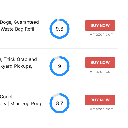
 Dogs, Guaranteed
BUY NOW
9.6
Waste Bag Refill
Amazon.com
, Thick Grab and
BUY NOW
ckyard Pickups,
9
Amazon.com
 Count
BUY NOW
8.7
lls | Mini Dog Poop
Amazon.com