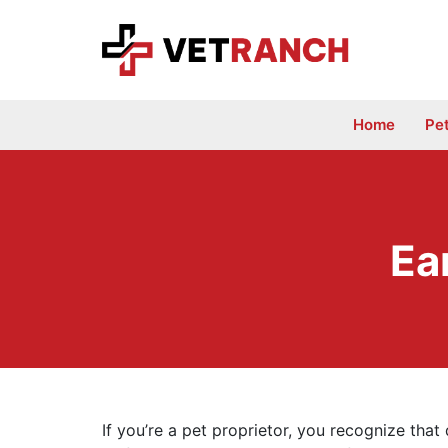
Skip
to
content
Home
Pe
Ea
If you’re a pet proprietor, you recognize that 