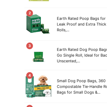
2
Earth Rated Poop Bags for
Leak Proof and Extra Thick 
Rolls,...
3
Earth Rated Dog Poop Bags
Go Single Roll, Ideal for Ba
Unscented,...
4
Small Dog Poop Bags, 360
Compostable Tie-Handle Ro
Bags for Small Dogs &...