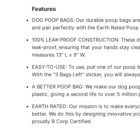
Features
DOG POOP BAGS: Our durable poop bags are a
and pair perfectly with the Earth Rated Poop
100% LEAK-PROOF CONSTRUCTION: These dog 
leak-proof, ensuring that your hands stay cl
measures 13" L x 9" W.
EASY-TO-USE: To use, pull one of our poop bag
With the "3 Bags Left" sticker, you will alwa
A BETTER POOP BAG: We make our dog poop 
plastic, giving a second life to over 5 million
EARTH RATED: Our mission is to make everyd
better. We do this by designing innovative pr
proudly B Corp Certified.