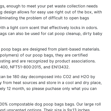
s, enough to meet your pet waste collection needs
g design allows for easy use right out of the box, with
eliminating the problem of difficult to open bags
 a light corn scent that effectively locks in odors.
 bags can also be used for cat poop cleanup, dirty baby
op bags are designed from plant-based materials.
polymers) of our poop bags, they are certified
ting and are recognized by product associations.
6400, NFT51-800:2015, and EN13432.
 can be 180 day decomposed into CO2 and H2O by
y from heat sources and store in a cool and dry place,
tely 12 month, so please puchase only what you can
00% compostable dog poop bags bags. Our large roll
and unscented options. Their size is 9x13 inches.