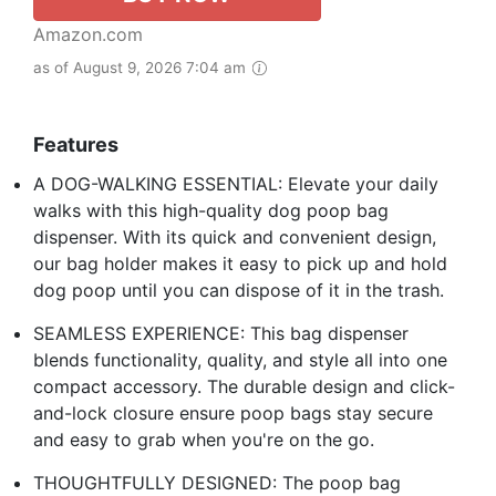
Amazon.com
as of August 9, 2026 7:04 am
Features
A DOG-WALKING ESSENTIAL: Elevate your daily
walks with this high-quality dog poop bag
dispenser. With its quick and convenient design,
our bag holder makes it easy to pick up and hold
dog poop until you can dispose of it in the trash.
SEAMLESS EXPERIENCE: This bag dispenser
blends functionality, quality, and style all into one
compact accessory. The durable design and click-
and-lock closure ensure poop bags stay secure
and easy to grab when you're on the go.
THOUGHTFULLY DESIGNED: The poop bag