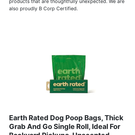
products that are thoughtfully unexpected. We are
also proudly B Corp Certified.
Earth Rated Dog Poop Bags, Thick
Grab And Go Single Roll, Ideal For