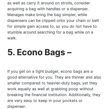
as well as carry it around on strolls, consider
acquiring a bag with handles or a dispenser.
Manages make bring the bag simpler, while
dispensers can be clipped onto your chain or belt
for simple gain access to, so you do not have to
stumble around searching for a bag while on a
walk.
5. Econo Bags –
If you get on a tight budget, econo bags are a
good alternative for you. They are thinner and also
smaller compared to heavier-duty bags, yet they
work equally as well at grabbing poop without
breaking the financial institution. Additionally, they
are very easy to keep in your pockets or
dispenser.