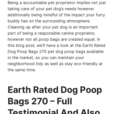
Being a accountable pet proprietor implies not just
taking care of your pet dog’s needs however
additionally being mindful of the impact your furry
buddy has on the surrounding atmosphere.
Cleaning up after your pet dog is an important
part of being a responsible canine proprietor,
however not all poop bags are created equal. In
this blog post, we’ll have a look at the Earth Rated
Dog Poop Bags 270 pet dog poop bags available
in the market, so you can maintain your
neighborhood tidy as well as stay eco-friendly at
the same time.
Earth Rated Dog Poop
Bags 270 – Full
Testimonial And Also