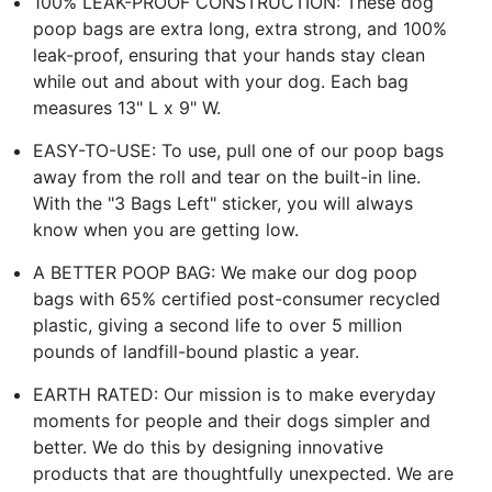
100% LEAK-PROOF CONSTRUCTION: These dog
poop bags are extra long, extra strong, and 100%
leak-proof, ensuring that your hands stay clean
while out and about with your dog. Each bag
measures 13" L x 9" W.
EASY-TO-USE: To use, pull one of our poop bags
away from the roll and tear on the built-in line.
With the "3 Bags Left" sticker, you will always
know when you are getting low.
A BETTER POOP BAG: We make our dog poop
bags with 65% certified post-consumer recycled
plastic, giving a second life to over 5 million
pounds of landfill-bound plastic a year.
EARTH RATED: Our mission is to make everyday
moments for people and their dogs simpler and
better. We do this by designing innovative
products that are thoughtfully unexpected. We are