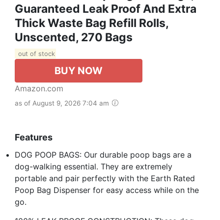
Guaranteed Leak Proof And Extra
Thick Waste Bag Refill Rolls,
Unscented, 270 Bags
out of stock
BUY NOW
Amazon.com
as of August 9, 2026 7:04 am
Features
DOG POOP BAGS: Our durable poop bags are a
dog-walking essential. They are extremely
portable and pair perfectly with the Earth Rated
Poop Bag Dispenser for easy access while on the
go.