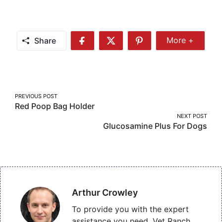
Share
More +
Share
Share
Share
Share
More
on
on
on
Facebook
Twitter
Pinterest
Post
PREVIOUS POST
Red Poop Bag Holder
navigation
NEXT POST
Glucosamine Plus For Dogs
Arthur Crowley
To provide you with the expert
assistance you need, Vet Ranch