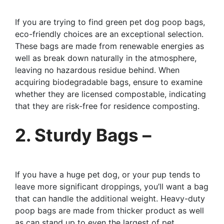
If you are trying to find green pet dog poop bags,
eco-friendly choices are an exceptional selection.
These bags are made from renewable energies as
well as break down naturally in the atmosphere,
leaving no hazardous residue behind. When
acquiring biodegradable bags, ensure to examine
whether they are licensed compostable, indicating
that they are risk-free for residence composting.
2. Sturdy Bags –
If you have a huge pet dog, or your pup tends to
leave more significant droppings, you’ll want a bag
that can handle the additional weight. Heavy-duty
poop bags are made from thicker product as well
as can stand up to even the largest of pet