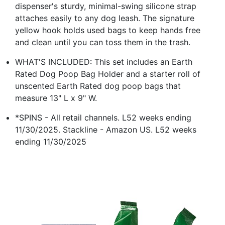
dispenser's sturdy, minimal-swing silicone strap
attaches easily to any dog leash. The signature
yellow hook holds used bags to keep hands free
and clean until you can toss them in the trash.
WHAT'S INCLUDED: This set includes an Earth
Rated Dog Poop Bag Holder and a starter roll of
unscented Earth Rated dog poop bags that
measure 13" L x 9" W.
*SPINS - All retail channels. L52 weeks ending
11/30/2025. Stackline - Amazon US. L52 weeks
ending 11/30/2025