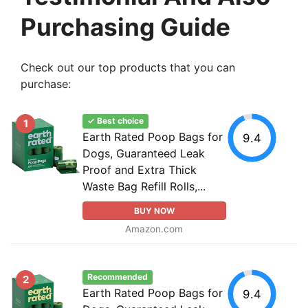
Purchasing Guide
Check out our top products that you can
purchase:
✓ Best choice
1
Earth Rated Poop Bags for
9.4
Dogs, Guaranteed Leak
Proof and Extra Thick
Waste Bag Refill Rolls,...
BUY NOW
Amazon.com
Recommended
2
Earth Rated Poop Bags for
9.4