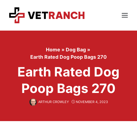
Skip
to
content
Menu
Home
»
Dog Bag
»
Earth Rated Dog Poop Bags 270
Earth Rated Dog
Poop Bags 270
ARTHUR CROWLEY
NOVEMBER 4, 2023