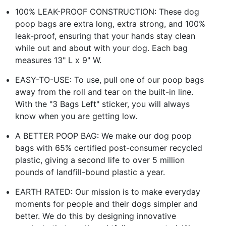
100% LEAK-PROOF CONSTRUCTION: These dog
poop bags are extra long, extra strong, and 100%
leak-proof, ensuring that your hands stay clean
while out and about with your dog. Each bag
measures 13" L x 9" W.
EASY-TO-USE: To use, pull one of our poop bags
away from the roll and tear on the built-in line.
With the "3 Bags Left" sticker, you will always
know when you are getting low.
A BETTER POOP BAG: We make our dog poop
bags with 65% certified post-consumer recycled
plastic, giving a second life to over 5 million
pounds of landfill-bound plastic a year.
EARTH RATED: Our mission is to make everyday
moments for people and their dogs simpler and
better. We do this by designing innovative