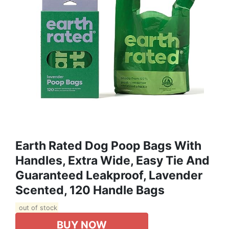
Earth Rated Dog Poop Bags With
Handles, Extra Wide, Easy Tie And
Guaranteed Leakproof, Lavender
Scented, 120 Handle Bags
out of stock
BUY NOW