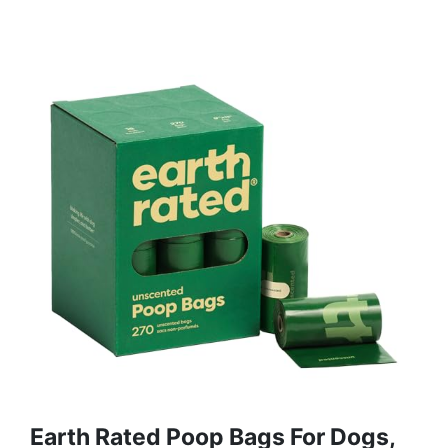
Earth Rated Poop Bags For Dogs,