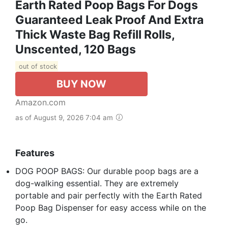
Earth Rated Poop Bags For Dogs
Guaranteed Leak Proof And Extra
Thick Waste Bag Refill Rolls,
Unscented, 120 Bags
out of stock
BUY NOW
Amazon.com
as of August 9, 2026 7:04 am
Features
DOG POOP BAGS: Our durable poop bags are a
dog-walking essential. They are extremely
portable and pair perfectly with the Earth Rated
Poop Bag Dispenser for easy access while on the
go.