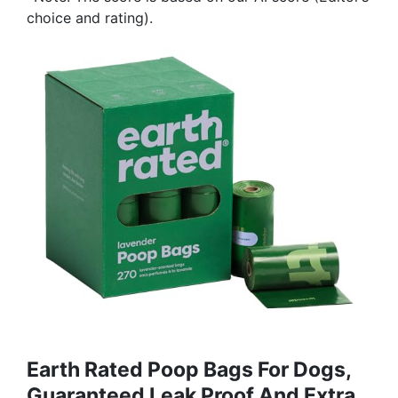
choice and rating).
Earth Rated Poop Bags For Dogs,
Guaranteed Leak Proof And Extra