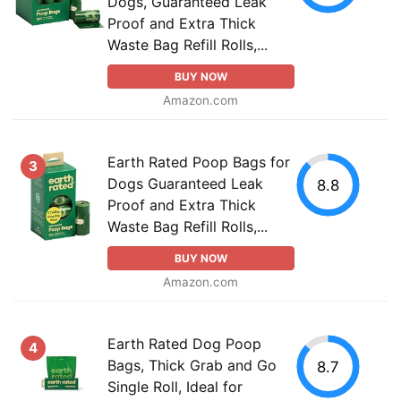
Dogs, Guaranteed Leak
Proof and Extra Thick
Waste Bag Refill Rolls,...
BUY NOW
Amazon.com
Earth Rated Poop Bags for
3
Dogs Guaranteed Leak
8.8
Proof and Extra Thick
Waste Bag Refill Rolls,...
BUY NOW
Amazon.com
Earth Rated Dog Poop
4
Bags, Thick Grab and Go
8.7
Single Roll, Ideal for