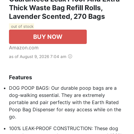
Thick Waste Bag Refill Rolls,
Lavender Scented, 270 Bags
out of stock
BUY NOW
Amazon.com
as of August 9, 2026 7:04 am
Features
DOG POOP BAGS: Our durable poop bags are a
dog-walking essential. They are extremely
portable and pair perfectly with the Earth Rated
Poop Bag Dispenser for easy access while on the
go.
100% LEAK-PROOF CONSTRUCTION: These dog