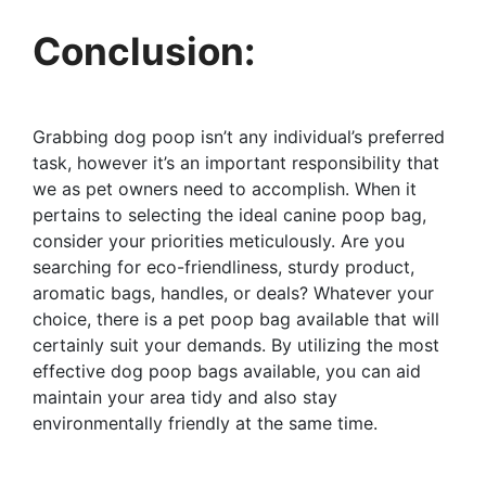
Conclusion:
Grabbing dog poop isn’t any individual’s preferred
task, however it’s an important responsibility that
we as pet owners need to accomplish. When it
pertains to selecting the ideal canine poop bag,
consider your priorities meticulously. Are you
searching for eco-friendliness, sturdy product,
aromatic bags, handles, or deals? Whatever your
choice, there is a pet poop bag available that will
certainly suit your demands. By utilizing the most
effective dog poop bags available, you can aid
maintain your area tidy and also stay
environmentally friendly at the same time.