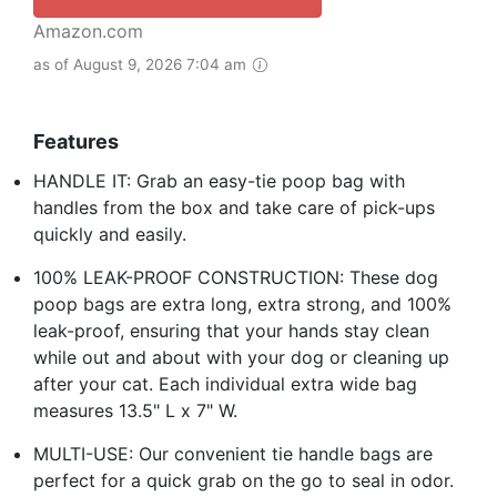
Amazon.com
as of August 9, 2026 7:04 am
Features
HANDLE IT: Grab an easy-tie poop bag with
handles from the box and take care of pick-ups
quickly and easily.
100% LEAK-PROOF CONSTRUCTION: These dog
poop bags are extra long, extra strong, and 100%
leak-proof, ensuring that your hands stay clean
while out and about with your dog or cleaning up
after your cat. Each individual extra wide bag
measures 13.5" L x 7" W.
MULTI-USE: Our convenient tie handle bags are
perfect for a quick grab on the go to seal in odor.