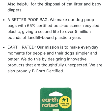
Also helpful for the disposal of cat litter and baby
diapers.
A BETTER POOP BAG: We make our dog poop
bags with 65% certified post-consumer recycled
plastic, giving a second life to over 5 million
pounds of landfill-bound plastic a year.
EARTH RATED: Our mission is to make everyday
moments for people and their dogs simpler and
better. We do this by designing innovative
products that are thoughtfully unexpected. We are
also proudly B Corp Certified.