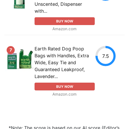
Unscented, Dispenser
with...
BUY NOW
Amazon.com
Earth Rated Dog Poop
7
Bags with Handles, Extra
7.5
Wide, Easy Tie and
Guaranteed Leakproof,
Lavender...
BUY NOW
Amazon.com
*Note: The score is based on our AI score (Editor’s