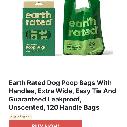
Earth Rated Dog Poop Bags With
Handles, Extra Wide, Easy Tie And
Guaranteed Leakproof,
Unscented, 120 Handle Bags
out of stock
BUY NOW