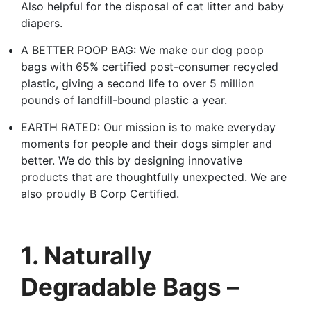
Also helpful for the disposal of cat litter and baby
diapers.
A BETTER POOP BAG: We make our dog poop
bags with 65% certified post-consumer recycled
plastic, giving a second life to over 5 million
pounds of landfill-bound plastic a year.
EARTH RATED: Our mission is to make everyday
moments for people and their dogs simpler and
better. We do this by designing innovative
products that are thoughtfully unexpected. We are
also proudly B Corp Certified.
1. Naturally
Degradable Bags –