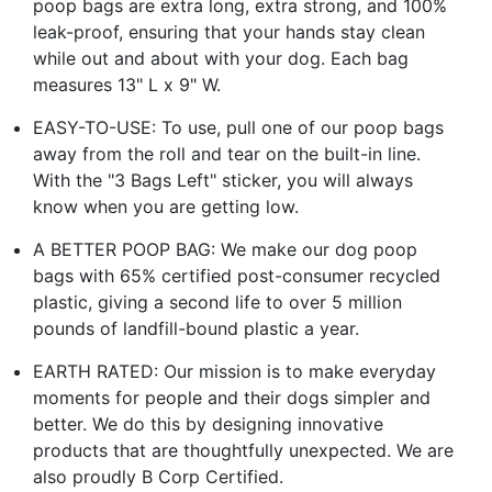
poop bags are extra long, extra strong, and 100%
leak-proof, ensuring that your hands stay clean
while out and about with your dog. Each bag
measures 13" L x 9" W.
EASY-TO-USE: To use, pull one of our poop bags
away from the roll and tear on the built-in line.
With the "3 Bags Left" sticker, you will always
know when you are getting low.
A BETTER POOP BAG: We make our dog poop
bags with 65% certified post-consumer recycled
plastic, giving a second life to over 5 million
pounds of landfill-bound plastic a year.
EARTH RATED: Our mission is to make everyday
moments for people and their dogs simpler and
better. We do this by designing innovative
products that are thoughtfully unexpected. We are
also proudly B Corp Certified.