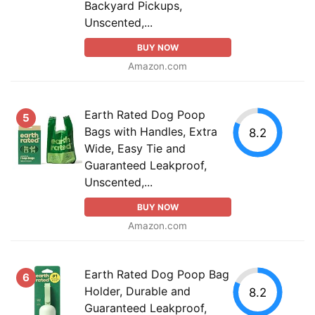
Backyard Pickups,
Unscented,...
BUY NOW
Amazon.com
Earth Rated Dog Poop
5
Bags with Handles, Extra
8.2
Wide, Easy Tie and
Guaranteed Leakproof,
Unscented,...
BUY NOW
Amazon.com
Earth Rated Dog Poop Bag
6
Holder, Durable and
8.2
Guaranteed Leakproof,