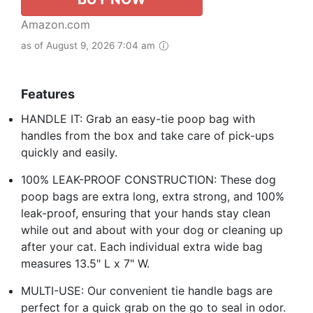
Amazon.com
as of August 9, 2026 7:04 am
Features
HANDLE IT: Grab an easy-tie poop bag with
handles from the box and take care of pick-ups
quickly and easily.
100% LEAK-PROOF CONSTRUCTION: These dog
poop bags are extra long, extra strong, and 100%
leak-proof, ensuring that your hands stay clean
while out and about with your dog or cleaning up
after your cat. Each individual extra wide bag
measures 13.5" L x 7" W.
MULTI-USE: Our convenient tie handle bags are
perfect for a quick grab on the go to seal in odor.