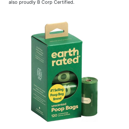
also proudly B Corp Certified.