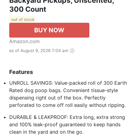
Backyard Pickups, Unscented,
300 Count
out of stock
BUY NOW
Amazon.com
as of August 9, 2026 7:04 am
Features
UNROLL SAVINGS: Value-packed roll of 300 Earth
Rated dog poop bags. Convenient tissue-style
dispensing right out of the box. Perfectly
perforated to come off roll easily without ripping.
DURABLE & LEAKPROOF: Extra long, extra strong
and 100% leak-proof guaranteed to keep hands
clean in the yard and on the go.