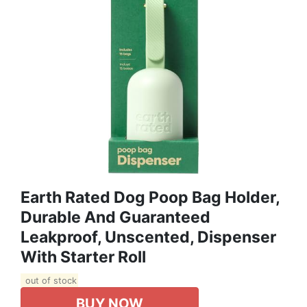
Earth Rated Dog Poop Bag Holder,
Durable And Guaranteed
Leakproof, Unscented, Dispenser
With Starter Roll
out of stock
BUY NOW