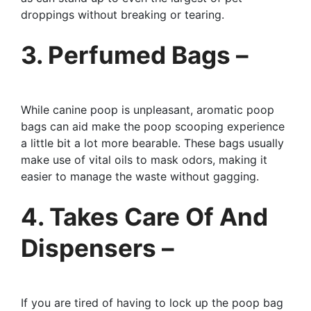
droppings without breaking or tearing.
3. Perfumed Bags –
While canine poop is unpleasant, aromatic poop
bags can aid make the poop scooping experience
a little bit a lot more bearable. These bags usually
make use of vital oils to mask odors, making it
easier to manage the waste without gagging.
4. Takes Care Of And
Dispensers –
If you are tired of having to lock up the poop bag