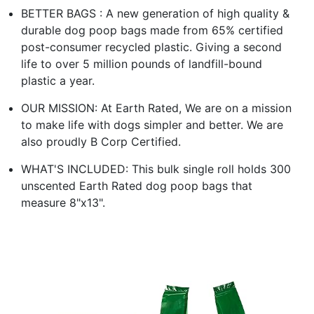
BETTER BAGS : A new generation of high quality &
durable dog poop bags made from 65% certified
post-consumer recycled plastic. Giving a second
life to over 5 million pounds of landfill-bound
plastic a year.
OUR MISSION: At Earth Rated, We are on a mission
to make life with dogs simpler and better. We are
also proudly B Corp Certified.
WHAT'S INCLUDED: This bulk single roll holds 300
unscented Earth Rated dog poop bags that
measure 8"x13".