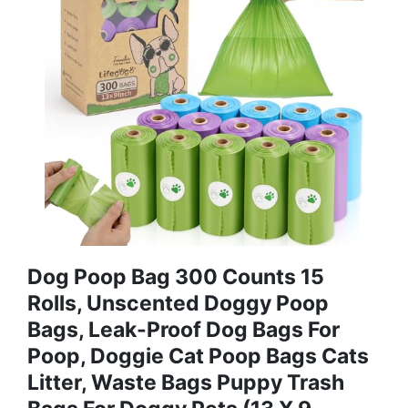
Dog Poop Bag 300 Counts 15
Rolls, Unscented Doggy Poop
Bags, Leak-Proof Dog Bags For
Poop, Doggie Cat Poop Bags Cats
Litter, Waste Bags Puppy Trash