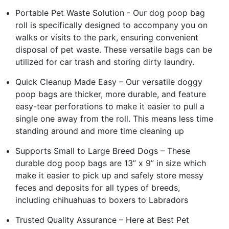
Portable Pet Waste Solution - Our dog poop bag
roll is specifically designed to accompany you on
walks or visits to the park, ensuring convenient
disposal of pet waste. These versatile bags can be
utilized for car trash and storing dirty laundry.
Quick Cleanup Made Easy – Our versatile doggy
poop bags are thicker, more durable, and feature
easy-tear perforations to make it easier to pull a
single one away from the roll. This means less time
standing around and more time cleaning up
Supports Small to Large Breed Dogs – These
durable dog poop bags are 13” x 9” in size which
make it easier to pick up and safely store messy
feces and deposits for all types of breeds,
including chihuahuas to boxers to Labradors
Trusted Quality Assurance – Here at Best Pet