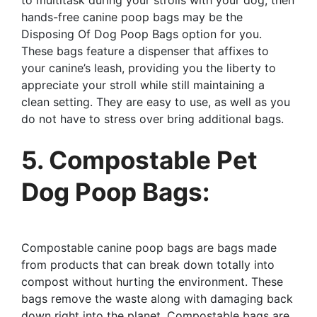
hands-free canine poop bags may be the
Disposing Of Dog Poop Bags option for you.
These bags feature a dispenser that affixes to
your canine’s leash, providing you the liberty to
appreciate your stroll while still maintaining a
clean setting. They are easy to use, as well as you
do not have to stress over bring additional bags.
5. Compostable Pet
Dog Poop Bags:
Compostable canine poop bags are bags made
from products that can break down totally into
compost without hurting the environment. These
bags remove the waste along with damaging back
down right into the planet. Compostable bags are