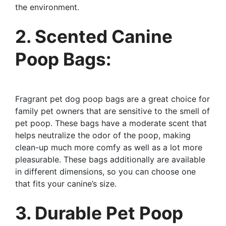
the environment.
2. Scented Canine
Poop Bags:
Fragrant pet dog poop bags are a great choice for
family pet owners that are sensitive to the smell of
pet poop. These bags have a moderate scent that
helps neutralize the odor of the poop, making
clean-up much more comfy as well as a lot more
pleasurable. These bags additionally are available
in different dimensions, so you can choose one
that fits your canine’s size.
3. Durable Pet Poop