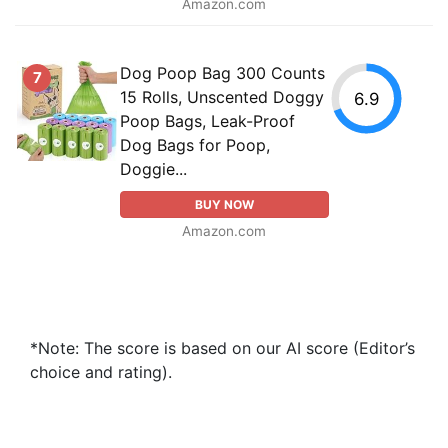
Amazon.com
Dog Poop Bag 300 Counts
7
15 Rolls, Unscented Doggy
6.9
Poop Bags, Leak-Proof
Dog Bags for Poop,
Doggie...
BUY NOW
Amazon.com
*Note: The score is based on our AI score (Editor’s
choice and rating).