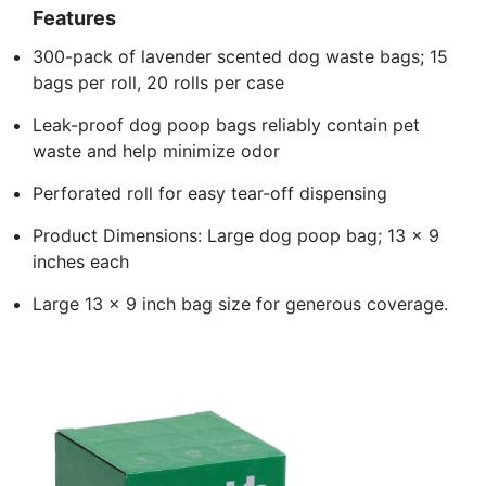
Features
300-pack of lavender scented dog waste bags; 15
bags per roll, 20 rolls per case
Leak-proof dog poop bags reliably contain pet
waste and help minimize odor
Perforated roll for easy tear-off dispensing
Product Dimensions: Large dog poop bag; 13 x 9
inches each
Large 13 x 9 inch bag size for generous coverage.