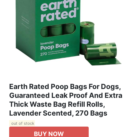
Earth Rated Poop Bags For Dogs,
Guaranteed Leak Proof And Extra
Thick Waste Bag Refill Rolls,
Lavender Scented, 270 Bags
out of stock
BUY NOW