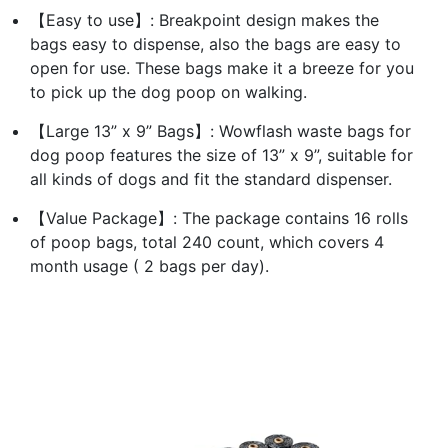
【Easy to use】: Breakpoint design makes the
bags easy to dispense, also the bags are easy to
open for use. These bags make it a breeze for you
to pick up the dog poop on walking.
【Large 13” x 9” Bags】: Wowflash waste bags for
dog poop features the size of 13” x 9”, suitable for
all kinds of dogs and fit the standard dispenser.
【Value Package】: The package contains 16 rolls
of poop bags, total 240 count, which covers 4
month usage ( 2 bags per day).