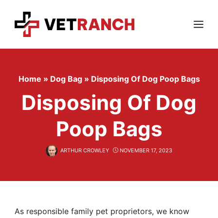
Skip
to
content
Menu
Home
»
Dog Bag
»
Disposing Of Dog Poop Bags
Disposing Of Dog
Poop Bags
ARTHUR CROWLEY
NOVEMBER 17, 2023
As responsible family pet proprietors, we know