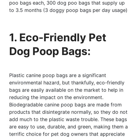
poo bags each, 300 dog poo bags that supply up
to 3.5 months (3 doggy poop bags per day usage)
1. Eco-Friendly Pet
Dog Poop Bags:
Plastic canine poop bags are a significant
environmental hazard, but thankfully, eco-friendly
bags are easily available on the market to help in
reducing the impact on the environment.
Biodegradable canine poop bags are made from
products that disintegrate normally, so they do not
add much to the plastic waste trouble. These bags
are easy to use, durable, and green, making them a
terrific choice for pet dog owners that appreciate