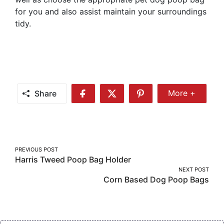
for you and also assist maintain your surroundings
tidy.
Share
More +
Share
Share
Share
Share
More
on
on
on
Facebook
Twitter
Pinterest
Post
PREVIOUS POST
Harris Tweed Poop Bag Holder
navigation
NEXT POST
Corn Based Dog Poop Bags