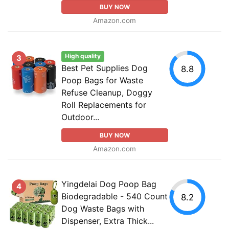
BUY NOW
Amazon.com
High quality
3
Best Pet Supplies Dog
8.8
Poop Bags for Waste
Refuse Cleanup, Doggy
Roll Replacements for
Outdoor...
BUY NOW
Amazon.com
Yingdelai Dog Poop Bag
4
Biodegradable - 540 Count
8.2
Dog Waste Bags with
Dispenser, Extra Thick...