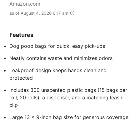
Amazon.com
as of August 4, 2026 6:17 am
Features
Dog poop bags for quick, easy pick-ups
Neatly contains waste and minimizes odors
Leakproof design keeps hands clean and
protected
Includes 300 unscented plastic bags (15 bags per
roll; 20 rolls), a dispenser, and a matching leash
clip
Large 13 x 9-inch bag size for generous coverage