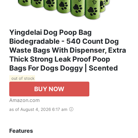
Yingdelai Dog Poop Bag
Biodegradable - 540 Count Dog
Waste Bags With Dispenser, Extra
Thick Strong Leak Proof Poop
Bags For Dogs Doggy | Scented
out of stock
BUY NOW
Amazon.com
as of August 4, 2026 6:17 am
Features