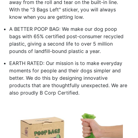
away from the roll and tear on the built-in line.
With the "3 Bags Left" sticker, you will always
know when you are getting low.
A BETTER POOP BAG: We make our dog poop
bags with 65% certified post-consumer recycled
plastic, giving a second life to over 5 million
pounds of landfill-bound plastic a year.
EARTH RATED: Our mission is to make everyday
moments for people and their dogs simpler and
better. We do this by designing innovative
products that are thoughtfully unexpected. We are
also proudly B Corp Certified.