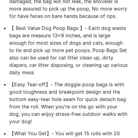
damaged, the bag will not leak, the shoveler is
more assured to pick up the poop, No more worry
for have feces on bare hands because of rips.
【 Best Value Dog Poop Bags 】- Each dog waste
bags are measure 13x9 inches, and is large
enough for most sizes of dogs and cats, enough
to tie and pick up more pet poops. Poop Bags Set
also can be used for cat litter clean up, dirty
diapers, car litter disposing, or cleaning up various
daily mess
【Easy Tear-off】- The doggie poop bags is with
good toughness and breakpoint design and the
bottom easy-tear hole seam for quick detach bag
from the roll. When you're on the go with your
dog, you can enjoy stress-free outdoor walks with
your dog!
【What You Get】- You will get 15 rolls with 20