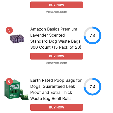
BUY NOW
Amazon.com
Amazon Basics Premium
5
Lavender Scented
7.4
Standard Dog Waste Bags,
300 Count (15 Pack of 20)
BUY NOW
Amazon.com
Earth Rated Poop Bags for
6
Dogs, Guaranteed Leak
7.4
Proof and Extra Thick
Waste Bag Refill Rolls,...
BUY NOW