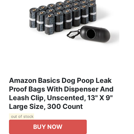
Amazon Basics Dog Poop Leak
Proof Bags With Dispenser And
Leash Clip, Unscented, 13" X 9"
Large Size, 300 Count
out of stock
BUY NOW