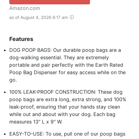
Amazon.com
as of August 4, 2026 6:17 am
Features
DOG POOP BAGS: Our durable poop bags are a
dog-walking essential. They are extremely
portable and pair perfectly with the Earth Rated
Poop Bag Dispenser for easy access while on the
go.
100% LEAK-PROOF CONSTRUCTION: These dog
poop bags are extra long, extra strong, and 100%
leak-proof, ensuring that your hands stay clean
while out and about with your dog. Each bag
measures 13" L x 9" W.
EASY-TO-USE: To use, pull one of our poop bags