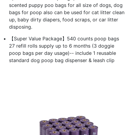
scented puppy poo bags for all size of dogs, dog
bags for poop also can be used for cat litter clean
up, baby dirty diapers, food scraps, or car litter
disposing.
【Super Value Package】540 counts poop bags
27 refill rolls supply up to 6 months (3 doggie
poop bags per day usage)-- include 1 reusable
standard dog poop bag dispenser & leash clip