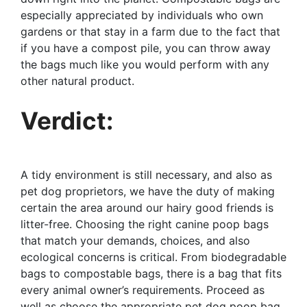
especially appreciated by individuals who own
gardens or that stay in a farm due to the fact that
if you have a compost pile, you can throw away
the bags much like you would perform with any
other natural product.
Verdict:
A tidy environment is still necessary, and also as
pet dog proprietors, we have the duty of making
certain the area around our hairy good friends is
litter-free. Choosing the right canine poop bags
that match your demands, choices, and also
ecological concerns is critical. From biodegradable
bags to compostable bags, there is a bag that fits
every animal owner’s requirements. Proceed as
well as choose the appropriate pet dog poop bag