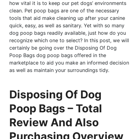
how vital it is to keep our pet dogs’ environments
clean. Pet poop bags are one of the necessary
tools that aid make cleaning up after your canine
quick, easy, as well as sanitary. Yet with so many
dog poop bags readily available, just how do you
recognize which one to select? In this post, we will
certainly be going over the Disposing Of Dog
Poop Bags dog poop bags offered in the
marketplace to aid you make an informed decision
as well as maintain your surroundings tidy.
Disposing Of Dog
Poop Bags – Total
Review And Also
Purchasing Overview