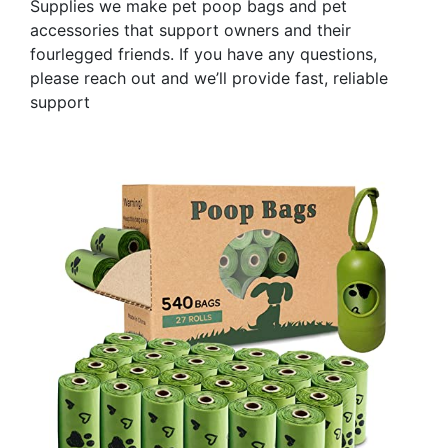
Supplies we make pet poop bags and pet
accessories that support owners and their
fourlegged friends. If you have any questions,
please reach out and we’ll provide fast, reliable
support