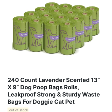
240 Count Lavender Scented 13”
X 9” Dog Poop Bags Rolls,
Leakproof Strong & Sturdy Waste
Bags For Doggie Cat Pet
out of stock