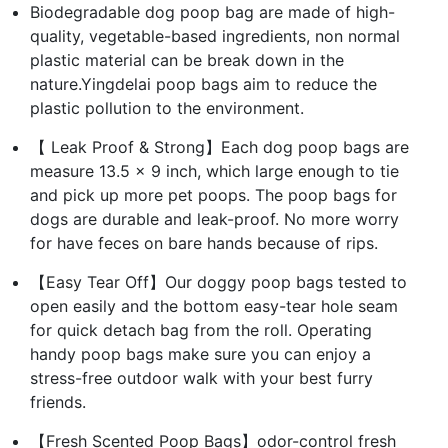
Biodegradable dog poop bag are made of high-
quality, vegetable-based ingredients, non normal
plastic material can be break down in the
nature.Yingdelai poop bags aim to reduce the
plastic pollution to the environment.
【 Leak Proof & Strong】Each dog poop bags are
measure 13.5 x 9 inch, which large enough to tie
and pick up more pet poops. The poop bags for
dogs are durable and leak-proof. No more worry
for have feces on bare hands because of rips.
【Easy Tear Off】Our doggy poop bags tested to
open easily and the bottom easy-tear hole seam
for quick detach bag from the roll. Operating
handy poop bags make sure you can enjoy a
stress-free outdoor walk with your best furry
friends.
【Fresh Scented Poop Bags】odor-control fresh