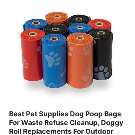
Best Pet Supplies Dog Poop Bags
For Waste Refuse Cleanup, Doggy
Roll Replacements For Outdoor