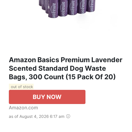
Amazon Basics Premium Lavender
Scented Standard Dog Waste
Bags, 300 Count (15 Pack Of 20)
out of stock
BUY NOW
Amazon.com
as of August 4, 2026 6:17 am