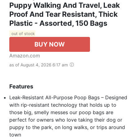
Puppy Walking And Travel, Leak
Proof And Tear Resistant, Thick
Plastic - Assorted, 150 Bags
out of stock
BUY NOW
Amazon.com
as of August 4, 2026 6:17 am
Features
Leak-Resistant All-Purpose Poop Bags – Designed
with rip-resistant technology that holds up to
those big, smelly messes our poop bags are
perfect for owners who love taking their dog or
puppy to the park, on long walks, or trips around
town