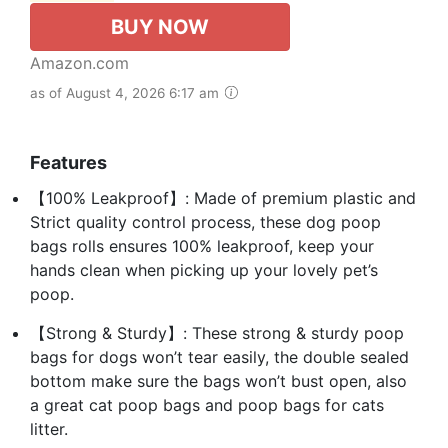
BUY NOW
Amazon.com
as of August 4, 2026 6:17 am
Features
【100% Leakproof】: Made of premium plastic and
Strict quality control process, these dog poop
bags rolls ensures 100% leakproof, keep your
hands clean when picking up your lovely pet’s
poop.
【Strong & Sturdy】: These strong & sturdy poop
bags for dogs won’t tear easily, the double sealed
bottom make sure the bags won’t bust open, also
a great cat poop bags and poop bags for cats
litter.