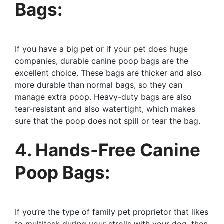
Bags:
If you have a big pet or if your pet does huge
companies, durable canine poop bags are the
excellent choice. These bags are thicker and also
more durable than normal bags, so they can
manage extra poop. Heavy-duty bags are also
tear-resistant and also watertight, which makes
sure that the poop does not spill or tear the bag.
4. Hands-Free Canine
Poop Bags:
If you’re the type of family pet proprietor that likes
to multitask during your strolls with your dog, then