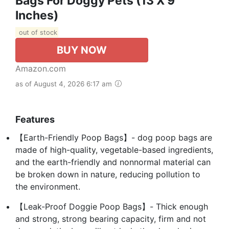
Bags For Doggy Pets (13 X 9
Inches)
out of stock
BUY NOW
Amazon.com
as of August 4, 2026 6:17 am
Features
【Earth-Friendly Poop Bags】- dog poop bags are
made of high-quality, vegetable-based ingredients,
and the earth-friendly and nonnormal material can
be broken down in nature, reducing pollution to
the environment.
【Leak-Proof Doggie Poop Bags】- Thick enough
and strong, strong bearing capacity, firm and not