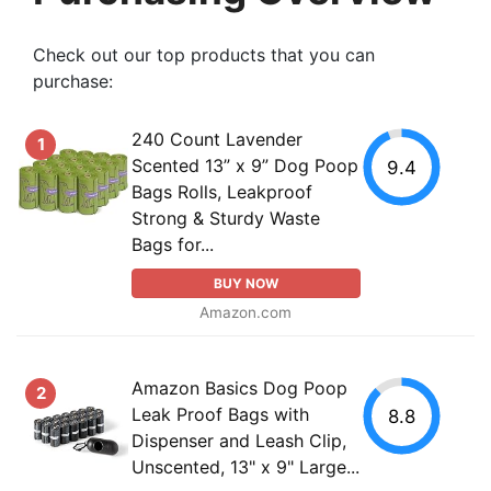
Check out our top products that you can
purchase:
240 Count Lavender
1
Scented 13” x 9” Dog Poop
9.4
Bags Rolls, Leakproof
Strong & Sturdy Waste
Bags for...
BUY NOW
Amazon.com
Amazon Basics Dog Poop
2
Leak Proof Bags with
8.8
Dispenser and Leash Clip,
Unscented, 13" x 9" Large...