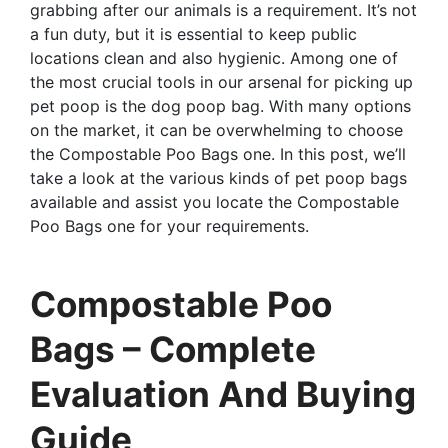
grabbing after our animals is a requirement. It’s not
a fun duty, but it is essential to keep public
locations clean and also hygienic. Among one of
the most crucial tools in our arsenal for picking up
pet poop is the dog poop bag. With many options
on the market, it can be overwhelming to choose
the Compostable Poo Bags one. In this post, we’ll
take a look at the various kinds of pet poop bags
available and assist you locate the Compostable
Poo Bags one for your requirements.
Compostable Poo
Bags – Complete
Evaluation And Buying
Guide