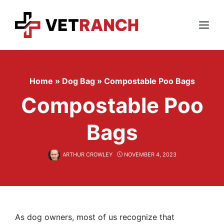
Skip
to
content
Menu
Home
»
Dog Bag
»
Compostable Poo Bags
Compostable Poo
Bags
ARTHUR CROWLEY
NOVEMBER 4, 2023
As dog owners, most of us recognize that