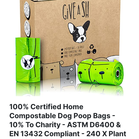
100% Certified Home
Compostable Dog Poop Bags -
10% To Charity - ASTM D6400 &
EN 13432 Compliant - 240 X Plant