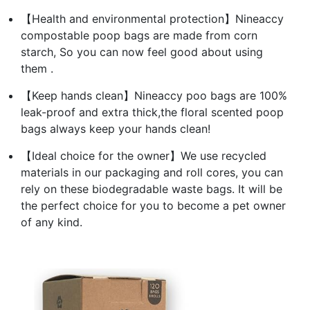
【Health and environmental protection】Nineaccy
compostable poop bags are made from corn
starch, So you can now feel good about using
them .
【Keep hands clean】Nineaccy poo bags are 100%
leak-proof and extra thick,the floral scented poop
bags always keep your hands clean!
【Ideal choice for the owner】We use recycled
materials in our packaging and roll cores, you can
rely on these biodegradable waste bags. It will be
the perfect choice for you to become a pet owner
of any kind.