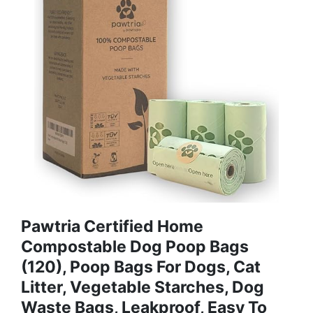
Pawtria Certified Home
Compostable Dog Poop Bags
(120), Poop Bags For Dogs, Cat
Litter, Vegetable Starches, Dog
Waste Bags, Leakproof, Easy To