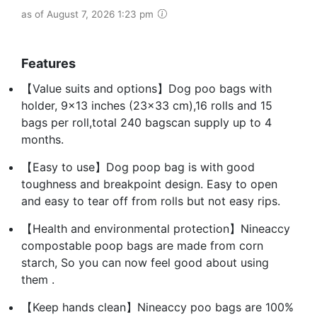
as of August 7, 2026 1:23 pm
Features
【Value suits and options】Dog poo bags with
holder, 9x13 inches (23x33 cm),16 rolls and 15
bags per roll,total 240 bagscan supply up to 4
months.
【Easy to use】Dog poop bag is with good
toughness and breakpoint design. Easy to open
and easy to tear off from rolls but not easy rips.
【Health and environmental protection】Nineaccy
compostable poop bags are made from corn
starch, So you can now feel good about using
them .
【Keep hands clean】Nineaccy poo bags are 100%