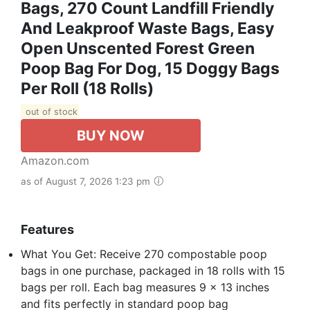
Bags, 270 Count Landfill Friendly
And Leakproof Waste Bags, Easy
Open Unscented Forest Green
Poop Bag For Dog, 15 Doggy Bags
Per Roll (18 Rolls)
out of stock
BUY NOW
Amazon.com
as of August 7, 2026 1:23 pm
Features
What You Get: Receive 270 compostable poop
bags in one purchase, packaged in 18 rolls with 15
bags per roll. Each bag measures 9 x 13 inches
and fits perfectly in standard poop bag