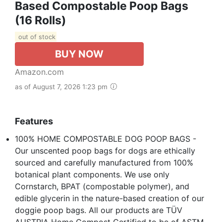
Based Compostable Poop Bags
(16 Rolls)
out of stock
BUY NOW
Amazon.com
as of August 7, 2026 1:23 pm
Features
100% HOME COMPOSTABLE DOG POOP BAGS -
Our unscented poop bags for dogs are ethically
sourced and carefully manufactured from 100%
botanical plant components. We use only
Cornstarch, BPAT (compostable polymer), and
edible glycerin in the nature-based creation of our
doggie poop bags. All our products are TÜV
AUSTRIA Home Compost Certified to be of ASTM