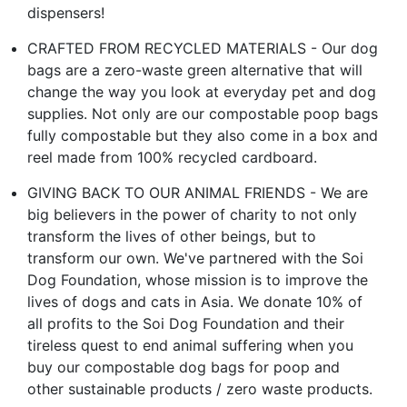
dispensers!
CRAFTED FROM RECYCLED MATERIALS - Our dog
bags are a zero-waste green alternative that will
change the way you look at everyday pet and dog
supplies. Not only are our compostable poop bags
fully compostable but they also come in a box and
reel made from 100% recycled cardboard.
GIVING BACK TO OUR ANIMAL FRIENDS - We are
big believers in the power of charity to not only
transform the lives of other beings, but to
transform our own. We've partnered with the Soi
Dog Foundation, whose mission is to improve the
lives of dogs and cats in Asia. We donate 10% of
all profits to the Soi Dog Foundation and their
tireless quest to end animal suffering when you
buy our compostable dog bags for poop and
other sustainable products / zero waste products.