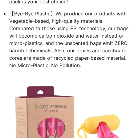
pack is your best choice!
【Bye-Bye Plastic】We produce our products with
Vegetable-based, high-quality materials.
Compared to those using EPI technology, our bags
will become carbon dioxide and water instead of
micro-plastics, and the unscented bags emit ZERO
harmful chemicals. Also, our boxes and cardboard
cores are made of recycled paper-based material.
No Micro-Plastic, No Pollution.