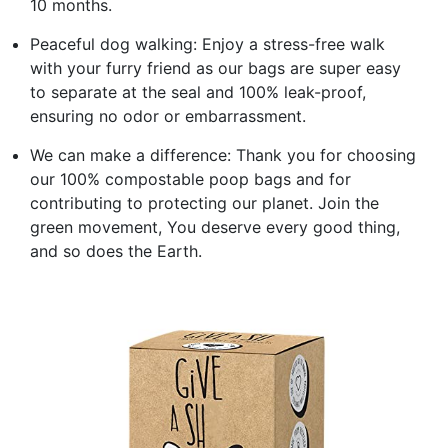
10 months.
Peaceful dog walking: Enjoy a stress-free walk
with your furry friend as our bags are super easy
to separate at the seal and 100% leak-proof,
ensuring no odor or embarrassment.
We can make a difference: Thank you for choosing
our 100% compostable poop bags and for
contributing to protecting our planet. Join the
green movement, You deserve every good thing,
and so does the Earth.