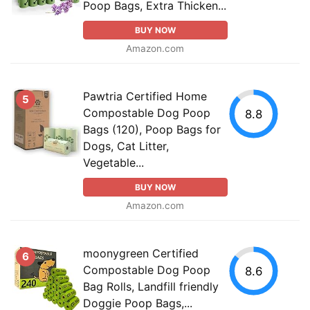
Poop Bags, Extra Thicken...
BUY NOW
Amazon.com
Pawtria Certified Home
5
Compostable Dog Poop
8.8
Bags (120), Poop Bags for
Dogs, Cat Litter,
Vegetable...
BUY NOW
Amazon.com
moonygreen Certified
6
Compostable Dog Poop
8.6
Bag Rolls, Landfill friendly
Doggie Poop Bags,...