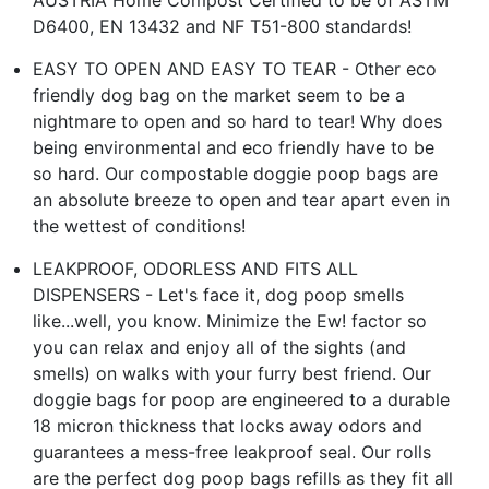
D6400, EN 13432 and NF T51-800 standards!
EASY TO OPEN AND EASY TO TEAR - Other eco
friendly dog bag on the market seem to be a
nightmare to open and so hard to tear! Why does
being environmental and eco friendly have to be
so hard. Our compostable doggie poop bags are
an absolute breeze to open and tear apart even in
the wettest of conditions!
LEAKPROOF, ODORLESS AND FITS ALL
DISPENSERS - Let's face it, dog poop smells
like...well, you know. Minimize the Ew! factor so
you can relax and enjoy all of the sights (and
smells) on walks with your furry best friend. Our
doggie bags for poop are engineered to a durable
18 micron thickness that locks away odors and
guarantees a mess-free leakproof seal. Our rolls
are the perfect dog poop bags refills as they fit all