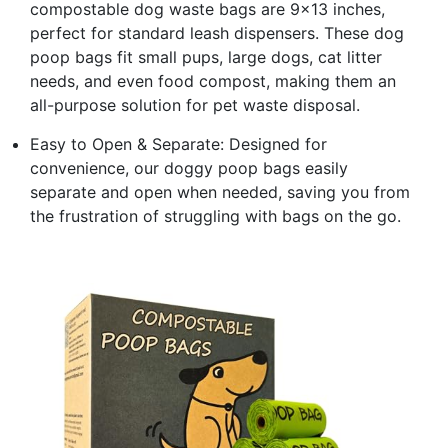
compostable dog waste bags are 9x13 inches,
perfect for standard leash dispensers. These dog
poop bags fit small pups, large dogs, cat litter
needs, and even food compost, making them an
all-purpose solution for pet waste disposal.
Easy to Open & Separate: Designed for
convenience, our doggy poop bags easily
separate and open when needed, saving you from
the frustration of struggling with bags on the go.