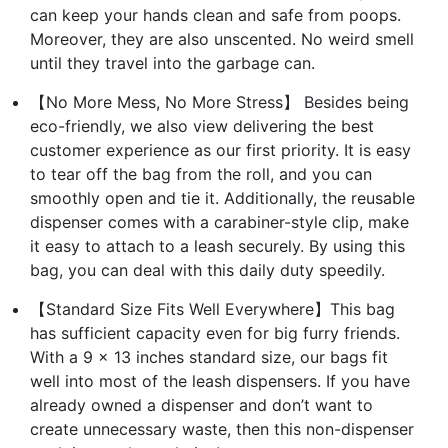
can keep your hands clean and safe from poops.
Moreover, they are also unscented. No weird smell
until they travel into the garbage can.
【No More Mess, No More Stress】 Besides being
eco-friendly, we also view delivering the best
customer experience as our first priority. It is easy
to tear off the bag from the roll, and you can
smoothly open and tie it. Additionally, the reusable
dispenser comes with a carabiner-style clip, make
it easy to attach to a leash securely. By using this
bag, you can deal with this daily duty speedily.
【Standard Size Fits Well Everywhere】This bag
has sufficient capacity even for big furry friends.
With a 9 x 13 inches standard size, our bags fit
well into most of the leash dispensers. If you have
already owned a dispenser and don’t want to
create unnecessary waste, then this non-dispenser