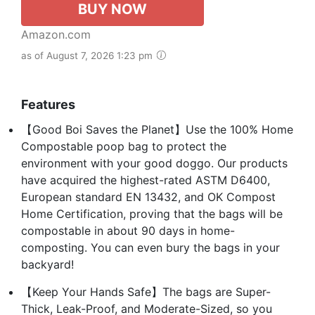
BUY NOW
Amazon.com
as of August 7, 2026 1:23 pm
Features
【Good Boi Saves the Planet】Use the 100% Home
Compostable poop bag to protect the
environment with your good doggo. Our products
have acquired the highest-rated ASTM D6400,
European standard EN 13432, and OK Compost
Home Certification, proving that the bags will be
compostable in about 90 days in home-
composting. You can even bury the bags in your
backyard!
【Keep Your Hands Safe】The bags are Super-
Thick, Leak-Proof, and Moderate-Sized, so you