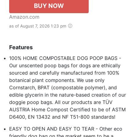
BUY NOW
Amazon.com
as of August 7, 2026 1:23 pm
Features
100% HOME COMPOSTABLE DOG POOP BAGS -
Our unscented poop bags for dogs are ethically
sourced and carefully manufactured from 100%
botanical plant components. We use only
Cornstarch, BPAT (compostable polymer), and
edible glycerin in the nature-based creation of our
doggie poop bags. All our products are TÜV
AUSTRIA Home Compost Certified to be of ASTM
D6400, EN 13432 and NF T51-800 standards!
EASY TO OPEN AND EASY TO TEAR - Other eco
friendly dog bag on the market seem to be a