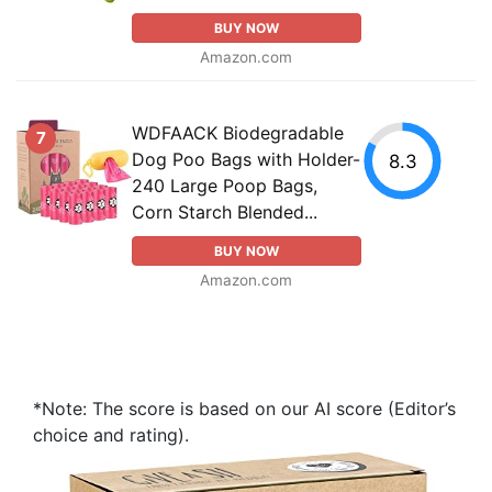
BUY NOW
Amazon.com
WDFAACK Biodegradable
7
Dog Poo Bags with Holder-
8.3
240 Large Poop Bags,
Corn Starch Blended...
BUY NOW
Amazon.com
*Note: The score is based on our AI score (Editor’s
choice and rating).