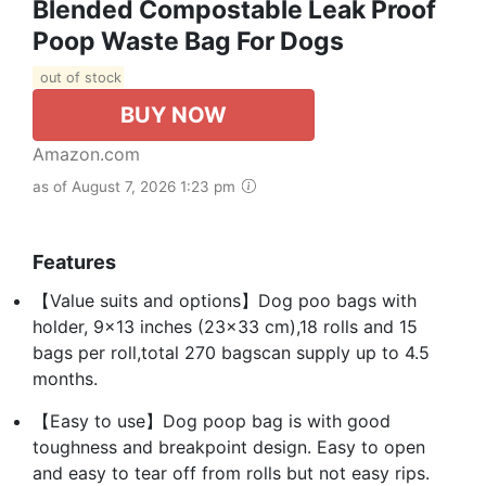
Blended Compostable Leak Proof
Poop Waste Bag For Dogs
out of stock
BUY NOW
Amazon.com
as of August 7, 2026 1:23 pm
Features
【Value suits and options】Dog poo bags with
holder, 9x13 inches (23x33 cm),18 rolls and 15
bags per roll,total 270 bagscan supply up to 4.5
months.
【Easy to use】Dog poop bag is with good
toughness and breakpoint design. Easy to open
and easy to tear off from rolls but not easy rips.