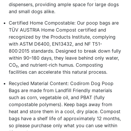
dispensers, providing ample space for large dogs
and small dogs alike.
Certified Home Compostable: Our poop bags are
TÜV AUSTRIA Home Compost certified and
recognized by the Products Institute, complying
with ASTM D6400, EN13432, and NF T51-
800:2015 standards. Designed to break down fully
within 90–180 days, they leave behind only water,
CO₂, and nutrient-rich humus. Composting
facilities can accelerate this natural process.
Recycled Material Content: Codirom Dog Poop
Bags are made from Landfill Friendly materials
such as corn, vegetable oil, and PBAT (fully
compostable polymers). Keep bags away from
heat and store them in a cool, dry place. Compost
bags have a shelf life of approximately 12 months,
so please purchase only what you can use within