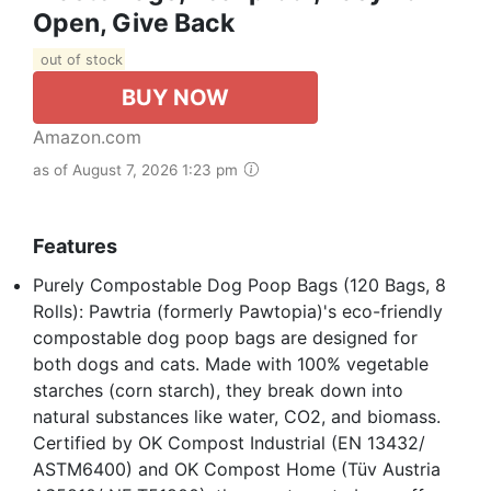
Open, Give Back
out of stock
BUY NOW
Amazon.com
as of August 7, 2026 1:23 pm
Features
Purely Compostable Dog Poop Bags (120 Bags, 8
Rolls): Pawtria (formerly Pawtopia)'s eco-friendly
compostable dog poop bags are designed for
both dogs and cats. Made with 100% vegetable
starches (corn starch), they break down into
natural substances like water, CO2, and biomass.
Certified by OK Compost Industrial (EN 13432/
ASTM6400) and OK Compost Home (Tüv Austria