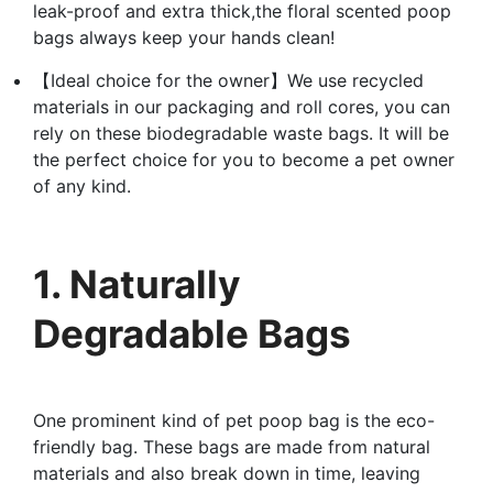
leak-proof and extra thick,the floral scented poop
bags always keep your hands clean!
【Ideal choice for the owner】We use recycled
materials in our packaging and roll cores, you can
rely on these biodegradable waste bags. It will be
the perfect choice for you to become a pet owner
of any kind.
1. Naturally
Degradable Bags
One prominent kind of pet poop bag is the eco-
friendly bag. These bags are made from natural
materials and also break down in time, leaving