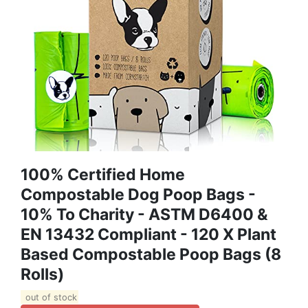
100% Certified Home
Compostable Dog Poop Bags -
10% To Charity - ASTM D6400 &
EN 13432 Compliant - 120 X Plant
Based Compostable Poop Bags (8
Rolls)
out of stock