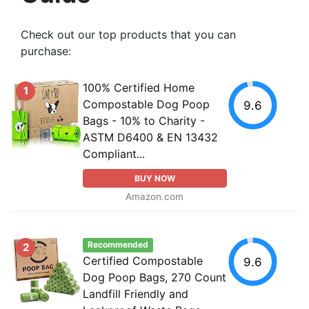
Check out our top products that you can
purchase:
100% Certified Home
1
Compostable Dog Poop
9.6
Bags - 10% to Charity -
ASTM D6400 & EN 13432
Compliant...
BUY NOW
Amazon.com
Recommended
2
Certified Compostable
9.6
Dog Poop Bags, 270 Count
Landfill Friendly and