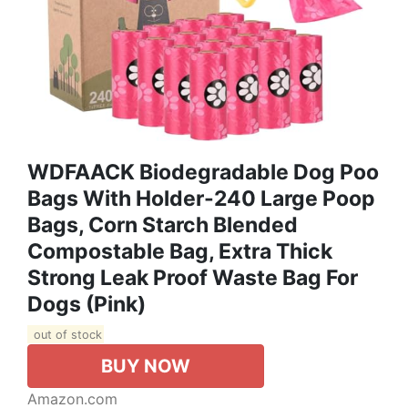
WDFAACK Biodegradable Dog Poo
Bags With Holder-240 Large Poop
Bags, Corn Starch Blended
Compostable Bag, Extra Thick
Strong Leak Proof Waste Bag For
Dogs (Pink)
out of stock
BUY NOW
Amazon.com