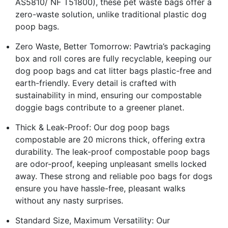
AS5810/ NF T51800), these pet waste bags offer a
zero-waste solution, unlike traditional plastic dog
poop bags.
Zero Waste, Better Tomorrow: Pawtria’s packaging
box and roll cores are fully recyclable, keeping our
dog poop bags and cat litter bags plastic-free and
earth-friendly. Every detail is crafted with
sustainability in mind, ensuring our compostable
doggie bags contribute to a greener planet.
Thick & Leak-Proof: Our dog poop bags
compostable are 20 microns thick, offering extra
durability. The leak-proof compostable poop bags
are odor-proof, keeping unpleasant smells locked
away. These strong and reliable poo bags for dogs
ensure you have hassle-free, pleasant walks
without any nasty surprises.
Standard Size, Maximum Versatility: Our