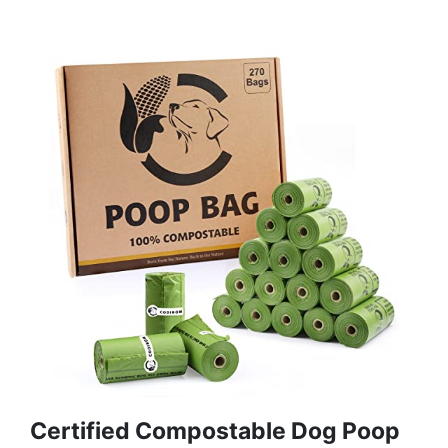
Certified Compostable Dog Poop