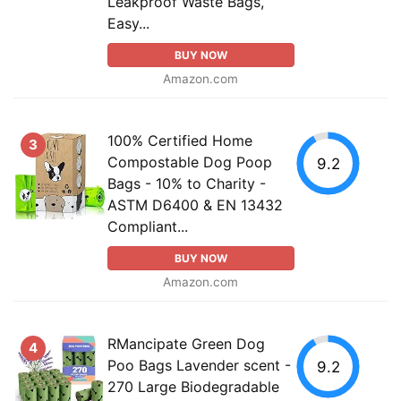
Leakproof Waste Bags,
Easy...
BUY NOW
Amazon.com
100% Certified Home
3
Compostable Dog Poop
9.2
Bags - 10% to Charity -
ASTM D6400 & EN 13432
Compliant...
BUY NOW
Amazon.com
RMancipate Green Dog
4
Poo Bags Lavender scent -
9.2
270 Large Biodegradable