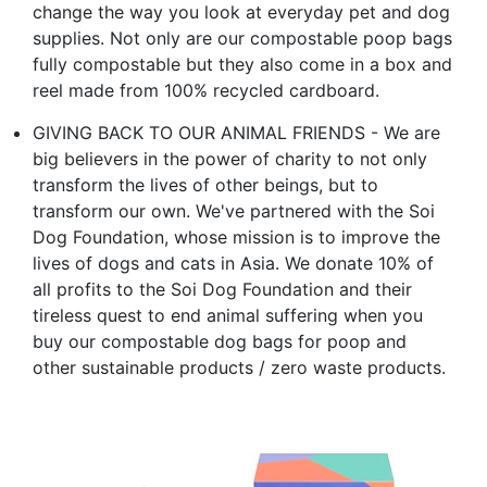
change the way you look at everyday pet and dog
supplies. Not only are our compostable poop bags
fully compostable but they also come in a box and
reel made from 100% recycled cardboard.
GIVING BACK TO OUR ANIMAL FRIENDS - We are
big believers in the power of charity to not only
transform the lives of other beings, but to
transform our own. We've partnered with the Soi
Dog Foundation, whose mission is to improve the
lives of dogs and cats in Asia. We donate 10% of
all profits to the Soi Dog Foundation and their
tireless quest to end animal suffering when you
buy our compostable dog bags for poop and
other sustainable products / zero waste products.