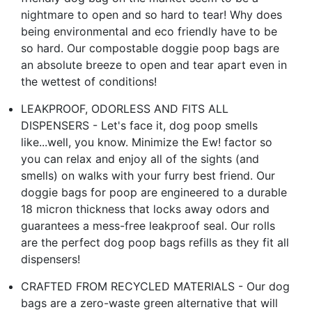
nightmare to open and so hard to tear! Why does
being environmental and eco friendly have to be
so hard. Our compostable doggie poop bags are
an absolute breeze to open and tear apart even in
the wettest of conditions!
LEAKPROOF, ODORLESS AND FITS ALL
DISPENSERS - Let's face it, dog poop smells
like...well, you know. Minimize the Ew! factor so
you can relax and enjoy all of the sights (and
smells) on walks with your furry best friend. Our
doggie bags for poop are engineered to a durable
18 micron thickness that locks away odors and
guarantees a mess-free leakproof seal. Our rolls
are the perfect dog poop bags refills as they fit all
dispensers!
CRAFTED FROM RECYCLED MATERIALS - Our dog
bags are a zero-waste green alternative that will