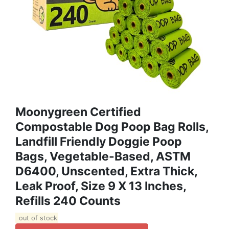
Moonygreen Certified
Compostable Dog Poop Bag Rolls,
Landfill Friendly Doggie Poop
Bags, Vegetable-Based, ASTM
D6400, Unscented, Extra Thick,
Leak Proof, Size 9 X 13 Inches,
Refills 240 Counts
out of stock