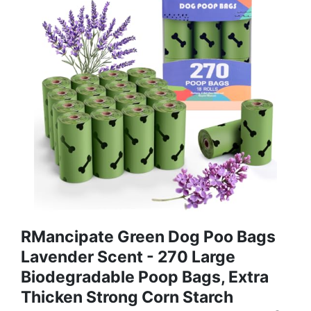
RMancipate Green Dog Poo Bags
Lavender Scent - 270 Large
Biodegradable Poop Bags, Extra
Thicken Strong Corn Starch