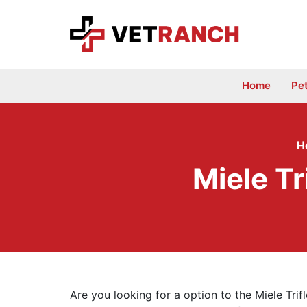
Skip
to
content
Home
Pe
H
Miele T
Are you looking for a option to the Miele Tri