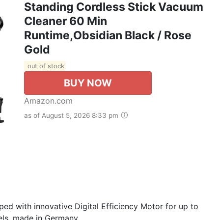
Standing Cordless Stick Vacuum
Cleaner 60 Min
Runtime,Obsidian Black / Rose
Gold
out of stock
BUY NOW
Amazon.com
as of August 5, 2026 8:33 pm
ed with innovative Digital Efficiency Motor for up to
ls, made in Germany