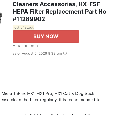
Cleaners Accessories, HX-FSF
HEPA Filter Replacement Part No
#11289902
out of stock
BUY NOW
Amazon.com
as of August 5, 2026 8:33 pm
iele TriFlex HX1, HX1 Pro, HX1 Cat & Dog Stick
ase clean the filter regularly, it is recommended to