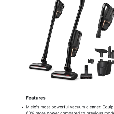
Features
Miele's most powerful vacuum cleaner: Equipp
60% more power compared to previous mode