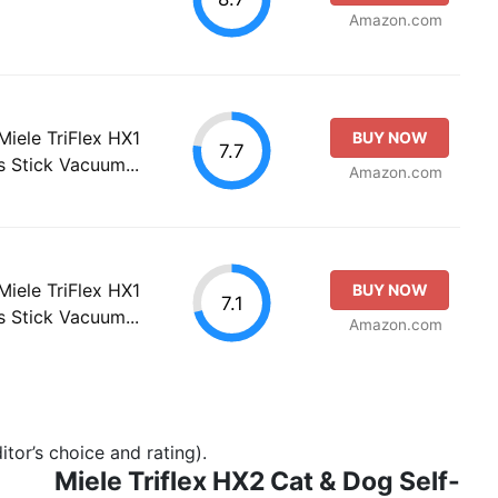
Amazon.com
Miele TriFlex HX1
BUY NOW
7.7
 Stick Vacuum...
Amazon.com
Miele TriFlex HX1
BUY NOW
7.1
 Stick Vacuum...
Amazon.com
tor’s choice and rating).
Miele Triflex HX2 Cat & Dog Self-