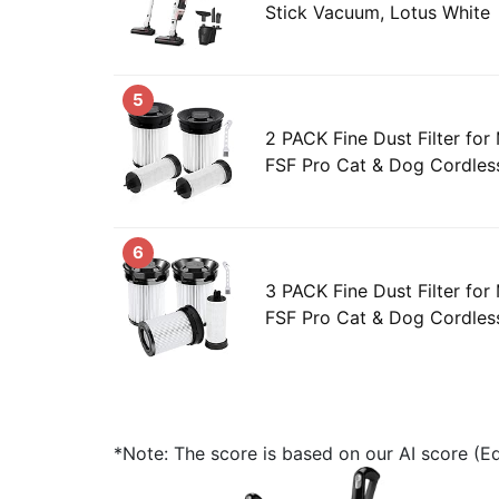
Stick Vacuum, Lotus White
5
2 PACK Fine Dust Filter for 
FSF Pro Cat & Dog Cordless
6
3 PACK Fine Dust Filter for 
FSF Pro Cat & Dog Cordless
*Note: The score is based on our AI score (Edi