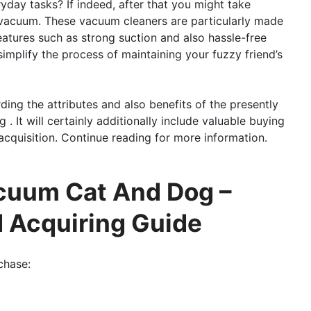
eryday tasks? If indeed, after that you might take
 vacuum. These vacuum cleaners are particularly made
eatures such as strong suction and also hassle-free
implify the process of maintaining your fuzzy friend’s
ding the attributes and also benefits of the presently
 It will certainly additionally include valuable buying
cquisition. Continue reading for more information.
acuum Cat And Dog –
d Acquiring Guide
chase: