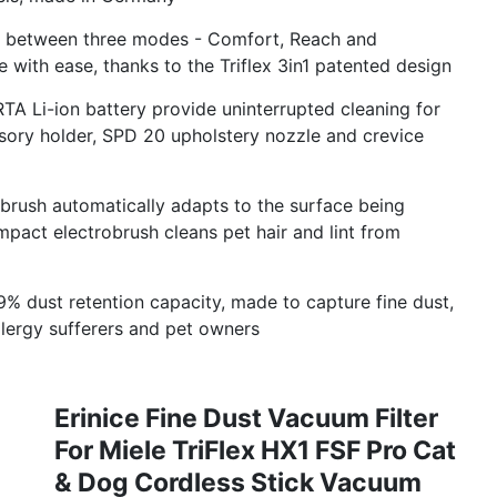
sly between three modes - Comfort, Reach and
with ease, thanks to the Triflex 3in1 patented design
TA Li-ion battery provide uninterrupted cleaning for
ssory holder, SPD 20 upholstery nozzle and crevice
obrush automatically adapts to the surface being
mpact electrobrush cleans pet hair and lint from
9% dust retention capacity, made to capture fine dust,
allergy sufferers and pet owners
Erinice Fine Dust Vacuum Filter
For Miele TriFlex HX1 FSF Pro Cat
& Dog Cordless Stick Vacuum