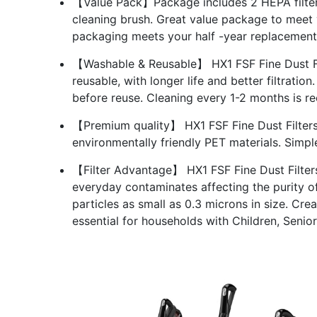
【Value Pack】Package includes 2 HEPA filter 
cleaning brush. Great value package to meet
packaging meets your half -year replacement
【Washable & Reusable】 HX1 FSF Fine Dust Filt
reusable, with longer life and better filtrati
before reuse. Cleaning every 1-2 months is
【Premium quality】 HX1 FSF Fine Dust Filters 
environmentally friendly PET materials. Simpl
【Filter Advantage】 HX1 FSF Fine Dust Filters
everyday contaminates affecting the purity of
particles as small as 0.3 microns in size. Creat
essential for households with Children, Senio