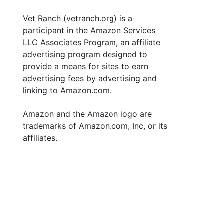
Vet Ranch (vetranch.org) is a
participant in the Amazon Services
LLC Associates Program, an affiliate
advertising program designed to
provide a means for sites to earn
advertising fees by advertising and
linking to Amazon.com.
Amazon and the Amazon logo are
trademarks of Amazon.com, Inc, or its
affiliates.