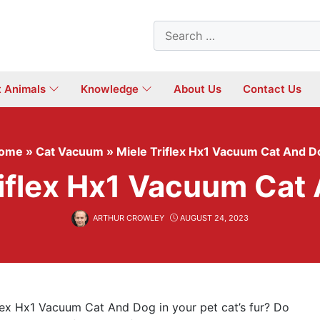
Search
for:
t Animals
Knowledge
About Us
Contact Us
ome
»
Cat Vacuum
»
Miele Triflex Hx1 Vacuum Cat And D
riflex Hx1 Vacuum Cat
ARTHUR CROWLEY
AUGUST 24, 2023
flex Hx1 Vacuum Cat And Dog in your pet cat’s fur? Do