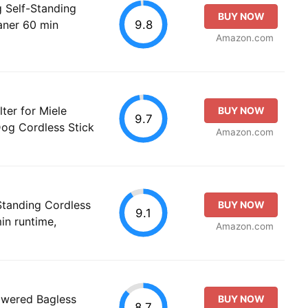
g Self-Standing
BUY NOW
9.8
aner 60 min
Amazon.com
ter for Miele
BUY NOW
9.7
Dog Cordless Stick
Amazon.com
-Standing Cordless
BUY NOW
9.1
in runtime,
Amazon.com
Powered Bagless
BUY NOW
8.7