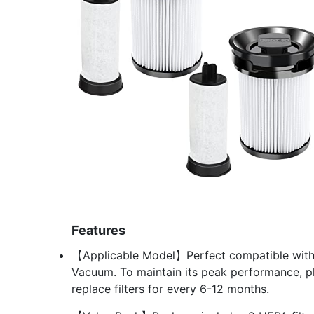
Features
【Applicable Model】Perfect compatible with M
Vacuum. To maintain its peak performance, ple
replace filters for every 6-12 months.