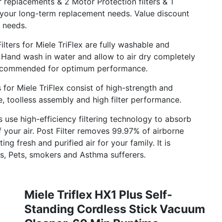
replacements & 2 Motor Protection filters & 1
 your long-term replacement needs. Value discount
 needs.
ers for Miele TriFlex are fully washable and
on. Hand wash in water and allow to air dry completely
 recommended for optimum performance.
for Miele TriFlex consist of high-strength and
e, toolless assembly and high filter performance.
 use high-efficiency filtering technology to absorb
 your air. Post Filter removes 99.97% of airborne
ing fresh and purified air for your family. It is
rs, Pets, smokers and Asthma sufferers.
Miele Triflex HX1 Plus Self-
Standing Cordless Stick Vacuum