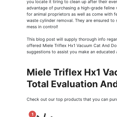
you locate it tiring to clean up after their ev
advantage of purchasing a high-grade feline
for animal proprietors as well as come with f
waste cylinder removal. They are ensured to s
mess in control!
This blog post will supply thorough info regar
offered Miele Triflex Hx1 Vacuum Cat And Dog .
suggestions to assist you make an educated a
Miele Triflex Hx1 V
Total Evaluation An
Check out our top products that you can pur
1