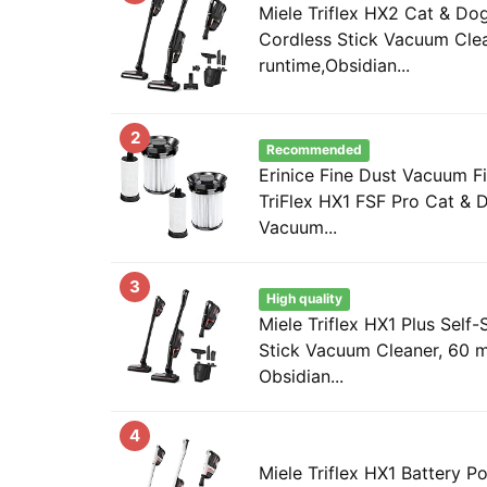
Miele Triflex HX2 Cat & Do
Cordless Stick Vacuum Cle
runtime,Obsidian...
2
Recommended
Erinice Fine Dust Vacuum Fil
TriFlex HX1 FSF Pro Cat & 
Vacuum...
3
High quality
Miele Triflex HX1 Plus Self
Stick Vacuum Cleaner, 60 m
Obsidian...
4
Miele Triflex HX1 Battery 