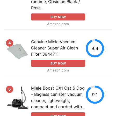
runtime, Obsidian Black /
Rose...
BUY NOW
Amazon.com
Genuine Miele Vacuum
4
Cleaner Super Air Clean
9.4
Filter 3944711
BUY NOW
Amazon.com
Miele Boost CX1 Cat & Dog
5
- Bagless canister vacuum
9.1
cleaner, lightweight,
compact and corded with...
BUY NOW