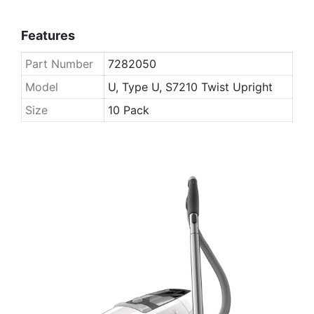
Features
Part Number
7282050
Model
U, Type U, S7210 Twist Upright
Size
10 Pack