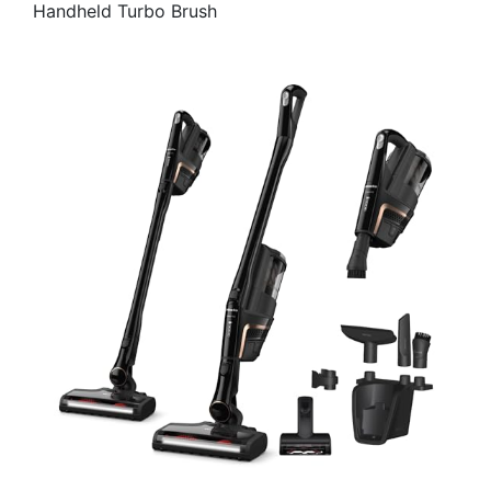
Handheld Turbo Brush