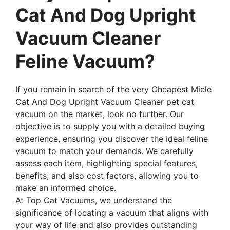
Cat And Dog Upright
Vacuum Cleaner
Feline Vacuum?
If you remain in search of the very Cheapest Miele
Cat And Dog Upright Vacuum Cleaner pet cat
vacuum on the market, look no further. Our
objective is to supply you with a detailed buying
experience, ensuring you discover the ideal feline
vacuum to match your demands. We carefully
assess each item, highlighting special features,
benefits, and also cost factors, allowing you to
make an informed choice.
At Top Cat Vacuums, we understand the
significance of locating a vacuum that aligns with
your way of life and also provides outstanding