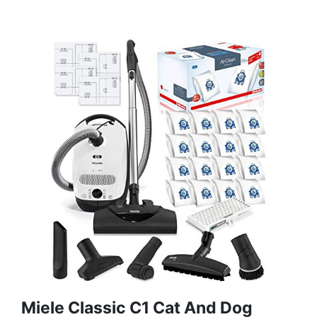
Miele Classic C1 Cat And Dog