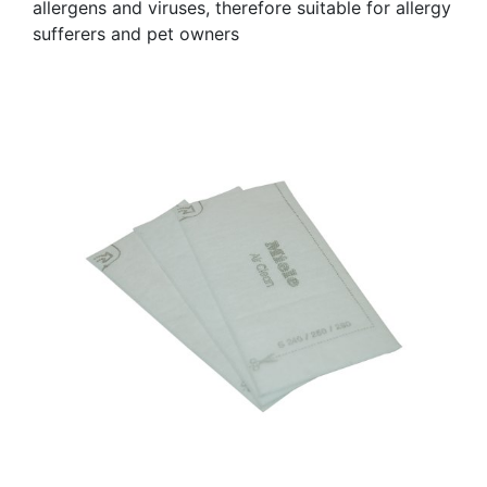
allergens and viruses, therefore suitable for allergy
sufferers and pet owners