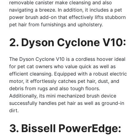
removable canister make cleansing and also
navigating a breeze. In addition, it includes a pet
power brush add-on that effectively lifts stubborn
pet hair from furnishings and upholstery.
2. Dyson Cyclone V10:
The Dyson Cyclone V10 is a cordless hoover ideal
for pet cat owners who value quick as well as
efficient cleansing. Equipped with a robust electric
motor, it effortlessly catches pet hair, dust, and
debris from rugs and also tough floors.
Additionally, its mini mechanized brush device
successfully handles pet hair as well as ground-in
dirt.
3. Bissell PowerEdge: