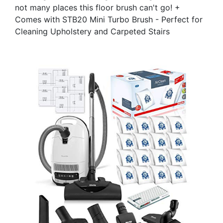
not many places this floor brush can't go! +
Comes with STB20 Mini Turbo Brush - Perfect for
Cleaning Upholstery and Carpeted Stairs