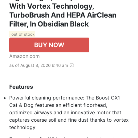
With Vortex Technology,
TurboBrush And HEPA AirClean
Filter, In Obsidian Black
out of stock
BUY NOW
Amazon.com
as of August 8, 2026 6:46 am
Features
Powerful cleaning performance: The Boost CX1
Cat & Dog features an efficient floorhead,
optimized airways and an innovative motor that
captures coarse soil and fine dust thanks to vortex
technology