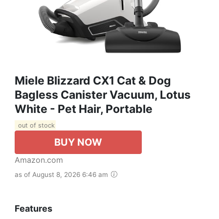
Miele Blizzard CX1 Cat & Dog
Bagless Canister Vacuum, Lotus
White - Pet Hair, Portable
out of stock
BUY NOW
Amazon.com
as of August 8, 2026 6:46 am
Features