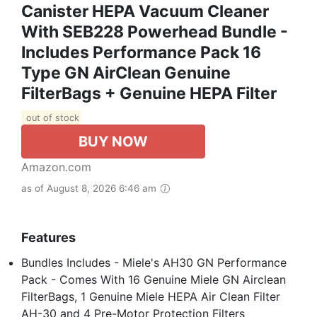
Canister HEPA Vacuum Cleaner
With SEB228 Powerhead Bundle -
Includes Performance Pack 16
Type GN AirClean Genuine
FilterBags + Genuine HEPA Filter
out of stock
BUY NOW
Amazon.com
as of August 8, 2026 6:46 am
Features
Bundles Includes - Miele's AH30 GN Performance
Pack - Comes With 16 Genuine Miele GN Airclean
FilterBags, 1 Genuine Miele HEPA Air Clean Filter
AH-30 and 4 Pre-Motor Protection Filters