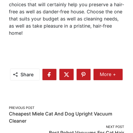
choices that will certainly help you preserve a hair-
free as well as dander-free house. Choose the one
that suits your budget as well as cleaning needs,
as well as take pleasure in a pristine, hair-free
home!
Share
More +
Share
Share
Share
Share
More
on
on
on
Facebook
Twitter
Pinterest
Post
PREVIOUS POST
Cheapest Miele Cat And Dog Upright Vacuum
navigation
Cleaner
NEXT POST
Best Robot Vacuums For Cat Hair