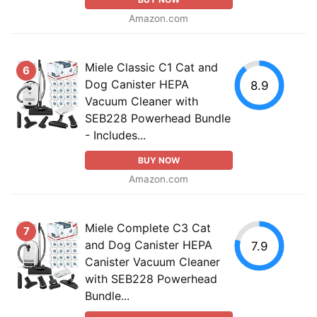
Amazon.com
Miele Classic C1 Cat and
6
Dog Canister HEPA
8.9
Vacuum Cleaner with
SEB228 Powerhead Bundle
- Includes...
BUY NOW
Amazon.com
Miele Complete C3 Cat
7
and Dog Canister HEPA
7.9
Canister Vacuum Cleaner
with SEB228 Powerhead
Bundle...