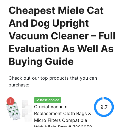
Cheapest Miele Cat
And Dog Upright
Vacuum Cleaner – Full
Evaluation As Well As
Buying Guide
Check out our top products that you can
purchase:
✓ Best choice
1
Crucial Vacuum
9.7
Replacement Cloth Bags &
Micro Filters Compatible
With Miele Part # 7282050