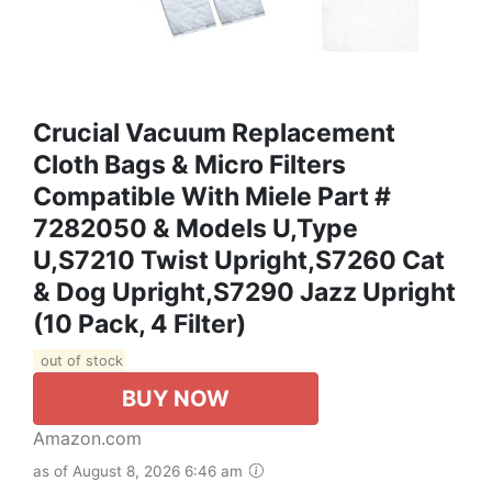
Crucial Vacuum Replacement
Cloth Bags & Micro Filters
Compatible With Miele Part #
7282050 & Models U,Type
U,S7210 Twist Upright,S7260 Cat
& Dog Upright,S7290 Jazz Upright
(10 Pack, 4 Filter)
out of stock
BUY NOW
Amazon.com
as of August 8, 2026 6:46 am