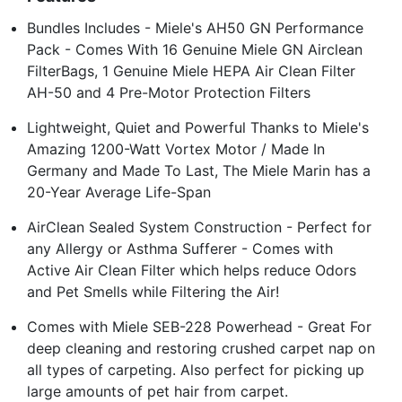
Bundles Includes - Miele's AH50 GN Performance
Pack - Comes With 16 Genuine Miele GN Airclean
FilterBags, 1 Genuine Miele HEPA Air Clean Filter
AH-50 and 4 Pre-Motor Protection Filters
Lightweight, Quiet and Powerful Thanks to Miele's
Amazing 1200-Watt Vortex Motor / Made In
Germany and Made To Last, The Miele Marin has a
20-Year Average Life-Span
AirClean Sealed System Construction - Perfect for
any Allergy or Asthma Sufferer - Comes with
Active Air Clean Filter which helps reduce Odors
and Pet Smells while Filtering the Air!
Comes with Miele SEB-228 Powerhead - Great For
deep cleaning and restoring crushed carpet nap on
all types of carpeting. Also perfect for picking up
large amounts of pet hair from carpet.