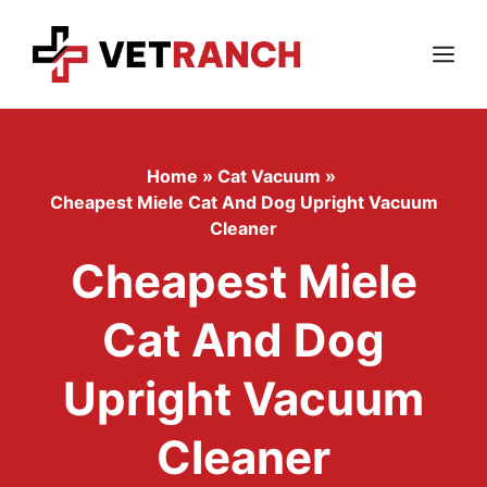
Skip
to
content
Menu
Home
»
Cat Vacuum
»
Cheapest Miele Cat And Dog Upright Vacuum
Cleaner
Cheapest Miele
Cat And Dog
Upright Vacuum
Cleaner