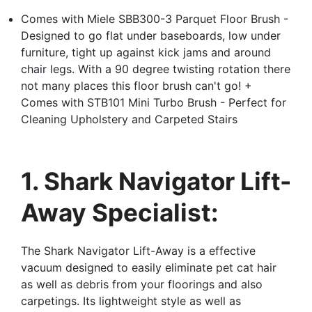
Comes with Miele SBB300-3 Parquet Floor Brush -
Designed to go flat under baseboards, low under
furniture, tight up against kick jams and around
chair legs. With a 90 degree twisting rotation there
not many places this floor brush can't go! +
Comes with STB101 Mini Turbo Brush - Perfect for
Cleaning Upholstery and Carpeted Stairs
1. Shark Navigator Lift-
Away Specialist:
The Shark Navigator Lift-Away is a effective
vacuum designed to easily eliminate pet cat hair
as well as debris from your floorings and also
carpetings. Its lightweight style as well as