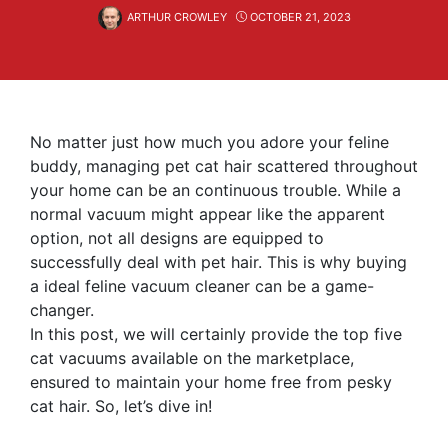
ARTHUR CROWLEY
OCTOBER 21, 2023
No matter just how much you adore your feline
buddy, managing pet cat hair scattered throughout
your home can be an continuous trouble. While a
normal vacuum might appear like the apparent
option, not all designs are equipped to
successfully deal with pet hair. This is why buying
a ideal feline vacuum cleaner can be a game-
changer.
In this post, we will certainly provide the top five
cat vacuums available on the marketplace,
ensured to maintain your home free from pesky
cat hair. So, let’s dive in!