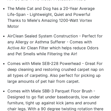
The Miele Cat and Dog has a 20-Year Average
Life-Span - Lightweight, Quiet and Powerful
Thanks to Miele's Amazing 1200-Watt Vortex
Motor
AirClean Sealed System Construction - Perfect for
any Allergy or Asthma Sufferer - Comes with
Active Air Clean Filter which helps reduce Odors
and Pet Smells while Filtering the Air!
Comes with Miele SEB-228 Powerhead - Great For
deep cleaning and restoring crushed carpet nap on
all types of carpeting. Also perfect for picking up
large amounts of pet hair from carpet.
Comes with Miele SBB-3 Parquet Floor Brush -
Designed to go flat under baseboards, low under
furniture, tight up against kick jams and around
chair legs. With a 90 degree twisting rotation there