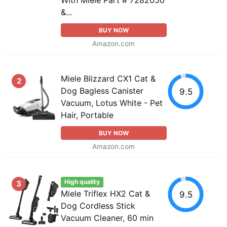
&...
BUY NOW
Amazon.com
Miele Blizzard CX1 Cat &
2
Dog Bagless Canister
9.5
Vacuum, Lotus White - Pet
Hair, Portable
BUY NOW
Amazon.com
High quality
3
Miele Triflex HX2 Cat &
9.5
Dog Cordless Stick
Vacuum Cleaner, 60 min