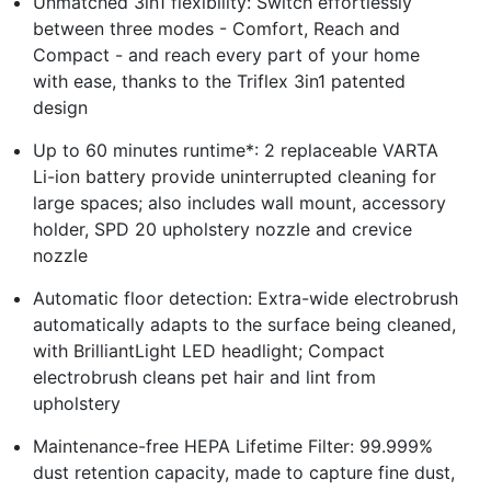
Unmatched 3in1 flexibility: Switch effortlessly
between three modes - Comfort, Reach and
Compact - and reach every part of your home
with ease, thanks to the Triflex 3in1 patented
design
Up to 60 minutes runtime*: 2 replaceable VARTA
Li-ion battery provide uninterrupted cleaning for
large spaces; also includes wall mount, accessory
holder, SPD 20 upholstery nozzle and crevice
nozzle
Automatic floor detection: Extra-wide electrobrush
automatically adapts to the surface being cleaned,
with BrilliantLight LED headlight; Compact
electrobrush cleans pet hair and lint from
upholstery
Maintenance-free HEPA Lifetime Filter: 99.999%
dust retention capacity, made to capture fine dust,