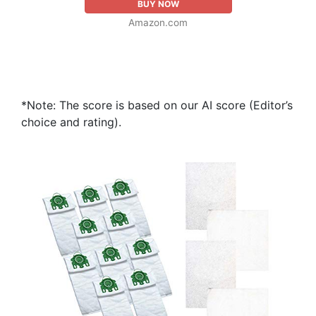
BUY NOW
Amazon.com
*Note: The score is based on our AI score (Editor’s
choice and rating).