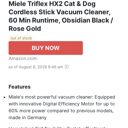
Miele Triflex HX2 Cat & Dog
Cordless Stick Vacuum Cleaner,
60 Min Runtime, Obsidian Black /
Rose Gold
out of stock
BUY NOW
Amazon.com
as of August 8, 2026 6:46 am
Features
Miele's most powerful vacuum cleaner: Equipped
with innovative Digital Efficiency Motor for up to
60% more power compared to previous models,
made in Germany