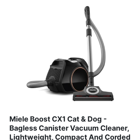
Miele Boost CX1 Cat & Dog -
Bagless Canister Vacuum Cleaner,
Lightweight, Compact And Corded