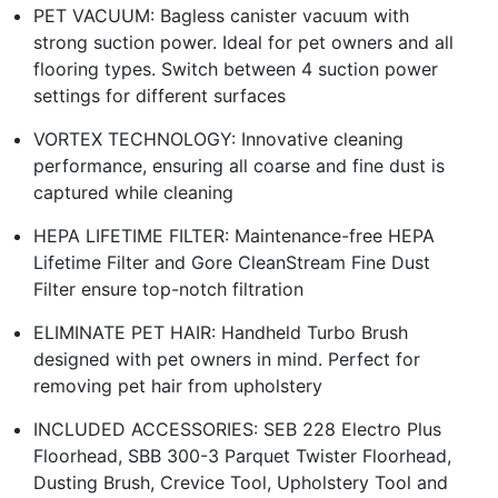
PET VACUUM: Bagless canister vacuum with
strong suction power. Ideal for pet owners and all
flooring types. Switch between 4 suction power
settings for different surfaces
VORTEX TECHNOLOGY: Innovative cleaning
performance, ensuring all coarse and fine dust is
captured while cleaning
HEPA LIFETIME FILTER: Maintenance-free HEPA
Lifetime Filter and Gore CleanStream Fine Dust
Filter ensure top-notch filtration
ELIMINATE PET HAIR: Handheld Turbo Brush
designed with pet owners in mind. Perfect for
removing pet hair from upholstery
INCLUDED ACCESSORIES: SEB 228 Electro Plus
Floorhead, SBB 300-3 Parquet Twister Floorhead,
Dusting Brush, Crevice Tool, Upholstery Tool and