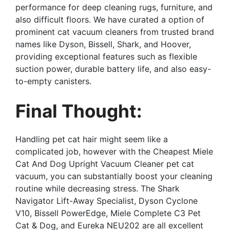
performance for deep cleaning rugs, furniture, and
also difficult floors. We have curated a option of
prominent cat vacuum cleaners from trusted brand
names like Dyson, Bissell, Shark, and Hoover,
providing exceptional features such as flexible
suction power, durable battery life, and also easy-
to-empty canisters.
Final Thought:
Handling pet cat hair might seem like a
complicated job, however with the Cheapest Miele
Cat And Dog Upright Vacuum Cleaner pet cat
vacuum, you can substantially boost your cleaning
routine while decreasing stress. The Shark
Navigator Lift-Away Specialist, Dyson Cyclone
V10, Bissell PowerEdge, Miele Complete C3 Pet
Cat & Dog, and Eureka NEU202 are all excellent