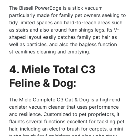
The Bissell PowerEdge is a stick vacuum
particularly made for family pet owners seeking to
tidy limited spaces and hard-to-reach areas such
as stairs and also around furnishings legs. Its V-
shaped layout easily catches family pet hair as
well as particles, and also the bagless function
streamlines cleaning and emptying.
4. Miele Total C3
Feline & Dog:
The Miele Complete C3 Cat & Dog is a high-end
canister vacuum cleaner that uses performance
and resilience. Customized to pet proprietors, it
flaunts several functions excellent for tackling pet
hair, including an electro brush for carpets, a mini
turbo brush for furnishings and also upholstery,