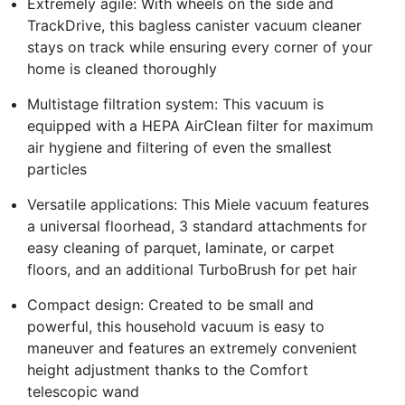
Extremely agile: With wheels on the side and
TrackDrive, this bagless canister vacuum cleaner
stays on track while ensuring every corner of your
home is cleaned thoroughly
Multistage filtration system: This vacuum is
equipped with a HEPA AirClean filter for maximum
air hygiene and filtering of even the smallest
particles
Versatile applications: This Miele vacuum features
a universal floorhead, 3 standard attachments for
easy cleaning of parquet, laminate, or carpet
floors, and an additional TurboBrush for pet hair
Compact design: Created to be small and
powerful, this household vacuum is easy to
maneuver and features an extremely convenient
height adjustment thanks to the Comfort
telescopic wand