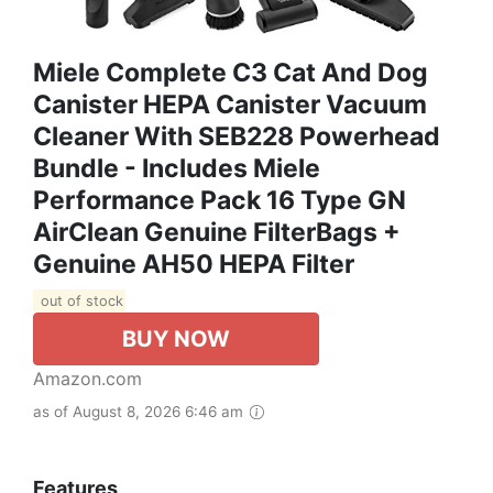
Miele Complete C3 Cat And Dog
Canister HEPA Canister Vacuum
Cleaner With SEB228 Powerhead
Bundle - Includes Miele
Performance Pack 16 Type GN
AirClean Genuine FilterBags +
Genuine AH50 HEPA Filter
out of stock
BUY NOW
Amazon.com
as of August 8, 2026 6:46 am
Features