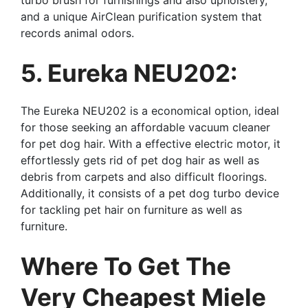
and a unique AirClean purification system that
records animal odors.
5. Eureka NEU202:
The Eureka NEU202 is a economical option, ideal
for those seeking an affordable vacuum cleaner
for pet dog hair. With a effective electric motor, it
effortlessly gets rid of pet dog hair as well as
debris from carpets and also difficult floorings.
Additionally, it consists of a pet dog turbo device
for tackling pet hair on furniture as well as
furniture.
Where To Get The
Very Cheapest Miele