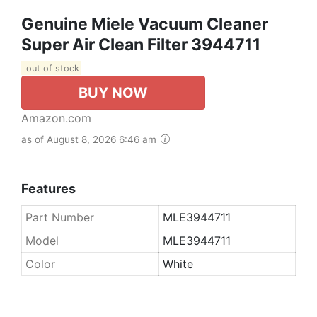
Genuine Miele Vacuum Cleaner
Super Air Clean Filter 3944711
out of stock
BUY NOW
Amazon.com
as of August 8, 2026 6:46 am
Features
Part Number
MLE3944711
Model
MLE3944711
Color
White