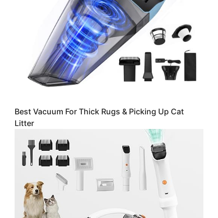
Best Vacuum For Thick Rugs & Picking Up Cat
Litter