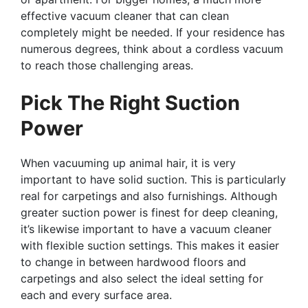
effective vacuum cleaner that can clean
completely might be needed. If your residence has
numerous degrees, think about a cordless vacuum
to reach those challenging areas.
Pick The Right Suction
Power
When vacuuming up animal hair, it is very
important to have solid suction. This is particularly
real for carpetings and also furnishings. Although
greater suction power is finest for deep cleaning,
it’s likewise important to have a vacuum cleaner
with flexible suction settings. This makes it easier
to change in between hardwood floors and
carpetings and also select the ideal setting for
each and every surface area.