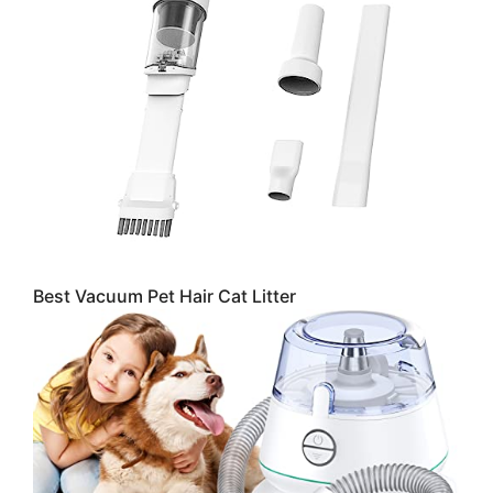
Best Vacuum Pet Hair Cat Litter