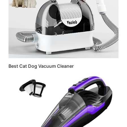
Best Cat Dog Vacuum Cleaner