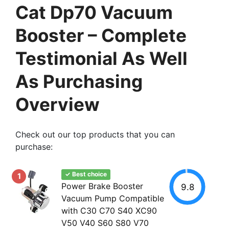
Cat Dp70 Vacuum
Booster – Complete
Testimonial As Well
As Purchasing
Overview
Check out our top products that you can
purchase:
✓ Best choice
1
Power Brake Booster
9.8
Vacuum Pump Compatible
with C30 C70 S40 XC90
V50 V40 S60 S80 V70