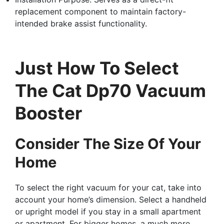
replacement component to maintain factory-
intended brake assist functionality.
Just How To Select
The Cat Dp70 Vacuum
Booster
Consider The Size Of Your
Home
To select the right vacuum for your cat, take into
account your home’s dimension. Select a handheld
or upright model if you stay in a small apartment
or apartment. For bigger homes, a much more