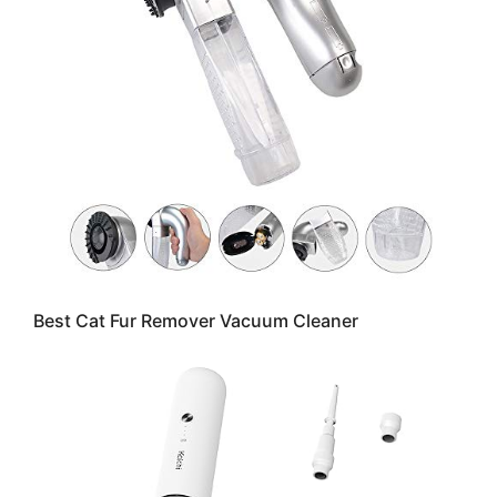
Best Cat Fur Remover Vacuum Cleaner