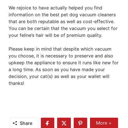
We rejoice to have actually helped you find
information on the best pet dog vacuum cleaners
that are both reputable as well as cost-effective.
You can be certain that the vacuum you select for
your feline’s hair will be of premium quality.
Please keep in mind that despite which vacuum
you choose, it is necessary to preserve and also
upkeep the appliance to ensure it runs like new for
a long time. As soon as you have made your
decision, your cat(s) as well as your wallet will
thanks!
Share
More +
Share
Share
Share
Share