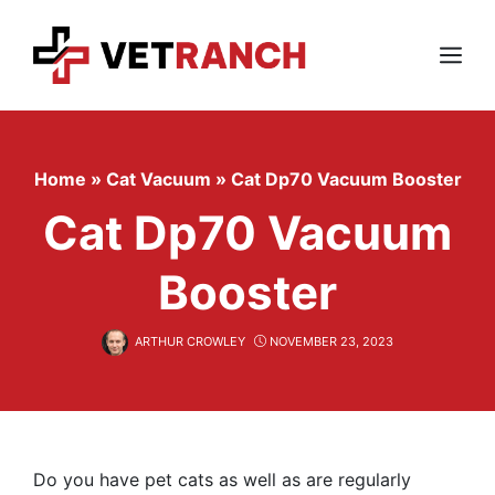
Skip
to
content
Menu
Home
»
Cat Vacuum
»
Cat Dp70 Vacuum Booster
Cat Dp70 Vacuum
Booster
ARTHUR CROWLEY
NOVEMBER 23, 2023
Do you have pet cats as well as are regularly