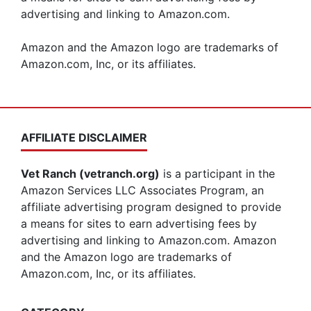
advertising and linking to Amazon.com.
Amazon and the Amazon logo are trademarks of
Amazon.com, Inc, or its affiliates.
AFFILIATE DISCLAIMER
Vet Ranch (vetranch.org)
is a participant in the
Amazon Services LLC Associates Program, an
affiliate advertising program designed to provide
a means for sites to earn advertising fees by
advertising and linking to Amazon.com. Amazon
and the Amazon logo are trademarks of
Amazon.com, Inc, or its affiliates.