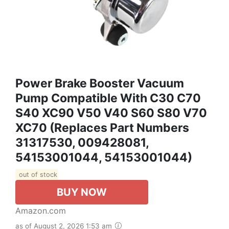
Power Brake Booster Vacuum
Pump Compatible With C30 C70
S40 XC90 V50 V40 S60 S80 V70
XC70 (Replaces Part Numbers
31317530, 009428081,
54153001044, 54153001044)
out of stock
BUY NOW
Amazon.com
as of August 2, 2026 1:53 am