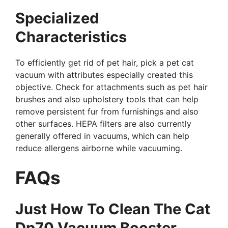
Specialized
Characteristics
To efficiently get rid of pet hair, pick a pet cat
vacuum with attributes especially created this
objective. Check for attachments such as pet hair
brushes and also upholstery tools that can help
remove persistent fur from furnishings and also
other surfaces. HEPA filters are also currently
generally offered in vacuums, which can help
reduce allergens airborne while vacuuming.
FAQs
Just How To Clean The Cat
Dp70 Vacuum Booster