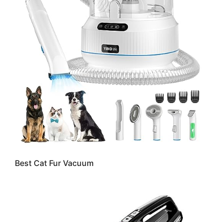
Best Cat Fur Vacuum