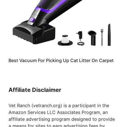
Best Vacuum For Picking Up Cat Litter On Carpet
Affiliate Disclaimer
Vet Ranch (vetranch.org) is a participant in the
Amazon Services LLC Associates Program, an
affiliate advertising program designed to provide
a means for sites to earn advertising fees by