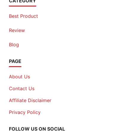
CATEGORY
Best Product
Review
Blog
PAGE
About Us
Contact Us
Affiliate Disclaimer
Privacy Policy
FOLLOW US ON SOCIAL