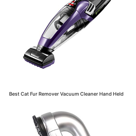
Best Cat Fur Remover Vacuum Cleaner Hand Held