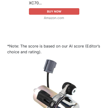
XC70...
BUY NOW
Amazon.com
*Note: The score is based on our AI score (Editor’s
choice and rating).