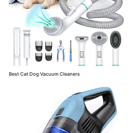
Best Cat Dog Vacuum Cleaners