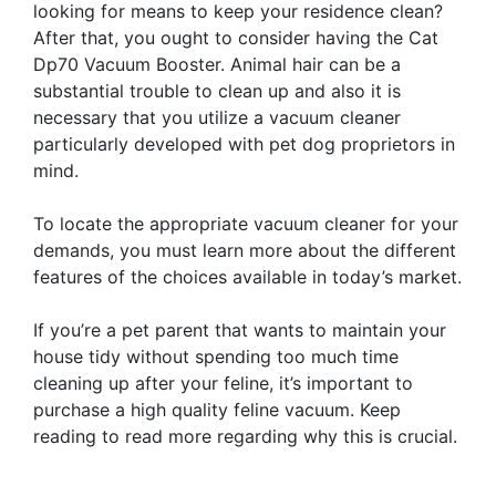
looking for means to keep your residence clean?
After that, you ought to consider having the Cat
Dp70 Vacuum Booster. Animal hair can be a
substantial trouble to clean up and also it is
necessary that you utilize a vacuum cleaner
particularly developed with pet dog proprietors in
mind.
To locate the appropriate vacuum cleaner for your
demands, you must learn more about the different
features of the choices available in today’s market.
If you’re a pet parent that wants to maintain your
house tidy without spending too much time
cleaning up after your feline, it’s important to
purchase a high quality feline vacuum. Keep
reading to read more regarding why this is crucial.