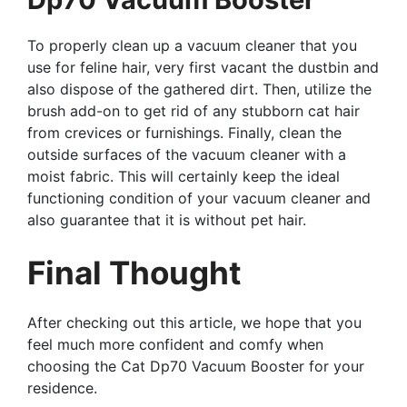
To properly clean up a vacuum cleaner that you
use for feline hair, very first vacant the dustbin and
also dispose of the gathered dirt. Then, utilize the
brush add-on to get rid of any stubborn cat hair
from crevices or furnishings. Finally, clean the
outside surfaces of the vacuum cleaner with a
moist fabric. This will certainly keep the ideal
functioning condition of your vacuum cleaner and
also guarantee that it is without pet hair.
Final Thought
After checking out this article, we hope that you
feel much more confident and comfy when
choosing the Cat Dp70 Vacuum Booster for your
residence.