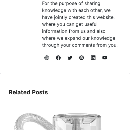
For the purpose of sharing
knowledge with each other, we
have jointly created this website,
where you can get useful
information from us and also
where we expand our knowledge
through your comments from you.
Related Posts