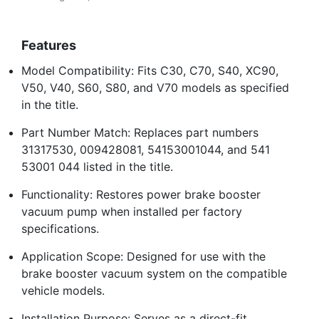
Features
Model Compatibility: Fits C30, C70, S40, XC90,
V50, V40, S60, S80, and V70 models as specified
in the title.
Part Number Match: Replaces part numbers
31317530, 009428081, 54153001044, and 541
53001 044 listed in the title.
Functionality: Restores power brake booster
vacuum pump when installed per factory
specifications.
Application Scope: Designed for use with the
brake booster vacuum system on the compatible
vehicle models.
Installation Purpose: Serves as a direct-fit