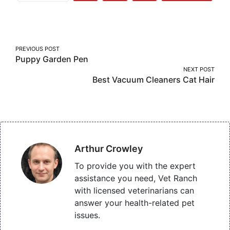
More
on
on
on
Facebook
Twitter
Pinterest
Post
PREVIOUS POST
Puppy Garden Pen
navigation
NEXT POST
Best Vacuum Cleaners Cat Hair
Arthur Crowley
To provide you with the expert
assistance you need, Vet Ranch
with licensed veterinarians can
answer your health-related pet
issues.