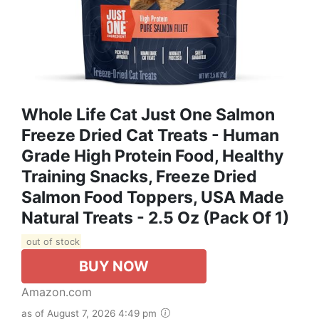
Whole Life Cat Just One Salmon
Freeze Dried Cat Treats - Human
Grade High Protein Food, Healthy
Training Snacks, Freeze Dried
Salmon Food Toppers, USA Made
Natural Treats - 2.5 Oz (Pack Of 1)
out of stock
BUY NOW
Amazon.com
as of August 7, 2026 4:49 pm