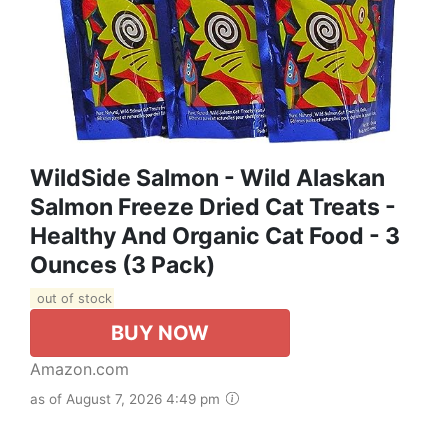
WildSide Salmon - Wild Alaskan
Salmon Freeze Dried Cat Treats -
Healthy And Organic Cat Food - 3
Ounces (3 Pack)
out of stock
BUY NOW
Amazon.com
as of August 7, 2026 4:49 pm