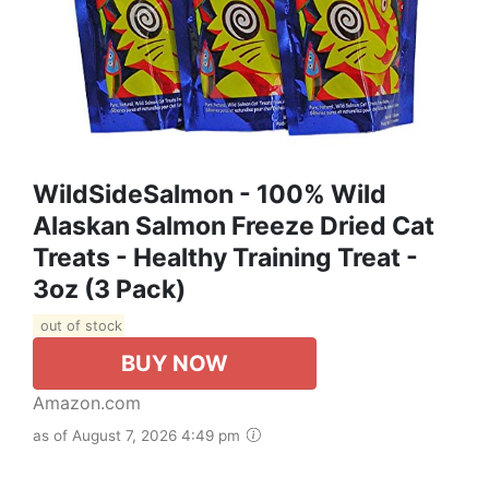
WildSideSalmon - 100% Wild
Alaskan Salmon Freeze Dried Cat
Treats - Healthy Training Treat -
3oz (3 Pack)
out of stock
BUY NOW
Amazon.com
as of August 7, 2026 4:49 pm