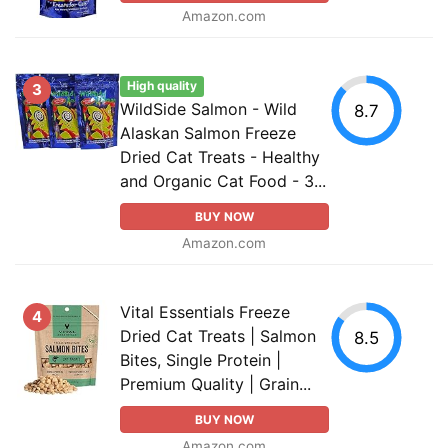
Amazon.com
High quality
3
WildSide Salmon - Wild
8.7
Alaskan Salmon Freeze
Dried Cat Treats - Healthy
and Organic Cat Food - 3...
BUY NOW
Amazon.com
Vital Essentials Freeze
4
Dried Cat Treats | Salmon
8.5
Bites, Single Protein |
Premium Quality | Grain...
BUY NOW
Amazon.com