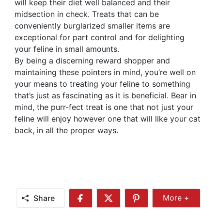
will keep their diet well balanced and their
midsection in check. Treats that can be
conveniently burglarized smaller items are
exceptional for part control and for delighting
your feline in small amounts.
By being a discerning reward shopper and
maintaining these pointers in mind, you’re well on
your means to treating your feline to something
that’s just as fascinating as it is beneficial. Bear in
mind, the purr-fect treat is one that not just your
feline will enjoy however one that will like your cat
back, in all the proper ways.
Share
More +
Share
Share
Share
Share
More
on
on
on