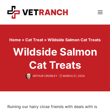
Skip
to
content
Menu
Home
»
Cat Treat
»
Wildside Salmon Cat Treats
Wildside Salmon
Cat Treats
ARTHUR CROWLEY
MARCH 21, 2024
Ruining our hairy close friends with deals with is