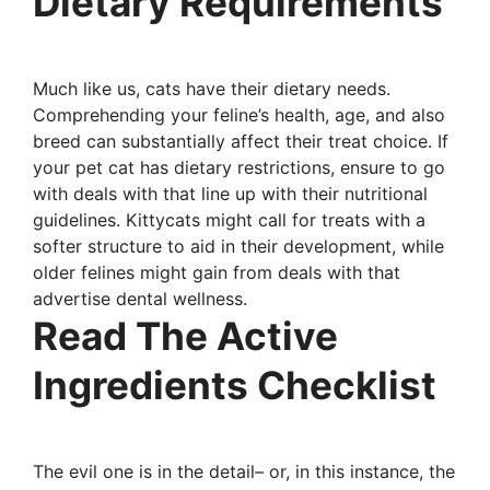
Dietary Requirements
Much like us, cats have their dietary needs.
Comprehending your feline’s health, age, and also
breed can substantially affect their treat choice. If
your pet cat has dietary restrictions, ensure to go
with deals with that line up with their nutritional
guidelines. Kittycats might call for treats with a
softer structure to aid in their development, while
older felines might gain from deals with that
advertise dental wellness.
Read The Active
Ingredients Checklist
The evil one is in the detail– or, in this instance, the