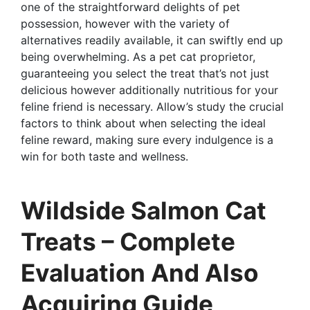
one of the straightforward delights of pet
possession, however with the variety of
alternatives readily available, it can swiftly end up
being overwhelming. As a pet cat proprietor,
guaranteeing you select the treat that’s not just
delicious however additionally nutritious for your
feline friend is necessary. Allow’s study the crucial
factors to think about when selecting the ideal
feline reward, making sure every indulgence is a
win for both taste and wellness.
Wildside Salmon Cat
Treats – Complete
Evaluation And Also
Acquiring Guide