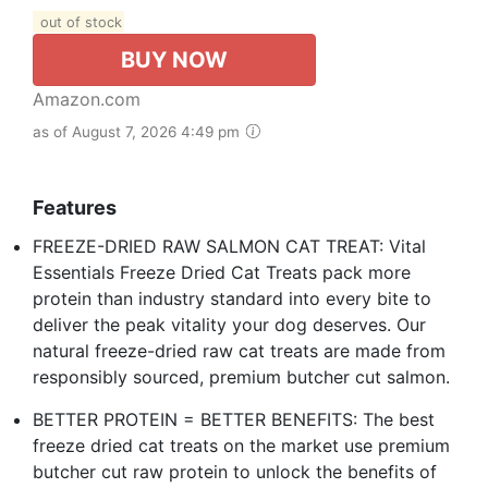
out of stock
BUY NOW
Amazon.com
as of August 7, 2026 4:49 pm
Features
FREEZE-DRIED RAW SALMON CAT TREAT: Vital
Essentials Freeze Dried Cat Treats pack more
protein than industry standard into every bite to
deliver the peak vitality your dog deserves. Our
natural freeze-dried raw cat treats are made from
responsibly sourced, premium butcher cut salmon.
BETTER PROTEIN = BETTER BENEFITS: The best
freeze dried cat treats on the market use premium
butcher cut raw protein to unlock the benefits of