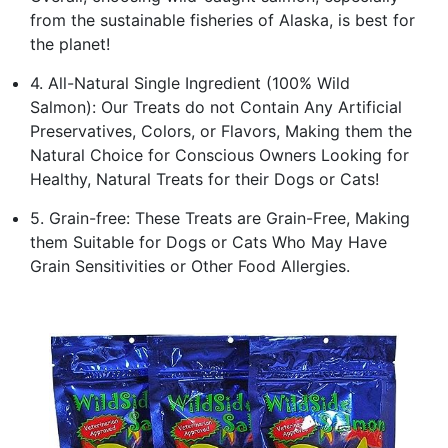
from the sustainable fisheries of Alaska, is best for
the planet!
4. All-Natural Single Ingredient (100% Wild
Salmon): Our Treats do not Contain Any Artificial
Preservatives, Colors, or Flavors, Making them the
Natural Choice for Conscious Owners Looking for
Healthy, Natural Treats for their Dogs or Cats!
5. Grain-free: These Treats are Grain-Free, Making
them Suitable for Dogs or Cats Who May Have
Grain Sensitivities or Other Food Allergies.