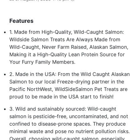
Features
1. Made from High-Quality, Wild-Caught Salmon:
Wildside Salmon Treats Are Always Made from
Wild-Caught, Never Farm Raised, Alaskan Salmon,
Making it a High-Quality Lean Protein Source for
Your Furry Family Members.
2. Made in the USA: From the Wild Caught Alaskan
Salmon to our local Freeze-drying partner in the
Pacific NorthWest, WildSideSalmon Pet Treats are
proud to be made in the USA start to finish!
3. Wild and sustainably sourced: Wild-caught
salmon is pesticide-free, uncontaminated, and not
confined to disease-prone spaces. They produce
minimal waste and pose no nutrient pollution risks.
Overall, choosing wild-caught salmon, especially