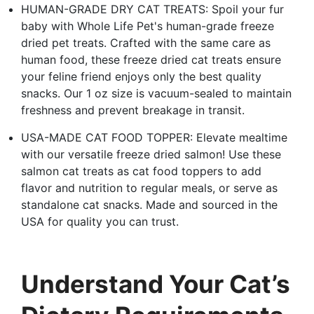
HUMAN-GRADE DRY CAT TREATS: Spoil your fur
baby with Whole Life Pet's human-grade freeze
dried pet treats. Crafted with the same care as
human food, these freeze dried cat treats ensure
your feline friend enjoys only the best quality
snacks. Our 1 oz size is vacuum-sealed to maintain
freshness and prevent breakage in transit.
USA-MADE CAT FOOD TOPPER: Elevate mealtime
with our versatile freeze dried salmon! Use these
salmon cat treats as cat food toppers to add
flavor and nutrition to regular meals, or serve as
standalone cat snacks. Made and sourced in the
USA for quality you can trust.
Understand Your Cat’s