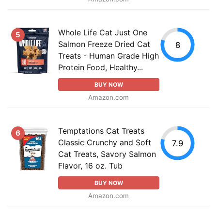
Whole Life Cat Just One
5
Salmon Freeze Dried Cat
8
Treats - Human Grade High
Protein Food, Healthy...
BUY NOW
Amazon.com
Temptations Cat Treats
6
Classic Crunchy and Soft
7.9
Cat Treats, Savory Salmon
Flavor, 16 oz. Tub
BUY NOW
Amazon.com