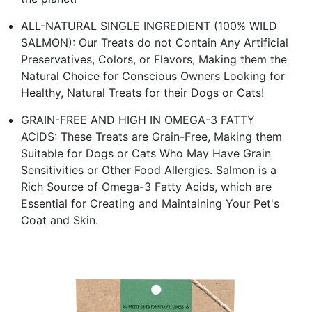
ALL-NATURAL SINGLE INGREDIENT (100% WILD
SALMON): Our Treats do not Contain Any Artificial
Preservatives, Colors, or Flavors, Making them the
Natural Choice for Conscious Owners Looking for
Healthy, Natural Treats for their Dogs or Cats!
GRAIN-FREE AND HIGH IN OMEGA-3 FATTY
ACIDS: These Treats are Grain-Free, Making them
Suitable for Dogs or Cats Who May Have Grain
Sensitivities or Other Food Allergies. Salmon is a
Rich Source of Omega-3 Fatty Acids, which are
Essential for Creating and Maintaining Your Pet's
Coat and Skin.