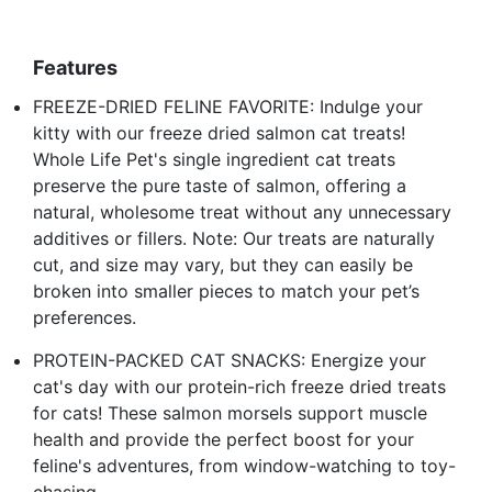
Features
FREEZE-DRIED FELINE FAVORITE: Indulge your
kitty with our freeze dried salmon cat treats!
Whole Life Pet's single ingredient cat treats
preserve the pure taste of salmon, offering a
natural, wholesome treat without any unnecessary
additives or fillers. Note: Our treats are naturally
cut, and size may vary, but they can easily be
broken into smaller pieces to match your pet’s
preferences.
PROTEIN-PACKED CAT SNACKS: Energize your
cat's day with our protein-rich freeze dried treats
for cats! These salmon morsels support muscle
health and provide the perfect boost for your
feline's adventures, from window-watching to toy-
chasing.