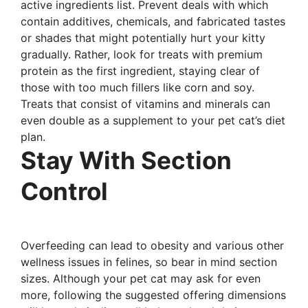
active ingredients list. Prevent deals with which
contain additives, chemicals, and fabricated tastes
or shades that might potentially hurt your kitty
gradually. Rather, look for treats with premium
protein as the first ingredient, staying clear of
those with too much fillers like corn and soy.
Treats that consist of vitamins and minerals can
even double as a supplement to your pet cat’s diet
plan.
Stay With Section
Control
Overfeeding can lead to obesity and various other
wellness issues in felines, so bear in mind section
sizes. Although your pet cat may ask for even
more, following the suggested offering dimensions