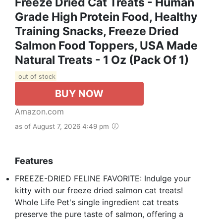
Freeze Dried Cat Treats - Human
Grade High Protein Food, Healthy
Training Snacks, Freeze Dried
Salmon Food Toppers, USA Made
Natural Treats - 1 Oz (Pack Of 1)
out of stock
BUY NOW
Amazon.com
as of August 7, 2026 4:49 pm
Features
FREEZE-DRIED FELINE FAVORITE: Indulge your
kitty with our freeze dried salmon cat treats!
Whole Life Pet's single ingredient cat treats
preserve the pure taste of salmon, offering a