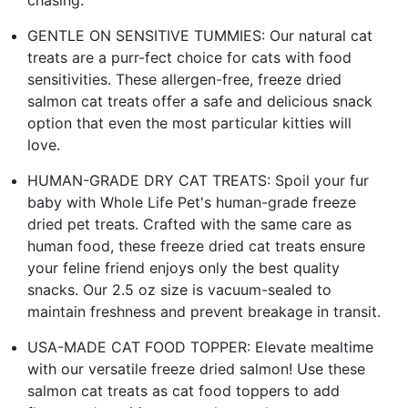
GENTLE ON SENSITIVE TUMMIES: Our natural cat
treats are a purr-fect choice for cats with food
sensitivities. These allergen-free, freeze dried
salmon cat treats offer a safe and delicious snack
option that even the most particular kitties will
love.
HUMAN-GRADE DRY CAT TREATS: Spoil your fur
baby with Whole Life Pet's human-grade freeze
dried pet treats. Crafted with the same care as
human food, these freeze dried cat treats ensure
your feline friend enjoys only the best quality
snacks. Our 2.5 oz size is vacuum-sealed to
maintain freshness and prevent breakage in transit.
USA-MADE CAT FOOD TOPPER: Elevate mealtime
with our versatile freeze dried salmon! Use these
salmon cat treats as cat food toppers to add