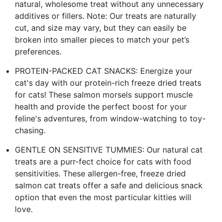
natural, wholesome treat without any unnecessary
additives or fillers. Note: Our treats are naturally
cut, and size may vary, but they can easily be
broken into smaller pieces to match your pet’s
preferences.
PROTEIN-PACKED CAT SNACKS: Energize your
cat's day with our protein-rich freeze dried treats
for cats! These salmon morsels support muscle
health and provide the perfect boost for your
feline's adventures, from window-watching to toy-
chasing.
GENTLE ON SENSITIVE TUMMIES: Our natural cat
treats are a purr-fect choice for cats with food
sensitivities. These allergen-free, freeze dried
salmon cat treats offer a safe and delicious snack
option that even the most particular kitties will
love.