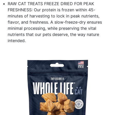
RAW CAT TREATS FREEZE DRIED FOR PEAK
FRESHNESS: Our protein is frozen within 45-
minutes of harvesting to lock in peak nutrients,
flavor, and freshness. A slow-freeze-dry ensures
minimal processing, while preserving the vital
nutrients that our pets deserve, the way nature
intended.