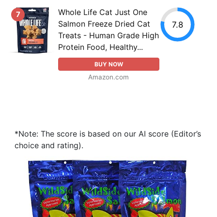
Whole Life Cat Just One
7
Salmon Freeze Dried Cat
7.8
Treats - Human Grade High
Protein Food, Healthy...
BUY NOW
Amazon.com
*Note: The score is based on our AI score (Editor’s
choice and rating).