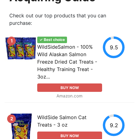
Check out our top products that you can
purchase:
✓ Best choice
1
WildSideSalmon - 100%
9.5
Wild Alaskan Salmon
Freeze Dried Cat Treats -
Healthy Training Treat -
3oz...
BUY NOW
Amazon.com
WildSide Salmon Cat
2
Treats - 3 oz
9.2
BUY NOW