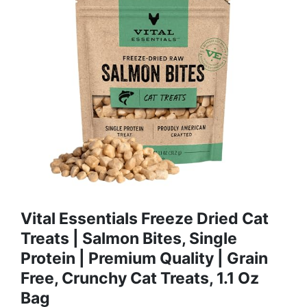
Vital Essentials Freeze Dried Cat
Treats | Salmon Bites, Single
Protein | Premium Quality | Grain
Free, Crunchy Cat Treats, 1.1 Oz
Bag