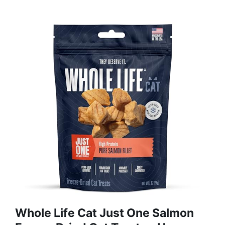
Whole Life Cat Just One Salmon