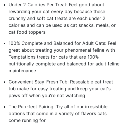
Under 2 Calories Per Treat: Feel good about
rewarding your cat every day because these
crunchy and soft cat treats are each under 2
calories and can be used as cat snacks, meals, or
cat food toppers
100% Complete and Balanced for Adult Cats: Feel
great about treating your phenomenal feline with
Temptations treats for cats that are 100%
nutritionally complete and balanced for adult feline
maintenance
Convenient Stay-Fresh Tub: Resealable cat treat
tub make for easy treating and keep your cat's
paws off when you're not watching
The Purr-fect Pairing: Try all of our irresistible
options that come in a variety of flavors cats
come running for