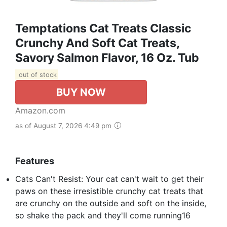
Temptations Cat Treats Classic
Crunchy And Soft Cat Treats,
Savory Salmon Flavor, 16 Oz. Tub
out of stock
BUY NOW
Amazon.com
as of August 7, 2026 4:49 pm
Features
Cats Can't Resist: Your cat can't wait to get their
paws on these irresistible crunchy cat treats that
are crunchy on the outside and soft on the inside,
so shake the pack and they'll come running16