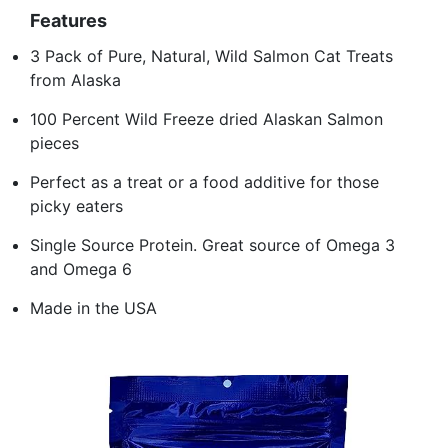
Features
3 Pack of Pure, Natural, Wild Salmon Cat Treats
from Alaska
100 Percent Wild Freeze dried Alaskan Salmon
pieces
Perfect as a treat or a food additive for those
picky eaters
Single Source Protein. Great source of Omega 3
and Omega 6
Made in the USA