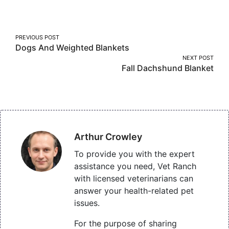
Facebook
Twitter
Pinterest
Post
PREVIOUS POST
Dogs And Weighted Blankets
navigation
NEXT POST
Fall Dachshund Blanket
Arthur Crowley
To provide you with the expert
assistance you need, Vet Ranch
with licensed veterinarians can
answer your health-related pet
issues.
For the purpose of sharing