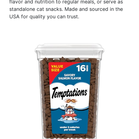
flavor and nutrition to regular meals, or serve as
standalone cat snacks. Made and sourced in the
USA for quality you can trust.