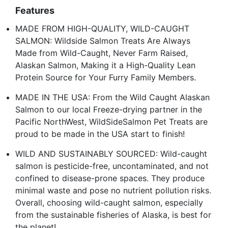
Features
MADE FROM HIGH-QUALITY, WILD-CAUGHT
SALMON: Wildside Salmon Treats Are Always
Made from Wild-Caught, Never Farm Raised,
Alaskan Salmon, Making it a High-Quality Lean
Protein Source for Your Furry Family Members.
MADE IN THE USA: From the Wild Caught Alaskan
Salmon to our local Freeze-drying partner in the
Pacific NorthWest, WildSideSalmon Pet Treats are
proud to be made in the USA start to finish!
WILD AND SUSTAINABLY SOURCED: Wild-caught
salmon is pesticide-free, uncontaminated, and not
confined to disease-prone spaces. They produce
minimal waste and pose no nutrient pollution risks.
Overall, choosing wild-caught salmon, especially
from the sustainable fisheries of Alaska, is best for
the planet!