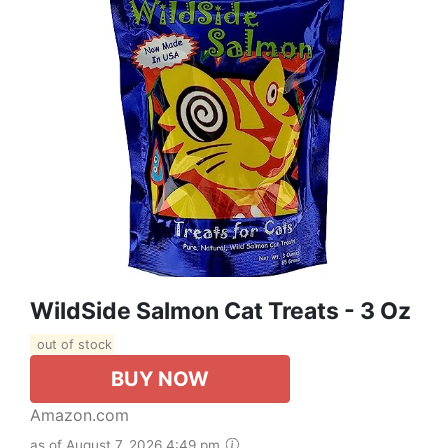
WildSide Salmon Cat Treats - 3 Oz
out of stock
BUY NOW
Amazon.com
as of August 7, 2026 4:49 pm