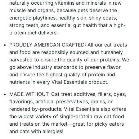
naturally occurring vitamins and minerals in raw
muscle and organs, because pets deserve the
energetic playtimes, healthy skin, shiny coats,
strong teeth, and essential gut health that a high-
protein diet delivers.
PROUDLY AMERICAN CRAFTED: All our cat treats
and food are responsibly sourced and humanely
harvested to ensure the quality of our proteins. We
go above industry standards to preserve flavor
and ensure the highest quality of protein and
nutrients in every Vital Essentials product.
MADE WITHOUT: Cat treat additives, fillers, dyes,
flavorings, artificial preservatives, grains, or
rendered by-products. Vital Essentials also offers
the widest variety of single-protein raw cat food
and treats on the market—great for picky eaters
and cats with allergies!