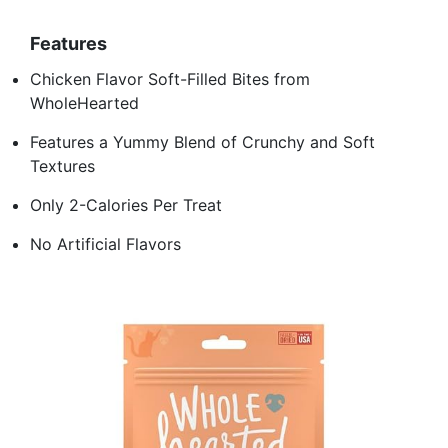
Features
Chicken Flavor Soft-Filled Bites from
WholeHearted
Features a Yummy Blend of Crunchy and Soft
Textures
Only 2-Calories Per Treat
No Artificial Flavors