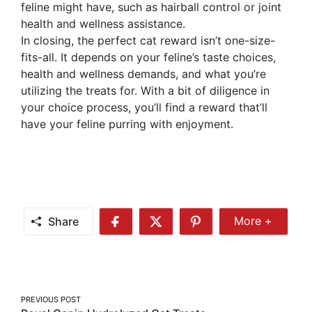
feline might have, such as hairball control or joint
health and wellness assistance.
In closing, the perfect cat reward isn’t one-size-
fits-all. It depends on your feline’s taste choices,
health and wellness demands, and what you’re
utilizing the treats for. With a bit of diligence in
your choice process, you’ll find a reward that’ll
have your feline purring with enjoyment.
Share
More +
Share
Share
Share
Share
More
on
on
on
Facebook
Twitter
Pinterest
Post
PREVIOUS POST