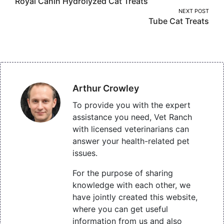
Royal Canin Hydrolyzed Cat Treats
navigation
NEXT POST
Tube Cat Treats
Arthur Crowley
To provide you with the expert
assistance you need, Vet Ranch
with licensed veterinarians can
answer your health-related pet
issues.
For the purpose of sharing
knowledge with each other, we
have jointly created this website,
where you can get useful
information from us and also