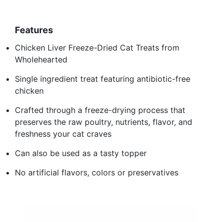
Features
Chicken Liver Freeze-Dried Cat Treats from
Wholehearted
Single ingredient treat featuring antibiotic-free
chicken
Crafted through a freeze-drying process that
preserves the raw poultry, nutrients, flavor, and
freshness your cat craves
Can also be used as a tasty topper
No artificial flavors, colors or preservatives