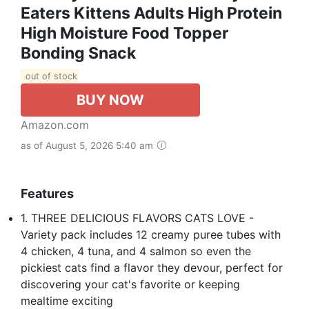
Eaters Kittens Adults High Protein
High Moisture Food Topper
Bonding Snack
out of stock
BUY NOW
Amazon.com
as of August 5, 2026 5:40 am
Features
1. THREE DELICIOUS FLAVORS CATS LOVE -
Variety pack includes 12 creamy puree tubes with
4 chicken, 4 tuna, and 4 salmon so even the
pickiest cats find a flavor they devour, perfect for
discovering your cat's favorite or keeping
mealtime exciting