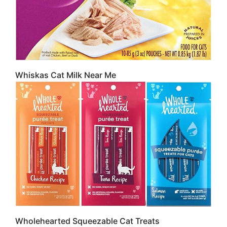
Whiskas Cat Milk Near Me
Wholehearted Squeezable Cat Treats