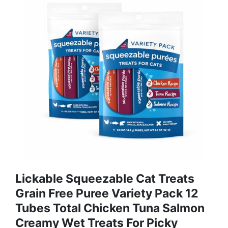
Lickable Squeezable Cat Treats
Grain Free Puree Variety Pack 12
Tubes Total Chicken Tuna Salmon
Creamy Wet Treats For Picky