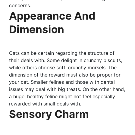
concerns.
Appearance And
Dimension
Cats can be certain regarding the structure of
their deals with. Some delight in crunchy biscuits,
while others choose soft, crunchy morsels. The
dimension of the reward must also be proper for
your cat. Smaller felines and those with dental
issues may deal with big treats. On the other hand,
a huge, healthy feline might not feel especially
rewarded with small deals with.
Sensory Charm