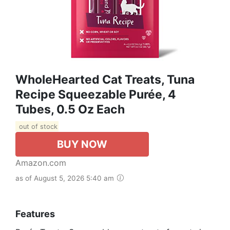
WholeHearted Cat Treats, Tuna
Recipe Squeezable Purée, 4
Tubes, 0.5 Oz Each
out of stock
BUY NOW
Amazon.com
as of August 5, 2026 5:40 am
Features