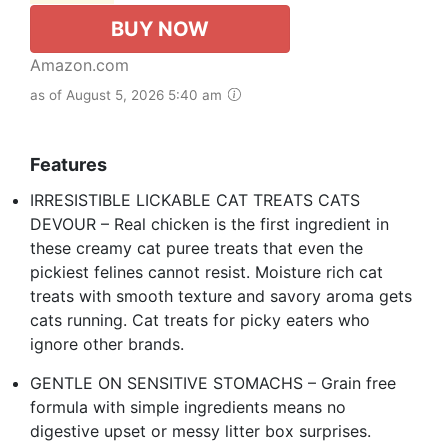
BUY NOW
Amazon.com
as of August 5, 2026 5:40 am
Features
IRRESISTIBLE LICKABLE CAT TREATS CATS
DEVOUR – Real chicken is the first ingredient in
these creamy cat puree treats that even the
pickiest felines cannot resist. Moisture rich cat
treats with smooth texture and savory aroma gets
cats running. Cat treats for picky eaters who
ignore other brands.
GENTLE ON SENSITIVE STOMACHS – Grain free
formula with simple ingredients means no
digestive upset or messy litter box surprises.