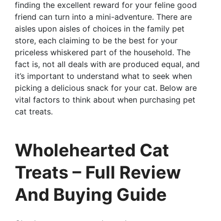
finding the excellent reward for your feline good
friend can turn into a mini-adventure. There are
aisles upon aisles of choices in the family pet
store, each claiming to be the best for your
priceless whiskered part of the household. The
fact is, not all deals with are produced equal, and
it’s important to understand what to seek when
picking a delicious snack for your cat. Below are
vital factors to think about when purchasing pet
cat treats.
Wholehearted Cat
Treats – Full Review
And Buying Guide