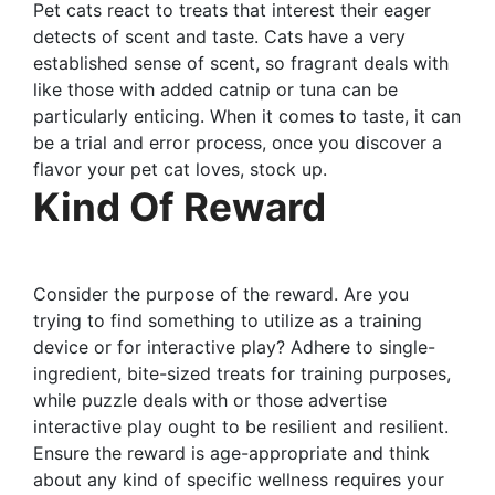
Pet cats react to treats that interest their eager
detects of scent and taste. Cats have a very
established sense of scent, so fragrant deals with
like those with added catnip or tuna can be
particularly enticing. When it comes to taste, it can
be a trial and error process, once you discover a
flavor your pet cat loves, stock up.
Kind Of Reward
Consider the purpose of the reward. Are you
trying to find something to utilize as a training
device or for interactive play? Adhere to single-
ingredient, bite-sized treats for training purposes,
while puzzle deals with or those advertise
interactive play ought to be resilient and resilient.
Ensure the reward is age-appropriate and think
about any kind of specific wellness requires your