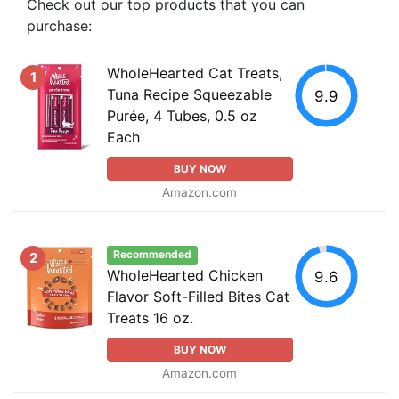
Check out our top products that you can
purchase:
WholeHearted Cat Treats,
1
Tuna Recipe Squeezable
9.9
Purée, 4 Tubes, 0.5 oz
Each
BUY NOW
Amazon.com
Recommended
2
WholeHearted Chicken
9.6
Flavor Soft-Filled Bites Cat
Treats 16 oz.
BUY NOW
Amazon.com