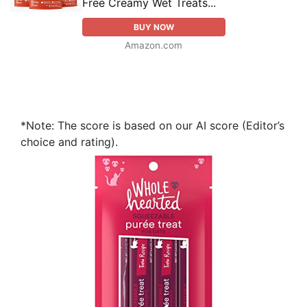
Free Creamy Wet Treats...
BUY NOW
Amazon.com
*Note: The score is based on our AI score (Editor’s
choice and rating).