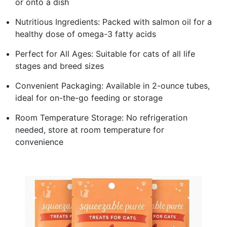
or onto a dish
Nutritious Ingredients: Packed with salmon oil for a
healthy dose of omega-3 fatty acids
Perfect for All Ages: Suitable for cats of all life
stages and breed sizes
Convenient Packaging: Available in 2-ounce tubes,
ideal for on-the-go feeding or storage
Room Temperature Storage: No refrigeration
needed, store at room temperature for
convenience