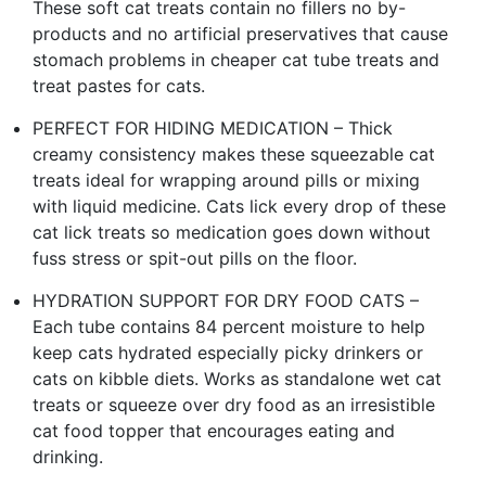
These soft cat treats contain no fillers no by-
products and no artificial preservatives that cause
stomach problems in cheaper cat tube treats and
treat pastes for cats.
PERFECT FOR HIDING MEDICATION – Thick
creamy consistency makes these squeezable cat
treats ideal for wrapping around pills or mixing
with liquid medicine. Cats lick every drop of these
cat lick treats so medication goes down without
fuss stress or spit-out pills on the floor.
HYDRATION SUPPORT FOR DRY FOOD CATS –
Each tube contains 84 percent moisture to help
keep cats hydrated especially picky drinkers or
cats on kibble diets. Works as standalone wet cat
treats or squeeze over dry food as an irresistible
cat food topper that encourages eating and
drinking.