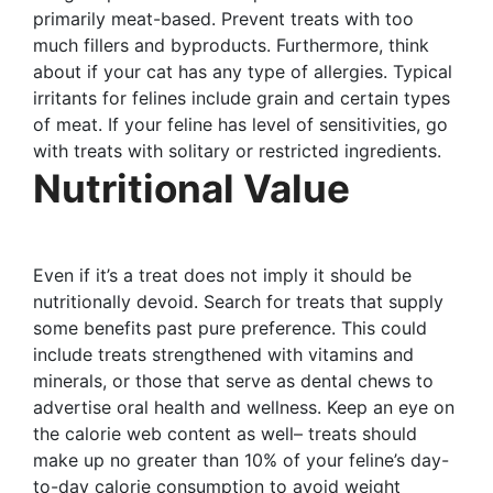
primarily meat-based. Prevent treats with too
much fillers and byproducts. Furthermore, think
about if your cat has any type of allergies. Typical
irritants for felines include grain and certain types
of meat. If your feline has level of sensitivities, go
with treats with solitary or restricted ingredients.
Nutritional Value
Even if it’s a treat does not imply it should be
nutritionally devoid. Search for treats that supply
some benefits past pure preference. This could
include treats strengthened with vitamins and
minerals, or those that serve as dental chews to
advertise oral health and wellness. Keep an eye on
the calorie web content as well– treats should
make up no greater than 10% of your feline’s day-
to-day calorie consumption to avoid weight