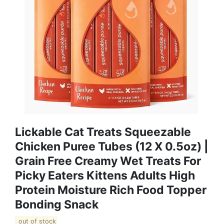
Lickable Cat Treats Squeezable
Chicken Puree Tubes (12 X 0.5oz) |
Grain Free Creamy Wet Treats For
Picky Eaters Kittens Adults High
Protein Moisture Rich Food Topper
Bonding Snack
out of stock