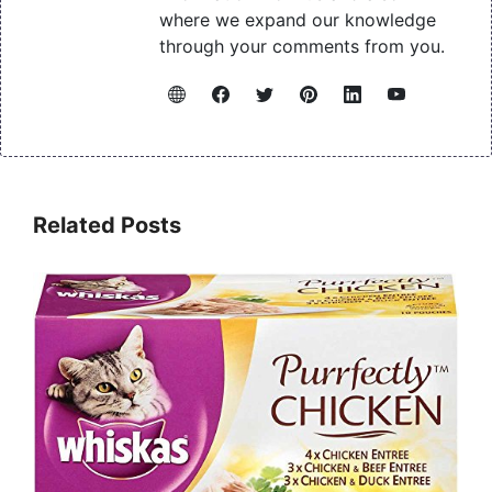
where we expand our knowledge
through your comments from you.
Related Posts