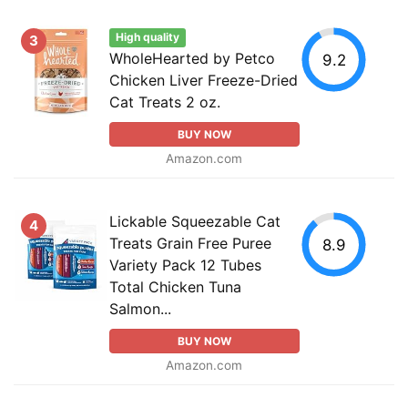
High quality
3
WholeHearted by Petco
9.2
Chicken Liver Freeze-Dried
Cat Treats 2 oz.
BUY NOW
Amazon.com
Lickable Squeezable Cat
4
Treats Grain Free Puree
8.9
Variety Pack 12 Tubes
Total Chicken Tuna
Salmon...
BUY NOW
Amazon.com