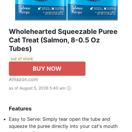
Wholehearted Squeezable Puree
Cat Treat (Salmon, 8-0.5 Oz
Tubes)
out of stock
BUY NOW
Amazon.com
as of August 5, 2026 5:40 am
Features
Easy to Serve: Simply tear open the tube and
squeeze the puree directly into your cat's mouth