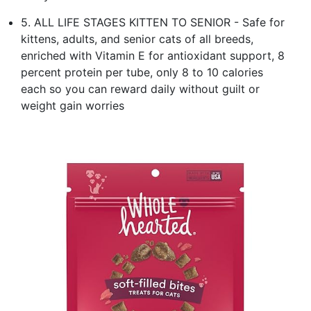
5. ALL LIFE STAGES KITTEN TO SENIOR - Safe for
kittens, adults, and senior cats of all breeds,
enriched with Vitamin E for antioxidant support, 8
percent protein per tube, only 8 to 10 calories
each so you can reward daily without guilt or
weight gain worries