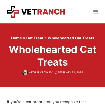
Skip
to
content
Menu
Home
»
Cat Treat
»
Wholehearted Cat Treats
Wholehearted Cat
Treats
ARTHUR CROWLEY
FEBRUARY 22, 2024
If you’re a cat proprietor, you recognize that