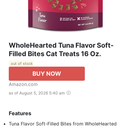
WholeHearted Tuna Flavor Soft-
Filled Bites Cat Treats 16 Oz.
out of stock
BUY NOW
Amazon.com
as of August 5, 2026 5:40 am
Features
Tuna Flavor Soft-Filled Bites from WholeHearted