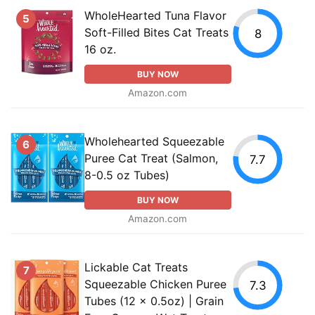
WholeHearted Tuna Flavor
5
Soft-Filled Bites Cat Treats
8
16 oz.
BUY NOW
Amazon.com
Wholehearted Squeezable
6
Puree Cat Treat (Salmon,
7.7
8-0.5 oz Tubes)
BUY NOW
Amazon.com
Lickable Cat Treats
7
Squeezable Chicken Puree
7.3
Tubes (12 x 0.5oz) | Grain