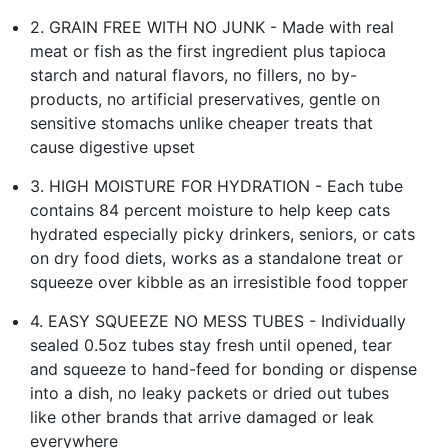
2. GRAIN FREE WITH NO JUNK - Made with real
meat or fish as the first ingredient plus tapioca
starch and natural flavors, no fillers, no by-
products, no artificial preservatives, gentle on
sensitive stomachs unlike cheaper treats that
cause digestive upset
3. HIGH MOISTURE FOR HYDRATION - Each tube
contains 84 percent moisture to help keep cats
hydrated especially picky drinkers, seniors, or cats
on dry food diets, works as a standalone treat or
squeeze over kibble as an irresistible food topper
4. EASY SQUEEZE NO MESS TUBES - Individually
sealed 0.5oz tubes stay fresh until opened, tear
and squeeze to hand-feed for bonding or dispense
into a dish, no leaky packets or dried out tubes
like other brands that arrive damaged or leak
everywhere