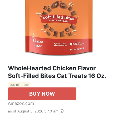
WholeHearted Chicken Flavor
Soft-Filled Bites Cat Treats 16 Oz.
out of stock
BUY NOW
Amazon.com
as of August 5, 2026 5:40 am