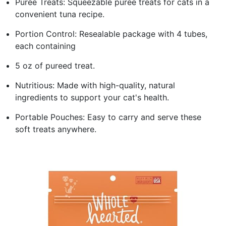
Purée Treats: Squeezable puree treats for cats in a
convenient tuna recipe.
Portion Control: Resealable package with 4 tubes,
each containing
5 oz of pureed treat.
Nutritious: Made with high-quality, natural
ingredients to support your cat's health.
Portable Pouches: Easy to carry and serve these
soft treats anywhere.