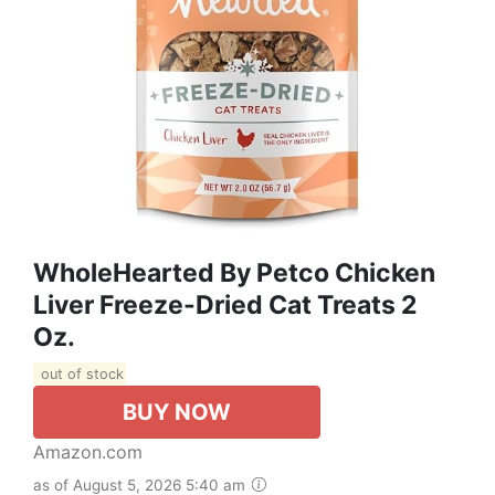
WholeHearted By Petco Chicken
Liver Freeze-Dried Cat Treats 2
Oz.
out of stock
BUY NOW
Amazon.com
as of August 5, 2026 5:40 am