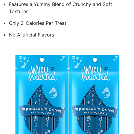
Features a Yummy Blend of Crunchy and Soft
Textures
Only 2-Calories Per Treat
No Artificial Flavors