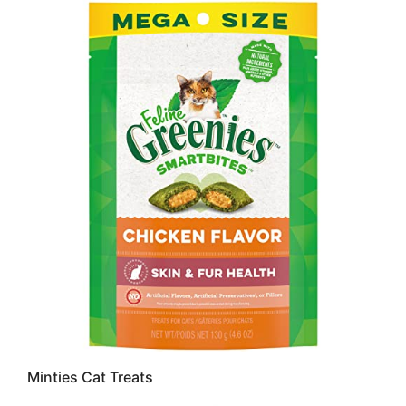
Minties Cat Treats