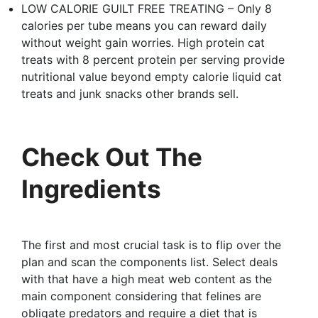
LOW CALORIE GUILT FREE TREATING – Only 8
calories per tube means you can reward daily
without weight gain worries. High protein cat
treats with 8 percent protein per serving provide
nutritional value beyond empty calorie liquid cat
treats and junk snacks other brands sell.
Check Out The
Ingredients
The first and most crucial task is to flip over the
plan and scan the components list. Select deals
with that have a high meat web content as the
main component considering that felines are
obligate predators and require a diet that is