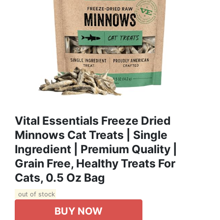
Vital Essentials Freeze Dried
Minnows Cat Treats | Single
Ingredient | Premium Quality |
Grain Free, Healthy Treats For
Cats, 0.5 Oz Bag
out of stock
BUY NOW