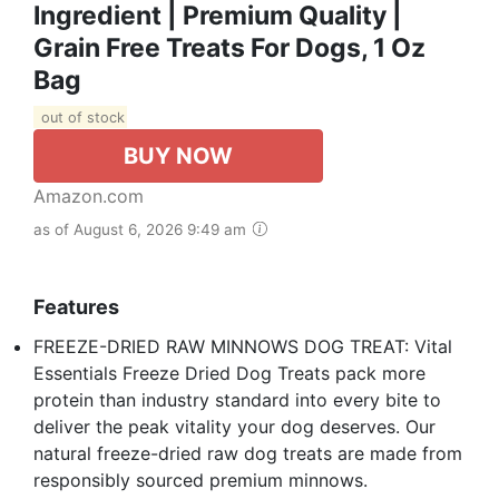
Ingredient | Premium Quality |
Grain Free Treats For Dogs, 1 Oz
Bag
out of stock
BUY NOW
Amazon.com
as of August 6, 2026 9:49 am
Features
FREEZE-DRIED RAW MINNOWS DOG TREAT: Vital
Essentials Freeze Dried Dog Treats pack more
protein than industry standard into every bite to
deliver the peak vitality your dog deserves. Our
natural freeze-dried raw dog treats are made from
responsibly sourced premium minnows.