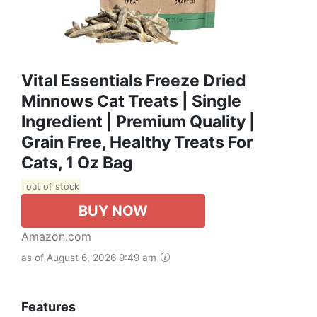
Vital Essentials Freeze Dried
Minnows Cat Treats | Single
Ingredient | Premium Quality |
Grain Free, Healthy Treats For
Cats, 1 Oz Bag
out of stock
BUY NOW
Amazon.com
as of August 6, 2026 9:49 am
Features