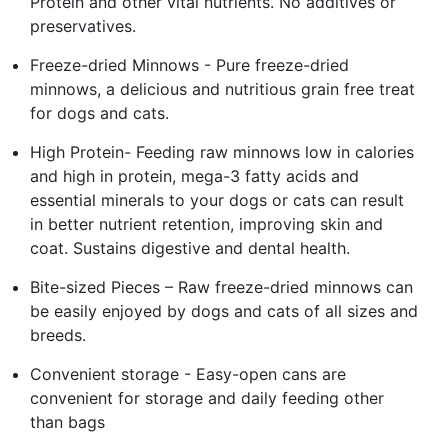
Protein and other vital nutrients. No additives or
preservatives.
Freeze-dried Minnows - Pure freeze-dried
minnows, a delicious and nutritious grain free treat
for dogs and cats.
High Protein- Feeding raw minnows low in calories
and high in protein, mega-3 fatty acids and
essential minerals to your dogs or cats can result
in better nutrient retention, improving skin and
coat. Sustains digestive and dental health.
Bite-sized Pieces – Raw freeze-dried minnows can
be easily enjoyed by dogs and cats of all sizes and
breeds.
Convenient storage - Easy-open cans are
convenient for storage and daily feeding other
than bags