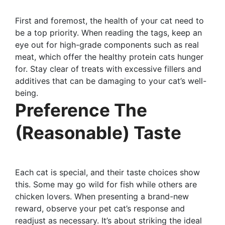
First and foremost, the health of your cat need to
be a top priority. When reading the tags, keep an
eye out for high-grade components such as real
meat, which offer the healthy protein cats hunger
for. Stay clear of treats with excessive fillers and
additives that can be damaging to your cat’s well-
being.
Preference The
(Reasonable) Taste
Each cat is special, and their taste choices show
this. Some may go wild for fish while others are
chicken lovers. When presenting a brand-new
reward, observe your pet cat’s response and
readjust as necessary. It’s about striking the ideal