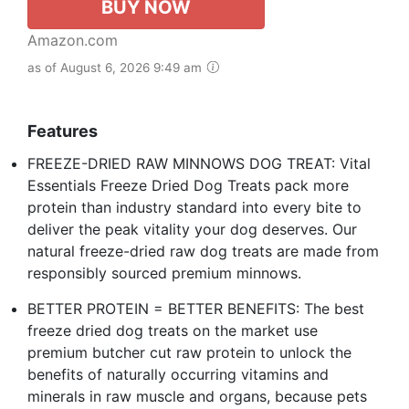
BUY NOW
Amazon.com
as of August 6, 2026 9:49 am
Features
FREEZE-DRIED RAW MINNOWS DOG TREAT: Vital
Essentials Freeze Dried Dog Treats pack more
protein than industry standard into every bite to
deliver the peak vitality your dog deserves. Our
natural freeze-dried raw dog treats are made from
responsibly sourced premium minnows.
BETTER PROTEIN = BETTER BENEFITS: The best
freeze dried dog treats on the market use
premium butcher cut raw protein to unlock the
benefits of naturally occurring vitamins and
minerals in raw muscle and organs, because pets