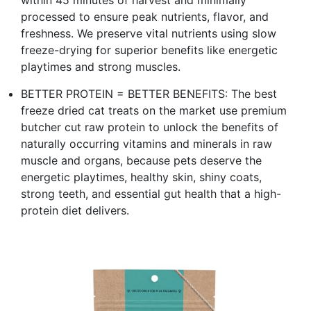
processed to ensure peak nutrients, flavor, and
freshness. We preserve vital nutrients using slow
freeze-drying for superior benefits like energetic
playtimes and strong muscles.
BETTER PROTEIN = BETTER BENEFITS: The best
freeze dried cat treats on the market use premium
butcher cut raw protein to unlock the benefits of
naturally occurring vitamins and minerals in raw
muscle and organs, because pets deserve the
energetic playtimes, healthy skin, shiny coats,
strong teeth, and essential gut health that a high-
protein diet delivers.