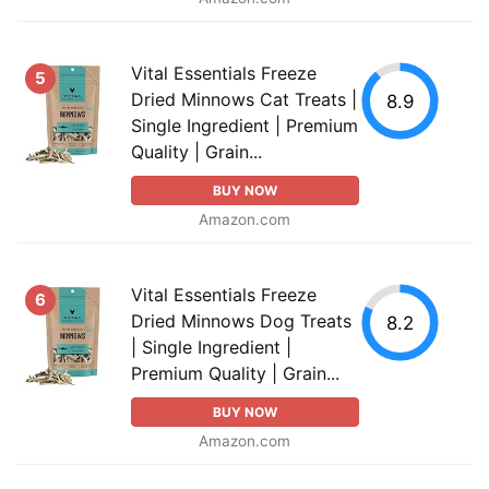
Vital Essentials Freeze
5
Dried Minnows Cat Treats |
8.9
Single Ingredient | Premium
Quality | Grain...
BUY NOW
Amazon.com
Vital Essentials Freeze
6
Dried Minnows Dog Treats
8.2
| Single Ingredient |
Premium Quality | Grain...
BUY NOW
Amazon.com