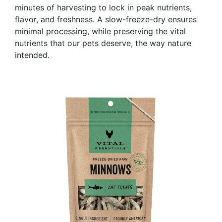
minutes of harvesting to lock in peak nutrients,
flavor, and freshness. A slow-freeze-dry ensures
minimal processing, while preserving the vital
nutrients that our pets deserve, the way nature
intended.