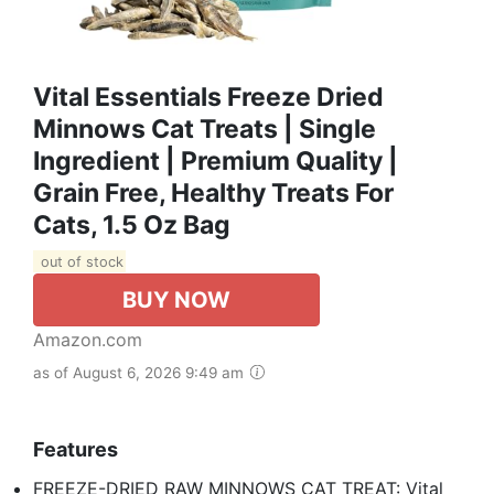
Vital Essentials Freeze Dried
Minnows Cat Treats | Single
Ingredient | Premium Quality |
Grain Free, Healthy Treats For
Cats, 1.5 Oz Bag
out of stock
BUY NOW
Amazon.com
as of August 6, 2026 9:49 am
Features
FREEZE-DRIED RAW MINNOWS CAT TREAT: Vital