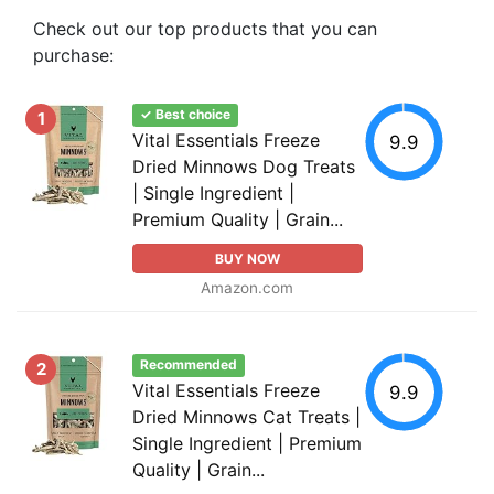
Check out our top products that you can
purchase:
✓ Best choice
1
Vital Essentials Freeze
9.9
Dried Minnows Dog Treats
| Single Ingredient |
Premium Quality | Grain...
BUY NOW
Amazon.com
Recommended
2
Vital Essentials Freeze
9.9
Dried Minnows Cat Treats |
Single Ingredient | Premium
Quality | Grain...