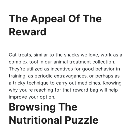
The Appeal Of The
Reward
Cat treats, similar to the snacks we love, work as a
complex tool in our animal treatment collection.
They’re utilized as incentives for good behavior in
training, as periodic extravagances, or perhaps as
a tricky technique to carry out medicines. Knowing
why you’re reaching for that reward bag will help
improve your option.
Browsing The
Nutritional Puzzle