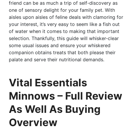
friend can be as much a trip of self-discovery as
one of sensory delight for your family pet. With
aisles upon aisles of feline deals with clamoring for
your interest, it’s very easy to seem like a fish out
of water when it comes to making that important
selection. Thankfully, this guide will whisker-clear
some usual issues and ensure your whiskered
companion obtains treats that both please their
palate and serve their nutritional demands.
Vital Essentials
Minnows – Full Review
As Well As Buying
Overview