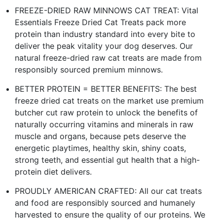
FREEZE-DRIED RAW MINNOWS CAT TREAT: Vital
Essentials Freeze Dried Cat Treats pack more
protein than industry standard into every bite to
deliver the peak vitality your dog deserves. Our
natural freeze-dried raw cat treats are made from
responsibly sourced premium minnows.
BETTER PROTEIN = BETTER BENEFITS: The best
freeze dried cat treats on the market use premium
butcher cut raw protein to unlock the benefits of
naturally occurring vitamins and minerals in raw
muscle and organs, because pets deserve the
energetic playtimes, healthy skin, shiny coats,
strong teeth, and essential gut health that a high-
protein diet delivers.
PROUDLY AMERICAN CRAFTED: All our cat treats
and food are responsibly sourced and humanely
harvested to ensure the quality of our proteins. We