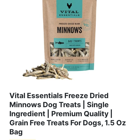
Vital Essentials Freeze Dried
Minnows Dog Treats | Single
Ingredient | Premium Quality |
Grain Free Treats For Dogs, 1.5 Oz
Bag