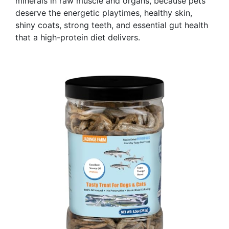
minerals in raw muscle and organs, because pets
deserve the energetic playtimes, healthy skin,
shiny coats, strong teeth, and essential gut health
that a high-protein diet delivers.