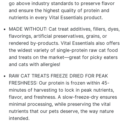
go above industry standards to preserve flavor
and ensure the highest quality of protein and
nutrients in every Vital Essentials product.
MADE WITHOUT: Cat treat additives, fillers, dyes,
flavorings, artificial preservatives, grains, or
rendered by-products. Vital Essentials also offers
the widest variety of single-protein raw cat food
and treats on the market—great for picky eaters
and cats with allergies!
RAW CAT TREATS FREEZE DRIED FOR PEAK
FRESHNESS: Our protein is frozen within 45-
minutes of harvesting to lock in peak nutrients,
flavor, and freshness. A slow-freeze-dry ensures
minimal processing, while preserving the vital
nutrients that our pets deserve, the way nature
intended.