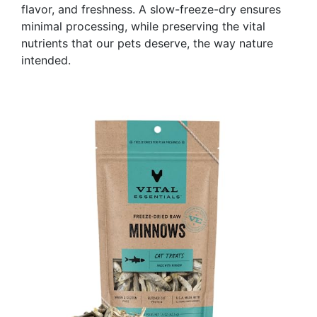
flavor, and freshness. A slow-freeze-dry ensures
minimal processing, while preserving the vital
nutrients that our pets deserve, the way nature
intended.