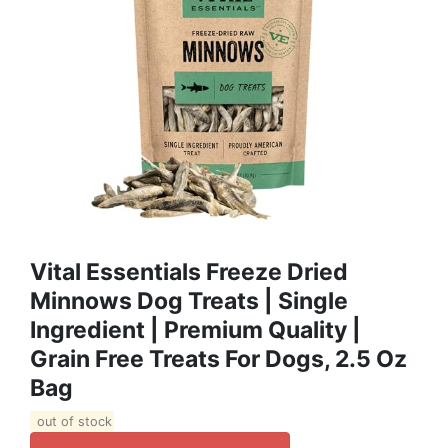
Vital Essentials Freeze Dried
Minnows Dog Treats | Single
Ingredient | Premium Quality |
Grain Free Treats For Dogs, 2.5 Oz
Bag
out of stock