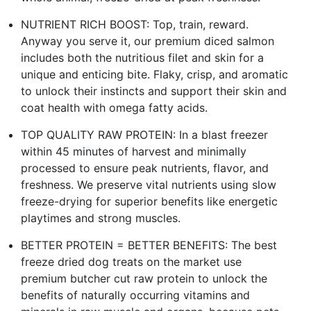
NUTRIENT RICH BOOST: Top, train, reward.
Anyway you serve it, our premium diced salmon
includes both the nutritious filet and skin for a
unique and enticing bite. Flaky, crisp, and aromatic
to unlock their instincts and support their skin and
coat health with omega fatty acids.
TOP QUALITY RAW PROTEIN: In a blast freezer
within 45 minutes of harvest and minimally
processed to ensure peak nutrients, flavor, and
freshness. We preserve vital nutrients using slow
freeze-drying for superior benefits like energetic
playtimes and strong muscles.
BETTER PROTEIN = BETTER BENEFITS: The best
freeze dried dog treats on the market use
premium butcher cut raw protein to unlock the
benefits of naturally occurring vitamins and