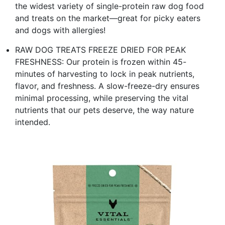
the widest variety of single-protein raw dog food
and treats on the market—great for picky eaters
and dogs with allergies!
RAW DOG TREATS FREEZE DRIED FOR PEAK
FRESHNESS: Our protein is frozen within 45-
minutes of harvesting to lock in peak nutrients,
flavor, and freshness. A slow-freeze-dry ensures
minimal processing, while preserving the vital
nutrients that our pets deserve, the way nature
intended.