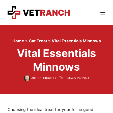
Skip
to
content
Menu
Home
»
Cat Treat
»
Vital Essentials Minnows
Vital Essentials
Minnows
ARTHUR CROWLEY
FEBRUARY 24, 2024
Choosing the ideal treat for your feline good