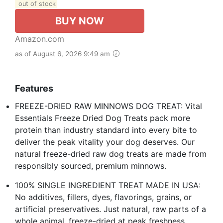
out of stock
BUY NOW
Amazon.com
as of August 6, 2026 9:49 am
Features
FREEZE-DRIED RAW MINNOWS DOG TREAT: Vital
Essentials Freeze Dried Dog Treats pack more
protein than industry standard into every bite to
deliver the peak vitality your dog deserves. Our
natural freeze-dried raw dog treats are made from
responsibly sourced, premium minnows.
100% SINGLE INGREDIENT TREAT MADE IN USA:
No additives, fillers, dyes, flavorings, grains, or
artificial preservatives. Just natural, raw parts of a
whole animal, freeze-dried at peak freshness.