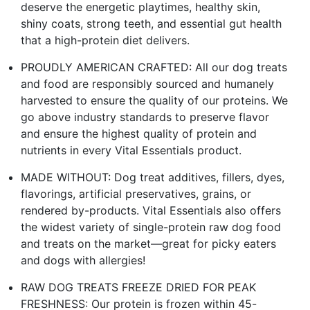
deserve the energetic playtimes, healthy skin,
shiny coats, strong teeth, and essential gut health
that a high-protein diet delivers.
PROUDLY AMERICAN CRAFTED: All our dog treats
and food are responsibly sourced and humanely
harvested to ensure the quality of our proteins. We
go above industry standards to preserve flavor
and ensure the highest quality of protein and
nutrients in every Vital Essentials product.
MADE WITHOUT: Dog treat additives, fillers, dyes,
flavorings, artificial preservatives, grains, or
rendered by-products. Vital Essentials also offers
the widest variety of single-protein raw dog food
and treats on the market—great for picky eaters
and dogs with allergies!
RAW DOG TREATS FREEZE DRIED FOR PEAK
FRESHNESS: Our protein is frozen within 45-