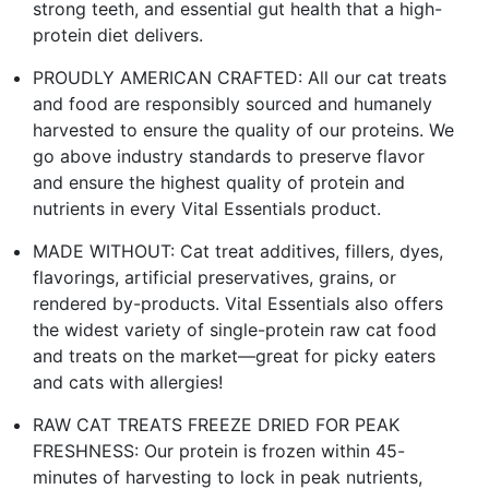
strong teeth, and essential gut health that a high-
protein diet delivers.
PROUDLY AMERICAN CRAFTED: All our cat treats
and food are responsibly sourced and humanely
harvested to ensure the quality of our proteins. We
go above industry standards to preserve flavor
and ensure the highest quality of protein and
nutrients in every Vital Essentials product.
MADE WITHOUT: Cat treat additives, fillers, dyes,
flavorings, artificial preservatives, grains, or
rendered by-products. Vital Essentials also offers
the widest variety of single-protein raw cat food
and treats on the market—great for picky eaters
and cats with allergies!
RAW CAT TREATS FREEZE DRIED FOR PEAK
FRESHNESS: Our protein is frozen within 45-
minutes of harvesting to lock in peak nutrients,