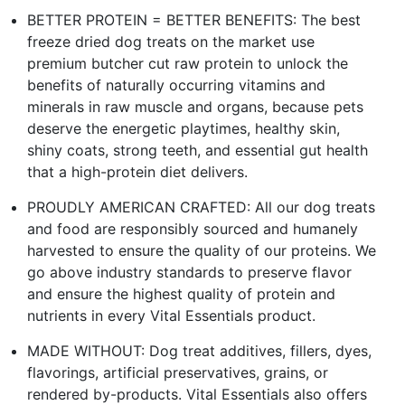
BETTER PROTEIN = BETTER BENEFITS: The best
freeze dried dog treats on the market use
premium butcher cut raw protein to unlock the
benefits of naturally occurring vitamins and
minerals in raw muscle and organs, because pets
deserve the energetic playtimes, healthy skin,
shiny coats, strong teeth, and essential gut health
that a high-protein diet delivers.
PROUDLY AMERICAN CRAFTED: All our dog treats
and food are responsibly sourced and humanely
harvested to ensure the quality of our proteins. We
go above industry standards to preserve flavor
and ensure the highest quality of protein and
nutrients in every Vital Essentials product.
MADE WITHOUT: Dog treat additives, fillers, dyes,
flavorings, artificial preservatives, grains, or
rendered by-products. Vital Essentials also offers