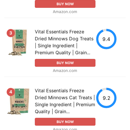
BUY NOW
Amazon.com
Vital Essentials Freeze
3
Dried Minnows Dog Treats
9.4
| Single Ingredient |
Premium Quality | Grain...
BUY NOW
Amazon.com
Vital Essentials Freeze
4
Dried Minnows Cat Treats |
9.2
Single Ingredient | Premium
Quality | Grain...
BUY NOW
Amazon.com