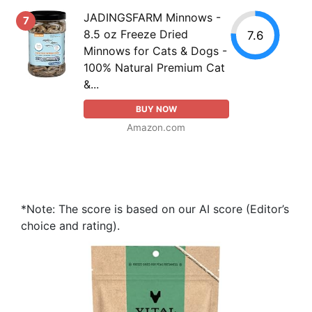
JADINGSFARM Minnows -
7
8.5 oz Freeze Dried
7.6
Minnows for Cats & Dogs -
100% Natural Premium Cat
&...
BUY NOW
Amazon.com
*Note: The score is based on our AI score (Editor’s
choice and rating).