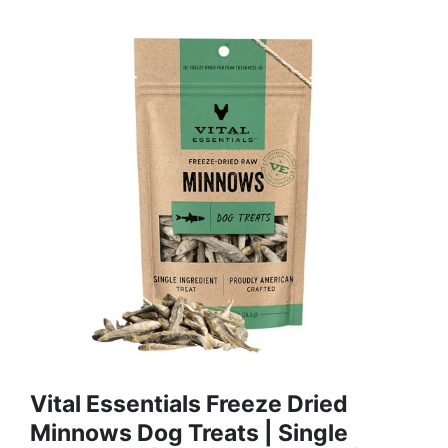
Vital Essentials Freeze Dried
Minnows Dog Treats | Single