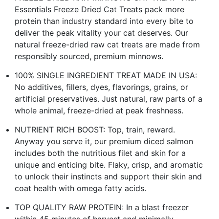
Essentials Freeze Dried Cat Treats pack more
protein than industry standard into every bite to
deliver the peak vitality your cat deserves. Our
natural freeze-dried raw cat treats are made from
responsibly sourced, premium minnows.
100% SINGLE INGREDIENT TREAT MADE IN USA:
No additives, fillers, dyes, flavorings, grains, or
artificial preservatives. Just natural, raw parts of a
whole animal, freeze-dried at peak freshness.
NUTRIENT RICH BOOST: Top, train, reward.
Anyway you serve it, our premium diced salmon
includes both the nutritious filet and skin for a
unique and enticing bite. Flaky, crisp, and aromatic
to unlock their instincts and support their skin and
coat health with omega fatty acids.
TOP QUALITY RAW PROTEIN: In a blast freezer
within 45 minutes of harvest and minimally