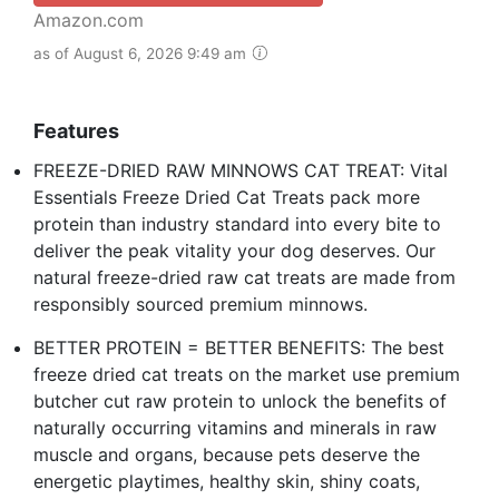
Amazon.com
as of August 6, 2026 9:49 am
Features
FREEZE-DRIED RAW MINNOWS CAT TREAT: Vital
Essentials Freeze Dried Cat Treats pack more
protein than industry standard into every bite to
deliver the peak vitality your dog deserves. Our
natural freeze-dried raw cat treats are made from
responsibly sourced premium minnows.
BETTER PROTEIN = BETTER BENEFITS: The best
freeze dried cat treats on the market use premium
butcher cut raw protein to unlock the benefits of
naturally occurring vitamins and minerals in raw
muscle and organs, because pets deserve the
energetic playtimes, healthy skin, shiny coats,