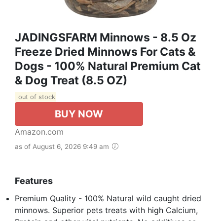
JADINGSFARM Minnows - 8.5 Oz
Freeze Dried Minnows For Cats &
Dogs - 100% Natural Premium Cat
& Dog Treat (8.5 OZ)
out of stock
BUY NOW
Amazon.com
as of August 6, 2026 9:49 am
Features
Premium Quality - 100% Natural wild caught dried
minnows. Superior pets treats with high Calcium,