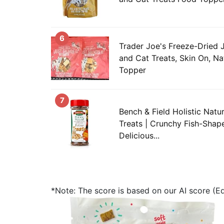
6
Trader Joe's Freeze-Dried
and Cat Treats, Skin On, Na
Topper
7
Bench & Field Holistic Natur
Treats | Crunchy Fish-Shape
Delicious...
*Note: The score is based on our AI score (Edi