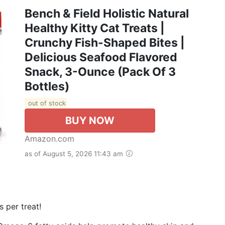
Bench & Field Holistic Natural
Healthy Kitty Cat Treats |
Crunchy Fish-Shaped Bites |
Delicious Seafood Flavored
Snack, 3-Ounce (Pack Of 3
Bottles)
out of stock
BUY NOW
Amazon.com
as of August 5, 2026 11:43 am
 per treat!