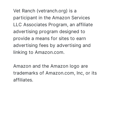
Vet Ranch (vetranch.org) is a
participant in the Amazon Services
LLC Associates Program, an affiliate
advertising program designed to
provide a means for sites to earn
advertising fees by advertising and
linking to Amazon.com.
Amazon and the Amazon logo are
trademarks of Amazon.com, Inc, or its
affiliates.