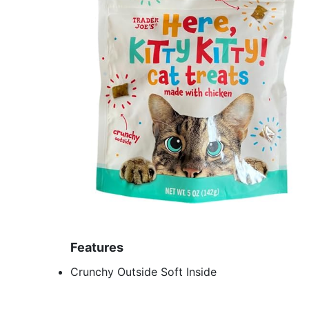
Features
Crunchy Outside Soft Inside