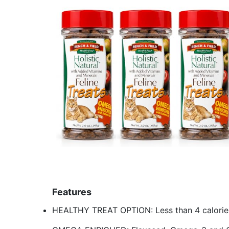
Features
HEALTHY TREAT OPTION: Less than 4 calories