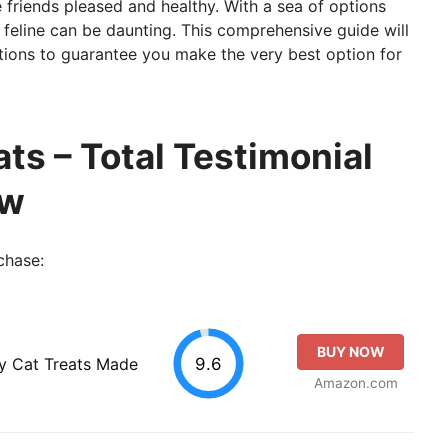
e friends pleased and healthy. With a sea of options
r feline can be daunting. This comprehensive guide will
ctions to guarantee you make the very best option for
ats – Total Testimonial
ew
chase:
BUY NOW
9.6
ty Cat Treats Made
Amazon.com