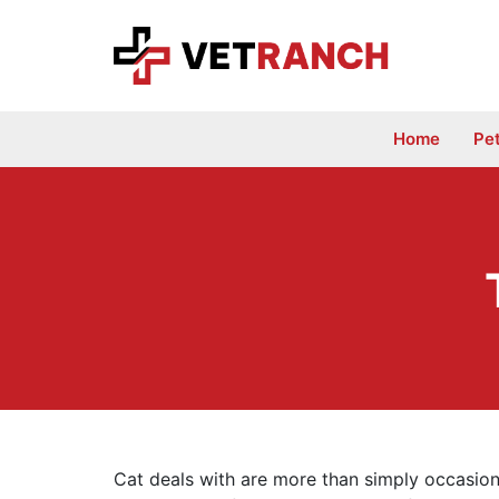
Skip
to
content
Home
Pe
Cat deals with are more than simply occasiona