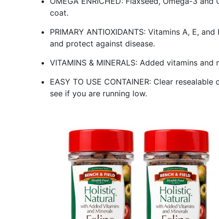
OMEGA ENRICHED: Flaxseed, Omega-3 and Ome
coat.
PRIMARY ANTIOXIDANTS: Vitamins A, E, and 
and protect against disease.
VITAMINS & MINERALS: Added vitamins and min
EASY TO USE CONTAINER: Clear resealable con
see if you are running low.