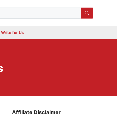
Write for Us
s
Affiliate Disclaimer