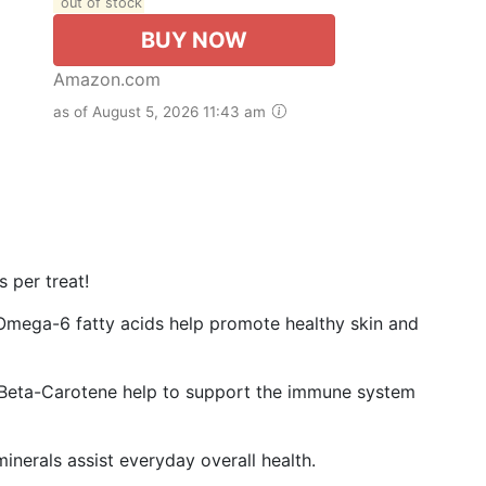
out of stock
BUY NOW
Amazon.com
as of August 5, 2026 11:43 am
 per treat!
ga-6 fatty acids help promote healthy skin and
Beta-Carotene help to support the immune system
erals assist everyday overall health.