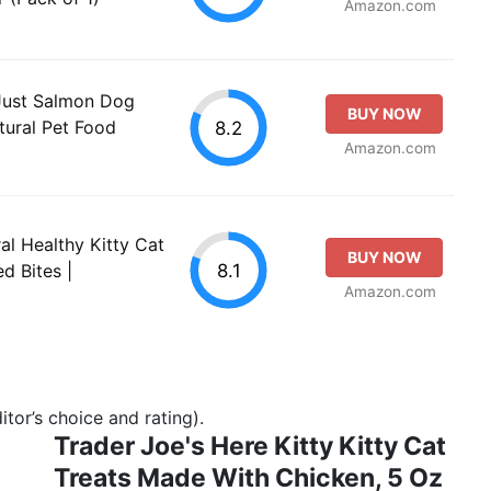
Amazon.com
 Just Salmon Dog
BUY NOW
tural Pet Food
8.2
Amazon.com
al Healthy Kitty Cat
BUY NOW
8.1
d Bites |
Amazon.com
tor’s choice and rating).
Trader Joe's Here Kitty Kitty Cat
Treats Made With Chicken, 5 Oz