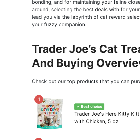
bonding, and for maintaining your feline clos
around, selecting the best deals with for you
lead you via the labyrinth of cat reward sele
your fuzzy companion.
Trader Joe’s Cat Tre
And Buying Overvi
Check out our top products that you can pur
1
✓ Best choice
Trader Joe's Here Kitty Kit
with Chicken, 5 oz