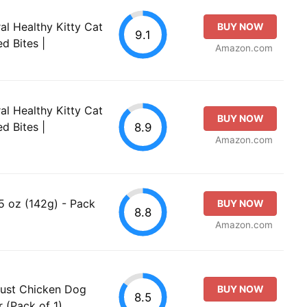
al Healthy Kitty Cat
BUY NOW
9.1
d Bites |
Amazon.com
al Healthy Kitty Cat
BUY NOW
d Bites |
8.9
Amazon.com
 5 oz (142g) - Pack
BUY NOW
8.8
Amazon.com
Just Chicken Dog
BUY NOW
8.5
 (Pack of 1)