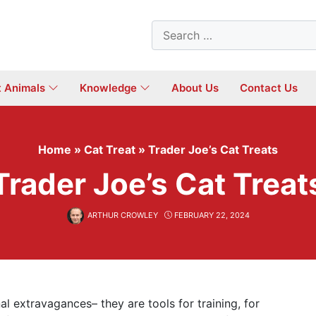
Search
for:
t Animals
Knowledge
About Us
Contact Us
Home
»
Cat Treat
»
Trader Joe’s Cat Treats
Trader Joe’s Cat Treat
ARTHUR CROWLEY
FEBRUARY 22, 2024
l extravagances– they are tools for training, for