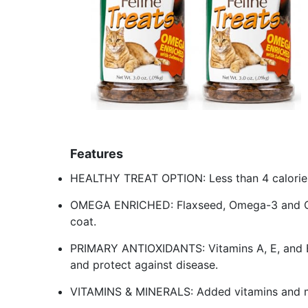
Features
HEALTHY TREAT OPTION: Less than 4 calories
OMEGA ENRICHED: Flaxseed, Omega-3 and Ome
coat.
PRIMARY ANTIOXIDANTS: Vitamins A, E, and 
and protect against disease.
VITAMINS & MINERALS: Added vitamins and min