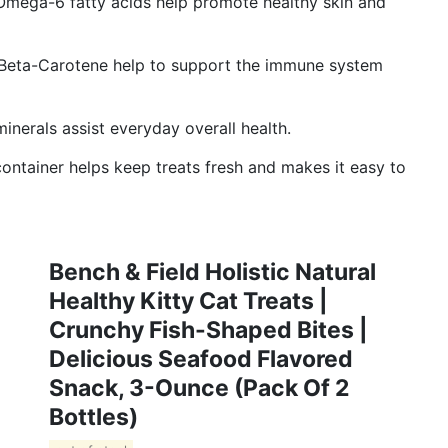
ga-6 fatty acids help promote healthy skin and
Beta-Carotene help to support the immune system
erals assist everyday overall health.
tainer helps keep treats fresh and makes it easy to
Bench & Field Holistic Natural
Healthy Kitty Cat Treats |
Crunchy Fish-Shaped Bites |
Delicious Seafood Flavored
Snack, 3-Ounce (Pack Of 2
Bottles)