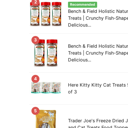
2
Recommended
Bench & Field Holistic Natur
Treats | Crunchy Fish-Shape
Delicious...
3
Bench & Field Holistic Natur
Treats | Crunchy Fish-Shape
Delicious...
4
Here Kitty Kitty Cat Treats
of 3
5
Trader Joe's Freeze Dried 
and Cat Treats Food Topper