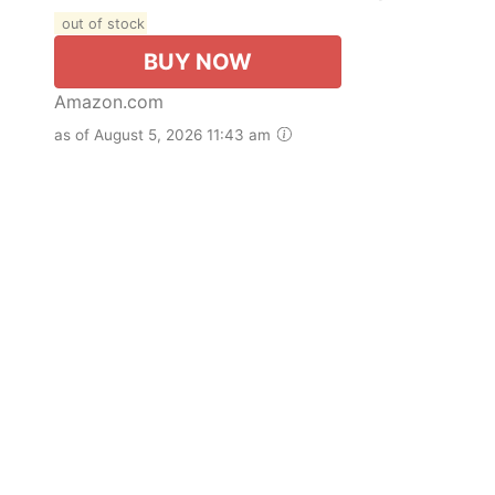
out of stock
BUY NOW
Amazon.com
as of August 5, 2026 11:43 am