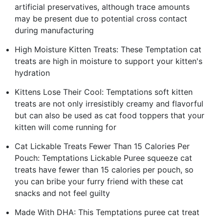
artificial preservatives, although trace amounts
may be present due to potential cross contact
during manufacturing
High Moisture Kitten Treats: These Temptation cat
treats are high in moisture to support your kitten's
hydration
Kittens Lose Their Cool: Temptations soft kitten
treats are not only irresistibly creamy and flavorful
but can also be used as cat food toppers that your
kitten will come running for
Cat Lickable Treats Fewer Than 15 Calories Per
Pouch: Temptations Lickable Puree squeeze cat
treats have fewer than 15 calories per pouch, so
you can bribe your furry friend with these cat
snacks and not feel guilty
Made With DHA: This Temptations puree cat treat