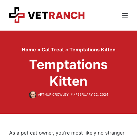
Skip
to
content
Menu
Home
»
Cat Treat
»
Temptations Kitten
Temptations
Kitten
ARTHUR CROWLEY
FEBRUARY 22, 2024
As a pet cat owner, you’re most likely no stranger