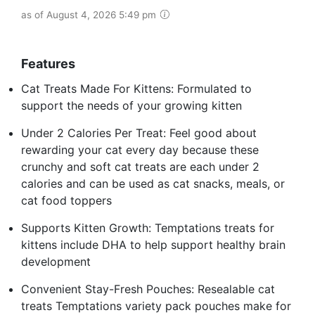
as of August 4, 2026 5:49 pm
Features
Cat Treats Made For Kittens: Formulated to
support the needs of your growing kitten
Under 2 Calories Per Treat: Feel good about
rewarding your cat every day because these
crunchy and soft cat treats are each under 2
calories and can be used as cat snacks, meals, or
cat food toppers
Supports Kitten Growth: Temptations treats for
kittens include DHA to help support healthy brain
development
Convenient Stay-Fresh Pouches: Resealable cat
treats Temptations variety pack pouches make for