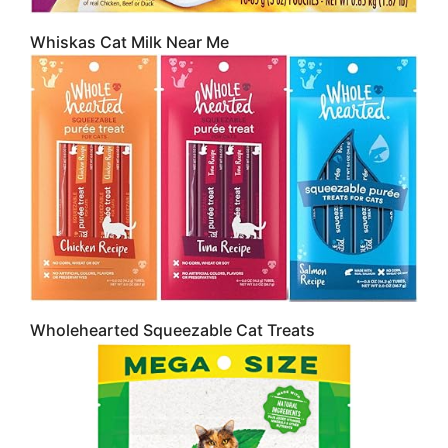
Whiskas Cat Milk Near Me
Wholehearted Squeezable Cat Treats