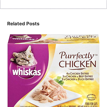
Related Posts