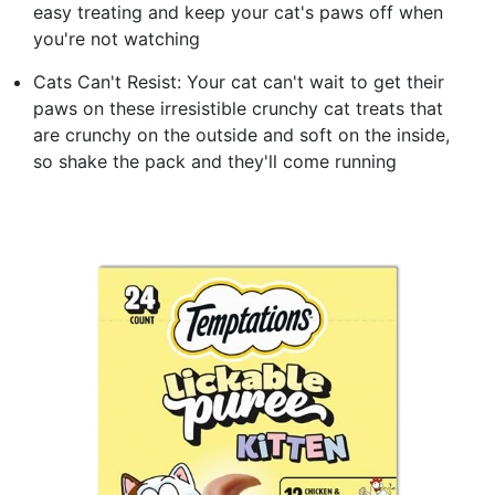
easy treating and keep your cat's paws off when
you're not watching
Cats Can't Resist: Your cat can't wait to get their
paws on these irresistible crunchy cat treats that
are crunchy on the outside and soft on the inside,
so shake the pack and they'll come running