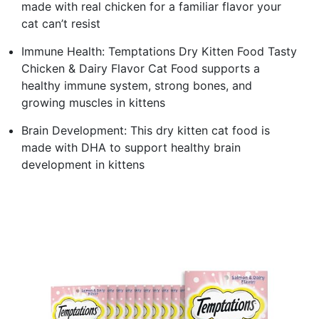
made with real chicken for a familiar flavor your
cat can’t resist
Immune Health: Temptations Dry Kitten Food Tasty
Chicken & Dairy Flavor Cat Food supports a
healthy immune system, strong bones, and
growing muscles in kittens
Brain Development: This dry kitten cat food is
made with DHA to support healthy brain
development in kittens