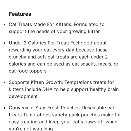
Features
Cat Treats Made For Kittens: Formulated to
support the needs of your growing kitten
Under 2 Calories Per Treat: Feel good about
rewarding your cat every day because these
crunchy and soft cat treats are each under 2
calories and can be used as cat snacks, meals, or
cat food toppers
Supports Kitten Growth: Temptations treats for
kittens include DHA to help support healthy brain
development
Convenient Stay-Fresh Pouches: Resealable cat
treats Temptations variety pack pouches make for
easy treating and keep your cat's paws off when
you're not watching