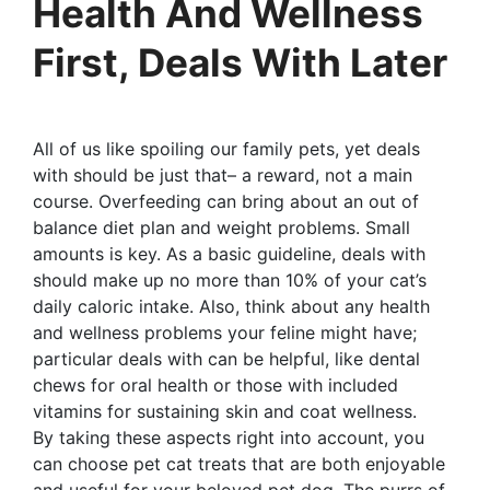
Health And Wellness
First, Deals With Later
All of us like spoiling our family pets, yet deals
with should be just that– a reward, not a main
course. Overfeeding can bring about an out of
balance diet plan and weight problems. Small
amounts is key. As a basic guideline, deals with
should make up no more than 10% of your cat’s
daily caloric intake. Also, think about any health
and wellness problems your feline might have;
particular deals with can be helpful, like dental
chews for oral health or those with included
vitamins for sustaining skin and coat wellness.
By taking these aspects right into account, you
can choose pet cat treats that are both enjoyable
and useful for your beloved pet dog. The purrs of