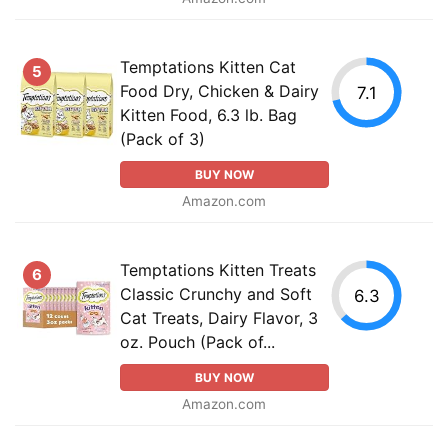
Temptations Kitten Cat
5
Food Dry, Chicken & Dairy
7.1
Kitten Food, 6.3 lb. Bag
(Pack of 3)
BUY NOW
Amazon.com
Temptations Kitten Treats
6
Classic Crunchy and Soft
6.3
Cat Treats, Dairy Flavor, 3
oz. Pouch (Pack of...
BUY NOW
Amazon.com