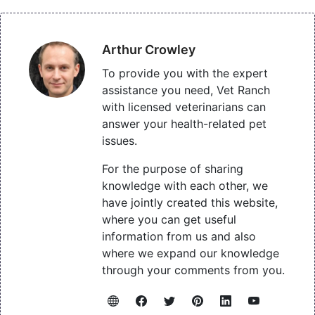
Arthur Crowley
To provide you with the expert
assistance you need, Vet Ranch
with licensed veterinarians can
answer your health-related pet
issues.
For the purpose of sharing
knowledge with each other, we
have jointly created this website,
where you can get useful
information from us and also
where we expand our knowledge
through your comments from you.