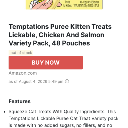
Temptations Puree Kitten Treats
Lickable, Chicken And Salmon
Variety Pack, 48 Pouches
out of stock
BUY NOW
Amazon.com
as of August 4, 2026 5:49 pm
Features
Squeeze Cat Treats With Quality Ingredients: This
Temptations Lickable Puree Cat Treat variety pack
is made with no added sugars, no fillers, and no