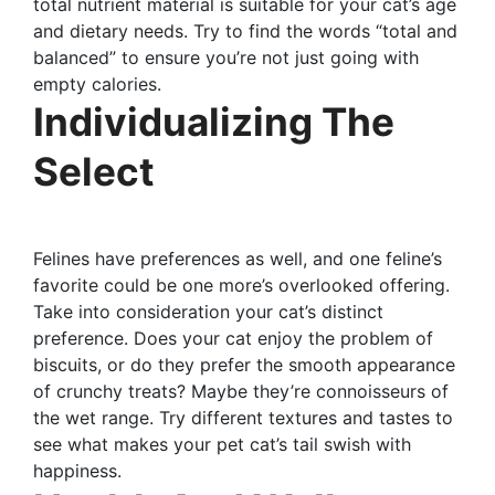
total nutrient material is suitable for your cat’s age
and dietary needs. Try to find the words “total and
balanced” to ensure you’re not just going with
empty calories.
Individualizing The
Select
Felines have preferences as well, and one feline’s
favorite could be one more’s overlooked offering.
Take into consideration your cat’s distinct
preference. Does your cat enjoy the problem of
biscuits, or do they prefer the smooth appearance
of crunchy treats? Maybe they’re connoisseurs of
the wet range. Try different textures and tastes to
see what makes your pet cat’s tail swish with
happiness.