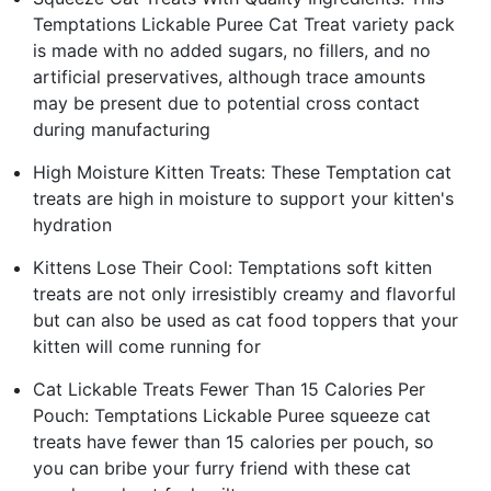
Temptations Lickable Puree Cat Treat variety pack
is made with no added sugars, no fillers, and no
artificial preservatives, although trace amounts
may be present due to potential cross contact
during manufacturing
High Moisture Kitten Treats: These Temptation cat
treats are high in moisture to support your kitten's
hydration
Kittens Lose Their Cool: Temptations soft kitten
treats are not only irresistibly creamy and flavorful
but can also be used as cat food toppers that your
kitten will come running for
Cat Lickable Treats Fewer Than 15 Calories Per
Pouch: Temptations Lickable Puree squeeze cat
treats have fewer than 15 calories per pouch, so
you can bribe your furry friend with these cat