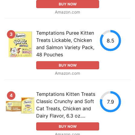
BUY NOW
Amazon.com
Temptations Puree Kitten
3
Treats Lickable, Chicken
8.5
and Salmon Variety Pack,
48 Pouches
BUY NOW
Amazon.com
Temptations Kitten Treats
4
Classic Crunchy and Soft
7.9
Cat Treats, Chicken and
Dairy Flavor, 6.3 oz....
BUY NOW
Amazon.com