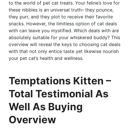
to the world of pet cat treats. Your feline’s love for
these nibbles is an universal truth– they pounce,
they purr, and they plot to receive their favorite
snacks. However, the limitless option of cat deals
with can leave you mystified. Which deals with are
absolutely suitable for your whiskered buddy? This
overview will reveal the keys to choosing cat deals
with that not only entice taste yet likewise nourish
your pet cat’s health and wellness.
Temptations Kitten –
Total Testimonial As
Well As Buying
Overview