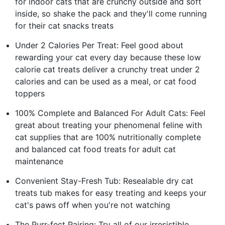
for indoor cats that are crunchy outside and soft
inside, so shake the pack and they'll come running
for their cat snacks treats
Under 2 Calories Per Treat: Feel good about
rewarding your cat every day because these low
calorie cat treats deliver a crunchy treat under 2
calories and can be used as a meal, or cat food
toppers
100% Complete and Balanced For Adult Cats: Feel
great about treating your phenomenal feline with
cat supplies that are 100% nutritionally complete
and balanced cat food treats for adult cat
maintenance
Convenient Stay-Fresh Tub: Resealable dry cat
treats tub makes for easy treating and keeps your
cat's paws off when you're not watching
The Purr-fect Pairing: Try all of our irresistible