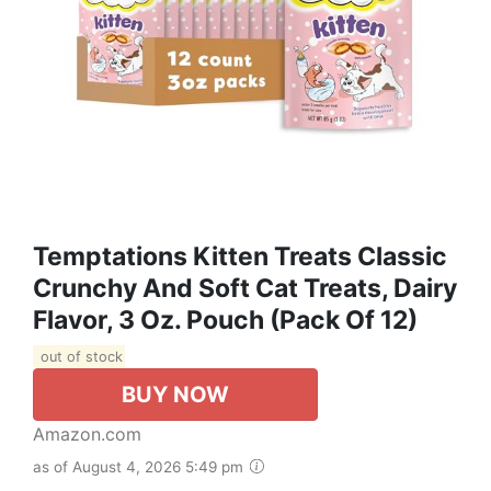
Temptations Kitten Treats Classic
Crunchy And Soft Cat Treats, Dairy
Flavor, 3 Oz. Pouch (Pack Of 12)
out of stock
BUY NOW
Amazon.com
as of August 4, 2026 5:49 pm