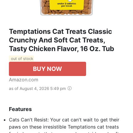
Temptations Cat Treats Classic
Crunchy And Soft Cat Treats,
Tasty Chicken Flavor, 16 Oz. Tub
out of stock
BUY NOW
Amazon.com
as of August 4, 2026 5:49 pm
Features
Cats Can't Resist: Your cat can't wait to get their
paws on these irresistible Temptations cat treats