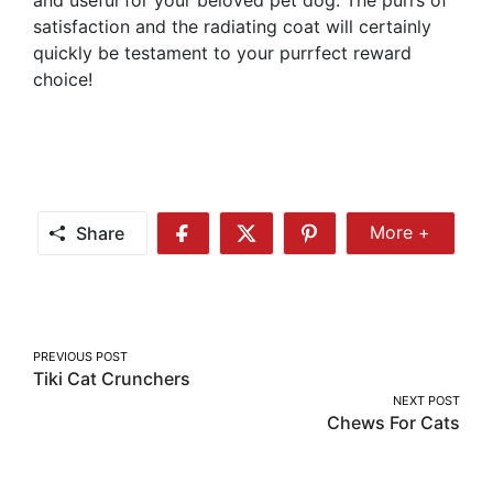
satisfaction and the radiating coat will certainly
quickly be testament to your purrfect reward
choice!
Share
More +
Share
Share
Share
Share
More
on
on
on
Facebook
Twitter
Pinterest
Post
PREVIOUS POST
Tiki Cat Crunchers
navigation
NEXT POST
Chews For Cats