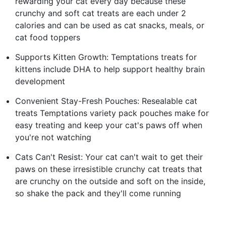
rewarding your cat every day because these
crunchy and soft cat treats are each under 2
calories and can be used as cat snacks, meals, or
cat food toppers
Supports Kitten Growth: Temptations treats for
kittens include DHA to help support healthy brain
development
Convenient Stay-Fresh Pouches: Resealable cat
treats Temptations variety pack pouches make for
easy treating and keep your cat's paws off when
you're not watching
Cats Can't Resist: Your cat can't wait to get their
paws on these irresistible crunchy cat treats that
are crunchy on the outside and soft on the inside,
so shake the pack and they'll come running