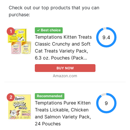
Check out our top products that you can
purchase:
✓ Best choice
1
Temptations Kitten Treats
9.4
Classic Crunchy and Soft
Cat Treats Variety Pack,
6.3 oz. Pouches (Pack...
BUY NOW
Amazon.com
Recommended
2
Temptations Puree Kitten
9
Treats Lickable, Chicken
and Salmon Variety Pack,
24 Pouches