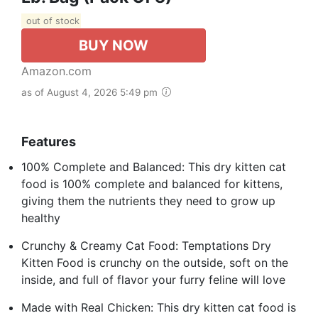
out of stock
BUY NOW
Amazon.com
as of August 4, 2026 5:49 pm
Features
100% Complete and Balanced: This dry kitten cat
food is 100% complete and balanced for kittens,
giving them the nutrients they need to grow up
healthy
Crunchy & Creamy Cat Food: Temptations Dry
Kitten Food is crunchy on the outside, soft on the
inside, and full of flavor your furry feline will love
Made with Real Chicken: This dry kitten cat food is