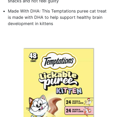
snacks and not feel guilty
Made With DHA: This Temptations puree cat treat
is made with DHA to help support healthy brain
development in kittens