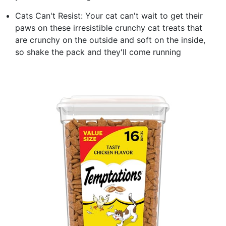
Cats Can't Resist: Your cat can't wait to get their
paws on these irresistible crunchy cat treats that
are crunchy on the outside and soft on the inside,
so shake the pack and they'll come running