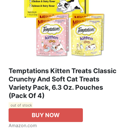
Temptations Kitten Treats Classic
Crunchy And Soft Cat Treats
Variety Pack, 6.3 Oz. Pouches
(Pack Of 4)
out of stock
BUY NOW
Amazon.com