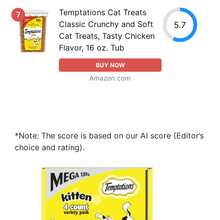
Temptations Cat Treats
7
Classic Crunchy and Soft
5.7
Cat Treats, Tasty Chicken
Flavor, 16 oz. Tub
BUY NOW
Amazon.com
*Note: The score is based on our AI score (Editor’s
choice and rating).