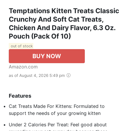
Temptations Kitten Treats Classic
Crunchy And Soft Cat Treats,
Chicken And Dairy Flavor, 6.3 Oz.
Pouch (Pack Of 10)
out of stock
BUY NOW
Amazon.com
as of August 4, 2026 5:49 pm
Features
Cat Treats Made For Kittens: Formulated to
support the needs of your growing kitten
Under 2 Calories Per Treat: Feel good about