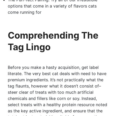
options that come in a variety of flavors cats
come running for
Comprehending The
Tag Lingo
Before you make a hasty acquisition, get label
literate. The very best cat deals with need to have
premium ingredients. It’s not practically what the
tag flaunts, however what it doesn’t consist of–
steer clear of treats with too much artificial
chemicals and fillers like corn or soy. Instead,
select treats with a healthy protein resource noted
as the key active ingredient, and ensure that the