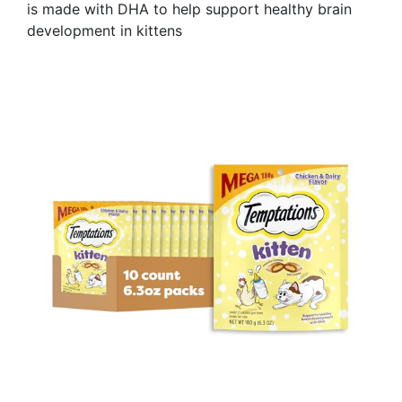
is made with DHA to help support healthy brain
development in kittens