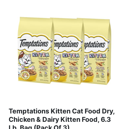
Temptations Kitten Cat Food Dry,
Chicken & Dairy Kitten Food, 6.3
Lb. Bag (Pack Of 3)