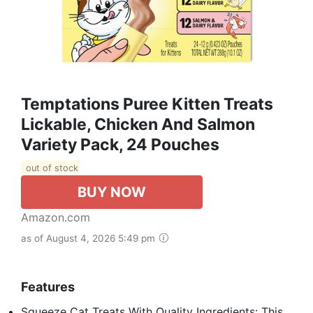
Temptations Puree Kitten Treats
Lickable, Chicken And Salmon
Variety Pack, 24 Pouches
out of stock
BUY NOW
Amazon.com
as of August 4, 2026 5:49 pm
Features
Squeeze Cat Treats With Quality Ingredients: This