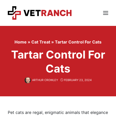
Skip
to
content
Menu
Home
»
Cat Treat
»
Tartar Control For Cats
Tartar Control For
Cats
ARTHUR CROWLEY
FEBRUARY 23, 2024
Pet cats are regal, enigmatic animals that elegance