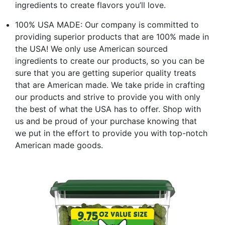
ingredients to create flavors you’ll love.
100% USA MADE: Our company is committed to
providing superior products that are 100% made in
the USA! We only use American sourced
ingredients to create our products, so you can be
sure that you are getting superior quality treats
that are American made. We take pride in crafting
our products and strive to provide you with only
the best of what the USA has to offer. Shop with
us and be proud of your purchase knowing that
we put in the effort to provide you with top-notch
American made goods.