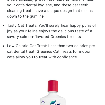
your cat's dental hygiene, and these cat teeth
cleaning treats have a unique design that cleans
down to the gumline
Tasty Cat Treats: You'll surely hear happy purrs of
joy as your feline enjoys the delicious taste of a
savory salmon-flavored Greenies for cats
Low Calorie Cat Treat: Less than two calories per
cat dental treat, Greenies Cat Treats for indoor
cats allow you to treat with confidence