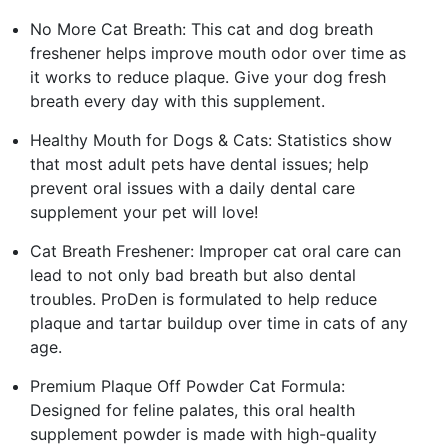
No More Cat Breath: This cat and dog breath
freshener helps improve mouth odor over time as
it works to reduce plaque. Give your dog fresh
breath every day with this supplement.
Healthy Mouth for Dogs & Cats: Statistics show
that most adult pets have dental issues; help
prevent oral issues with a daily dental care
supplement your pet will love!
Cat Breath Freshener: Improper cat oral care can
lead to not only bad breath but also dental
troubles. ProDen is formulated to help reduce
plaque and tartar buildup over time in cats of any
age.
Premium Plaque Off Powder Cat Formula:
Designed for feline palates, this oral health
supplement powder is made with high-quality