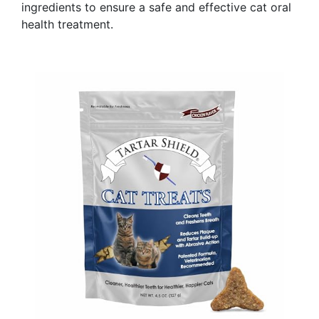
ingredients to ensure a safe and effective cat oral
health treatment.