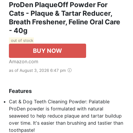
ProDen PlaqueOff Powder For
Cats - Plaque & Tartar Reducer,
Breath Freshener, Feline Oral Care
- 40g
out of stock
BUY NOW
Amazon.com
as of August 3, 2026 6:47 pm
Features
Cat & Dog Teeth Cleaning Powder: Palatable
ProDen powder is formulated with natural
seaweed to help reduce plaque and tartar buildup
over time. It's easier than brushing and tastier than
toothpaste!