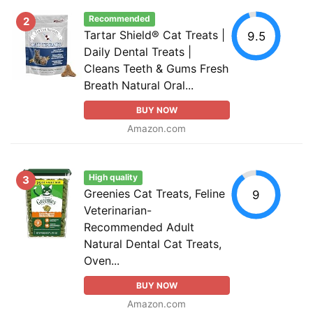
Recommended
2
Tartar Shield® Cat Treats |
9.5
Daily Dental Treats |
Cleans Teeth & Gums Fresh
Breath Natural Oral...
BUY NOW
Amazon.com
High quality
3
Greenies Cat Treats, Feline
9
Veterinarian-
Recommended Adult
Natural Dental Cat Treats,
Oven...
BUY NOW
Amazon.com