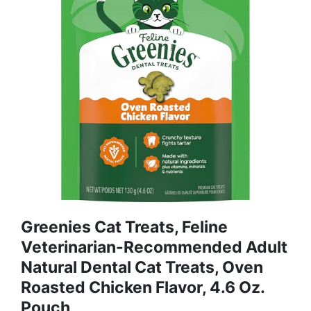
Greenies Cat Treats, Feline
Veterinarian-Recommended Adult
Natural Dental Cat Treats, Oven
Roasted Chicken Flavor, 4.6 Oz.
Pouch