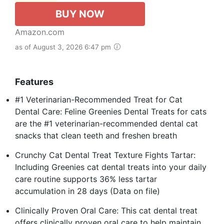
BUY NOW
Amazon.com
as of August 3, 2026 6:47 pm
Features
#1 Veterinarian-Recommended Treat for Cat
Dental Care: Feline Greenies Dental Treats for cats
are the #1 veterinarian-recommended dental cat
snacks that clean teeth and freshen breath
Crunchy Cat Dental Treat Texture Fights Tartar:
Including Greenies cat dental treats into your daily
care routine supports 36% less tartar
accumulation in 28 days (Data on file)
Clinically Proven Oral Care: This cat dental treat
offers clinically proven oral care to help maintain