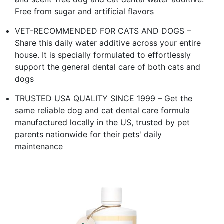
Free from sugar and artificial flavors
VET-RECOMMENDED FOR CATS AND DOGS –
Share this daily water additive across your entire
house. It is specially formulated to effortlessly
support the general dental care of both cats and
dogs
TRUSTED USA QUALITY SINCE 1999 – Get the
same reliable dog and cat dental care formula
manufactured locally in the US, trusted by pet
parents nationwide for their pets' daily
maintenance