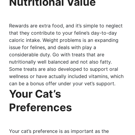
Nutritional Value
Rewards are extra food, and it’s simple to neglect
that they contribute to your feline’s day-to-day
caloric intake. Weight problems is an expanding
issue for felines, and deals with play a
considerable duty. Go with treats that are
nutritionally well balanced and not also fatty.
Some treats are also developed to support oral
wellness or have actually included vitamins, which
can be a bonus offer under your vet’s support.
Your Cat’s
Preferences
Your cat’s preference is as important as the