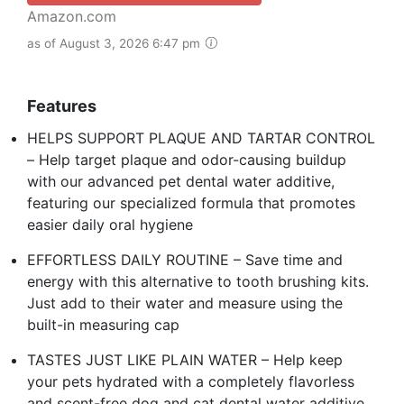
Amazon.com
as of August 3, 2026 6:47 pm
Features
HELPS SUPPORT PLAQUE AND TARTAR CONTROL
– Help target plaque and odor-causing buildup
with our advanced pet dental water additive,
featuring our specialized formula that promotes
easier daily oral hygiene
EFFORTLESS DAILY ROUTINE – Save time and
energy with this alternative to tooth brushing kits.
Just add to their water and measure using the
built-in measuring cap
TASTES JUST LIKE PLAIN WATER – Help keep
your pets hydrated with a completely flavorless
and scent-free dog and cat dental water additive.