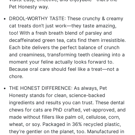
Pet Honesty way.
DROOL-WORTHY TASTE: These crunchy & creamy
cat treats don’t just work—they taste amazing,
too! With a fresh breath blend of parsley and
decaffeinated green tea, cats find them irresistible.
Each bite delivers the perfect balance of crunch
and creaminess, transforming teeth cleaning into a
moment your feline actually looks forward to.
Because oral care should feel like a treat—not a
chore.
THE HONEST DIFFERENCE: As always, Pet
Honesty stands for clean, science-backed
ingredients and results you can trust. These dental
chews for cats are PhD crafted, vet-approved, and
made without fillers like palm oil, cellulose, corn,
wheat, or soy. Packaged in 36% recycled plastic,
they’re gentler on the planet, too. Manufactured in