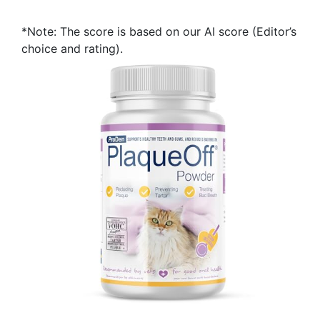
*Note: The score is based on our AI score (Editor’s
choice and rating).