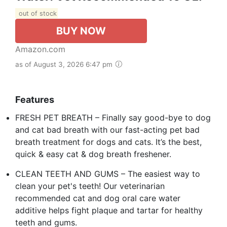
out of stock
BUY NOW
Amazon.com
as of August 3, 2026 6:47 pm
Features
FRESH PET BREATH – Finally say good-bye to dog
and cat bad breath with our fast-acting pet bad
breath treatment for dogs and cats. It’s the best,
quick & easy cat & dog breath freshener.
CLEAN TEETH AND GUMS – The easiest way to
clean your pet's teeth! Our veterinarian
recommended cat and dog oral care water
additive helps fight plaque and tartar for healthy
teeth and gums.