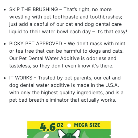
SKIP THE BRUSHING – That’s right, no more
wrestling with pet toothpaste and toothbrushes;
just add a capful of our cat and dog dental care
liquid to their water bowl each day – it’s that easy!
PICKY PET APPROVED – We don't mask with mint
or tea tree that can be harmful to dogs and cats.
Our Pet Dental Water Additive is odorless and
tasteless, so they don't even know it's there.
IT WORKS – Trusted by pet parents, our cat and
dog dental water additive is made in the U.S.A.
with only the highest quality ingredients, and is a
pet bad breath eliminator that actually works.