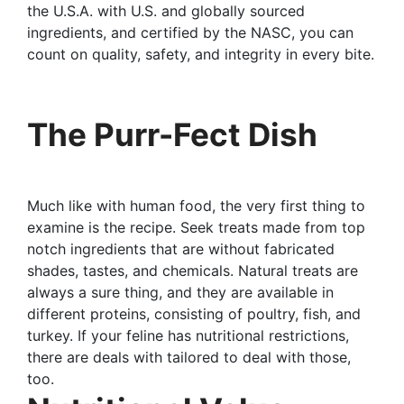
the U.S.A. with U.S. and globally sourced
ingredients, and certified by the NASC, you can
count on quality, safety, and integrity in every bite.
The Purr-Fect Dish
Much like with human food, the very first thing to
examine is the recipe. Seek treats made from top
notch ingredients that are without fabricated
shades, tastes, and chemicals. Natural treats are
always a sure thing, and they are available in
different proteins, consisting of poultry, fish, and
turkey. If your feline has nutritional restrictions,
there are deals with tailored to deal with those,
too.