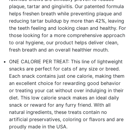
plaque, tartar and gingivitis. Our patented formula
helps freshen breath while preventing plaque and
reducing tartar buildup by more than 42%, leaving
the teeth feeling and looking clean and healthy. For
those looking for a more comprehensive approach
to oral hygiene, our product helps deliver clean,
fresh breath and an overall healthier mouth.
ONE CALORIE PER TREAT: This line of lightweight
snacks are perfect for cats of any size or breed.
Each snack contains just one calorie, making them
an excellent choice for rewarding good behavior
or treating your cat without over indulging in their
diet. This low calorie snack makes an ideal daily
snack or reward for any furry friend. With all
natural ingredients, these treats contain no
artificial preservatives, coloring or flavors and are
proudly made in the USA.