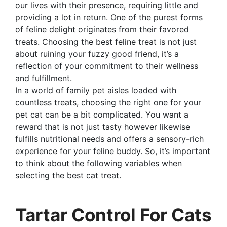
our lives with their presence, requiring little and
providing a lot in return. One of the purest forms
of feline delight originates from their favored
treats. Choosing the best feline treat is not just
about ruining your fuzzy good friend, it’s a
reflection of your commitment to their wellness
and fulfillment.
In a world of family pet aisles loaded with
countless treats, choosing the right one for your
pet cat can be a bit complicated. You want a
reward that is not just tasty however likewise
fulfills nutritional needs and offers a sensory-rich
experience for your feline buddy. So, it’s important
to think about the following variables when
selecting the best cat treat.
Tartar Control For Cats