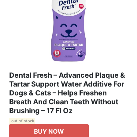
Dental Fresh – Advanced Plaque &
Tartar Support Water Additive For
Dogs & Cats – Helps Freshen
Breath And Clean Teeth Without
Brushing – 17 Fl Oz
out of stock
BUY NOW