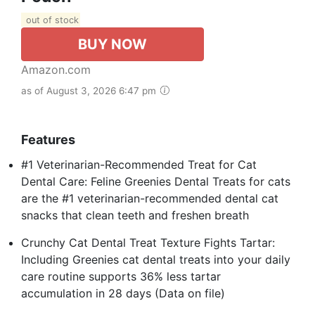
out of stock
BUY NOW
Amazon.com
as of August 3, 2026 6:47 pm
Features
#1 Veterinarian-Recommended Treat for Cat
Dental Care: Feline Greenies Dental Treats for cats
are the #1 veterinarian-recommended dental cat
snacks that clean teeth and freshen breath
Crunchy Cat Dental Treat Texture Fights Tartar:
Including Greenies cat dental treats into your daily
care routine supports 36% less tartar
accumulation in 28 days (Data on file)