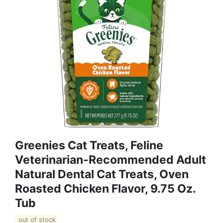
Greenies Cat Treats, Feline
Veterinarian-Recommended Adult
Natural Dental Cat Treats, Oven
Roasted Chicken Flavor, 9.75 Oz.
Tub
out of stock