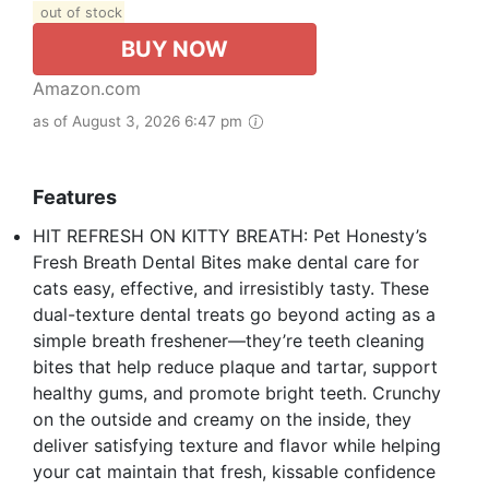
out of stock
BUY NOW
Amazon.com
as of August 3, 2026 6:47 pm
Features
HIT REFRESH ON KITTY BREATH: Pet Honesty’s
Fresh Breath Dental Bites make dental care for
cats easy, effective, and irresistibly tasty. These
dual-texture dental treats go beyond acting as a
simple breath freshener—they’re teeth cleaning
bites that help reduce plaque and tartar, support
healthy gums, and promote bright teeth. Crunchy
on the outside and creamy on the inside, they
deliver satisfying texture and flavor while helping
your cat maintain that fresh, kissable confidence