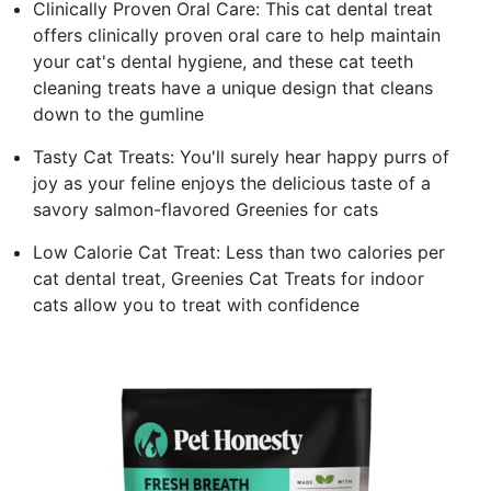
Clinically Proven Oral Care: This cat dental treat
offers clinically proven oral care to help maintain
your cat's dental hygiene, and these cat teeth
cleaning treats have a unique design that cleans
down to the gumline
Tasty Cat Treats: You'll surely hear happy purrs of
joy as your feline enjoys the delicious taste of a
savory salmon-flavored Greenies for cats
Low Calorie Cat Treat: Less than two calories per
cat dental treat, Greenies Cat Treats for indoor
cats allow you to treat with confidence