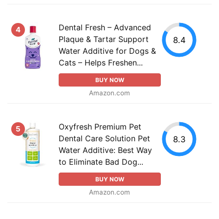
Dental Fresh – Advanced
4
Plaque & Tartar Support
8.4
Water Additive for Dogs &
Cats – Helps Freshen...
BUY NOW
Amazon.com
Oxyfresh Premium Pet
5
Dental Care Solution Pet
8.3
Water Additive: Best Way
to Eliminate Bad Dog...
BUY NOW
Amazon.com