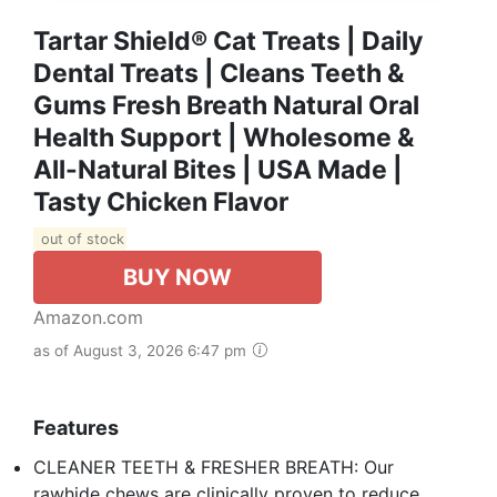
Tartar Shield® Cat Treats | Daily
Dental Treats | Cleans Teeth &
Gums Fresh Breath Natural Oral
Health Support | Wholesome &
All-Natural Bites | USA Made |
Tasty Chicken Flavor
out of stock
BUY NOW
Amazon.com
as of August 3, 2026 6:47 pm
Features
CLEANER TEETH & FRESHER BREATH: Our
rawhide chews are clinically proven to reduce