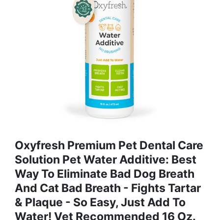
Oxyfresh Premium Pet Dental Care
Solution Pet Water Additive: Best
Way To Eliminate Bad Dog Breath
And Cat Bad Breath - Fights Tartar
& Plaque - So Easy, Just Add To
Water! Vet Recommended 16 Oz.