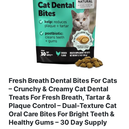
Fresh Breath Dental Bites For Cats
– Crunchy & Creamy Cat Dental
Treats For Fresh Breath, Tartar &
Plaque Control – Dual-Texture Cat
Oral Care Bites For Bright Teeth &
Healthy Gums – 30 Day Supply