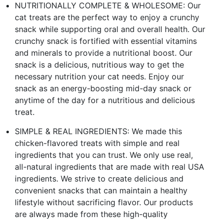
NUTRITIONALLY COMPLETE & WHOLESOME: Our
cat treats are the perfect way to enjoy a crunchy
snack while supporting oral and overall health. Our
crunchy snack is fortified with essential vitamins
and minerals to provide a nutritional boost. Our
snack is a delicious, nutritious way to get the
necessary nutrition your cat needs. Enjoy our
snack as an energy-boosting mid-day snack or
anytime of the day for a nutritious and delicious
treat.
SIMPLE & REAL INGREDIENTS: We made this
chicken-flavored treats with simple and real
ingredients that you can trust. We only use real,
all-natural ingredients that are made with real USA
ingredients. We strive to create delicious and
convenient snacks that can maintain a healthy
lifestyle without sacrificing flavor. Our products
are always made from these high-quality