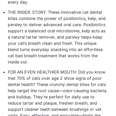
every day.
THE INSIDE STORY: These innovative cat dental
bites combine the power of postbiotics, kelp, and
parsley to deliver advanced oral care. Postbiotics
support a balanced oral microbiome, kelp acts as
a natural tartar remover, and parsley helps keep
your cat’s breath clean and fresh. This unique
blend turns everyday snacking into an effortless
cat bad breath treatment that works from the
inside out.
FOR AN EVEN HEALTHIER MOUTH: Did you know
that 70% of cats over age 2 show signs of poor
dental health? These crunchy dental bites for cats
help target the root cause—odor-causing bacteria
and buildup. They’re perfect for daily use to
reduce tartar and plaque, freshen breath, and
support cleaner teeth between brushings or vet
visits. Easy, effective, and enjoyable—that’s the