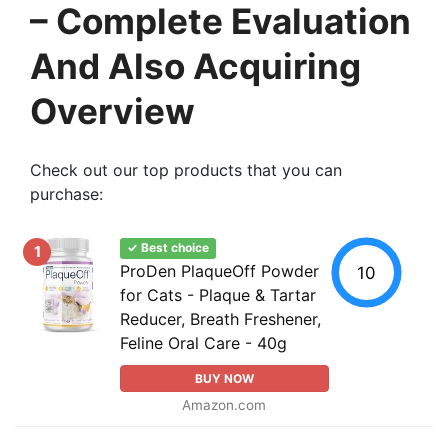
– Complete Evaluation
And Also Acquiring
Overview
Check out our top products that you can
purchase:
✓ Best choice
1
ProDen PlaqueOff Powder
10
for Cats - Plaque & Tartar
Reducer, Breath Freshener,
Feline Oral Care - 40g
BUY NOW
Amazon.com