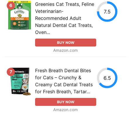
Greenies Cat Treats, Feline
6
Veterinarian-
7.5
Recommended Adult
Natural Dental Cat Treats,
Oven...
BUY NOW
Amazon.com
Fresh Breath Dental Bites
7
for Cats – Crunchy &
6.5
Creamy Cat Dental Treats
for Fresh Breath, Tartar...
BUY NOW
Amazon.com