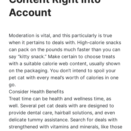
Account
Moderation is vital, and this particularly is true
when it pertains to deals with. High-calorie snacks
can pack on the pounds much faster than you can
say “kitty snack.” Make certain to choose treats
with a suitable calorie web content, usually shown
on the packaging. You don’t intend to spoil your
pet cat with every meal’s worth of calories in one
go.
Consider Health Benefits
Treat time can be health and wellness time, as
well. Several pet cat deals with are designed to
provide dental care, hairball solutions, and even
delicate tummy assistance. Search for deals with
strengthened with vitamins and minerals, like those