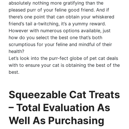
absolutely nothing more gratifying than the
pleased purr of your feline good friend. And if
there’s one point that can obtain your whiskered
friend’s tail a-twitching, it’s a yummy reward.
However with numerous options available, just
how do you select the best one that’s both
scrumptious for your feline and mindful of their
health?
Let’s look into the purr-fect globe of pet cat deals
with to ensure your cat is obtaining the best of the
best.
Squeezable Cat Treats
– Total Evaluation As
Well As Purchasing