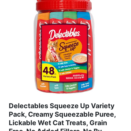
Delectables Squeeze Up Variety
Pack, Creamy Squeezable Puree,
Lickable Wet Cat Treats, Grain