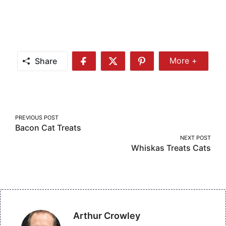
Share
More +
Share
Share
Share
Share
More
on
on
on
Facebook
Twitter
Pinterest
Post
PREVIOUS POST
Bacon Cat Treats
navigation
NEXT POST
Whiskas Treats Cats
Arthur Crowley