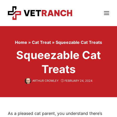
Skip
to
content
Menu
Home
»
Cat Treat
»
Squeezable Cat Treats
Squeezable Cat
Treats
ARTHUR CROWLEY
FEBRUARY 24, 2024
As a pleased cat parent, you understand there’s