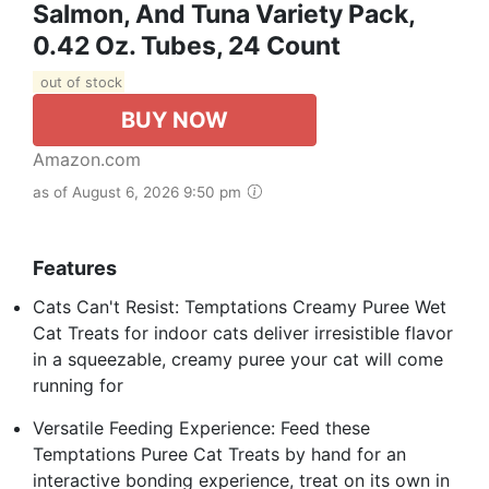
Salmon, And Tuna Variety Pack,
0.42 Oz. Tubes, 24 Count
out of stock
BUY NOW
Amazon.com
as of August 6, 2026 9:50 pm
Features
Cats Can't Resist: Temptations Creamy Puree Wet
Cat Treats for indoor cats deliver irresistible flavor
in a squeezable, creamy puree your cat will come
running for
Versatile Feeding Experience: Feed these
Temptations Puree Cat Treats by hand for an
interactive bonding experience, treat on its own in