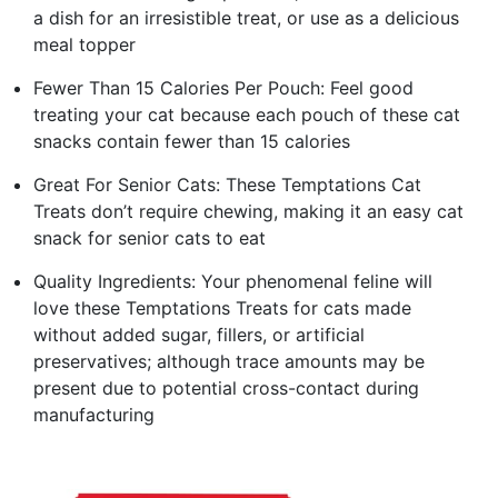
a dish for an irresistible treat, or use as a delicious
meal topper
Fewer Than 15 Calories Per Pouch: Feel good
treating your cat because each pouch of these cat
snacks contain fewer than 15 calories
Great For Senior Cats: These Temptations Cat
Treats don’t require chewing, making it an easy cat
snack for senior cats to eat
Quality Ingredients: Your phenomenal feline will
love these Temptations Treats for cats made
without added sugar, fillers, or artificial
preservatives; although trace amounts may be
present due to potential cross-contact during
manufacturing