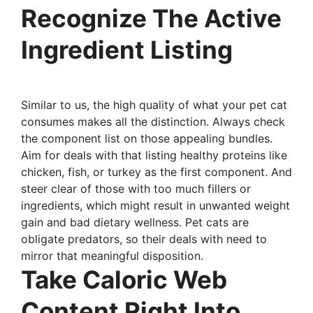
Recognize The Active
Ingredient Listing
Similar to us, the high quality of what your pet cat
consumes makes all the distinction. Always check
the component list on those appealing bundles.
Aim for deals with that listing healthy proteins like
chicken, fish, or turkey as the first component. And
steer clear of those with too much fillers or
ingredients, which might result in unwanted weight
gain and bad dietary wellness. Pet cats are
obligate predators, so their deals with need to
mirror that meaningful disposition.
Take Caloric Web
Content Right Into