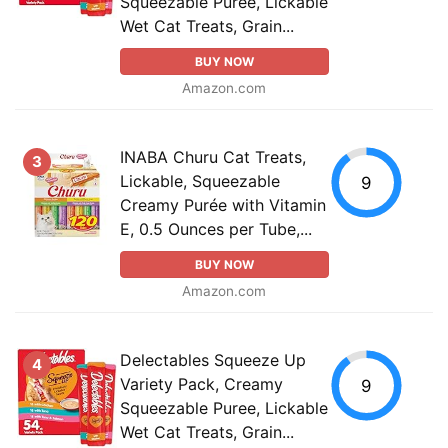
Squeezable Puree, Lickable
Wet Cat Treats, Grain...
BUY NOW
Amazon.com
INABA Churu Cat Treats,
3
Lickable, Squeezable
9
Creamy Purée with Vitamin
E, 0.5 Ounces per Tube,...
BUY NOW
Amazon.com
Delectables Squeeze Up
4
Variety Pack, Creamy
9
Squeezable Puree, Lickable
Wet Cat Treats, Grain...