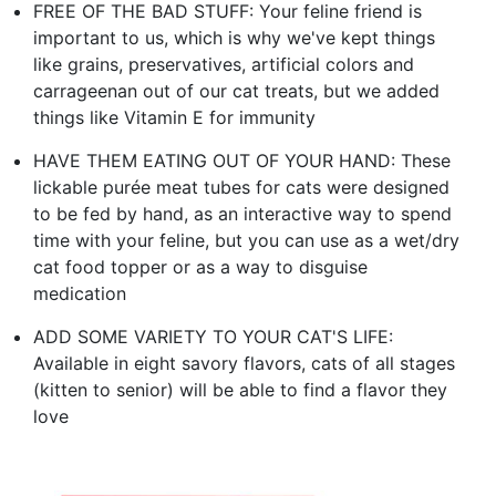
FREE OF THE BAD STUFF: Your feline friend is
important to us, which is why we've kept things
like grains, preservatives, artificial colors and
carrageenan out of our cat treats, but we added
things like Vitamin E for immunity
HAVE THEM EATING OUT OF YOUR HAND: These
lickable purée meat tubes for cats were designed
to be fed by hand, as an interactive way to spend
time with your feline, but you can use as a wet/dry
cat food topper or as a way to disguise
medication
ADD SOME VARIETY TO YOUR CAT'S LIFE:
Available in eight savory flavors, cats of all stages
(kitten to senior) will be able to find a flavor they
love