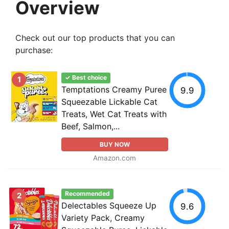
Overview
Check out our top products that you can
purchase:
✓ Best choice
1
Temptations Creamy Puree
9.9
Squeezable Lickable Cat
Treats, Wet Cat Treats with
Beef, Salmon,...
BUY NOW
Amazon.com
Recommended
2
Delectables Squeeze Up
9.6
Variety Pack, Creamy