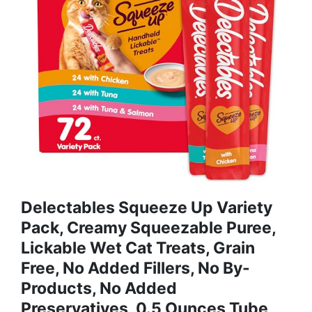
Delectables Squeeze Up Variety
Pack, Creamy Squeezable Puree,
Lickable Wet Cat Treats, Grain
Free, No Added Fillers, No By-
Products, No Added
Preservatives, 0.5 Ounces Tube,