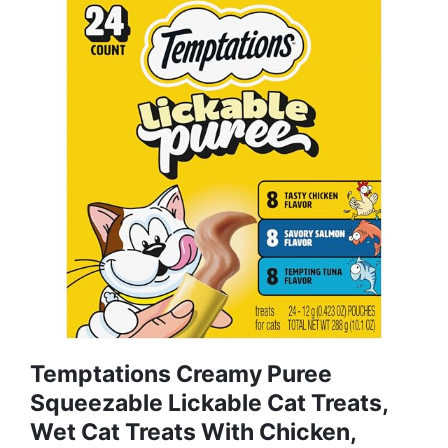
Temptations Creamy Puree
Squeezable Lickable Cat Treats,
Wet Cat Treats With Chicken,