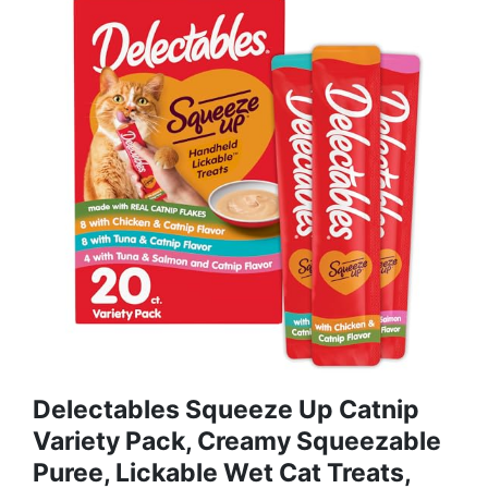
Delectables Squeeze Up Catnip
Variety Pack, Creamy Squeezable
Puree, Lickable Wet Cat Treats,