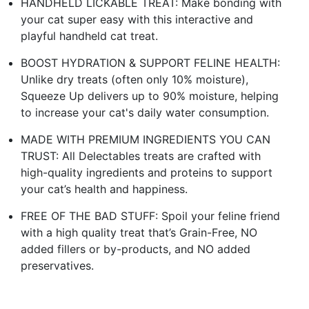
HANDHELD LICKABLE TREAT: Make bonding with
your cat super easy with this interactive and
playful handheld cat treat.
BOOST HYDRATION & SUPPORT FELINE HEALTH:
Unlike dry treats (often only 10% moisture),
Squeeze Up delivers up to 90% moisture, helping
to increase your cat's daily water consumption.
MADE WITH PREMIUM INGREDIENTS YOU CAN
TRUST: All Delectables treats are crafted with
high-quality ingredients and proteins to support
your cat’s health and happiness.
FREE OF THE BAD STUFF: Spoil your feline friend
with a high quality treat that’s Grain-Free, NO
added fillers or by-products, and NO added
preservatives.