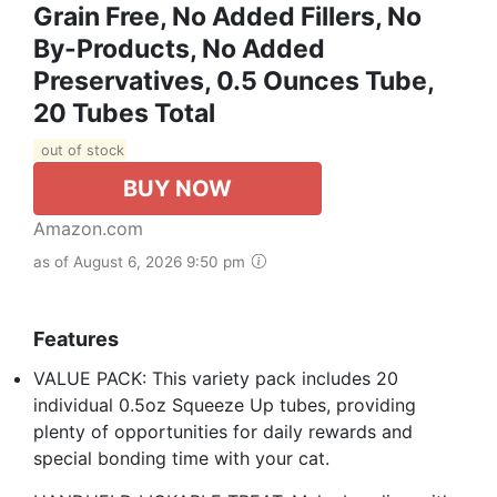
Grain Free, No Added Fillers, No
By-Products, No Added
Preservatives, 0.5 Ounces Tube,
20 Tubes Total
out of stock
BUY NOW
Amazon.com
as of August 6, 2026 9:50 pm
Features
VALUE PACK: This variety pack includes 20
individual 0.5oz Squeeze Up tubes, providing
plenty of opportunities for daily rewards and
special bonding time with your cat.