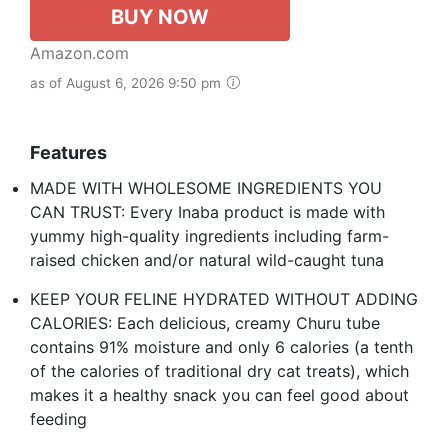
BUY NOW
Amazon.com
as of August 6, 2026 9:50 pm
Features
MADE WITH WHOLESOME INGREDIENTS YOU
CAN TRUST: Every Inaba product is made with
yummy high-quality ingredients including farm-
raised chicken and/or natural wild-caught tuna
KEEP YOUR FELINE HYDRATED WITHOUT ADDING
CALORIES: Each delicious, creamy Churu tube
contains 91% moisture and only 6 calories (a tenth
of the calories of traditional dry cat treats), which
makes it a healthy snack you can feel good about
feeding