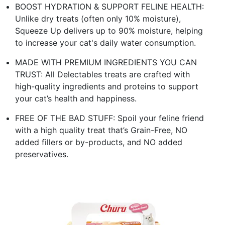
BOOST HYDRATION & SUPPORT FELINE HEALTH:
Unlike dry treats (often only 10% moisture),
Squeeze Up delivers up to 90% moisture, helping
to increase your cat's daily water consumption.
MADE WITH PREMIUM INGREDIENTS YOU CAN
TRUST: All Delectables treats are crafted with
high-quality ingredients and proteins to support
your cat’s health and happiness.
FREE OF THE BAD STUFF: Spoil your feline friend
with a high quality treat that’s Grain-Free, NO
added fillers or by-products, and NO added
preservatives.