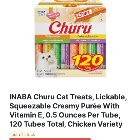
INABA Churu Cat Treats, Lickable,
Squeezable Creamy Purée With
Vitamin E, 0.5 Ounces Per Tube,
120 Tubes Total, Chicken Variety
out of stock