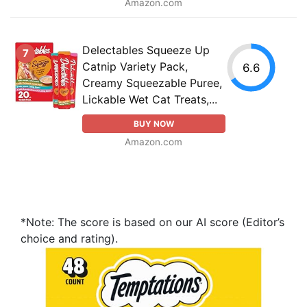
Amazon.com
Delectables Squeeze Up
7
Catnip Variety Pack,
6.6
Creamy Squeezable Puree,
Lickable Wet Cat Treats,...
BUY NOW
Amazon.com
*Note: The score is based on our AI score (Editor’s
choice and rating).