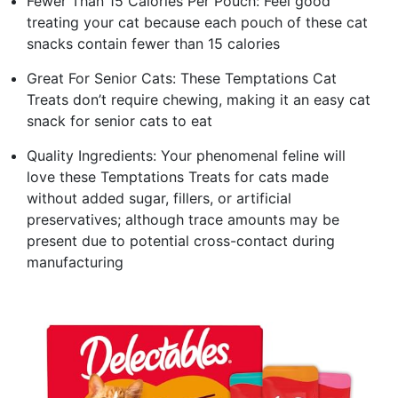
Fewer Than 15 Calories Per Pouch: Feel good
treating your cat because each pouch of these cat
snacks contain fewer than 15 calories
Great For Senior Cats: These Temptations Cat
Treats don’t require chewing, making it an easy cat
snack for senior cats to eat
Quality Ingredients: Your phenomenal feline will
love these Temptations Treats for cats made
without added sugar, fillers, or artificial
preservatives; although trace amounts may be
present due to potential cross-contact during
manufacturing