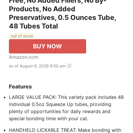
Free, No Added Fillers, No By-
Products, No Added
Preservatives, 0.5 Ounces Tube,
48 Tubes Total
out of stock
BUY NOW
Amazon.com
as of August 6, 2026 9:50 pm
Features
LARGE VALUE PACK: This variety pack includes 48
individual 0.5oz Squeeze Up tubes, providing
plenty of opportunities for daily rewards and
special bonding time with your cat.
HANDHELD LICKABLE TREAT: Make bonding with