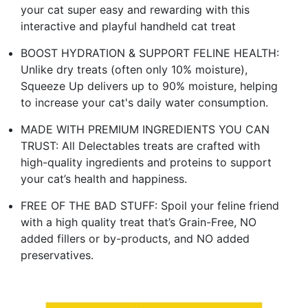
your cat super easy and rewarding with this
interactive and playful handheld cat treat
BOOST HYDRATION & SUPPORT FELINE HEALTH:
Unlike dry treats (often only 10% moisture),
Squeeze Up delivers up to 90% moisture, helping
to increase your cat's daily water consumption.
MADE WITH PREMIUM INGREDIENTS YOU CAN
TRUST: All Delectables treats are crafted with
high-quality ingredients and proteins to support
your cat’s health and happiness.
FREE OF THE BAD STUFF: Spoil your feline friend
with a high quality treat that’s Grain-Free, NO
added fillers or by-products, and NO added
preservatives.