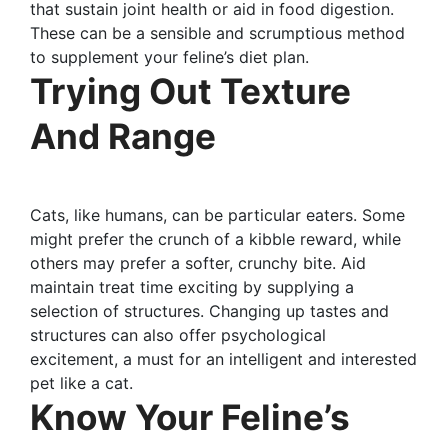
that sustain joint health or aid in food digestion.
These can be a sensible and scrumptious method
to supplement your feline’s diet plan.
Trying Out Texture
And Range
Cats, like humans, can be particular eaters. Some
might prefer the crunch of a kibble reward, while
others may prefer a softer, crunchy bite. Aid
maintain treat time exciting by supplying a
selection of structures. Changing up tastes and
structures can also offer psychological
excitement, a must for an intelligent and interested
pet like a cat.
Know Your Feline’s