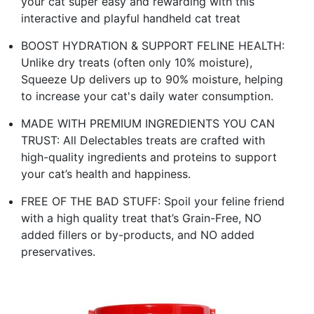
your cat super easy and rewarding with this
interactive and playful handheld cat treat
BOOST HYDRATION & SUPPORT FELINE HEALTH:
Unlike dry treats (often only 10% moisture),
Squeeze Up delivers up to 90% moisture, helping
to increase your cat's daily water consumption.
MADE WITH PREMIUM INGREDIENTS YOU CAN
TRUST: All Delectables treats are crafted with
high-quality ingredients and proteins to support
your cat’s health and happiness.
FREE OF THE BAD STUFF: Spoil your feline friend
with a high quality treat that’s Grain-Free, NO
added fillers or by-products, and NO added
preservatives.