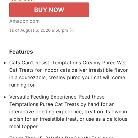
BUY NOW
Amazon.com
as of August 6, 2026 9:50 pm
Features
Cats Can't Resist: Temptations Creamy Puree Wet
Cat Treats for indoor cats deliver irresistible flavor
in a squeezable, creamy puree your cat will come
running for
Versatile Feeding Experience: Feed these
Temptations Puree Cat Treats by hand for an
interactive bonding experience, treat on its own in
a dish for an irresistible treat, or use as a delicious
meal topper