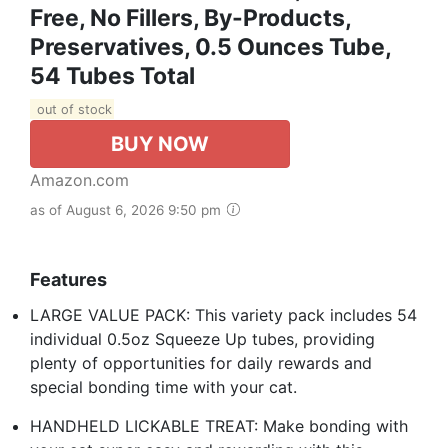
Free, No Fillers, By-Products,
Preservatives, 0.5 Ounces Tube,
54 Tubes Total
out of stock
BUY NOW
Amazon.com
as of August 6, 2026 9:50 pm
Features
LARGE VALUE PACK: This variety pack includes 54
individual 0.5oz Squeeze Up tubes, providing
plenty of opportunities for daily rewards and
special bonding time with your cat.
HANDHELD LICKABLE TREAT: Make bonding with