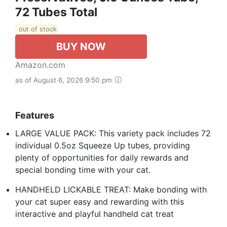
72 Tubes Total
out of stock
BUY NOW
Amazon.com
as of August 6, 2026 9:50 pm
Features
LARGE VALUE PACK: This variety pack includes 72
individual 0.5oz Squeeze Up tubes, providing
plenty of opportunities for daily rewards and
special bonding time with your cat.
HANDHELD LICKABLE TREAT: Make bonding with
your cat super easy and rewarding with this
interactive and playful handheld cat treat