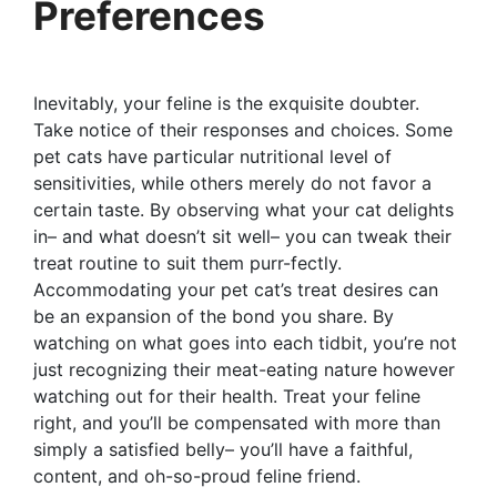
Preferences
Inevitably, your feline is the exquisite doubter.
Take notice of their responses and choices. Some
pet cats have particular nutritional level of
sensitivities, while others merely do not favor a
certain taste. By observing what your cat delights
in– and what doesn’t sit well– you can tweak their
treat routine to suit them purr-fectly.
Accommodating your pet cat’s treat desires can
be an expansion of the bond you share. By
watching on what goes into each tidbit, you’re not
just recognizing their meat-eating nature however
watching out for their health. Treat your feline
right, and you’ll be compensated with more than
simply a satisfied belly– you’ll have a faithful,
content, and oh-so-proud feline friend.