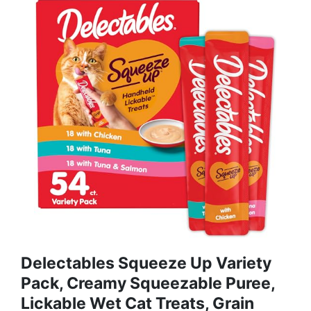
Delectables Squeeze Up Variety
Pack, Creamy Squeezable Puree,
Lickable Wet Cat Treats, Grain