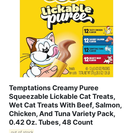
Temptations Creamy Puree
Squeezable Lickable Cat Treats,
Wet Cat Treats With Beef, Salmon,
Chicken, And Tuna Variety Pack,
0.42 Oz. Tubes, 48 Count
out of stock