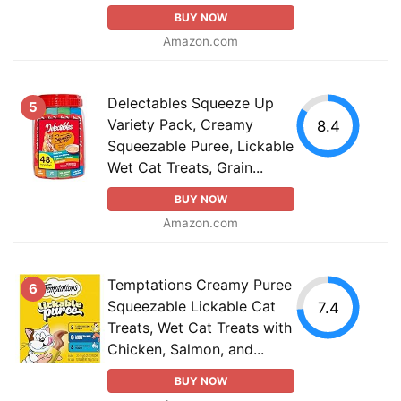
BUY NOW
Amazon.com
Delectables Squeeze Up
5
Variety Pack, Creamy
8.4
Squeezable Puree, Lickable
Wet Cat Treats, Grain...
BUY NOW
Amazon.com
Temptations Creamy Puree
6
Squeezable Lickable Cat
7.4
Treats, Wet Cat Treats with
Chicken, Salmon, and...
BUY NOW