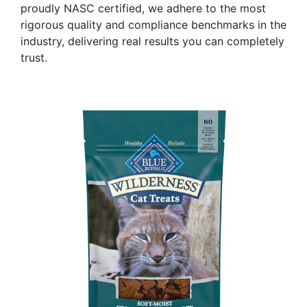
proudly NASC certified, we adhere to the most
rigorous quality and compliance benchmarks in the
industry, delivering real results you can completely
trust.