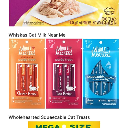
Whiskas Cat Milk Near Me
Wholehearted Squeezable Cat Treats