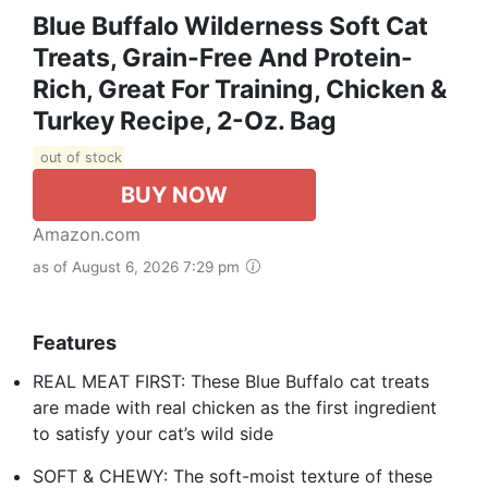
Blue Buffalo Wilderness Soft Cat
Treats, Grain-Free And Protein-
Rich, Great For Training, Chicken &
Turkey Recipe, 2-Oz. Bag
out of stock
BUY NOW
Amazon.com
as of August 6, 2026 7:29 pm
Features
REAL MEAT FIRST: These Blue Buffalo cat treats
are made with real chicken as the first ingredient
to satisfy your cat’s wild side
SOFT & CHEWY: The soft-moist texture of these