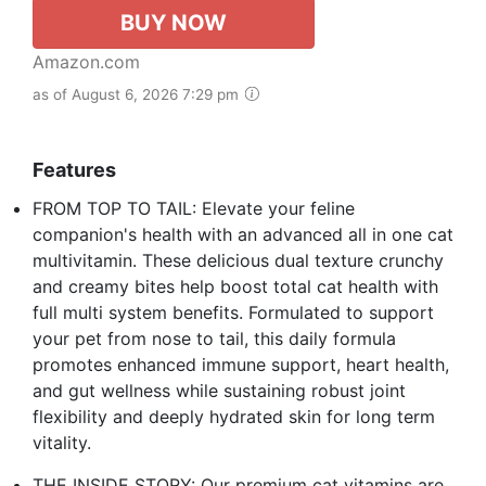
BUY NOW
Amazon.com
as of August 6, 2026 7:29 pm
Features
FROM TOP TO TAIL: Elevate your feline
companion's health with an advanced all in one cat
multivitamin. These delicious dual texture crunchy
and creamy bites help boost total cat health with
full multi system benefits. Formulated to support
your pet from nose to tail, this daily formula
promotes enhanced immune support, heart health,
and gut wellness while sustaining robust joint
flexibility and deeply hydrated skin for long term
vitality.
THE INSIDE STORY: Our premium cat vitamins are