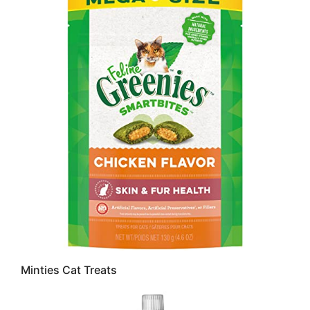
Minties Cat Treats