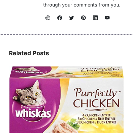
through your comments from you.
Related Posts