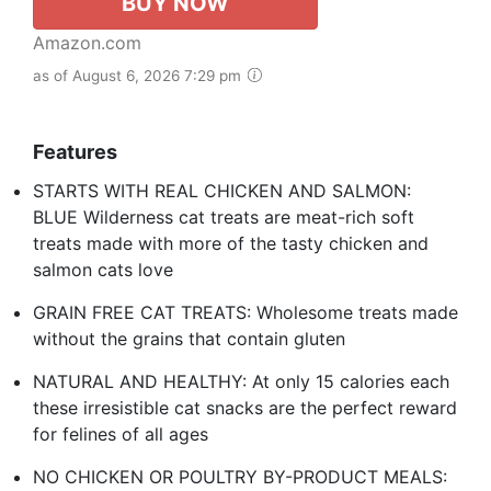
BUY NOW
Amazon.com
as of August 6, 2026 7:29 pm
Features
STARTS WITH REAL CHICKEN AND SALMON:
BLUE Wilderness cat treats are meat-rich soft
treats made with more of the tasty chicken and
salmon cats love
GRAIN FREE CAT TREATS: Wholesome treats made
without the grains that contain gluten
NATURAL AND HEALTHY: At only 15 calories each
these irresistible cat snacks are the perfect reward
for felines of all ages
NO CHICKEN OR POULTRY BY-PRODUCT MEALS: