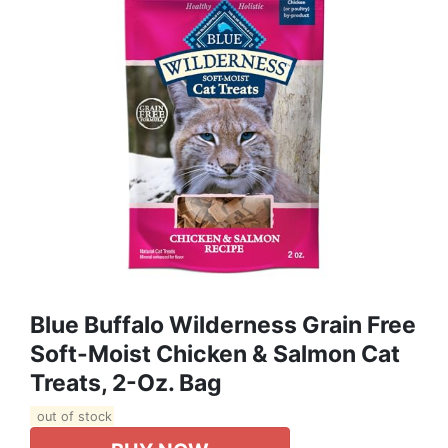
Blue Buffalo Wilderness Grain Free
Soft-Moist Chicken & Salmon Cat
Treats, 2-Oz. Bag
out of stock