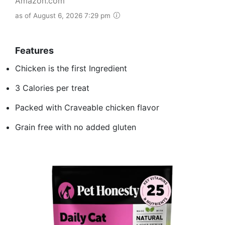
Amazon.com
as of August 6, 2026 7:29 pm
Features
Chicken is the first Ingredient
3 Calories per treat
Packed with Craveable chicken flavor
Grain free with no added gluten