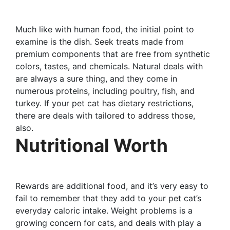
Much like with human food, the initial point to
examine is the dish. Seek treats made from
premium components that are free from synthetic
colors, tastes, and chemicals. Natural deals with
are always a sure thing, and they come in
numerous proteins, including poultry, fish, and
turkey. If your pet cat has dietary restrictions,
there are deals with tailored to address those,
also.
Nutritional Worth
Rewards are additional food, and it’s very easy to
fail to remember that they add to your pet cat’s
everyday caloric intake. Weight problems is a
growing concern for cats, and deals with play a