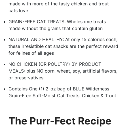
made with more of the tasty chicken and trout
cats love
GRAIN-FREE CAT TREATS: Wholesome treats
made without the grains that contain gluten
NATURAL AND HEALTHY: At only 15 calories each,
these irresistible cat snacks are the perfect reward
for felines of all ages
NO CHICKEN (OR POULTRY) BY-PRODUCT
MEALS: plus NO corn, wheat, soy, artificial flavors,
or preservatives
Contains One (1) 2-oz bag of BLUE Wilderness
Grain-Free Soft-Moist Cat Treats, Chicken & Trout
The Purr-Fect Recipe