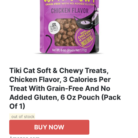
Tiki Cat Soft & Chewy Treats,
Chicken Flavor, 3 Calories Per
Treat With Grain-Free And No
Added Gluten, 6 Oz Pouch (Pack
Of 1)
out of stock
BUY NOW