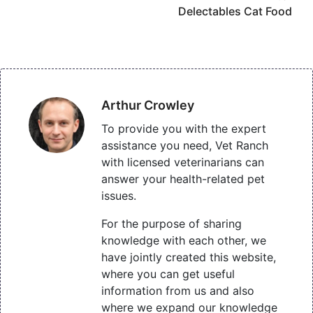
Delectables Cat Food
Arthur Crowley
To provide you with the expert
assistance you need, Vet Ranch
with licensed veterinarians can
answer your health-related pet
issues.
For the purpose of sharing
knowledge with each other, we
have jointly created this website,
where you can get useful
information from us and also
where we expand our knowledge