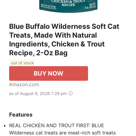
Blue Buffalo Wilderness Soft Cat
Treats, Made With Natural
Ingredients, Chicken & Trout
Recipe, 2-Oz Bag
out of stock
BUY NOW
Amazon.com
as of August 6, 2026 7:29 pm
Features
REAL CHICKEN AND TROUT FIRST: BLUE
Wilderness cat treats are meat-rich soft treats