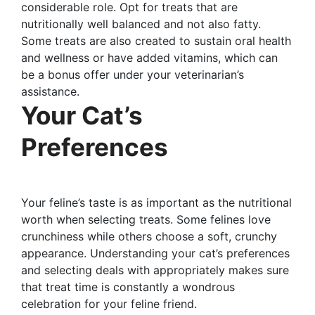
considerable role. Opt for treats that are
nutritionally well balanced and not also fatty.
Some treats are also created to sustain oral health
and wellness or have added vitamins, which can
be a bonus offer under your veterinarian’s
assistance.
Your Cat’s
Preferences
Your feline’s taste is as important as the nutritional
worth when selecting treats. Some felines love
crunchiness while others choose a soft, crunchy
appearance. Understanding your cat’s preferences
and selecting deals with appropriately makes sure
that treat time is constantly a wondrous
celebration for your feline friend.