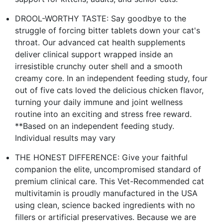
DROOL-WORTHY TASTE: Say goodbye to the
struggle of forcing bitter tablets down your cat's
throat. Our advanced cat health supplements
deliver clinical support wrapped inside an
irresistible crunchy outer shell and a smooth
creamy core. In an independent feeding study, four
out of five cats loved the delicious chicken flavor,
turning your daily immune and joint wellness
routine into an exciting and stress free reward.
**Based on an independent feeding study.
Individual results may vary
THE HONEST DIFFERENCE: Give your faithful
companion the elite, uncompromised standard of
premium clinical care. This Vet-Recommended cat
multivitamin is proudly manufactured in the USA
using clean, science backed ingredients with no
fillers or artificial preservatives. Because we are