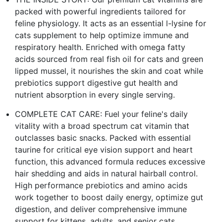
packed with powerful ingredients tailored for
feline physiology. It acts as an essential l-lysine for
cats supplement to help optimize immune and
respiratory health. Enriched with omega fatty
acids sourced from real fish oil for cats and green
lipped mussel, it nourishes the skin and coat while
prebiotics support digestive gut health and
nutrient absorption in every single serving.
COMPLETE CAT CARE: Fuel your feline's daily
vitality with a broad spectrum cat vitamin that
outclasses basic snacks. Packed with essential
taurine for critical eye vision support and heart
function, this advanced formula reduces excessive
hair shedding and aids in natural hairball control.
High performance prebiotics and amino acids
work together to boost daily energy, optimize gut
digestion, and deliver comprehensive immune
support for kittens, adults, and senior cats.