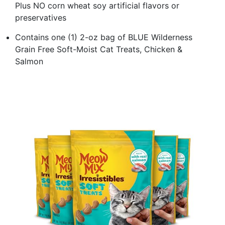
Plus NO corn wheat soy artificial flavors or
preservatives
Contains one (1) 2-oz bag of BLUE Wilderness
Grain Free Soft-Moist Cat Treats, Chicken &
Salmon