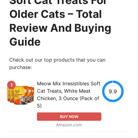
Older Cats – Total
Review And Buying
Guide
Check out our top products that you can
purchase:
Meow Mix Irresistibles Soft
1
Cat Treats, White Meat
9.9
Chicken, 3 Ounce (Pack of
5)
BUY NOW
Amazon.com