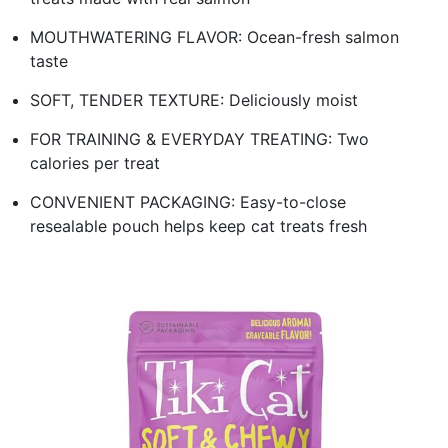
MOUTHWATERING FLAVOR: Ocean-fresh salmon
taste
SOFT, TENDER TEXTURE: Deliciously moist
FOR TRAINING & EVERYDAY TREATING: Two
calories per treat
CONVENIENT PACKAGING: Easy-to-close
resealable pouch helps keep cat treats fresh