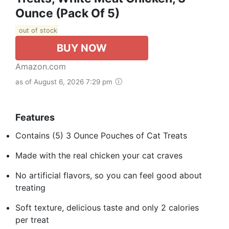
Ounce (Pack Of 5)
out of stock
BUY NOW
Amazon.com
as of August 6, 2026 7:29 pm
Features
Contains (5) 3 Ounce Pouches of Cat Treats
Made with the real chicken your cat craves
No artificial flavors, so you can feel good about
treating
Soft texture, delicious taste and only 2 calories
per treat