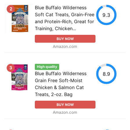
Blue Buffalo Wilderness
2
Soft Cat Treats, Grain-Free
9.3
and Protein-Rich, Great for
Training, Chicken...
BUY NOW
Amazon.com
High quality
3
Blue Buffalo Wilderness
8.9
Grain Free Soft-Moist
Chicken & Salmon Cat
Treats, 2-oz. Bag
BUY NOW
Amazon.com