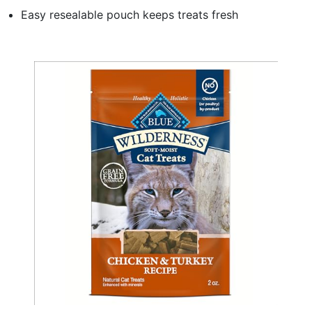
Easy resealable pouch keeps treats fresh