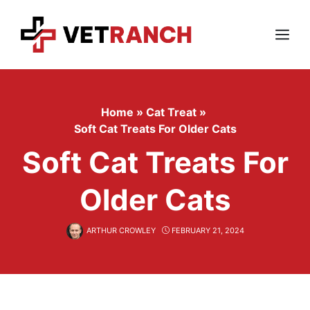
Skip
to
content
Menu
Home
»
Cat Treat
»
Soft Cat Treats For Older Cats
Soft Cat Treats For
Older Cats
ARTHUR CROWLEY
FEBRUARY 21, 2024