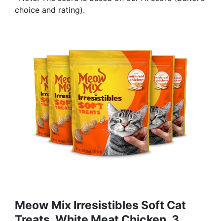
choice and rating).
Meow Mix Irresistibles Soft Cat
Treats, White Meat Chicken, 3