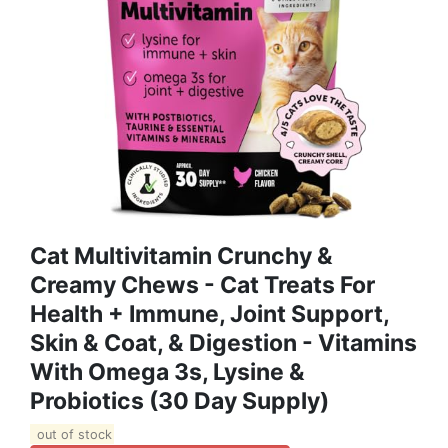
Cat Multivitamin Crunchy &
Creamy Chews - Cat Treats For
Health + Immune, Joint Support,
Skin & Coat, & Digestion - Vitamins
With Omega 3s, Lysine &
Probiotics (30 Day Supply)
out of stock