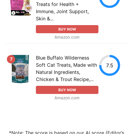
Treats for Health +
Immune, Joint Support,
Skin &...
BUY NOW
Amazon.com
Blue Buffalo Wilderness
7
Soft Cat Treats, Made with
7.5
Natural Ingredients,
Chicken & Trout Recipe,...
BUY NOW
Amazon.com
*Note: The score is based on our AI score (Editor’s