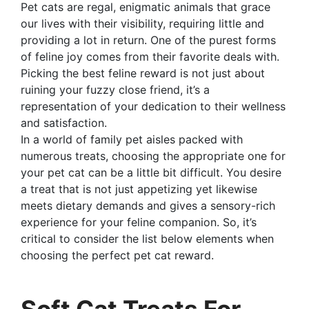
Pet cats are regal, enigmatic animals that grace
our lives with their visibility, requiring little and
providing a lot in return. One of the purest forms
of feline joy comes from their favorite deals with.
Picking the best feline reward is not just about
ruining your fuzzy close friend, it’s a
representation of your dedication to their wellness
and satisfaction.
In a world of family pet aisles packed with
numerous treats, choosing the appropriate one for
your pet cat can be a little bit difficult. You desire
a treat that is not just appetizing yet likewise
meets dietary demands and gives a sensory-rich
experience for your feline companion. So, it’s
critical to consider the list below elements when
choosing the perfect pet cat reward.
Soft Cat Treats For