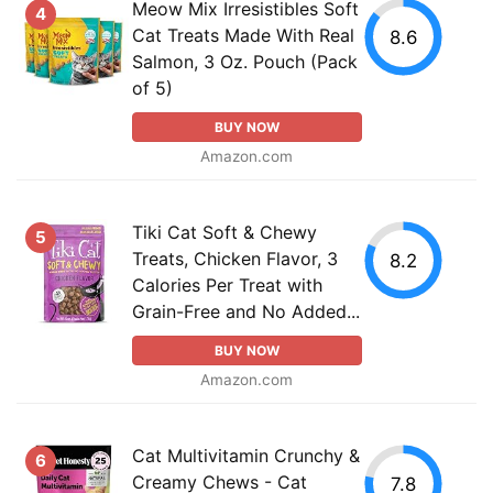
Meow Mix Irresistibles Soft
4
Cat Treats Made With Real
8.6
Salmon, 3 Oz. Pouch (Pack
of 5)
BUY NOW
Amazon.com
Tiki Cat Soft & Chewy
5
Treats, Chicken Flavor, 3
8.2
Calories Per Treat with
Grain-Free and No Added...
BUY NOW
Amazon.com
Cat Multivitamin Crunchy &
6
Creamy Chews - Cat
7.8