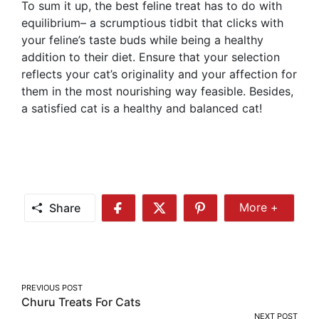
To sum it up, the best feline treat has to do with
equilibrium– a scrumptious tidbit that clicks with
your feline’s taste buds while being a healthy
addition to their diet. Ensure that your selection
reflects your cat’s originality and your affection for
them in the most nourishing way feasible. Besides,
a satisfied cat is a healthy and balanced cat!
Share
More +
Share
Share
Share
Share
More
on
on
on
Facebook
Twitter
Pinterest
Post
PREVIOUS POST
Churu Treats For Cats
navigation
NEXT POST