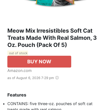
Meow Mix Irresistibles Soft Cat
Treats Made With Real Salmon, 3
Oz. Pouch (Pack Of 5)
out of stock
BUY NOW
Amazon.com
as of August 6, 2026 7:29 pm
Features
CONTAINS: five three-oz. pouches of soft cat
treats made with real salmon