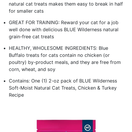
natural cat treats makes them easy to break in half
for smaller cats
GREAT FOR TRAINING: Reward your cat for a job
well done with delicious BLUE Wilderness natural
grain-free cat treats
HEALTHY, WHOLESOME INGREDIENTS: Blue
Buffalo treats for cats contain no chicken (or
poultry) by-product meals, and they are free from
corn, wheat, and soy
Contains: One (1) 2-oz pack of BLUE Wilderness
Soft-Moist Natural Cat Treats, Chicken & Turkey
Recipe