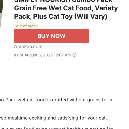
Grain Free Wet Cat Food, Variety
Pack, Plus Cat Toy (Will Vary)
out of stock
BUY NOW
Amazon.com
as of August 6, 2026 12:07 am
ack wet cat food is crafted without grains for a
ep mealtime exciting and satisfying for your cat.