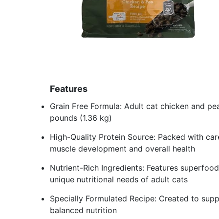
Features
Grain Free Formula: Adult cat chicken and pea
pounds (1.36 kg)
High-Quality Protein Source: Packed with care
muscle development and overall health
Nutrient-Rich Ingredients: Features superfoo
unique nutritional needs of adult cats
Specially Formulated Recipe: Created to suppo
balanced nutrition