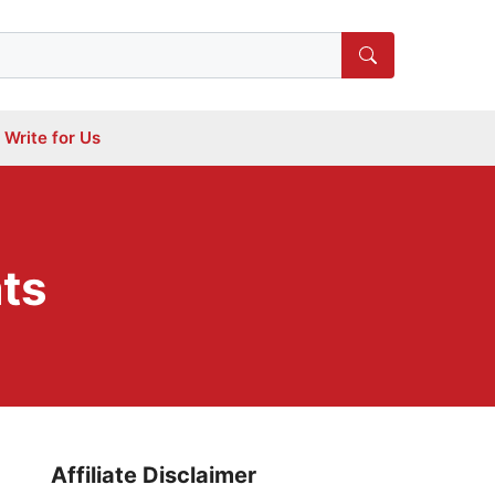
Write for Us
ats
Affiliate Disclaimer