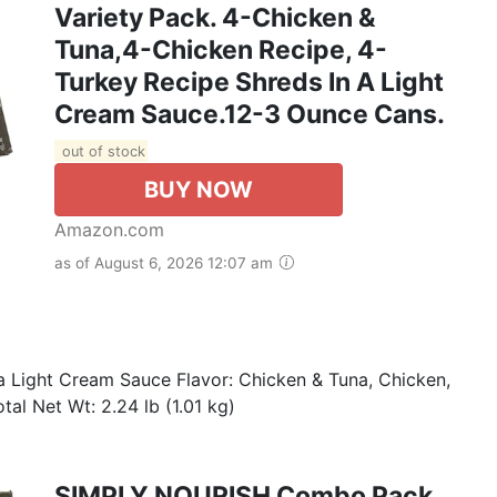
Variety Pack. 4-Chicken &
Tuna,4-Chicken Recipe, 4-
Turkey Recipe Shreds In A Light
Cream Sauce.12-3 Ounce Cans.
out of stock
BUY NOW
Amazon.com
as of August 6, 2026 12:07 am
a Light Cream Sauce Flavor: Chicken & Tuna, Chicken,
tal Net Wt: 2.24 lb (1.01 kg)
SIMPLY NOURISH Combo Pack