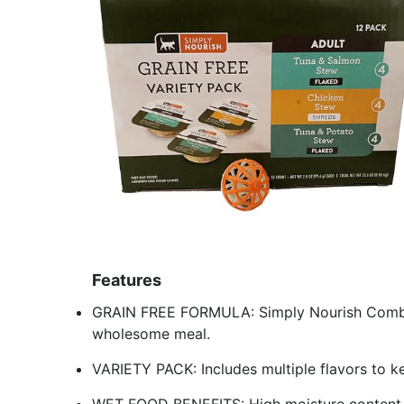
Features
GRAIN FREE FORMULA: Simply Nourish Combo P
wholesome meal.
VARIETY PACK: Includes multiple flavors to ke