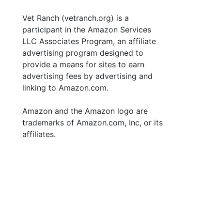
Vet Ranch (vetranch.org) is a
participant in the Amazon Services
LLC Associates Program, an affiliate
advertising program designed to
provide a means for sites to earn
advertising fees by advertising and
linking to Amazon.com.
Amazon and the Amazon logo are
trademarks of Amazon.com, Inc, or its
affiliates.