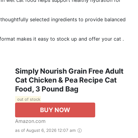
 wet cat food helps support healthy hydration for
oughtfully selected ingredients to provide balanced
at makes it easy to stock up and offer your cat .
Simply Nourish Grain Free Adult
Cat Chicken & Pea Recipe Cat
Food, 3 Pound Bag
out of stock
BUY NOW
Amazon.com
as of August 6, 2026 12:07 am