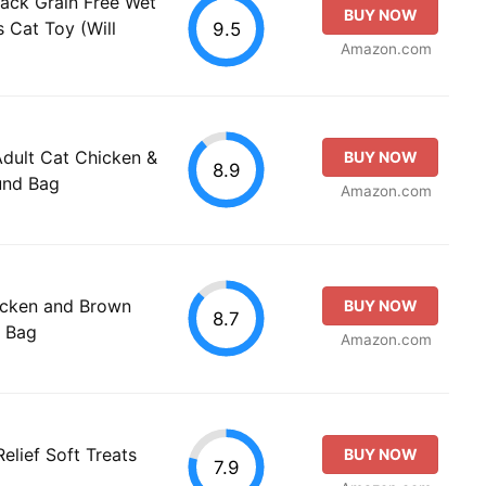
ck Grain Free Wet
BUY NOW
s Cat Toy (Will
9.5
Amazon.com
Adult Cat Chicken &
BUY NOW
8.9
und Bag
Amazon.com
cken and Brown
BUY NOW
8.7
d Bag
Amazon.com
elief Soft Treats
BUY NOW
7.9