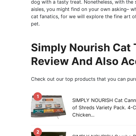
dog with a tasty treat. Nonetheless, with the 
aisles, you might find on your own asking– wh
cat fanatics, for we will explore the fine art 
pet.
Simply Nourish Cat 
Review And Also Ac
Check out our top products that you can pur
1
SIMPLY NOURISH Cat Canne
of Shreds Variety Pack. 4-
Chicken...
2