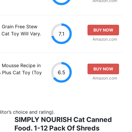
Amazon.com
 Grain Free Stew
BUY NOW
 Cat Toy Will Vary.
7.1
Amazon.com
 Mousse Recipe in
BUY NOW
6.5
 Plus Cat Toy (Toy
Amazon.com
tor’s choice and rating).
SIMPLY NOURISH Cat Canned
Food. 1-12 Pack Of Shreds