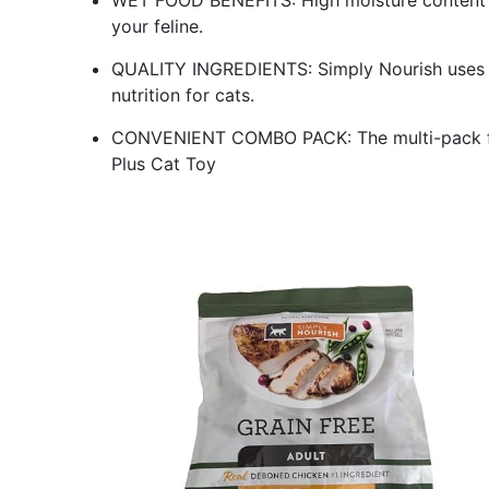
WET FOOD BENEFITS: High moisture content in
your feline.
QUALITY INGREDIENTS: Simply Nourish uses th
nutrition for cats.
CONVENIENT COMBO PACK: The multi-pack form
Plus Cat Toy