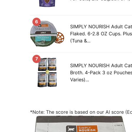
6
SIMPLY NOURISH Adult Cat
Flaked. 6-2.8 OZ Cups. Plus
(Tuna &...
7
SIMPLY NOURISH Adult Cat
Broth. 4-Pack 3 oz Pouches
Varies)...
*Note: The score is based on our AI score (Edi