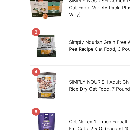
SIMPLY NOURISH Combo Pa
Cat Food, Variety Pack, Plu
Vary)
3
Simply Nourish Grain Free 
Pea Recipe Cat Food, 3 Po
4
SIMPLY NOURISH Adult Chi
Rice Dry Cat Food, 7 Poun
5
Get Naked 1 Pouch Furball R
For Cats, 2.5 Oz(pack of 1)