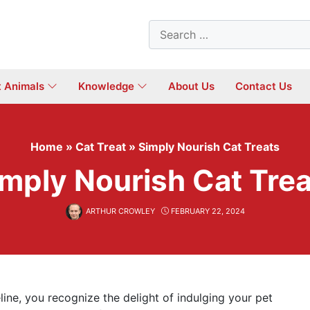
Search
for:
t Animals
Knowledge
About Us
Contact Us
Home
»
Cat Treat
»
Simply Nourish Cat Treats
mply Nourish Cat Tre
ARTHUR CROWLEY
FEBRUARY 22, 2024
line, you recognize the delight of indulging your pet