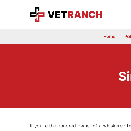
Skip
to
content
Home
Pe
Si
If you’re the honored owner of a whiskered fe