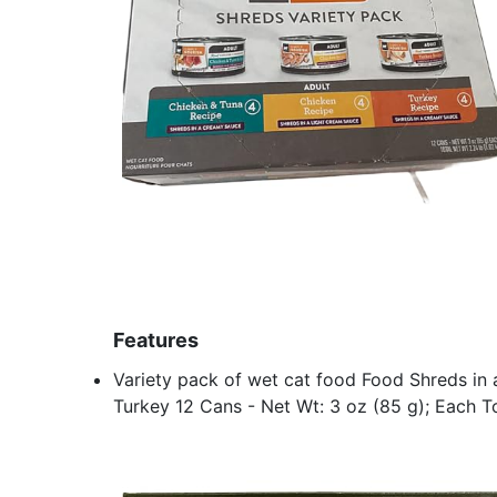
Features
Variety pack of wet cat food Food Shreds in 
Turkey 12 Cans - Net Wt: 3 oz (85 g); Each To