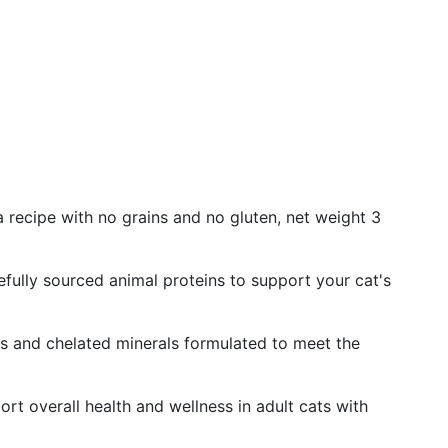
 recipe with no grains and no gluten, net weight 3
fully sourced animal proteins to support your cat's
ds and chelated minerals formulated to meet the
rt overall health and wellness in adult cats with