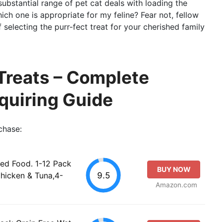
substantial range of pet cat deals with loading the
ich one is appropriate for my feline? Fear not, fellow
of selecting the purr-fect treat for your cherished family
Treats – Complete
quiring Guide
chase:
d Food. 1-12 Pack
BUY NOW
9.5
Chicken & Tuna,4-
Amazon.com