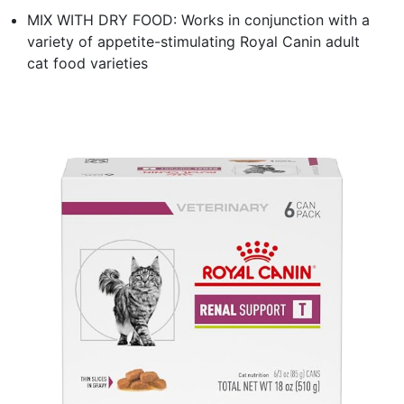
MIX WITH DRY FOOD: Works in conjunction with a
variety of appetite-stimulating Royal Canin adult
cat food varieties