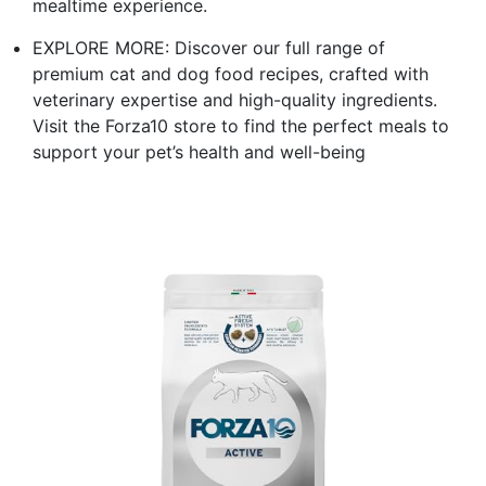
mealtime experience.
EXPLORE MORE: Discover our full range of
premium cat and dog food recipes, crafted with
veterinary expertise and high-quality ingredients.
Visit the Forza10 store to find the perfect meals to
support your pet’s health and well-being