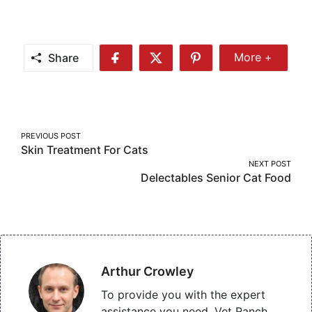
Share
More +
Share
Share
Share
Share
More
on
on
on
Facebook
Twitter
Pinterest
Post
PREVIOUS POST
Skin Treatment For Cats
navigation
NEXT POST
Delectables Senior Cat Food
Arthur Crowley
To provide you with the expert
assistance you need, Vet Ranch