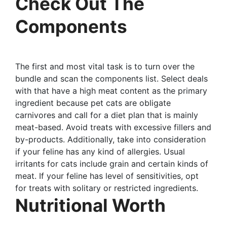
Check Out The
Components
The first and most vital task is to turn over the
bundle and scan the components list. Select deals
with that have a high meat content as the primary
ingredient because pet cats are obligate
carnivores and call for a diet plan that is mainly
meat-based. Avoid treats with excessive fillers and
by-products. Additionally, take into consideration
if your feline has any kind of allergies. Usual
irritants for cats include grain and certain kinds of
meat. If your feline has level of sensitivities, opt
for treats with solitary or restricted ingredients.
Nutritional Worth