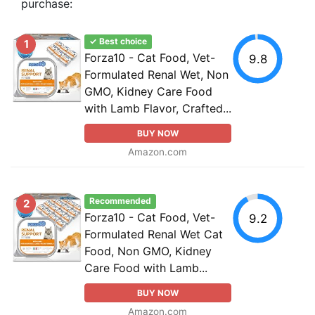
purchase:
✓ Best choice
1
Forza10 - Cat Food, Vet-
9.8
Formulated Renal Wet, Non
GMO, Kidney Care Food
with Lamb Flavor, Crafted...
BUY NOW
Amazon.com
Recommended
2
Forza10 - Cat Food, Vet-
9.2
Formulated Renal Wet Cat
Food, Non GMO, Kidney
Care Food with Lamb...
BUY NOW
Amazon.com