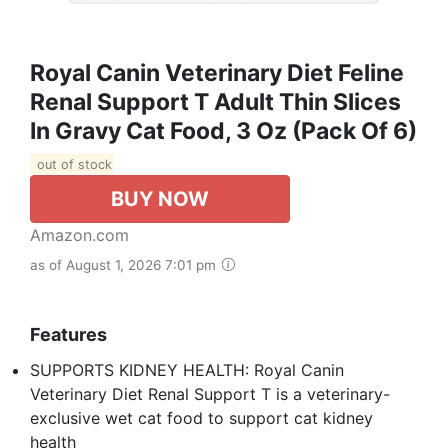
Royal Canin Veterinary Diet Feline
Renal Support T Adult Thin Slices
In Gravy Cat Food, 3 Oz (Pack Of 6)
out of stock
BUY NOW
Amazon.com
as of August 1, 2026 7:01 pm
Features
SUPPORTS KIDNEY HEALTH: Royal Canin
Veterinary Diet Renal Support T is a veterinary-
exclusive wet cat food to support cat kidney
health