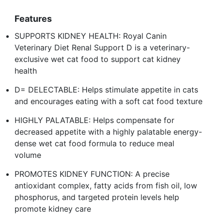
Features
SUPPORTS KIDNEY HEALTH: Royal Canin
Veterinary Diet Renal Support D is a veterinary-
exclusive wet cat food to support cat kidney
health
D= DELECTABLE: Helps stimulate appetite in cats
and encourages eating with a soft cat food texture
HIGHLY PALATABLE: Helps compensate for
decreased appetite with a highly palatable energy-
dense wet cat food formula to reduce meal
volume
PROMOTES KIDNEY FUNCTION: A precise
antioxidant complex, fatty acids from fish oil, low
phosphorus, and targeted protein levels help
promote kidney care