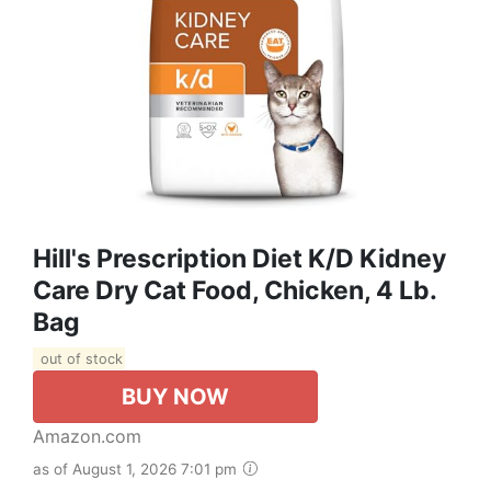
Hill's Prescription Diet K/d Kidney
Care Dry Cat Food, Chicken, 4 Lb.
Bag
out of stock
BUY NOW
Amazon.com
as of August 1, 2026 7:01 pm