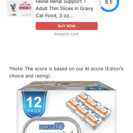
Feline Renal Support T
6.5
Adult Thin Slices in Gravy
Cat Food, 3 oz...
BUY NOW
Amazon.com
*Note: The score is based on our AI score (Editor’s
choice and rating).