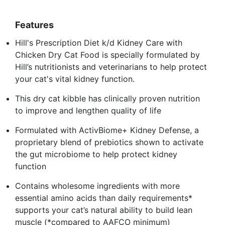
Features
Hill's Prescription Diet k/d Kidney Care with
Chicken Dry Cat Food is specially formulated by
Hill’s nutritionists and veterinarians to help protect
your cat's vital kidney function.
This dry cat kibble has clinically proven nutrition
to improve and lengthen quality of life
Formulated with ActivBiome+ Kidney Defense, a
proprietary blend of prebiotics shown to activate
the gut microbiome to help protect kidney
function
Contains wholesome ingredients with more
essential amino acids than daily requirements*
supports your cat’s natural ability to build lean
muscle (*compared to AAFCO minimum)