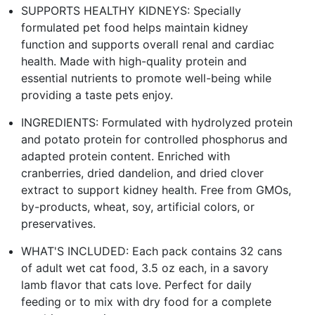
SUPPORTS HEALTHY KIDNEYS: Specially
formulated pet food helps maintain kidney
function and supports overall renal and cardiac
health. Made with high-quality protein and
essential nutrients to promote well-being while
providing a taste pets enjoy.
INGREDIENTS: Formulated with hydrolyzed protein
and potato protein for controlled phosphorus and
adapted protein content. Enriched with
cranberries, dried dandelion, and dried clover
extract to support kidney health. Free from GMOs,
by-products, wheat, soy, artificial colors, or
preservatives.
WHAT'S INCLUDED: Each pack contains 32 cans
of adult wet cat food, 3.5 oz each, in a savory
lamb flavor that cats love. Perfect for daily
feeding or to mix with dry food for a complete