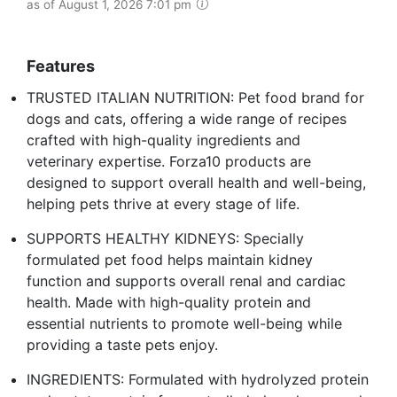
as of August 1, 2026 7:01 pm
Features
TRUSTED ITALIAN NUTRITION: Pet food brand for
dogs and cats, offering a wide range of recipes
crafted with high-quality ingredients and
veterinary expertise. Forza10 products are
designed to support overall health and well-being,
helping pets thrive at every stage of life.
SUPPORTS HEALTHY KIDNEYS: Specially
formulated pet food helps maintain kidney
function and supports overall renal and cardiac
health. Made with high-quality protein and
essential nutrients to promote well-being while
providing a taste pets enjoy.
INGREDIENTS: Formulated with hydrolyzed protein