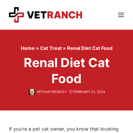
Skip
to
content
Menu
Home
»
Cat Treat
»
Renal Diet Cat Food
Renal Diet Cat
Food
ARTHUR CROWLEY
FEBRUARY 23, 2024
If you’re a pet cat owner, you know that locating