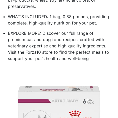
preservatives.
WHAT'S INCLUDED: 1 bag, 0.88 pounds, providing
complete, high-quality nutrition for your pet.
EXPLORE MORE: Discover our full range of
premium cat and dog food recipes, crafted with
veterinary expertise and high-quality ingredients.
Visit the Forza10 store to find the perfect meals to
support your pet’s health and well-being