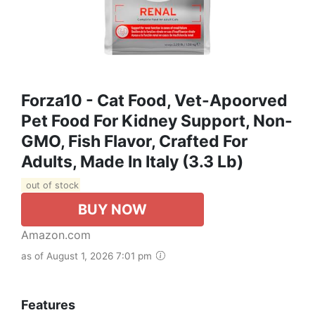
Forza10 - Cat Food, Vet-Apoorved
Pet Food For Kidney Support, Non-
GMO, Fish Flavor, Crafted For
Adults, Made In Italy (3.3 Lb)
out of stock
BUY NOW
Amazon.com
as of August 1, 2026 7:01 pm
Features