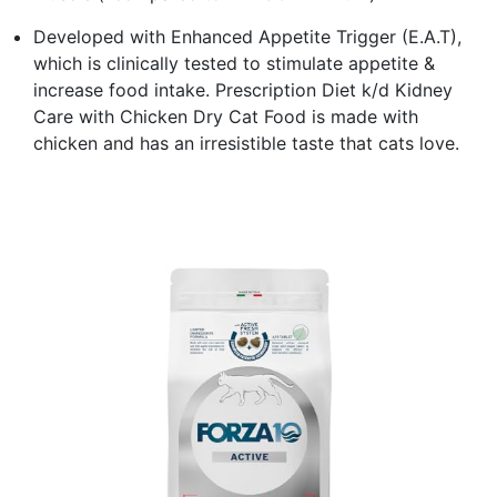
Developed with Enhanced Appetite Trigger (E.A.T),
which is clinically tested to stimulate appetite &
increase food intake. Prescription Diet k/d Kidney
Care with Chicken Dry Cat Food is made with
chicken and has an irresistible taste that cats love.