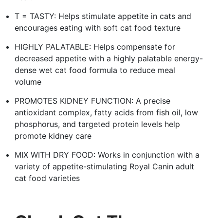
T = TASTY: Helps stimulate appetite in cats and
encourages eating with soft cat food texture
HIGHLY PALATABLE: Helps compensate for
decreased appetite with a highly palatable energy-
dense wet cat food formula to reduce meal
volume
PROMOTES KIDNEY FUNCTION: A precise
antioxidant complex, fatty acids from fish oil, low
phosphorus, and targeted protein levels help
promote kidney care
MIX WITH DRY FOOD: Works in conjunction with a
variety of appetite-stimulating Royal Canin adult
cat food varieties