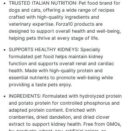
TRUSTED ITALIAN NUTRITION: Pet food brand for
dogs and cats, offering a wide range of recipes
crafted with high-quality ingredients and
veterinary expertise. Forza10 products are
designed to support overall health and well-being,
helping pets thrive at every stage of life.
SUPPORTS HEALTHY KIDNEYS: Specially
formulated pet food helps maintain kidney
function and supports overall renal and cardiac
health. Made with high-quality protein and
essential nutrients to promote well-being while
providing a taste pets enjoy.
INGREDIENTS: Formulated with hydrolyzed protein
and potato protein for controlled phosphorus and
adapted protein content. Enriched with
cranberries, dried dandelion, and dried clover
extract to support kidney health. Free from GMOs,
by-products, wheat, soy, artificial colors, or