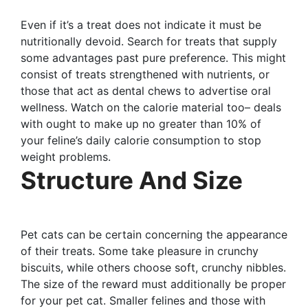
Even if it’s a treat does not indicate it must be
nutritionally devoid. Search for treats that supply
some advantages past pure preference. This might
consist of treats strengthened with nutrients, or
those that act as dental chews to advertise oral
wellness. Watch on the calorie material too– deals
with ought to make up no greater than 10% of
your feline’s daily calorie consumption to stop
weight problems.
Structure And Size
Pet cats can be certain concerning the appearance
of their treats. Some take pleasure in crunchy
biscuits, while others choose soft, crunchy nibbles.
The size of the reward must additionally be proper
for your pet cat. Smaller felines and those with