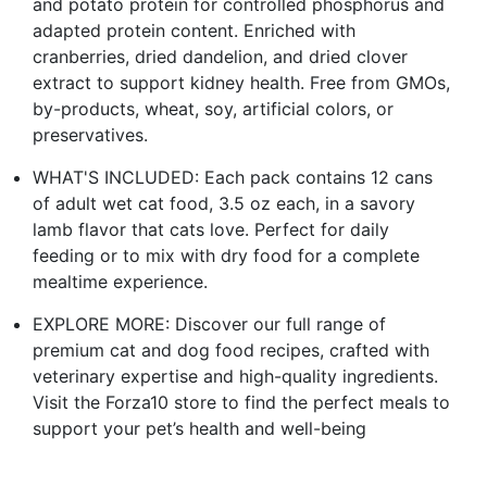
and potato protein for controlled phosphorus and
adapted protein content. Enriched with
cranberries, dried dandelion, and dried clover
extract to support kidney health. Free from GMOs,
by-products, wheat, soy, artificial colors, or
preservatives.
WHAT'S INCLUDED: Each pack contains 12 cans
of adult wet cat food, 3.5 oz each, in a savory
lamb flavor that cats love. Perfect for daily
feeding or to mix with dry food for a complete
mealtime experience.
EXPLORE MORE: Discover our full range of
premium cat and dog food recipes, crafted with
veterinary expertise and high-quality ingredients.
Visit the Forza10 store to find the perfect meals to
support your pet’s health and well-being