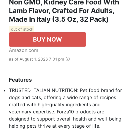
Non GMO, Kidney Care Food With
Lamb Flavor, Crafted For Adults,
Made In Italy (3.5 Oz, 32 Pack)
out of stock
BUY NOW
Amazon.com
as of August 1, 2026 7:01 pm
Features
TRUSTED ITALIAN NUTRITION: Pet food brand for
dogs and cats, offering a wide range of recipes
crafted with high-quality ingredients and
veterinary expertise. Forza10 products are
designed to support overall health and well-being,
helping pets thrive at every stage of life.