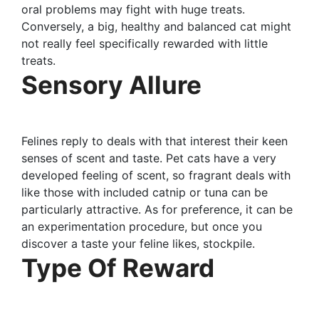
oral problems may fight with huge treats.
Conversely, a big, healthy and balanced cat might
not really feel specifically rewarded with little
treats.
Sensory Allure
Felines reply to deals with that interest their keen
senses of scent and taste. Pet cats have a very
developed feeling of scent, so fragrant deals with
like those with included catnip or tuna can be
particularly attractive. As for preference, it can be
an experimentation procedure, but once you
discover a taste your feline likes, stockpile.
Type Of Reward