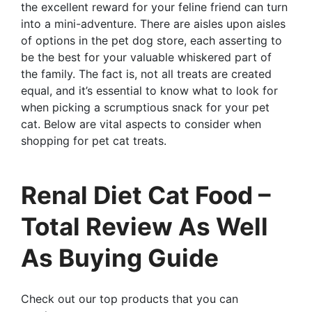
the excellent reward for your feline friend can turn
into a mini-adventure. There are aisles upon aisles
of options in the pet dog store, each asserting to
be the best for your valuable whiskered part of
the family. The fact is, not all treats are created
equal, and it’s essential to know what to look for
when picking a scrumptious snack for your pet
cat. Below are vital aspects to consider when
shopping for pet cat treats.
Renal Diet Cat Food –
Total Review As Well
As Buying Guide
Check out our top products that you can