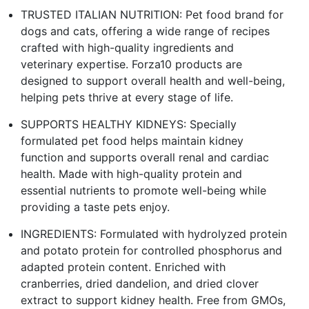
TRUSTED ITALIAN NUTRITION: Pet food brand for
dogs and cats, offering a wide range of recipes
crafted with high-quality ingredients and
veterinary expertise. Forza10 products are
designed to support overall health and well-being,
helping pets thrive at every stage of life.
SUPPORTS HEALTHY KIDNEYS: Specially
formulated pet food helps maintain kidney
function and supports overall renal and cardiac
health. Made with high-quality protein and
essential nutrients to promote well-being while
providing a taste pets enjoy.
INGREDIENTS: Formulated with hydrolyzed protein
and potato protein for controlled phosphorus and
adapted protein content. Enriched with
cranberries, dried dandelion, and dried clover
extract to support kidney health. Free from GMOs,