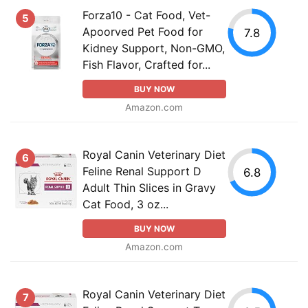
Forza10 - Cat Food, Vet-
5
Apoorved Pet Food for
7.8
Kidney Support, Non-GMO,
Fish Flavor, Crafted for...
BUY NOW
Amazon.com
Royal Canin Veterinary Diet
6
Feline Renal Support D
6.8
Adult Thin Slices in Gravy
Cat Food, 3 oz...
BUY NOW
Amazon.com
Royal Canin Veterinary Diet
7