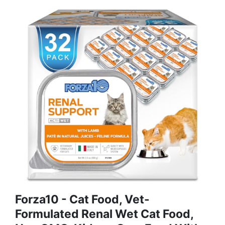
Forza10 - Cat Food, Vet-
Formulated Renal Wet Cat Food,