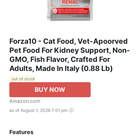
Forza10 - Cat Food, Vet-Apoorved
Pet Food For Kidney Support, Non-
GMO, Fish Flavor, Crafted For
Adults, Made In Italy (0.88 Lb)
out of stock
BUY NOW
Amazon.com
as of August 1, 2026 7:01 pm
Features