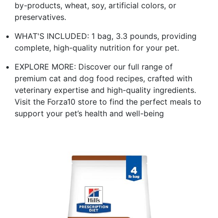
by-products, wheat, soy, artificial colors, or
preservatives.
WHAT'S INCLUDED: 1 bag, 3.3 pounds, providing
complete, high-quality nutrition for your pet.
EXPLORE MORE: Discover our full range of
premium cat and dog food recipes, crafted with
veterinary expertise and high-quality ingredients.
Visit the Forza10 store to find the perfect meals to
support your pet’s health and well-being