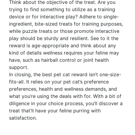
Think about the objective of the treat. Are you
trying to find something to utilize as a training
device or for interactive play? Adhere to single-
ingredient, bite-sized treats for training purposes,
while puzzle treats or those promote interactive
play should be sturdy and resilient. See to it the
reward is age-appropriate and think about any
kind of details wellness requires your feline may
have, such as hairball control or joint health
support.
In closing, the best pet cat reward isn’t one-size-
fits-all. It relies on your pet cat’s preference
preferences, health and wellness demands, and
what you’re using the deals with for. With a bit of
diligence in your choice process, you’ll discover a
treat that’ll have your feline purring with
satisfaction.