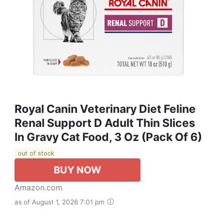
Royal Canin Veterinary Diet Feline
Renal Support D Adult Thin Slices
In Gravy Cat Food, 3 Oz (Pack Of 6)
out of stock
BUY NOW
Amazon.com
as of August 1, 2026 7:01 pm