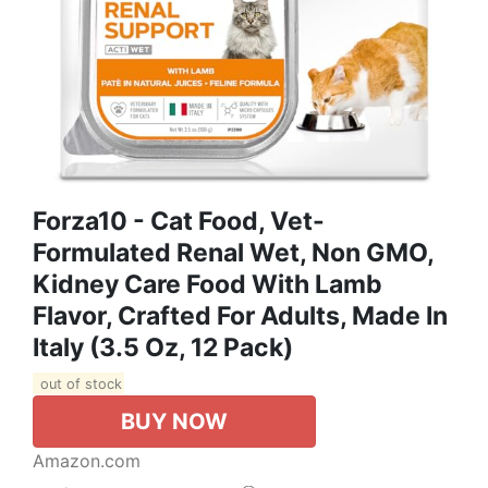
Forza10 - Cat Food, Vet-
Formulated Renal Wet, Non GMO,
Kidney Care Food With Lamb
Flavor, Crafted For Adults, Made In
Italy (3.5 Oz, 12 Pack)
out of stock
BUY NOW
Amazon.com