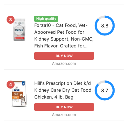
High quality
3
Forza10 - Cat Food, Vet-
8.8
Apoorved Pet Food for
Kidney Support, Non-GMO,
Fish Flavor, Crafted for...
BUY NOW
Amazon.com
Hill's Prescription Diet k/d
4
Kidney Care Dry Cat Food,
8.7
Chicken, 4 lb. Bag
BUY NOW
Amazon.com