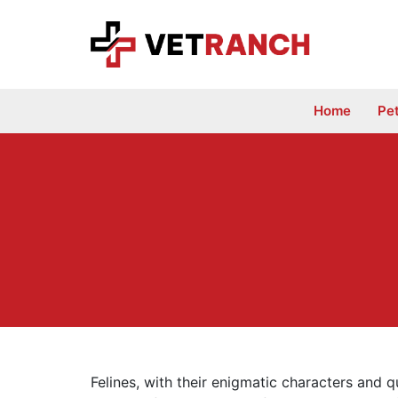
Skip
to
content
Home
Pe
Felines, with their enigmatic characters and q