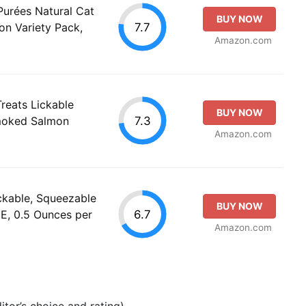
 Purées Natural Cat
BUY NOW
7.7
on Variety Pack,
Amazon.com
reats Lickable
BUY NOW
7.3
Smoked Salmon
Amazon.com
ckable, Squeezable
BUY NOW
6.7
E, 0.5 Ounces per
Amazon.com
tor’s choice and rating).