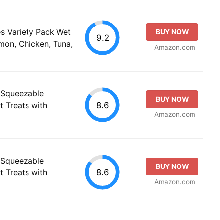
es Variety Pack Wet
BUY NOW
9.2
on, Chicken, Tuna,
Amazon.com
 Squeezable
BUY NOW
8.6
t Treats with
Amazon.com
 Squeezable
BUY NOW
8.6
t Treats with
Amazon.com