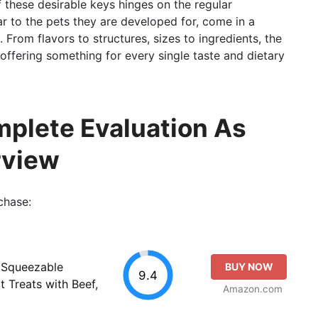
of these desirable keys hinges on the regular
ar to the pets they are developed for, come in a
 From flavors to structures, sizes to ingredients, the
 offering something for every single taste and dietary
mplete Evaluation As
rview
chase:
 Squeezable
BUY NOW
9.4
t Treats with Beef,
Amazon.com