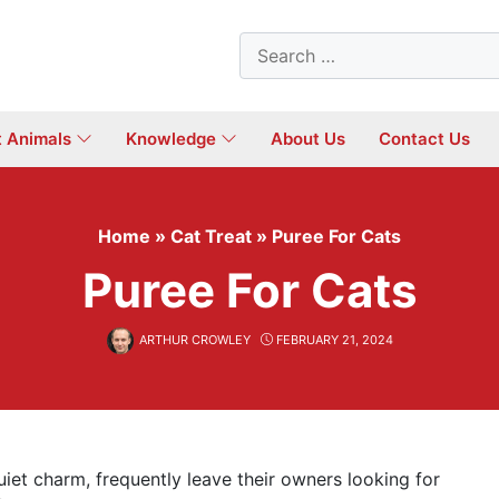
Search
for:
t Animals
Knowledge
About Us
Contact Us
Home
»
Cat Treat
»
Puree For Cats
Puree For Cats
ARTHUR CROWLEY
FEBRUARY 21, 2024
uiet charm, frequently leave their owners looking for