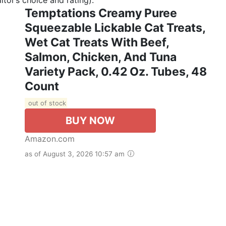
Temptations Creamy Puree
Squeezable Lickable Cat Treats,
Wet Cat Treats With Beef,
Salmon, Chicken, And Tuna
Variety Pack, 0.42 Oz. Tubes, 48
Count
out of stock
BUY NOW
Amazon.com
as of August 3, 2026 10:57 am