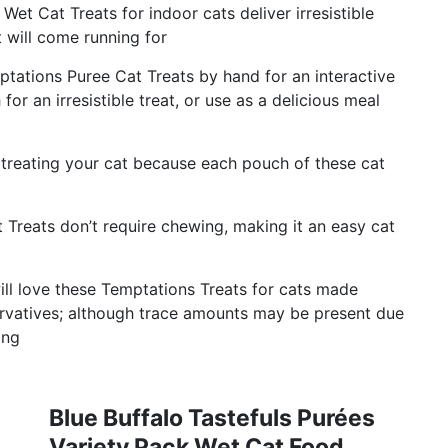
et Cat Treats for indoor cats deliver irresistible
 will come running for
ptations Puree Cat Treats by hand for an interactive
for an irresistible treat, or use as a delicious meal
treating your cat because each pouch of these cat
 Treats don’t require chewing, making it an easy cat
ill love these Temptations Treats for cats made
eservatives; although trace amounts may be present due
ing
Blue Buffalo Tastefuls Purées
Variety Pack Wet Cat Food