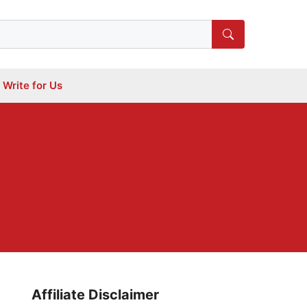
Write for Us
Affiliate Disclaimer