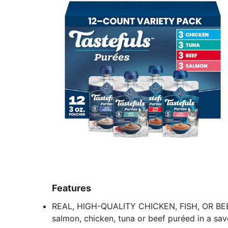
Features
REAL, HIGH-QUALITY CHICKEN, FISH, OR BEEF
salmon, chicken, tuna or beef puréed in a savo