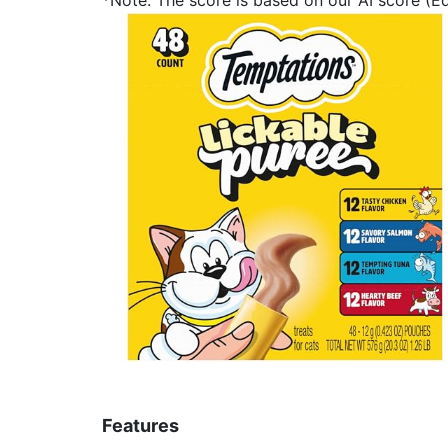
Features