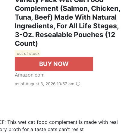
Complement (Salmon, Chicken,
Tuna, Beef) Made With Natural
Ingredients, For All Life Stages,
3-Oz. Resealable Pouches (12
Count)
out of stock
BUY NOW
Amazon.com
as of August 3, 2026 10:57 am
: This wet cat food complement is made with real
ry broth for a taste cats can't resist