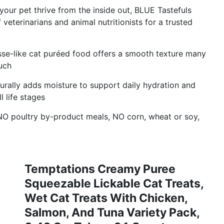
ur pet thrive from the inside out, BLUE Tastefuls
eterinarians and animal nutritionists for a trusted
e-like cat puréed food offers a smooth texture many
uch
lly adds moisture to support daily hydration and
l life stages
O poultry by-product meals, NO corn, wheat or soy,
Temptations Creamy Puree
Squeezable Lickable Cat Treats,
Wet Cat Treats With Chicken,
Salmon, And Tuna Variety Pack,