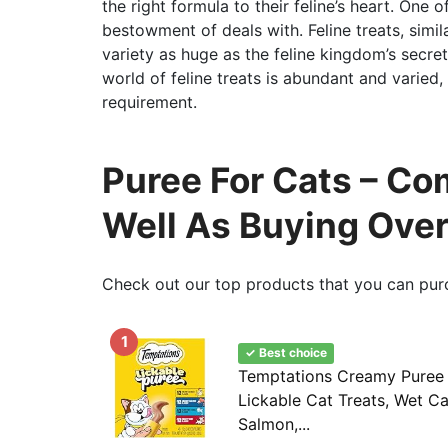
the right formula to their feline’s heart. One 
bestowment of deals with. Feline treats, simil
variety as huge as the feline kingdom’s secret.
world of feline treats is abundant and varied,
requirement.
Puree For Cats – Co
Well As Buying Ove
Check out our top products that you can pur
1
✓ Best choice
Temptations Creamy Puree
Lickable Cat Treats, Wet Ca
Salmon,...