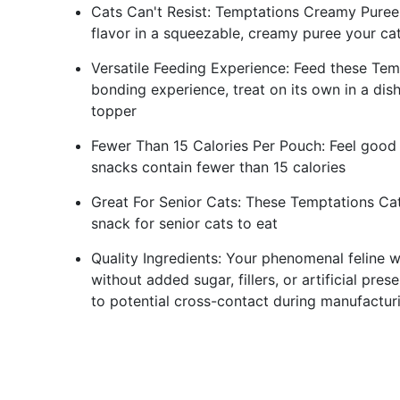
Cats Can't Resist: Temptations Creamy Puree W
flavor in a squeezable, creamy puree your cat
Versatile Feeding Experience: Feed these Tem
bonding experience, treat on its own in a dish 
topper
Fewer Than 15 Calories Per Pouch: Feel good 
snacks contain fewer than 15 calories
Great For Senior Cats: These Temptations Cat
snack for senior cats to eat
Quality Ingredients: Your phenomenal feline w
without added sugar, fillers, or artificial pr
to potential cross-contact during manufactur