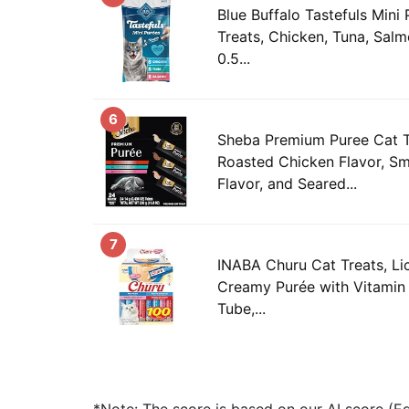
Blue Buffalo Tastefuls Mini
Treats, Chicken, Tuna, Salm
0.5...
6
Sheba Premium Puree Cat T
Roasted Chicken Flavor, 
Flavor, and Seared...
7
INABA Churu Cat Treats, Li
Creamy Purée with Vitamin 
Tube,...
*Note: The score is based on our AI score (Edi