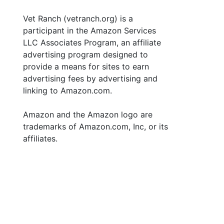
Vet Ranch (vetranch.org) is a
participant in the Amazon Services
LLC Associates Program, an affiliate
advertising program designed to
provide a means for sites to earn
advertising fees by advertising and
linking to Amazon.com.
Amazon and the Amazon logo are
trademarks of Amazon.com, Inc, or its
affiliates.