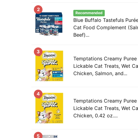
2
Recommended
Blue Buffalo Tastefuls Puré
Cat Food Complement (Salm
Beef)...
3
Temptations Creamy Puree
Lickable Cat Treats, Wet Ca
Chicken, Salmon, and...
4
Temptations Creamy Puree
Lickable Cat Treats, Wet Ca
Chicken, 0.42 oz....
5