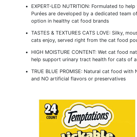
EXPERT-LED NUTRITION: Formulated to help yo
Purées are developed by a dedicated team of v
option in healthy cat food brands
TASTES & TEXTURES CATS LOVE: Silky, mouss
cats enjoy, served right from the cat food po
HIGH MOISTURE CONTENT: Wet cat food natura
help support urinary tract health for cats of al
TRUE BLUE PROMISE: Natural cat food with N
and NO artificial flavors or preservatives