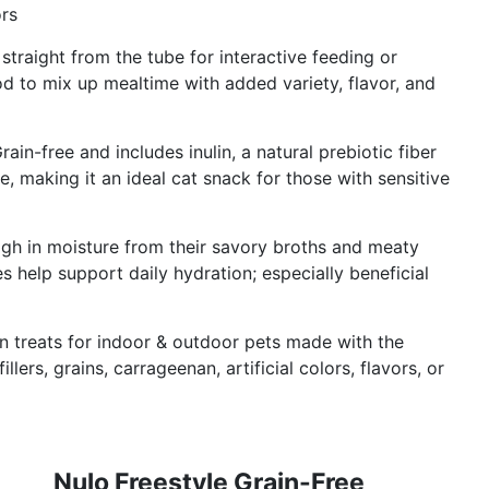
ors
traight from the tube for interactive feeding or
 to mix up mealtime with added variety, flavor, and
in-free and includes inulin, a natural prebiotic fiber
, making it an ideal cat snack for those with sensitive
igh in moisture from their savory broths and meaty
 help support daily hydration; especially beneficial
en treats for indoor & outdoor pets made with the
illers, grains, carrageenan, artificial colors, flavors, or
Nulo Freestyle Grain-Free