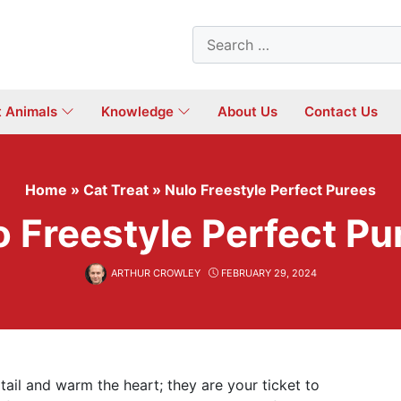
Search
for:
t Animals
Knowledge
About Us
Contact Us
Home
»
Cat Treat
»
Nulo Freestyle Perfect Purees
o Freestyle Perfect Pu
ARTHUR CROWLEY
FEBRUARY 29, 2024
tail and warm the heart; they are your ticket to