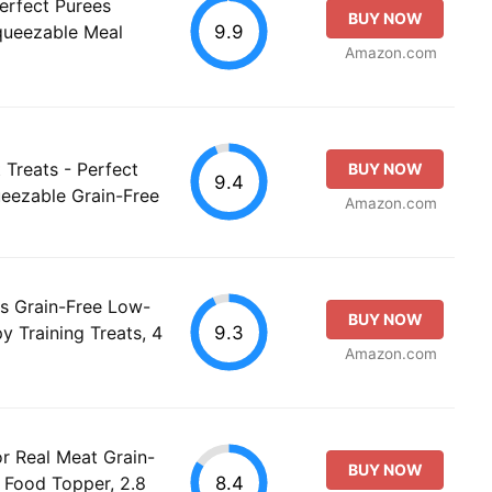
erfect Purees
BUY NOW
9.9
queezable Meal
Amazon.com
 Treats - Perfect
BUY NOW
9.4
eezable Grain-Free
Amazon.com
rs Grain-Free Low-
BUY NOW
9.3
y Training Treats, 4
Amazon.com
or Real Meat Grain-
BUY NOW
8.4
Food Topper, 2.8