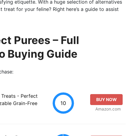
sfying etiquette. With a huge selection of alternatives
treat for your feline? Right here’s a guide to assist
ct Purees – Full
so Buying Guide
chase:
 Treats - Perfect
BUY NOW
10
zable Grain-Free
Amazon.com