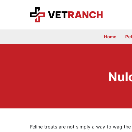
Skip
to
content
Home
Pe
Nul
Feline treats are not simply a way to wag the 