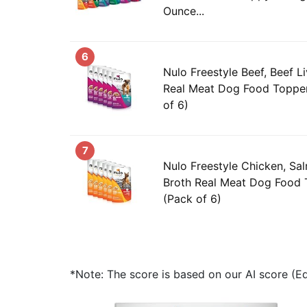
Ounce...
6
Nulo Freestyle Beef, Beef Li
Real Meat Dog Food Topper
of 6)
7
Nulo Freestyle Chicken, Sa
Broth Real Meat Dog Food 
(Pack of 6)
*Note: The score is based on our AI score (Edi