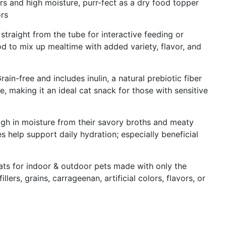
vors and high moisture, purr-fect as a dry food topper
ors
traight from the tube for interactive feeding or
 to mix up mealtime with added variety, flavor, and
in-free and includes inulin, a natural prebiotic fiber
, making it an ideal cat snack for those with sensitive
igh in moisture from their savory broths and meaty
 help support daily hydration; especially beneficial
eats for indoor & outdoor pets made with only the
illers, grains, carrageenan, artificial colors, flavors, or