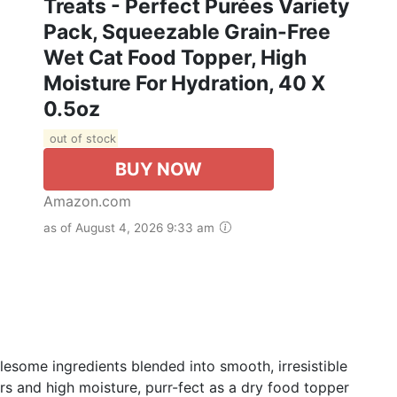
Treats - Perfect Purées Variety
Pack, Squeezable Grain-Free
Wet Cat Food Topper, High
Moisture For Hydration, 40 X
0.5oz
out of stock
BUY NOW
Amazon.com
as of August 4, 2026 9:33 am
lesome ingredients blended into smooth, irresistible
vors and high moisture, purr-fect as a dry food topper