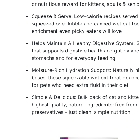
or nutritious reward for kittens, adults & seni
Squeeze & Serve: Low-calorie recipes served s
squeezed over kibble and canned wet cat food
enrichment even picky eaters will love
Helps Maintain A Healthy Digestive System: Gra
that supports digestive health and gut balance
stomachs and for everyday feeding
Moisture-Rich Hydration Support: Naturally h
bases, these squeezable wet cat treat pouches
for pets who need extra fluid in their diet
Simple & Delicious: Bulk pack of cat and kitt
highest quality, natural ingredients; free from f
preservatives – just clean, simple nutrition