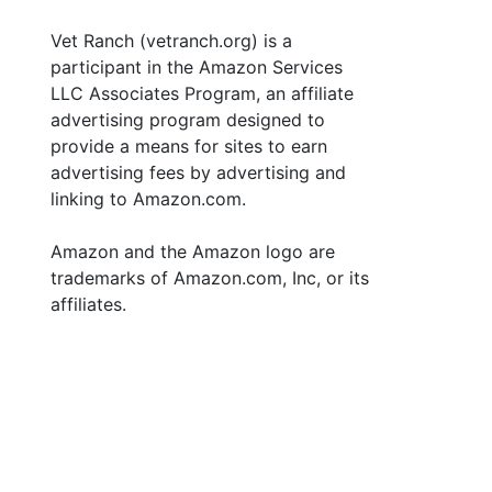
Vet Ranch (vetranch.org) is a
participant in the Amazon Services
LLC Associates Program, an affiliate
advertising program designed to
provide a means for sites to earn
advertising fees by advertising and
linking to Amazon.com.
Amazon and the Amazon logo are
trademarks of Amazon.com, Inc, or its
affiliates.