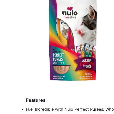
Features
Fuel Incredible with Nulo Perfect Purées: Who