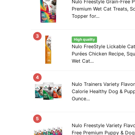
Nulo Freestyle Grain-Free P
Premium Wet Cat Treats, S
Topper for...
3
High quality
Nulo FreeStyle Lickable Cat
Purées Chicken Recipe, Squ
Wet Cat...
4
Nulo Trainers Variety Flavo
Calorie Healthy Dog & Pupp
Ounce...
5
Nulo Freestyle Variety Flav
Free Premium Puppy & Dog 