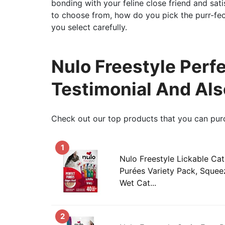
bonding with your feline close friend and sati
to choose from, how do you pick the purr-fect 
you select carefully.
Nulo Freestyle Perfe
Testimonial And Al
Check out our top products that you can pur
1
Nulo Freestyle Lickable Cat
Purées Variety Pack, Squee
Wet Cat...
2