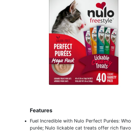
Features
Fuel Incredible with Nulo Perfect Purées: Who
purée; Nulo lickable cat treats offer rich fla