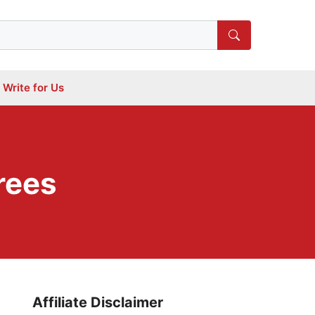
Write for Us
rees
Affiliate Disclaimer