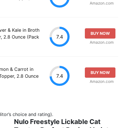
Amazon.com
ver & Kale in Broth
BUY NOW
7.4
, 2.8 Ounce (Pack
Amazon.com
lmon & Carrot in
BUY NOW
7.4
Topper, 2.8 Ounce
Amazon.com
tor’s choice and rating).
Nulo Freestyle Lickable Cat