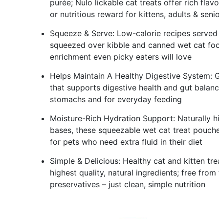
purée; Nulo lickable cat treats offer rich fla
or nutritious reward for kittens, adults & seni
Squeeze & Serve: Low-calorie recipes served s
squeezed over kibble and canned wet cat food
enrichment even picky eaters will love
Helps Maintain A Healthy Digestive System: Gra
that supports digestive health and gut balance
stomachs and for everyday feeding
Moisture-Rich Hydration Support: Naturally h
bases, these squeezable wet cat treat pouches
for pets who need extra fluid in their diet
Simple & Delicious: Healthy cat and kitten tr
highest quality, natural ingredients; free from f
preservatives – just clean, simple nutrition