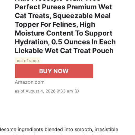
Perfect Purees Premium Wet
Cat Treats, Squeezable Meal
Topper For Felines, High
Moisture Content To Support
Hydration, 0.5 Ounces In Each
Lickable Wet Cat Treat Pouch
out of stock
BUY NOW
Amazon.com
as of August 4, 2026 9:33 am
lesome ingredients blended into smooth, irresistible