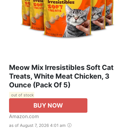
Meow Mix Irresistibles Soft Cat
Treats, White Meat Chicken, 3
Ounce (Pack Of 5)
out of stock
BUY NOW
Amazon.com
as of August 7, 2026 4:01 am