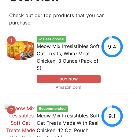
Check out our top products that you can
purchase:
✓ Best choice
1
Meow Mix Irresistibles Soft
9.4
Cat Treats, White Meat
Chicken, 3 Ounce (Pack of
5)
BUY NOW
Amazon.com
Recommended
2
Meow Mix Irresistibles Soft
9.1
Cat Treats Made With Real
Chicken, 12 Oz. Pouch