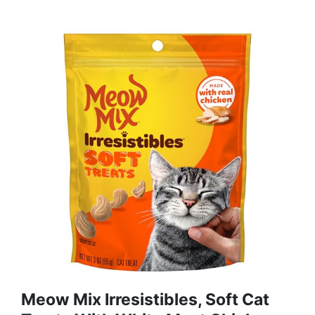
Meow Mix Irresistibles, Soft Cat