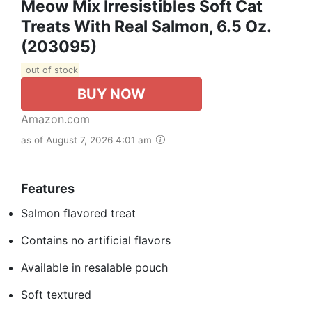
Meow Mix Irresistibles Soft Cat
Treats With Real Salmon, 6.5 Oz.
(203095)
out of stock
BUY NOW
Amazon.com
as of August 7, 2026 4:01 am
Features
Salmon flavored treat
Contains no artificial flavors
Available in resalable pouch
Soft textured