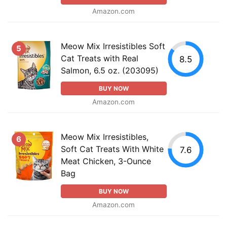
Amazon.com
Meow Mix Irresistibles Soft
5
Cat Treats with Real
8.5
Salmon, 6.5 oz. (203095)
BUY NOW
Amazon.com
Meow Mix Irresistibles,
6
Soft Cat Treats With White
7.6
Meat Chicken, 3-Ounce
Bag
BUY NOW
Amazon.com