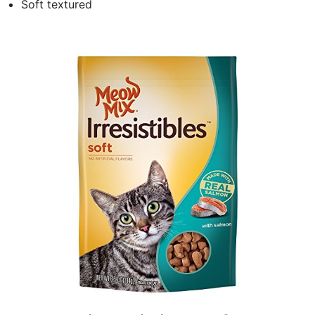
Soft textured