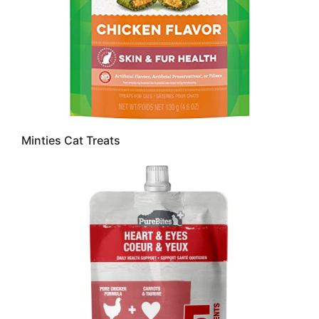
Minties Cat Treats