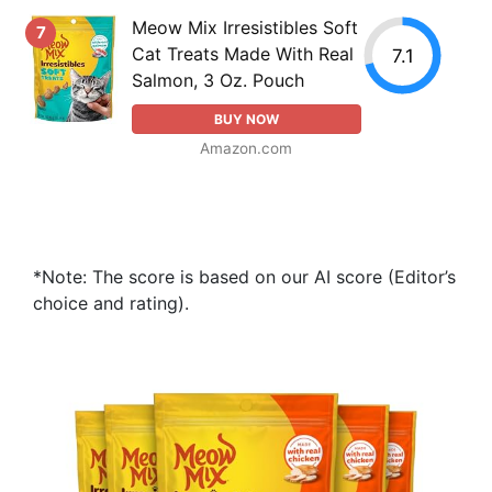
Meow Mix Irresistibles Soft
7
Cat Treats Made With Real
7.1
Salmon, 3 Oz. Pouch
BUY NOW
Amazon.com
*Note: The score is based on our AI score (Editor’s
choice and rating).