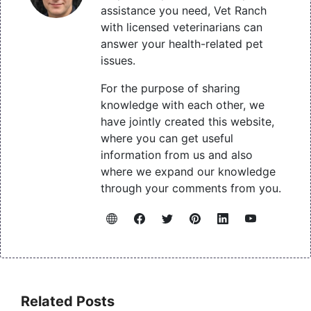
assistance you need, Vet Ranch
with licensed veterinarians can
answer your health-related pet
issues.
For the purpose of sharing
knowledge with each other, we
have jointly created this website,
where you can get useful
information from us and also
where we expand our knowledge
through your comments from you.
Related Posts