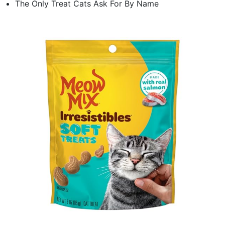
The Only Treat Cats Ask For By Name