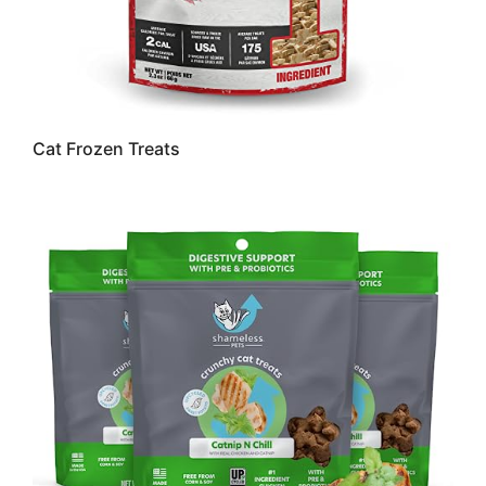
Cat Frozen Treats