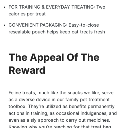
FOR TRAINING & EVERYDAY TREATING: Two
calories per treat
CONVENIENT PACKAGING: Easy-to-close
resealable pouch helps keep cat treats fresh
The Appeal Of The
Reward
Feline treats, much like the snacks we like, serve
as a diverse device in our family pet treatment
toolbox. They’re utilized as benefits permanently
actions in training, as occasional indulgences, and
even as a sly approach to carry out medicines.
Knowing why you’re reaching for that treat bag