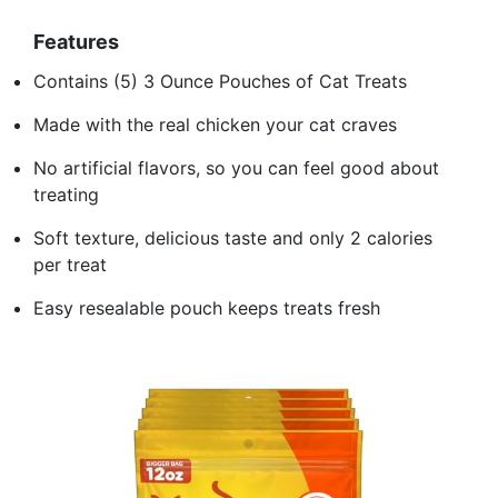
Features
Contains (5) 3 Ounce Pouches of Cat Treats
Made with the real chicken your cat craves
No artificial flavors, so you can feel good about
treating
Soft texture, delicious taste and only 2 calories
per treat
Easy resealable pouch keeps treats fresh