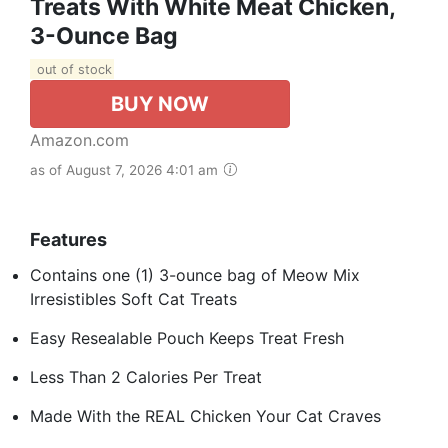
Treats With White Meat Chicken,
3-Ounce Bag
out of stock
BUY NOW
Amazon.com
as of August 7, 2026 4:01 am
Features
Contains one (1) 3-ounce bag of Meow Mix
Irresistibles Soft Cat Treats
Easy Resealable Pouch Keeps Treat Fresh
Less Than 2 Calories Per Treat
Made With the REAL Chicken Your Cat Craves