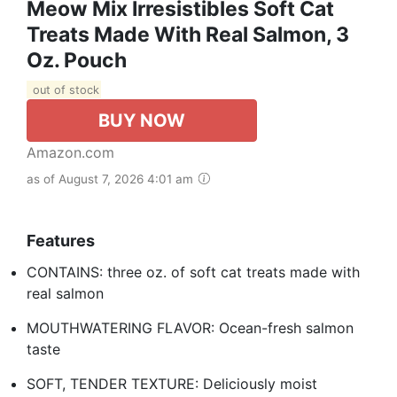
Meow Mix Irresistibles Soft Cat
Treats Made With Real Salmon, 3
Oz. Pouch
out of stock
BUY NOW
Amazon.com
as of August 7, 2026 4:01 am
Features
CONTAINS: three oz. of soft cat treats made with
real salmon
MOUTHWATERING FLAVOR: Ocean-fresh salmon
taste
SOFT, TENDER TEXTURE: Deliciously moist