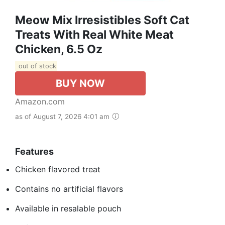
Meow Mix Irresistibles Soft Cat
Treats With Real White Meat
Chicken, 6.5 Oz
out of stock
BUY NOW
Amazon.com
as of August 7, 2026 4:01 am
Features
Chicken flavored treat
Contains no artificial flavors
Available in resalable pouch