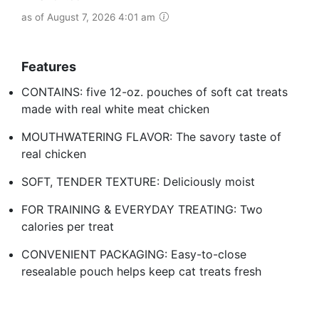
as of August 7, 2026 4:01 am
Features
CONTAINS: five 12-oz. pouches of soft cat treats
made with real white meat chicken
MOUTHWATERING FLAVOR: The savory taste of
real chicken
SOFT, TENDER TEXTURE: Deliciously moist
FOR TRAINING & EVERYDAY TREATING: Two
calories per treat
CONVENIENT PACKAGING: Easy-to-close
resealable pouch helps keep cat treats fresh