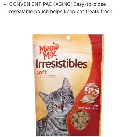
CONVENIENT PACKAGING: Easy-to-close
resealable pouch helps keep cat treats fresh