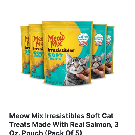
Meow Mix Irresistibles Soft Cat
Treats Made With Real Salmon, 3
Oz. Pouch (Pack Of 5)