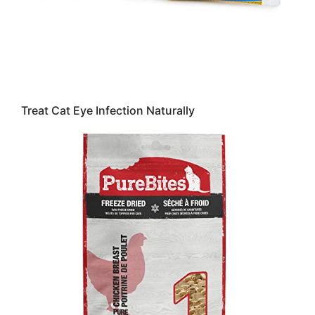
Treat Cat Eye Infection Naturally