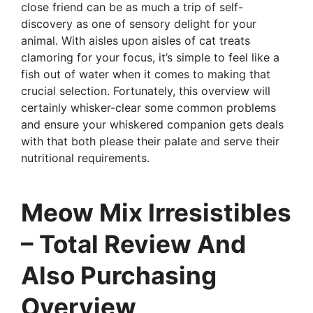
close friend can be as much a trip of self-
discovery as one of sensory delight for your
animal. With aisles upon aisles of cat treats
clamoring for your focus, it’s simple to feel like a
fish out of water when it comes to making that
crucial selection. Fortunately, this overview will
certainly whisker-clear some common problems
and ensure your whiskered companion gets deals
with that both please their palate and serve their
nutritional requirements.
Meow Mix Irresistibles
– Total Review And
Also Purchasing
Overview