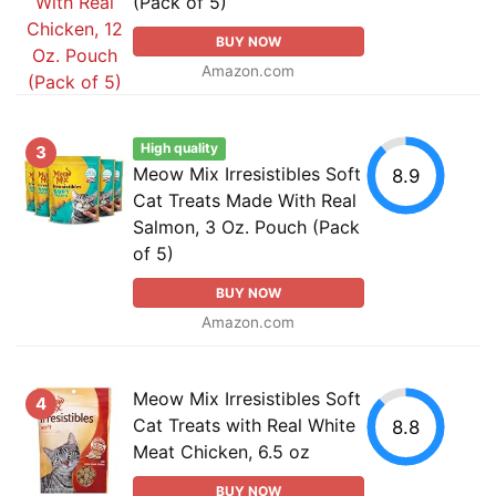
(Pack of 5)
BUY NOW
Amazon.com
High quality
3
Meow Mix Irresistibles Soft
8.9
Cat Treats Made With Real
Salmon, 3 Oz. Pouch (Pack
of 5)
BUY NOW
Amazon.com
Meow Mix Irresistibles Soft
4
Cat Treats with Real White
8.8
Meat Chicken, 6.5 oz
BUY NOW