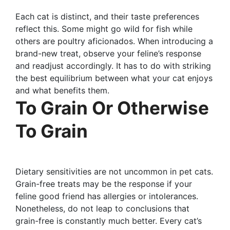
Each cat is distinct, and their taste preferences
reflect this. Some might go wild for fish while
others are poultry aficionados. When introducing a
brand-new treat, observe your feline’s response
and readjust accordingly. It has to do with striking
the best equilibrium between what your cat enjoys
and what benefits them.
To Grain Or Otherwise
To Grain
Dietary sensitivities are not uncommon in pet cats.
Grain-free treats may be the response if your
feline good friend has allergies or intolerances.
Nonetheless, do not leap to conclusions that
grain-free is constantly much better. Every cat’s