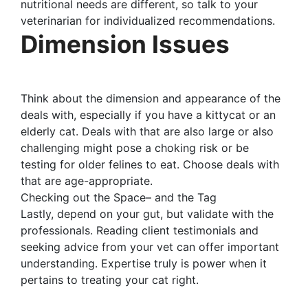
nutritional needs are different, so talk to your
veterinarian for individualized recommendations.
Dimension Issues
Think about the dimension and appearance of the
deals with, especially if you have a kittycat or an
elderly cat. Deals with that are also large or also
challenging might pose a choking risk or be
testing for older felines to eat. Choose deals with
that are age-appropriate.
Checking out the Space– and the Tag
Lastly, depend on your gut, but validate with the
professionals. Reading client testimonials and
seeking advice from your vet can offer important
understanding. Expertise truly is power when it
pertains to treating your cat right.