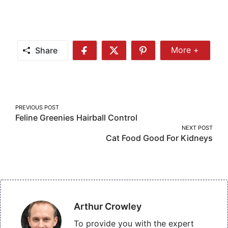
Share
More +
Share
Share
Share
Share
More
on
on
on
Facebook
Twitter
Pinterest
Post
PREVIOUS POST
Feline Greenies Hairball Control
navigation
NEXT POST
Cat Food Good For Kidneys
Arthur Crowley
To provide you with the expert