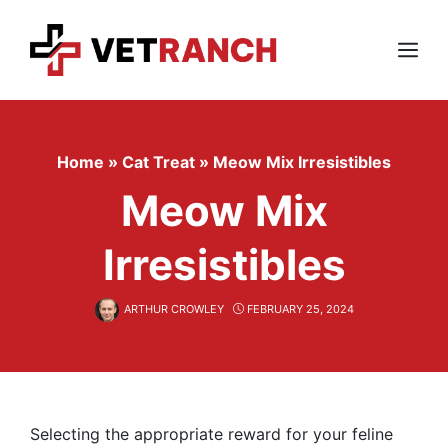
Skip
to
content
Menu
Home
»
Cat Treat
»
Meow Mix Irresistibles
Meow Mix
Irresistibles
ARTHUR CROWLEY
FEBRUARY 25, 2024
Selecting the appropriate reward for your feline