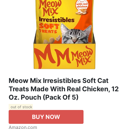
Meow Mix Irresistibles Soft Cat
Treats Made With Real Chicken, 12
Oz. Pouch (Pack Of 5)
out of stock
BUY NOW
Amazon.com