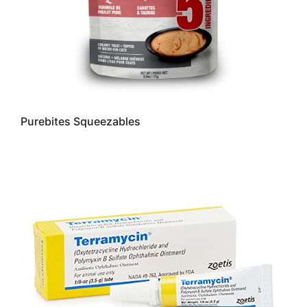
Purebites Squeezables