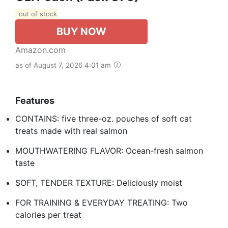
out of stock
BUY NOW
Amazon.com
as of August 7, 2026 4:01 am
Features
CONTAINS: five three-oz. pouches of soft cat
treats made with real salmon
MOUTHWATERING FLAVOR: Ocean-fresh salmon
taste
SOFT, TENDER TEXTURE: Deliciously moist
FOR TRAINING & EVERYDAY TREATING: Two
calories per treat