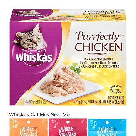
Whiskas Cat Milk Near Me