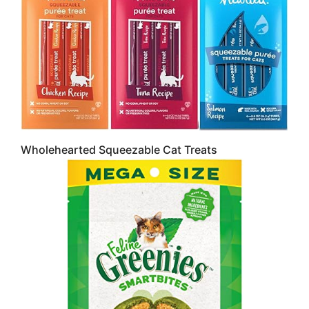
Wholehearted Squeezable Cat Treats