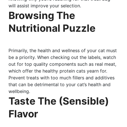
will assist improve your selection.
Browsing The
Nutritional Puzzle
Primarily, the health and wellness of your cat must
be a priority. When checking out the labels, watch
out for top quality components such as real meat,
which offer the healthy protein cats yearn for.
Prevent treats with too much fillers and additives
that can be detrimental to your cat’s health and
wellbeing.
Taste The (Sensible)
Flavor