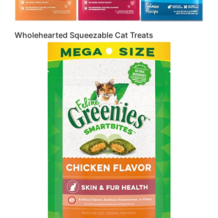
Wholehearted Squeezable Cat Treats