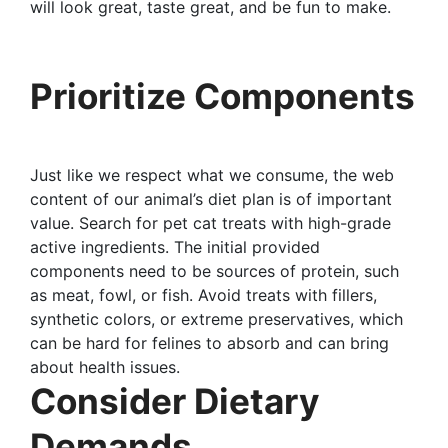
will look great, taste great, and be fun to make.
Prioritize Components
Just like we respect what we consume, the web
content of our animal’s diet plan is of important
value. Search for pet cat treats with high-grade
active ingredients. The initial provided
components need to be sources of protein, such
as meat, fowl, or fish. Avoid treats with fillers,
synthetic colors, or extreme preservatives, which
can be hard for felines to absorb and can bring
about health issues.
Consider Dietary
Demands