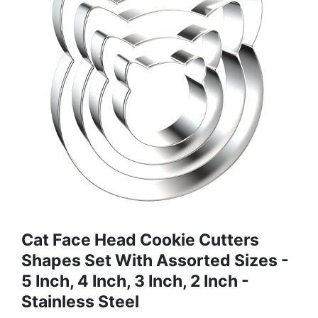
Cat Face Head Cookie Cutters
Shapes Set With Assorted Sizes -
5 Inch, 4 Inch, 3 Inch, 2 Inch -
Stainless Steel