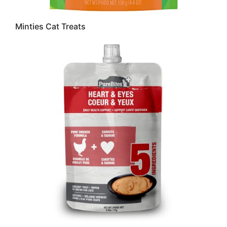
Minties Cat Treats