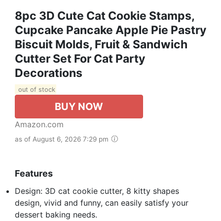
8pc 3D Cute Cat Cookie Stamps,
Cupcake Pancake Apple Pie Pastry
Biscuit Molds, Fruit & Sandwich
Cutter Set For Cat Party
Decorations
out of stock
BUY NOW
Amazon.com
as of August 6, 2026 7:29 pm
Features
Design: 3D cat cookie cutter, 8 kitty shapes
design, vivid and funny, can easily satisfy your
dessert baking needs.