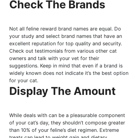
Check The Brands
Not all feline reward brand names are equal. Do
your study and select brand names that have an
excellent reputation for top quality and security.
Check out testimonials from various other cat
owners and talk with your vet for their
suggestions. Keep in mind that even if a brand is
widely known does not indicate it’s the best option
for your cat.
Display The Amount
While deals with can be a pleasurable component
of your cat’s day, they shouldn’t compose greater
than 10% of your feline’s diet regimen. Extreme
treats can lead to weight gain and dietary