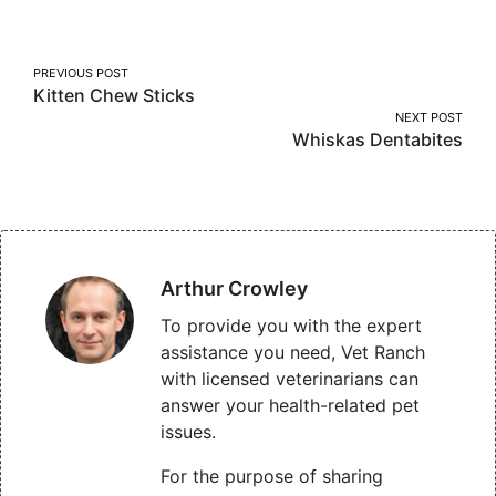
Facebook
Twitter
Pinterest
Post
PREVIOUS POST
Kitten Chew Sticks
navigation
NEXT POST
Whiskas Dentabites
Arthur Crowley
To provide you with the expert
assistance you need, Vet Ranch
with licensed veterinarians can
answer your health-related pet
issues.
For the purpose of sharing