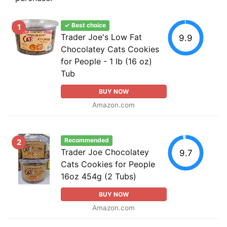
✓ Best choice
1
Trader Joe's Low Fat
9.9
Chocolatey Cats Cookies
for People - 1 lb (16 oz)
Tub
BUY NOW
Amazon.com
Recommended
2
Trader Joe Chocolatey
9.7
Cats Cookies for People
16oz 454g (2 Tubs)
BUY NOW
Amazon.com