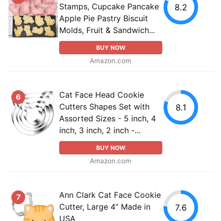
Stamps, Cupcake Pancake
8.2
Apple Pie Pastry Biscuit
Molds, Fruit & Sandwich...
BUY NOW
Amazon.com
Cat Face Head Cookie
6
Cutters Shapes Set with
8.1
Assorted Sizes - 5 inch, 4
inch, 3 inch, 2 inch -...
BUY NOW
Amazon.com
Ann Clark Cat Face Cookie
7
Cutter, Large 4” Made in
7.6
USA