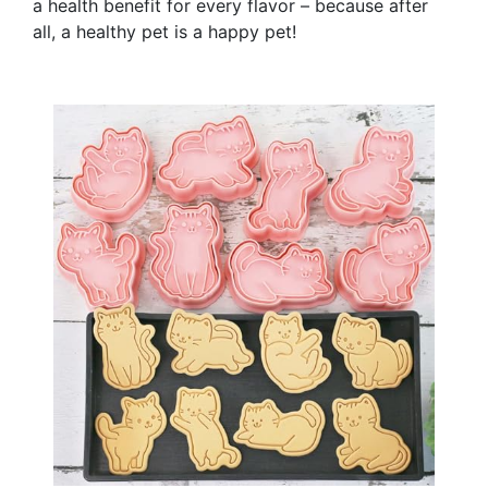
a health benefit for every flavor – because after
all, a healthy pet is a happy pet!