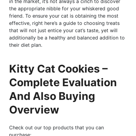
in the market, it’s not always a cinch to discover
the appropriate nibble for your whiskered good
friend. To ensure your cat is obtaining the most
effective, right here’s a guide to choosing treats
that will not just entice your cat’s taste, yet will
additionally be a healthy and balanced addition to
their diet plan.
Kitty Cat Cookies –
Complete Evaluation
And Also Buying
Overview
Check out our top products that you can
purchase: