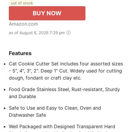
out of stock
BUY NOW
Amazon.com
as of August 6, 2026 7:29 pm
Features
Cat Cookie Cutter Set includes four assorted sizes
- 5", 4", 3", 2". Deep 1" Cut. Widely used for cutting
dough, fondant or craft clay etc.
Food Grade Stainless Steel, Rust-resistant, Sturdy
and Durable
Safe to Use and Easy to Clean, Oven and
Dishwasher Safe
Well Packaged with Designed Transparent Hard