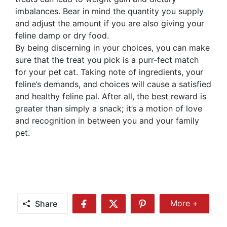
imbalances. Bear in mind the quantity you supply
and adjust the amount if you are also giving your
feline damp or dry food.
By being discerning in your choices, you can make
sure that the treat you pick is a purr-fect match
for your pet cat. Taking note of ingredients, your
feline’s demands, and choices will cause a satisfied
and healthy feline pal. After all, the best reward is
greater than simply a snack; it’s a motion of love
and recognition in between you and your family
pet.
Share
More +
Share
Share
Share
Share
More
on
on
on