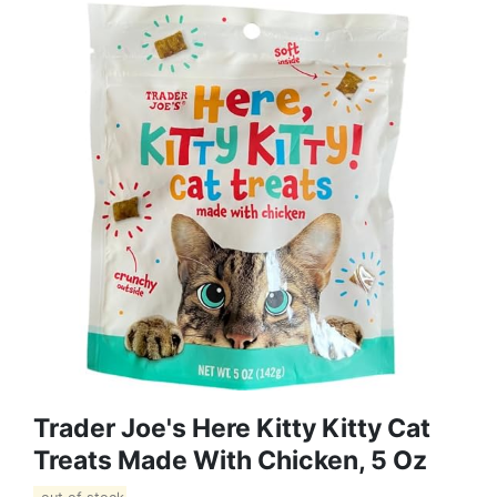
Trader Joe's Here Kitty Kitty Cat
Treats Made With Chicken, 5 Oz