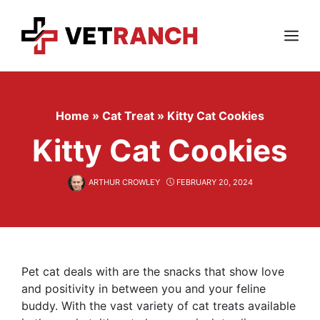
Skip
to
content
Menu
Home
»
Cat Treat
»
Kitty Cat Cookies
Kitty Cat Cookies
ARTHUR CROWLEY
FEBRUARY 20, 2024
Pet cat deals with are the snacks that show love
and positivity in between you and your feline
buddy. With the vast variety of cat treats available