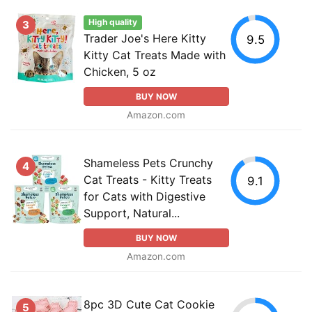
High quality
3
Trader Joe's Here Kitty
9.5
Kitty Cat Treats Made with
Chicken, 5 oz
BUY NOW
Amazon.com
Shameless Pets Crunchy
4
Cat Treats - Kitty Treats
9.1
for Cats with Digestive
Support, Natural...
BUY NOW
Amazon.com
8pc 3D Cute Cat Cookie
5