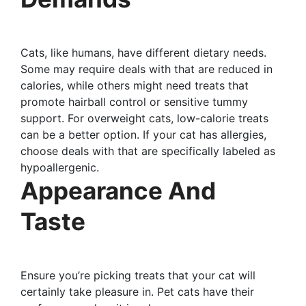
Cats, like humans, have different dietary needs.
Some may require deals with that are reduced in
calories, while others might need treats that
promote hairball control or sensitive tummy
support. For overweight cats, low-calorie treats
can be a better option. If your cat has allergies,
choose deals with that are specifically labeled as
hypoallergenic.
Appearance And
Taste
Ensure you’re picking treats that your cat will
certainly take pleasure in. Pet cats have their