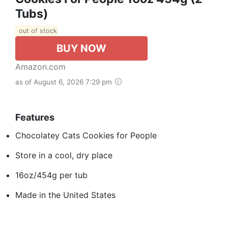
Tubs)
out of stock
BUY NOW
Amazon.com
as of August 6, 2026 7:29 pm
Features
Chocolatey Cats Cookies for People
Store in a cool, dry place
16oz/454g per tub
Made in the United States