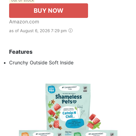
out of stock
BUY NOW
Amazon.com
as of August 6, 2026 7:29 pm
Features
Crunchy Outside Soft Inside