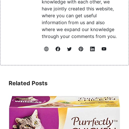
knowledge with each other, we
have jointly created this website,
where you can get useful
information from us and also
where we expand our knowledge
through your comments from you.
Related Posts