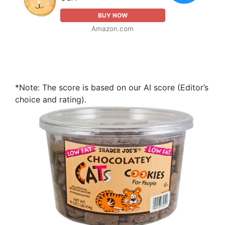
BUY NOW
Amazon.com
*Note: The score is based on our AI score (Editor’s
choice and rating).