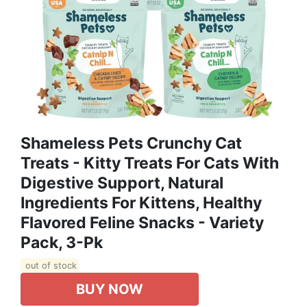
Shameless Pets Crunchy Cat
Treats - Kitty Treats For Cats With
Digestive Support, Natural
Ingredients For Kittens, Healthy
Flavored Feline Snacks - Variety
Pack, 3-Pk
out of stock
BUY NOW