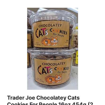
Trader Joe Chocolatey Cats
Cookies For People 16oz 454g (2