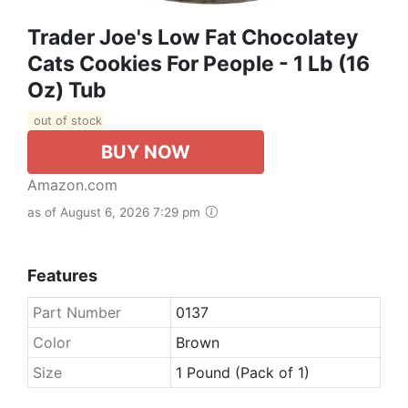
Trader Joe's Low Fat Chocolatey
Cats Cookies For People - 1 Lb (16
Oz) Tub
out of stock
BUY NOW
Amazon.com
as of August 6, 2026 7:29 pm
Features
Part Number
0137
Color
Brown
Size
1 Pound (Pack of 1)