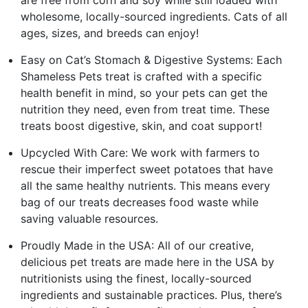
wholesome, locally-sourced ingredients. Cats of all
ages, sizes, and breeds can enjoy!
Easy on Cat’s Stomach & Digestive Systems: Each
Shameless Pets treat is crafted with a specific
health benefit in mind, so your pets can get the
nutrition they need, even from treat time. These
treats boost digestive, skin, and coat support!
Upcycled With Care: We work with farmers to
rescue their imperfect sweet potatoes that have
all the same healthy nutrients. This means every
bag of our treats decreases food waste while
saving valuable resources.
Proudly Made in the USA: All of our creative,
delicious pet treats are made here in the USA by
nutritionists using the finest, locally-sourced
ingredients and sustainable practices. Plus, there’s