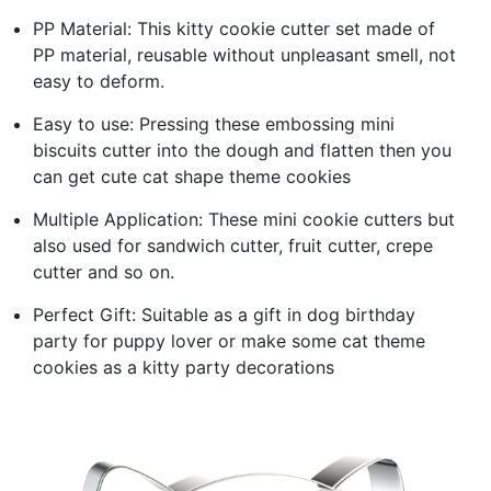
PP Material: This kitty cookie cutter set made of
PP material, reusable without unpleasant smell, not
easy to deform.
Easy to use: Pressing these embossing mini
biscuits cutter into the dough and flatten then you
can get cute cat shape theme cookies
Multiple Application: These mini cookie cutters but
also used for sandwich cutter, fruit cutter, crepe
cutter and so on.
Perfect Gift: Suitable as a gift in dog birthday
party for puppy lover or make some cat theme
cookies as a kitty party decorations