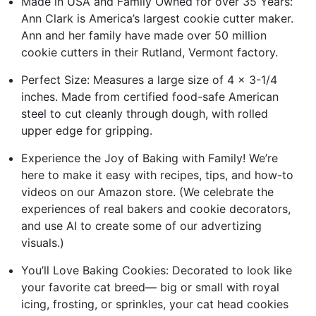
Made in USA and Family Owned for over 35 Years:
Ann Clark is America’s largest cookie cutter maker.
Ann and her family have made over 50 million
cookie cutters in their Rutland, Vermont factory.
Perfect Size: Measures a large size of 4 x 3-1/4
inches. Made from certified food-safe American
steel to cut cleanly through dough, with rolled
upper edge for gripping.
Experience the Joy of Baking with Family! We’re
here to make it easy with recipes, tips, and how-to
videos on our Amazon store. (We celebrate the
experiences of real bakers and cookie decorators,
and use AI to create some of our advertizing
visuals.)
You’ll Love Baking Cookies: Decorated to look like
your favorite cat breed— big or small with royal
icing, frosting, or sprinkles, your cat head cookies