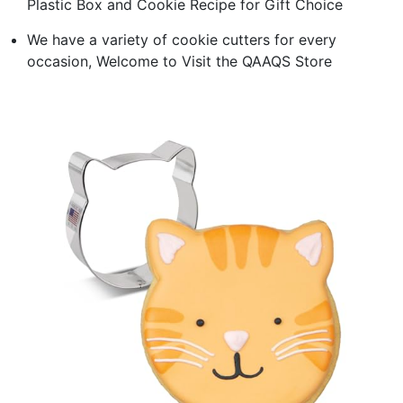
Plastic Box and Cookie Recipe for Gift Choice
We have a variety of cookie cutters for every
occasion, Welcome to Visit the QAAQS Store