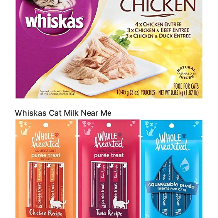
Whiskas Cat Milk Near Me