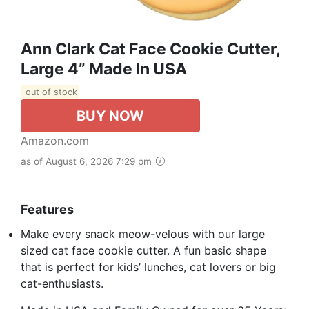
Ann Clark Cat Face Cookie Cutter,
Large 4” Made In USA
out of stock
BUY NOW
Amazon.com
as of August 6, 2026 7:29 pm
Features
Make every snack meow-velous with our large
sized cat face cookie cutter. A fun basic shape
that is perfect for kids’ lunches, cat lovers or big
cat-enthusiasts.