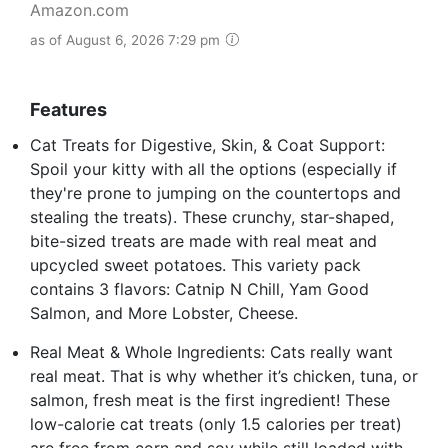
Amazon.com
as of August 6, 2026 7:29 pm
Features
Cat Treats for Digestive, Skin, & Coat Support:
Spoil your kitty with all the options (especially if
they're prone to jumping on the countertops and
stealing the treats). These crunchy, star-shaped,
bite-sized treats are made with real meat and
upcycled sweet potatoes. This variety pack
contains 3 flavors: Catnip N Chill, Yam Good
Salmon, and More Lobster, Cheese.
Real Meat & Whole Ingredients: Cats really want
real meat. That is why whether it’s chicken, tuna, or
salmon, fresh meat is the first ingredient! These
low-calorie cat treats (only 1.5 calories per treat)
are free from corn and soy while still loaded with