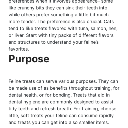
preferences when it involves appearance– some
like crunchy bits they can sink their teeth into,
while others prefer something a little bit much
more tender. The preference is also crucial. Cats
tend to like treats flavored with tuna, salmon, hen,
or liver. Start with tiny packs of different flavors
and structures to understand your feline’s
favorites.
Purpose
Feline treats can serve various purposes. They can
be made use of as benefits throughout training, for
dental health, or for bonding. Treats that aid in
dental hygiene are commonly designed to assist
tidy teeth and refresh breath. For training, choose
little, soft treats your feline can consume rapidly
and treats you can get into also smaller items.