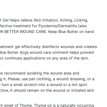
helps relieve Skin Irritation, Itching, Licking,
ffective treatment for Pyoderma/Dermatitis (also
OR BETTER WOUND CARE: Keep Blue Butter on hand
.
tment gel effectively disinfects wounds and creates
 Blue Butter dogs wound care ointment helps prevent
or continues applications on any area of the skin.
.
s recommend isolating the wound area and
 it. Please, use pet clothing, a wound dressing, or a
 turn a small scratch into a wound or a hot spot.
tive, it should remain on the wound or irritated skin
 smell of Thyme. Thyme oil is a naturally occurring