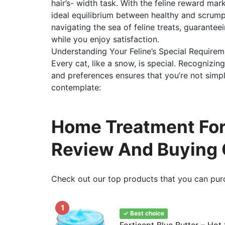
hair’s- width task. With the feline reward marke
ideal equilibrium between healthy and scrump
navigating the sea of feline treats, guarantee
while you enjoy satisfaction.
Understanding Your Feline’s Special Requirem
Every cat, like a snow, is special. Recognizing
and preferences ensures that you’re not simpl
contemplate:
Home Treatment For 
Review And Buying 
Check out our top products that you can pur
1
✓ Best choice
Forticept Blue Butter – Hot