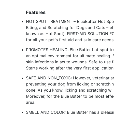
Features
HOT SPOT TREATMENT – BlueButter Hot Spot Gel 
Biting, and Scratching for Dogs and Cats – e
known as Hot Spot). FIRST-AID SOLUTION F
for all your pet's first aid and skin care needs
PROMOTES HEALING: Blue Butter hot spot trea
an optimal environment for ultimate healing.
skin infections in acute wounds. Safe to use f
Starts working after the very first application
SAFE AND NON_TOXIC: However, veterinarian
preventing your dog from licking or scratching
cone. As you know, licking and scratching will
Moreover, for the Blue Butter to be most effec
area.
SMELL AND COLOR: Blue Butter has a pleasant