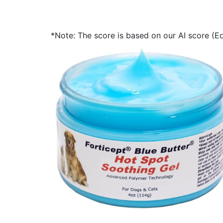
*Note: The score is based on our AI score (Edi