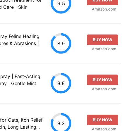
9.5
 Care | Skin
Amazon.com
ay Feline Healing
BUY NOW
ores & Abrasions |
8.9
Amazon.com
pray | Fast-Acting,
BUY NOW
8.8
ay | Gentle Mist
Amazon.com
r Cats, Itch Relief
BUY NOW
8.2
kin, Long Lasting...
Amazon.com