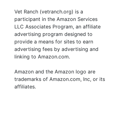
Vet Ranch (vetranch.org) is a
participant in the Amazon Services
LLC Associates Program, an affiliate
advertising program designed to
provide a means for sites to earn
advertising fees by advertising and
linking to Amazon.com.
Amazon and the Amazon logo are
trademarks of Amazon.com, Inc, or its
affiliates.