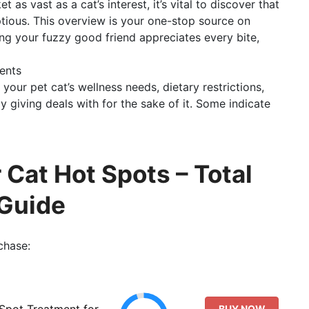
t as vast as a cat’s interest, it’s vital to discover that
tious. This overview is your one-stop source on
ing your fuzzy good friend appreciates every bite,
ents
 your pet cat’s wellness needs, dietary restrictions,
y giving deals with for the sake of it. Some indicate
Cat Hot Spots – Total
Guide
chase:
 Spot Treatment for
BUY NOW