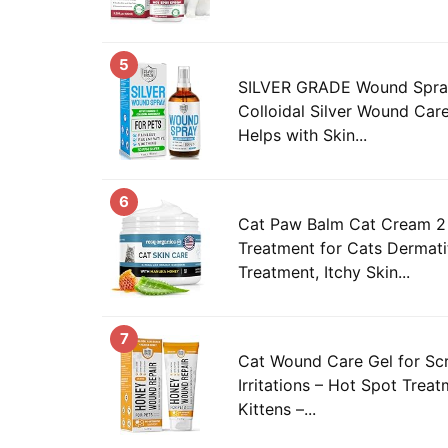
5
SILVER GRADE Wound Spray
Colloidal Silver Wound Car
Helps with Skin...
6
Cat Paw Balm Cat Cream 2 
Treatment for Cats Dermati
Treatment, Itchy Skin...
7
Cat Wound Care Gel for Scr
Irritations – Hot Spot Trea
Kittens –...