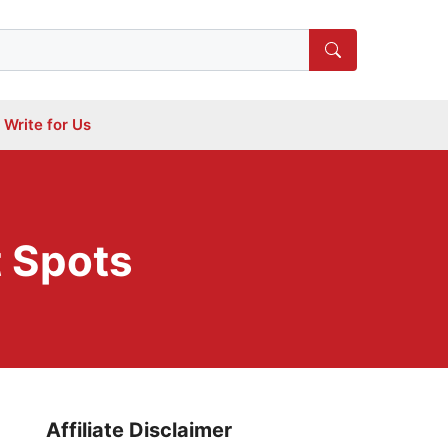
Write for Us
 Spots
Affiliate Disclaimer