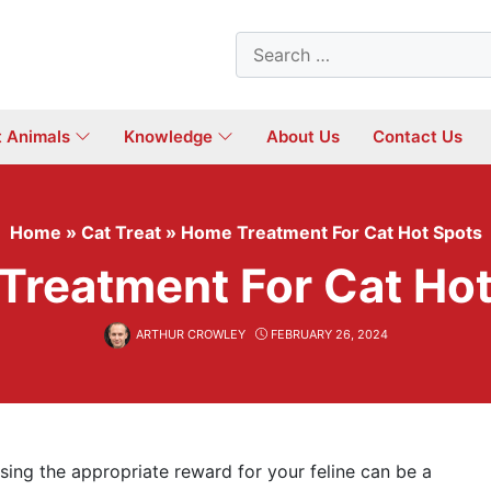
Search
for:
t Animals
Knowledge
About Us
Contact Us
Home
»
Cat Treat
»
Home Treatment For Cat Hot Spots
Treatment For Cat Hot
ARTHUR CROWLEY
FEBRUARY 26, 2024
osing the appropriate reward for your feline can be a