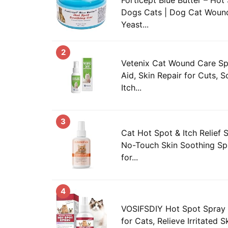
Dogs Cats | Dog Cat Wound
Yeast...
2
Vetenix Cat Wound Care Spr
Aid, Skin Repair for Cuts, S
Itch...
3
Cat Hot Spot & Itch Relief S
No-Touch Skin Soothing Spr
for...
4
VOSIFSDIY Hot Spot Spray fo
for Cats, Relieve Irritated S