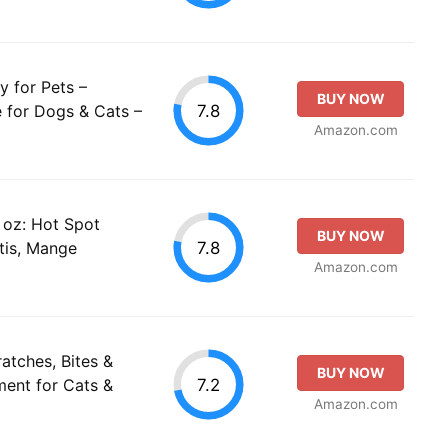
 for Pets –
BUY NOW
7.8
e for Dogs & Cats –
Amazon.com
oz: Hot Spot
BUY NOW
7.8
tis, Mange
Amazon.com
atches, Bites &
BUY NOW
7.2
tment for Cats &
Amazon.com