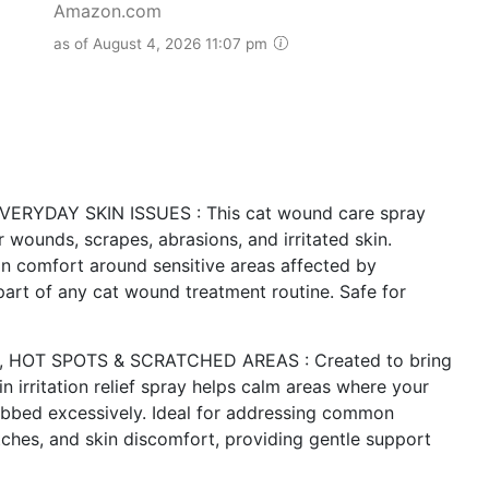
Amazon.com
as of August 4, 2026 11:07 pm
YDAY SKIN ISSUES : This cat wound care spray
 wounds, scrapes, abrasions, and irritated skin.
ain comfort around sensitive areas affected by
 part of any cat wound treatment routine. Safe for
, HOT SPOTS & SCRATCHED AREAS : Created to bring
kin irritation relief spray helps calm areas where your
bbed excessively. Ideal for addressing common
atches, and skin discomfort, providing gentle support