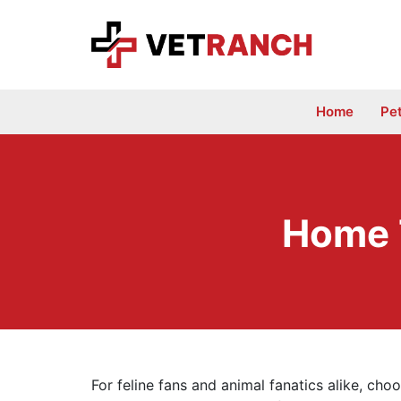
Skip
to
content
Home
Pe
Home 
For feline fans and animal fanatics alike, cho