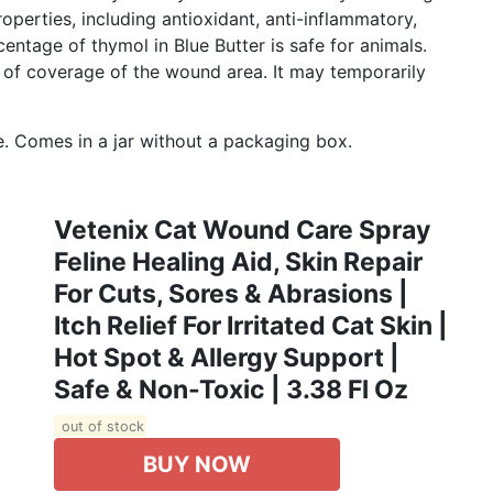
perties, including antioxidant, anti-inflammatory,
entage of thymol in Blue Butter is safe for animals.
on of coverage of the wound area. It may temporarily
. Сomes in a jar without a packaging box.
Vetenix Cat Wound Care Spray
Feline Healing Aid, Skin Repair
For Cuts, Sores & Abrasions |
Itch Relief For Irritated Cat Skin |
Hot Spot & Allergy Support |
Safe & Non-Toxic | 3.38 Fl Oz
out of stock
BUY NOW