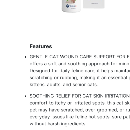
Features
GENTLE CAT WOUND CARE SUPPORT FOR EVER
offers a soft and soothing approach for minor
Designed for daily feline care, it helps maint
scratching or rubbing, making it an essential
kittens, adults, and senior cats.
SOOTHING RELIEF FOR CAT SKIN IRRITATION
comfort to itchy or irritated spots, this cat s
pet may have scratched, over-groomed, or ru
everyday issues like feline hot spots, sore p
without harsh ingredients