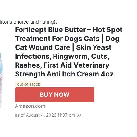
tor’s choice and rating).
Forticept Blue Butter – Hot Spot
Treatment For Dogs Cats | Dog
Cat Wound Care | Skin Yeast
Infections, Ringworm, Cuts,
Rashes, First Aid Veterinary
Strength Anti Itch Cream 4oz
out of stock
BUY NOW
Amazon.com
as of August 4, 2026 11:07 pm