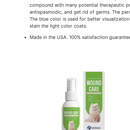
compound with many potential therapeutic pro
antispasmodic, and get rid of germs. The perc
The blue color is used for better visualizati
stain the light color coats.
Made in the USA. 100% satisfaction guarantee