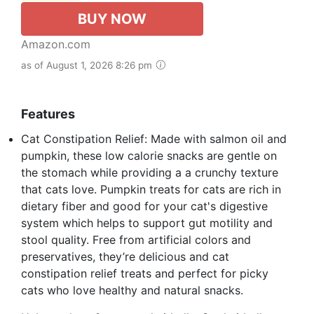
BUY NOW
Amazon.com
as of August 1, 2026 8:26 pm
Features
Cat Constipation Relief: Made with salmon oil and
pumpkin, these low calorie snacks are gentle on
the stomach while providing a a crunchy texture
that cats love. Pumpkin treats for cats are rich in
dietary fiber and good for your cat's digestive
system which helps to support gut motility and
stool quality. Free from artificial colors and
preservatives, they’re delicious and cat
constipation relief treats and perfect for picky
cats who love healthy and natural snacks.