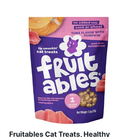
Fruitables Cat Treats, Healthy