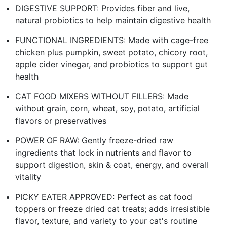
DIGESTIVE SUPPORT: Provides fiber and live,
natural probiotics to help maintain digestive health
FUNCTIONAL INGREDIENTS: Made with cage-free
chicken plus pumpkin, sweet potato, chicory root,
apple cider vinegar, and probiotics to support gut
health
CAT FOOD MIXERS WITHOUT FILLERS: Made
without grain, corn, wheat, soy, potato, artificial
flavors or preservatives
POWER OF RAW: Gently freeze-dried raw
ingredients that lock in nutrients and flavor to
support digestion, skin & coat, energy, and overall
vitality
PICKY EATER APPROVED: Perfect as cat food
toppers or freeze dried cat treats; adds irresistible
flavor, texture, and variety to your cat's routine