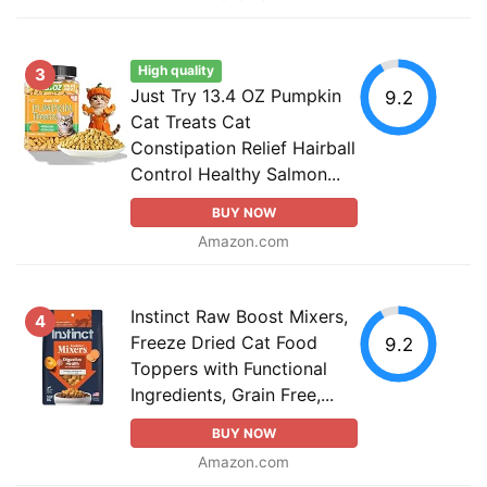
High quality
3
Just Try 13.4 OZ Pumpkin
9.2
Cat Treats Cat
Constipation Relief Hairball
Control Healthy Salmon...
BUY NOW
Amazon.com
Instinct Raw Boost Mixers,
4
Freeze Dried Cat Food
9.2
Toppers with Functional
Ingredients, Grain Free,...
BUY NOW
Amazon.com