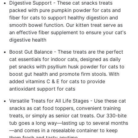
Digestive Support - These cat snacks treats
packed with pure pumpkin powder for cats and
fiber for cats to support healthy digestion and
smooth bowel function. Our kitten treat serve as
an effective fiber supplement to ensure your cat's
digestive health
Boost Gut Balance - These treats are the perfect
cat essentials for indoor cats, designed as daily
pet snacks with psyllium husk powder for cats to
boost gut health and promote firm stools. With
added vitamins C & E for cats to provide
antioxidant support for cats
Versatile Treats for All Life Stages - Use these cat
snacks as cat food toppers, convenient training
treats, or simply as senior cat treats. Our 330-bite
tub goes a long way—lasting up to several months
—and comes in a resealable container to keep
them fresh and tasty anytime