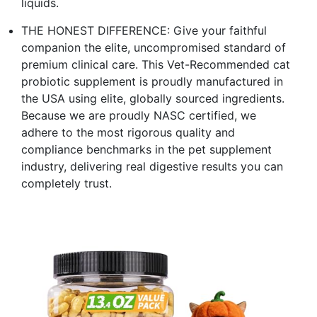
liquids.
THE HONEST DIFFERENCE: Give your faithful
companion the elite, uncompromised standard of
premium clinical care. This Vet-Recommended cat
probiotic supplement is proudly manufactured in
the USA using elite, globally sourced ingredients.
Because we are proudly NASC certified, we
adhere to the most rigorous quality and
compliance benchmarks in the pet supplement
industry, delivering real digestive results you can
completely trust.