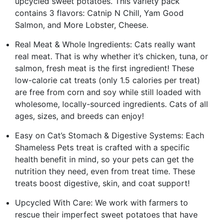
upcycled sweet potatoes. This variety pack
contains 3 flavors: Catnip N Chill, Yam Good
Salmon, and More Lobster, Cheese.
Real Meat & Whole Ingredients: Cats really want
real meat. That is why whether it’s chicken, tuna, or
salmon, fresh meat is the first ingredient! These
low-calorie cat treats (only 1.5 calories per treat)
are free from corn and soy while still loaded with
wholesome, locally-sourced ingredients. Cats of all
ages, sizes, and breeds can enjoy!
Easy on Cat’s Stomach & Digestive Systems: Each
Shameless Pets treat is crafted with a specific
health benefit in mind, so your pets can get the
nutrition they need, even from treat time. These
treats boost digestive, skin, and coat support!
Upcycled With Care: We work with farmers to
rescue their imperfect sweet potatoes that have