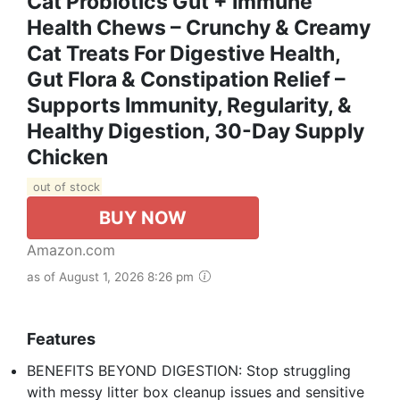
Cat Probiotics Gut + Immune
Health Chews – Crunchy & Creamy
Cat Treats For Digestive Health,
Gut Flora & Constipation Relief –
Supports Immunity, Regularity, &
Healthy Digestion, 30-Day Supply
Chicken
out of stock
BUY NOW
Amazon.com
as of August 1, 2026 8:26 pm
Features
BENEFITS BEYOND DIGESTION: Stop struggling
with messy litter box cleanup issues and sensitive