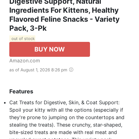
Digestive Support, Natural
Ingredients For Kittens, Healthy
Flavored Feline Snacks - Variety
Pack, 3-Pk
out of stock
BUY NOW
Amazon.com
as of August 1, 2026 8:26 pm
Features
Cat Treats for Digestive, Skin, & Coat Support:
Spoil your kitty with all the options (especially if
they're prone to jumping on the countertops and
stealing the treats). These crunchy, star-shaped,
bite-sized treats are made with real meat and