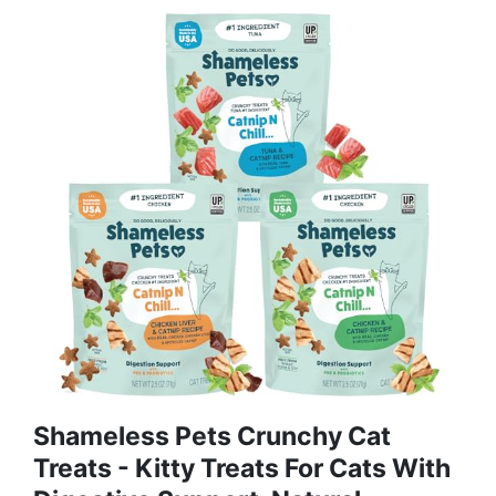
Shameless Pets Crunchy Cat
Treats - Kitty Treats For Cats With