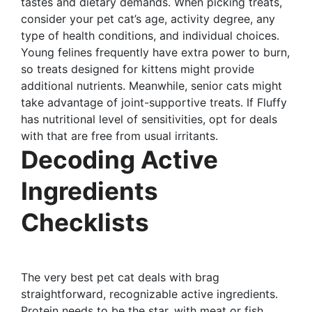
tastes and dietary demands. When picking treats,
consider your pet cat’s age, activity degree, any
type of health conditions, and individual choices.
Young felines frequently have extra power to burn,
so treats designed for kittens might provide
additional nutrients. Meanwhile, senior cats might
take advantage of joint-supportive treats. If Fluffy
has nutritional level of sensitivities, opt for deals
with that are free from usual irritants.
Decoding Active
Ingredients
Checklists
The very best pet cat deals with brag
straightforward, recognizable active ingredients.
Protein needs to be the star, with meat or fish