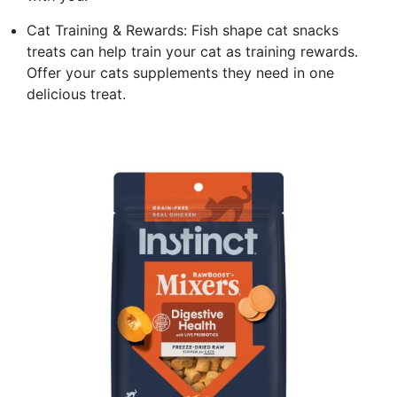
Cat Training & Rewards: Fish shape cat snacks
treats can help train your cat as training rewards.
Offer your cats supplements they need in one
delicious treat.