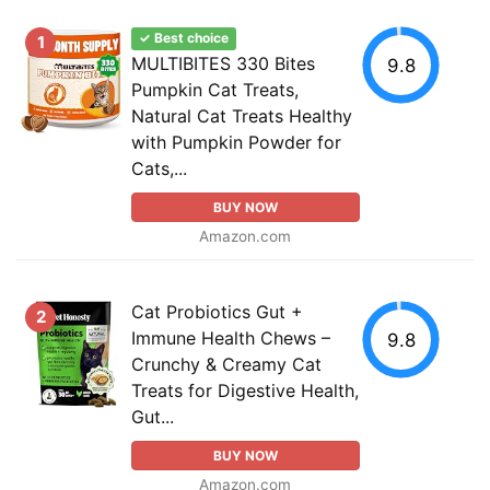
✓ Best choice
1
MULTIBITES 330 Bites
9.8
Pumpkin Cat Treats,
Natural Cat Treats Healthy
with Pumpkin Powder for
Cats,...
BUY NOW
Amazon.com
Cat Probiotics Gut +
2
Immune Health Chews –
9.8
Crunchy & Creamy Cat
Treats for Digestive Health,
Gut...
BUY NOW
Amazon.com