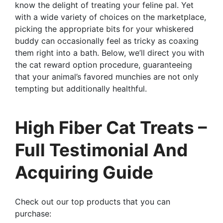
know the delight of treating your feline pal. Yet
with a wide variety of choices on the marketplace,
picking the appropriate bits for your whiskered
buddy can occasionally feel as tricky as coaxing
them right into a bath. Below, we’ll direct you with
the cat reward option procedure, guaranteeing
that your animal’s favored munchies are not only
tempting but additionally healthful.
High Fiber Cat Treats –
Full Testimonial And
Acquiring Guide
Check out our top products that you can
purchase: