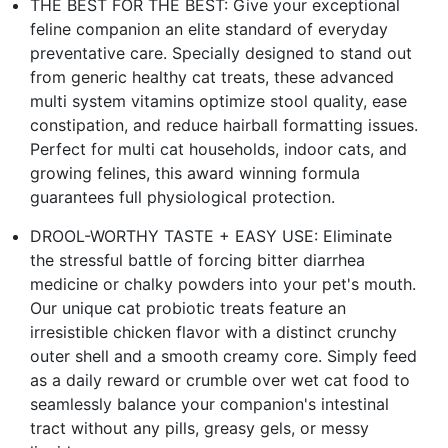
THE BEST FOR THE BEST: Give your exceptional
feline companion an elite standard of everyday
preventative care. Specially designed to stand out
from generic healthy cat treats, these advanced
multi system vitamins optimize stool quality, ease
constipation, and reduce hairball formatting issues.
Perfect for multi cat households, indoor cats, and
growing felines, this award winning formula
guarantees full physiological protection.
DROOL-WORTHY TASTE + EASY USE: Eliminate
the stressful battle of forcing bitter diarrhea
medicine or chalky powders into your pet's mouth.
Our unique cat probiotic treats feature an
irresistible chicken flavor with a distinct crunchy
outer shell and a smooth creamy core. Simply feed
as a daily reward or crumble over wet cat food to
seamlessly balance your companion's intestinal
tract without any pills, greasy gels, or messy