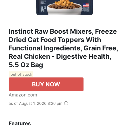
Instinct Raw Boost Mixers, Freeze
Dried Cat Food Toppers With
Functional Ingredients, Grain Free,
Real Chicken - Digestive Health,
5.5 Oz Bag
out of stock
BUY NOW
Amazon.com
as of August 1, 2026 8:26 pm
Features