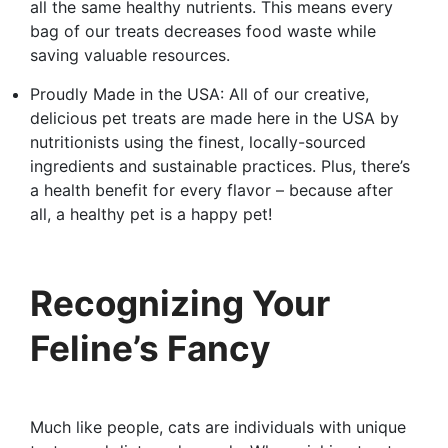
all the same healthy nutrients. This means every
bag of our treats decreases food waste while
saving valuable resources.
Proudly Made in the USA: All of our creative,
delicious pet treats are made here in the USA by
nutritionists using the finest, locally-sourced
ingredients and sustainable practices. Plus, there’s
a health benefit for every flavor – because after
all, a healthy pet is a happy pet!
Recognizing Your
Feline’s Fancy
Much like people, cats are individuals with unique