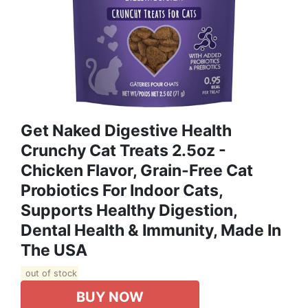
Get Naked Digestive Health
Crunchy Cat Treats 2.5oz -
Chicken Flavor, Grain-Free Cat
Probiotics For Indoor Cats,
Supports Healthy Digestion,
Dental Health & Immunity, Made In
The USA
out of stock
BUY NOW