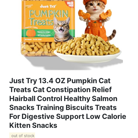
Just Try 13.4 OZ Pumpkin Cat
Treats Cat Constipation Relief
Hairball Control Healthy Salmon
Snacks Training Biscuits Treats
For Digestive Support Low Calorie
Kitten Snacks
out of stock