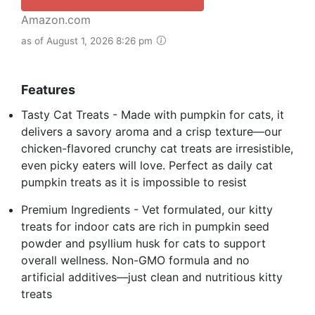
Amazon.com
as of August 1, 2026 8:26 pm
Features
Tasty Cat Treats - Made with pumpkin for cats, it
delivers a savory aroma and a crisp texture—our
chicken-flavored crunchy cat treats are irresistible,
even picky eaters will love. Perfect as daily cat
pumpkin treats as it is impossible to resist
Premium Ingredients - Vet formulated, our kitty
treats for indoor cats are rich in pumpkin seed
powder and psyllium husk for cats to support
overall wellness. Non-GMO formula and no
artificial additives—just clean and nutritious kitty
treats