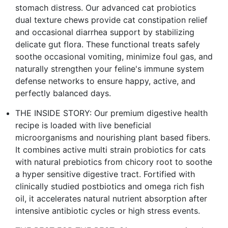
stomach distress. Our advanced cat probiotics
dual texture chews provide cat constipation relief
and occasional diarrhea support by stabilizing
delicate gut flora. These functional treats safely
soothe occasional vomiting, minimize foul gas, and
naturally strengthen your feline's immune system
defense networks to ensure happy, active, and
perfectly balanced days.
THE INSIDE STORY: Our premium digestive health
recipe is loaded with live beneficial
microorganisms and nourishing plant based fibers.
It combines active multi strain probiotics for cats
with natural prebiotics from chicory root to soothe
a hyper sensitive digestive tract. Fortified with
clinically studied postbiotics and omega rich fish
oil, it accelerates natural nutrient absorption after
intensive antibiotic cycles or high stress events.