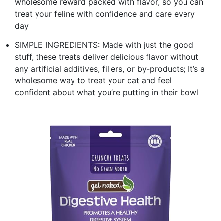
wholesome reward packed with flavor, so you can
treat your feline with confidence and care every
day
SIMPLE INGREDIENTS: Made with just the good
stuff, these treats deliver delicious flavor without
any artificial additives, fillers, or by-products; It’s a
wholesome way to treat your cat and feel
confident about what you’re putting in their bowl