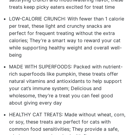
treats keep picky eaters excited for treat time
LOW-CALORIE CRUNCH: With fewer than 1 calorie
per treat, these light and crunchy snacks are
perfect for frequent treating without the extra
calories; They’re a smart way to reward your cat
while supporting healthy weight and overall well-
being
MADE WITH SUPERFOODS: Packed with nutrient-
rich superfoods like pumpkin, these treats offer
natural vitamins and antioxidants to help support
your cat’s immune system; Delicious and
wholesome, they’re a treat you can feel good
about giving every day
HEALTHY CAT TREATS: Made without wheat, corn,
or soy, these treats are perfect for cats with
common food sensitivities; They provide a safe,