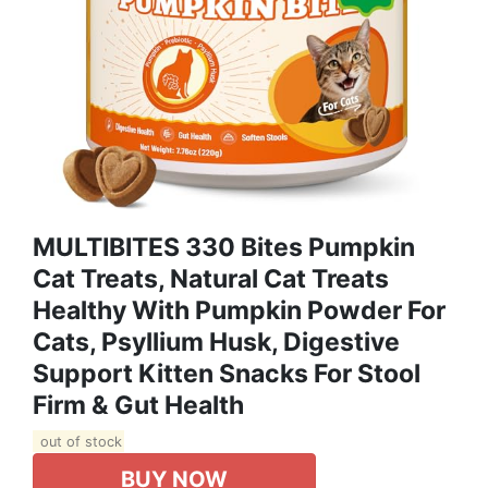
MULTIBITES 330 Bites Pumpkin
Cat Treats, Natural Cat Treats
Healthy With Pumpkin Powder For
Cats, Psyllium Husk, Digestive
Support Kitten Snacks For Stool
Firm & Gut Health
out of stock
BUY NOW