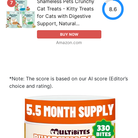
Shameless Pets Crunchy
7
Cat Treats - Kitty Treats
8.6
for Cats with Digestive
Support, Natural...
BUY NOW
Amazon.com
*Note: The score is based on our AI score (Editor’s
choice and rating).