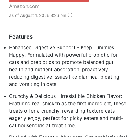
Amazon.com
as of August 1, 2026 8:26 pm
Features
Enhanced Digestive Support - Keep Tummies
Happy: Formulated with powerful probiotic for
cats and prebiotics to promote balanced gut
health and nutrient absorption, proactively
reducing digestive issues like diarrhea, bloating,
and vomiting in cats.
Crunchy & Delicious - Irresistible Chicken Flavor:
Featuring real chicken as the first ingredient, these
treats offer a crunchy, rewarding texture cats
eagerly enjoy, perfect for picky eaters and multi-
cat households at treat time.