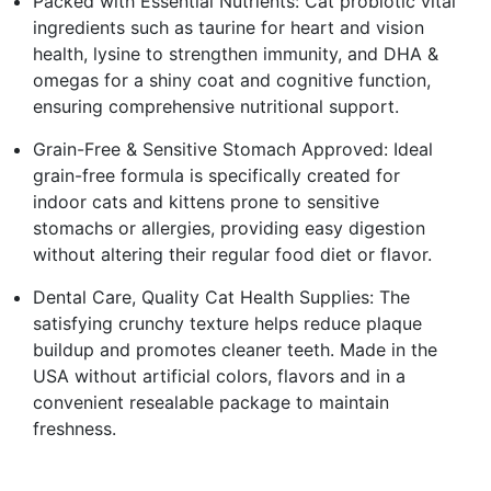
Packed with Essential Nutrients: Cat probiotic vital
ingredients such as taurine for heart and vision
health, lysine to strengthen immunity, and DHA &
omegas for a shiny coat and cognitive function,
ensuring comprehensive nutritional support.
Grain-Free & Sensitive Stomach Approved: Ideal
grain-free formula is specifically created for
indoor cats and kittens prone to sensitive
stomachs or allergies, providing easy digestion
without altering their regular food diet or flavor.
Dental Care, Quality Cat Health Supplies: The
satisfying crunchy texture helps reduce plaque
buildup and promotes cleaner teeth. Made in the
USA without artificial colors, flavors and in a
convenient resealable package to maintain
freshness.