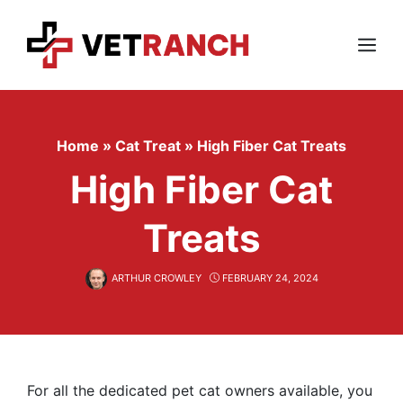
Skip
to
content
Menu
Home
»
Cat Treat
»
High Fiber Cat Treats
High Fiber Cat
Treats
ARTHUR CROWLEY
FEBRUARY 24, 2024
For all the dedicated pet cat owners available, you