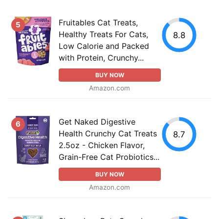
Fruitables Cat Treats,
5
Healthy Treats For Cats,
8.8
Low Calorie and Packed
with Protein, Crunchy...
BUY NOW
Amazon.com
Get Naked Digestive
6
Health Crunchy Cat Treats
8.7
2.5oz - Chicken Flavor,
Grain-Free Cat Probiotics...
BUY NOW
Amazon.com