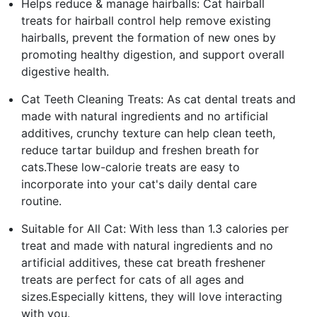
Helps reduce & manage hairballs: Cat hairball
treats for hairball control help remove existing
hairballs, prevent the formation of new ones by
promoting healthy digestion, and support overall
digestive health.
Cat Teeth Cleaning Treats: As cat dental treats and
made with natural ingredients and no artificial
additives, crunchy texture can help clean teeth,
reduce tartar buildup and freshen breath for
cats.These low-calorie treats are easy to
incorporate into your cat's daily dental care
routine.
Suitable for All Cat: With less than 1.3 calories per
treat and made with natural ingredients and no
artificial additives, these cat breath freshener
treats are perfect for cats of all ages and
sizes.Especially kittens, they will love interacting
with you.