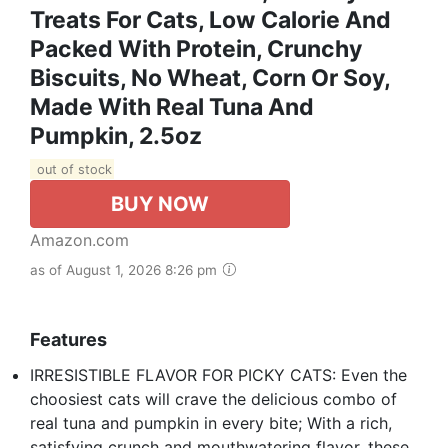
Treats For Cats, Low Calorie And
Packed With Protein, Crunchy
Biscuits, No Wheat, Corn Or Soy,
Made With Real Tuna And
Pumpkin, 2.5oz
out of stock
BUY NOW
Amazon.com
as of August 1, 2026 8:26 pm
Features
IRRESISTIBLE FLAVOR FOR PICKY CATS: Even the
choosiest cats will crave the delicious combo of
real tuna and pumpkin in every bite; With a rich,
satisfying crunch and mouthwatering flavor, these