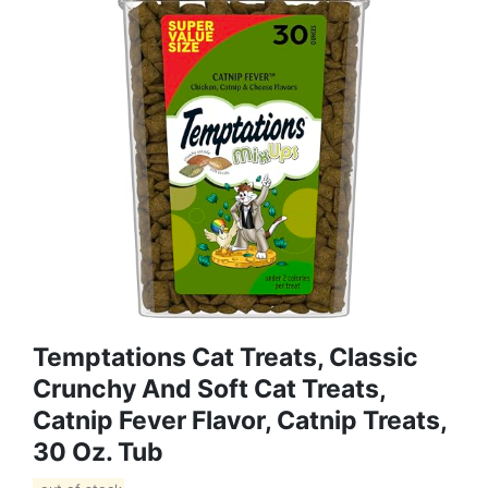
Temptations Cat Treats, Classic
Crunchy And Soft Cat Treats,
Catnip Fever Flavor, Catnip Treats,
30 Oz. Tub