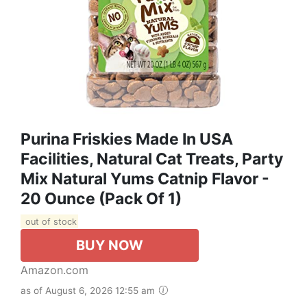
Purina Friskies Made In USA
Facilities, Natural Cat Treats, Party
Mix Natural Yums Catnip Flavor -
20 Ounce (Pack Of 1)
out of stock
BUY NOW
Amazon.com
as of August 6, 2026 12:55 am