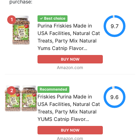
purchase:
✓ Best choice
1
Purina Friskies Made in
9.7
USA Facilities, Natural Cat
Treats, Party Mix Natural
Yums Catnip Flavor...
BUY NOW
Amazon.com
Recommended
2
Friskies Purina Made in
9.6
USA Facilities, Natural Cat
Treats, Party Mix Natural
YUMS Catnip Flavor...
BUY NOW
Amazon.com