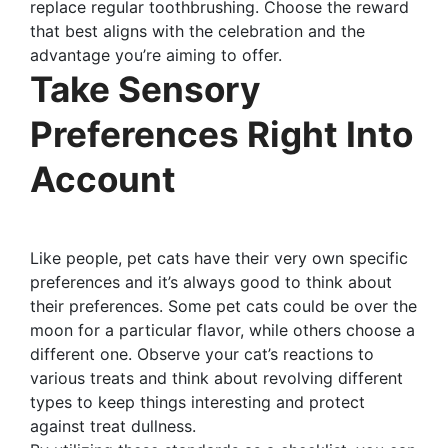
replace regular toothbrushing. Choose the reward
that best aligns with the celebration and the
advantage you’re aiming to offer.
Take Sensory
Preferences Right Into
Account
Like people, pet cats have their very own specific
preferences and it’s always good to think about
their preferences. Some pet cats could be over the
moon for a particular flavor, while others choose a
different one. Observe your cat’s reactions to
various treats and think about revolving different
types to keep things interesting and protect
against treat dullness.