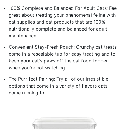
100% Complete and Balanced For Adult Cats: Feel
great about treating your phenomenal feline with
cat supplies and cat products that are 100%
nutritionally complete and balanced for adult
maintenance
Convenient Stay-Fresh Pouch: Crunchy cat treats
come in a resealable tub for easy treating and to
keep your cat's paws off the cat food topper
when you're not watching
The Purr-fect Pairing: Try all of our irresistible
options that come in a variety of flavors cats
come running for