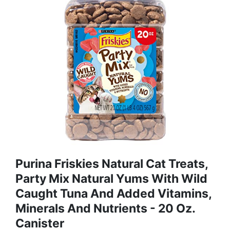
Purina Friskies Natural Cat Treats,
Party Mix Natural Yums With Wild
Caught Tuna And Added Vitamins,
Minerals And Nutrients - 20 Oz.
Canister