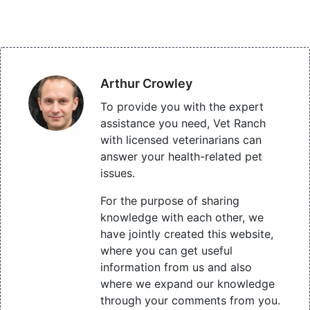
Arthur Crowley
To provide you with the expert
assistance you need, Vet Ranch
with licensed veterinarians can
answer your health-related pet
issues.
For the purpose of sharing
knowledge with each other, we
have jointly created this website,
where you can get useful
information from us and also
where we expand our knowledge
through your comments from you.