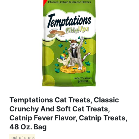
Temptations Cat Treats, Classic
Crunchy And Soft Cat Treats,
Catnip Fever Flavor, Catnip Treats,
48 Oz. Bag
out of stock