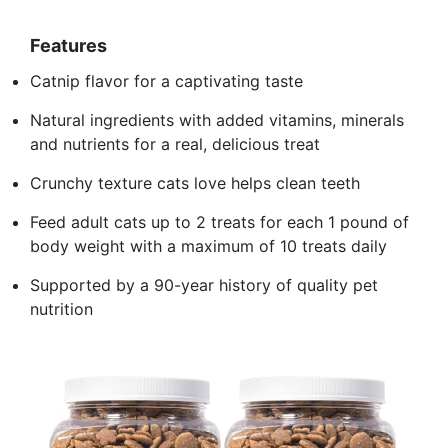
Features
Catnip flavor for a captivating taste
Natural ingredients with added vitamins, minerals
and nutrients for a real, delicious treat
Crunchy texture cats love helps clean teeth
Feed adult cats up to 2 treats for each 1 pound of
body weight with a maximum of 10 treats daily
Supported by a 90-year history of quality pet
nutrition