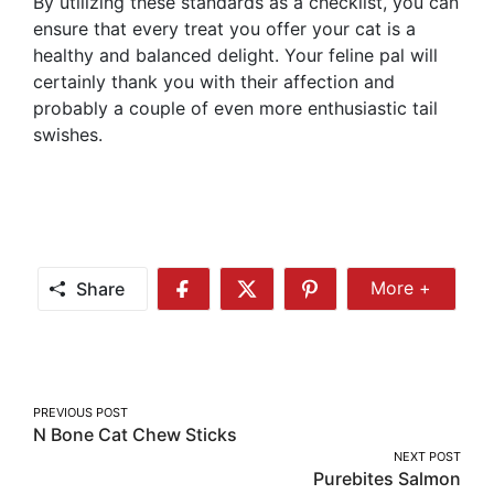
By utilizing these standards as a checklist, you can
ensure that every treat you offer your cat is a
healthy and balanced delight. Your feline pal will
certainly thank you with their affection and
probably a couple of even more enthusiastic tail
swishes.
Share
More +
Share
Share
Share
Share
More
on
on
on
Facebook
Twitter
Pinterest
Post
PREVIOUS POST
N Bone Cat Chew Sticks
navigation
NEXT POST
Purebites Salmon