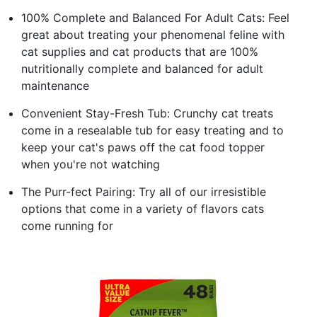
100% Complete and Balanced For Adult Cats: Feel
great about treating your phenomenal feline with
cat supplies and cat products that are 100%
nutritionally complete and balanced for adult
maintenance
Convenient Stay-Fresh Tub: Crunchy cat treats
come in a resealable tub for easy treating and to
keep your cat's paws off the cat food topper
when you're not watching
The Purr-fect Pairing: Try all of our irresistible
options that come in a variety of flavors cats
come running for