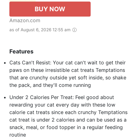
BUY NOW
Amazon.com
as of August 6, 2026 12:55 am
Features
Cats Can't Resist: Your cat can't wait to get their
paws on these irresistible cat treats Temptations
that are crunchy outside yet soft inside, so shake
the pack, and they'll come running
Under 2 Calories Per Treat: Feel good about
rewarding your cat every day with these low
calorie cat treats since each crunchy Temptations
cat treat is under 2 calories and can be used as a
snack, meal, or food topper in a regular feeding
routine