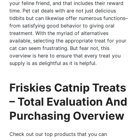
your feline friend, and that includes their reward
time. Pet cat deals with are not just delicious
tidbits but can likewise offer numerous functions–
from satisfying good behavior to giving oral
treatment. With the myriad of alternatives
available, selecting the appropriate treat for your
cat can seem frustrating. But fear not, this
overview is here to ensure that every treat you
supply is as delightful as it is helpful.
Friskies Catnip Treats
– Total Evaluation And
Purchasing Overview
Check out our top products that you can