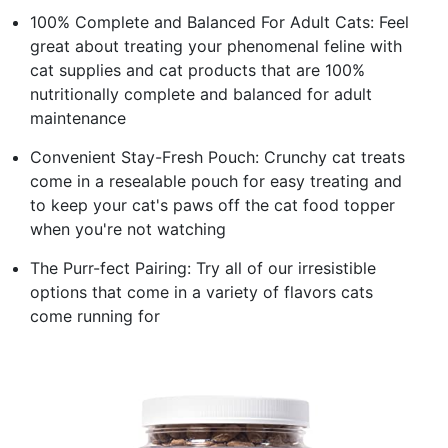
100% Complete and Balanced For Adult Cats: Feel
great about treating your phenomenal feline with
cat supplies and cat products that are 100%
nutritionally complete and balanced for adult
maintenance
Convenient Stay-Fresh Pouch: Crunchy cat treats
come in a resealable pouch for easy treating and
to keep your cat's paws off the cat food topper
when you're not watching
The Purr-fect Pairing: Try all of our irresistible
options that come in a variety of flavors cats
come running for