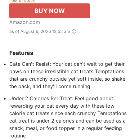
out of stock
BUY NOW
Amazon.com
as of August 6, 2026 12:55 am
Features
Cats Can't Resist: Your cat can't wait to get their
paws on these irresistible cat treats Temptations
that are crunchy outside yet soft inside, so shake
the pack, and they'll come running
Under 2 Calories Per Treat: Feel good about
rewarding your cat every day with these low
calorie cat treats since each crunchy Temptations
cat treat is under 2 calories and can be used as a
snack, meal, or food topper in a regular feeding
routine