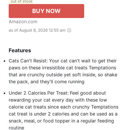
out of stock
BUY NOW
Amazon.com
as of August 6, 2026 12:55 am
Features
Cats Can't Resist: Your cat can't wait to get their
paws on these irresistible cat treats Temptations
that are crunchy outside yet soft inside, so shake
the pack, and they'll come running
Under 2 Calories Per Treat: Feel good about
rewarding your cat every day with these low
calorie cat treats since each crunchy Temptations
cat treat is under 2 calories and can be used as a
snack, meal, or food topper in a regular feeding
routine