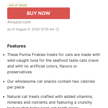
out of stock
BUY NOW
Amazon.com
as of August 6, 2026 12:55 am
Features
These Purina Friskies treats for cats are made with
wild-caught tuna for the seafood taste cats crave
and with no artificial colors, flavors or
preservatives
Our wholesome cat snacks contain two calories
per piece
Natural cat treats crafted with added vitamins,
minerals and nutrients and featuring a crunchy