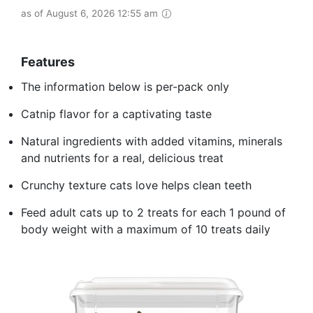
as of August 6, 2026 12:55 am
Features
The information below is per-pack only
Catnip flavor for a captivating taste
Natural ingredients with added vitamins, minerals
and nutrients for a real, delicious treat
Crunchy texture cats love helps clean teeth
Feed adult cats up to 2 treats for each 1 pound of
body weight with a maximum of 10 treats daily