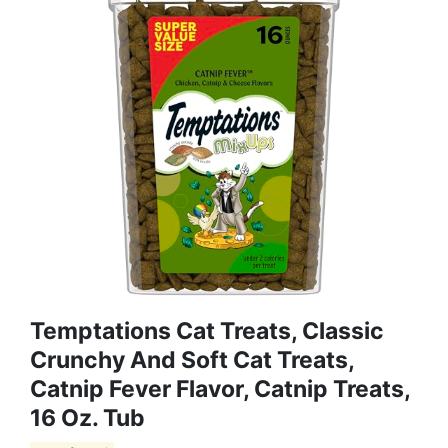
Temptations Cat Treats, Classic
Crunchy And Soft Cat Treats,
Catnip Fever Flavor, Catnip Treats,
16 Oz. Tub