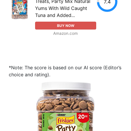
Treats, Party Mix Natural
7.4
Yums With Wild Caught
Tuna and Added...
BUY NOW
Amazon.com
*Note: The score is based on our AI score (Editor’s
choice and rating).