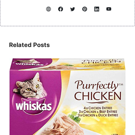
Related Posts