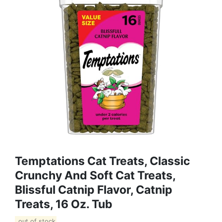
Temptations Cat Treats, Classic
Crunchy And Soft Cat Treats,
Blissful Catnip Flavor, Catnip
Treats, 16 Oz. Tub
out of stock