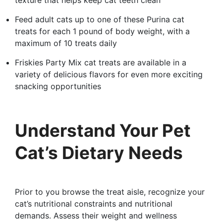
texture that helps keep cat teeth clean
Feed adult cats up to one of these Purina cat
treats for each 1 pound of body weight, with a
maximum of 10 treats daily
Friskies Party Mix cat treats are available in a
variety of delicious flavors for even more exciting
snacking opportunities
Understand Your Pet
Cat’s Dietary Needs
Prior to you browse the treat aisle, recognize your
cat’s nutritional constraints and nutritional
demands. Assess their weight and wellness