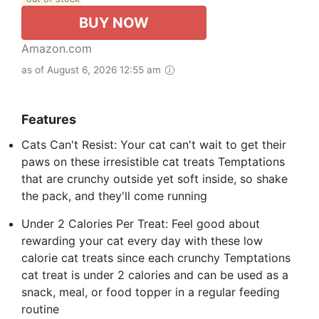
BUY NOW
Amazon.com
as of August 6, 2026 12:55 am
Features
Cats Can't Resist: Your cat can't wait to get their
paws on these irresistible cat treats Temptations
that are crunchy outside yet soft inside, so shake
the pack, and they'll come running
Under 2 Calories Per Treat: Feel good about
rewarding your cat every day with these low
calorie cat treats since each crunchy Temptations
cat treat is under 2 calories and can be used as a
snack, meal, or food topper in a regular feeding
routine