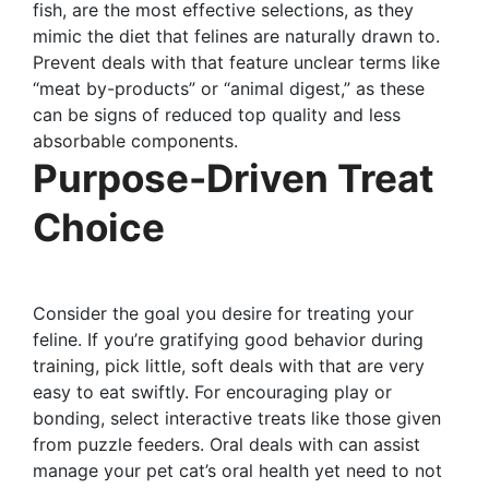
fish, are the most effective selections, as they
mimic the diet that felines are naturally drawn to.
Prevent deals with that feature unclear terms like
“meat by-products” or “animal digest,” as these
can be signs of reduced top quality and less
absorbable components.
Purpose-Driven Treat
Choice
Consider the goal you desire for treating your
feline. If you’re gratifying good behavior during
training, pick little, soft deals with that are very
easy to eat swiftly. For encouraging play or
bonding, select interactive treats like those given
from puzzle feeders. Oral deals with can assist
manage your pet cat’s oral health yet need to not