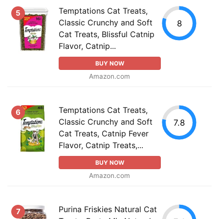
Temptations Cat Treats,
5
Classic Crunchy and Soft
8
Cat Treats, Blissful Catnip
Flavor, Catnip...
BUY NOW
Amazon.com
Temptations Cat Treats,
6
Classic Crunchy and Soft
7.8
Cat Treats, Catnip Fever
Flavor, Catnip Treats,...
BUY NOW
Amazon.com
Purina Friskies Natural Cat
7