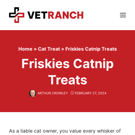
Skip
to
content
Menu
Home
»
Cat Treat
»
Friskies Catnip Treats
Friskies Catnip
Treats
ARTHUR CROWLEY
FEBRUARY 27, 2024
As a liable cat owner, you value every whisker of