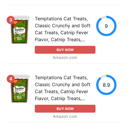
Temptations Cat Treats,
3
Classic Crunchy and Soft
9
Cat Treats, Catnip Fever
Flavor, Catnip Treats,...
BUY NOW
Amazon.com
Temptations Cat Treats,
4
Classic Crunchy and Soft
8.9
Cat Treats, Catnip Fever
Flavor, Catnip Treats,...
BUY NOW
Amazon.com