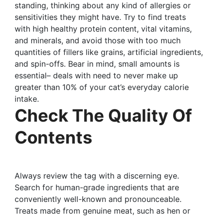
standing, thinking about any kind of allergies or
sensitivities they might have. Try to find treats
with high healthy protein content, vital vitamins,
and minerals, and avoid those with too much
quantities of fillers like grains, artificial ingredients,
and spin-offs. Bear in mind, small amounts is
essential– deals with need to never make up
greater than 10% of your cat’s everyday calorie
intake.
Check The Quality Of
Contents
Always review the tag with a discerning eye.
Search for human-grade ingredients that are
conveniently well-known and pronounceable.
Treats made from genuine meat, such as hen or