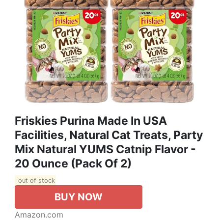
Friskies Purina Made In USA
Facilities, Natural Cat Treats, Party
Mix Natural YUMS Catnip Flavor -
20 Ounce (Pack Of 2)
out of stock
BUY NOW
Amazon.com