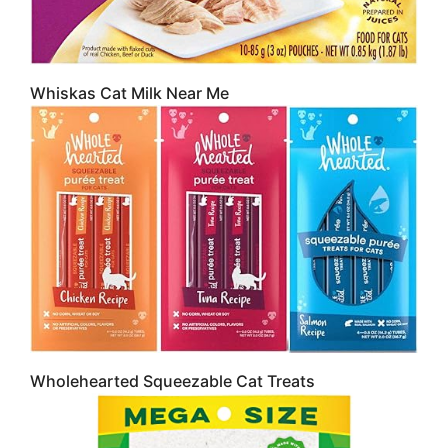
Whiskas Cat Milk Near Me
Wholehearted Squeezable Cat Treats