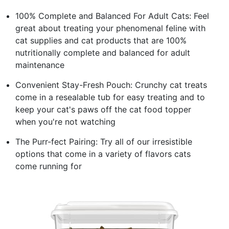
100% Complete and Balanced For Adult Cats: Feel
great about treating your phenomenal feline with
cat supplies and cat products that are 100%
nutritionally complete and balanced for adult
maintenance
Convenient Stay-Fresh Pouch: Crunchy cat treats
come in a resealable tub for easy treating and to
keep your cat's paws off the cat food topper
when you're not watching
The Purr-fect Pairing: Try all of our irresistible
options that come in a variety of flavors cats
come running for