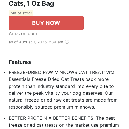
Cats, 1 Oz Bag
out of stock
BUY NOW
Amazon.com
as of August 7, 2026 2:34 am
Features
FREEZE-DRIED RAW MINNOWS CAT TREAT: Vital
Essentials Freeze Dried Cat Treats pack more
protein than industry standard into every bite to
deliver the peak vitality your dog deserves. Our
natural freeze-dried raw cat treats are made from
responsibly sourced premium minnows.
BETTER PROTEIN = BETTER BENEFITS: The best
freeze dried cat treats on the market use premium