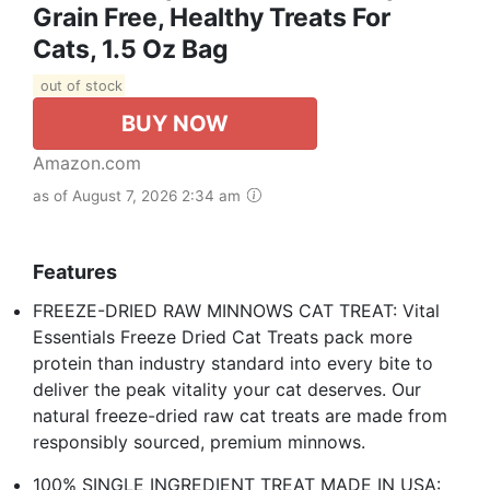
Grain Free, Healthy Treats For
Cats, 1.5 Oz Bag
out of stock
BUY NOW
Amazon.com
as of August 7, 2026 2:34 am
Features
FREEZE-DRIED RAW MINNOWS CAT TREAT: Vital
Essentials Freeze Dried Cat Treats pack more
protein than industry standard into every bite to
deliver the peak vitality your cat deserves. Our
natural freeze-dried raw cat treats are made from
responsibly sourced, premium minnows.
100% SINGLE INGREDIENT TREAT MADE IN USA: