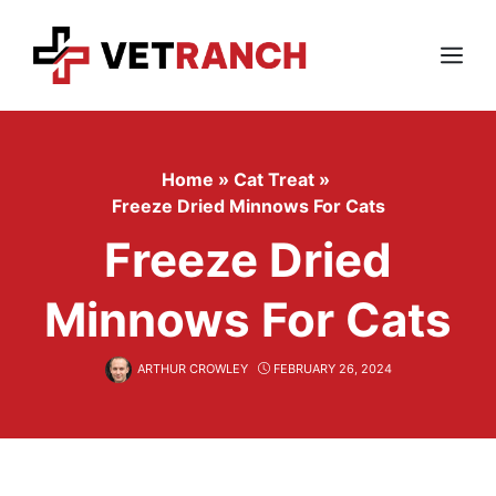
Skip
to
content
Menu
Home
»
Cat Treat
»
Freeze Dried Minnows For Cats
Freeze Dried
Minnows For Cats
ARTHUR CROWLEY
FEBRUARY 26, 2024