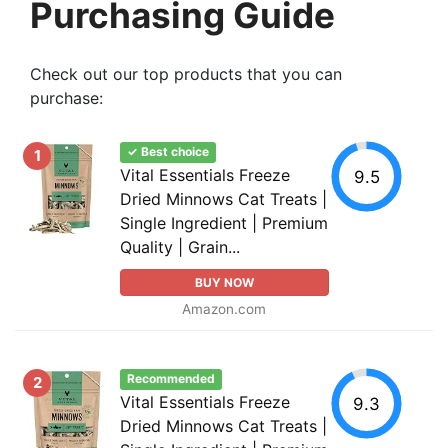
Purchasing Guide
Check out our top products that you can
purchase:
✓ Best choice
1
Vital Essentials Freeze
9.5
Dried Minnows Cat Treats |
Single Ingredient | Premium
Quality | Grain...
BUY NOW
Amazon.com
Recommended
2
Vital Essentials Freeze
9.3
Dried Minnows Cat Treats |