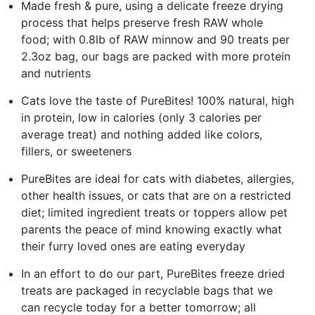
Made fresh & pure, using a delicate freeze drying
process that helps preserve fresh RAW whole
food; with 0.8lb of RAW minnow and 90 treats per
2.3oz bag, our bags are packed with more protein
and nutrients
Cats love the taste of PureBites! 100% natural, high
in protein, low in calories (only 3 calories per
average treat) and nothing added like colors,
fillers, or sweeteners
PureBites are ideal for cats with diabetes, allergies,
other health issues, or cats that are on a restricted
diet; limited ingredient treats or toppers allow pet
parents the peace of mind knowing exactly what
their furry loved ones are eating everyday
In an effort to do our part, PureBites freeze dried
treats are packaged in recyclable bags that we
can recycle today for a better tomorrow; all