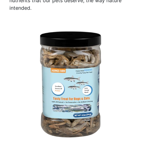
nutrients that our pets deserve, the way nature
intended.