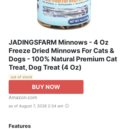
JADINGSFARM Minnows - 4 Oz
Freeze Dried Minnows For Cats &
Dogs - 100% Natural Premium Cat
Treat, Dog Treat (4 Oz)
out of stock
BUY NOW
Amazon.com
as of August 7, 2026 2:34 am
Features