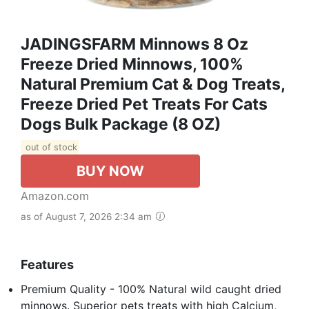
JADINGSFARM Minnows 8 Oz
Freeze Dried Minnows, 100%
Natural Premium Cat & Dog Treats,
Freeze Dried Pet Treats For Cats
Dogs Bulk Package (8 OZ)
out of stock
BUY NOW
Amazon.com
as of August 7, 2026 2:34 am
Features
Premium Quality - 100% Natural wild caught dried
minnows. Superior pets treats with high Calcium,