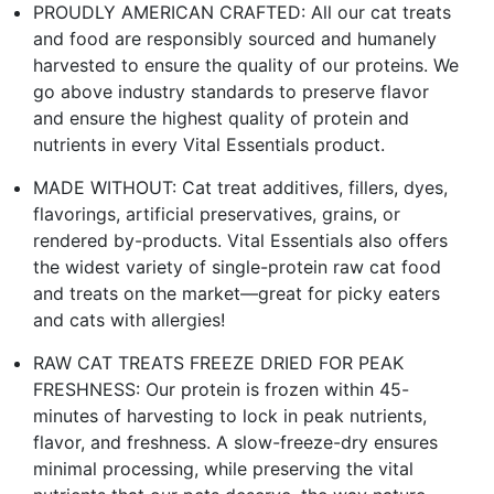
PROUDLY AMERICAN CRAFTED: All our cat treats
and food are responsibly sourced and humanely
harvested to ensure the quality of our proteins. We
go above industry standards to preserve flavor
and ensure the highest quality of protein and
nutrients in every Vital Essentials product.
MADE WITHOUT: Cat treat additives, fillers, dyes,
flavorings, artificial preservatives, grains, or
rendered by-products. Vital Essentials also offers
the widest variety of single-protein raw cat food
and treats on the market—great for picky eaters
and cats with allergies!
RAW CAT TREATS FREEZE DRIED FOR PEAK
FRESHNESS: Our protein is frozen within 45-
minutes of harvesting to lock in peak nutrients,
flavor, and freshness. A slow-freeze-dry ensures
minimal processing, while preserving the vital