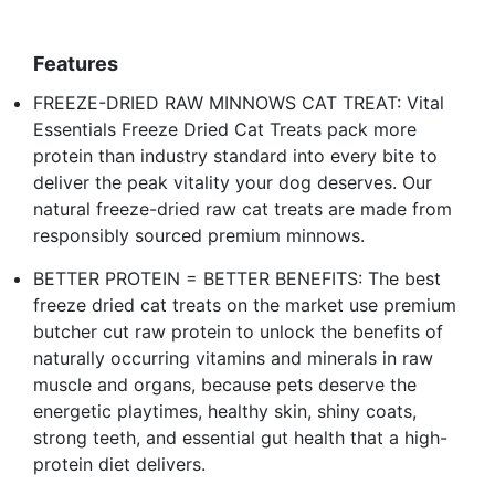
Features
FREEZE-DRIED RAW MINNOWS CAT TREAT: Vital
Essentials Freeze Dried Cat Treats pack more
protein than industry standard into every bite to
deliver the peak vitality your dog deserves. Our
natural freeze-dried raw cat treats are made from
responsibly sourced premium minnows.
BETTER PROTEIN = BETTER BENEFITS: The best
freeze dried cat treats on the market use premium
butcher cut raw protein to unlock the benefits of
naturally occurring vitamins and minerals in raw
muscle and organs, because pets deserve the
energetic playtimes, healthy skin, shiny coats,
strong teeth, and essential gut health that a high-
protein diet delivers.