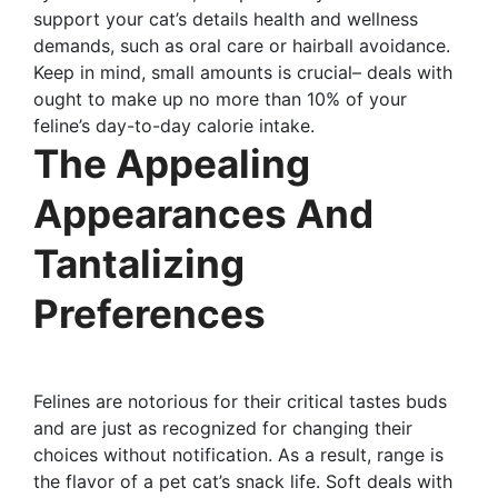
support your cat’s details health and wellness
demands, such as oral care or hairball avoidance.
Keep in mind, small amounts is crucial– deals with
ought to make up no more than 10% of your
feline’s day-to-day calorie intake.
The Appealing
Appearances And
Tantalizing
Preferences
Felines are notorious for their critical tastes buds
and are just as recognized for changing their
choices without notification. As a result, range is
the flavor of a pet cat’s snack life. Soft deals with