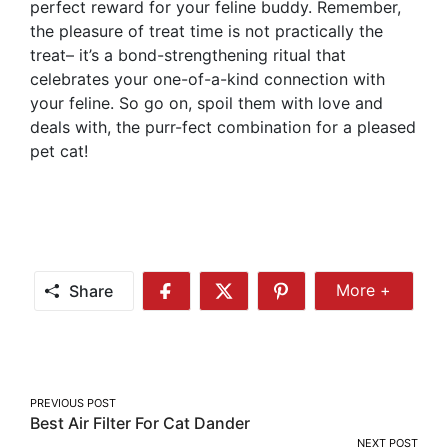
perfect reward for your feline buddy. Remember,
the pleasure of treat time is not practically the
treat– it’s a bond-strengthening ritual that
celebrates your one-of-a-kind connection with
your feline. So go on, spoil them with love and
deals with, the purr-fect combination for a pleased
pet cat!
Share
More +
Share
Share
Share
Share
More
on
on
on
Facebook
Twitter
Pinterest
Post
PREVIOUS POST
Best Air Filter For Cat Dander
navigation
NEXT POST