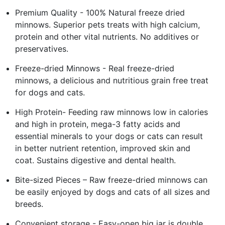
Premium Quality - 100% Natural freeze dried
minnows. Superior pets treats with high calcium,
protein and other vital nutrients. No additives or
preservatives.
Freeze-dried Minnows - Real freeze-dried
minnows, a delicious and nutritious grain free treat
for dogs and cats.
High Protein- Feeding raw minnows low in calories
and high in protein, mega-3 fatty acids and
essential minerals to your dogs or cats can result
in better nutrient retention, improved skin and
coat. Sustains digestive and dental health.
Bite-sized Pieces – Raw freeze-dried minnows can
be easily enjoyed by dogs and cats of all sizes and
breeds.
Convenient storage - Easy-open big jar is double