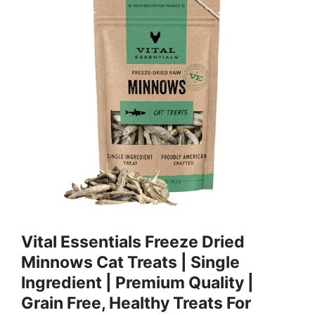
Vital Essentials Freeze Dried
Minnows Cat Treats | Single
Ingredient | Premium Quality |
Grain Free, Healthy Treats For