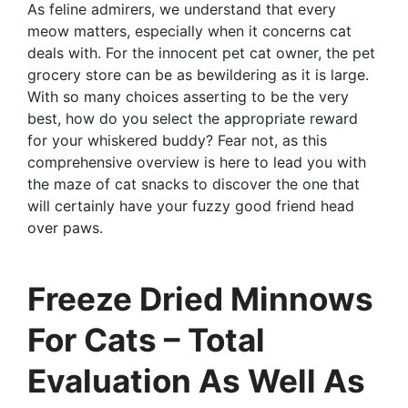
As feline admirers, we understand that every
meow matters, especially when it concerns cat
deals with. For the innocent pet cat owner, the pet
grocery store can be as bewildering as it is large.
With so many choices asserting to be the very
best, how do you select the appropriate reward
for your whiskered buddy? Fear not, as this
comprehensive overview is here to lead you with
the maze of cat snacks to discover the one that
will certainly have your fuzzy good friend head
over paws.
Freeze Dried Minnows
For Cats – Total
Evaluation As Well As