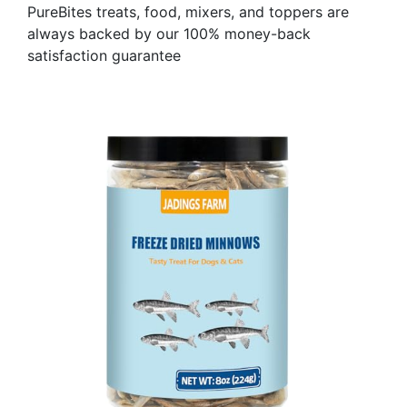
PureBites treats, food, mixers, and toppers are
always backed by our 100% money-back
satisfaction guarantee