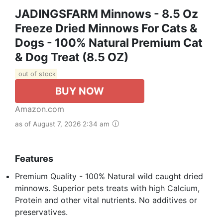
JADINGSFARM Minnows - 8.5 Oz
Freeze Dried Minnows For Cats &
Dogs - 100% Natural Premium Cat
& Dog Treat (8.5 OZ)
out of stock
BUY NOW
Amazon.com
as of August 7, 2026 2:34 am
Features
Premium Quality - 100% Natural wild caught dried
minnows. Superior pets treats with high Calcium,
Protein and other vital nutrients. No additives or
preservatives.