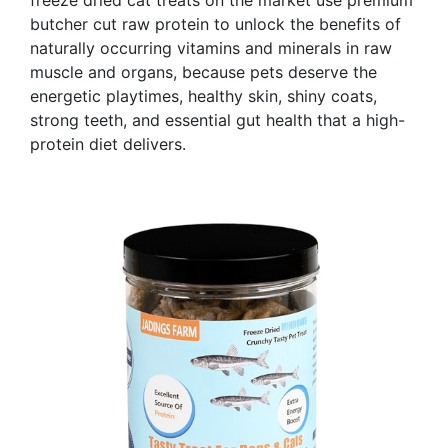
butcher cut raw protein to unlock the benefits of
naturally occurring vitamins and minerals in raw
muscle and organs, because pets deserve the
energetic playtimes, healthy skin, shiny coats,
strong teeth, and essential gut health that a high-
protein diet delivers.