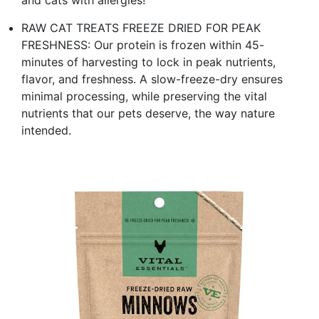
RAW CAT TREATS FREEZE DRIED FOR PEAK
FRESHNESS: Our protein is frozen within 45-
minutes of harvesting to lock in peak nutrients,
flavor, and freshness. A slow-freeze-dry ensures
minimal processing, while preserving the vital
nutrients that our pets deserve, the way nature
intended.