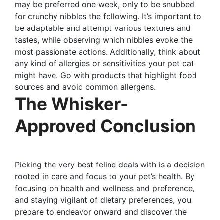
may be preferred one week, only to be snubbed
for crunchy nibbles the following. It’s important to
be adaptable and attempt various textures and
tastes, while observing which nibbles evoke the
most passionate actions. Additionally, think about
any kind of allergies or sensitivities your pet cat
might have. Go with products that highlight food
sources and avoid common allergens.
The Whisker-
Approved Conclusion
Picking the very best feline deals with is a decision
rooted in care and focus to your pet’s health. By
focusing on health and wellness and preference,
and staying vigilant of dietary preferences, you
prepare to endeavor onward and discover the