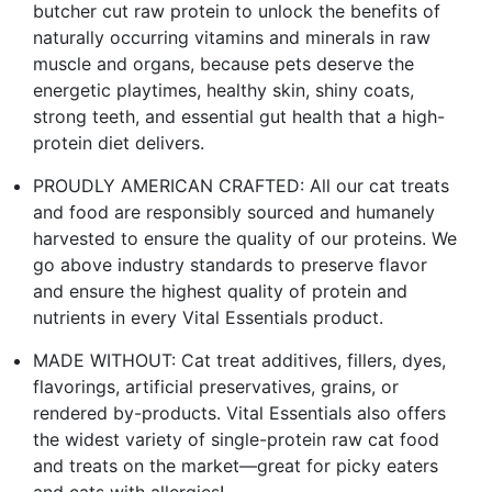
butcher cut raw protein to unlock the benefits of
naturally occurring vitamins and minerals in raw
muscle and organs, because pets deserve the
energetic playtimes, healthy skin, shiny coats,
strong teeth, and essential gut health that a high-
protein diet delivers.
PROUDLY AMERICAN CRAFTED: All our cat treats
and food are responsibly sourced and humanely
harvested to ensure the quality of our proteins. We
go above industry standards to preserve flavor
and ensure the highest quality of protein and
nutrients in every Vital Essentials product.
MADE WITHOUT: Cat treat additives, fillers, dyes,
flavorings, artificial preservatives, grains, or
rendered by-products. Vital Essentials also offers
the widest variety of single-protein raw cat food
and treats on the market—great for picky eaters
and cats with allergies!