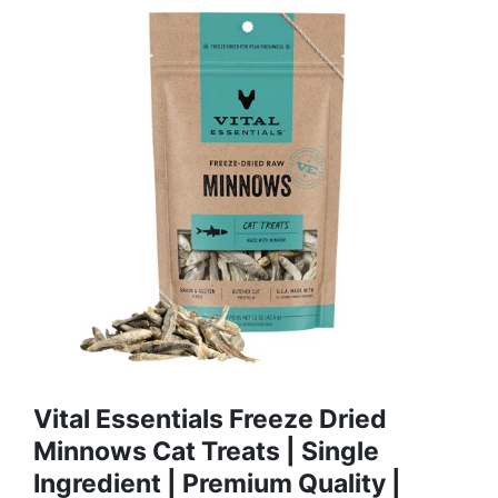
Vital Essentials Freeze Dried
Minnows Cat Treats | Single
Ingredient | Premium Quality |