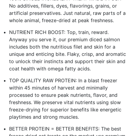
No additives, fillers, dyes, flavorings, grains, or
artificial preservatives. Just natural, raw parts of a
whole animal, freeze-dried at peak freshness.
NUTRIENT RICH BOOST: Top, train, reward.
Anyway you serve it, our premium diced salmon
includes both the nutritious filet and skin for a
unique and enticing bite. Flaky, crisp, and aromatic
to unlock their instincts and support their skin and
coat health with omega fatty acids.
TOP QUALITY RAW PROTEIN: In a blast freezer
within 45 minutes of harvest and minimally
processed to ensure peak nutrients, flavor, and
freshness. We preserve vital nutrients using slow
freeze-drying for superior benefits like energetic
playtimes and strong muscles.
BETTER PROTEIN = BETTER BENEFITS: The best
freeze dried cat treats on the market use premium