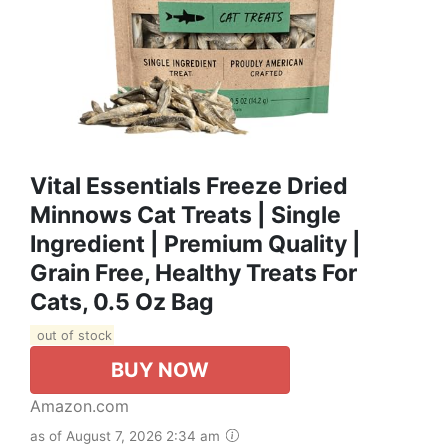
Vital Essentials Freeze Dried
Minnows Cat Treats | Single
Ingredient | Premium Quality |
Grain Free, Healthy Treats For
Cats, 0.5 Oz Bag
out of stock
BUY NOW
Amazon.com
as of August 7, 2026 2:34 am