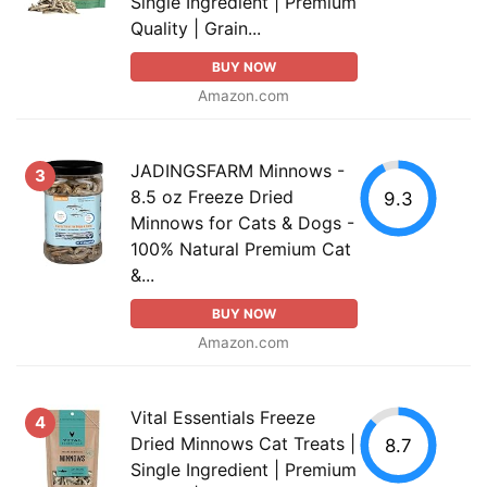
Single Ingredient | Premium
Quality | Grain...
BUY NOW
Amazon.com
JADINGSFARM Minnows -
3
8.5 oz Freeze Dried
9.3
Minnows for Cats & Dogs -
100% Natural Premium Cat
&...
BUY NOW
Amazon.com
Vital Essentials Freeze
4
Dried Minnows Cat Treats |
8.7
Single Ingredient | Premium