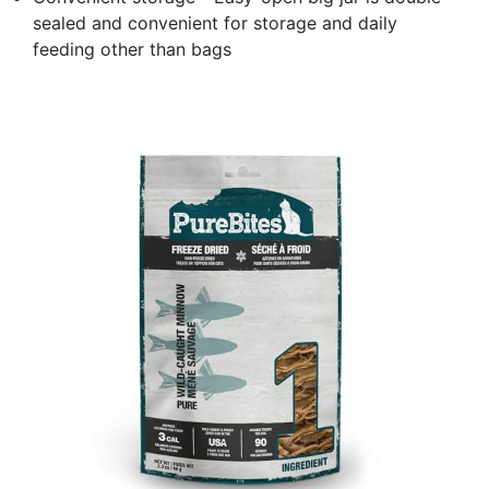
sealed and convenient for storage and daily
feeding other than bags