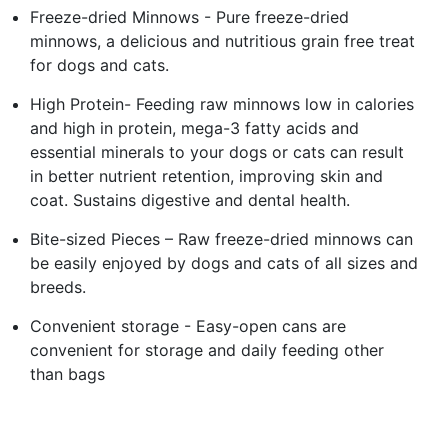
Freeze-dried Minnows - Pure freeze-dried
minnows, a delicious and nutritious grain free treat
for dogs and cats.
High Protein- Feeding raw minnows low in calories
and high in protein, mega-3 fatty acids and
essential minerals to your dogs or cats can result
in better nutrient retention, improving skin and
coat. Sustains digestive and dental health.
Bite-sized Pieces – Raw freeze-dried minnows can
be easily enjoyed by dogs and cats of all sizes and
breeds.
Convenient storage - Easy-open cans are
convenient for storage and daily feeding other
than bags