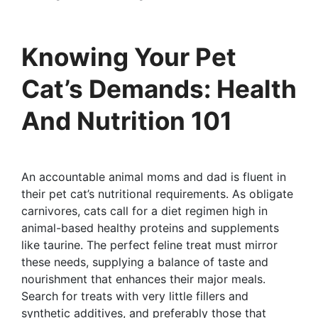
Knowing Your Pet
Cat’s Demands: Health
And Nutrition 101
An accountable animal moms and dad is fluent in
their pet cat’s nutritional requirements. As obligate
carnivores, cats call for a diet regimen high in
animal-based healthy proteins and supplements
like taurine. The perfect feline treat must mirror
these needs, supplying a balance of taste and
nourishment that enhances their major meals.
Search for treats with very little fillers and
synthetic additives, and preferably those that