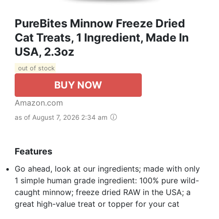
PureBites Minnow Freeze Dried
Cat Treats, 1 Ingredient, Made In
USA, 2.3oz
out of stock
BUY NOW
Amazon.com
as of August 7, 2026 2:34 am
Features
Go ahead, look at our ingredients; made with only
1 simple human grade ingredient: 100% pure wild-
caught minnow; freeze dried RAW in the USA; a
great high-value treat or topper for your cat