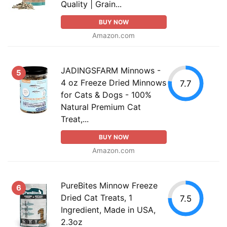
Quality | Grain...
BUY NOW
Amazon.com
JADINGSFARM Minnows -
5
4 oz Freeze Dried Minnows
7.7
for Cats & Dogs - 100%
Natural Premium Cat
Treat,...
BUY NOW
Amazon.com
PureBites Minnow Freeze
6
Dried Cat Treats, 1
7.5
Ingredient, Made in USA,
2.3oz