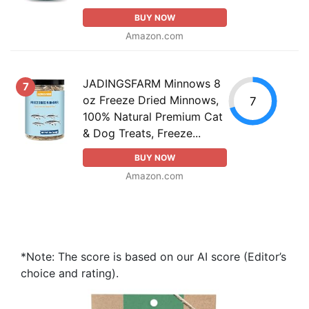
BUY NOW
Amazon.com
JADINGSFARM Minnows 8
7
oz Freeze Dried Minnows,
7
100% Natural Premium Cat
& Dog Treats, Freeze...
BUY NOW
Amazon.com
*Note: The score is based on our AI score (Editor’s
choice and rating).