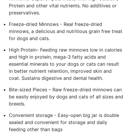
Protein and other vital nutrients. No additives or
preservatives.
Freeze-dried Minnows - Real freeze-dried
minnows, a delicious and nutritious grain free treat
for dogs and cats.
High Protein- Feeding raw minnows low in calories
and high in protein, mega-3 fatty acids and
essential minerals to your dogs or cats can result
in better nutrient retention, improved skin and
coat. Sustains digestive and dental health.
Bite-sized Pieces – Raw freeze-dried minnows can
be easily enjoyed by dogs and cats of all sizes and
breeds.
Convenient storage - Easy-open big jar is double
sealed and convenient for storage and daily
feeding other than bags