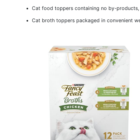
Cat food toppers containing no by-products, fil
Cat broth toppers packaged in convenient we