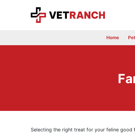
Skip
to
content
Home
Pe
Fa
Selecting the right treat for your feline good