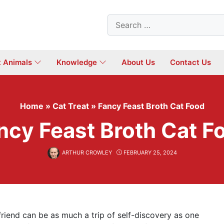
Search
for:
t Animals
Knowledge
About Us
Contact Us
Home
»
Cat Treat
»
Fancy Feast Broth Cat Food
ncy Feast Broth Cat F
ARTHUR CROWLEY
FEBRUARY 25, 2024
 friend can be as much a trip of self-discovery as one