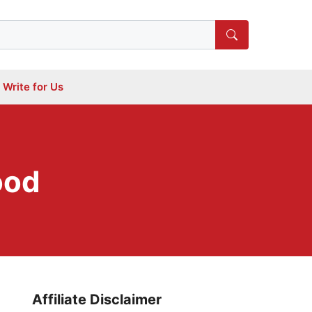
Write for Us
ood
Affiliate Disclaimer