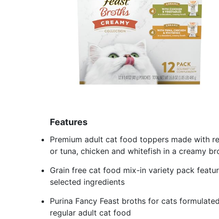
Features
Premium adult cat food toppers made with re
or tuna, chicken and whitefish in a creamy bro
Grain free cat food mix-in variety pack featur
selected ingredients
Purina Fancy Feast broths for cats formulate
regular adult cat food