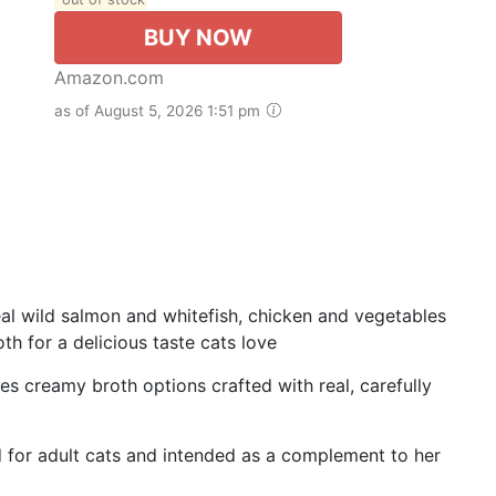
BUY NOW
Amazon.com
as of August 5, 2026 1:51 pm
al wild salmon and whitefish, chicken and vegetables
th for a delicious taste cats love
es creamy broth options crafted with real, carefully
d for adult cats and intended as a complement to her