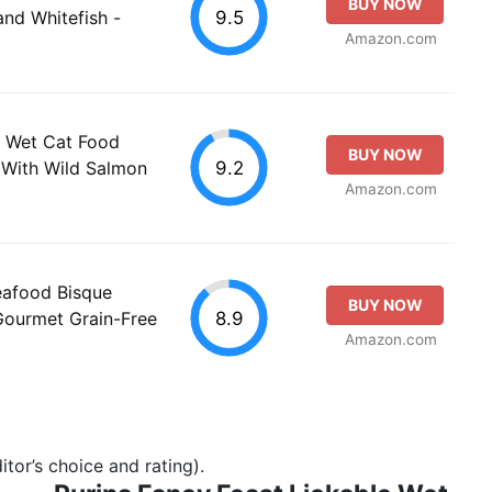
BUY NOW
9.5
and Whitefish -
Amazon.com
e Wet Cat Food
BUY NOW
9.2
 With Wild Salmon
Amazon.com
eafood Bisque
BUY NOW
8.9
Gourmet Grain-Free
Amazon.com
tor’s choice and rating).