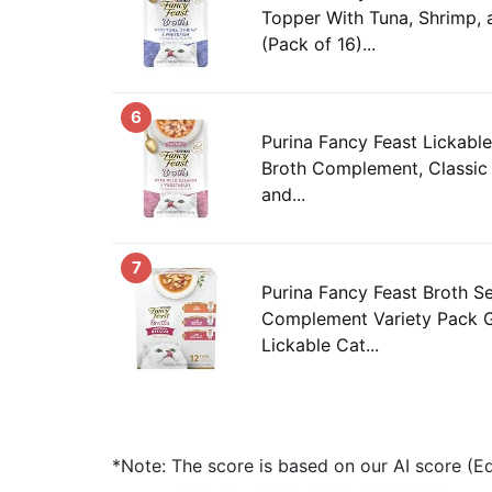
Topper With Tuna, Shrimp, 
(Pack of 16)...
6
Purina Fancy Feast Lickabl
Broth Complement, Classic
and...
7
Purina Fancy Feast Broth S
Complement Variety Pack 
Lickable Cat...
*Note: The score is based on our AI score (Edi