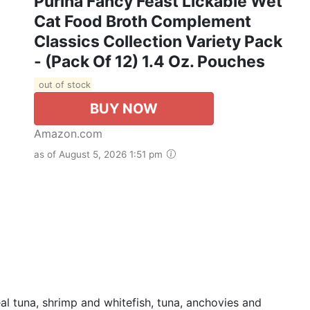
Purina Fancy Feast Lickable Wet
Cat Food Broth Complement
Classics Collection Variety Pack
- (Pack Of 12) 1.4 Oz. Pouches
out of stock
BUY NOW
Amazon.com
as of August 5, 2026 1:51 pm
l tuna, shrimp and whitefish, tuna, anchovies and