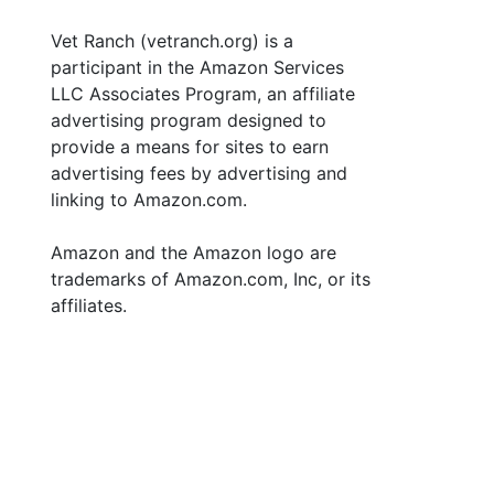
Vet Ranch (vetranch.org) is a
participant in the Amazon Services
LLC Associates Program, an affiliate
advertising program designed to
provide a means for sites to earn
advertising fees by advertising and
linking to Amazon.com.
Amazon and the Amazon logo are
trademarks of Amazon.com, Inc, or its
affiliates.