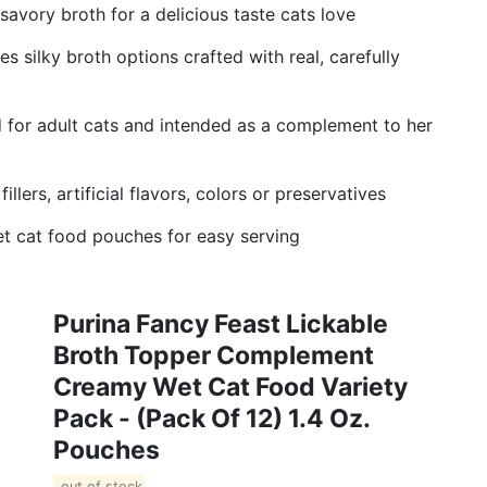
savory broth for a delicious taste cats love
s silky broth options crafted with real, carefully
d for adult cats and intended as a complement to her
lers, artificial flavors, colors or preservatives
t cat food pouches for easy serving
Purina Fancy Feast Lickable
Broth Topper Complement
Creamy Wet Cat Food Variety
Pack - (Pack Of 12) 1.4 Oz.
Pouches
out of stock