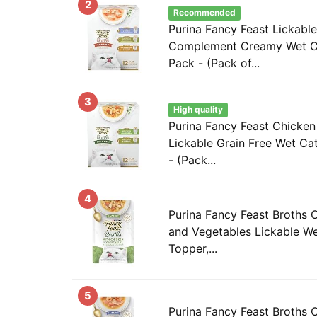
2
Recommended
Purina Fancy Feast Lickabl
Complement Creamy Wet Ca
Pack - (Pack of...
3
High quality
Purina Fancy Feast Chicke
Lickable Grain Free Wet Ca
- (Pack...
4
Purina Fancy Feast Broths 
and Vegetables Lickable W
Topper,...
5
Purina Fancy Feast Broths 