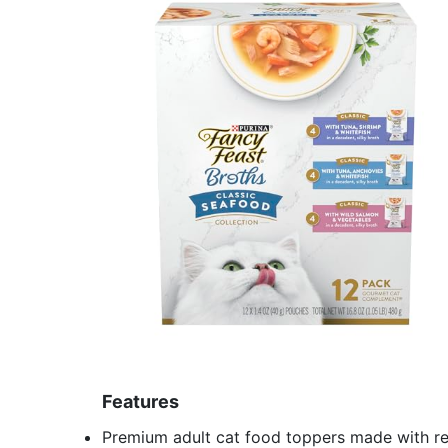
Features
Premium adult cat food toppers made with rea