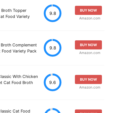
e Broth Topper
BUY NOW
9.8
t Food Variety
Amazon.com
n Broth Complement
BUY NOW
9.8
t Food Variety Pack
Amazon.com
Classic With Chicken
BUY NOW
9.6
et Cat Food Broth
Amazon.com
Classic Cat Food