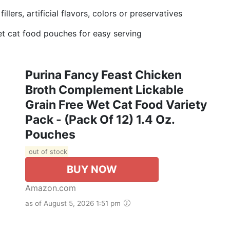
lers, artificial flavors, colors or preservatives
t cat food pouches for easy serving
Purina Fancy Feast Chicken
Broth Complement Lickable
Grain Free Wet Cat Food Variety
Pack - (Pack Of 12) 1.4 Oz.
Pouches
out of stock
BUY NOW
Amazon.com
as of August 5, 2026 1:51 pm