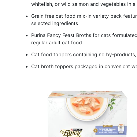
whitefish, or wild salmon and vegetables in a 
Grain free cat food mix-in variety pack feature
selected ingredients
Purina Fancy Feast Broths for cats formulate
regular adult cat food
Cat food toppers containing no by-products, fil
Cat broth toppers packaged in convenient we