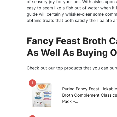
of sensory joy for your pet. With aisles upon a
easy to seem like a fish out of water when it 
guide will certainly whisker-clear some com
obtains treats that both satisfy their palate a
Fancy Feast Broth C
As Well As Buying 
Check out our top products that you can pur
1
Purina Fancy Feast Lickabl
Broth Complement Classics 
Pack -...