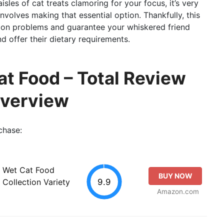
isles of cat treats clamoring for your focus, it’s very
involves making that essential option. Thankfully, this
mon problems and guarantee your whiskered friend
nd offer their dietary requirements.
at Food – Total Review
Overview
chase:
e Wet Cat Food
BUY NOW
9.9
Collection Variety
Amazon.com