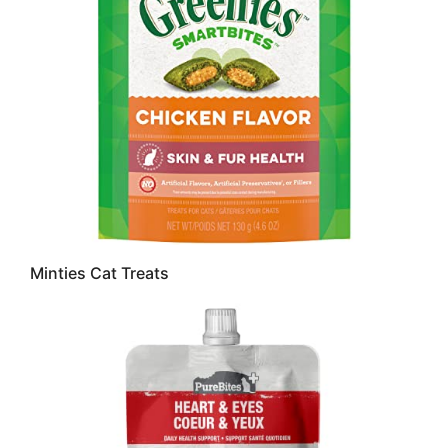
Minties Cat Treats