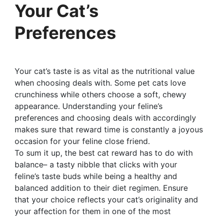
Your Cat’s
Preferences
Your cat’s taste is as vital as the nutritional value
when choosing deals with. Some pet cats love
crunchiness while others choose a soft, chewy
appearance. Understanding your feline’s
preferences and choosing deals with accordingly
makes sure that reward time is constantly a joyous
occasion for your feline close friend.
To sum it up, the best cat reward has to do with
balance– a tasty nibble that clicks with your
feline’s taste buds while being a healthy and
balanced addition to their diet regimen. Ensure
that your choice reflects your cat’s originality and
your affection for them in one of the most