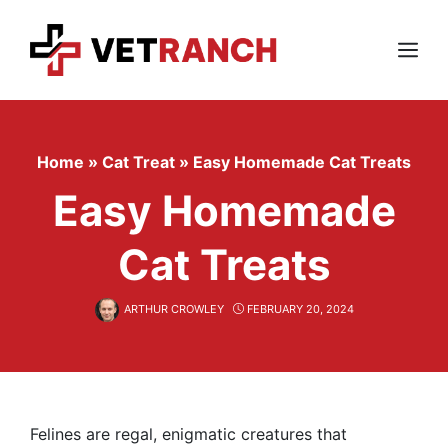
Skip
to
content
Menu
Home
»
Cat Treat
»
Easy Homemade Cat Treats
Easy Homemade
Cat Treats
ARTHUR CROWLEY
FEBRUARY 20, 2024
Felines are regal, enigmatic creatures that