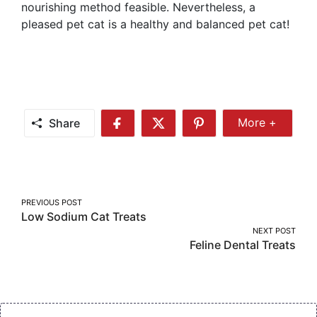
nourishing method feasible. Nevertheless, a
pleased pet cat is a healthy and balanced pet cat!
Share
More +
Share
Share
Share
Share
More
on
on
on
Facebook
Twitter
Pinterest
Post
PREVIOUS POST
Low Sodium Cat Treats
navigation
NEXT POST
Feline Dental Treats