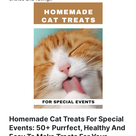
Homemade Cat Treats For Special
Events: 50+ Purrfect, Healthy And