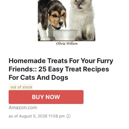
Homemade Treats For Your Furry
Friends:: 25 Easy Treat Recipes
For Cats And Dogs
out of stock
BUY NOW
Amazon.com
as of August 5, 2026 11:08 pm