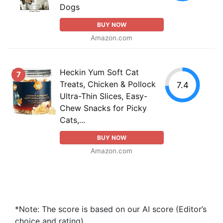
Dogs
BUY NOW
Amazon.com
Heckin Yum Soft Cat
7
Treats, Chicken & Pollock
7.4
Ultra-Thin Slices, Easy-
Chew Snacks for Picky
Cats,...
BUY NOW
Amazon.com
*Note: The score is based on our AI score (Editor’s
choice and rating).