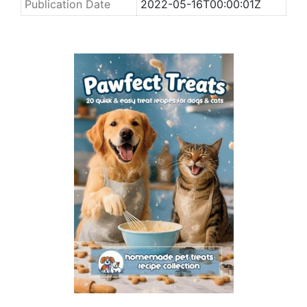
Publication Date
2022-05-16T00:00:01Z