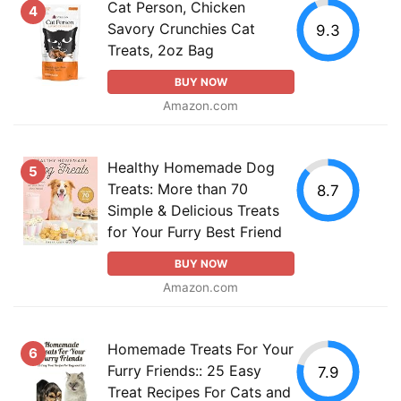
Cat Person, Chicken
4
Savory Crunchies Cat
9.3
Treats, 2oz Bag
BUY NOW
Amazon.com
Healthy Homemade Dog
5
Treats: More than 70
8.7
Simple & Delicious Treats
for Your Furry Best Friend
BUY NOW
Amazon.com
Homemade Treats For Your
6
Furry Friends:: 25 Easy
7.9
Treat Recipes For Cats and