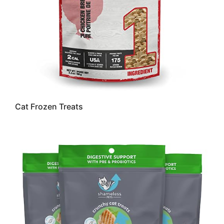
Cat Frozen Treats