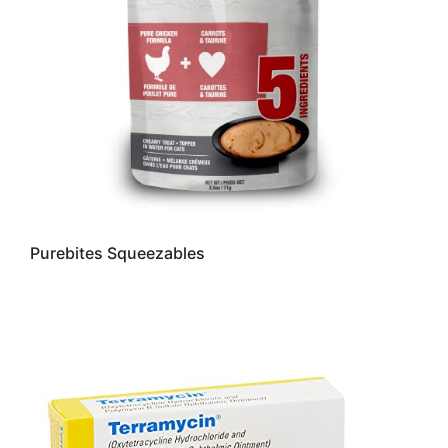
Purebites Squeezables