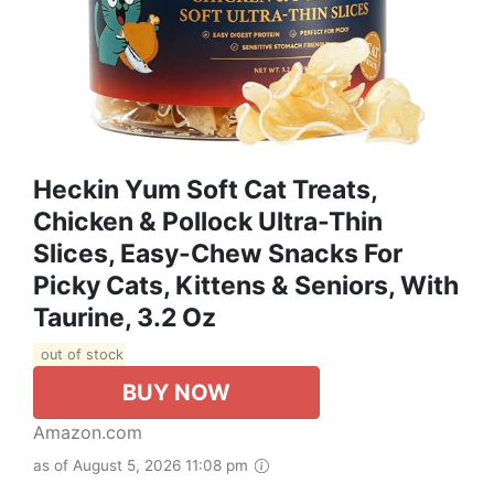
Heckin Yum Soft Cat Treats,
Chicken & Pollock Ultra-Thin
Slices, Easy-Chew Snacks For
Picky Cats, Kittens & Seniors, With
Taurine, 3.2 Oz
out of stock
BUY NOW
Amazon.com
as of August 5, 2026 11:08 pm