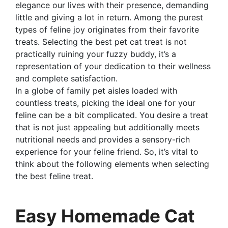
elegance our lives with their presence, demanding
little and giving a lot in return. Among the purest
types of feline joy originates from their favorite
treats. Selecting the best pet cat treat is not
practically ruining your fuzzy buddy, it’s a
representation of your dedication to their wellness
and complete satisfaction.
In a globe of family pet aisles loaded with
countless treats, picking the ideal one for your
feline can be a bit complicated. You desire a treat
that is not just appealing but additionally meets
nutritional needs and provides a sensory-rich
experience for your feline friend. So, it’s vital to
think about the following elements when selecting
the best feline treat.
Easy Homemade Cat