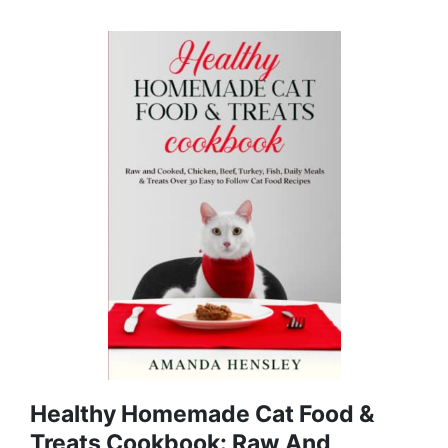
Healthy Homemade Cat Food &
Treats Cookbook: Raw And