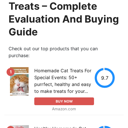
Treats – Complete
Evaluation And Buying
Guide
Check out our top products that you can
purchase:
Homemade Cat Treats For
1
Special Events: 50+
9.7
purrfect, healthy and easy
to make treats for your...
BUY NOW
Amazon.com