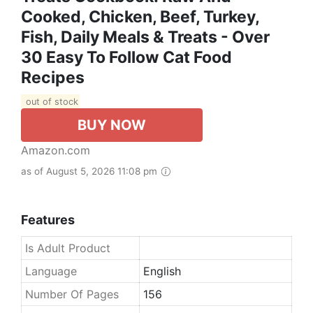
Cooked, Chicken, Beef, Turkey,
Fish, Daily Meals & Treats - Over
30 Easy To Follow Cat Food
Recipes
out of stock
BUY NOW
Amazon.com
as of August 5, 2026 11:08 pm
Features
Is Adult Product
Language
English
Number Of Pages
156