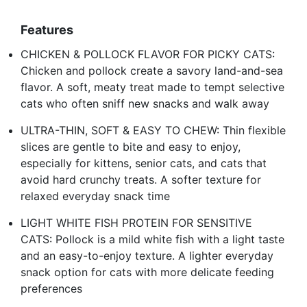
Features
CHICKEN & POLLOCK FLAVOR FOR PICKY CATS:
Chicken and pollock create a savory land-and-sea
flavor. A soft, meaty treat made to tempt selective
cats who often sniff new snacks and walk away
ULTRA-THIN, SOFT & EASY TO CHEW: Thin flexible
slices are gentle to bite and easy to enjoy,
especially for kittens, senior cats, and cats that
avoid hard crunchy treats. A softer texture for
relaxed everyday snack time
LIGHT WHITE FISH PROTEIN FOR SENSITIVE
CATS: Pollock is a mild white fish with a light taste
and an easy-to-enjoy texture. A lighter everyday
snack option for cats with more delicate feeding
preferences