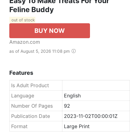
Easy To Make Treats For Your
Feline Buddy
out of stock
BUY NOW
Amazon.com
as of August 5, 2026 11:08 pm
Features
Is Adult Product
Language
English
Number Of Pages
92
Publication Date
2023-11-02T00:00:01Z
Format
Large Print