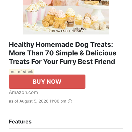
Healthy Homemade Dog Treats:
More Than 70 Simple & Delicious
Treats For Your Furry Best Friend
out of stock
BUY NOW
Amazon.com
as of August 5, 2026 11:08 pm
Features