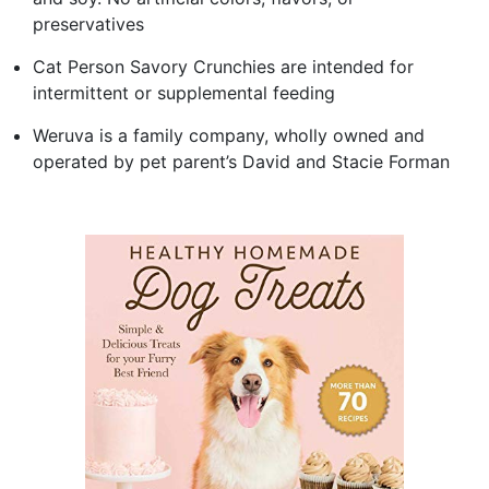
preservatives
Cat Person Savory Crunchies are intended for
intermittent or supplemental feeding
Weruva is a family company, wholly owned and
operated by pet parent’s David and Stacie Forman