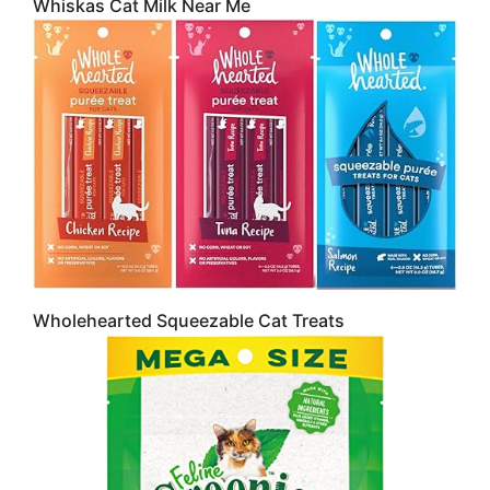
Whiskas Cat Milk Near Me
Wholehearted Squeezable Cat Treats