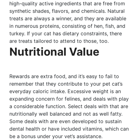
high-quality active ingredients that are free from
synthetic shades, flavors, and chemicals. Natural
treats are always a winner, and they are available
in numerous proteins, consisting of hen, fish, and
turkey. If your cat has dietary constraints, there
are treats tailored to attend to those, too.
Nutritional Value
Rewards are extra food, and it’s easy to fail to
remember that they contribute to your pet cat’s
everyday caloric intake. Excessive weight is an
expanding concern for felines, and deals with play
a considerable function. Select deals with that are
nutritionally well balanced and not as well fatty.
Some deals with are even developed to sustain
dental health or have included vitamins, which can
be a bonus under your vet’s assistance.