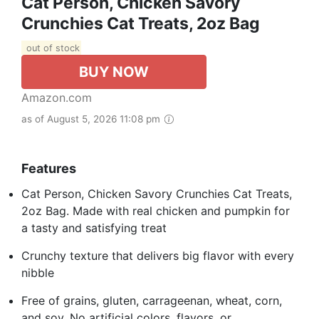
Cat Person, Chicken Savory
Crunchies Cat Treats, 2oz Bag
out of stock
BUY NOW
Amazon.com
as of August 5, 2026 11:08 pm
Features
Cat Person, Chicken Savory Crunchies Cat Treats,
2oz Bag. Made with real chicken and pumpkin for
a tasty and satisfying treat
Crunchy texture that delivers big flavor with every
nibble
Free of grains, gluten, carrageenan, wheat, corn,
and soy. No artificial colors, flavors, or