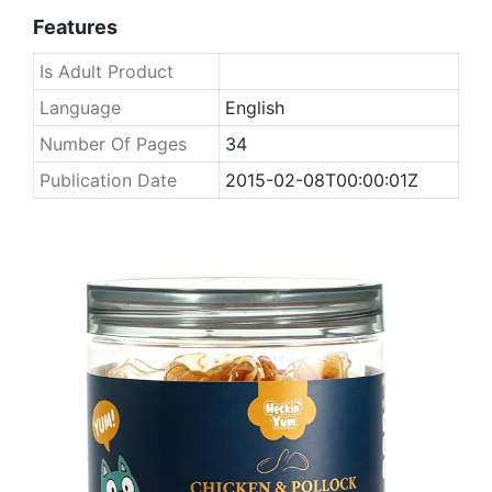
Features
Is Adult Product
Language
English
Number Of Pages
34
Publication Date
2015-02-08T00:00:01Z