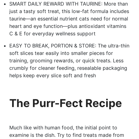
SMART DAILY REWARD WITH TAURINE: More than
just a tasty soft treat, this low-fat formula includes
taurine—an essential nutrient cats need for normal
heart and eye function—plus antioxidant vitamins
C & E for everyday wellness support
EASY TO BREAK, PORTION & STORE: The ultra-thin
soft slices tear easily into smaller pieces for
training, grooming rewards, or quick treats. Less
crumbly for cleaner feeding, resealable packaging
helps keep every slice soft and fresh
The Purr-Fect Recipe
Much like with human food, the initial point to
examine is the dish. Try to find treats made from