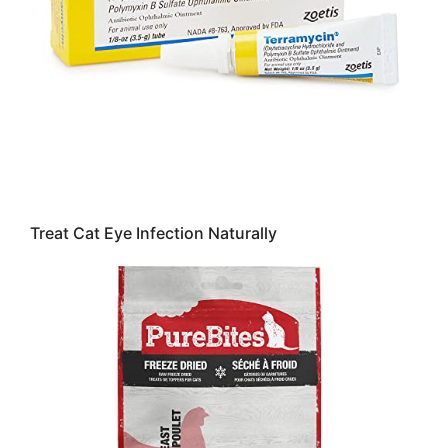
Treat Cat Eye Infection Naturally