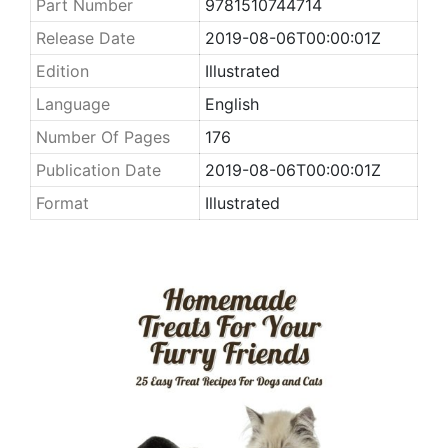
Part Number
9781510744714
Release Date
2019-08-06T00:00:01Z
Edition
Illustrated
Language
English
Number Of Pages
176
Publication Date
2019-08-06T00:00:01Z
Format
Illustrated