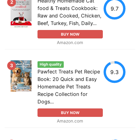
Healthy Homemade Cat
2
food & Treats Cookbook:
9.7
Raw and Cooked, Chicken,
Beef, Turkey, Fish, Daily...
BUY NOW
Amazon.com
High quality
3
Pawfect Treats Pet Recipe
9.3
Book: 20 Quick and Easy
Homemade Pet Treats
Recipe Collection for
Dogs...
BUY NOW
Amazon.com