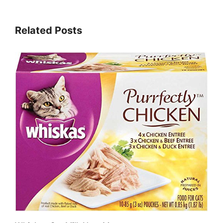
Related Posts