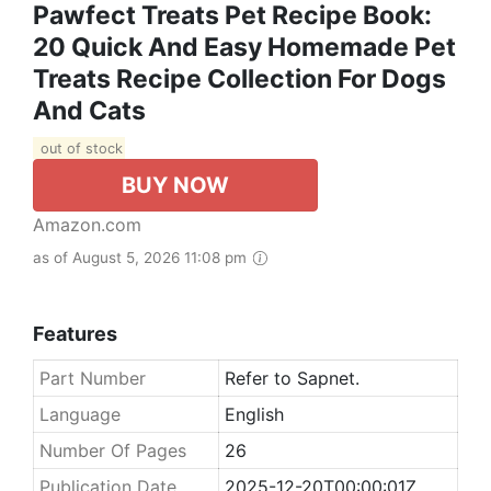
Pawfect Treats Pet Recipe Book:
20 Quick And Easy Homemade Pet
Treats Recipe Collection For Dogs
And Cats
out of stock
BUY NOW
Amazon.com
as of August 5, 2026 11:08 pm
Features
Part Number
Refer to Sapnet.
Language
English
Number Of Pages
26
Publication Date
2025-12-20T00:00:01Z