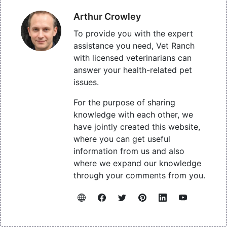
Arthur Crowley
To provide you with the expert
assistance you need, Vet Ranch
with licensed veterinarians can
answer your health-related pet
issues.
For the purpose of sharing
knowledge with each other, we
have jointly created this website,
where you can get useful
information from us and also
where we expand our knowledge
through your comments from you.