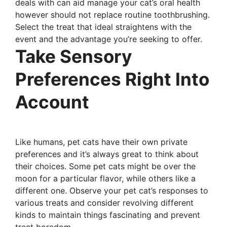
deals with can aid manage your cat’s oral health
however should not replace routine toothbrushing.
Select the treat that ideal straightens with the
event and the advantage you’re seeking to offer.
Take Sensory
Preferences Right Into
Account
Like humans, pet cats have their own private
preferences and it’s always great to think about
their choices. Some pet cats might be over the
moon for a particular flavor, while others like a
different one. Observe your pet cat’s responses to
various treats and consider revolving different
kinds to maintain things fascinating and prevent
treat boredom.