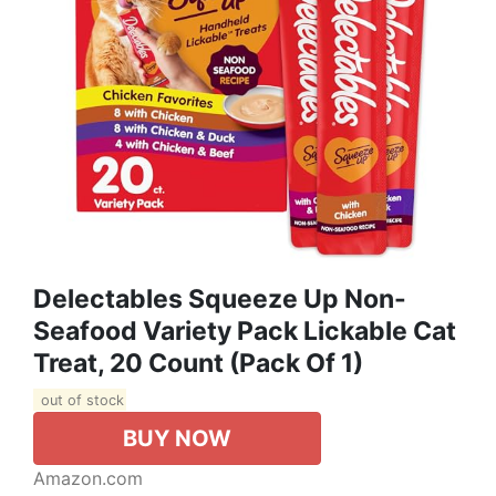
Delectables Squeeze Up Non-
Seafood Variety Pack Lickable Cat
Treat, 20 Count (Pack Of 1)
out of stock
BUY NOW
Amazon.com