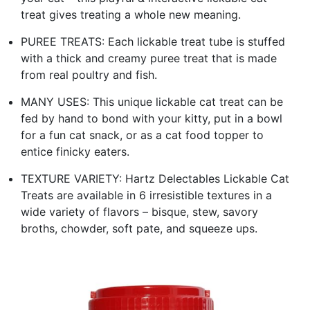
treat gives treating a whole new meaning.
PUREE TREATS: Each lickable treat tube is stuffed
with a thick and creamy puree treat that is made
from real poultry and fish.
MANY USES: This unique lickable cat treat can be
fed by hand to bond with your kitty, put in a bowl
for a fun cat snack, or as a cat food topper to
entice finicky eaters.
TEXTURE VARIETY: Hartz Delectables Lickable Cat
Treats are available in 6 irresistible textures in a
wide variety of flavors – bisque, stew, savory
broths, chowder, soft pate, and squeeze ups.