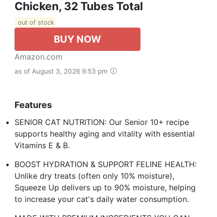
Chicken, 32 Tubes Total
out of stock
BUY NOW
Amazon.com
as of August 3, 2026 9:53 pm
Features
SENIOR CAT NUTRITION: Our Senior 10+ recipe
supports healthy aging and vitality with essential
Vitamins E & B.
BOOST HYDRATION & SUPPORT FELINE HEALTH:
Unlike dry treats (often only 10% moisture),
Squeeze Up delivers up to 90% moisture, helping
to increase your cat's daily water consumption.