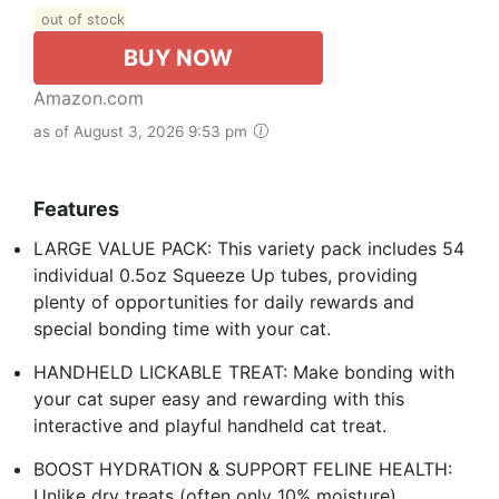
out of stock
BUY NOW
Amazon.com
as of August 3, 2026 9:53 pm
Features
LARGE VALUE PACK: This variety pack includes 54
individual 0.5oz Squeeze Up tubes, providing
plenty of opportunities for daily rewards and
special bonding time with your cat.
HANDHELD LICKABLE TREAT: Make bonding with
your cat super easy and rewarding with this
interactive and playful handheld cat treat.
BOOST HYDRATION & SUPPORT FELINE HEALTH:
Unlike dry treats (often only 10% moisture),