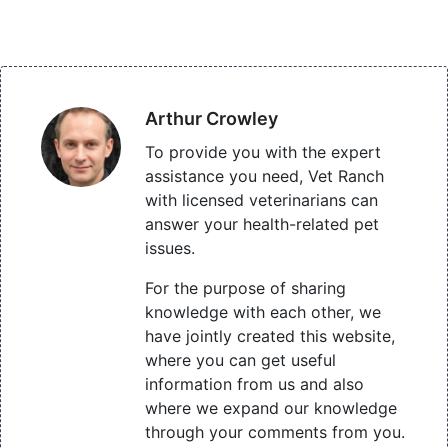
Arthur Crowley
To provide you with the expert
assistance you need, Vet Ranch
with licensed veterinarians can
answer your health-related pet
issues.
For the purpose of sharing
knowledge with each other, we
have jointly created this website,
where you can get useful
information from us and also
where we expand our knowledge
through your comments from you.