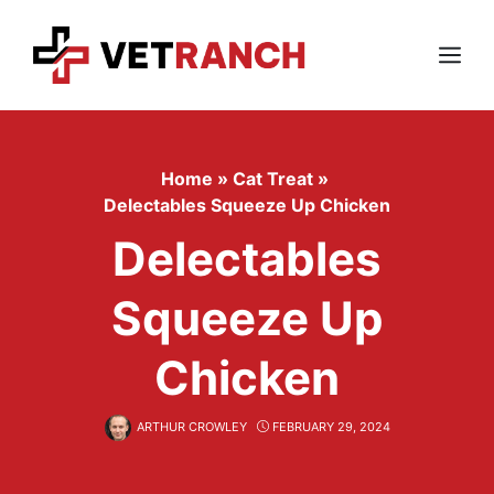
Skip
to
content
Menu
Home
»
Cat Treat
»
Delectables Squeeze Up Chicken
Delectables
Squeeze Up
Chicken
ARTHUR CROWLEY
FEBRUARY 29, 2024