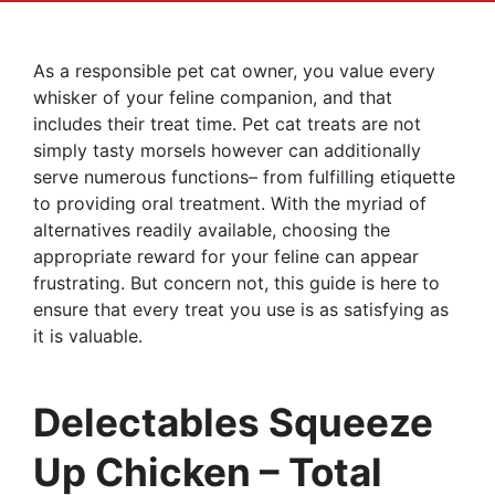
As a responsible pet cat owner, you value every
whisker of your feline companion, and that
includes their treat time. Pet cat treats are not
simply tasty morsels however can additionally
serve numerous functions– from fulfilling etiquette
to providing oral treatment. With the myriad of
alternatives readily available, choosing the
appropriate reward for your feline can appear
frustrating. But concern not, this guide is here to
ensure that every treat you use is as satisfying as
it is valuable.
Delectables Squeeze
Up Chicken – Total