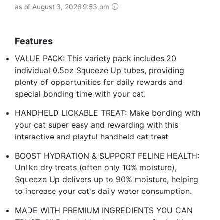
as of August 3, 2026 9:53 pm
Features
VALUE PACK: This variety pack includes 20
individual 0.5oz Squeeze Up tubes, providing
plenty of opportunities for daily rewards and
special bonding time with your cat.
HANDHELD LICKABLE TREAT: Make bonding with
your cat super easy and rewarding with this
interactive and playful handheld cat treat
BOOST HYDRATION & SUPPORT FELINE HEALTH:
Unlike dry treats (often only 10% moisture),
Squeeze Up delivers up to 90% moisture, helping
to increase your cat's daily water consumption.
MADE WITH PREMIUM INGREDIENTS YOU CAN