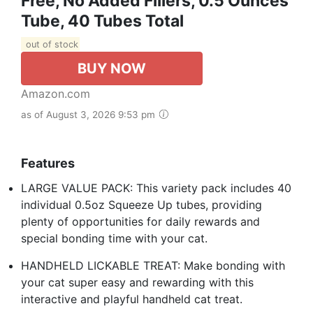
Free, No Added Fillers, 0.5 Ounces
Tube, 40 Tubes Total
out of stock
BUY NOW
Amazon.com
as of August 3, 2026 9:53 pm
Features
LARGE VALUE PACK: This variety pack includes 40
individual 0.5oz Squeeze Up tubes, providing
plenty of opportunities for daily rewards and
special bonding time with your cat.
HANDHELD LICKABLE TREAT: Make bonding with
your cat super easy and rewarding with this
interactive and playful handheld cat treat.