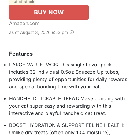
out of stock
BUY NOW
Amazon.com
as of August 3, 2026 9:53 pm
Features
LARGE VALUE PACK: This single flavor pack
includes 32 individual 0.5oz Squeeze Up tubes,
providing plenty of opportunities for daily rewards
and special bonding time with your cat.
HANDHELD LICKABLE TREAT: Make bonding with
your cat super easy and rewarding with this
interactive and playful handheld cat treat.
BOOST HYDRATION & SUPPORT FELINE HEALTH:
Unlike dry treats (often only 10% moisture),