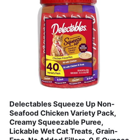
Delectables Squeeze Up Non-
Seafood Chicken Variety Pack,
Creamy Squeezable Puree,
Lickable Wet Cat Treats, Grain-