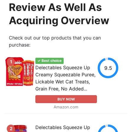
Review As Well As
Acquiring Overview
Check out our top products that you can
purchase:
✓ Best choice
1
Delectables Squeeze Up
9.5
Creamy Squeezable Puree,
Lickable Wet Cat Treats,
Grain Free, No Added...
BUY NOW
Amazon.com
Delectables Squeeze Up
2