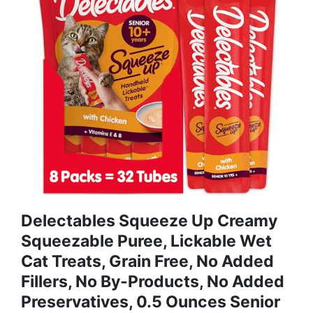
Delectables Squeeze Up Creamy
Squeezable Puree, Lickable Wet
Cat Treats, Grain Free, No Added
Fillers, No By-Products, No Added
Preservatives, 0.5 Ounces Senior