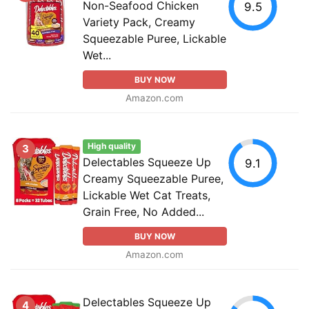
Non-Seafood Chicken
9.5
Variety Pack, Creamy
Squeezable Puree, Lickable
Wet...
BUY NOW
Amazon.com
High quality
3
Delectables Squeeze Up
9.1
Creamy Squeezable Puree,
Lickable Wet Cat Treats,
Grain Free, No Added...
BUY NOW
Amazon.com
Delectables Squeeze Up
4