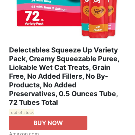
Delectables Squeeze Up Variety
Pack, Creamy Squeezable Puree,
Lickable Wet Cat Treats, Grain
Free, No Added Fillers, No By-
Products, No Added
Preservatives, 0.5 Ounces Tube,
72 Tubes Total
out of stock
BUY NOW
Amazon.com