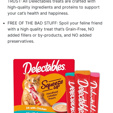
TRUST: All Delectables treats are crafted with
high-quality ingredients and proteins to support
your cat’s health and happiness.
FREE OF THE BAD STUFF: Spoil your feline friend
with a high quality treat that’s Grain-Free, NO
added fillers or by-products, and NO added
preservatives.