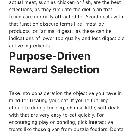
actual meat, such as chicken or fish, are the best
selections, as they simulate the diet plan that
felines are normally attracted to. Avoid deals with
that function obscure terms like “meat by-
products” or “animal digest,” as these can be
indications of lower top quality and less digestible
active ingredients.
Purpose-Driven
Reward Selection
Take into consideration the objective you have in
mind for treating your cat. If you’re fulfilling
etiquette during training, choose little, soft deals
with that are very easy to eat quickly. For
encouraging play or bonding, pick interactive
treats like those given from puzzle feeders. Dental