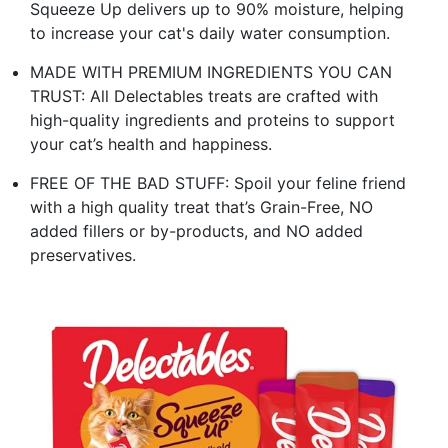
Squeeze Up delivers up to 90% moisture, helping
to increase your cat's daily water consumption.
MADE WITH PREMIUM INGREDIENTS YOU CAN
TRUST: All Delectables treats are crafted with
high-quality ingredients and proteins to support
your cat’s health and happiness.
FREE OF THE BAD STUFF: Spoil your feline friend
with a high quality treat that’s Grain-Free, NO
added fillers or by-products, and NO added
preservatives.