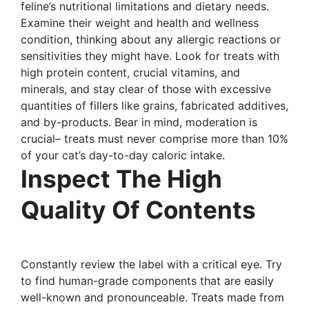
feline’s nutritional limitations and dietary needs.
Examine their weight and health and wellness
condition, thinking about any allergic reactions or
sensitivities they might have. Look for treats with
high protein content, crucial vitamins, and
minerals, and stay clear of those with excessive
quantities of fillers like grains, fabricated additives,
and by-products. Bear in mind, moderation is
crucial– treats must never comprise more than 10%
of your cat’s day-to-day caloric intake.
Inspect The High
Quality Of Contents
Constantly review the label with a critical eye. Try
to find human-grade components that are easily
well-known and pronounceable. Treats made from