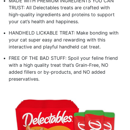
MADE WITH PREMIUM INGREDIENTS YOU CAN
TRUST: All Delectables treats are crafted with
high-quality ingredients and proteins to support
your cat’s health and happiness.
HANDHELD LICKABLE TREAT: Make bonding with
your cat super easy and rewarding with this
interactive and playful handheld cat treat.
FREE OF THE BAD STUFF: Spoil your feline friend
with a high quality treat that’s Grain-Free, NO
added fillers or by-products, and NO added
preservatives.