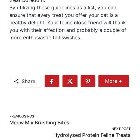
By utilizing these guidelines as a list, you can
ensure that every treat you offer your cat is a
healthy delight. Your feline close friend will thank
you with their affection and probably a couple of
more enthusiastic tail swishes.
Share
More +
Share
Share
Share
Share
More
on
on
on
Facebook
Twitter
Pinterest
Post
PREVIOUS POST
Meow Mix Brushing Bites
navigation
NEXT POST
Hydrolyzed Protein Feline Treats