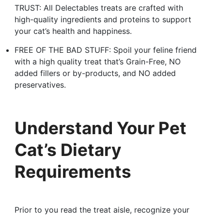
TRUST: All Delectables treats are crafted with
high-quality ingredients and proteins to support
your cat’s health and happiness.
FREE OF THE BAD STUFF: Spoil your feline friend
with a high quality treat that’s Grain-Free, NO
added fillers or by-products, and NO added
preservatives.
Understand Your Pet
Cat’s Dietary
Requirements
Prior to you read the treat aisle, recognize your