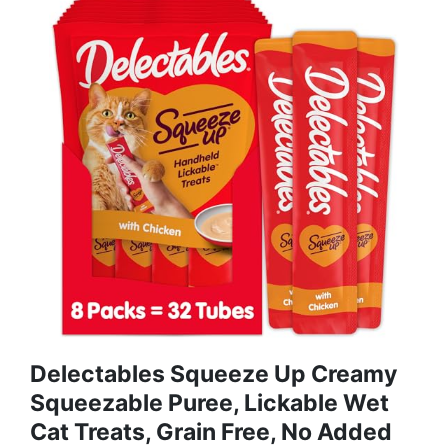
Delectables Squeeze Up Creamy
Squeezable Puree, Lickable Wet
Cat Treats, Grain Free, No Added