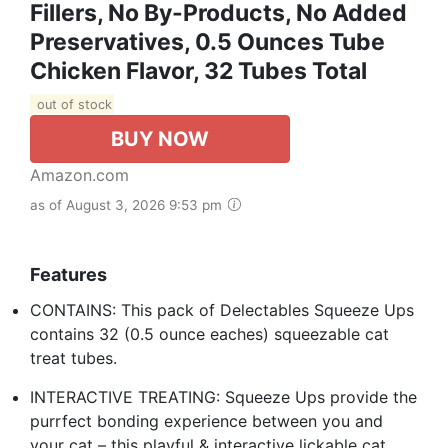
Fillers, No By-Products, No Added
Preservatives, 0.5 Ounces Tube
Chicken Flavor, 32 Tubes Total
out of stock
BUY NOW
Amazon.com
as of August 3, 2026 9:53 pm
Features
CONTAINS: This pack of Delectables Squeeze Ups
contains 32 (0.5 ounce eaches) squeezable cat
treat tubes.
INTERACTIVE TREATING: Squeeze Ups provide the
purrfect bonding experience between you and
your cat – this playful & interactive lickable cat