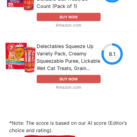
Count (Pack of 1)
BUY NOW
Amazon.com
Delectables Squeeze Up
7
Variety Pack, Creamy
8.1
Squeezable Puree, Lickable
Wet Cat Treats, Grain...
BUY NOW
Amazon.com
*Note: The score is based on our AI score (Editor’s
choice and rating).