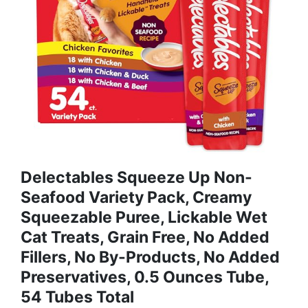
Delectables Squeeze Up Non-
Seafood Variety Pack, Creamy
Squeezable Puree, Lickable Wet
Cat Treats, Grain Free, No Added
Fillers, No By-Products, No Added
Preservatives, 0.5 Ounces Tube,
54 Tubes Total