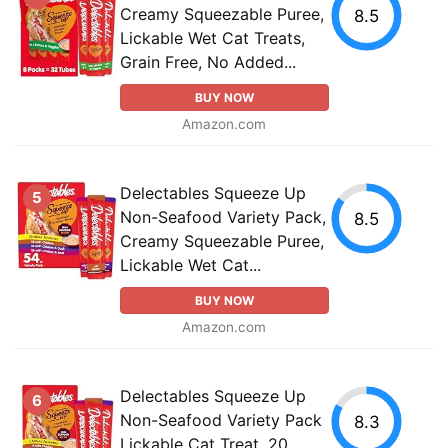
Creamy Squeezable Puree,
8.5
Lickable Wet Cat Treats,
Grain Free, No Added...
BUY NOW
Amazon.com
Delectables Squeeze Up
5
Non-Seafood Variety Pack,
8.5
Creamy Squeezable Puree,
Lickable Wet Cat...
BUY NOW
Amazon.com
Delectables Squeeze Up
6
Non-Seafood Variety Pack
8.3
Lickable Cat Treat, 20