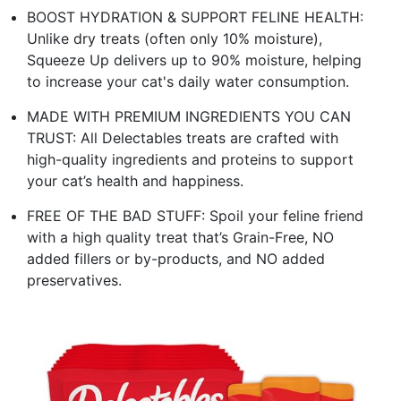
BOOST HYDRATION & SUPPORT FELINE HEALTH:
Unlike dry treats (often only 10% moisture),
Squeeze Up delivers up to 90% moisture, helping
to increase your cat's daily water consumption.
MADE WITH PREMIUM INGREDIENTS YOU CAN
TRUST: All Delectables treats are crafted with
high-quality ingredients and proteins to support
your cat’s health and happiness.
FREE OF THE BAD STUFF: Spoil your feline friend
with a high quality treat that’s Grain-Free, NO
added fillers or by-products, and NO added
preservatives.