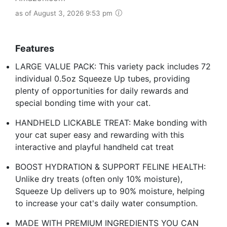
as of August 3, 2026 9:53 pm
Features
LARGE VALUE PACK: This variety pack includes 72
individual 0.5oz Squeeze Up tubes, providing
plenty of opportunities for daily rewards and
special bonding time with your cat.
HANDHELD LICKABLE TREAT: Make bonding with
your cat super easy and rewarding with this
interactive and playful handheld cat treat
BOOST HYDRATION & SUPPORT FELINE HEALTH:
Unlike dry treats (often only 10% moisture),
Squeeze Up delivers up to 90% moisture, helping
to increase your cat's daily water consumption.
MADE WITH PREMIUM INGREDIENTS YOU CAN