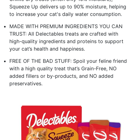
Squeeze Up delivers up to 90% moisture, helping
to increase your cat's daily water consumption.
MADE WITH PREMIUM INGREDIENTS YOU CAN
TRUST: All Delectables treats are crafted with
high-quality ingredients and proteins to support
your cat’s health and happiness.
FREE OF THE BAD STUFF: Spoil your feline friend
with a high quality treat that’s Grain-Free, NO
added fillers or by-products, and NO added
preservatives.