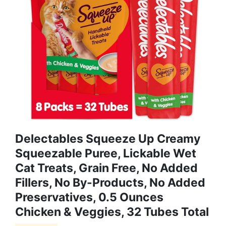
Delectables Squeeze Up Creamy
Squeezable Puree, Lickable Wet
Cat Treats, Grain Free, No Added
Fillers, No By-Products, No Added
Preservatives, 0.5 Ounces
Chicken & Veggies, 32 Tubes Total