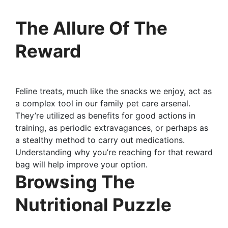
The Allure Of The
Reward
Feline treats, much like the snacks we enjoy, act as
a complex tool in our family pet care arsenal.
They’re utilized as benefits for good actions in
training, as periodic extravagances, or perhaps as
a stealthy method to carry out medications.
Understanding why you’re reaching for that reward
bag will help improve your option.
Browsing The
Nutritional Puzzle