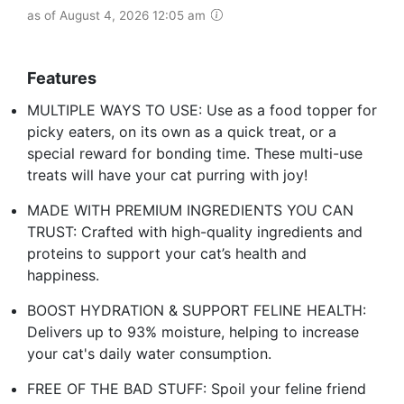
as of August 4, 2026 12:05 am
Features
MULTIPLE WAYS TO USE: Use as a food topper for
picky eaters, on its own as a quick treat, or a
special reward for bonding time. These multi-use
treats will have your cat purring with joy!
MADE WITH PREMIUM INGREDIENTS YOU CAN
TRUST: Crafted with high-quality ingredients and
proteins to support your cat’s health and
happiness.
BOOST HYDRATION & SUPPORT FELINE HEALTH:
Delivers up to 93% moisture, helping to increase
your cat's daily water consumption.
FREE OF THE BAD STUFF: Spoil your feline friend