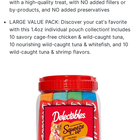
with a high-quality treat, with NO added fillers or
by-products, and NO added preservatives
LARGE VALUE PACK: Discover your cat's favorite
with this 1.4oz individual pouch collection! Includes
10 savory cage-free chicken & wild-caught tuna,
10 nourishing wild-caught tuna & whitefish, and 10
wild-caught tuna & shrimp flavors.