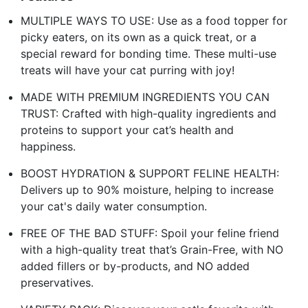
MULTIPLE WAYS TO USE: Use as a food topper for
picky eaters, on its own as a quick treat, or a
special reward for bonding time. These multi-use
treats will have your cat purring with joy!
MADE WITH PREMIUM INGREDIENTS YOU CAN
TRUST: Crafted with high-quality ingredients and
proteins to support your cat’s health and
happiness.
BOOST HYDRATION & SUPPORT FELINE HEALTH:
Delivers up to 90% moisture, helping to increase
your cat's daily water consumption.
FREE OF THE BAD STUFF: Spoil your feline friend
with a high-quality treat that’s Grain-Free, with NO
added fillers or by-products, and NO added
preservatives.