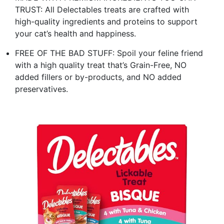
TRUST: All Delectables treats are crafted with
high-quality ingredients and proteins to support
your cat’s health and happiness.
FREE OF THE BAD STUFF: Spoil your feline friend
with a high quality treat that’s Grain-Free, NO
added fillers or by-products, and NO added
preservatives.