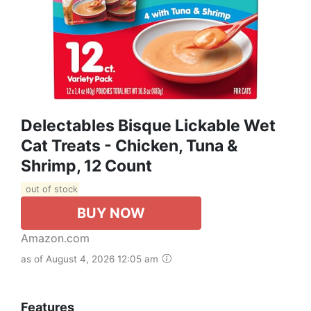
Delectables Bisque Lickable Wet
Cat Treats - Chicken, Tuna &
Shrimp, 12 Count
out of stock
BUY NOW
Amazon.com
as of August 4, 2026 12:05 am
Features