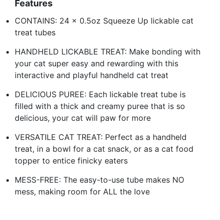
Features
CONTAINS: 24 x 0.5oz Squeeze Up lickable cat
treat tubes
HANDHELD LICKABLE TREAT: Make bonding with
your cat super easy and rewarding with this
interactive and playful handheld cat treat
DELICIOUS PUREE: Each lickable treat tube is
filled with a thick and creamy puree that is so
delicious, your cat will paw for more
VERSATILE CAT TREAT: Perfect as a handheld
treat, in a bowl for a cat snack, or as a cat food
topper to entice finicky eaters
MESS-FREE: The easy-to-use tube makes NO
mess, making room for ALL the love