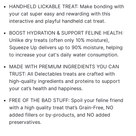
HANDHELD LICKABLE TREAT: Make bonding with
your cat super easy and rewarding with this
interactive and playful handheld cat treat.
BOOST HYDRATION & SUPPORT FELINE HEALTH:
Unlike dry treats (often only 10% moisture),
Squeeze Up delivers up to 90% moisture, helping
to increase your cat's daily water consumption.
MADE WITH PREMIUM INGREDIENTS YOU CAN
TRUST: All Delectables treats are crafted with
high-quality ingredients and proteins to support
your cat’s health and happiness.
FREE OF THE BAD STUFF: Spoil your feline friend
with a high quality treat that’s Grain-Free, NO
added fillers or by-products, and NO added
preservatives.