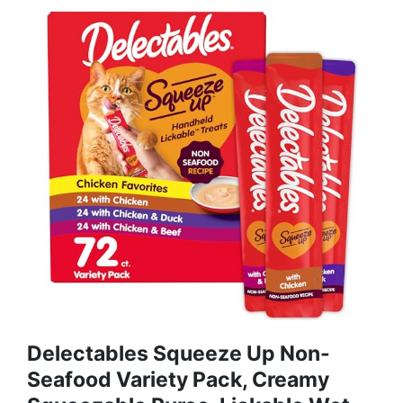
Delectables Squeeze Up Non-
Seafood Variety Pack, Creamy