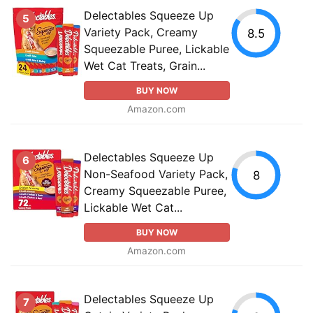
Delectables Squeeze Up
5
Variety Pack, Creamy
8.5
Squeezable Puree, Lickable
Wet Cat Treats, Grain...
BUY NOW
Amazon.com
Delectables Squeeze Up
6
Non-Seafood Variety Pack,
8
Creamy Squeezable Puree,
Lickable Wet Cat...
BUY NOW
Amazon.com
Delectables Squeeze Up
7