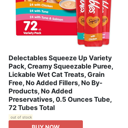
Delectables Squeeze Up Variety
Pack, Creamy Squeezable Puree,
Lickable Wet Cat Treats, Grain
Free, No Added Fillers, No By-
Products, No Added
Preservatives, 0.5 Ounces Tube,
72 Tubes Total
out of stock
BUY NOW