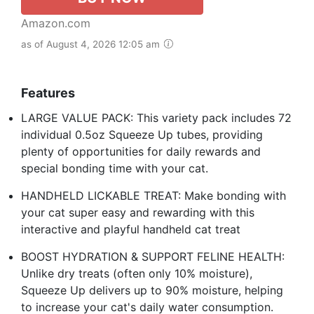
Amazon.com
as of August 4, 2026 12:05 am
Features
LARGE VALUE PACK: This variety pack includes 72
individual 0.5oz Squeeze Up tubes, providing
plenty of opportunities for daily rewards and
special bonding time with your cat.
HANDHELD LICKABLE TREAT: Make bonding with
your cat super easy and rewarding with this
interactive and playful handheld cat treat
BOOST HYDRATION & SUPPORT FELINE HEALTH:
Unlike dry treats (often only 10% moisture),
Squeeze Up delivers up to 90% moisture, helping
to increase your cat's daily water consumption.