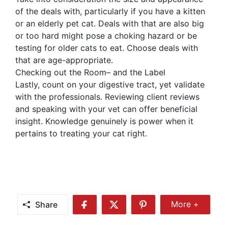
of the deals with, particularly if you have a kitten
or an elderly pet cat. Deals with that are also big
or too hard might pose a choking hazard or be
testing for older cats to eat. Choose deals with
that are age-appropriate.
Checking out the Room– and the Label
Lastly, count on your digestive tract, yet validate
with the professionals. Reviewing client reviews
and speaking with your vet can offer beneficial
insight. Knowledge genuinely is power when it
pertains to treating your cat right.
Share
More +
Share
Share
Share
Share
More
on
on
on