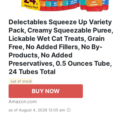
Delectables Squeeze Up Variety
Pack, Creamy Squeezable Puree,
Lickable Wet Cat Treats, Grain
Free, No Added Fillers, No By-
Products, No Added
Preservatives, 0.5 Ounces Tube,
24 Tubes Total
out of stock
BUY NOW
Amazon.com
as of August 4, 2026 12:05 am