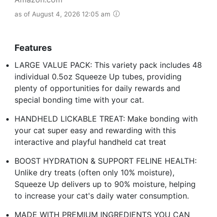
as of August 4, 2026 12:05 am
Features
LARGE VALUE PACK: This variety pack includes 48
individual 0.5oz Squeeze Up tubes, providing
plenty of opportunities for daily rewards and
special bonding time with your cat.
HANDHELD LICKABLE TREAT: Make bonding with
your cat super easy and rewarding with this
interactive and playful handheld cat treat
BOOST HYDRATION & SUPPORT FELINE HEALTH:
Unlike dry treats (often only 10% moisture),
Squeeze Up delivers up to 90% moisture, helping
to increase your cat's daily water consumption.
MADE WITH PREMIUM INGREDIENTS YOU CAN