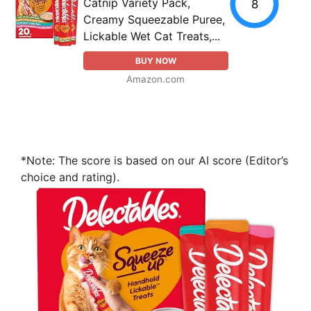
Catnip Variety Pack,
8
Creamy Squeezable Puree,
Lickable Wet Cat Treats,...
BUY NOW
Amazon.com
*Note: The score is based on our AI score (Editor’s
choice and rating).