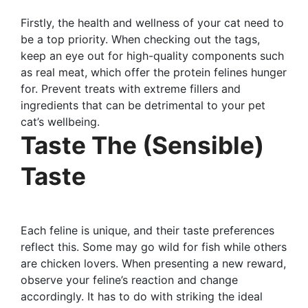
Firstly, the health and wellness of your cat need to
be a top priority. When checking out the tags,
keep an eye out for high-quality components such
as real meat, which offer the protein felines hunger
for. Prevent treats with extreme fillers and
ingredients that can be detrimental to your pet
cat’s wellbeing.
Taste The (Sensible)
Taste
Each feline is unique, and their taste preferences
reflect this. Some may go wild for fish while others
are chicken lovers. When presenting a new reward,
observe your feline’s reaction and change
accordingly. It has to do with striking the ideal