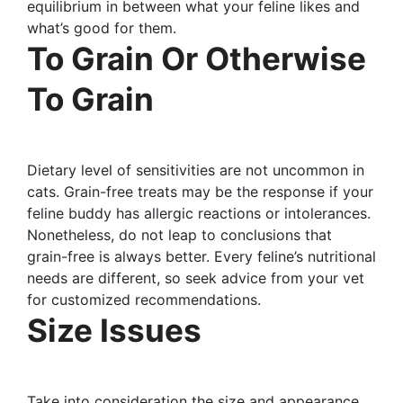
equilibrium in between what your feline likes and
what’s good for them.
To Grain Or Otherwise
To Grain
Dietary level of sensitivities are not uncommon in
cats. Grain-free treats may be the response if your
feline buddy has allergic reactions or intolerances.
Nonetheless, do not leap to conclusions that
grain-free is always better. Every feline’s nutritional
needs are different, so seek advice from your vet
for customized recommendations.
Size Issues
Take into consideration the size and appearance