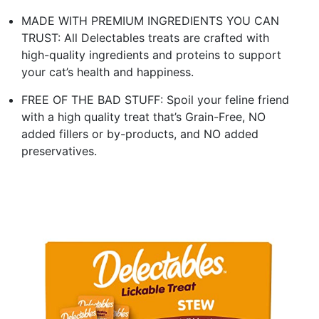
MADE WITH PREMIUM INGREDIENTS YOU CAN
TRUST: All Delectables treats are crafted with
high-quality ingredients and proteins to support
your cat’s health and happiness.
FREE OF THE BAD STUFF: Spoil your feline friend
with a high quality treat that’s Grain-Free, NO
added fillers or by-products, and NO added
preservatives.