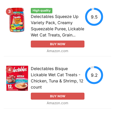
High quality
3
Delectables Squeeze Up
9.5
Variety Pack, Creamy
Squeezable Puree, Lickable
Wet Cat Treats, Grain...
BUY NOW
Amazon.com
Delectables Bisque
4
Lickable Wet Cat Treats -
9.2
Chicken, Tuna & Shrimp, 12
count
BUY NOW
Amazon.com