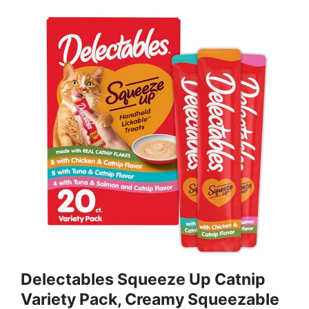
Delectables Squeeze Up Catnip
Variety Pack, Creamy Squeezable