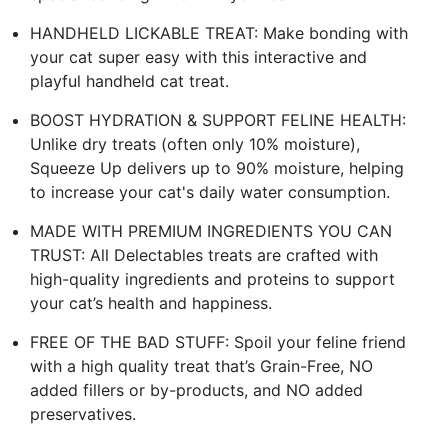
HANDHELD LICKABLE TREAT: Make bonding with
your cat super easy with this interactive and
playful handheld cat treat.
BOOST HYDRATION & SUPPORT FELINE HEALTH:
Unlike dry treats (often only 10% moisture),
Squeeze Up delivers up to 90% moisture, helping
to increase your cat's daily water consumption.
MADE WITH PREMIUM INGREDIENTS YOU CAN
TRUST: All Delectables treats are crafted with
high-quality ingredients and proteins to support
your cat’s health and happiness.
FREE OF THE BAD STUFF: Spoil your feline friend
with a high quality treat that’s Grain-Free, NO
added fillers or by-products, and NO added
preservatives.