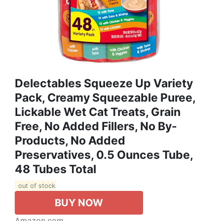
Delectables Squeeze Up Variety
Pack, Creamy Squeezable Puree,
Lickable Wet Cat Treats, Grain
Free, No Added Fillers, No By-
Products, No Added
Preservatives, 0.5 Ounces Tube,
48 Tubes Total
out of stock
BUY NOW
Amazon.com