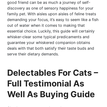
good friend can be as much a journey of self-
discovery as one of sensory happiness for your
family pet. With aisles upon aisles of feline treats
demanding your focus, it’s easy to seem like a fish
out of water when it comes to making that
essential choice. Luckily, this guide will certainly
whisker-clear some typical predicaments and
guarantee your whiskered companion obtains
deals with that both satisfy their taste buds and
serve their dietary demands.
Delectables For Cats –
Full Testimonial As
Well As Buying Guide