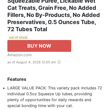
Squeezable Puree, Lickable Wet
Cat Treats, Grain Free, No Added
Fillers, No By-Products, No Added
Preservatives, 0.5 Ounces Tube,
72 Tubes Total
out of stock
BUY NOW
Amazon.com
as of August 4, 2026 12:05 am
Features
LARGE VALUE PACK: This variety pack includes 72
individual 0.5oz Squeeze Up tubes, providing
plenty of opportunities for daily rewards and
special bonding time with your cat.