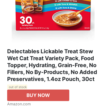
Delectables Lickable Treat Stew
Wet Cat Treat Variety Pack, Food
Topper, Hydrating, Grain-Free, No
Fillers, No By-Products, No Added
Preservatives, 1.4oz Pouch, 30ct
out of stock
BUY NOW
Amazon.com