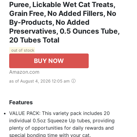
Puree, Lickable Wet Cat Treats,
Grain Free, No Added Fillers, No
By-Products, No Added
Preservatives, 0.5 Ounces Tube,
20 Tubes Total
out of stock
BUY NOW
Amazon.com
as of August 4, 2026 12:05 am
Features
VALUE PACK: This variety pack includes 20
individual 0.5oz Squeeze Up tubes, providing
plenty of opportunities for daily rewards and
special bonding time with your cat.