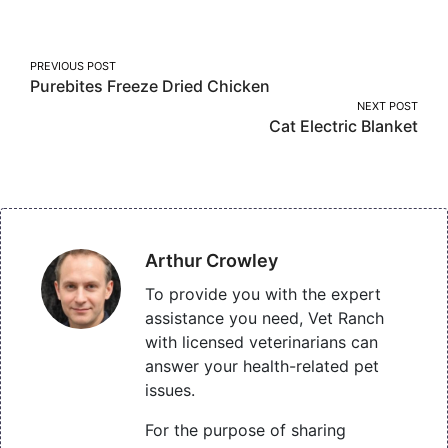
Facebook
Twitter
Pinterest
Post
PREVIOUS POST
Purebites Freeze Dried Chicken
navigation
NEXT POST
Cat Electric Blanket
Arthur Crowley
To provide you with the expert
assistance you need, Vet Ranch
with licensed veterinarians can
answer your health-related pet
issues.
For the purpose of sharing