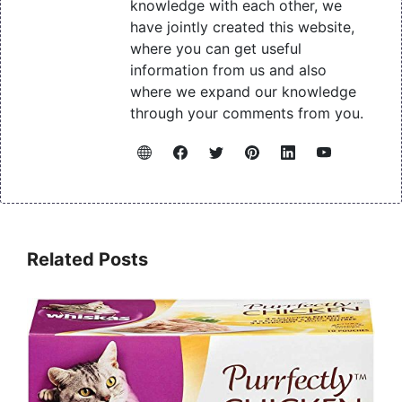
knowledge with each other, we
have jointly created this website,
where you can get useful
information from us and also
where we expand our knowledge
through your comments from you.
Related Posts