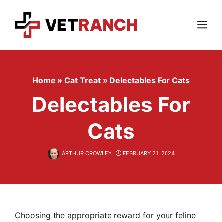
Skip
to
content
Menu
Home
»
Cat Treat
»
Delectables For Cats
Delectables For
Cats
ARTHUR CROWLEY
FEBRUARY 21, 2024
Choosing the appropriate reward for your feline