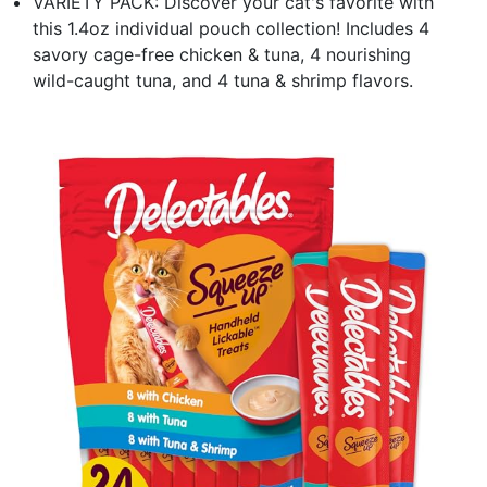
VARIETY PACK: Discover your cat's favorite with
this 1.4oz individual pouch collection! Includes 4
savory cage-free chicken & tuna, 4 nourishing
wild-caught tuna, and 4 tuna & shrimp flavors.