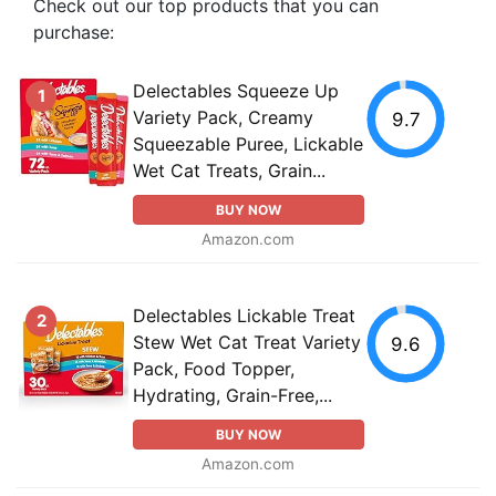
Check out our top products that you can
purchase:
Delectables Squeeze Up
1
Variety Pack, Creamy
9.7
Squeezable Puree, Lickable
Wet Cat Treats, Grain...
BUY NOW
Amazon.com
Delectables Lickable Treat
2
Stew Wet Cat Treat Variety
9.6
Pack, Food Topper,
Hydrating, Grain-Free,...
BUY NOW
Amazon.com