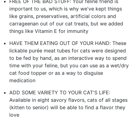
FREE OF THE BAD STUFF: Your feline friend is
important to us, which is why we've kept things
like grains, preservatives, artificial colors and
carrageenan out of our cat treats, but we added
things like Vitamin E for immunity
HAVE THEM EATING OUT OF YOUR HAND: These
lickable purée meat tubes for cats were designed
to be fed by hand, as an interactive way to spend
time with your feline, but you can use as a wet/dry
cat food topper or as a way to disguise
medication
ADD SOME VARIETY TO YOUR CAT'S LIFE:
Available in eight savory flavors, cats of all stages
(kitten to senior) will be able to find a flavor they
love