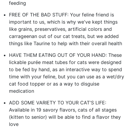
feeding
FREE OF THE BAD STUFF: Your feline friend is
important to us, which is why we've kept things
like grains, preservatives, artificial colors and
carrageenan out of our cat treats, but we added
things like Taurine to help with their overall health
HAVE THEM EATING OUT OF YOUR HAND: These
lickable purée meat tubes for cats were designed
to be fed by hand, as an interactive way to spend
time with your feline, but you can use as a wet/dry
cat food topper or as a way to disguise
medication
ADD SOME VARIETY TO YOUR CAT'S LIFE:
Available in 19 savory flavors, cats of all stages
(kitten to senior) will be able to find a flavor they
love