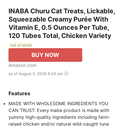
INABA Churu Cat Treats, Lickable,
Squeezable Creamy Purée With
Vitamin E, 0.5 Ounces Per Tube,
120 Tubes Total, Chicken Variety
out of stock
BUY NOW
Amazon.com
as of August 5, 2026 9:34 am
Features
MADE WITH WHOLESOME INGREDIENTS YOU
CAN TRUST: Every Inaba product is made with
yummy high-quality ingredients including farm-
raised chicken and/or natural wild-caught tuna