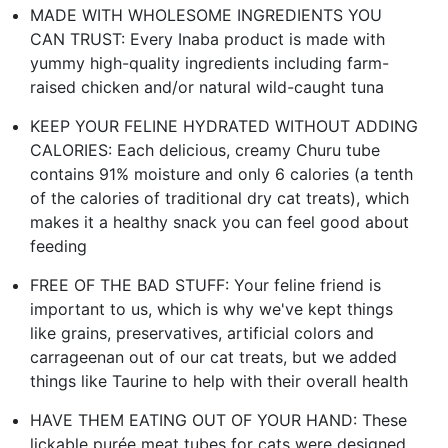
MADE WITH WHOLESOME INGREDIENTS YOU
CAN TRUST: Every Inaba product is made with
yummy high-quality ingredients including farm-
raised chicken and/or natural wild-caught tuna
KEEP YOUR FELINE HYDRATED WITHOUT ADDING
CALORIES: Each delicious, creamy Churu tube
contains 91% moisture and only 6 calories (a tenth
of the calories of traditional dry cat treats), which
makes it a healthy snack you can feel good about
feeding
FREE OF THE BAD STUFF: Your feline friend is
important to us, which is why we've kept things
like grains, preservatives, artificial colors and
carrageenan out of our cat treats, but we added
things like Taurine to help with their overall health
HAVE THEM EATING OUT OF YOUR HAND: These
lickable purée meat tubes for cats were designed