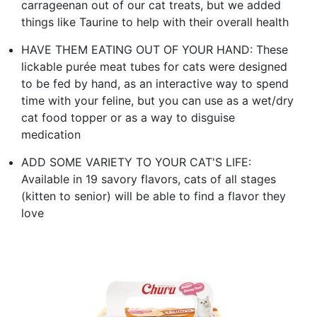
carrageenan out of our cat treats, but we added
things like Taurine to help with their overall health
HAVE THEM EATING OUT OF YOUR HAND: These
lickable purée meat tubes for cats were designed
to be fed by hand, as an interactive way to spend
time with your feline, but you can use as a wet/dry
cat food topper or as a way to disguise
medication
ADD SOME VARIETY TO YOUR CAT'S LIFE:
Available in 19 savory flavors, cats of all stages
(kitten to senior) will be able to find a flavor they
love