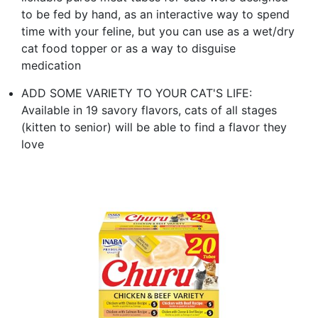
to be fed by hand, as an interactive way to spend
time with your feline, but you can use as a wet/dry
cat food topper or as a way to disguise
medication
ADD SOME VARIETY TO YOUR CAT'S LIFE:
Available in 19 savory flavors, cats of all stages
(kitten to senior) will be able to find a flavor they
love