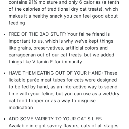
contains 91% moisture and only 6 calories (a tenth
of the calories of traditional dry cat treats), which
makes it a healthy snack you can feel good about
feeding
FREE OF THE BAD STUFF: Your feline friend is
important to us, which is why we've kept things
like grains, preservatives, artificial colors and
carrageenan out of our cat treats, but we added
things like Vitamin E for immunity
HAVE THEM EATING OUT OF YOUR HAND: These
lickable purée meat tubes for cats were designed
to be fed by hand, as an interactive way to spend
time with your feline, but you can use as a wet/dry
cat food topper or as a way to disguise
medication
ADD SOME VARIETY TO YOUR CAT'S LIFE:
Available in eight savory flavors, cats of all stages