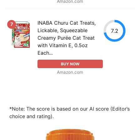
Amazon.com
INABA Churu Cat Treats,
7
Lickable, Squeezable
7.2
Creamy Purée Cat Treat
with Vitamin E, 0.5oz
Each...
BUY NOW
Amazon.com
*Note: The score is based on our AI score (Editor’s
choice and rating).