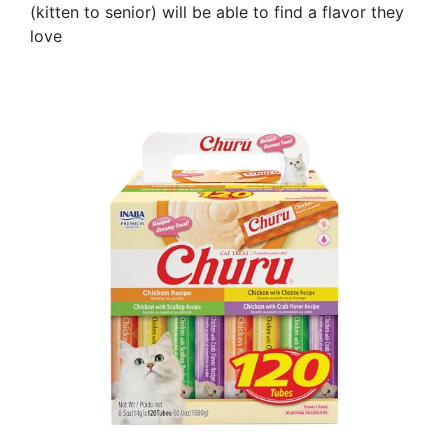
(kitten to senior) will be able to find a flavor they
love