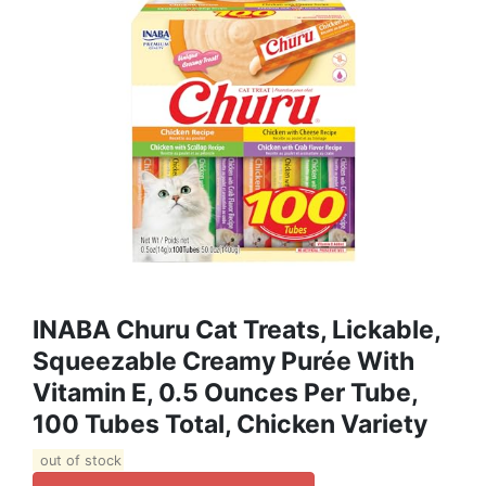
INABA Churu Cat Treats, Lickable,
Squeezable Creamy Purée With
Vitamin E, 0.5 Ounces Per Tube,
100 Tubes Total, Chicken Variety
out of stock