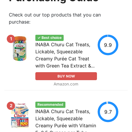
Check out our top products that you can
purchase:
✓ Best choice
1
INABA Churu Cat Treats,
9.9
Lickable, Squeezable
Creamy Purée Cat Treat
with Green Tea Extract &...
BUY NOW
Amazon.com
Recommended
2
INABA Churu Cat Treats,
9.7
Lickable, Squeezable
Creamy Purée with Vitamin