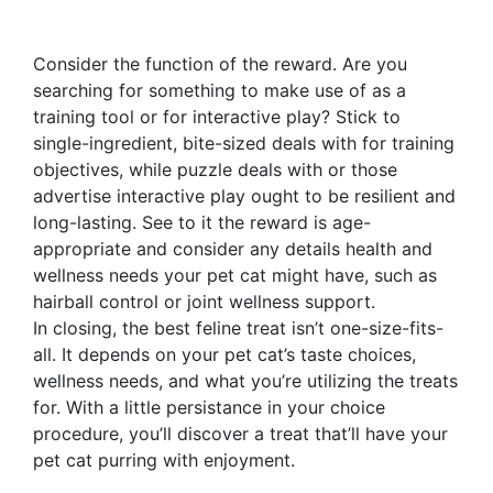
Consider the function of the reward. Are you
searching for something to make use of as a
training tool or for interactive play? Stick to
single-ingredient, bite-sized deals with for training
objectives, while puzzle deals with or those
advertise interactive play ought to be resilient and
long-lasting. See to it the reward is age-
appropriate and consider any details health and
wellness needs your pet cat might have, such as
hairball control or joint wellness support.
In closing, the best feline treat isn’t one-size-fits-
all. It depends on your pet cat’s taste choices,
wellness needs, and what you’re utilizing the treats
for. With a little persistance in your choice
procedure, you’ll discover a treat that’ll have your
pet cat purring with enjoyment.