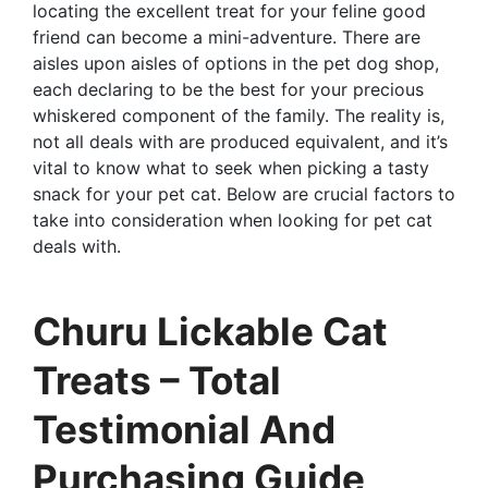
locating the excellent treat for your feline good
friend can become a mini-adventure. There are
aisles upon aisles of options in the pet dog shop,
each declaring to be the best for your precious
whiskered component of the family. The reality is,
not all deals with are produced equivalent, and it’s
vital to know what to seek when picking a tasty
snack for your pet cat. Below are crucial factors to
take into consideration when looking for pet cat
deals with.
Churu Lickable Cat
Treats – Total
Testimonial And
Purchasing Guide