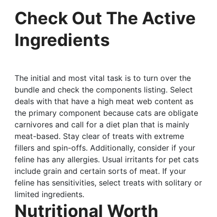
Check Out The Active
Ingredients
The initial and most vital task is to turn over the
bundle and check the components listing. Select
deals with that have a high meat web content as
the primary component because cats are obligate
carnivores and call for a diet plan that is mainly
meat-based. Stay clear of treats with extreme
fillers and spin-offs. Additionally, consider if your
feline has any allergies. Usual irritants for pet cats
include grain and certain sorts of meat. If your
feline has sensitivities, select treats with solitary or
limited ingredients.
Nutritional Worth