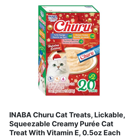
INABA Churu Cat Treats, Lickable,
Squeezable Creamy Purée Cat
Treat With Vitamin E, 0.5oz Each