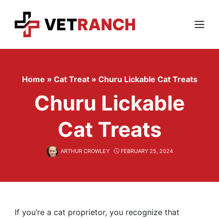
Skip
to
content
Menu
Home
»
Cat Treat
»
Churu Lickable Cat Treats
Churu Lickable
Cat Treats
ARTHUR CROWLEY
FEBRUARY 25, 2024
If you’re a cat proprietor, you recognize that