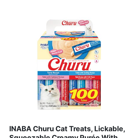
INABA Churu Cat Treats, Lickable,
Squeezable Creamy Purée With