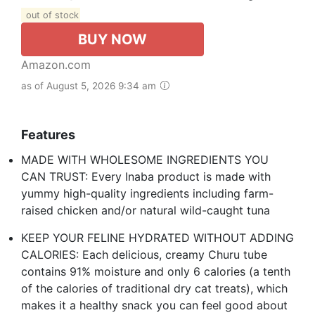
out of stock
BUY NOW
Amazon.com
as of August 5, 2026 9:34 am
Features
MADE WITH WHOLESOME INGREDIENTS YOU
CAN TRUST: Every Inaba product is made with
yummy high-quality ingredients including farm-
raised chicken and/or natural wild-caught tuna
KEEP YOUR FELINE HYDRATED WITHOUT ADDING
CALORIES: Each delicious, creamy Churu tube
contains 91% moisture and only 6 calories (a tenth
of the calories of traditional dry cat treats), which
makes it a healthy snack you can feel good about