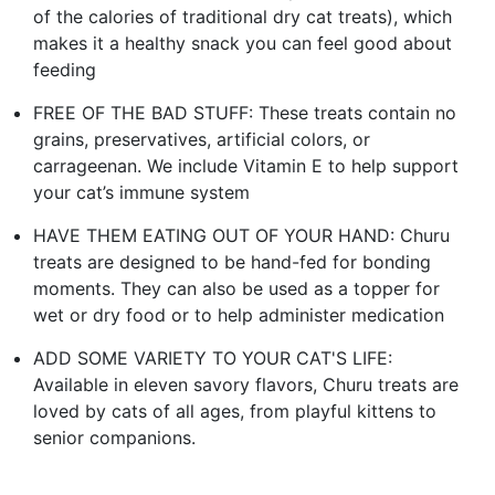
of the calories of traditional dry cat treats), which
makes it a healthy snack you can feel good about
feeding
FREE OF THE BAD STUFF: These treats contain no
grains, preservatives, artificial colors, or
carrageenan. We include Vitamin E to help support
your cat’s immune system
HAVE THEM EATING OUT OF YOUR HAND: Churu
treats are designed to be hand-fed for bonding
moments. They can also be used as a topper for
wet or dry food or to help administer medication
ADD SOME VARIETY TO YOUR CAT'S LIFE:
Available in eleven savory flavors, Churu treats are
loved by cats of all ages, from playful kittens to
senior companions.