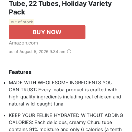
Tube, 22 Tubes, Holiday Variety
Pack
out of stock
BUY NOW
Amazon.com
as of August 5, 2026 9:34 am
Features
MADE WITH WHOLESOME INGREDIENTS YOU
CAN TRUST: Every Inaba product is crafted with
high-quality ingredients including real chicken and
natural wild-caught tuna
KEEP YOUR FELINE HYDRATED WITHOUT ADDING
CALORIES: Each delicious, creamy Churu tube
contains 91% moisture and only 6 calories (a tenth