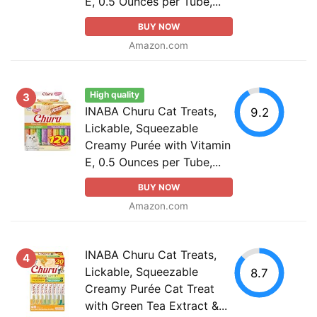
E, 0.5 Ounces per Tube,...
BUY NOW
Amazon.com
High quality
3
INABA Churu Cat Treats,
9.2
Lickable, Squeezable
Creamy Purée with Vitamin
E, 0.5 Ounces per Tube,...
BUY NOW
Amazon.com
INABA Churu Cat Treats,
4
Lickable, Squeezable
8.7
Creamy Purée Cat Treat
with Green Tea Extract &...