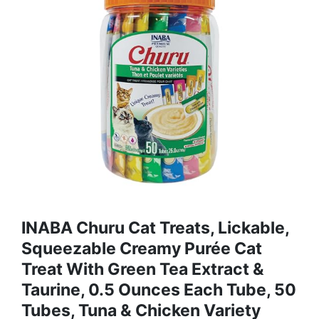
INABA Churu Cat Treats, Lickable,
Squeezable Creamy Purée Cat
Treat With Green Tea Extract &
Taurine, 0.5 Ounces Each Tube, 50
Tubes, Tuna & Chicken Variety