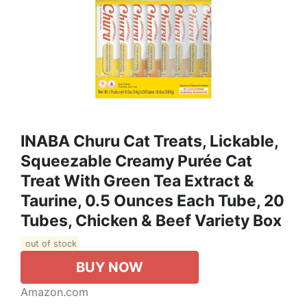
INABA Churu Cat Treats, Lickable,
Squeezable Creamy Purée Cat
Treat With Green Tea Extract &
Taurine, 0.5 Ounces Each Tube, 20
Tubes, Chicken & Beef Variety Box
out of stock
BUY NOW
Amazon.com