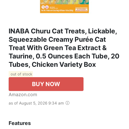
INABA Churu Cat Treats, Lickable,
Squeezable Creamy Purée Cat
Treat With Green Tea Extract &
Taurine, 0.5 Ounces Each Tube, 20
Tubes, Chicken Variety Box
out of stock
BUY NOW
Amazon.com
as of August 5, 2026 9:34 am
Features