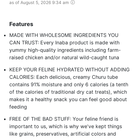
as of August 5, 2026 9:34 am
Features
MADE WITH WHOLESOME INGREDIENTS YOU
CAN TRUST: Every Inaba product is made with
yummy high-quality ingredients including farm-
raised chicken and/or natural wild-caught tuna
KEEP YOUR FELINE HYDRATED WITHOUT ADDING
CALORIES: Each delicious, creamy Churu tube
contains 91% moisture and only 6 calories (a tenth
of the calories of traditional dry cat treats), which
makes it a healthy snack you can feel good about
feeding
FREE OF THE BAD STUFF: Your feline friend is
important to us, which is why we've kept things
like grains, preservatives, artificial colors and