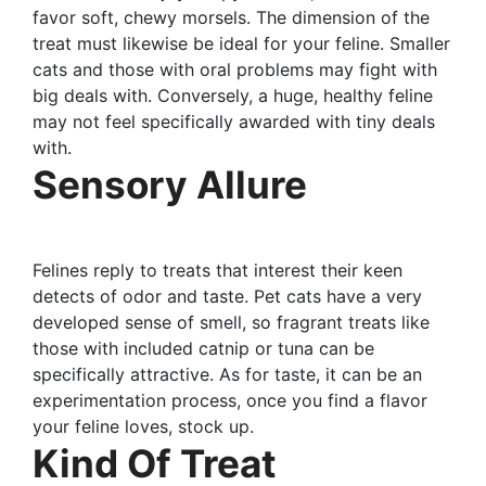
favor soft, chewy morsels. The dimension of the
treat must likewise be ideal for your feline. Smaller
cats and those with oral problems may fight with
big deals with. Conversely, a huge, healthy feline
may not feel specifically awarded with tiny deals
with.
Sensory Allure
Felines reply to treats that interest their keen
detects of odor and taste. Pet cats have a very
developed sense of smell, so fragrant treats like
those with included catnip or tuna can be
specifically attractive. As for taste, it can be an
experimentation process, once you find a flavor
your feline loves, stock up.
Kind Of Treat