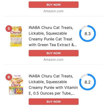
BUY NOW
Amazon.com
INABA Churu Cat Treats,
5
Lickable, Squeezable
8.3
Creamy Purée Cat Treat
with Green Tea Extract &...
BUY NOW
Amazon.com
INABA Churu Cat Treats,
6
Lickable, Squeezable
8.2
Creamy Purée with Vitamin
E, 0.5 Ounces per Tube,...
BUY NOW