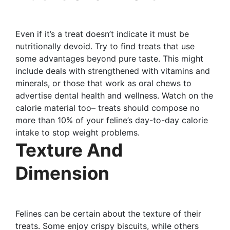
Even if it’s a treat doesn’t indicate it must be
nutritionally devoid. Try to find treats that use
some advantages beyond pure taste. This might
include deals with strengthened with vitamins and
minerals, or those that work as oral chews to
advertise dental health and wellness. Watch on the
calorie material too– treats should compose no
more than 10% of your feline’s day-to-day calorie
intake to stop weight problems.
Texture And
Dimension
Felines can be certain about the texture of their
treats. Some enjoy crispy biscuits, while others