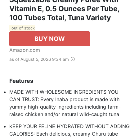
Vitamin E, 0.5 Ounces Per Tube,
100 Tubes Total, Tuna Variety
out of stock
BUY NOW
Amazon.com
as of August 5, 2026 9:34 am
Features
MADE WITH WHOLESOME INGREDIENTS YOU
CAN TRUST: Every Inaba product is made with
yummy high-quality ingredients including farm-
raised chicken and/or natural wild-caught tuna
KEEP YOUR FELINE HYDRATED WITHOUT ADDING
CALORIES: Each delicious, creamy Churu tube