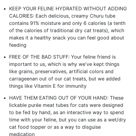
KEEP YOUR FELINE HYDRATED WITHOUT ADDING
CALORIES: Each delicious, creamy Churu tube
contains 91% moisture and only 6 calories (a tenth
of the calories of traditional dry cat treats), which
makes it a healthy snack you can feel good about
feeding
FREE OF THE BAD STUFF: Your feline friend is
important to us, which is why we've kept things
like grains, preservatives, artificial colors and
carrageenan out of our cat treats, but we added
things like Vitamin E for immunity
HAVE THEM EATING OUT OF YOUR HAND: These
lickable purée meat tubes for cats were designed
to be fed by hand, as an interactive way to spend
time with your feline, but you can use as a wet/dry
cat food topper or as a way to disguise
medication