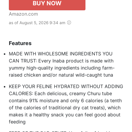
BUY NOW
Amazon.com
as of August 5, 2026 9:34 am
Features
MADE WITH WHOLESOME INGREDIENTS YOU
CAN TRUST: Every Inaba product is made with
yummy high-quality ingredients including farm-
raised chicken and/or natural wild-caught tuna
KEEP YOUR FELINE HYDRATED WITHOUT ADDING
CALORIES: Each delicious, creamy Churu tube
contains 91% moisture and only 6 calories (a tenth
of the calories of traditional dry cat treats), which
makes it a healthy snack you can feel good about
feeding