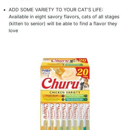
ADD SOME VARIETY TO YOUR CAT'S LIFE:
Available in eight savory flavors, cats of all stages
(kitten to senior) will be able to find a flavor they
love