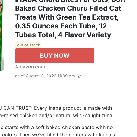
Baked Chicken Churu Filled Cat
Treats With Green Tea Extract,
0.35 Ounces Each Tube, 12
Tubes Total, 4 Flavor Variety
out of stock
BUY NOW
Amazon.com
as of August 3, 2026 11:09 pm
N TRUST: Every Inaba product is made with
m-raised chicken and/or natural wild-caught tuna
starts with a soft baked chicken paste with no
l colors. Then we've filled the centers with Inaba's