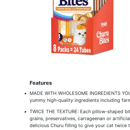
Features
MADE WITH WHOLESOME INGREDIENTS YOU CA
yummy high-quality ingredients including far
TWICE THE TEXTURE: Each pillow-shaped bite 
grains, preservatives, carrageenan or artificia
delicious Churu filling to give your cat twice 