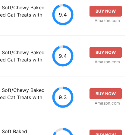
s, Soft/Chewy Baked
BUY NOW
9.4
ed Cat Treats with
Amazon.com
s, Soft/Chewy Baked
BUY NOW
9.4
ed Cat Treats with
Amazon.com
s, Soft/Chewy Baked
BUY NOW
9.3
ed Cat Treats with
Amazon.com
, Soft Baked
BUY NOW