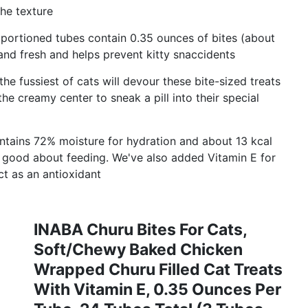
the texture
portioned tubes contain 0.35 ounces of bites (about
 and fresh and helps prevent kitty snaccidents
ussiest of cats will devour these bite-sized treats
he creamy center to sneak a pill into their special
ains 72% moisture for hydration and about 13 kcal
l good about feeding. We've also added Vitamin E for
t as an antioxidant
INABA Churu Bites For Cats,
Soft/Chewy Baked Chicken
Wrapped Churu Filled Cat Treats
With Vitamin E, 0.35 Ounces Per