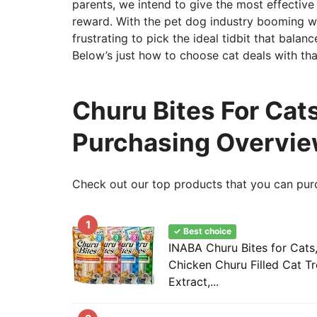
parents, we intend to give the most effective 
reward. With the pet dog industry booming wi
frustrating to pick the ideal tidbit that balanc
Below’s just how to choose cat deals with that
Churu Bites For Cats
Purchasing Overvi
Check out our top products that you can pur
1
✓ Best choice
INABA Churu Bites for Cats
Chicken Churu Filled Cat T
Extract,...