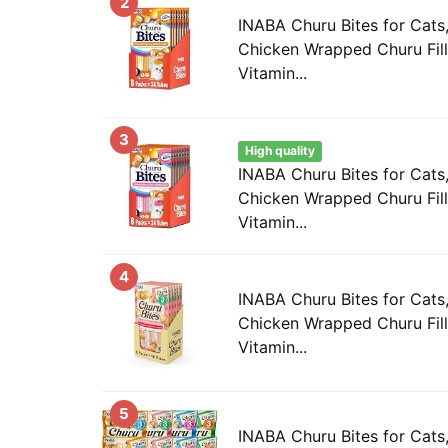
2
INABA Churu Bites for Cat
Chicken Wrapped Churu Fill
Vitamin...
3
High quality
INABA Churu Bites for Cat
Chicken Wrapped Churu Fill
Vitamin...
4
INABA Churu Bites for Cat
Chicken Wrapped Churu Fill
Vitamin...
5
INABA Churu Bites for Cats