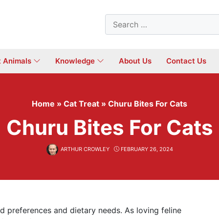
Search
for:
t Animals
Knowledge
About Us
Contact Us
Home
»
Cat Treat
»
Churu Bites For Cats
Churu Bites For Cats
ARTHUR CROWLEY
FEBRUARY 26, 2024
d preferences and dietary needs. As loving feline