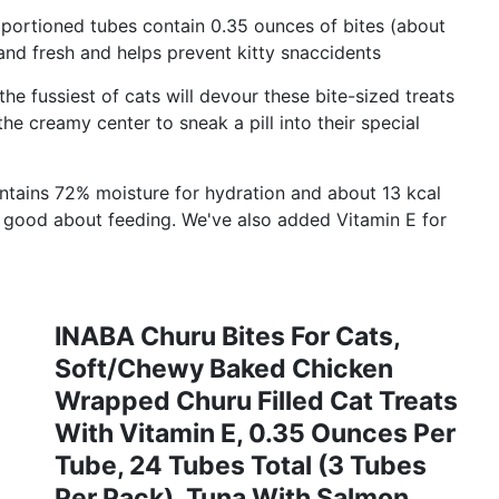
portioned tubes contain 0.35 ounces of bites (about
 and fresh and helps prevent kitty snaccidents
ussiest of cats will devour these bite-sized treats
he creamy center to sneak a pill into their special
ains 72% moisture for hydration and about 13 kcal
l good about feeding. We've also added Vitamin E for
INABA Churu Bites For Cats,
Soft/Chewy Baked Chicken
Wrapped Churu Filled Cat Treats
With Vitamin E, 0.35 Ounces Per
Tube, 24 Tubes Total (3 Tubes
Per Pack), Tuna With Salmon