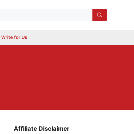
Write for Us
Affiliate Disclaimer