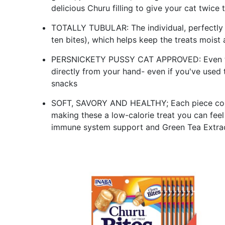
delicious Churu filling to give your cat twice 
TOTALLY TUBULAR: The individual, perfectly 
ten bites), which helps keep the treats moist
PERSNICKETY PUSSY CAT APPROVED: Even the f
directly from your hand- even if you've used t
snacks
SOFT, SAVORY AND HEALTHY; Each piece cont
making these a low-calorie treat you can fee
immune system support and Green Tea Extrac