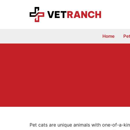
Skip
to
content
Home
Pe
Pet cats are unique animals with one-of-a-kin