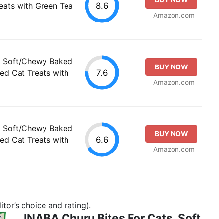
8.6
reats with Green Tea
Amazon.com
s, Soft/Chewy Baked
BUY NOW
7.6
ed Cat Treats with
Amazon.com
s, Soft/Chewy Baked
BUY NOW
6.6
ed Cat Treats with
Amazon.com
tor’s choice and rating).
INABA Churu Bites For Cats, Soft