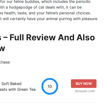
for our feline buddies, which includes the periodic
th a hodgepodge of cat deals with, it can be
es health, taste, and your feline’s personal choices.
 will certainly have your animal purring with pleasure.
 – Full Review And Also
ew
chase:
, Soft Baked
BUY NOW
10
reats with Green Tea
Amazon.com