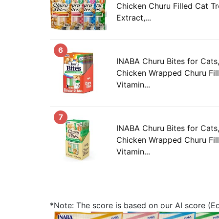
Chicken Churu Filled Cat T
Extract,...
6
INABA Churu Bites for Cat
Chicken Wrapped Churu Fill
Vitamin...
7
INABA Churu Bites for Cat
Chicken Wrapped Churu Fill
Vitamin...
*Note: The score is based on our AI score (Edi