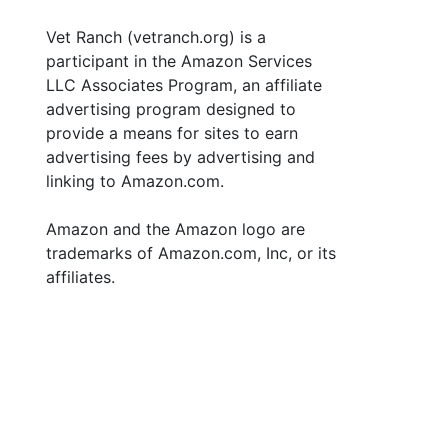
Vet Ranch (vetranch.org) is a
participant in the Amazon Services
LLC Associates Program, an affiliate
advertising program designed to
provide a means for sites to earn
advertising fees by advertising and
linking to Amazon.com.
Amazon and the Amazon logo are
trademarks of Amazon.com, Inc, or its
affiliates.