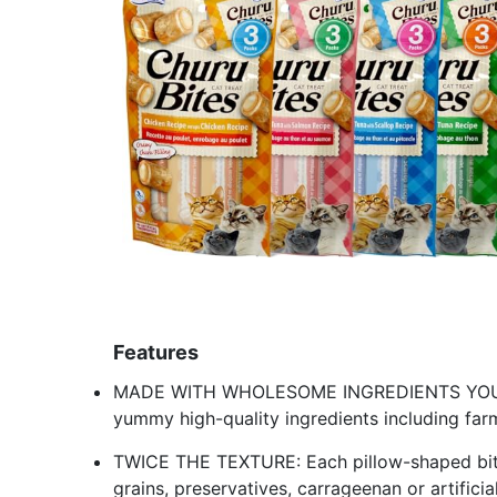
Features
MADE WITH WHOLESOME INGREDIENTS YOU CA
yummy high-quality ingredients including far
TWICE THE TEXTURE: Each pillow-shaped bite 
grains, preservatives, carrageenan or artificia