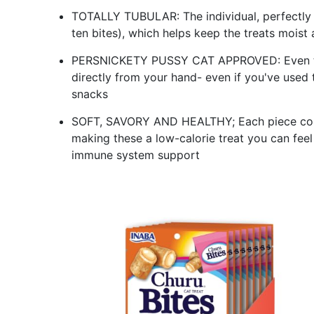
TOTALLY TUBULAR: The individual, perfectly 
ten bites), which helps keep the treats moist
PERSNICKETY PUSSY CAT APPROVED: Even the f
directly from your hand- even if you've used t
snacks
SOFT, SAVORY AND HEALTHY; Each piece cont
making these a low-calorie treat you can fee
immune system support