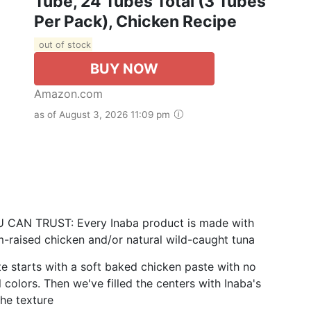
Tube, 24 Tubes Total (3 Tubes
Per Pack), Chicken Recipe
out of stock
BUY NOW
Amazon.com
as of August 3, 2026 11:09 pm
N TRUST: Every Inaba product is made with
m-raised chicken and/or natural wild-caught tuna
starts with a soft baked chicken paste with no
l colors. Then we've filled the centers with Inaba's
the texture