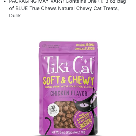
PACKAGING MAY VARY: Contains One (1) 3 oz bag
of BLUE True Chews Natural Chewy Cat Treats,
Duck