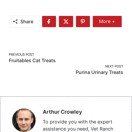
Share
More +
Share
Share
Share
Share
More
on
on
on
Facebook
Twitter
Pinterest
Post
PREVIOUS POST
Fruitables Cat Treats
navigation
NEXT POST
Purina Urinary Treats
Arthur Crowley
To provide you with the expert
assistance you need, Vet Ranch