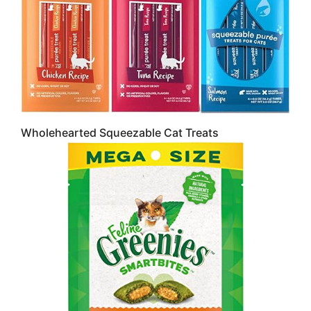
Wholehearted Squeezable Cat Treats