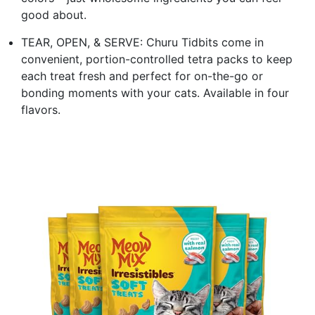
good about.
TEAR, OPEN, & SERVE: Churu Tidbits come in
convenient, portion-controlled tetra packs to keep
each treat fresh and perfect for on-the-go or
bonding moments with your cats. Available in four
flavors.