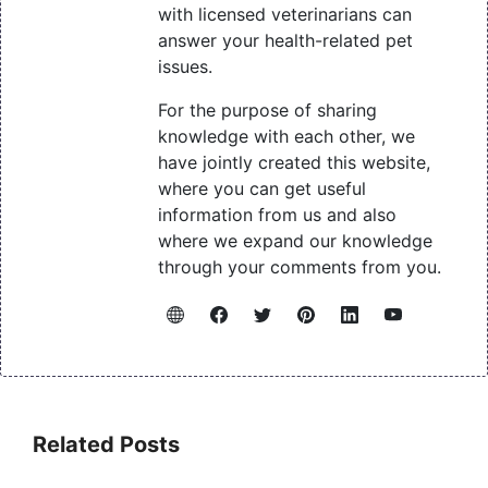
with licensed veterinarians can
answer your health-related pet
issues.
For the purpose of sharing
knowledge with each other, we
have jointly created this website,
where you can get useful
information from us and also
where we expand our knowledge
through your comments from you.
Related Posts