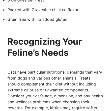
Packed with Craveable chicken flavor
Grain free with no added gluten
Recognizing Your
Feline’s Needs
Cats have particular nutritional demands that vary
from dogs and various other animals. Treats
should complement their diet without including
extreme calories or unwanted components.
Consider your cat’s age, dimension, and any health
and wellness problems when choosing their
rewards. For example, kitties may require softer