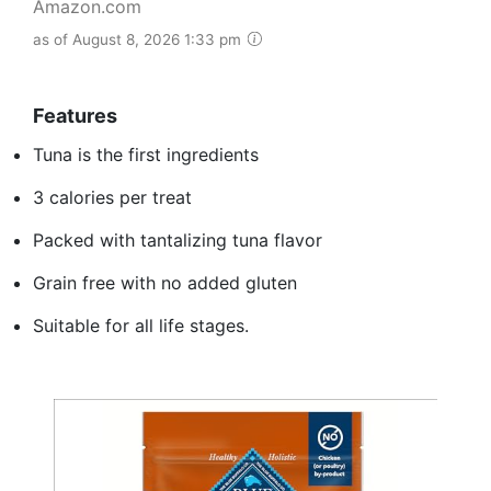
Amazon.com
as of August 8, 2026 1:33 pm
Features
Tuna is the first ingredients
3 calories per treat
Packed with tantalizing tuna flavor
Grain free with no added gluten
Suitable for all life stages.