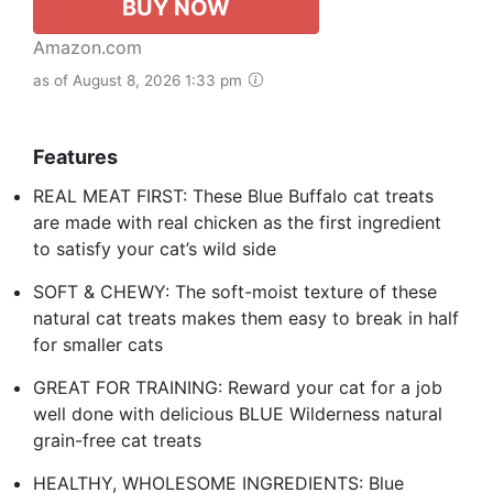
BUY NOW
Amazon.com
as of August 8, 2026 1:33 pm
Features
REAL MEAT FIRST: These Blue Buffalo cat treats
are made with real chicken as the first ingredient
to satisfy your cat’s wild side
SOFT & CHEWY: The soft-moist texture of these
natural cat treats makes them easy to break in half
for smaller cats
GREAT FOR TRAINING: Reward your cat for a job
well done with delicious BLUE Wilderness natural
grain-free cat treats
HEALTHY, WHOLESOME INGREDIENTS: Blue