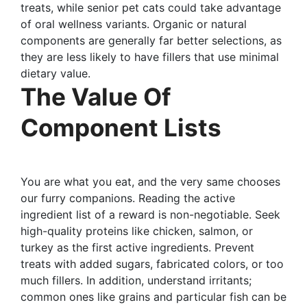
treats, while senior pet cats could take advantage
of oral wellness variants. Organic or natural
components are generally far better selections, as
they are less likely to have fillers that use minimal
dietary value.
The Value Of
Component Lists
You are what you eat, and the very same chooses
our furry companions. Reading the active
ingredient list of a reward is non-negotiable. Seek
high-quality proteins like chicken, salmon, or
turkey as the first active ingredients. Prevent
treats with added sugars, fabricated colors, or too
much fillers. In addition, understand irritants;
common ones like grains and particular fish can be