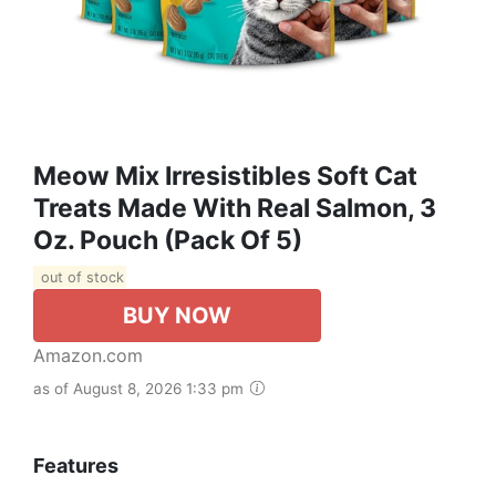
Meow Mix Irresistibles Soft Cat
Treats Made With Real Salmon, 3
Oz. Pouch (Pack Of 5)
out of stock
BUY NOW
Amazon.com
as of August 8, 2026 1:33 pm
Features