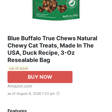
Blue Buffalo True Chews Natural
Chewy Cat Treats, Made In The
USA, Duck Recipe, 3-Oz
Resealable Bag
out of stock
BUY NOW
Amazon.com
as of August 8, 2026 1:33 pm
Features