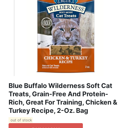
Blue Buffalo Wilderness Soft Cat
Treats, Grain-Free And Protein-
Rich, Great For Training, Chicken &
Turkey Recipe, 2-Oz. Bag
out of stock