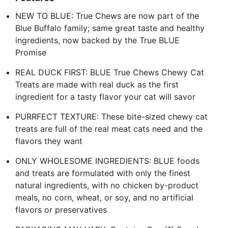
NEW TO BLUE: True Chews are now part of the
Blue Buffalo family; same great taste and healthy
ingredients, now backed by the True BLUE
Promise
REAL DUCK FIRST: BLUE True Chews Chewy Cat
Treats are made with real duck as the first
ingredient for a tasty flavor your cat will savor
PURRFECT TEXTURE: These bite-sized chewy cat
treats are full of the real meat cats need and the
flavors they want
ONLY WHOLESOME INGREDIENTS: BLUE foods
and treats are formulated with only the finest
natural ingredients, with no chicken by-product
meals, no corn, wheat, or soy, and no artificial
flavors or preservatives