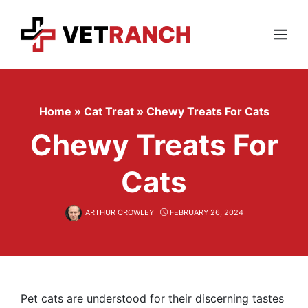
Skip
to
content
Menu
Home
»
Cat Treat
»
Chewy Treats For Cats
Chewy Treats For
Cats
ARTHUR CROWLEY
FEBRUARY 26, 2024
Pet cats are understood for their discerning tastes