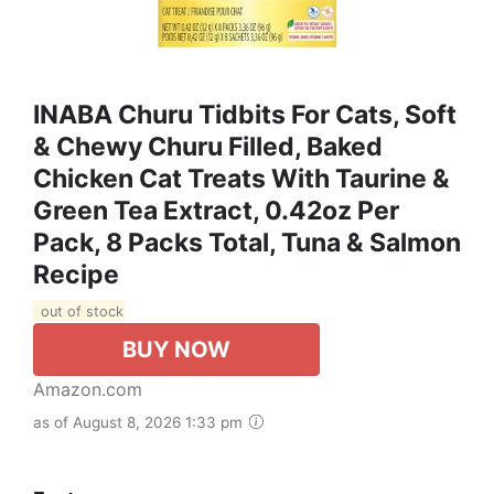
INABA Churu Tidbits For Cats, Soft
& Chewy Churu Filled, Baked
Chicken Cat Treats With Taurine &
Green Tea Extract, 0.42oz Per
Pack, 8 Packs Total, Tuna & Salmon
Recipe
out of stock
BUY NOW
Amazon.com
as of August 8, 2026 1:33 pm