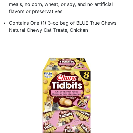
meals, no corn, wheat, or soy, and no artificial
flavors or preservatives
Contains One (1) 3-oz bag of BLUE True Chews
Natural Chewy Cat Treats, Chicken