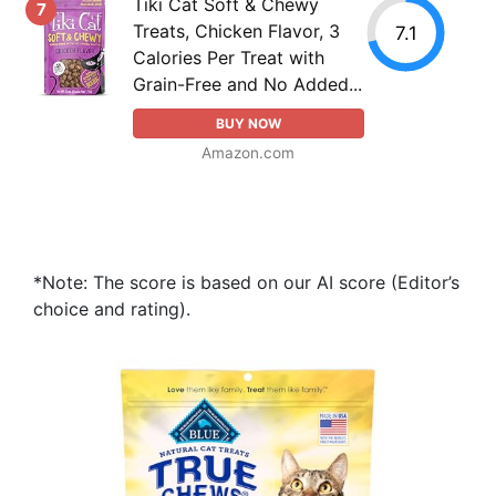
Tiki Cat Soft & Chewy
7
Treats, Chicken Flavor, 3
7.1
Calories Per Treat with
Grain-Free and No Added...
BUY NOW
Amazon.com
*Note: The score is based on our AI score (Editor’s
choice and rating).