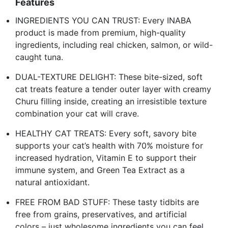
Features
INGREDIENTS YOU CAN TRUST: Every INABA
product is made from premium, high-quality
ingredients, including real chicken, salmon, or wild-
caught tuna.
DUAL-TEXTURE DELIGHT: These bite-sized, soft
cat treats feature a tender outer layer with creamy
Churu filling inside, creating an irresistible texture
combination your cat will crave.
HEALTHY CAT TREATS: Every soft, savory bite
supports your cat’s health with 70% moisture for
increased hydration, Vitamin E to support their
immune system, and Green Tea Extract as a
natural antioxidant.
FREE FROM BAD STUFF: These tasty tidbits are
free from grains, preservatives, and artificial
colors – just wholesome ingredients you can feel