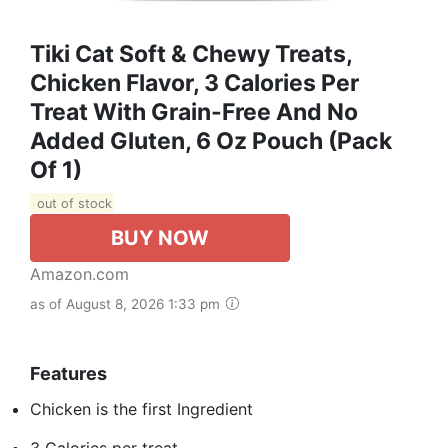
Tiki Cat Soft & Chewy Treats,
Chicken Flavor, 3 Calories Per
Treat With Grain-Free And No
Added Gluten, 6 Oz Pouch (Pack
Of 1)
out of stock
BUY NOW
Amazon.com
as of August 8, 2026 1:33 pm
Features
Chicken is the first Ingredient
3 Calories per treat