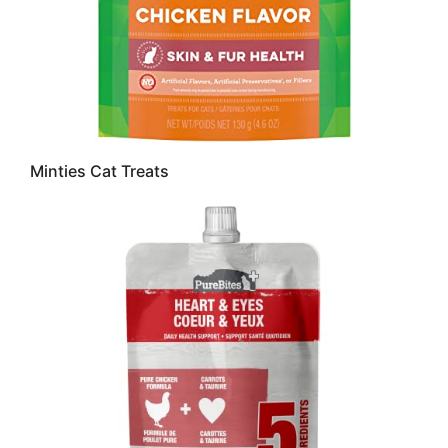
Minties Cat Treats