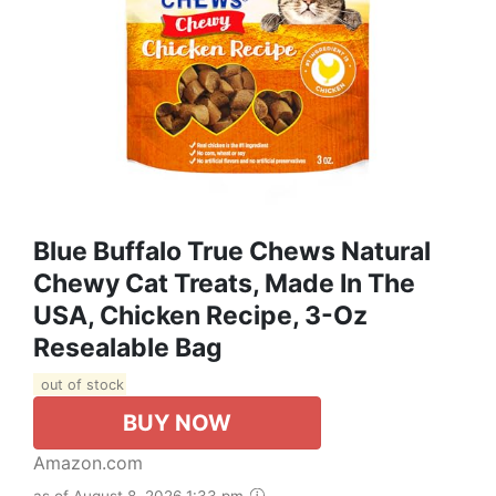
Blue Buffalo True Chews Natural
Chewy Cat Treats, Made In The
USA, Chicken Recipe, 3-Oz
Resealable Bag
out of stock
BUY NOW
Amazon.com
as of August 8, 2026 1:33 pm