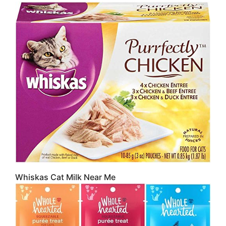
Whiskas Cat Milk Near Me