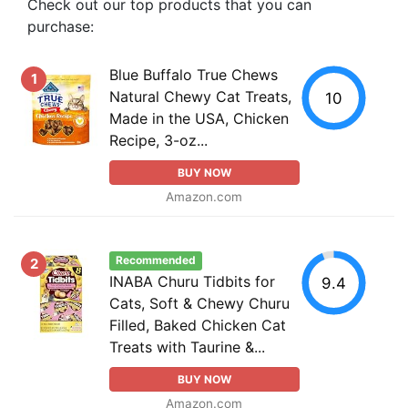
Check out our top products that you can
purchase:
Blue Buffalo True Chews
1
Natural Chewy Cat Treats,
10
Made in the USA, Chicken
Recipe, 3-oz...
BUY NOW
Amazon.com
Recommended
2
INABA Churu Tidbits for
9.4
Cats, Soft & Chewy Churu
Filled, Baked Chicken Cat
Treats with Taurine &...
BUY NOW
Amazon.com