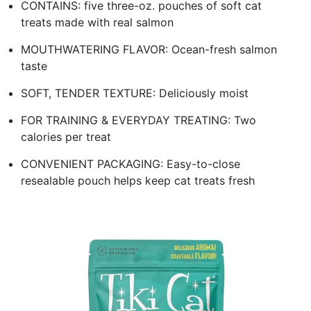
CONTAINS: five three-oz. pouches of soft cat
treats made with real salmon
MOUTHWATERING FLAVOR: Ocean-fresh salmon
taste
SOFT, TENDER TEXTURE: Deliciously moist
FOR TRAINING & EVERYDAY TREATING: Two
calories per treat
CONVENIENT PACKAGING: Easy-to-close
resealable pouch helps keep cat treats fresh