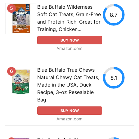
Blue Buffalo Wilderness
5
Soft Cat Treats, Grain-Free
8.7
and Protein-Rich, Great for
Training, Chicken...
BUY NOW
Amazon.com
Blue Buffalo True Chews
6
Natural Chewy Cat Treats,
8.1
Made in the USA, Duck
Recipe, 3-oz Resealable
Bag
BUY NOW
Amazon.com