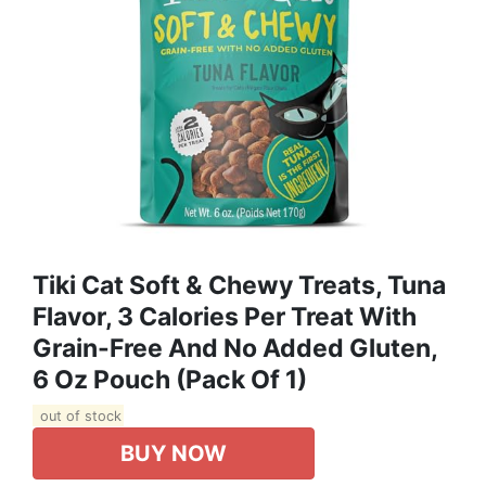
Tiki Cat Soft & Chewy Treats, Tuna
Flavor, 3 Calories Per Treat With
Grain-Free And No Added Gluten,
6 Oz Pouch (Pack Of 1)
out of stock
BUY NOW