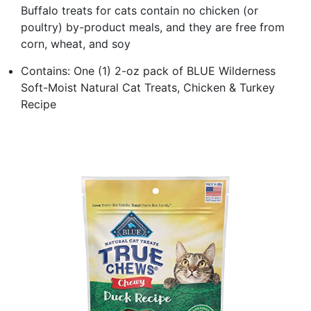
Buffalo treats for cats contain no chicken (or
poultry) by-product meals, and they are free from
corn, wheat, and soy
Contains: One (1) 2-oz pack of BLUE Wilderness
Soft-Moist Natural Cat Treats, Chicken & Turkey
Recipe