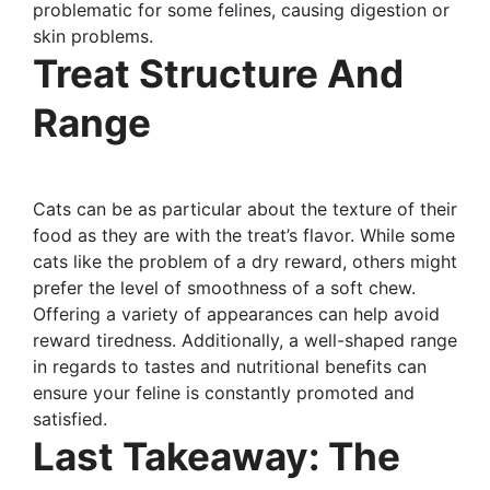
problematic for some felines, causing digestion or
skin problems.
Treat Structure And
Range
Cats can be as particular about the texture of their
food as they are with the treat’s flavor. While some
cats like the problem of a dry reward, others might
prefer the level of smoothness of a soft chew.
Offering a variety of appearances can help avoid
reward tiredness. Additionally, a well-shaped range
in regards to tastes and nutritional benefits can
ensure your feline is constantly promoted and
satisfied.
Last Takeaway: The