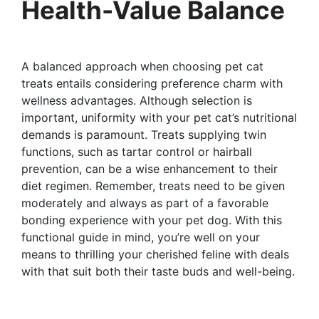
Health-Value Balance
A balanced approach when choosing pet cat
treats entails considering preference charm with
wellness advantages. Although selection is
important, uniformity with your pet cat’s nutritional
demands is paramount. Treats supplying twin
functions, such as tartar control or hairball
prevention, can be a wise enhancement to their
diet regimen. Remember, treats need to be given
moderately and always as part of a favorable
bonding experience with your pet dog. With this
functional guide in mind, you’re well on your
means to thrilling your cherished feline with deals
with that suit both their taste buds and well-being.