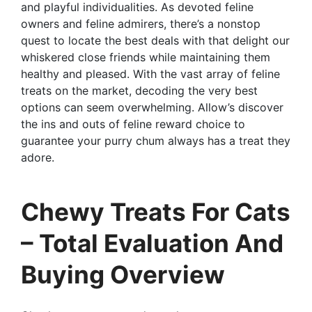
and playful individualities. As devoted feline
owners and feline admirers, there’s a nonstop
quest to locate the best deals with that delight our
whiskered close friends while maintaining them
healthy and pleased. With the vast array of feline
treats on the market, decoding the very best
options can seem overwhelming. Allow’s discover
the ins and outs of feline reward choice to
guarantee your purry chum always has a treat they
adore.
Chewy Treats For Cats
– Total Evaluation And
Buying Overview