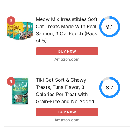
Meow Mix Irresistibles Soft
3
Cat Treats Made With Real
9.1
Salmon, 3 Oz. Pouch (Pack
of 5)
BUY NOW
Amazon.com
Tiki Cat Soft & Chewy
4
Treats, Tuna Flavor, 3
8.7
Calories Per Treat with
Grain-Free and No Added...
BUY NOW
Amazon.com