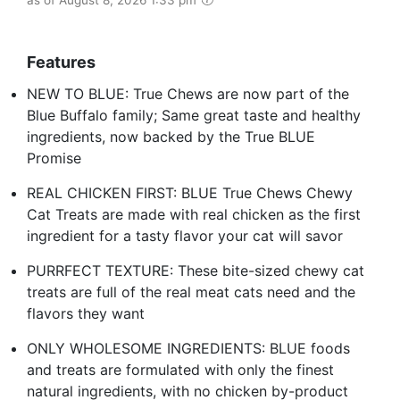
Features
NEW TO BLUE: True Chews are now part of the
Blue Buffalo family; Same great taste and healthy
ingredients, now backed by the True BLUE
Promise
REAL CHICKEN FIRST: BLUE True Chews Chewy
Cat Treats are made with real chicken as the first
ingredient for a tasty flavor your cat will savor
PURRFECT TEXTURE: These bite-sized chewy cat
treats are full of the real meat cats need and the
flavors they want
ONLY WHOLESOME INGREDIENTS: BLUE foods
and treats are formulated with only the finest
natural ingredients, with no chicken by-product