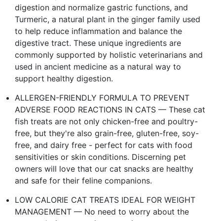
digestion and normalize gastric functions, and
Turmeric, a natural plant in the ginger family used
to help reduce inflammation and balance the
digestive tract. These unique ingredients are
commonly supported by holistic veterinarians and
used in ancient medicine as a natural way to
support healthy digestion.
ALLERGEN-FRIENDLY FORMULA TO PREVENT
ADVERSE FOOD REACTIONS IN CATS — These cat
fish treats are not only chicken-free and poultry-
free, but they're also grain-free, gluten-free, soy-
free, and dairy free - perfect for cats with food
sensitivities or skin conditions. Discerning pet
owners will love that our cat snacks are healthy
and safe for their feline companions.
LOW CALORIE CAT TREATS IDEAL FOR WEIGHT
MANAGEMENT — No need to worry about the