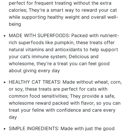
perfect for frequent treating without the extra
calories; They’re a smart way to reward your cat
while supporting healthy weight and overall well-
being
MADE WITH SUPERFOODS: Packed with nutrient-
rich superfoods like pumpkin, these treats offer
natural vitamins and antioxidants to help support
your cat’s immune system; Delicious and
wholesome, they’re a treat you can feel good
about giving every day
HEALTHY CAT TREATS: Made without wheat, corn,
or soy, these treats are perfect for cats with
common food sensitivities; They provide a safe,
wholesome reward packed with flavor, so you can
treat your feline with confidence and care every
day
SIMPLE INGREDIENTS: Made with just the good