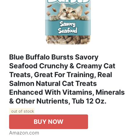
Blue Buffalo Bursts Savory
Seafood Crunchy & Creamy Cat
Treats, Great For Training, Real
Salmon Natural Cat Treats
Enhanced With Vitamins, Minerals
& Other Nutrients, Tub 12 Oz.
out of stock
BUY NOW
Amazon.com