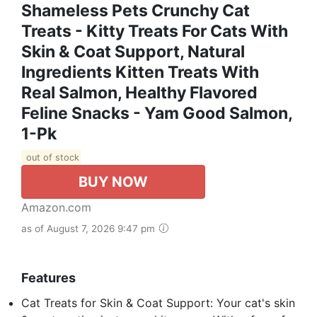
Shameless Pets Crunchy Cat
Treats - Kitty Treats For Cats With
Skin & Coat Support, Natural
Ingredients Kitten Treats With
Real Salmon, Healthy Flavored
Feline Snacks - Yam Good Salmon,
1-Pk
out of stock
BUY NOW
Amazon.com
as of August 7, 2026 9:47 pm
Features
Cat Treats for Skin & Coat Support: Your cat's skin