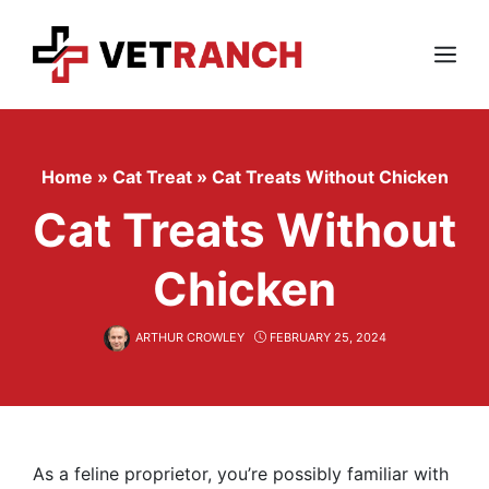
Skip
to
content
Menu
Home
»
Cat Treat
»
Cat Treats Without Chicken
Cat Treats Without
Chicken
ARTHUR CROWLEY
FEBRUARY 25, 2024
As a feline proprietor, you’re possibly familiar with