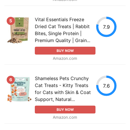
Vital Essentials Freeze
5
Dried Cat Treats | Rabbit
7.9
Bites, Single Protein |
Premium Quality | Grain...
BUY NOW
Amazon.com
Shameless Pets Crunchy
6
Cat Treats - Kitty Treats
7.6
for Cats with Skin & Coat
Support, Natural...
BUY NOW
Amazon.com