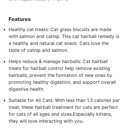
Features
Healthy cat treats: Cat grass biscuits are made
with salmon and catnip. This cat hairball remedy is
a healthy and natural cat snack. Cats love the
taste of catnip and salmon.
Helps reduce & manage hairballs: Cat hairball
treats for hairball control help remove existing
hairballs, prevent the formation of new ones by
promoting healthy digestion, and support overall
digestive health.
Suitable for All Cats: With less than 1.3 calories per
treat, these hairball treatment for cats are perfect
for cats of all ages and sizes.Especially kittens,
they will love interacting with you.