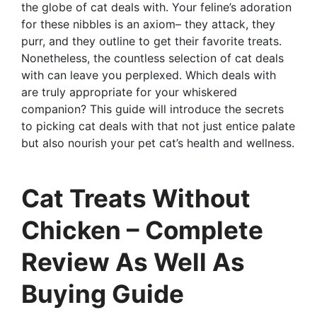
the globe of cat deals with. Your feline’s adoration
for these nibbles is an axiom– they attack, they
purr, and they outline to get their favorite treats.
Nonetheless, the countless selection of cat deals
with can leave you perplexed. Which deals with
are truly appropriate for your whiskered
companion? This guide will introduce the secrets
to picking cat deals with that not just entice palate
but also nourish your pet cat’s health and wellness.
Cat Treats Without
Chicken – Complete
Review As Well As
Buying Guide