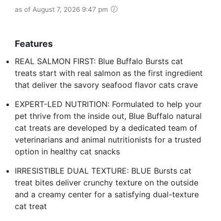
as of August 7, 2026 9:47 pm
Features
REAL SALMON FIRST: Blue Buffalo Bursts cat
treats start with real salmon as the first ingredient
that deliver the savory seafood flavor cats crave
EXPERT-LED NUTRITION: Formulated to help your
pet thrive from the inside out, Blue Buffalo natural
cat treats are developed by a dedicated team of
veterinarians and animal nutritionists for a trusted
option in healthy cat snacks
IRRESISTIBLE DUAL TEXTURE: BLUE Bursts cat
treat bites deliver crunchy texture on the outside
and a creamy center for a satisfying dual-texture
cat treat