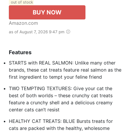
out of stock
BUY NOW
Amazon.com
as of August 7, 2026 9:47 pm
Features
STARTS with REAL SALMON: Unlike many other
brands, these cat treats feature real salmon as the
first ingredient to tempt your feline friend
TWO TEMPTING TEXTURES: Give your cat the
best of both worlds – these crunchy cat treats
feature a crunchy shell and a delicious creamy
center cats can’t resist
HEALTHY CAT TREATS: BLUE Bursts treats for
cats are packed with the healthy, wholesome