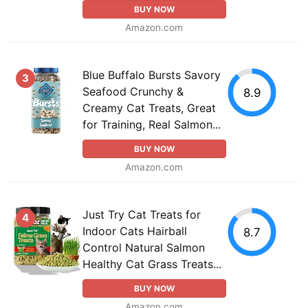
BUY NOW
Amazon.com
Blue Buffalo Bursts Savory
3
Seafood Crunchy &
8.9
Creamy Cat Treats, Great
for Training, Real Salmon...
BUY NOW
Amazon.com
Just Try Cat Treats for
4
Indoor Cats Hairball
8.7
Control Natural Salmon
Healthy Cat Grass Treats...
BUY NOW
Amazon.com