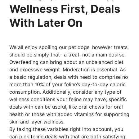
Wellness First, Deals
With Later On
We all enjoy spoiling our pet dogs, however treats
should be simply that– a treat, not a main course.
Overfeeding can bring about an unbalanced diet
and excessive weight. Moderation is essential. As
a basic regulation, deals with need to comprise no
more than 10% of your feline’s day-to-day caloric
consumption. Additionally, consider any type of
wellness conditions your feline may have; specific
deals with can be useful, like oral chews for oral
health or those with added vitamins for supporting
skin and layer wellness.
By taking these variables right into account, you
can pick feline deals with that are both satisfying