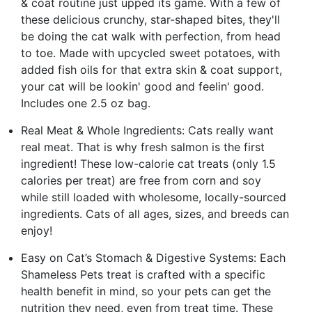
& coat routine just upped its game. With a few of
these delicious crunchy, star-shaped bites, they'll
be doing the cat walk with perfection, from head
to toe. Made with upcycled sweet potatoes, with
added fish oils for that extra skin & coat support,
your cat will be lookin' good and feelin' good.
Includes one 2.5 oz bag.
Real Meat & Whole Ingredients: Cats really want
real meat. That is why fresh salmon is the first
ingredient! These low-calorie cat treats (only 1.5
calories per treat) are free from corn and soy
while still loaded with wholesome, locally-sourced
ingredients. Cats of all ages, sizes, and breeds can
enjoy!
Easy on Cat’s Stomach & Digestive Systems: Each
Shameless Pets treat is crafted with a specific
health benefit in mind, so your pets can get the
nutrition they need, even from treat time. These