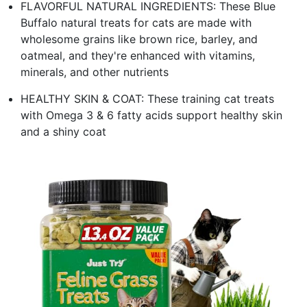
FLAVORFUL NATURAL INGREDIENTS: These Blue
Buffalo natural treats for cats are made with
wholesome grains like brown rice, barley, and
oatmeal, and they're enhanced with vitamins,
minerals, and other nutrients
HEALTHY SKIN & COAT: These training cat treats
with Omega 3 & 6 fatty acids support healthy skin
and a shiny coat