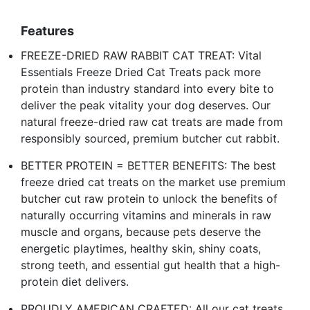
Features
FREEZE-DRIED RAW RABBIT CAT TREAT: Vital
Essentials Freeze Dried Cat Treats pack more
protein than industry standard into every bite to
deliver the peak vitality your dog deserves. Our
natural freeze-dried raw cat treats are made from
responsibly sourced, premium butcher cut rabbit.
BETTER PROTEIN = BETTER BENEFITS: The best
freeze dried cat treats on the market use premium
butcher cut raw protein to unlock the benefits of
naturally occurring vitamins and minerals in raw
muscle and organs, because pets deserve the
energetic playtimes, healthy skin, shiny coats,
strong teeth, and essential gut health that a high-
protein diet delivers.
PROUDLY AMERICAN CRAFTED: All our cat treats