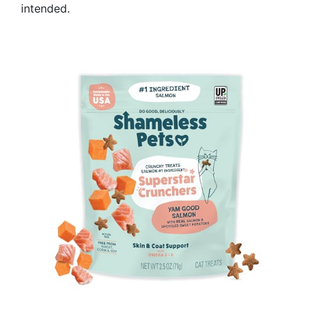
intended.