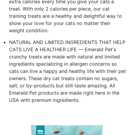
extra calories every time you give your cats a
treat. With only 2 calories per piece, our cat
training treats are a healthy and delightful way to
show your love for your cats no matter their
weight condition.
NATURAL AND LIMITED INGREDIENTS THAT HELP
CATS LIVE A HEALTHIER LIFE — Emerald Pet's
crunchy treats are made with natural and limited
ingredients specializing in allergen concerns so
cats can live a happy and healthy life with their pet
owners. These dry cat treats contain no sugars,
salt, or by-products but still taste amazing. All
Emerald Pet products are made right here in the
USA with premium ingredients.