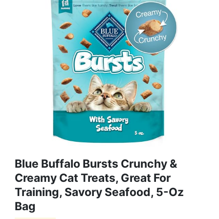
Blue Buffalo Bursts Crunchy &
Creamy Cat Treats, Great For
Training, Savory Seafood, 5-Oz
Bag