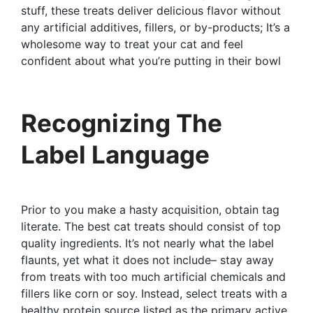
stuff, these treats deliver delicious flavor without
any artificial additives, fillers, or by-products; It’s a
wholesome way to treat your cat and feel
confident about what you’re putting in their bowl
Recognizing The
Label Language
Prior to you make a hasty acquisition, obtain tag
literate. The best cat treats should consist of top
quality ingredients. It’s not nearly what the label
flaunts, yet what it does not include– stay away
from treats with too much artificial chemicals and
fillers like corn or soy. Instead, select treats with a
healthy protein source listed as the primary active