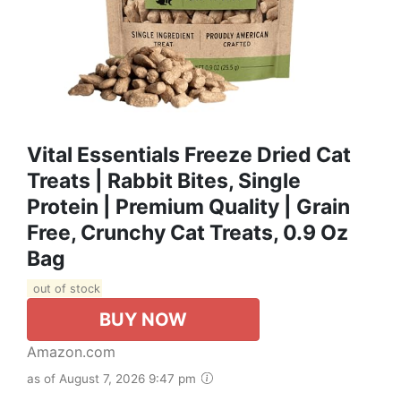
Vital Essentials Freeze Dried Cat
Treats | Rabbit Bites, Single
Protein | Premium Quality | Grain
Free, Crunchy Cat Treats, 0.9 Oz
Bag
out of stock
BUY NOW
Amazon.com
as of August 7, 2026 9:47 pm