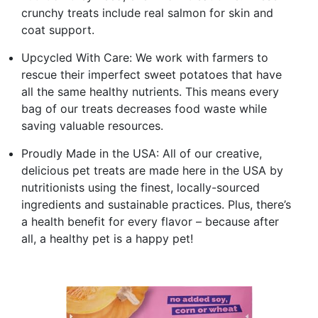
crunchy treats include real salmon for skin and
coat support.
Upcycled With Care: We work with farmers to
rescue their imperfect sweet potatoes that have
all the same healthy nutrients. This means every
bag of our treats decreases food waste while
saving valuable resources.
Proudly Made in the USA: All of our creative,
delicious pet treats are made here in the USA by
nutritionists using the finest, locally-sourced
ingredients and sustainable practices. Plus, there’s
a health benefit for every flavor – because after
all, a healthy pet is a happy pet!