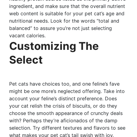
ingredient, and make sure that the overall nutrient
web content is suitable for your pet cat’s age and
nutritional needs. Look for the words “total and
balanced” to assure you’re not just selecting
vacant calories.
Customizing The
Select
Pet cats have choices too, and one feline’s fave
might be one more’s neglected offering. Take into
account your feline’s distinct preference. Does
your cat relish the crisis of biscuits, or do they
choose the smooth appearance of crunchy deals
with? Perhaps they’re aficionados of the damp
selection. Try different textures and flavors to see
what makes your pet cat’s tail swish with joy.