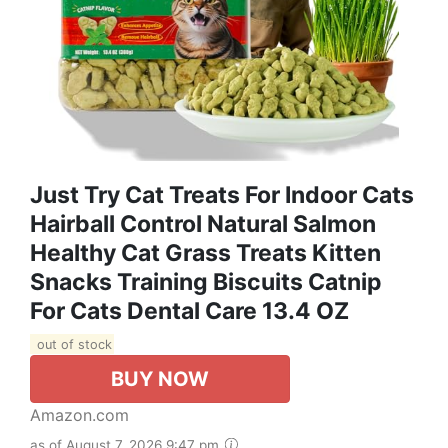
Just Try Cat Treats For Indoor Cats
Hairball Control Natural Salmon
Healthy Cat Grass Treats Kitten
Snacks Training Biscuits Catnip
For Cats Dental Care 13.4 OZ
out of stock
BUY NOW
Amazon.com
as of August 7, 2026 9:47 pm