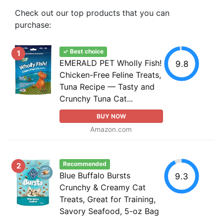
Check out our top products that you can
purchase:
✓ Best choice
1
EMERALD PET Wholly Fish!
9.8
Chicken-Free Feline Treats,
Tuna Recipe — Tasty and
Crunchy Tuna Cat...
BUY NOW
Amazon.com
Recommended
2
Blue Buffalo Bursts
9.3
Crunchy & Creamy Cat
Treats, Great for Training,
Savory Seafood, 5-oz Bag