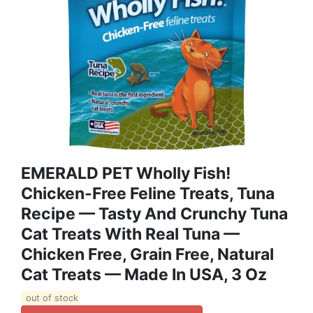
EMERALD PET Wholly Fish!
Chicken-Free Feline Treats, Tuna
Recipe — Tasty And Crunchy Tuna
Cat Treats With Real Tuna —
Chicken Free, Grain Free, Natural
Cat Treats — Made In USA, 3 Oz
out of stock