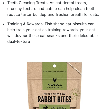
Teeth Cleaning Treats: As cat dental treats,
crunchy texture and catnip can help clean teeth,
reduce tartar buildup and freshen breath for cats.
Training & Rewards: Fish shape cat biscuits can
help train your cat as training rewards, your cat
will devour these cat snacks and their delectable
dual-texture