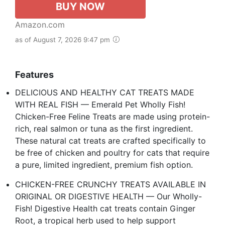
BUY NOW
Amazon.com
as of August 7, 2026 9:47 pm
Features
DELICIOUS AND HEALTHY CAT TREATS MADE
WITH REAL FISH — Emerald Pet Wholly Fish!
Chicken-Free Feline Treats are made using protein-
rich, real salmon or tuna as the first ingredient.
These natural cat treats are crafted specifically to
be free of chicken and poultry for cats that require
a pure, limited ingredient, premium fish option.
CHICKEN-FREE CRUNCHY TREATS AVAILABLE IN
ORIGINAL OR DIGESTIVE HEALTH — Our Wholly-
Fish! Digestive Health cat treats contain Ginger
Root, a tropical herb used to help support