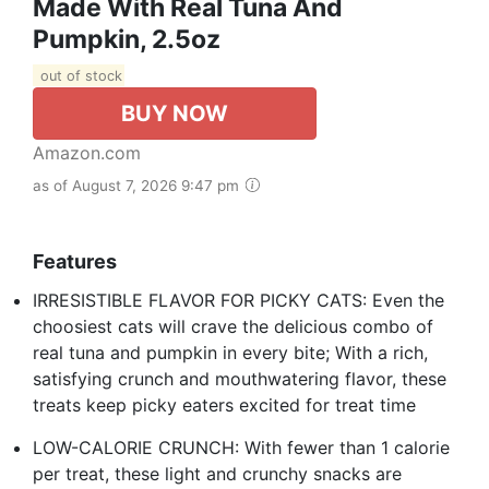
Made With Real Tuna And
Pumpkin, 2.5oz
out of stock
BUY NOW
Amazon.com
as of August 7, 2026 9:47 pm
Features
IRRESISTIBLE FLAVOR FOR PICKY CATS: Even the
choosiest cats will crave the delicious combo of
real tuna and pumpkin in every bite; With a rich,
satisfying crunch and mouthwatering flavor, these
treats keep picky eaters excited for treat time
LOW-CALORIE CRUNCH: With fewer than 1 calorie
per treat, these light and crunchy snacks are