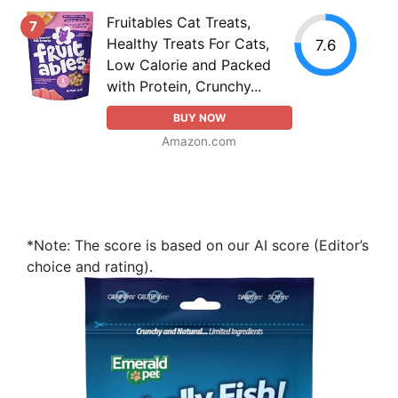
Fruitables Cat Treats,
7
Healthy Treats For Cats,
7.6
Low Calorie and Packed
with Protein, Crunchy...
BUY NOW
Amazon.com
*Note: The score is based on our AI score (Editor’s
choice and rating).