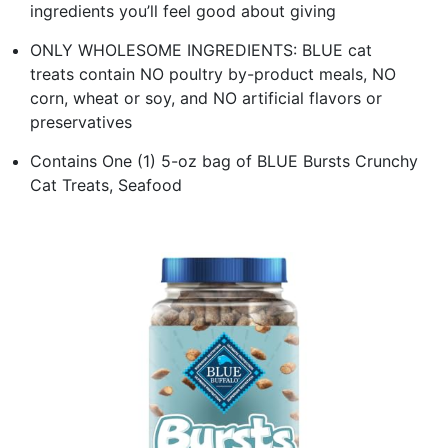
ingredients you’ll feel good about giving
ONLY WHOLESOME INGREDIENTS: BLUE cat
treats contain NO poultry by-product meals, NO
corn, wheat or soy, and NO artificial flavors or
preservatives
Contains One (1) 5-oz bag of BLUE Bursts Crunchy
Cat Treats, Seafood