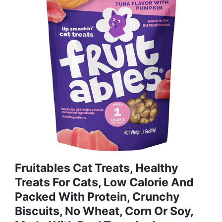
Fruitables Cat Treats, Healthy
Treats For Cats, Low Calorie And
Packed With Protein, Crunchy
Biscuits, No Wheat, Corn Or Soy,