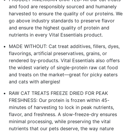
and food are responsibly sourced and humanely
harvested to ensure the quality of our proteins. We
go above industry standards to preserve flavor
and ensure the highest quality of protein and
nutrients in every Vital Essentials product.
MADE WITHOUT: Cat treat additives, fillers, dyes,
flavorings, artificial preservatives, grains, or
rendered by-products. Vital Essentials also offers
the widest variety of single-protein raw cat food
and treats on the market—great for picky eaters
and cats with allergies!
RAW CAT TREATS FREEZE DRIED FOR PEAK
FRESHNESS: Our protein is frozen within 45-
minutes of harvesting to lock in peak nutrients,
flavor, and freshness. A slow-freeze-dry ensures
minimal processing, while preserving the vital
nutrients that our pets deserve, the way nature