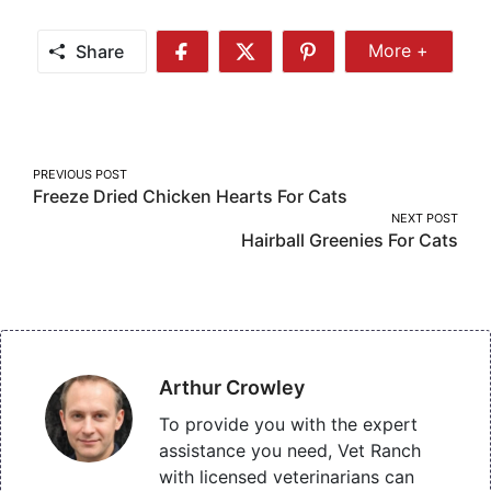
Share
More +
Share
Share
Share
Share
More
on
on
on
Facebook
Twitter
Pinterest
Post
PREVIOUS POST
Freeze Dried Chicken Hearts For Cats
navigation
NEXT POST
Hairball Greenies For Cats
Arthur Crowley
To provide you with the expert
assistance you need, Vet Ranch
with licensed veterinarians can