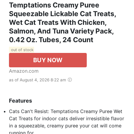
Temptations Creamy Puree
Squeezable Lickable Cat Treats,
Wet Cat Treats With Chicken,
Salmon, And Tuna Variety Pack,
0.42 Oz. Tubes, 24 Count
out of stock
BUY NOW
Amazon.com
as of August 4, 2026 8:22 am
Features
Cats Can't Resist: Temptations Creamy Puree Wet
Cat Treats for indoor cats deliver irresistible flavor
in a squeezable, creamy puree your cat will come
running for