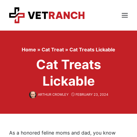
Skip
to
content
Menu
Home
»
Cat Treat
»
Cat Treats Lickable
Cat Treats
Lickable
ARTHUR CROWLEY
FEBRUARY 23, 2024
As a honored feline moms and dad, you know