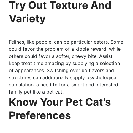
Try Out Texture And
Variety
Felines, like people, can be particular eaters. Some
could favor the problem of a kibble reward, while
others could favor a softer, chewy bite. Assist
keep treat time amazing by supplying a selection
of appearances. Switching over up flavors and
structures can additionally supply psychological
stimulation, a need to for a smart and interested
family pet like a pet cat.
Know Your Pet Cat’s
Preferences