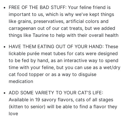
FREE OF THE BAD STUFF: Your feline friend is
important to us, which is why we've kept things
like grains, preservatives, artificial colors and
carrageenan out of our cat treats, but we added
things like Taurine to help with their overall health
HAVE THEM EATING OUT OF YOUR HAND: These
lickable purée meat tubes for cats were designed
to be fed by hand, as an interactive way to spend
time with your feline, but you can use as a wet/dry
cat food topper or as a way to disguise
medication
ADD SOME VARIETY TO YOUR CAT'S LIFE:
Available in 19 savory flavors, cats of all stages
(kitten to senior) will be able to find a flavor they
love