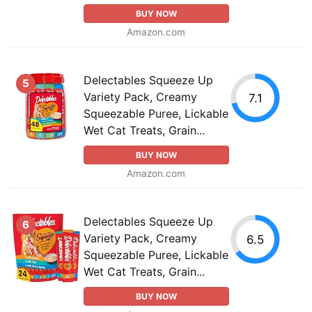
BUY NOW
Amazon.com
Delectables Squeeze Up
5
Variety Pack, Creamy
7.1
Squeezable Puree, Lickable
Wet Cat Treats, Grain...
BUY NOW
Amazon.com
Delectables Squeeze Up
6
Variety Pack, Creamy
6.5
Squeezable Puree, Lickable
Wet Cat Treats, Grain...
BUY NOW