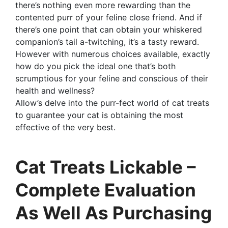
there’s nothing even more rewarding than the
contented purr of your feline close friend. And if
there’s one point that can obtain your whiskered
companion’s tail a-twitching, it’s a tasty reward.
However with numerous choices available, exactly
how do you pick the ideal one that’s both
scrumptious for your feline and conscious of their
health and wellness?
Allow’s delve into the purr-fect world of cat treats
to guarantee your cat is obtaining the most
effective of the very best.
Cat Treats Lickable –
Complete Evaluation
As Well As Purchasing