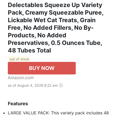
Delectables Squeeze Up Variety
Pack, Creamy Squeezable Puree,
Lickable Wet Cat Treats, Grain
Free, No Added Fillers, No By-
Products, No Added
Preservatives, 0.5 Ounces Tube,
48 Tubes Total
out of stock
BUY NOW
Amazon.com
as of August 4, 2026 8:22 am
Features
LARGE VALUE PACK: This variety pack includes 48