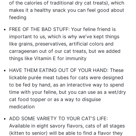
of the calories of traditional dry cat treats), which
makes it a healthy snack you can feel good about
feeding
FREE OF THE BAD STUFF: Your feline friend is
important to us, which is why we've kept things
like grains, preservatives, artificial colors and
carrageenan out of our cat treats, but we added
things like Vitamin E for immunity
HAVE THEM EATING OUT OF YOUR HAND: These
lickable purée meat tubes for cats were designed
to be fed by hand, as an interactive way to spend
time with your feline, but you can use as a wet/dry
cat food topper or as a way to disguise
medication
ADD SOME VARIETY TO YOUR CAT'S LIFE:
Available in eight savory flavors, cats of all stages
(kitten to senior) will be able to find a flavor they