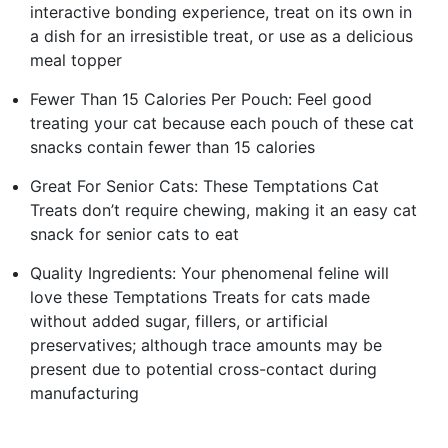
interactive bonding experience, treat on its own in
a dish for an irresistible treat, or use as a delicious
meal topper
Fewer Than 15 Calories Per Pouch: Feel good
treating your cat because each pouch of these cat
snacks contain fewer than 15 calories
Great For Senior Cats: These Temptations Cat
Treats don’t require chewing, making it an easy cat
snack for senior cats to eat
Quality Ingredients: Your phenomenal feline will
love these Temptations Treats for cats made
without added sugar, fillers, or artificial
preservatives; although trace amounts may be
present due to potential cross-contact during
manufacturing