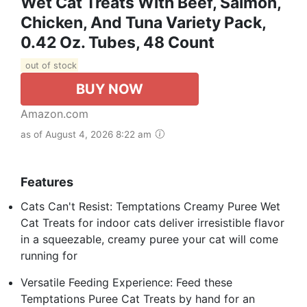
Wet Cat Treats With Beef, Salmon,
Chicken, And Tuna Variety Pack,
0.42 Oz. Tubes, 48 Count
out of stock
BUY NOW
Amazon.com
as of August 4, 2026 8:22 am
Features
Cats Can't Resist: Temptations Creamy Puree Wet
Cat Treats for indoor cats deliver irresistible flavor
in a squeezable, creamy puree your cat will come
running for
Versatile Feeding Experience: Feed these
Temptations Puree Cat Treats by hand for an