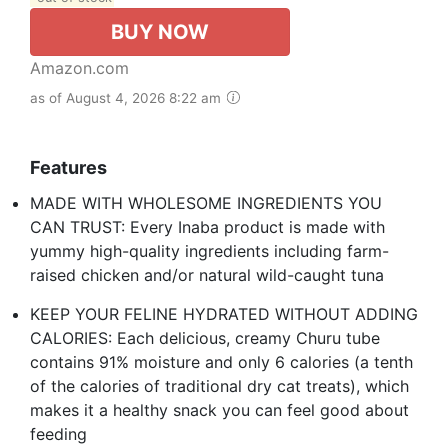
BUY NOW
Amazon.com
as of August 4, 2026 8:22 am
Features
MADE WITH WHOLESOME INGREDIENTS YOU
CAN TRUST: Every Inaba product is made with
yummy high-quality ingredients including farm-
raised chicken and/or natural wild-caught tuna
KEEP YOUR FELINE HYDRATED WITHOUT ADDING
CALORIES: Each delicious, creamy Churu tube
contains 91% moisture and only 6 calories (a tenth
of the calories of traditional dry cat treats), which
makes it a healthy snack you can feel good about
feeding