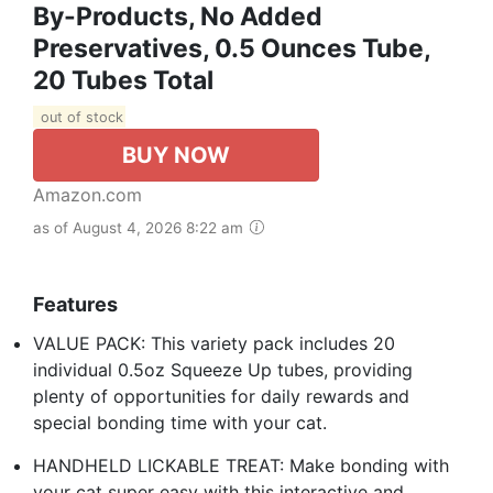
By-Products, No Added
Preservatives, 0.5 Ounces Tube,
20 Tubes Total
out of stock
BUY NOW
Amazon.com
as of August 4, 2026 8:22 am
Features
VALUE PACK: This variety pack includes 20
individual 0.5oz Squeeze Up tubes, providing
plenty of opportunities for daily rewards and
special bonding time with your cat.
HANDHELD LICKABLE TREAT: Make bonding with
your cat super easy with this interactive and