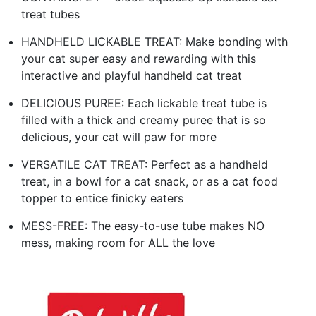
treat tubes
HANDHELD LICKABLE TREAT: Make bonding with
your cat super easy and rewarding with this
interactive and playful handheld cat treat
DELICIOUS PUREE: Each lickable treat tube is
filled with a thick and creamy puree that is so
delicious, your cat will paw for more
VERSATILE CAT TREAT: Perfect as a handheld
treat, in a bowl for a cat snack, or as a cat food
topper to entice finicky eaters
MESS-FREE: The easy-to-use tube makes NO
mess, making room for ALL the love