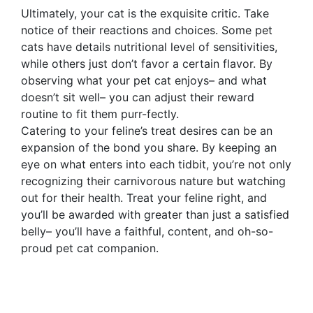
Ultimately, your cat is the exquisite critic. Take
notice of their reactions and choices. Some pet
cats have details nutritional level of sensitivities,
while others just don’t favor a certain flavor. By
observing what your pet cat enjoys– and what
doesn’t sit well– you can adjust their reward
routine to fit them purr-fectly.
Catering to your feline’s treat desires can be an
expansion of the bond you share. By keeping an
eye on what enters into each tidbit, you’re not only
recognizing their carnivorous nature but watching
out for their health. Treat your feline right, and
you’ll be awarded with greater than just a satisfied
belly– you’ll have a faithful, content, and oh-so-
proud pet cat companion.