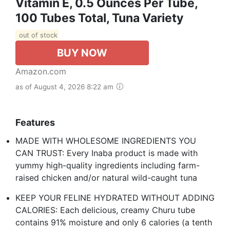
Vitamin E, 0.5 Ounces Per Tube,
100 Tubes Total, Tuna Variety
out of stock
BUY NOW
Amazon.com
as of August 4, 2026 8:22 am
Features
MADE WITH WHOLESOME INGREDIENTS YOU
CAN TRUST: Every Inaba product is made with
yummy high-quality ingredients including farm-
raised chicken and/or natural wild-caught tuna
KEEP YOUR FELINE HYDRATED WITHOUT ADDING
CALORIES: Each delicious, creamy Churu tube
contains 91% moisture and only 6 calories (a tenth