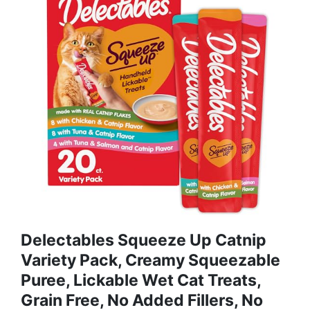
Delectables Squeeze Up Catnip
Variety Pack, Creamy Squeezable
Puree, Lickable Wet Cat Treats,
Grain Free, No Added Fillers, No