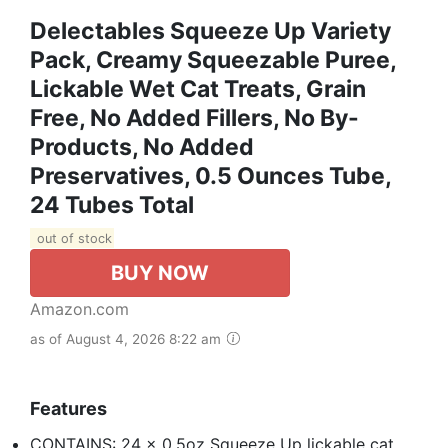
Delectables Squeeze Up Variety
Pack, Creamy Squeezable Puree,
Lickable Wet Cat Treats, Grain
Free, No Added Fillers, No By-
Products, No Added
Preservatives, 0.5 Ounces Tube,
24 Tubes Total
out of stock
BUY NOW
Amazon.com
as of August 4, 2026 8:22 am
Features
CONTAINS: 24 x 0.5oz Squeeze Up lickable cat