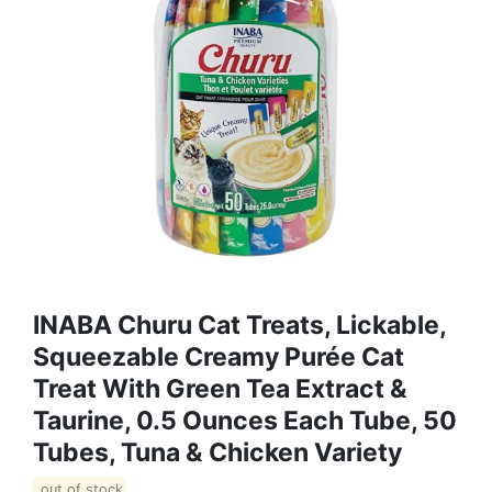
INABA Churu Cat Treats, Lickable,
Squeezable Creamy Purée Cat
Treat With Green Tea Extract &
Taurine, 0.5 Ounces Each Tube, 50
Tubes, Tuna & Chicken Variety
out of stock