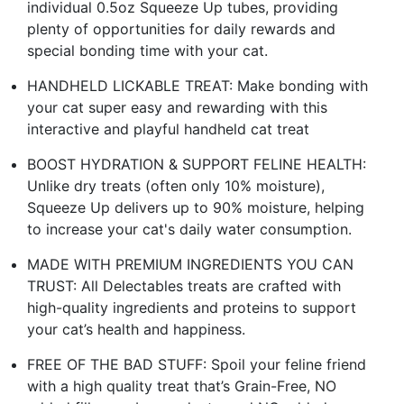
individual 0.5oz Squeeze Up tubes, providing
plenty of opportunities for daily rewards and
special bonding time with your cat.
HANDHELD LICKABLE TREAT: Make bonding with
your cat super easy and rewarding with this
interactive and playful handheld cat treat
BOOST HYDRATION & SUPPORT FELINE HEALTH:
Unlike dry treats (often only 10% moisture),
Squeeze Up delivers up to 90% moisture, helping
to increase your cat's daily water consumption.
MADE WITH PREMIUM INGREDIENTS YOU CAN
TRUST: All Delectables treats are crafted with
high-quality ingredients and proteins to support
your cat’s health and happiness.
FREE OF THE BAD STUFF: Spoil your feline friend
with a high quality treat that’s Grain-Free, NO