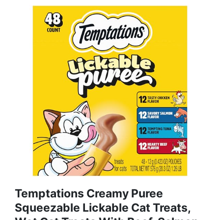
Temptations Creamy Puree
Squeezable Lickable Cat Treats,