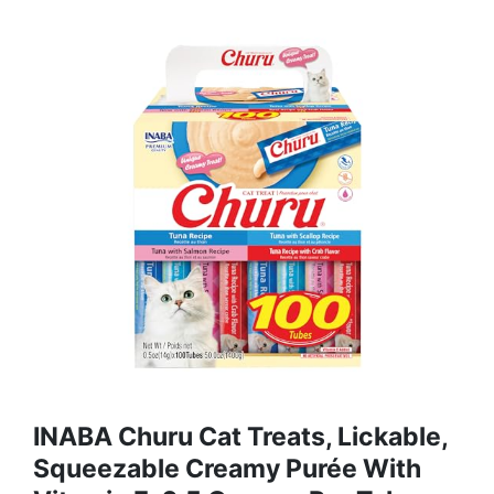
INABA Churu Cat Treats, Lickable,
Squeezable Creamy Purée With