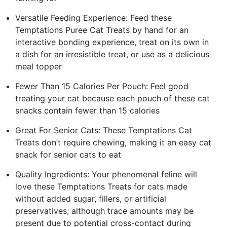
Versatile Feeding Experience: Feed these
Temptations Puree Cat Treats by hand for an
interactive bonding experience, treat on its own in
a dish for an irresistible treat, or use as a delicious
meal topper
Fewer Than 15 Calories Per Pouch: Feel good
treating your cat because each pouch of these cat
snacks contain fewer than 15 calories
Great For Senior Cats: These Temptations Cat
Treats don’t require chewing, making it an easy cat
snack for senior cats to eat
Quality Ingredients: Your phenomenal feline will
love these Temptations Treats for cats made
without added sugar, fillers, or artificial
preservatives; although trace amounts may be
present due to potential cross-contact during