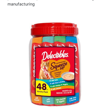
manufacturing