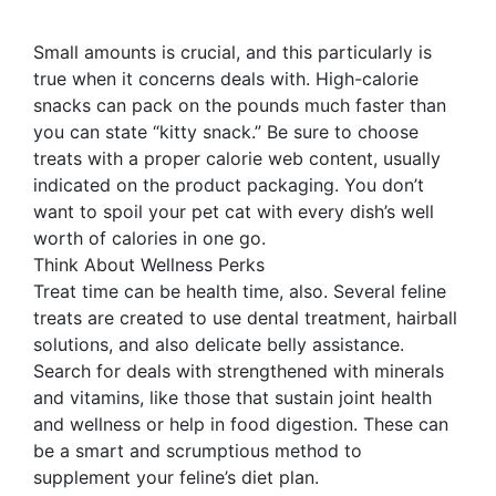
Small amounts is crucial, and this particularly is
true when it concerns deals with. High-calorie
snacks can pack on the pounds much faster than
you can state “kitty snack.” Be sure to choose
treats with a proper calorie web content, usually
indicated on the product packaging. You don’t
want to spoil your pet cat with every dish’s well
worth of calories in one go.
Think About Wellness Perks
Treat time can be health time, also. Several feline
treats are created to use dental treatment, hairball
solutions, and also delicate belly assistance.
Search for deals with strengthened with minerals
and vitamins, like those that sustain joint health
and wellness or help in food digestion. These can
be a smart and scrumptious method to
supplement your feline’s diet plan.