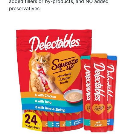
added fillers or by-products, and NO added
preservatives.