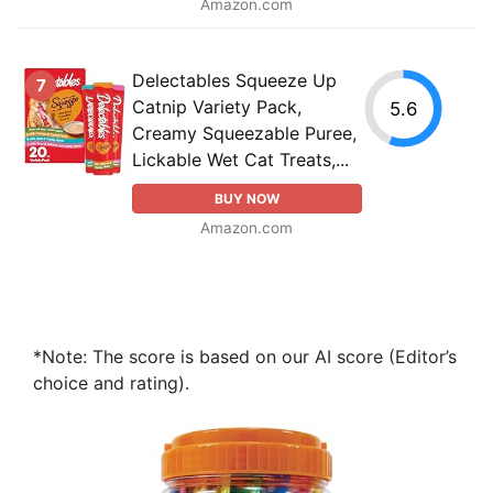
Amazon.com
Delectables Squeeze Up
7
Catnip Variety Pack,
5.6
Creamy Squeezable Puree,
Lickable Wet Cat Treats,...
BUY NOW
Amazon.com
*Note: The score is based on our AI score (Editor’s
choice and rating).