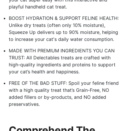
playful handheld cat treat.
BOOST HYDRATION & SUPPORT FELINE HEALTH:
Unlike dry treats (often only 10% moisture),
Squeeze Up delivers up to 90% moisture, helping
to increase your cat's daily water consumption.
MADE WITH PREMIUM INGREDIENTS YOU CAN
TRUST: All Delectables treats are crafted with
high-quality ingredients and proteins to support
your cat’s health and happiness.
FREE OF THE BAD STUFF: Spoil your feline friend
with a high quality treat that’s Grain-Free, NO
added fillers or by-products, and NO added
preservatives.
Comprehend The