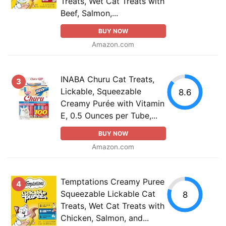
Treats, Wet Cat Treats with
Beef, Salmon,...
BUY NOW
Amazon.com
INABA Churu Cat Treats,
3
Lickable, Squeezable
8.6
Creamy Purée with Vitamin
E, 0.5 Ounces per Tube,...
BUY NOW
Amazon.com
Temptations Creamy Puree
4
Squeezable Lickable Cat
8
Treats, Wet Cat Treats with
Chicken, Salmon, and...