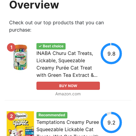
Overview
Check out our top products that you can
purchase:
✓ Best choice
1
INABA Churu Cat Treats,
9.8
Lickable, Squeezable
Creamy Purée Cat Treat
with Green Tea Extract &...
BUY NOW
Amazon.com
Recommended
2
Temptations Creamy Puree
9.2
Squeezable Lickable Cat