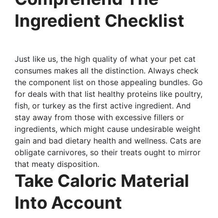
Ingredient Checklist
Just like us, the high quality of what your pet cat
consumes makes all the distinction. Always check
the component list on those appealing bundles. Go
for deals with that list healthy proteins like poultry,
fish, or turkey as the first active ingredient. And
stay away from those with excessive fillers or
ingredients, which might cause undesirable weight
gain and bad dietary health and wellness. Cats are
obligate carnivores, so their treats ought to mirror
that meaty disposition.
Take Caloric Material
Into Account