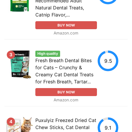
Recommended Adult
Natural Dental Treats,
Catnip Flavor,...
BUY NOW
Amazon.com
High quality
3
Fresh Breath Dental Bites
9.5
for Cats – Crunchy &
Creamy Cat Dental Treats
for Fresh Breath, Tartar...
BUY NOW
Amazon.com
Puxulyiz Freezed Dried Cat
4
Chew Sticks, Cat Dental
9.1