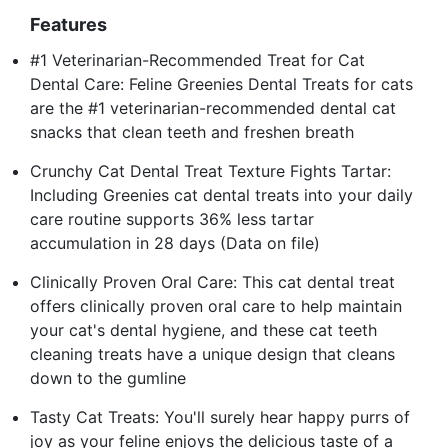
Features
#1 Veterinarian-Recommended Treat for Cat
Dental Care: Feline Greenies Dental Treats for cats
are the #1 veterinarian-recommended dental cat
snacks that clean teeth and freshen breath
Crunchy Cat Dental Treat Texture Fights Tartar:
Including Greenies cat dental treats into your daily
care routine supports 36% less tartar
accumulation in 28 days (Data on file)
Clinically Proven Oral Care: This cat dental treat
offers clinically proven oral care to help maintain
your cat's dental hygiene, and these cat teeth
cleaning treats have a unique design that cleans
down to the gumline
Tasty Cat Treats: You'll surely hear happy purrs of
joy as your feline enjoys the delicious taste of a