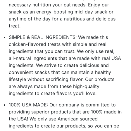
necessary nutrition your cat needs. Enjoy our
snack as an energy-boosting mid-day snack or
anytime of the day for a nutritious and delicious
treat.
SIMPLE & REAL INGREDIENTS: We made this
chicken-flavored treats with simple and real
ingredients that you can trust. We only use real,
all-natural ingredients that are made with real USA
ingredients. We strive to create delicious and
convenient snacks that can maintain a healthy
lifestyle without sacrificing flavor. Our products
are always made from these high-quality
ingredients to create flavors you’ll love.
100% USA MADE: Our company is committed to
providing superior products that are 100% made in
the USA! We only use American sourced
ingredients to create our products, so you can be