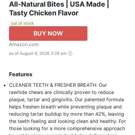
All-Natural Bites | USA Made |
Tasty Chicken Flavor
out of stock
BUY NOW
Amazon.com
as of August 6, 2026 3:29 am
Features
CLEANER TEETH & FRESHER BREATH: Our
rawhide chews are clinically proven to reduce
plaque, tartar and gingivitis. Our patented formula
helps freshen breath while preventing plaque and
reducing tartar buildup by more than 42%, leaving
the teeth feeling and looking clean and healthy. For
those looking for a more comprehensive approach