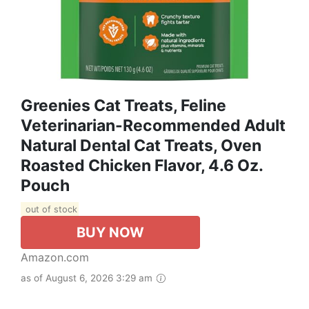
Greenies Cat Treats, Feline
Veterinarian-Recommended Adult
Natural Dental Cat Treats, Oven
Roasted Chicken Flavor, 4.6 Oz.
Pouch
out of stock
BUY NOW
Amazon.com
as of August 6, 2026 3:29 am