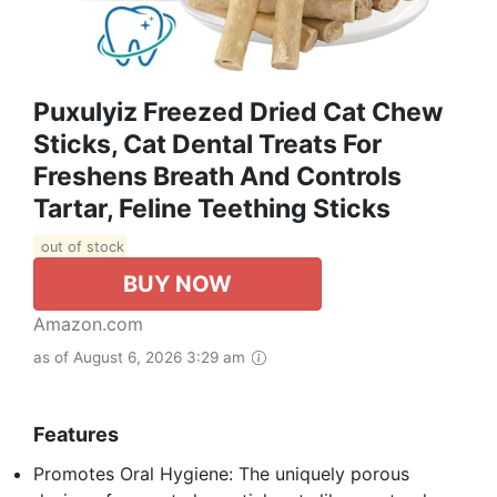
Puxulyiz Freezed Dried Cat Chew
Sticks, Cat Dental Treats For
Freshens Breath And Controls
Tartar, Feline Teething Sticks
out of stock
BUY NOW
Amazon.com
as of August 6, 2026 3:29 am
Features
Promotes Oral Hygiene: The uniquely porous