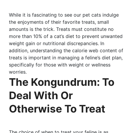
While it is fascinating to see our pet cats indulge
the enjoyments of their favorite treats, small
amounts is the trick. Treats must constitute no
more than 10% of a cat’s diet to prevent unwanted
weight gain or nutritional discrepancies. In
addition, understanding the calorie web content of
treats is important in managing a feline’s diet plan,
specifically for those with weight or wellness
worries.
The Kongundrum: To
Deal With Or
Otherwise To Treat
The choice of when to treat your feline is as