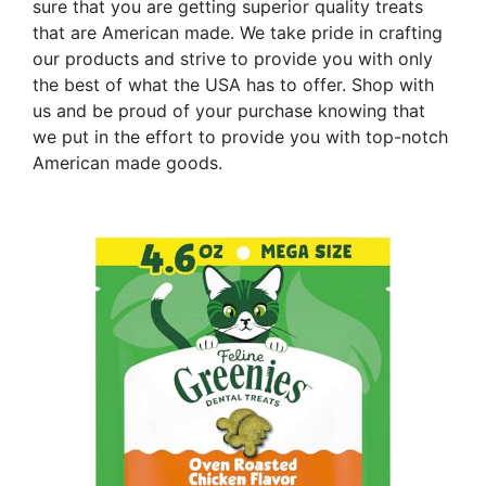
sure that you are getting superior quality treats
that are American made. We take pride in crafting
our products and strive to provide you with only
the best of what the USA has to offer. Shop with
us and be proud of your purchase knowing that
we put in the effort to provide you with top-notch
American made goods.