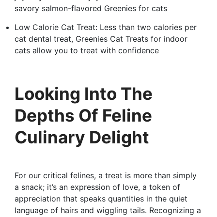
savory salmon-flavored Greenies for cats
Low Calorie Cat Treat: Less than two calories per
cat dental treat, Greenies Cat Treats for indoor
cats allow you to treat with confidence
Looking Into The
Depths Of Feline
Culinary Delight
For our critical felines, a treat is more than simply
a snack; it’s an expression of love, a token of
appreciation that speaks quantities in the quiet
language of hairs and wiggling tails. Recognizing a