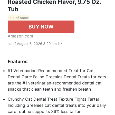
Roasted Chicken Flavor, 9.75 Oz.
Tub
out of stock
BUY NOW
Amazon.com
as of August 6, 2026 3:29 am
Features
#1 Veterinarian-Recommended Treat for Cat
Dental Care: Feline Greenies Dental Treats for cats
are the #1 veterinarian-recommended dental cat
snacks that clean teeth and freshen breath
Crunchy Cat Dental Treat Texture Fights Tartar:
Including Greenies cat dental treats into your daily
care routine supports 36% less tartar