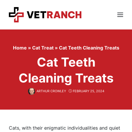
Skip
to
content
Menu
Home
»
Cat Treat
»
Cat Teeth Cleaning Treats
Cat Teeth
Cleaning Treats
ARTHUR CROWLEY
FEBRUARY 25, 2024
Cats, with their enigmatic individualities and quiet