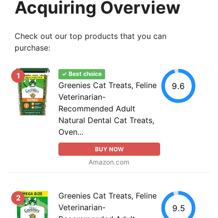
Acquiring Overview
Check out our top products that you can
purchase:
✓ Best choice
1
Greenies Cat Treats, Feline
9.6
Veterinarian-
Recommended Adult
Natural Dental Cat Treats,
Oven...
BUY NOW
Amazon.com
Greenies Cat Treats, Feline
2
Veterinarian-
9.5