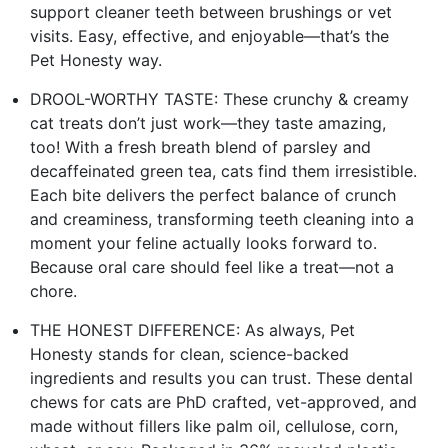
support cleaner teeth between brushings or vet
visits. Easy, effective, and enjoyable—that’s the
Pet Honesty way.
DROOL-WORTHY TASTE: These crunchy & creamy
cat treats don’t just work—they taste amazing,
too! With a fresh breath blend of parsley and
decaffeinated green tea, cats find them irresistible.
Each bite delivers the perfect balance of crunch
and creaminess, transforming teeth cleaning into a
moment your feline actually looks forward to.
Because oral care should feel like a treat—not a
chore.
THE HONEST DIFFERENCE: As always, Pet
Honesty stands for clean, science-backed
ingredients and results you can trust. These dental
chews for cats are PhD crafted, vet-approved, and
made without fillers like palm oil, cellulose, corn,