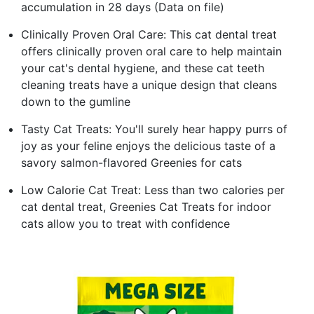
accumulation in 28 days (Data on file)
Clinically Proven Oral Care: This cat dental treat
offers clinically proven oral care to help maintain
your cat's dental hygiene, and these cat teeth
cleaning treats have a unique design that cleans
down to the gumline
Tasty Cat Treats: You'll surely hear happy purrs of
joy as your feline enjoys the delicious taste of a
savory salmon-flavored Greenies for cats
Low Calorie Cat Treat: Less than two calories per
cat dental treat, Greenies Cat Treats for indoor
cats allow you to treat with confidence