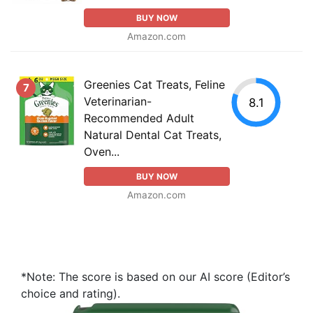
BUY NOW
Amazon.com
Greenies Cat Treats, Feline
7
Veterinarian-
8.1
Recommended Adult
Natural Dental Cat Treats,
Oven...
BUY NOW
Amazon.com
*Note: The score is based on our AI score (Editor’s
choice and rating).