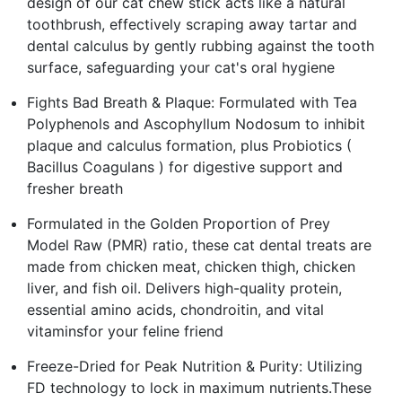
design of our cat chew stick acts like a natural
toothbrush, effectively scraping away tartar and
dental calculus by gently rubbing against the tooth
surface, safeguarding your cat's oral hygiene
Fights Bad Breath & Plaque: Formulated with Tea
Polyphenols and Ascophyllum Nodosum to inhibit
plaque and calculus formation, plus Probiotics (
Bacillus Coagulans ) for digestive support and
fresher breath
Formulated in the Golden Proportion of Prey
Model Raw (PMR) ratio, these cat dental treats are
made from chicken meat, chicken thigh, chicken
liver, and fish oil. Delivers high-quality protein,
essential amino acids, chondroitin, and vital
vitaminsfor your feline friend
Freeze-Dried for Peak Nutrition & Purity: Utilizing
FD technology to lock in maximum nutrients.These