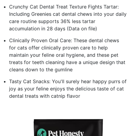
Crunchy Cat Dental Treat Texture Fights Tartar:
Including Greenies cat dental chews into your daily
care routine supports 36% less tartar
accumulation in 28 days (Data on file)
Clinically Proven Oral Care: These dental chews
for cats offer clinically proven care to help
maintain your feline oral hygiene, and these pet
treats for teeth cleaning have a unique design that
cleans down to the gumline
Tasty Cat Snacks: You'll surely hear happy purrs of
joy as your feline enjoys the delicious taste of cat
dental treats with catnip flavor