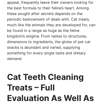
appeal, frequently leave their owners looking for
the best formula to their feline’s heart. Among
these sought after secrets depends on the
periodic bestowment of deals with. Cat treats,
much like the animals they are developed for, can
be found in a range as huge as the feline
kingdom’s enigma. From tastes to structures,
dimensions to ingredients, the globe of pet cat
snacks is abundant and varied, supplying
something for every single taste and dietary
demand.
Cat Teeth Cleaning
Treats – Full
Evaluation As Well As