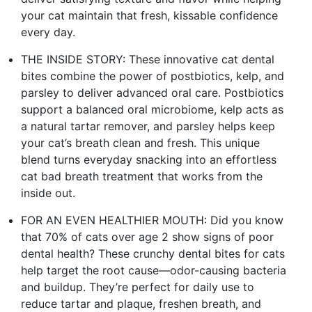
your cat maintain that fresh, kissable confidence
every day.
THE INSIDE STORY: These innovative cat dental
bites combine the power of postbiotics, kelp, and
parsley to deliver advanced oral care. Postbiotics
support a balanced oral microbiome, kelp acts as
a natural tartar remover, and parsley helps keep
your cat’s breath clean and fresh. This unique
blend turns everyday snacking into an effortless
cat bad breath treatment that works from the
inside out.
FOR AN EVEN HEALTHIER MOUTH: Did you know
that 70% of cats over age 2 show signs of poor
dental health? These crunchy dental bites for cats
help target the root cause—odor-causing bacteria
and buildup. They’re perfect for daily use to
reduce tartar and plaque, freshen breath, and