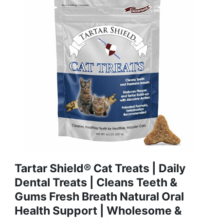
Tartar Shield® Cat Treats | Daily
Dental Treats | Cleans Teeth &
Gums Fresh Breath Natural Oral
Health Support | Wholesome &