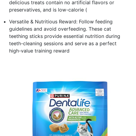
delicious treats contain no artificial flavors or
preservatives, and is low-calorie (
Versatile & Nutritious Reward: Follow feeding
guidelines and avoid overfeeding. These cat
teething sticks provide essential nutrition during
teeth-cleaning sessions and serve as a perfect
high-value training reward