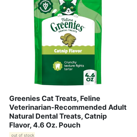
Greenies Cat Treats, Feline
Veterinarian-Recommended Adult
Natural Dental Treats, Catnip
Flavor, 4.6 Oz. Pouch
out of stock