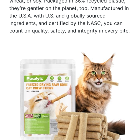
wheat, or soy. Packaged in 36% recycled plastic,
they’re gentler on the planet, too. Manufactured in
the U.S.A. with U.S. and globally sourced
ingredients, and certified by the NASC, you can
count on quality, safety, and integrity in every bite.