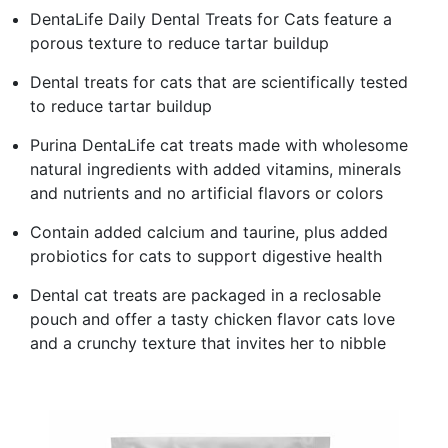
DentaLife Daily Dental Treats for Cats feature a
porous texture to reduce tartar buildup
Dental treats for cats that are scientifically tested
to reduce tartar buildup
Purina DentaLife cat treats made with wholesome
natural ingredients with added vitamins, minerals
and nutrients and no artificial flavors or colors
Contain added calcium and taurine, plus added
probiotics for cats to support digestive health
Dental cat treats are packaged in a reclosable
pouch and offer a tasty chicken flavor cats love
and a crunchy texture that invites her to nibble