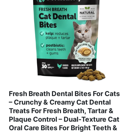
Fresh Breath Dental Bites For Cats
– Crunchy & Creamy Cat Dental
Treats For Fresh Breath, Tartar &
Plaque Control – Dual-Texture Cat
Oral Care Bites For Bright Teeth &