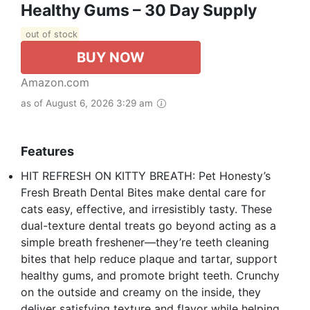
Healthy Gums – 30 Day Supply
out of stock
BUY NOW
Amazon.com
as of August 6, 2026 3:29 am
Features
HIT REFRESH ON KITTY BREATH: Pet Honesty’s
Fresh Breath Dental Bites make dental care for
cats easy, effective, and irresistibly tasty. These
dual-texture dental treats go beyond acting as a
simple breath freshener—they’re teeth cleaning
bites that help reduce plaque and tartar, support
healthy gums, and promote bright teeth. Crunchy
on the outside and creamy on the inside, they
deliver satisfying texture and flavor while helping