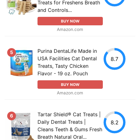
Treats for Freshens Breath
and Controls...
BUY NOW
Amazon.com
Purina DentaLife Made in
5
USA Facilities Cat Dental
8.7
Treats, Tasty Chicken
Flavor - 19 oz. Pouch
BUY NOW
Amazon.com
Tartar Shield® Cat Treats |
6
Daily Dental Treats |
8.2
Cleans Teeth & Gums Fresh
Breath Natural Oral...