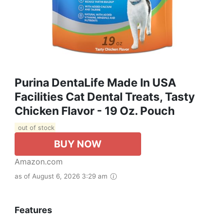
Purina DentaLife Made In USA
Facilities Cat Dental Treats, Tasty
Chicken Flavor - 19 Oz. Pouch
out of stock
BUY NOW
Amazon.com
as of August 6, 2026 3:29 am
Features