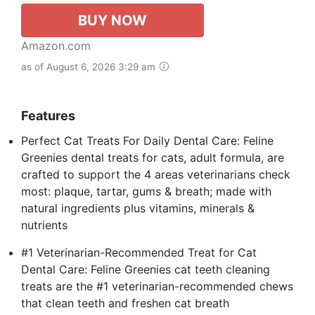
BUY NOW
Amazon.com
as of August 6, 2026 3:29 am
Features
Perfect Cat Treats For Daily Dental Care: Feline
Greenies dental treats for cats, adult formula, are
crafted to support the 4 areas veterinarians check
most: plaque, tartar, gums & breath; made with
natural ingredients plus vitamins, minerals &
nutrients
#1 Veterinarian-Recommended Treat for Cat
Dental Care: Feline Greenies cat teeth cleaning
treats are the #1 veterinarian-recommended chews
that clean teeth and freshen cat breath