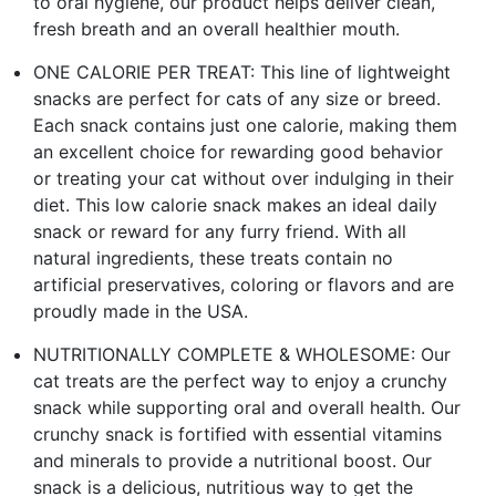
to oral hygiene, our product helps deliver clean,
fresh breath and an overall healthier mouth.
ONE CALORIE PER TREAT: This line of lightweight
snacks are perfect for cats of any size or breed.
Each snack contains just one calorie, making them
an excellent choice for rewarding good behavior
or treating your cat without over indulging in their
diet. This low calorie snack makes an ideal daily
snack or reward for any furry friend. With all
natural ingredients, these treats contain no
artificial preservatives, coloring or flavors and are
proudly made in the USA.
NUTRITIONALLY COMPLETE & WHOLESOME: Our
cat treats are the perfect way to enjoy a crunchy
snack while supporting oral and overall health. Our
crunchy snack is fortified with essential vitamins
and minerals to provide a nutritional boost. Our
snack is a delicious, nutritious way to get the