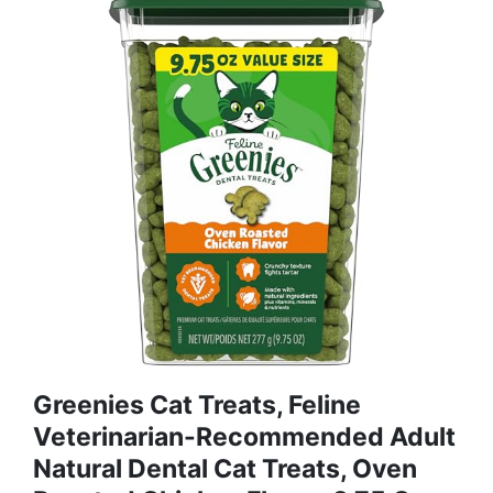
Greenies Cat Treats, Feline
Veterinarian-Recommended Adult
Natural Dental Cat Treats, Oven