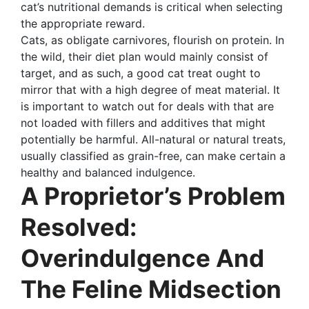
cat’s nutritional demands is critical when selecting
the appropriate reward.
Cats, as obligate carnivores, flourish on protein. In
the wild, their diet plan would mainly consist of
target, and as such, a good cat treat ought to
mirror that with a high degree of meat material. It
is important to watch out for deals with that are
not loaded with fillers and additives that might
potentially be harmful. All-natural or natural treats,
usually classified as grain-free, can make certain a
healthy and balanced indulgence.
A Proprietor’s Problem
Resolved:
Overindulgence And
The Feline Midsection