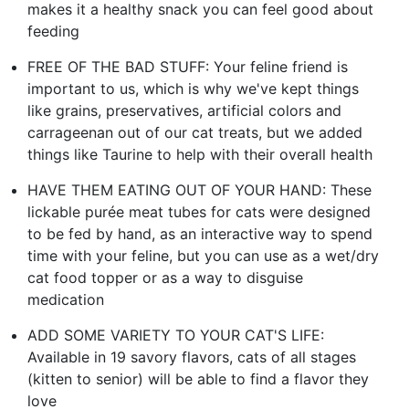
makes it a healthy snack you can feel good about
feeding
FREE OF THE BAD STUFF: Your feline friend is
important to us, which is why we've kept things
like grains, preservatives, artificial colors and
carrageenan out of our cat treats, but we added
things like Taurine to help with their overall health
HAVE THEM EATING OUT OF YOUR HAND: These
lickable purée meat tubes for cats were designed
to be fed by hand, as an interactive way to spend
time with your feline, but you can use as a wet/dry
cat food topper or as a way to disguise
medication
ADD SOME VARIETY TO YOUR CAT'S LIFE:
Available in 19 savory flavors, cats of all stages
(kitten to senior) will be able to find a flavor they
love