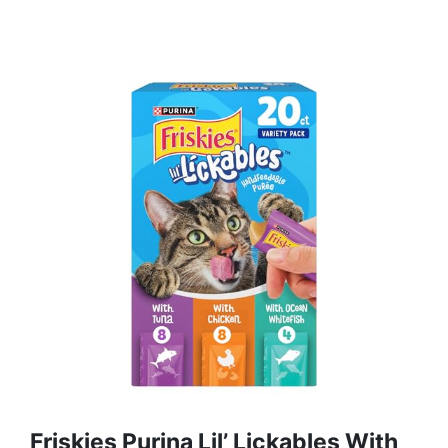
Friskies Purina Lil’ Lickables With