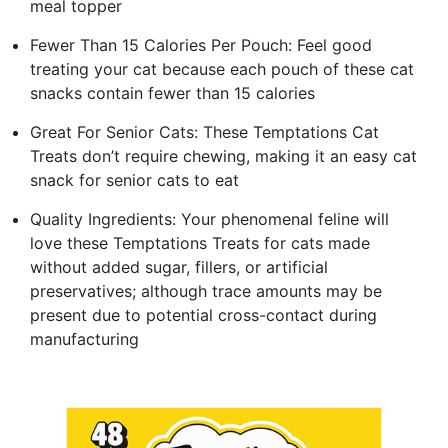
meal topper
Fewer Than 15 Calories Per Pouch: Feel good
treating your cat because each pouch of these cat
snacks contain fewer than 15 calories
Great For Senior Cats: These Temptations Cat
Treats don’t require chewing, making it an easy cat
snack for senior cats to eat
Quality Ingredients: Your phenomenal feline will
love these Temptations Treats for cats made
without added sugar, fillers, or artificial
preservatives; although trace amounts may be
present due to potential cross-contact during
manufacturing