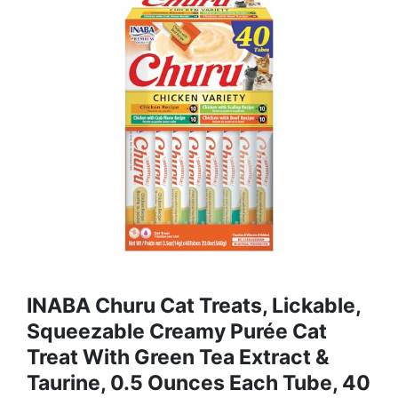
INABA Churu Cat Treats, Lickable,
Squeezable Creamy Purée Cat
Treat With Green Tea Extract &
Taurine, 0.5 Ounces Each Tube, 40