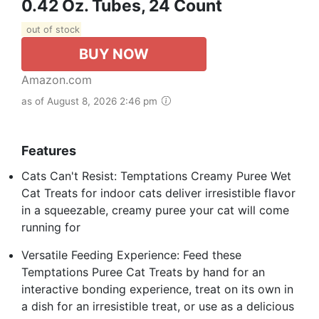
0.42 Oz. Tubes, 24 Count
out of stock
BUY NOW
Amazon.com
as of August 8, 2026 2:46 pm
Features
Cats Can't Resist: Temptations Creamy Puree Wet
Cat Treats for indoor cats deliver irresistible flavor
in a squeezable, creamy puree your cat will come
running for
Versatile Feeding Experience: Feed these
Temptations Puree Cat Treats by hand for an
interactive bonding experience, treat on its own in
a dish for an irresistible treat, or use as a delicious