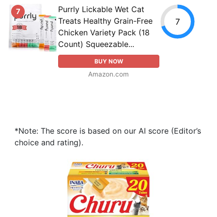
Purrly Lickable Wet Cat
7
Treats Healthy Grain-Free
7
Chicken Variety Pack (18
Count) Squeezable...
BUY NOW
Amazon.com
*Note: The score is based on our AI score (Editor’s
choice and rating).