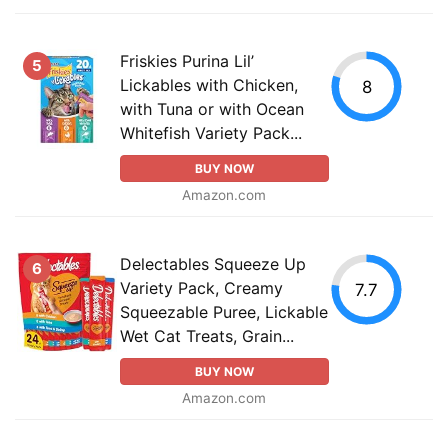
Friskies Purina Lil’
5
Lickables with Chicken,
8
with Tuna or with Ocean
Whitefish Variety Pack...
BUY NOW
Amazon.com
Delectables Squeeze Up
6
Variety Pack, Creamy
7.7
Squeezable Puree, Lickable
Wet Cat Treats, Grain...
BUY NOW
Amazon.com