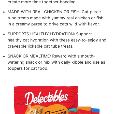
create more time together bonding.
MADE WITH REAL CHICKEN OR FISH: Cat puree
tube treats made with yummy real chicken or fish
in a creamy puree to drive cats wild with flavor.
SUPPORTS HEALTHY HYDRATION: Support
healthy cat hydration with these easy-to-enjoy and
craveable lickable cat tube treats.
SNACK OR MEALTIME: Reward with a mouth-
watering snack or mix with daily kibble and use as
toppers for cat food.