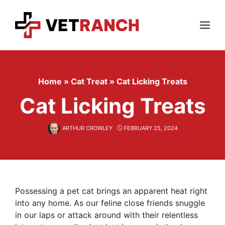
Skip
to
content
Menu
Home
»
Cat Treat
»
Cat Licking Treats
Cat Licking Treats
ARTHUR CROWLEY
FEBRUARY 25, 2024
Possessing a pet cat brings an apparent heat right
into any home. As our feline close friends snuggle
in our laps or attack around with their relentless