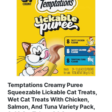
Temptations Creamy Puree
Squeezable Lickable Cat Treats,
Wet Cat Treats With Chicken,
Salmon, And Tuna Variety Pack,