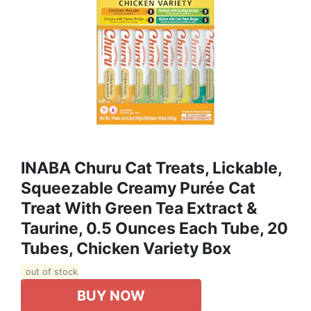
INABA Churu Cat Treats, Lickable,
Squeezable Creamy Purée Cat
Treat With Green Tea Extract &
Taurine, 0.5 Ounces Each Tube, 20
Tubes, Chicken Variety Box
out of stock
BUY NOW