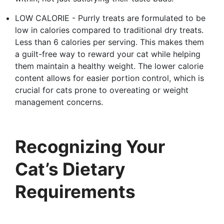
LOW CALORIE - Purrly treats are formulated to be
low in calories compared to traditional dry treats.
Less than 6 calories per serving. This makes them
a guilt-free way to reward your cat while helping
them maintain a healthy weight. The lower calorie
content allows for easier portion control, which is
crucial for cats prone to overeating or weight
management concerns.
Recognizing Your
Cat’s Dietary
Requirements