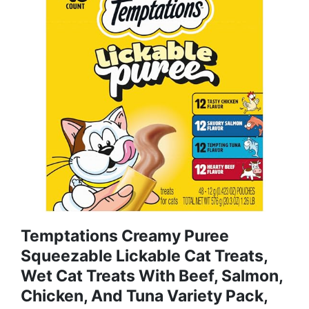
Temptations Creamy Puree
Squeezable Lickable Cat Treats,
Wet Cat Treats With Beef, Salmon,
Chicken, And Tuna Variety Pack,