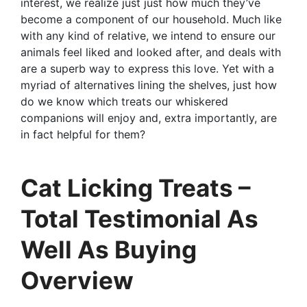
interest, we realize just just how much they’ve
become a component of our household. Much like
with any kind of relative, we intend to ensure our
animals feel liked and looked after, and deals with
are a superb way to express this love. Yet with a
myriad of alternatives lining the shelves, just how
do we know which treats our whiskered
companions will enjoy and, extra importantly, are
in fact helpful for them?
Cat Licking Treats –
Total Testimonial As
Well As Buying
Overview