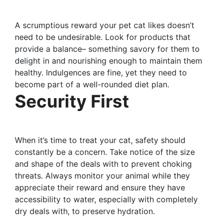
A scrumptious reward your pet cat likes doesn’t
need to be undesirable. Look for products that
provide a balance– something savory for them to
delight in and nourishing enough to maintain them
healthy. Indulgences are fine, yet they need to
become part of a well-rounded diet plan.
Security First
When it’s time to treat your cat, safety should
constantly be a concern. Take notice of the size
and shape of the deals with to prevent choking
threats. Always monitor your animal while they
appreciate their reward and ensure they have
accessibility to water, especially with completely
dry deals with, to preserve hydration.