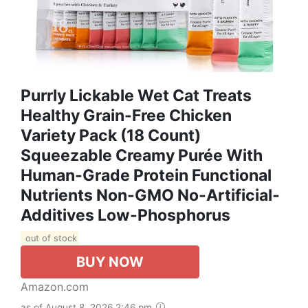
Purrly Lickable Wet Cat Treats
Healthy Grain-Free Chicken
Variety Pack (18 Count)
Squeezable Creamy Purée With
Human-Grade Protein Functional
Nutrients Non-GMO No-Artificial-
Additives Low-Phosphorus
out of stock
BUY NOW
Amazon.com
as of August 8, 2026 2:46 pm