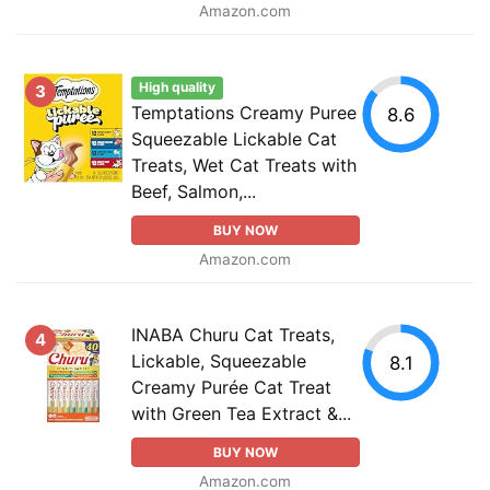
Amazon.com
High quality
3
Temptations Creamy Puree
8.6
Squeezable Lickable Cat
Treats, Wet Cat Treats with
Beef, Salmon,...
BUY NOW
Amazon.com
INABA Churu Cat Treats,
4
Lickable, Squeezable
8.1
Creamy Purée Cat Treat
with Green Tea Extract &...
BUY NOW
Amazon.com