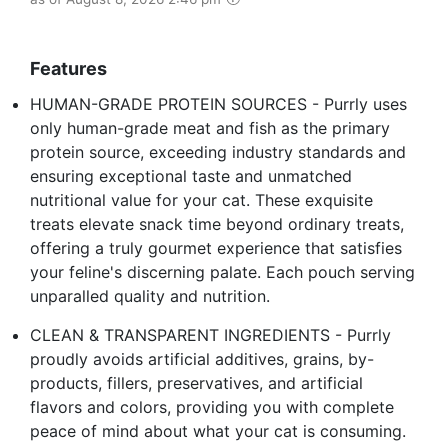
Features
HUMAN-GRADE PROTEIN SOURCES - Purrly uses
only human-grade meat and fish as the primary
protein source, exceeding industry standards and
ensuring exceptional taste and unmatched
nutritional value for your cat. These exquisite
treats elevate snack time beyond ordinary treats,
offering a truly gourmet experience that satisfies
your feline's discerning palate. Each pouch serving
unparalled quality and nutrition.
CLEAN & TRANSPARENT INGREDIENTS - Purrly
proudly avoids artificial additives, grains, by-
products, fillers, preservatives, and artificial
flavors and colors, providing you with complete
peace of mind about what your cat is consuming.