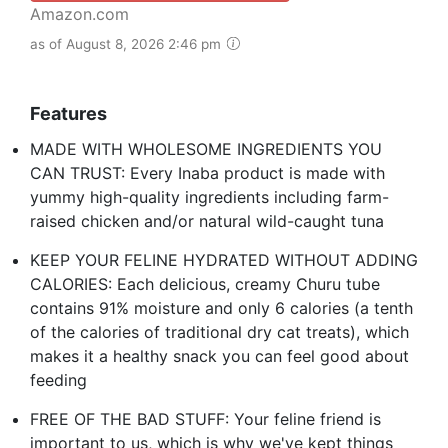
Amazon.com
as of August 8, 2026 2:46 pm
Features
MADE WITH WHOLESOME INGREDIENTS YOU
CAN TRUST: Every Inaba product is made with
yummy high-quality ingredients including farm-
raised chicken and/or natural wild-caught tuna
KEEP YOUR FELINE HYDRATED WITHOUT ADDING
CALORIES: Each delicious, creamy Churu tube
contains 91% moisture and only 6 calories (a tenth
of the calories of traditional dry cat treats), which
makes it a healthy snack you can feel good about
feeding
FREE OF THE BAD STUFF: Your feline friend is
important to us, which is why we've kept things