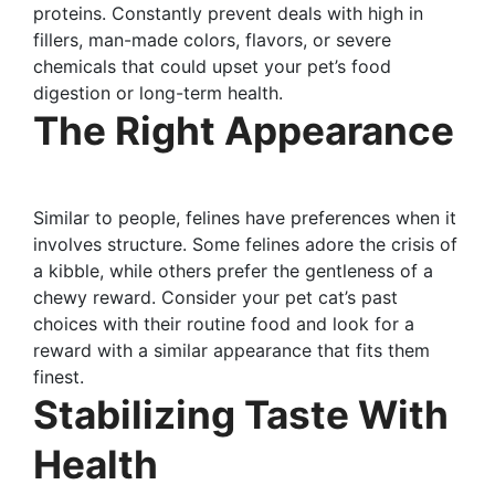
proteins. Constantly prevent deals with high in
fillers, man-made colors, flavors, or severe
chemicals that could upset your pet’s food
digestion or long-term health.
The Right Appearance
Similar to people, felines have preferences when it
involves structure. Some felines adore the crisis of
a kibble, while others prefer the gentleness of a
chewy reward. Consider your pet cat’s past
choices with their routine food and look for a
reward with a similar appearance that fits them
finest.
Stabilizing Taste With
Health