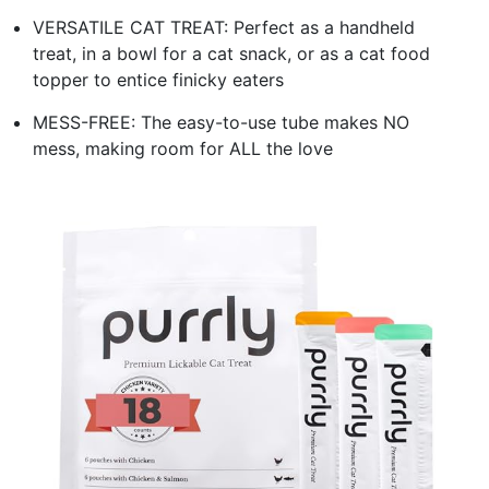
VERSATILE CAT TREAT: Perfect as a handheld
treat, in a bowl for a cat snack, or as a cat food
topper to entice finicky eaters
MESS-FREE: The easy-to-use tube makes NO
mess, making room for ALL the love