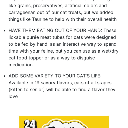
like grains, preservatives, artificial colors and
carrageenan out of our cat treats, but we added
things like Taurine to help with their overall health
HAVE THEM EATING OUT OF YOUR HAND: These
lickable purée meat tubes for cats were designed
to be fed by hand, as an interactive way to spend
time with your feline, but you can use as a wet/dry
cat food topper or as a way to disguise
medication
ADD SOME VARIETY TO YOUR CAT'S LIFE:
Available in 19 savory flavors, cats of all stages
(kitten to senior) will be able to find a flavor they
love