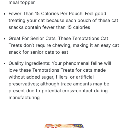
meal topper
Fewer Than 15 Calories Per Pouch: Feel good
treating your cat because each pouch of these cat
snacks contain fewer than 15 calories
Great For Senior Cats: These Temptations Cat
Treats don’t require chewing, making it an easy cat
snack for senior cats to eat
Quality Ingredients: Your phenomenal feline will
love these Temptations Treats for cats made
without added sugar, fillers, or artificial
preservatives; although trace amounts may be
present due to potential cross-contact during
manufacturing