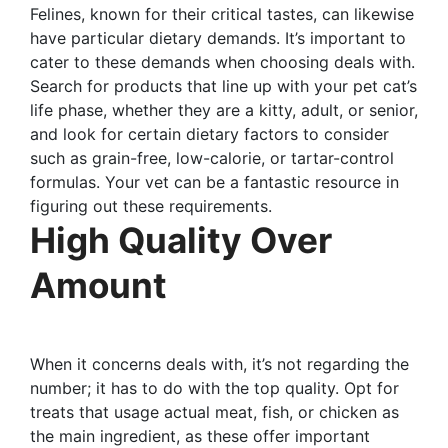
Felines, known for their critical tastes, can likewise
have particular dietary demands. It’s important to
cater to these demands when choosing deals with.
Search for products that line up with your pet cat’s
life phase, whether they are a kitty, adult, or senior,
and look for certain dietary factors to consider
such as grain-free, low-calorie, or tartar-control
formulas. Your vet can be a fantastic resource in
figuring out these requirements.
High Quality Over
Amount
When it concerns deals with, it’s not regarding the
number; it has to do with the top quality. Opt for
treats that usage actual meat, fish, or chicken as
the main ingredient, as these offer important