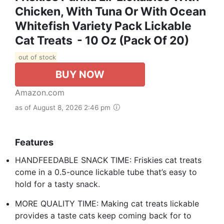
Chicken, With Tuna Or With Ocean
Whitefish Variety Pack Lickable
Cat Treats - 10 Oz (Pack Of 20)
out of stock
BUY NOW
Amazon.com
as of August 8, 2026 2:46 pm
Features
HANDFEEDABLE SNACK TIME: Friskies cat treats
come in a 0.5-ounce lickable tube that’s easy to
hold for a tasty snack.
MORE QUALITY TIME: Making cat treats lickable
provides a taste cats keep coming back for to