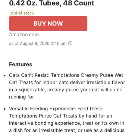
0.42 Oz. Tubes, 48 Count
out of stock
BUY NOW
Amazon.com
as of August 8, 2026 2:46 pm
Features
Cats Can't Resist: Temptations Creamy Puree Wet
Cat Treats for indoor cats deliver irresistible flavor
in a squeezable, creamy puree your cat will come
running for
Versatile Feeding Experience: Feed these
Temptations Puree Cat Treats by hand for an
interactive bonding experience, treat on its own in
a dish for an irresistible treat, or use as a delicious