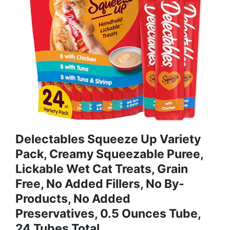
Delectables Squeeze Up Variety
Pack, Creamy Squeezable Puree,
Lickable Wet Cat Treats, Grain
Free, No Added Fillers, No By-
Products, No Added
Preservatives, 0.5 Ounces Tube,
24 Tubes Total