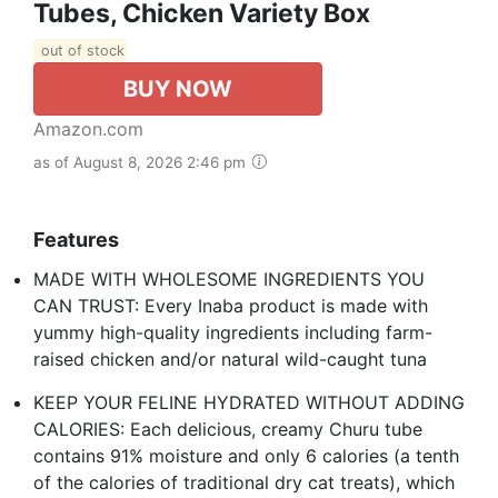
Tubes, Chicken Variety Box
out of stock
BUY NOW
Amazon.com
as of August 8, 2026 2:46 pm
Features
MADE WITH WHOLESOME INGREDIENTS YOU
CAN TRUST: Every Inaba product is made with
yummy high-quality ingredients including farm-
raised chicken and/or natural wild-caught tuna
KEEP YOUR FELINE HYDRATED WITHOUT ADDING
CALORIES: Each delicious, creamy Churu tube
contains 91% moisture and only 6 calories (a tenth
of the calories of traditional dry cat treats), which