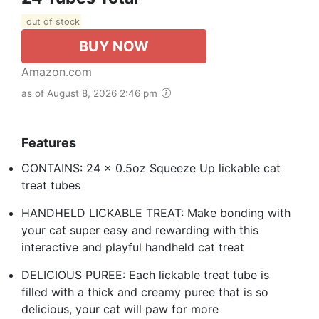
out of stock
BUY NOW
Amazon.com
as of August 8, 2026 2:46 pm
Features
CONTAINS: 24 x 0.5oz Squeeze Up lickable cat
treat tubes
HANDHELD LICKABLE TREAT: Make bonding with
your cat super easy and rewarding with this
interactive and playful handheld cat treat
DELICIOUS PUREE: Each lickable treat tube is
filled with a thick and creamy puree that is so
delicious, your cat will paw for more