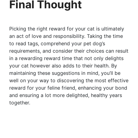
Final Thought
Picking the right reward for your cat is ultimately
an act of love and responsibility. Taking the time
to read tags, comprehend your pet dog’s
requirements, and consider their choices can result
in a rewarding reward time that not only delights
your cat however also adds to their health. By
maintaining these suggestions in mind, you’ll be
well on your way to discovering the most effective
reward for your feline friend, enhancing your bond
and ensuring a lot more delighted, healthy years
together.