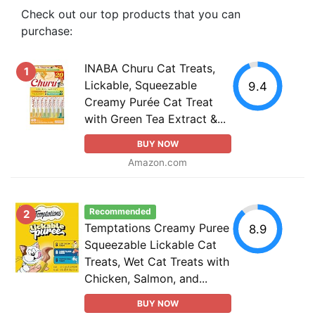
Check out our top products that you can
purchase:
INABA Churu Cat Treats,
1
Lickable, Squeezable
9.4
Creamy Purée Cat Treat
with Green Tea Extract &...
BUY NOW
Amazon.com
Recommended
2
Temptations Creamy Puree
8.9
Squeezable Lickable Cat
Treats, Wet Cat Treats with
Chicken, Salmon, and...
BUY NOW