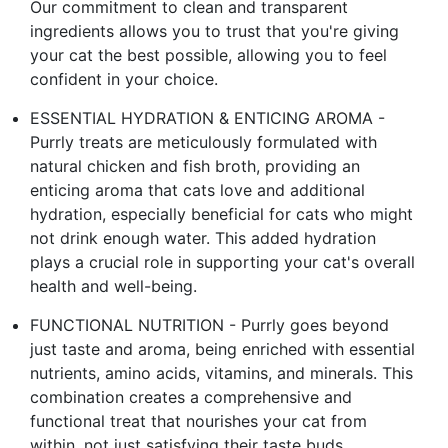
Our commitment to clean and transparent
ingredients allows you to trust that you're giving
your cat the best possible, allowing you to feel
confident in your choice.
ESSENTIAL HYDRATION & ENTICING AROMA -
Purrly treats are meticulously formulated with
natural chicken and fish broth, providing an
enticing aroma that cats love and additional
hydration, especially beneficial for cats who might
not drink enough water. This added hydration
plays a crucial role in supporting your cat's overall
health and well-being.
FUNCTIONAL NUTRITION - Purrly goes beyond
just taste and aroma, being enriched with essential
nutrients, amino acids, vitamins, and minerals. This
combination creates a comprehensive and
functional treat that nourishes your cat from
within, not just satisfying their taste buds.